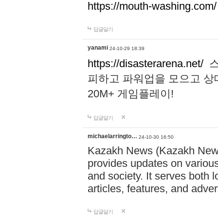
https://mouth-washing.com/
답글달기
yanami
24-10-29 18:39
https://disasterarena.net/
스
피하고 파워업을 모으고 상
20M+ 게임플레이!
답글달기
michaelarringto…
24-10-30 16:50
Kazakh News (Kazakh News 
provides updates on various 
and society. It serves both 
articles, features, and adve
답글달기