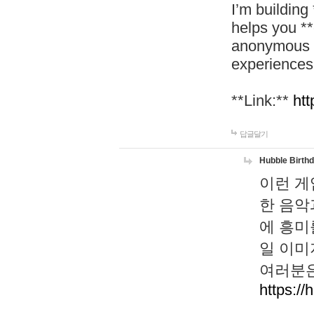
I’m building
helps you *
anonymous d
experiences
**Link:**
htt
답글달기
Hubble Birth
이런 게
한 음악
에 흥미
일 이미
여러분은
https://