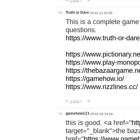
답글달기
Truth or Dare
25-01-12 02:55
This is a complete game 
questions.
https://www.truth-or-dare
https://www.pictionary.ne
https://www.play-monopol
https://thebazaargame.ne
https://gamehow.io/
https://www.rizzlines.cc/
답글달기
gamehow123
25-01-16 23:24
this is good. <a href="
ht
target="_blank">the ba
href="
https://www.gameh