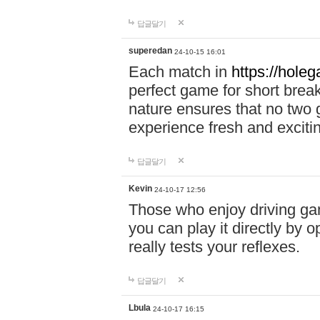
답글달기
superedan
24-10-15 16:01
Each match in
https://holeg
perfect game for short brea
nature ensures that no two
experience fresh and exciti
답글달기
Kevin
24-10-17 12:56
Those who enjoy driving gam
you can play it directly by
really tests your reflexes.
답글달기
Lbula
24-10-17 16:15