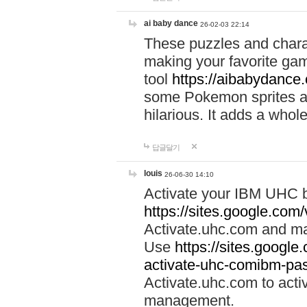
ai baby dance
26-02-03 22:14
These puzzles and charac
making your favorite gam
tool
https://aibabydance
some Pokemon sprites an
hilarious. It adds a whole
답글달기
louis
26-06-30 14:10
Activate your IBM UHC b
https://sites.google.com
Activate.uhc.com and ma
Use
https://sites.googl
activate-uhc-comibm-pas
Activate.uhc.com to acti
management.