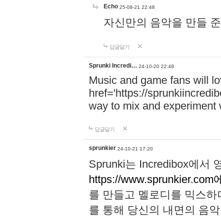
Echo
25-08-21 22:48
자신만의 음악을 만들 준비가 되
답글달기
Sprunki Incredi…
24-10-20 22:48
Music and game fans will l
href='https://sprunkiincredi
way to mix and experiment 
답글달기
sprunkier
24-10-21 17:20
Sprunki는 Incredibo
https://www.sprunkier.co
를 만들고 멜로디를 믹스하
를 통해 당신의 내면의 음악