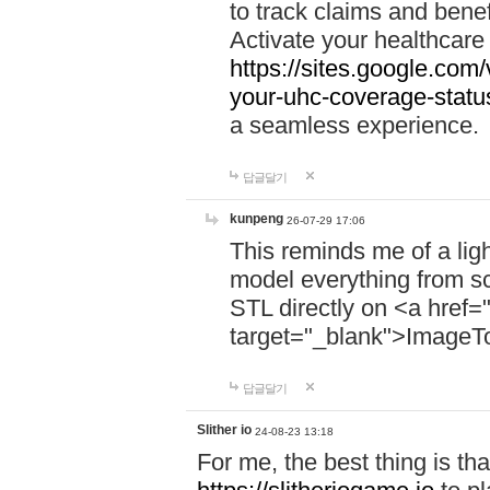
to track claims and benefi
Activate your healthcare
https://sites.google.co
your-uhc-coverage-statu
a seamless experience.
답글달기
kunpeng
26-07-29 17:06
This reminds me of a lig
model everything from s
STL directly on <a href=
target="_blank">ImageT
답글달기
Slither io
24-08-23 13:18
For me, the best thing is that