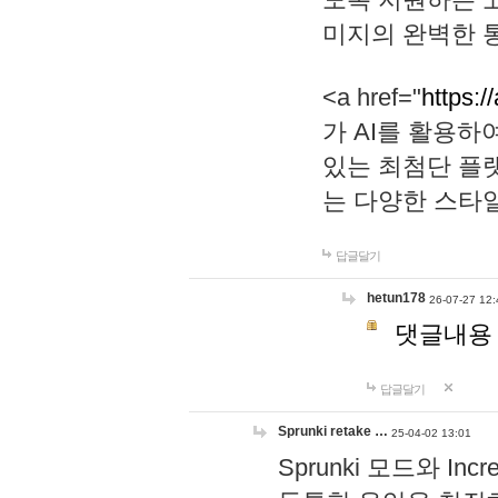
미지의 완벽한 통
<a href="
https:/
가 AI를 활용
있는 최첨단 플
는 다양한 스타
답글달기
hetun178
26-07-27 12:
댓글내용
답글달기
Sprunki retake …
25-04-02 13:01
Sprunki 모드와 I