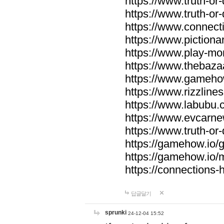
https://www.truth-or-
https://www.truth-or
https://www.connecti
https://www.pictionar
https://www.play-mo
https://www.thebaza
https://www.gameho
https://www.rizzlines
https://www.labubu.c
https://www.evcarne
https://www.truth-or
https://gamehow.io
https://gamehow.io
https://connections-hi
답글달기
sprunki
24-12-04 15:52