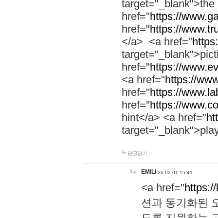
target="_blank">th
href="
https://www.g
href="
https://www.tr
</a> <a href="
https:
target="_blank">pic
href="
https://www.e
<a href="
https://www
href="
https://www.la
href="
https://www.co
hint</a> <a href="
ht
target="_blank">pla
답글달기
EMILI
26-02-01 15:41
<a href="
https:/
션과 동기화된 오
도록 지원하는 고