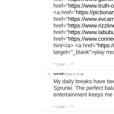
href="
https://www.truth-o
<a href="
https://pictionar
href="
https://www.evcar
href="
https://www.rizzlin
href="
https://www.labubu
href="
https://www.connec
hint</a> <a href="
https:
target="_blank">play mo
답글달기
sprunki
25-01-17 17:08
My daily breaks have be
Sprunki. The perfect bal
entertainment keeps me
답글달기