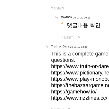
답글달기
CraftVis
26-07-20 00:19
댓글내용 확인
답글달기
Truth or Dare
25-01-12 02:49
This is a complete game 
questions.
https://www.truth-or-dare
https://www.pictionary.ne
https://www.play-monopol
https://thebazaargame.ne
https://gamehow.io/
https://www.rizzlines.cc/