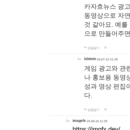
카자흐뉴스 광고
동영상으로 자연
것 같아요. 예를
으로 만들어주면
답글달기
lshimin
26-07-10 21:29
게임 광고와 관련
나 홍보용 동영상
성과 영상 편집
다.
답글달기
imagefx
25-09-16 11:35
https://imgfx.dev/