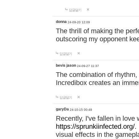
답글달기
donna
24-09-20 12:09
The thrill of making the per
outscoring my opponent ke
답글달기
bevis jason
24-09-27 11:37
The combination of rhythm,
Incredibox creates an immer
답글달기
garyDa
24-10-15 00:48
Recently, I've fallen in lov
https://sprunkiinfected.org/.
visual effects in the gamepl