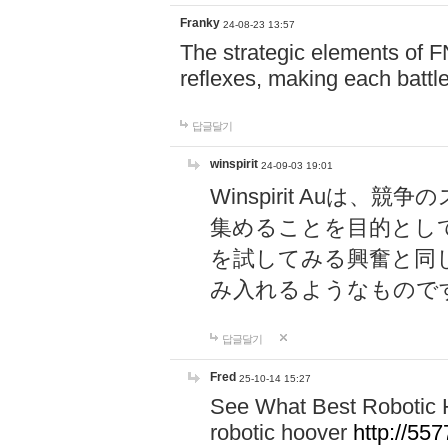
Franky
24-08-23 13:57
The strategic elements of 
reflexes, making each battle
답글달기
winspirit
24-09-03 19:01
Winspirit Au
集めることを目的とし
を試してみる興奮と同
み入れるようなもので
답글달기
Fred
25-10-14 15:27
See What Best Robotic 
robotic hoover
http://5