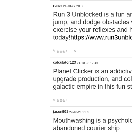
runer
24-10-27 20:08
Run 3 Unblocked is a fun an
jump, and dodge obstacles wh
exercise your reflexes and 
today!
https://www.run3unbl
답글달기
calculator123
24-10-28 17:46
Planet Clicker is an addicti
upgrade production, and col
galactic empire in this fun s
답글달기
jason901
24-10-28 21:38
Mouthwashing is a psycholo
abandoned courier ship.