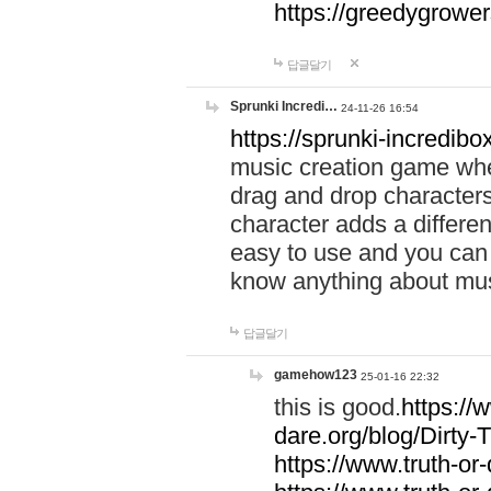
https://greedygrow
답글달기
Sprunki Incredi…
24-11-26 16:54
https://sprunki-incredibo
music creation game whe
drag and drop character
character adds a differen
easy to use and you can 
know anything about music
답글달기
gamehow123
25-01-16 22:32
this is good.
https://
dare.org/blog/Dirty-
https://www.truth-or-