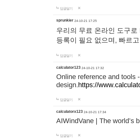
답글달기
sprunkier
24-10-21 17:25
우리의 무료 온라인 도구로 
등록이 필요 없으며, 빠르고
답글달기
calculator123
24-10-21 17:32
Online reference and tools -
design.
https://www.calcula
답글달기
calculatorx123
24-10-21 17:34
AIWindVane | The world’s bes
답글달기