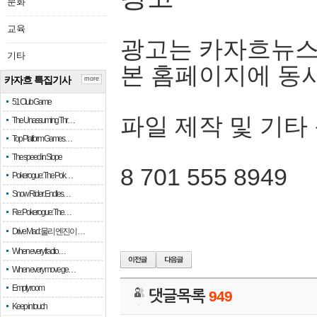
문화
교육
광고는 카자흐뉴스
기타
본 홈페이지에 동
카자흐 특집기사
more
51 Club Game
파일 제작 및 기타
The Unassuming Thr…
Top Platform Games…
The speed in Slope
8 701 555 8949
Pokerogue: The Pok…
Snow Rider: Endles…
Re: Pokerogue: The…
Drive Mad: 물리 엔진이 …
When every fractio…
When every move ge…
Empty room
댓글목록
949
Keep in touch