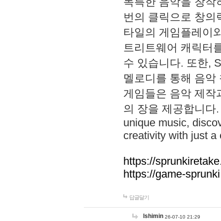
독특한 음악을 창작하
번의 클릭으로 창의력을 발
타일의 게임플레이와 S
트리트웨어 캐릭터를
수 있습니다. 또한, S
멜로디를 통해 음악
게임들은 음악 제작
의 장을 제공합니다. Explo
unique music, disco
creativity with just a 
https://sprunkiretake
https://game-sprunk
답글달기
lshimin
26-07-10 21:29