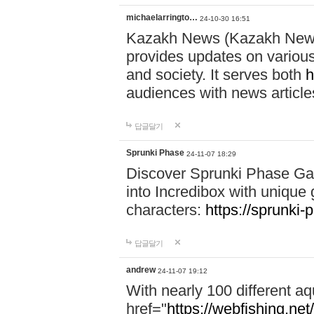
michaelarringto…
24-10-30 16:51
Kazakh News (Kazakh News 
provides updates on various 
and society. It serves both
h
audiences with news article
답글달기
Sprunki Phase
24-11-07 18:29
Discover Sprunki Phase Ga
into Incredibox with unique 
characters:
https://sprunki-
답글달기
andrew
24-11-07 19:12
With nearly 100 different aq
href="
https://webfishing.net/