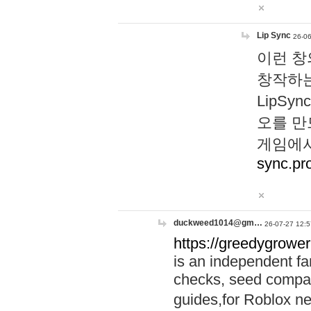
Lip Sync
26-06
이런 창
창작하는
LipS
오를 만
게임에서
sync.pr
duckweed1014@gm…
26-07-27 12:5
https://greedygrower
is an independent fa
checks, seed compar
guides,for Roblox 