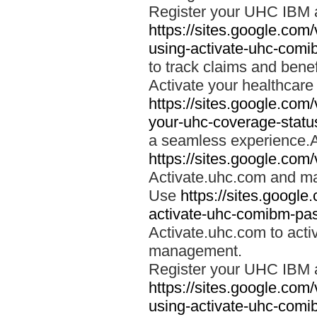
Register your UHC IBM 
https://sites.google.co
using-activate-uhc-comi
to track claims and benefi
Activate your healthcare
https://sites.google.co
your-uhc-coverage-statu
a seamless experience.A
https://sites.google.com
Activate.uhc.com and ma
Use
https://sites.googl
activate-uhc-comibm-pas
Activate.uhc.com to acti
management.
Register your UHC IBM 
https://sites.google.co
using-activate-uhc-comi