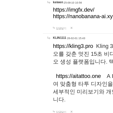
keiwen
25-09-10 10:56
https://imgfx.dev/
https://nanobanana-ai.xy
답글달기
KLIN1111
26-02-01 15:43
https://kling3.pro
Kling
오를 갖춘 멋진 15초 비
오 생성 플랫폼입니다.
https://aitattoo.one
A I
여 맞춤형 타투 디자인을
세부적인 미리보기와 개
니다.
답글달기