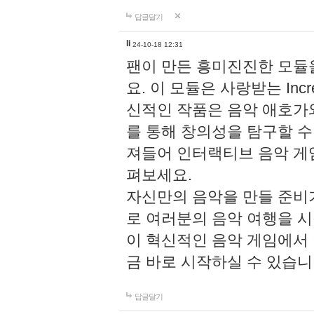
답글달기
li
24-10-18 12:31
팬이 만든 흥미진진한 모
요. 이 모듈은 사랑받는 Inc
신적인 작품은 음악 애호가
를 통해 창의성을 탐구할 수 있게
져들어 인터랙티브 음악 게
펴보세요.
자신만의 음악을 만들 준비
로 여러분의 음악 여행을 
이 혁신적인 음악 게임에서
금 바로 시작하실 수 있습니
답글달기