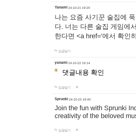
Yanami
24-10-21 19:20
나는 요즘 사기꾼 술집에 
다. 너는 다른 술집 게임에
한다면 <a href='에서 확
답글달기
yanami
24-10-22 16:14
댓글내용 확인
답글달기
Sprunki
24-10-23 18:40
Join the fun with Sprunki In
creativity of the beloved m
답글달기