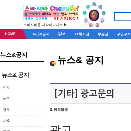
스빠시바를 시작페이지로 ▶
HOME
Q&A
뉴스&공지
벼룩시장
부동산
구인구직
뉴스&공지
뉴스& 공지
뉴스& 공지
전체
[기타] 광고문의
공지
경제
카작불곰
사회
광고