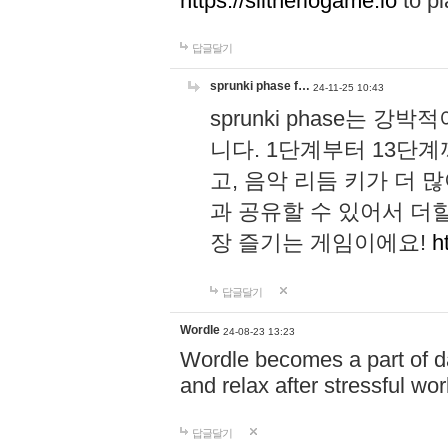
https://slitheriogame.io
to pl
답글달기
sprunki phase f…
24-11-25 10:43
sprunki phase는
니다. 1단계부터 13단
고, 음악 리듬 키가 더
과 공유할 수 있어서 더할
장 즐기는 게임이에요!
h
답글달기
Wordle
24-08-23 13:23
Wordle becomes a part of dai
and relax after stressful wo
답글달기