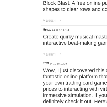
Block Blast: A free online 
shapes to clear rows and c
답글달기
Gruav
24-10-17 17:14
Create quirky musical master
interactive beat-making ga
답글달기
TCG
24-10-18 10:28
Wow, I just discovered this
fantastic online platform tha
your own trading card game
prices to interacting with vi
immersive simulation. If you
definitely check it out! Here