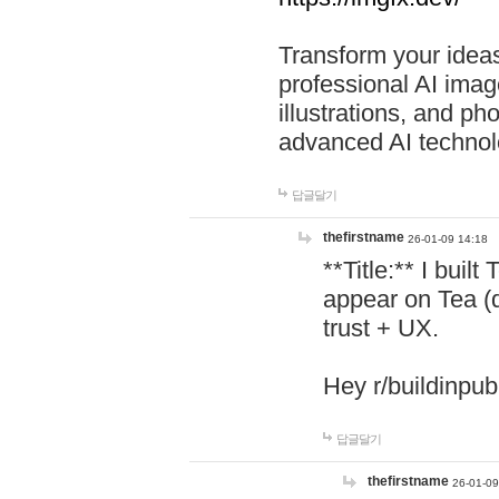
Transform your ideas
professional AI image
illustrations, and ph
advanced AI technol
답글달기
thefirstname
26-01-09 14:18
**Title:** I buil
appear on Tea (
trust + UX.
Hey r/buildinpub
답글달기
thefirstname
26-01-09