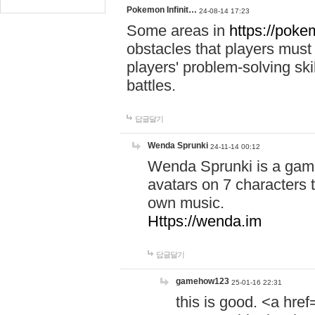
Pokemon Infinit…
24-08-14 17:23
Some areas in
https://pokem
obstacles that players must
players' problem-solving ski
battles.
답글달기
Wenda Sprunki
24-11-14 00:12
Wenda Sprunki is a game
avatars on 7 characters t
own music.
Https://wenda.im
답글달기
gamehow123
25-01-16 22:31
this is good. <a href