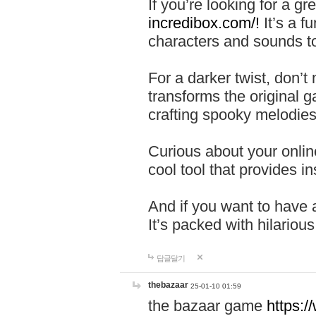
If you’re looking for a 
incredibox.com/!
It’s a f
characters and sounds to
For a darker twist, don’t
transforms the original g
crafting spooky melodies
Curious about your onlin
cool tool that provides ins
And if you want to have 
It’s packed with hilariou
답글달기
thebazaar
25-01-10 01:59
the bazaar game
https: