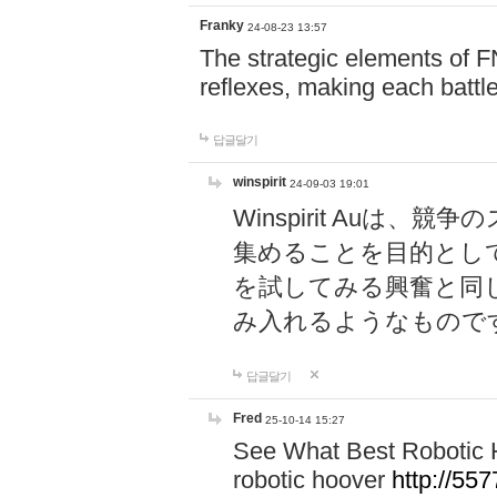
Franky
24-08-23 13:57
The strategic elements of 
reflexes, making each battle
답글달기
winspirit
24-09-03 19:01
Winspirit Au
集めることを目的とし
を試してみる興奮と同
み入れるようなもので
답글달기
Fred
25-10-14 15:27
See What Best Robotic 
robotic hoover
http://5