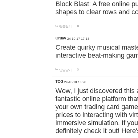
Block Blast: A free online 
shapes to clear rows and c
답글달기
Gruav
24-10-17 17:14
Create quirky musical master
interactive beat-making ga
답글달기
TCG
24-10-18 10:28
Wow, I just discovered this
fantastic online platform tha
your own trading card game
prices to interacting with vi
immersive simulation. If you
definitely check it out! Here