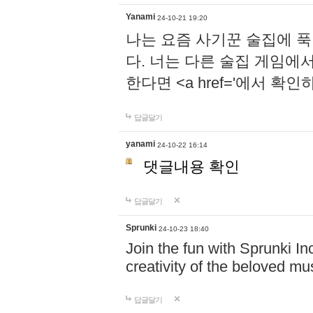
Yanami
24-10-21 19:20
나는 요즘 사기꾼 술집에 
다. 너는 다른 술집 게임에
한다면 <a href='에서 확
답글달기
yanami
24-10-22 16:14
댓글내용 확인
답글달기
Sprunki
24-10-23 18:40
Join the fun with Sprunki In
creativity of the beloved m
답글달기