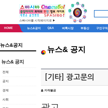
스빠시바를 시작페이지로 ▶
HOME
Q&A
뉴스&공지
벼룩시장
부동산
구인구직
뉴스&공지
뉴스& 공지
뉴스& 공지
전체
[기타] 광고문의
공지
경제
카작불곰
사회
광고