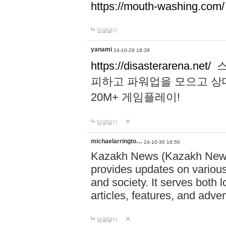
https://mouth-washing.com/
답글달기
yanami
24-10-29 18:39
https://disasterarena.net/
스
피하고 파워업을 모으고 상
20M+ 게임플레이!
답글달기
michaelarringto…
24-10-30 16:50
Kazakh News (Kazakh News 
provides updates on various 
and society. It serves both 
articles, features, and adve
답글달기