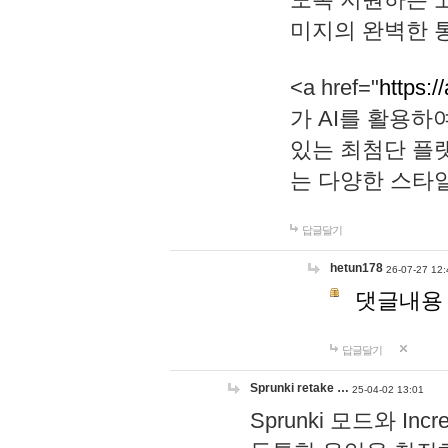
미지의 완벽한 통
<a href="
https:/
가 AI를 활용
있는 최첨단 플
는 다양한 스타
답글달기
hetun178
26-07-27 12:
댓글내용
답글달기
Sprunki retake …
25-04-02 13:01
Sprunki 모드와 I