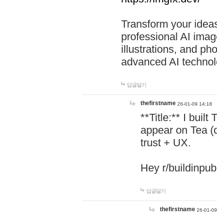
Transform your ideas
professional AI image
illustrations, and ph
advanced AI technol
답글달기
thefirstname
26-01-09 14:18
**Title:** I buil
appear on Tea (
trust + UX.
Hey r/buildinpub
답글달기
thefirstname
26-01-09