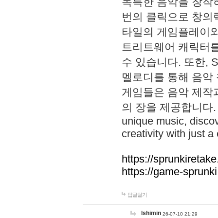
독특한 음악을 창작하
번의 클릭으로 창의력을 발
타일의 게임플레이와 S
트리트웨어 캐릭터를
수 있습니다. 또한, S
멜로디를 통해 음악
게임들은 음악 제작
의 장을 제공합니다. Explo
unique music, disco
creativity with just a 
https://sprunkiretake
https://game-sprunk
답글달기
lshimin
26-07-10 21:29