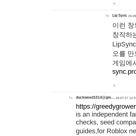
Lip Sync
26-06
이런 창
창작하는
LipS
오를 만
게임에서
sync.pr
duckweed1014@gm…
26-07-27 12:5
https://greedygrower
is an independent fa
checks, seed compar
guides,for Roblox 