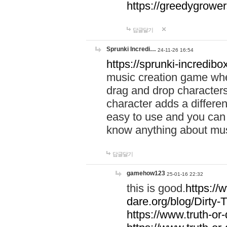
https://greedygrow
답글달기
Sprunki Incredi…
24-11-26 16:54
https://sprunki-incredibo
music creation game whe
drag and drop character
character adds a differen
easy to use and you can 
know anything about music
답글달기
gamehow123
25-01-16 22:32
this is good.
https://
dare.org/blog/Dirty-
https://www.truth-or-