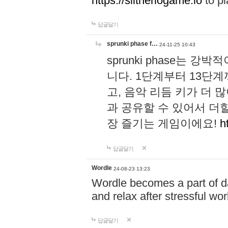
https://slitheriogame.io
to pl
답글달기
sprunki phase f…
24-11-25 10:43
sprunki phase는
니다. 1단계부터 13단
고, 음악 리듬 키가 더
과 공유할 수 있어서 더할
장 즐기는 게임이에요!
h
답글달기
Wordle
24-08-23 13:23
Wordle becomes a part of dai
and relax after stressful wo
답글달기