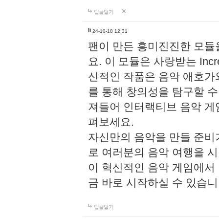
답글달기
li
24-10-18 12:31
팬이 만든 흥미진진한 모
요. 이 모듈은 사랑받는 Inc
신적인 작품은 음악 애호가
를 통해 창의성을 탐구할 수 있게
져들어 인터랙티브 음악 게
펴보세요.
자신만의 음악을 만들 준비
로 여러분의 음악 여행을 
이 혁신적인 음악 게임에서
금 바로 시작하실 수 있습니
답글달기