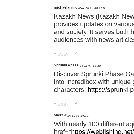
michaelarringto…
24-10-30 16:51
Kazakh News (Kazakh News 
provides updates on various 
and society. It serves both
h
audiences with news article
답글달기
Sprunki Phase
24-11-07 18:29
Discover Sprunki Phase Ga
into Incredibox with unique 
characters:
https://sprunki-
답글달기
andrew
24-11-07 19:12
With nearly 100 different aq
href="
https://webfishing.net/