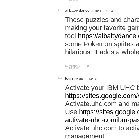
ai baby dance
26-02-03 22:14
These puzzles and charac
making your favorite gam
tool
https://aibabydance
some Pokemon sprites an
hilarious. It adds a whole
답글달기
louis
26-06-30 14:10
Activate your IBM UHC b
https://sites.google.com
Activate.uhc.com and ma
Use
https://sites.googl
activate-uhc-comibm-pas
Activate.uhc.com to acti
management.