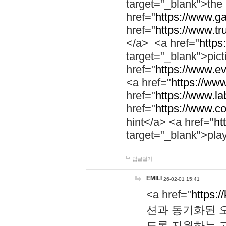
target="_blank">th
href="
https://www.g
href="
https://www.tr
</a> <a href="
https:
target="_blank">pic
href="
https://www.e
<a href="
https://www
href="
https://www.la
href="
https://www.co
hint</a> <a href="
ht
target="_blank">pla
답글달기
EMILI
26-02-01 15:41
<a href="
https:/
션과 동기화된 오
도록 지원하는 고