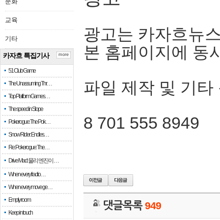
문화
교육
광고는 카자흐뉴스
기타
본 홈페이지에 동
카자흐 특집기사
more
51 Club Game
파일 제작 및 기타
The Unassuming Thr…
Top Platform Games…
The speed in Slope
8 701 555 8949
Pokerogue: The Pok…
Snow Rider: Endles…
Re: Pokerogue: The…
Drive Mad: 물리 엔진이 …
When every fractio…
When every move ge…
Empty room
댓글목록
949
Keep in touch