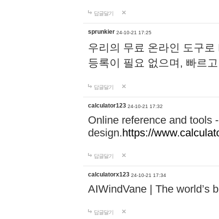
답글달기
sprunkier
24-10-21 17:25
우리의 무료 온라인 도구로 
등록이 필요 없으며, 빠르고
답글달기
calculator123
24-10-21 17:32
Online reference and tools -
design.
https://www.calcula
답글달기
calculatorx123
24-10-21 17:34
AIWindVane | The world’s bes
답글달기