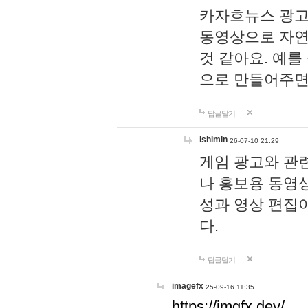
카자흐뉴스 광고
동영상으로 자연
것 같아요. 예를
으로 만들어주면
답글달기
lshimin
26-07-10 21:29
게임 광고와 관련
나 홍보용 동영상
성과 영상 편집
다.
답글달기
imagefx
25-09-16 11:35
https://imgfx.dev/