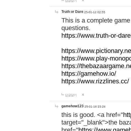
답글달기
Truth or Dare
25-01-12 02:55
This is a complete game 
questions.
https://www.truth-or-dare
https://www.pictionary.ne
https://www.play-monopol
https://thebazaargame.ne
https://gamehow.io/
https://www.rizzlines.cc/
답글달기
gamehow123
25-01-16 23:24
this is good. <a href="
ht
target="_blank">the ba
href="
https://www.gameh