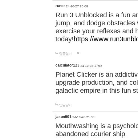
runer
24-10-27 20:08
Run 3 Unblocked is a fun an
jump, and dodge obstacles wh
exercise your reflexes and 
today!
https://www.run3unbl
답글달기
calculator123
24-10-28 17:46
Planet Clicker is an addicti
upgrade production, and col
galactic empire in this fun s
답글달기
jason901
24-10-28 21:38
Mouthwashing is a psycholo
abandoned courier ship.