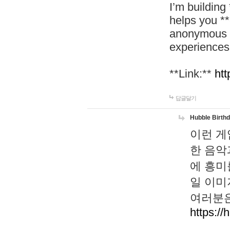
I’m building
helps you *
anonymous d
experiences
**Link:**
htt
답글달기
Hubble Birth
이런 게
한 음악
에 흥미
일 이미
여러분은
https://