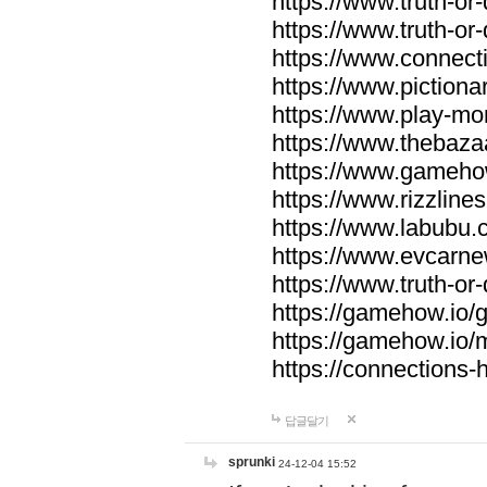
https://www.truth-or-
https://www.truth-or
https://www.connecti
https://www.pictionar
https://www.play-mo
https://www.thebaza
https://www.gameho
https://www.rizzlines
https://www.labubu.c
https://www.evcarne
https://www.truth-or
https://gamehow.io
https://gamehow.io
https://connections-hi
답글달기
sprunki
24-12-04 15:52