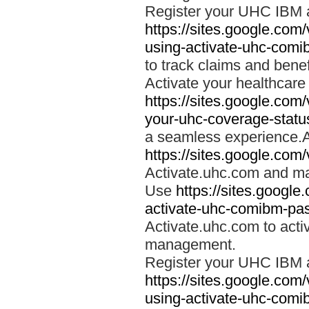
Register your UHC IBM 
https://sites.google.co
using-activate-uhc-comi
to track claims and benefi
Activate your healthcare
https://sites.google.co
your-uhc-coverage-statu
a seamless experience.A
https://sites.google.com
Activate.uhc.com and ma
Use
https://sites.googl
activate-uhc-comibm-pas
Activate.uhc.com to acti
management.
Register your UHC IBM 
https://sites.google.co
using-activate-uhc-comi