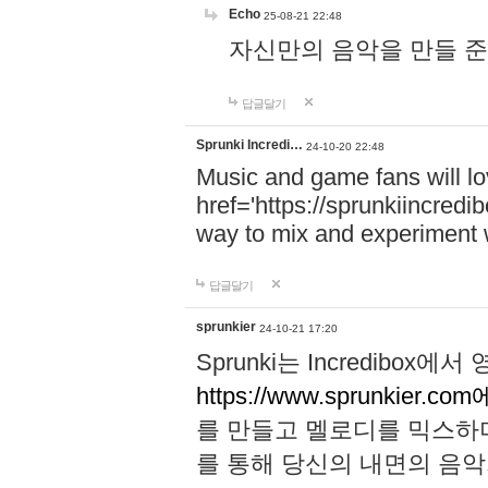
Echo
25-08-21 22:48
자신만의 음악을 만들 준비가 되
답글달기
Sprunki Incredi…
24-10-20 22:48
Music and game fans will l
href='https://sprunkiincredi
way to mix and experiment 
답글달기
sprunkier
24-10-21 17:20
Sprunki는 Incredibo
https://www.sprunkier.co
를 만들고 멜로디를 믹스하
를 통해 당신의 내면의 음악