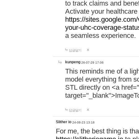
to track claims and benefi
Activate your healthcare
https://sites.google.co
your-uhc-coverage-statu
a seamless experience.
답글달기
kunpeng
26-07-29 17:06
This reminds me of a lig
model everything from s
STL directly on <a href=
target="_blank">ImageT
답글달기
Slither io
24-08-23 13:18
For me, the best thing is that