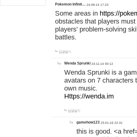
Pokemon Infinit…
24-08-14 17:23
Some areas in
https://pokem
obstacles that players must
players' problem-solving ski
battles.
답글달기
Wenda Sprunki
24-11-14 00:12
Wenda Sprunki is a game
avatars on 7 characters t
own music.
Https://wenda.im
답글달기
gamehow123
25-01-16 22:31
this is good. <a href