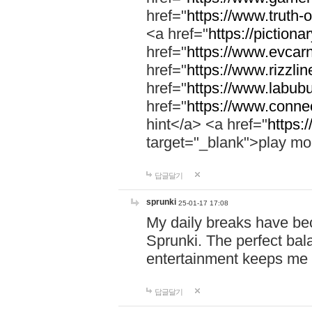
href="
https://www.truth-o
<a href="
https://pictionar
href="
https://www.evcar
href="
https://www.rizzlin
href="
https://www.labubu
href="
https://www.connec
hint</a> <a href="
https:
target="_blank">play mo
답글달기
sprunki
25-01-17 17:08
My daily breaks have be
Sprunki. The perfect bal
entertainment keeps me
답글달기