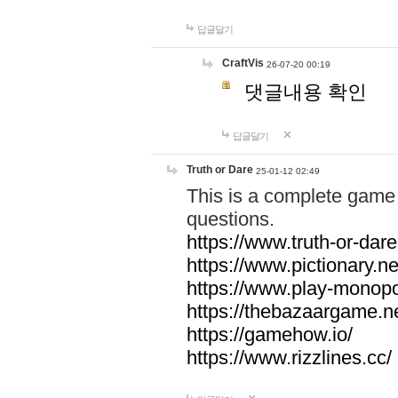
답글달기
CraftVis
26-07-20 00:19
댓글내용 확인
답글달기
Truth or Dare
25-01-12 02:49
This is a complete game 
questions.
https://www.truth-or-dare
https://www.pictionary.ne
https://www.play-monopol
https://thebazaargame.ne
https://gamehow.io/
https://www.rizzlines.cc/