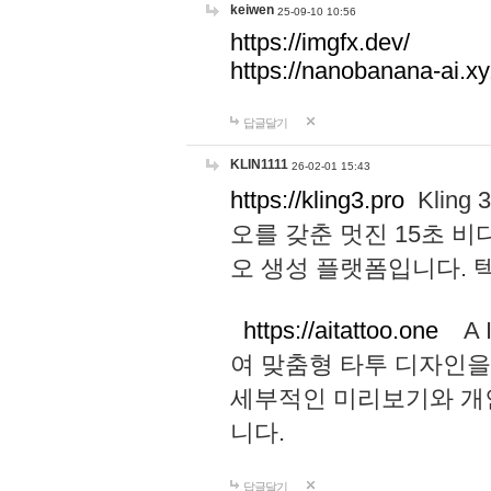
keiwen
25-09-10 10:56
https://imgfx.dev/
https://nanobanana-ai.xy
답글달기
KLIN1111
26-02-01 15:43
https://kling3.pro
Kling
오를 갖춘 멋진 15초 비
오 생성 플랫폼입니다.
https://aitattoo.one
A I
여 맞춤형 타투 디자인을
세부적인 미리보기와 개
니다.
답글달기