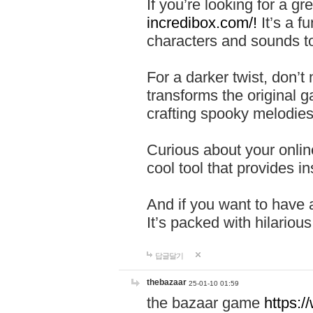
If you’re looking for a 
incredibox.com/!
It’s a f
characters and sounds to
For a darker twist, don’t
transforms the original g
crafting spooky melodies
Curious about your onlin
cool tool that provides ins
And if you want to have 
It’s packed with hilariou
답글달기
thebazaar
25-01-10 01:59
the bazaar game
https: