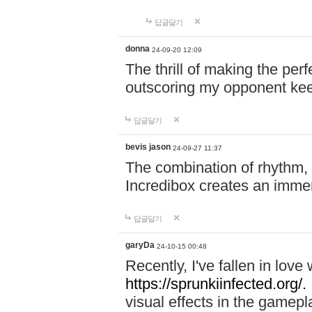
답글달기
donna
24-09-20 12:09
The thrill of making the per
outscoring my opponent ke
답글달기
bevis jason
24-09-27 11:37
The combination of rhythm,
Incredibox creates an immer
답글달기
garyDa
24-10-15 00:48
Recently, I've fallen in lov
https://sprunkiinfected.org/.
visual effects in the gamepl