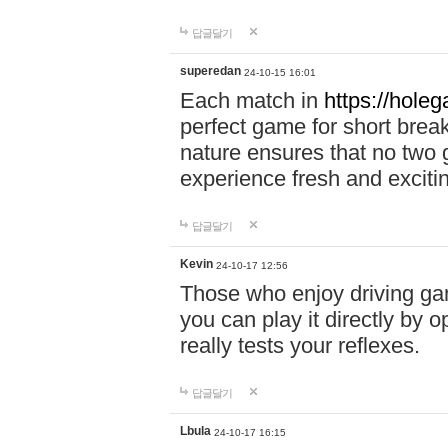
답글달기
superedan
24-10-15 16:01
Each match in
https://holeg
perfect game for short brea
nature ensures that no two
experience fresh and exciti
답글달기
Kevin
24-10-17 12:56
Those who enjoy driving gam
you can play it directly by
really tests your reflexes.
답글달기
Lbula
24-10-17 16:15