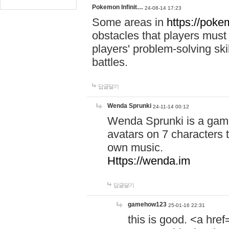
Pokemon Infinit…
24-08-14 17:23
Some areas in
https://pokem
obstacles that players must
players' problem-solving ski
battles.
답글달기
Wenda Sprunki
24-11-14 00:12
Wenda Sprunki is a game
avatars on 7 characters t
own music.
Https://wenda.im
답글달기
gamehow123
25-01-16 22:31
this is good. <a href