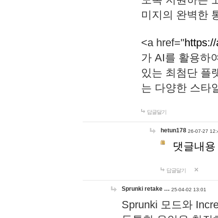
미지의 완벽한 통
<a href="
https:/
가 AI를 활용
있는 최첨단 플
는 다양한 스타
답글달기
hetun178
26-07-27 12:
댓글내용
답글달기
Sprunki retake …
25-04-02 13:01
Sprunki 모드와 I