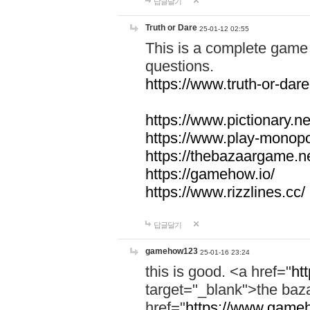
답글달기
Truth or Dare
25-01-12 02:55
This is a complete game 
questions.
https://www.truth-or-dare
https://www.pictionary.ne
https://www.play-monopol
https://thebazaargame.ne
https://gamehow.io/
https://www.rizzlines.cc/
답글달기
gamehow123
25-01-16 23:24
this is good. <a href="
ht
target="_blank">the ba
href="
https://www.gameh