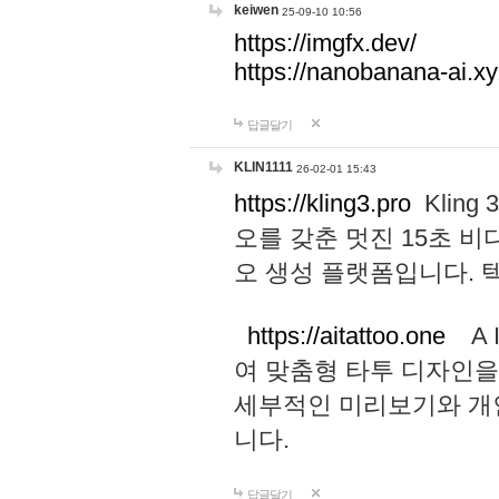
keiwen
25-09-10 10:56
https://imgfx.dev/
https://nanobanana-ai.xy
답글달기
KLIN1111
26-02-01 15:43
https://kling3.pro
Kling
오를 갖춘 멋진 15초 비
오 생성 플랫폼입니다.
https://aitattoo.one
A I
여 맞춤형 타투 디자인을
세부적인 미리보기와 개
니다.
답글달기