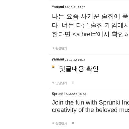
Yanami
24-10-21 19:20
나는 요즘 사기꾼 술집에 
다. 너는 다른 술집 게임에
한다면 <a href='에서 확
답글달기
yanami
24-10-22 16:14
댓글내용 확인
답글달기
Sprunki
24-10-23 18:40
Join the fun with Sprunki In
creativity of the beloved m
답글달기