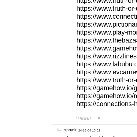
https://www.truth-or-
https://www.truth-or
https://www.connecti
https://www.pictionar
https://www.play-mo
https://www.thebaza
https://www.gameho
https://www.rizzlines
https://www.labubu.c
https://www.evcarne
https://www.truth-or
https://gamehow.io
https://gamehow.io
https://connections-hi
답글달기
sprunki
24-12-04 15:52