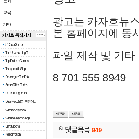
문화
교육
광고는 카자흐뉴스
기타
본 홈페이지에 동
카자흐 특집기사
more
51 Club Game
파일 제작 및 기타
The Unassuming Thr…
Top Platform Games…
The speed in Slope
8 701 555 8949
Pokerogue: The Pok…
Snow Rider: Endles…
Re: Pokerogue: The…
Drive Mad: 물리 엔진이 …
When every fractio…
When every move ge…
Empty room
댓글목록
949
Keep in touch