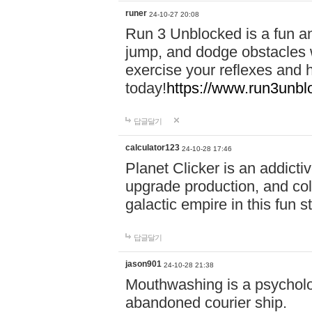
runer
24-10-27 20:08
Run 3 Unblocked is a fun an
jump, and dodge obstacles wh
exercise your reflexes and 
today!
https://www.run3unbl
답글달기
calculator123
24-10-28 17:46
Planet Clicker is an addicti
upgrade production, and col
galactic empire in this fun s
답글달기
jason901
24-10-28 21:38
Mouthwashing is a psycholo
abandoned courier ship.