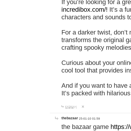
If you’re looking for a 
incredibox.com/!
It’s a f
characters and sounds to
For a darker twist, don’t
transforms the original g
crafting spooky melodies
Curious about your onlin
cool tool that provides ins
And if you want to have 
It’s packed with hilariou
답글달기
thebazaar
25-01-10 01:59
the bazaar game
https: