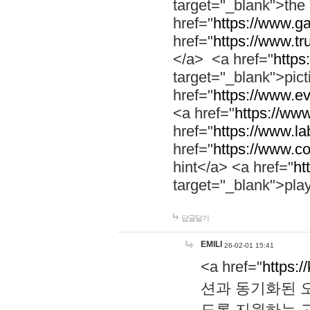
target="_blank">th
href="
https://www.g
href="
https://www.tr
</a> <a href="
https:
target="_blank">pic
href="
https://www.e
<a href="
https://www
href="
https://www.la
href="
https://www.co
hint</a> <a href="
ht
target="_blank">pla
답글달기
EMILI
26-02-01 15:41
<a href="
https:/
션과 동기화된 오
도록 지원하는 고