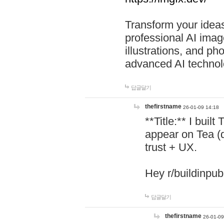
Transform your ideas
professional AI image
illustrations, and ph
advanced AI technol
답글달기
thefirstname
26-01-09 14:18
**Title:** I buil
appear on Tea (
trust + UX.
Hey r/buildinpub
답글달기
thefirstname
26-01-09