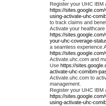
Register your UHC IBM 
https://sites.google.co
using-activate-uhc-comi
to track claims and benefi
Activate your healthcare
https://sites.google.co
your-uhc-coverage-statu
a seamless experience.A
https://sites.google.com
Activate.uhc.com and ma
Use
https://sites.googl
activate-uhc-comibm-pas
Activate.uhc.com to acti
management.
Register your UHC IBM 
https://sites.google.co
using-activate-uhc-comi