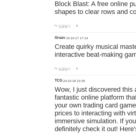
Block Blast: A free online 
shapes to clear rows and c
답글달기
Gruav
24-10-17 17:14
Create quirky musical master
interactive beat-making ga
답글달기
TCG
24-10-18 10:28
Wow, I just discovered this
fantastic online platform tha
your own trading card game
prices to interacting with vi
immersive simulation. If you
definitely check it out! Here