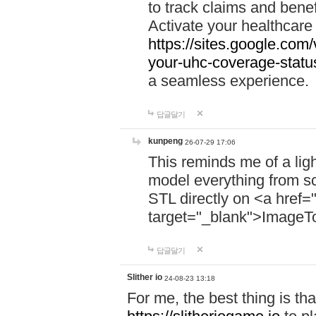
to track claims and benefi
Activate your healthcare
https://sites.google.co
your-uhc-coverage-statu
a seamless experience.
답글달기
kunpeng
26-07-29 17:06
This reminds me of a lig
model everything from s
STL directly on <a href=
target="_blank">ImageT
답글달기
Slither io
24-08-23 13:18
For me, the best thing is that