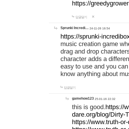
https://greedygrow
답글달기
Sprunki Incredi…
24-11-26 16:54
https://sprunki-incredibo
music creation game whe
drag and drop character
character adds a differen
easy to use and you can 
know anything about music
답글달기
gamehow123
25-01-16 22:32
this is good.
https://
dare.org/blog/Dirty-
https://www.truth-or-