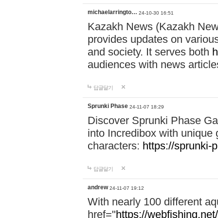
michaelarringto…
24-10-30 16:51
Kazakh News (Kazakh News 
provides updates on various 
and society. It serves both
h
audiences with news article
답글달기
Sprunki Phase
24-11-07 18:29
Discover Sprunki Phase Ga
into Incredibox with unique 
characters:
https://sprunki-
답글달기
andrew
24-11-07 19:12
With nearly 100 different aq
href="
https://webfishing.net/