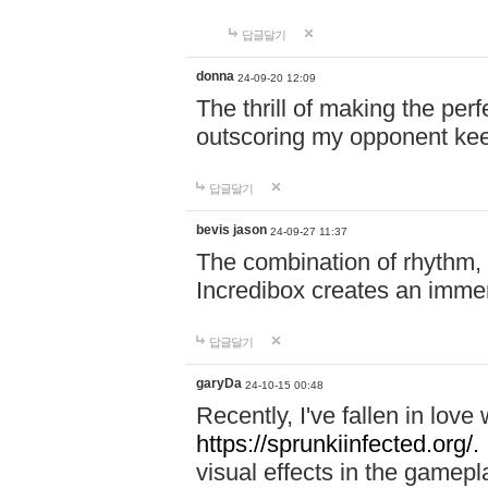
답글달기
donna
24-09-20 12:09
The thrill of making the per
outscoring my opponent ke
답글달기
bevis jason
24-09-27 11:37
The combination of rhythm,
Incredibox creates an immer
답글달기
garyDa
24-10-15 00:48
Recently, I've fallen in lov
https://sprunkiinfected.org/.
visual effects in the gamepl