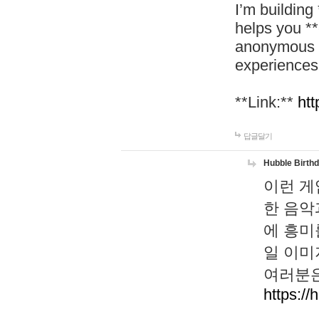
I’m building
helps you *
anonymous d
experiences
**Link:**
htt
답글달기
Hubble Birth
이런 게
한 음악
에 흥미
일 이미
여러분은
https://