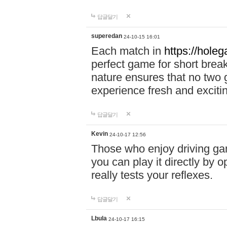
답글달기
superedan
24-10-15 16:01
Each match in
https://holeg
perfect game for short brea
nature ensures that no two
experience fresh and exciti
답글달기
Kevin
24-10-17 12:56
Those who enjoy driving gam
you can play it directly by
really tests your reflexes.
답글달기
Lbula
24-10-17 16:15