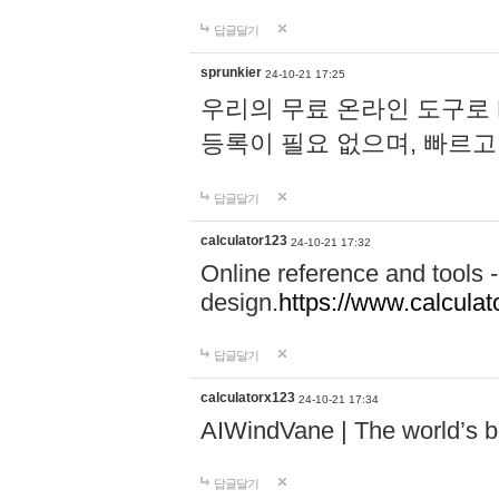
답글달기
sprunkier
24-10-21 17:25
우리의 무료 온라인 도구로 
등록이 필요 없으며, 빠르고
답글달기
calculator123
24-10-21 17:32
Online reference and tools -
design.
https://www.calcula
답글달기
calculatorx123
24-10-21 17:34
AIWindVane | The world’s bes
답글달기