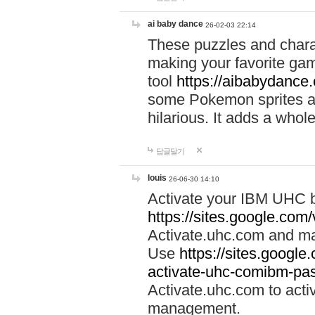
ai baby dance
26-02-03 22:14
These puzzles and charac
making your favorite gam
tool
https://aibabydance
some Pokemon sprites an
hilarious. It adds a whole
답글달기
louis
26-06-30 14:10
Activate your IBM UHC b
https://sites.google.com
Activate.uhc.com and ma
Use
https://sites.googl
activate-uhc-comibm-pas
Activate.uhc.com to acti
management.