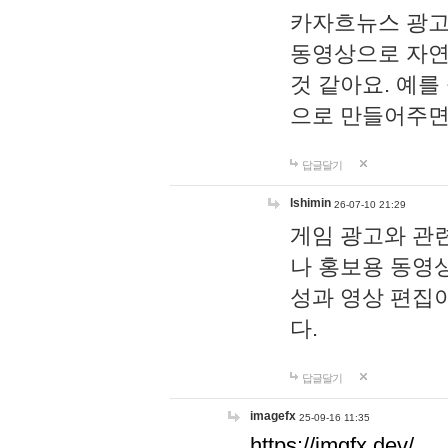
카자흐뉴스 광고
동영상으로 자연
것 같아요. 예를
으로 만들어주면
답글달기
lshimin
26-07-10 21:29
게임 광고와 관련
나 홍보용 동영상
성과 영상 편집
다.
답글달기
imagefx
25-09-16 11:35
https://imgfx.dev/