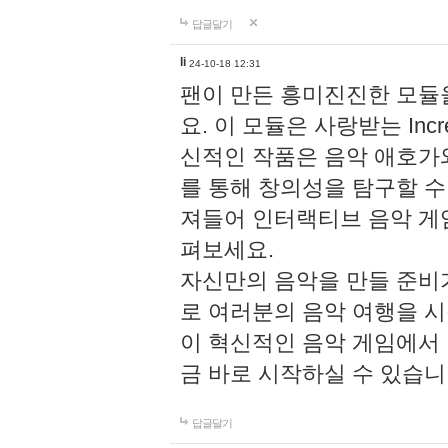
답글달기
li
24-10-18 12:31
팬이 만든 흥미진진한 모
요. 이 모듈은 사랑받는 Inc
신적인 작품은 음악 애호가
를 통해 창의성을 탐구할 수 있게
져들어 인터랙티브 음악 게
펴보세요.
자신만의 음악을 만들 준비
로 여러분의 음악 여행을 
이 혁신적인 음악 게임에서
금 바로 시작하실 수 있습니
답글달기