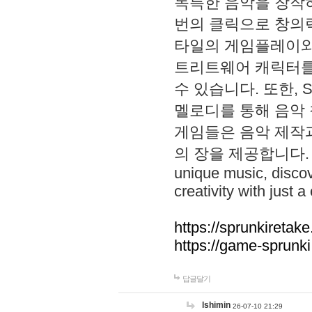
독특한 음악을 창작하
번의 클릭으로 창의력을 발
타일의 게임플레이와 S
트리트웨어 캐릭터를
수 있습니다. 또한, S
멜로디를 통해 음악
게임들은 음악 제작
의 장을 제공합니다. Explo
unique music, disco
creativity with just a 
https://sprunkiretake
https://game-sprunk
답글달기
lshimin
26-07-10 21:29