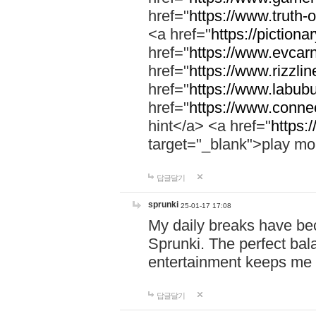
href="
https://www.truth-o
<a href="
https://pictionar
href="
https://www.evcar
href="
https://www.rizzlin
href="
https://www.labubu
href="
https://www.connec
hint</a> <a href="
https:
target="_blank">play mo
답글달기
sprunki
25-01-17 17:08
My daily breaks have be
Sprunki. The perfect bal
entertainment keeps me
답글달기