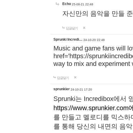
Echo
25-08-21 22:48
자신만의 음악을 만들 준비가 되
답글달기
Sprunki Incredi…
24-10-20 22:48
Music and game fans will l
href='https://sprunkiincredi
way to mix and experiment 
답글달기
sprunkier
24-10-21 17:20
Sprunki는 Incredibo
https://www.sprunkier.co
를 만들고 멜로디를 믹스하
를 통해 당신의 내면의 음악