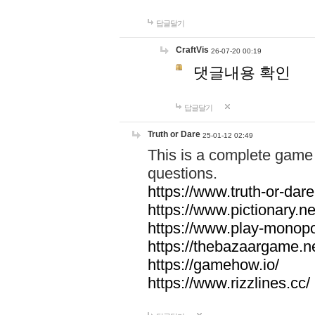
답글달기
CraftVis
26-07-20 00:19
댓글내용 확인
답글달기
Truth or Dare
25-01-12 02:49
This is a complete game 
questions.
https://www.truth-or-dare
https://www.pictionary.ne
https://www.play-monopol
https://thebazaargame.ne
https://gamehow.io/
https://www.rizzlines.cc/