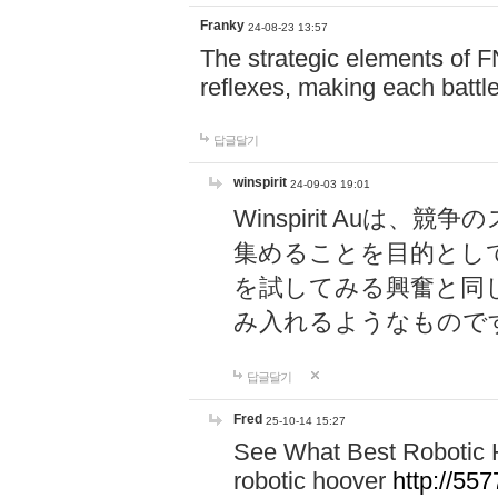
Franky
24-08-23 13:57
The strategic elements of 
reflexes, making each battle
답글달기
winspirit
24-09-03 19:01
Winspirit Au
集めることを目的とし
を試してみる興奮と同
み入れるようなもので
답글달기
Fred
25-10-14 15:27
See What Best Robotic 
robotic hoover
http://5