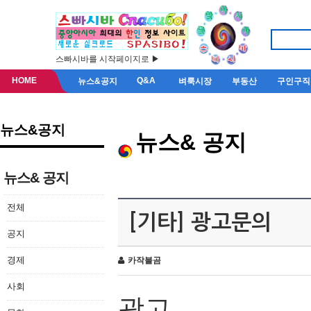
스빠시바를 시작페이지로 ▶
HOME
Q&A
뉴스&공지
벼룩시장
부동산
구인구직
뉴스&공지
뉴스& 공지
뉴스& 공지
전체
[기타] 광고문의
공지
경제
카작불곰
사회
광고