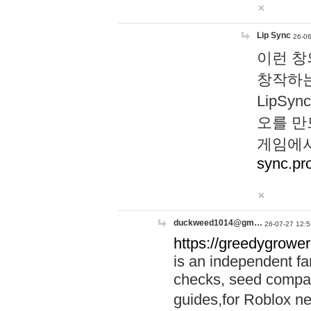
Lip Sync
26-06
이런 창
창작하는
LipS
오를 만
게임에서
sync.pr
duckweed1014@gm…
26-07-27 12:5
https://greedygrower
is an independent fa
checks, seed compar
guides,for Roblox 