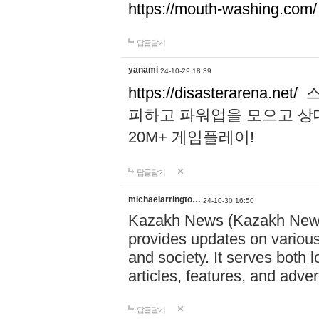
https://mouth-washing.com/
답글달기
yanami
24-10-29 18:39
https://disasterarena.net/
스
피하고 파워업을 모으고 상
20M+ 게임플레이!
답글달기
michaelarringto…
24-10-30 16:50
Kazakh News (Kazakh News 
provides updates on various 
and society. It serves both 
articles, features, and adve
답글달기