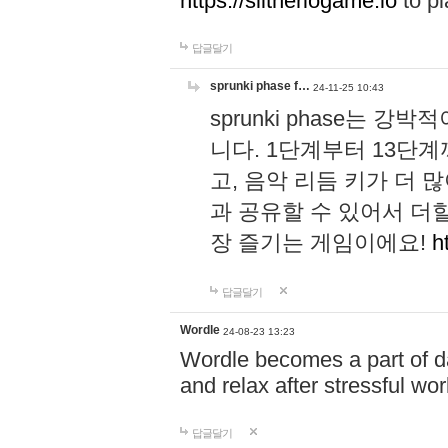
https://slitheriogame.io
to pl
답글달기
sprunki phase f…
24-11-25 10:43
sprunki phase는
니다. 1단계부터 13단
고, 음악 리듬 키가 더
과 공유할 수 있어서 더할
장 즐기는 게임이에요!
h
답글달기
Wordle
24-08-23 13:23
Wordle becomes a part of dai
and relax after stressful wo
답글달기