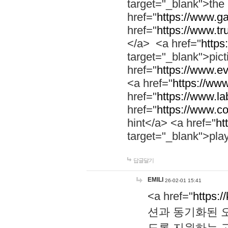
target="_blank">th
href="
https://www.g
href="
https://www.tr
</a> <a href="
https:
target="_blank">pic
href="
https://www.e
<a href="
https://www
href="
https://www.la
href="
https://www.co
hint</a> <a href="
ht
target="_blank">pla
답글달기
EMILI
26-02-01 15:41
<a href="
https:/
션과 동기화된 오
도록 지원하는 고