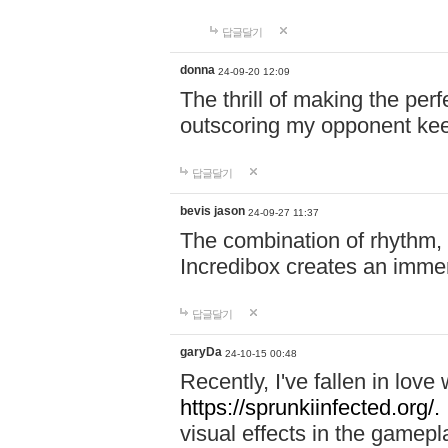
답글달기
donna
24-09-20 12:09
The thrill of making the per
outscoring my opponent ke
답글달기
bevis jason
24-09-27 11:37
The combination of rhythm,
Incredibox creates an immer
답글달기
garyDa
24-10-15 00:48
Recently, I've fallen in lov
https://sprunkiinfected.org/.
visual effects in the gamepl