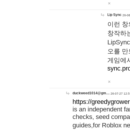
Lip Sync
26-06
이런 창
창작하는
LipS
오를 만
게임에서
sync.pr
duckweed1014@gm…
26-07-27 12:5
https://greedygrower
is an independent fa
checks, seed compar
guides,for Roblox 