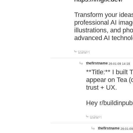
Transform your ideas
professional AI image
illustrations, and ph
advanced AI technol
답글달기
thefirstname
26-01-09 14:18
**Title:** I buil
appear on Tea (
trust + UX.
Hey r/buildinpub
답글달기
thefirstname
26-01-09