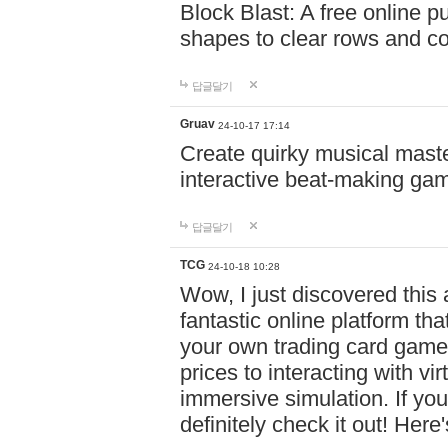
Block Blast: A free online 
shapes to clear rows and c
답글달기
Gruav
24-10-17 17:14
Create quirky musical master
interactive beat-making ga
답글달기
TCG
24-10-18 10:28
Wow, I just discovered this
fantastic online platform tha
your own trading card game
prices to interacting with vi
immersive simulation. If you
definitely check it out! Here