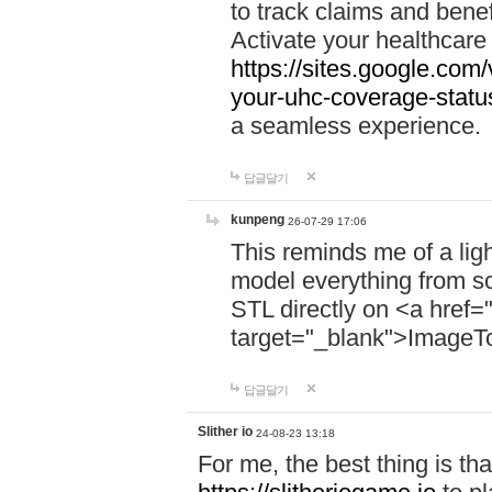
to track claims and benefi
Activate your healthcare
https://sites.google.co
your-uhc-coverage-statu
a seamless experience.
답글달기
kunpeng
26-07-29 17:06
This reminds me of a lig
model everything from s
STL directly on <a href=
target="_blank">ImageT
답글달기
Slither io
24-08-23 13:18
For me, the best thing is that