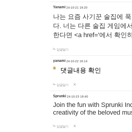
Yanami
24-10-21 19:20
나는 요즘 사기꾼 술집에 
다. 너는 다른 술집 게임에
한다면 <a href='에서 확
답글달기
yanami
24-10-22 16:14
댓글내용 확인
답글달기
Sprunki
24-10-23 18:40
Join the fun with Sprunki In
creativity of the beloved m
답글달기