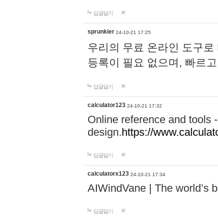
답글달기
sprunkier
24-10-21 17:25
우리의 무료 온라인 도구로 
등록이 필요 없으며, 빠르고
답글달기
calculator123
24-10-21 17:32
Online reference and tools -
design.
https://www.calcula
답글달기
calculatorx123
24-10-21 17:34
AIWindVane | The world’s bes
답글달기