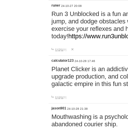
runer
24-10-27 20:08
Run 3 Unblocked is a fun an
jump, and dodge obstacles wh
exercise your reflexes and 
today!
https://www.run3unbl
답글달기
calculator123
24-10-28 17:46
Planet Clicker is an addicti
upgrade production, and col
galactic empire in this fun s
답글달기
jason901
24-10-28 21:38
Mouthwashing is a psycholo
abandoned courier ship.