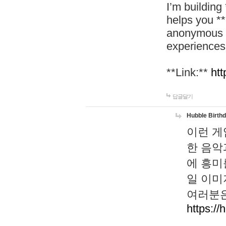
I’m building
helps you *
anonymous d
experiences
**Link:**
htt
답글달기
Hubble Birth
이런 게
한 음악
에 흥미
일 이미
여러분은
https://