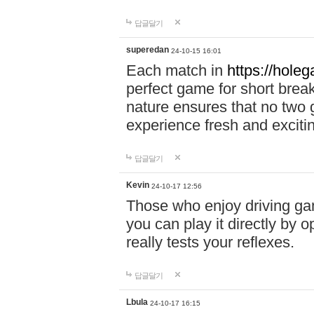
답글달기
superedan
24-10-15 16:01
Each match in
https://holeg
perfect game for short brea
nature ensures that no two
experience fresh and exciti
답글달기
Kevin
24-10-17 12:56
Those who enjoy driving gam
you can play it directly by
really tests your reflexes.
답글달기
Lbula
24-10-17 16:15