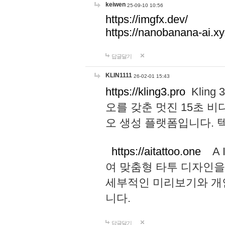
keiwen
25-09-10 10:56
https://imgfx.dev/
https://nanobanana-ai.xy
답글달기
KLIN1111
26-02-01 15:43
https://kling3.pro
Kling
오를 갖춘 멋진 15초 비
오 생성 플랫폼입니다.
https://aitattoo.one
A I
여 맞춤형 타투 디자인을
세부적인 미리보기와 개
니다.
답글달기