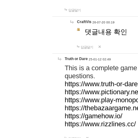
답글달기
CraftVis
26-07-20 00:19
댓글내용 확인
답글달기
Truth or Dare
25-01-12 02:49
This is a complete game 
questions.
https://www.truth-or-dare
https://www.pictionary.ne
https://www.play-monopol
https://thebazaargame.ne
https://gamehow.io/
https://www.rizzlines.cc/