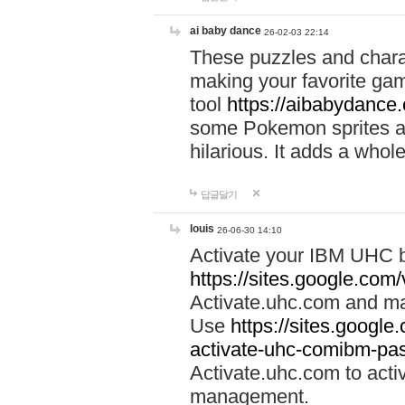
ai baby dance
26-02-03 22:14
These puzzles and charac
making your favorite gam
tool
https://aibabydance
some Pokemon sprites an
hilarious. It adds a whole
답글달기
louis
26-06-30 14:10
Activate your IBM UHC b
https://sites.google.com
Activate.uhc.com and ma
Use
https://sites.googl
activate-uhc-comibm-pas
Activate.uhc.com to acti
management.