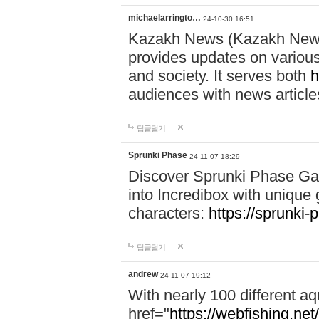
michaelarringto…
24-10-30 16:51
Kazakh News (Kazakh News 
provides updates on various 
and society. It serves both
h
audiences with news article
답글달기
Sprunki Phase
24-11-07 18:29
Discover Sprunki Phase Ga
into Incredibox with unique 
characters:
https://sprunki-
답글달기
andrew
24-11-07 19:12
With nearly 100 different aq
href="
https://webfishing.net/