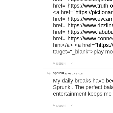
href="
https://www.truth-o
<a href="
https://pictionar
href="
https://www.evcar
href="
https://www.rizzlin
href="
https://www.labubu
href="
https://www.connec
hint</a> <a href="
https:
target="_blank">play mo
답글달기
sprunki
25-01-17 17:08
My daily breaks have be
Sprunki. The perfect bal
entertainment keeps me
답글달기