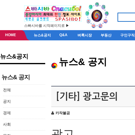
스빠시바를 시작페이지로 ▶
HOME
Q&A
뉴스&공지
벼룩시장
부동산
구인구직
뉴스&공지
뉴스& 공지
뉴스& 공지
전체
[기타] 광고문의
공지
경제
카작불곰
사회
광고