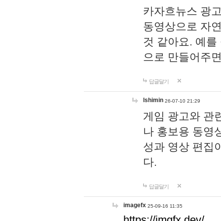
카자흐뉴스 광고
동영상으로 자연
것 같아요. 예를
으로 만들어주면
답글달기
lshimin
26-07-10 21:29
게임 광고와 관련
나 홍보용 동영상
성과 영상 편집
다.
답글달기
imagefx
25-09-16 11:35
https://imgfx.dev/