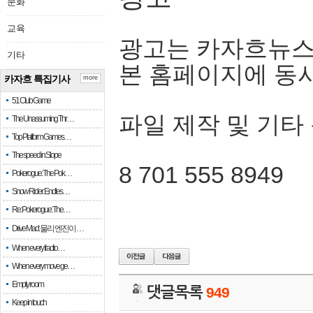
문화
교육
광고는 카자흐뉴스
기타
본 홈페이지에 동
카자흐 특집기사
more
51 Club Game
파일 제작 및 기타
The Unassuming Thr…
Top Platform Games…
The speed in Slope
8 701 555 8949
Pokerogue: The Pok…
Snow Rider: Endles…
Re: Pokerogue: The…
Drive Mad: 물리 엔진이 …
When every fractio…
When every move ge…
Empty room
댓글목록
949
Keep in touch