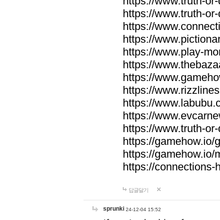
https://www.truth-or-
https://www.truth-or
https://www.connecti
https://www.pictionar
https://www.play-mo
https://www.thebaza
https://www.gameho
https://www.rizzlines
https://www.labubu.c
https://www.evcarne
https://www.truth-or
https://gamehow.io
https://gamehow.io
https://connections-hi
답글달기
sprunki
24-12-04 15:52