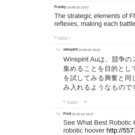
Franky
24-08-23 13:57
The strategic elements of 
reflexes, making each battle
답글달기
winspirit
24-09-03 19:01
Winspirit Au
集めることを目的とし
を試してみる興奮と同
み入れるようなもので
답글달기
Fred
25-10-14 15:27
See What Best Robotic 
robotic hoover
http://5