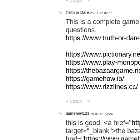
답글달기
Truth or Dare
25-01-12 02:55
This is a complete game 
questions.
https://www.truth-or-dare
https://www.pictionary.ne
https://www.play-monopol
https://thebazaargame.ne
https://gamehow.io/
https://www.rizzlines.cc/
답글달기
gamehow123
25-01-16 23:24
this is good. <a href="
ht
target="_blank">the ba
href="
https://www.gameh