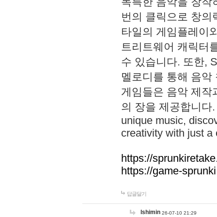
독특한 음악을 창작하
번의 클릭으로 창의력을 발
타일의 게임플레이와 S
트리트웨어 캐릭터를
수 있습니다. 또한, S
멜로디를 통해 음악
게임들은 음악 제작
의 장을 제공합니다. Explo
unique music, disco
creativity with just a 
https://sprunkiretake
https://game-sprunk
답글달기
lshimin
26-07-10 21:29