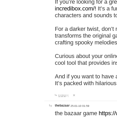
If you’re looking for a 
incredibox.com/!
It’s a f
characters and sounds to
For a darker twist, don’t
transforms the original g
crafting spooky melodies
Curious about your onlin
cool tool that provides ins
And if you want to have 
It’s packed with hilariou
답글달기
thebazaar
25-01-10 01:59
the bazaar game
https: