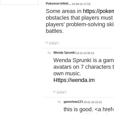
Pokemon Infinit…
24-08-14 17:23
Some areas in
https://pokem
obstacles that players must
players' problem-solving ski
battles.
답글달기
Wenda Sprunki
24-11-14 00:12
Wenda Sprunki is a game
avatars on 7 characters t
own music.
Https://wenda.im
답글달기
gamehow123
25-01-16 22:31
this is good. <a href