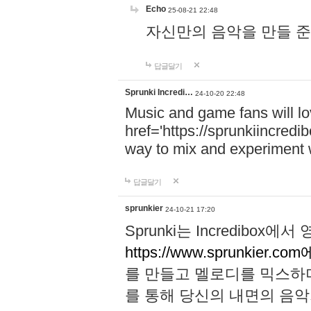
Echo
25-08-21 22:48
자신만의 음악을 만들 준비가 되
답글달기
Sprunki Incredi…
24-10-20 22:48
Music and game fans will l
href='https://sprunkiincredi
way to mix and experiment 
답글달기
sprunkier
24-10-21 17:20
Sprunki는 Incredibo
https://www.sprunkier.co
를 만들고 멜로디를 믹스하
를 통해 당신의 내면의 음악