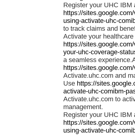
Register your UHC IBM 
https://sites.google.co
using-activate-uhc-comi
to track claims and benefi
Activate your healthcare
https://sites.google.co
your-uhc-coverage-statu
a seamless experience.A
https://sites.google.com
Activate.uhc.com and ma
Use
https://sites.googl
activate-uhc-comibm-pas
Activate.uhc.com to acti
management.
Register your UHC IBM 
https://sites.google.co
using-activate-uhc-comi