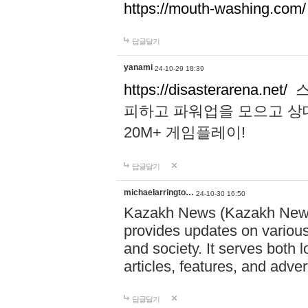
https://mouth-washing.com/
답글달기
yanami
24-10-29 18:39
https://disasterarena.net/
스
피하고 파워업을 모으고 상
20M+ 게임플레이!
답글달기
michaelarringto…
24-10-30 16:50
Kazakh News (Kazakh News 
provides updates on various 
and society. It serves both 
articles, features, and adve
답글달기