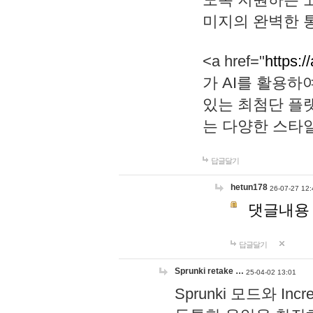
미지의 완벽한 통
<a href="
https:/
가 AI를 활용
있는 최첨단 플
는 다양한 스타
답글달기
hetun178
26-07-27 12:
댓글내용
답글달기
Sprunki retake …
25-04-02 13:01
Sprunki 모드와 I