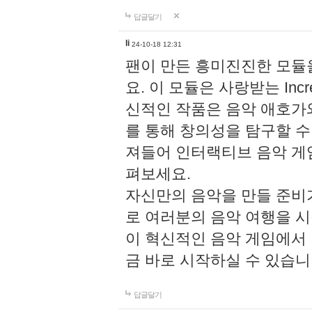
답글달기
li
24-10-18 12:31
팬이 만든 흥미진진한 모
요. 이 모듈은 사랑받는 Inc
신적인 작품은 음악 애호가
를 통해 창의성을 탐구할 수 있게
져들어 인터랙티브 음악 게
펴보세요.
자신만의 음악을 만들 준비
로 여러분의 음악 여행을 
이 혁신적인 음악 게임에서
금 바로 시작하실 수 있습니
답글달기