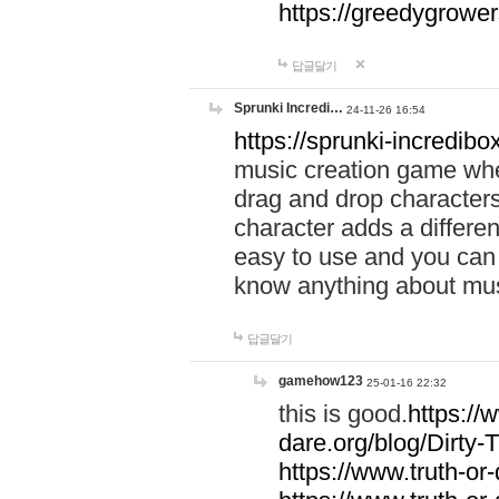
https://greedygrow
답글달기
Sprunki Incredi…
24-11-26 16:54
https://sprunki-incredibo
music creation game whe
drag and drop character
character adds a differen
easy to use and you can 
know anything about music
답글달기
gamehow123
25-01-16 22:32
this is good.
https://
dare.org/blog/Dirty-
https://www.truth-or-