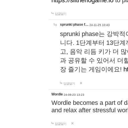
https://slitheriogame.io
to pl
답글달기
sprunki phase f…
24-11-25 10:43
sprunki phase는
니다. 1단계부터 13단
고, 음악 리듬 키가 더
과 공유할 수 있어서 더할
장 즐기는 게임이에요!
h
답글달기
Wordle
24-08-23 13:23
Wordle becomes a part of dai
and relax after stressful wo
답글달기