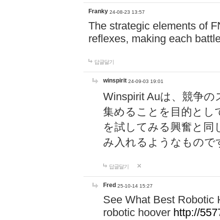
Franky
24-08-23 13:57
The strategic elements of 
reflexes, making each battle
답글달기
winspirit
24-09-03 19:01
Winspirit Au
集めることを目的とし
を試してみる興奮と同
み入れるようなもので
답글달기
Fred
25-10-14 15:27
See What Best Robotic 
robotic hoover
http://5