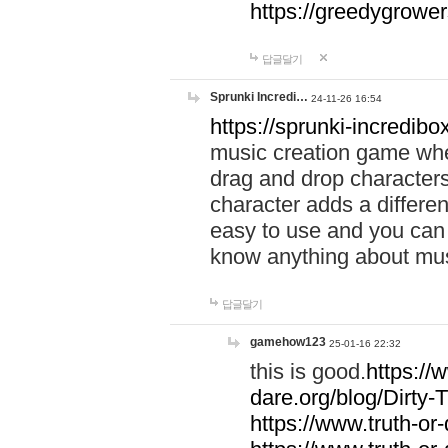
https://greedygrow
답글달기
Sprunki Incredi…
24-11-26 16:54
https://sprunki-incredibo
music creation game whe
drag and drop character
character adds a differen
easy to use and you can 
know anything about music
답글달기
gamehow123
25-01-16 22:32
this is good.
https://
dare.org/blog/Dirty-
https://www.truth-or-