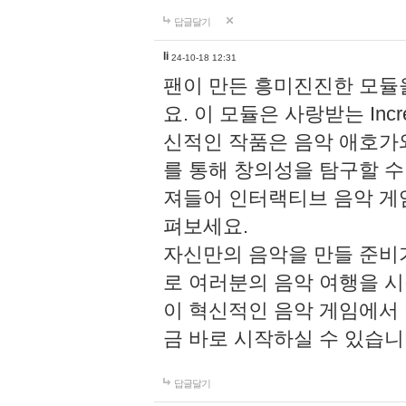
답글달기
li
24-10-18 12:31
팬이 만든 흥미진진한 모
요. 이 모듈은 사랑받는 Inc
신적인 작품은 음악 애호가
를 통해 창의성을 탐구할 수 있게
져들어 인터랙티브 음악 게
펴보세요.
자신만의 음악을 만들 준비
로 여러분의 음악 여행을 
이 혁신적인 음악 게임에서
금 바로 시작하실 수 있습니
답글달기