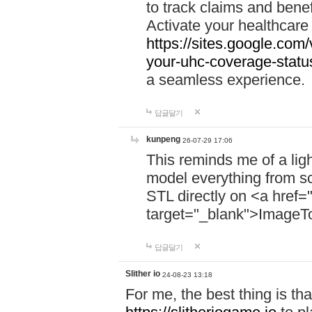
to track claims and benefi
Activate your healthcare
https://sites.google.co
your-uhc-coverage-statu
a seamless experience.
답글달기
kunpeng
26-07-29 17:06
This reminds me of a lig
model everything from s
STL directly on <a href=
target="_blank">ImageT
답글달기
Slither io
24-08-23 13:18
For me, the best thing is that