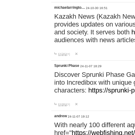
michaelarringto…
24-10-30 16:51
Kazakh News (Kazakh News 
provides updates on various 
and society. It serves both
h
audiences with news article
답글달기
Sprunki Phase
24-11-07 18:29
Discover Sprunki Phase Ga
into Incredibox with unique 
characters:
https://sprunki-
답글달기
andrew
24-11-07 19:12
With nearly 100 different aq
href="
https://webfishing.net/