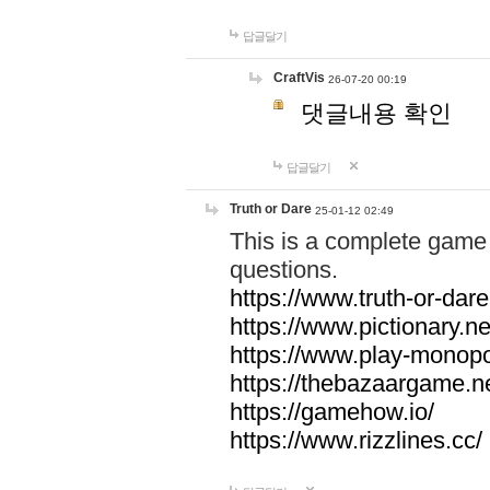
답글달기
CraftVis
26-07-20 00:19
댓글내용 확인
답글달기
Truth or Dare
25-01-12 02:49
This is a complete game 
questions.
https://www.truth-or-dare
https://www.pictionary.ne
https://www.play-monopol
https://thebazaargame.ne
https://gamehow.io/
https://www.rizzlines.cc/