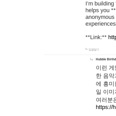
I’m building
helps you *
anonymous d
experiences
**Link:**
htt
답글달기
Hubble Birth
이런 게
한 음악
에 흥미
일 이미
여러분은
https://