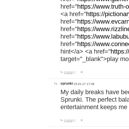
href="
https://www.truth-o
<a href="
https://pictionar
href="
https://www.evcar
href="
https://www.rizzlin
href="
https://www.labubu
href="
https://www.connec
hint</a> <a href="
https:
target="_blank">play mo
답글달기
sprunki
25-01-17 17:08
My daily breaks have be
Sprunki. The perfect bal
entertainment keeps me
답글달기