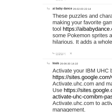
ai baby dance
26-02-03 22:14
These puzzles and charac
making your favorite gam
tool
https://aibabydance
some Pokemon sprites an
hilarious. It adds a whole
답글달기
louis
26-06-30 14:10
Activate your IBM UHC b
https://sites.google.com
Activate.uhc.com and ma
Use
https://sites.googl
activate-uhc-comibm-pas
Activate.uhc.com to acti
management.