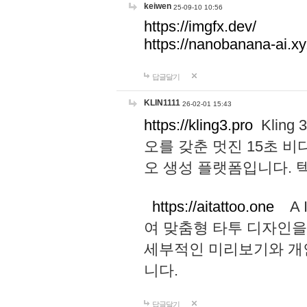
keiwen
25-09-10 10:56
https://imgfx.dev/
https://nanobanana-ai.xy
답글달기
KLIN1111
26-02-01 15:43
https://kling3.pro
Kling
오를 갖춘 멋진 15초 비
오 생성 플랫폼입니다.
https://aitattoo.one
A I
여 맞춤형 타투 디자인을
세부적인 미리보기와 개
니다.
답글달기