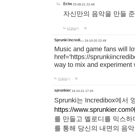
Echo
25-08-21 22:48
자신만의 음악을 만들 준비가 되
답글달기
Sprunki Incredi…
24-10-20 22:48
Music and game fans will l
href='https://sprunkiincredi
way to mix and experiment 
답글달기
sprunkier
24-10-21 17:20
Sprunki는 Incredibo
https://www.sprunkier.co
를 만들고 멜로디를 믹스하
를 통해 당신의 내면의 음악