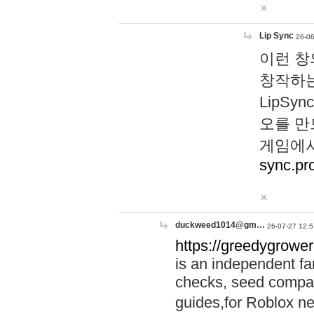
Lip Sync
26-06
이런 창
창작하는
LipS
오를 만
게임에서
sync.pr
duckweed1014@gm…
26-07-27 12:5
https://greedygrower
is an independent fa
checks, seed compar
guides,for Roblox 