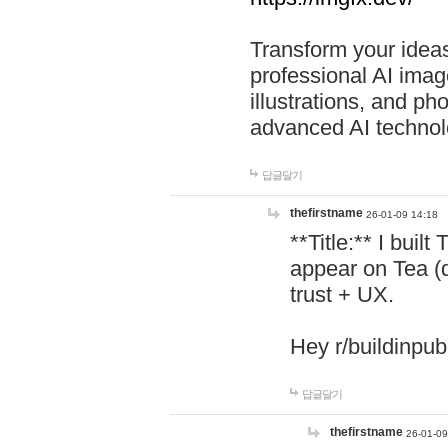
Transform your ideas
professional AI image
illustrations, and ph
advanced AI technol
답글달기
thefirstname
26-01-09 14:18
**Title:** I buil
appear on Tea (
trust + UX.
Hey r/buildinpub
답글달기
thefirstname
26-01-09