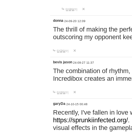
답글달기
donna
24-09-20 12:09
The thrill of making the per
outscoring my opponent ke
답글달기
bevis jason
24-09-27 11:37
The combination of rhythm,
Incredibox creates an immer
답글달기
garyDa
24-10-15 00:48
Recently, I've fallen in lov
https://sprunkiinfected.org/.
visual effects in the gamepl