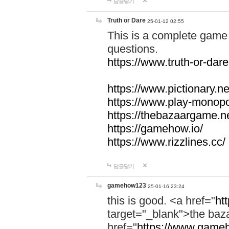
답글달기
Truth or Dare
25-01-12 02:55
This is a complete game 
questions.
https://www.truth-or-dare
https://www.pictionary.ne
https://www.play-monopol
https://thebazaargame.ne
https://gamehow.io/
https://www.rizzlines.cc/
답글달기
gamehow123
25-01-16 23:24
this is good. <a href="
ht
target="_blank">the ba
href="
https://www.gameh