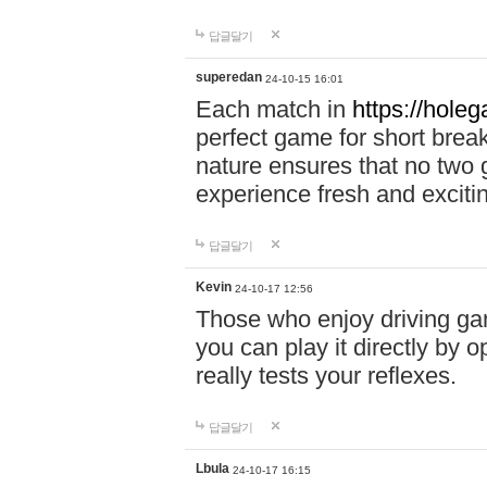
답글달기
superedan
24-10-15 16:01
Each match in
https://holeg
perfect game for short brea
nature ensures that no two
experience fresh and exciti
답글달기
Kevin
24-10-17 12:56
Those who enjoy driving gam
you can play it directly by
really tests your reflexes.
답글달기
Lbula
24-10-17 16:15