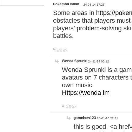
Pokemon Infinit…
24-08-14 17:23
Some areas in
https://pokem
obstacles that players must
players' problem-solving ski
battles.
답글달기
Wenda Sprunki
24-11-14 00:12
Wenda Sprunki is a game
avatars on 7 characters t
own music.
Https://wenda.im
답글달기
gamehow123
25-01-16 22:31
this is good. <a href