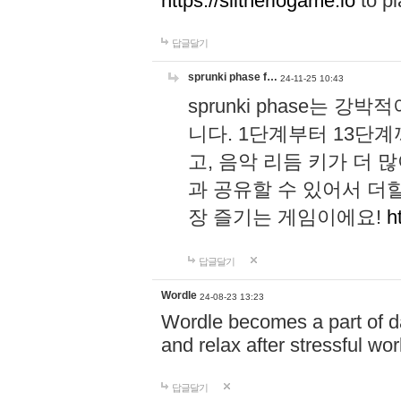
https://slitheriogame.io
to pl
답글달기
sprunki phase f…
24-11-25 10:43
sprunki phase는
니다. 1단계부터 13단
고, 음악 리듬 키가 더
과 공유할 수 있어서 더할
장 즐기는 게임이에요!
h
답글달기
Wordle
24-08-23 13:23
Wordle becomes a part of dai
and relax after stressful wo
답글달기