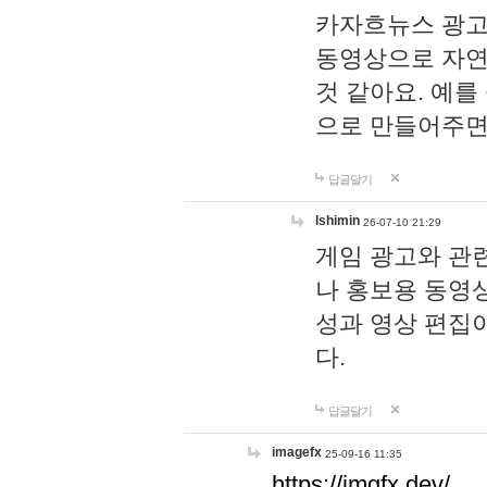
카자흐뉴스 광고
동영상으로 자연
것 같아요. 예를
으로 만들어주면
답글달기
lshimin
26-07-10 21:29
게임 광고와 관련
나 홍보용 동영상
성과 영상 편집
다.
답글달기
imagefx
25-09-16 11:35
https://imgfx.dev/