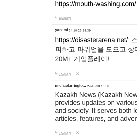
https://mouth-washing.com/
답글달기
yanami
24-10-29 18:39
https://disasterarena.net/
스
피하고 파워업을 모으고 상
20M+ 게임플레이!
답글달기
michaelarringto…
24-10-30 16:50
Kazakh News (Kazakh News 
provides updates on various 
and society. It serves both 
articles, features, and adve
답글달기