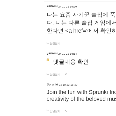
Yanami
24-10-21 19:20
나는 요즘 사기꾼 술집에 
다. 너는 다른 술집 게임에
한다면 <a href='에서 확
답글달기
yanami
24-10-22 16:14
댓글내용 확인
답글달기
Sprunki
24-10-23 18:40
Join the fun with Sprunki In
creativity of the beloved m
답글달기