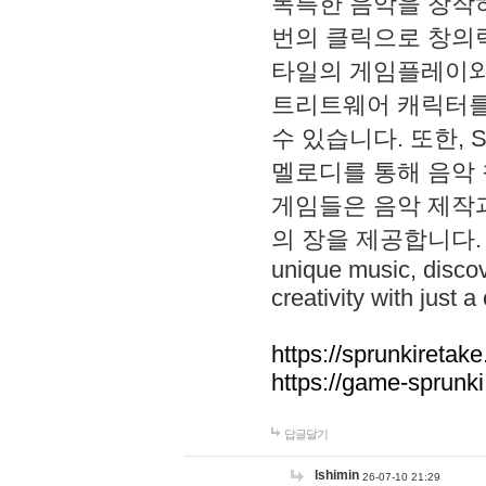
독특한 음악을 창작하
번의 클릭으로 창의력을 발
타일의 게임플레이와 S
트리트웨어 캐릭터를
수 있습니다. 또한, S
멜로디를 통해 음악
게임들은 음악 제작
의 장을 제공합니다. Explo
unique music, disco
creativity with just a 
https://sprunkiretake
https://game-sprunk
답글달기
lshimin
26-07-10 21:29