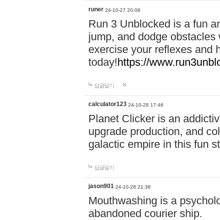
runer
24-10-27 20:08
Run 3 Unblocked is a fun an
jump, and dodge obstacles wh
exercise your reflexes and 
today!
https://www.run3unbl
답글달기
calculator123
24-10-28 17:46
Planet Clicker is an addicti
upgrade production, and col
galactic empire in this fun s
답글달기
jason901
24-10-28 21:38
Mouthwashing is a psycholo
abandoned courier ship.