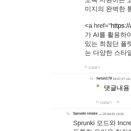
미지의 완벽한 통
<a href="
https:/
가 AI를 활용
있는 최첨단 플
는 다양한 스타
답글달기
hetun178
26-07-27 12:
댓글내용
답글달기
Sprunki retake …
25-04-02 13:01
Sprunki 모드와 I