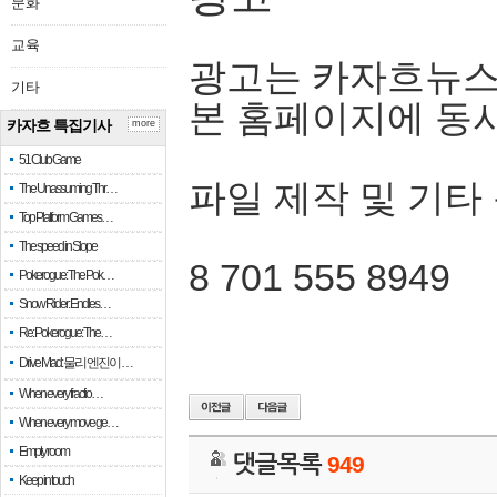
문화
교육
광고는 카자흐뉴스
기타
본 홈페이지에 동
카자흐 특집기사
more
51 Club Game
파일 제작 및 기타
The Unassuming Thr…
Top Platform Games…
The speed in Slope
8 701 555 8949
Pokerogue: The Pok…
Snow Rider: Endles…
Re: Pokerogue: The…
Drive Mad: 물리 엔진이 …
When every fractio…
When every move ge…
Empty room
댓글목록
949
Keep in touch