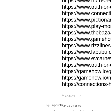
https://www.truth-or-
https://www.truth-or
https://www.connecti
https://www.pictionar
https://www.play-mo
https://www.thebaza
https://www.gameho
https://www.rizzlines
https://www.labubu.c
https://www.evcarne
https://www.truth-or
https://gamehow.io
https://gamehow.io
https://connections-hi
답글달기
sprunki
24-12-04 15:52