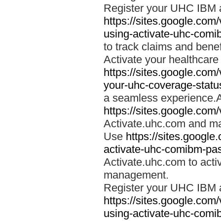
Register your UHC IBM 
https://sites.google.co
using-activate-uhc-comi
to track claims and benefi
Activate your healthcare
https://sites.google.co
your-uhc-coverage-statu
a seamless experience.A
https://sites.google.com
Activate.uhc.com and ma
Use
https://sites.googl
activate-uhc-comibm-pas
Activate.uhc.com to acti
management.
Register your UHC IBM 
https://sites.google.co
using-activate-uhc-comi