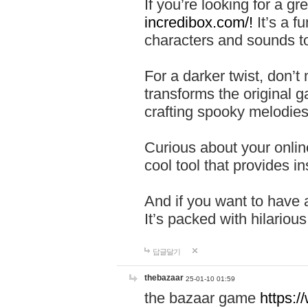
If you’re looking for a 
incredibox.com/!
It’s a f
characters and sounds to
For a darker twist, don’t
transforms the original g
crafting spooky melodies
Curious about your onlin
cool tool that provides ins
And if you want to have 
It’s packed with hilariou
답글달기
thebazaar
25-01-10 01:59
the bazaar game
https: