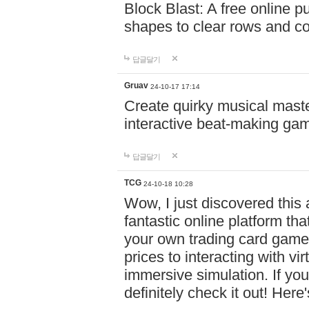
Block Blast: A free online 
shapes to clear rows and c
답글달기
Gruav
24-10-17 17:14
Create quirky musical master
interactive beat-making ga
답글달기
TCG
24-10-18 10:28
Wow, I just discovered this
fantastic online platform tha
your own trading card game
prices to interacting with vi
immersive simulation. If you
definitely check it out! Here