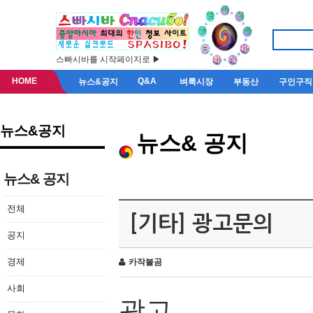
스빠시바를 시작페이지로 ▶
HOME
Q&A
뉴스&공지
벼룩시장
부동산
구인구직
뉴스&공지
뉴스& 공지
뉴스& 공지
전체
[기타] 광고문의
공지
경제
카작불곰
사회
광고