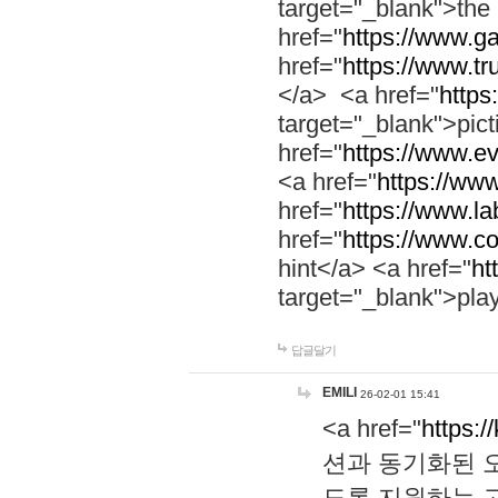
target="_blank">th
href="
https://www.g
href="
https://www.tr
</a> <a href="
https:
target="_blank">pic
href="
https://www.e
<a href="
https://www
href="
https://www.la
href="
https://www.co
hint</a> <a href="
ht
target="_blank">pla
답글달기
EMILI
26-02-01 15:41
<a href="
https:/
션과 동기화된 오
도록 지원하는 고