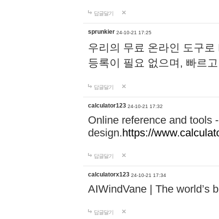
답글달기
sprunkier
24-10-21 17:25
우리의 무료 온라인 도구로 
등록이 필요 없으며, 빠르고
답글달기
calculator123
24-10-21 17:32
Online reference and tools -
design.
https://www.calcula
답글달기
calculatorx123
24-10-21 17:34
AIWindVane | The world’s bes
답글달기