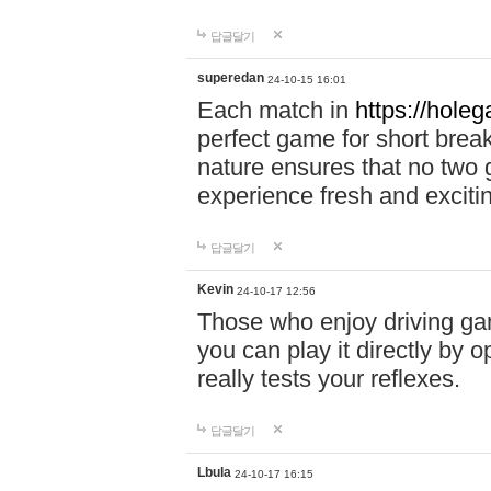
답글달기
superedan
24-10-15 16:01
Each match in
https://holeg
perfect game for short brea
nature ensures that no two
experience fresh and exciti
답글달기
Kevin
24-10-17 12:56
Those who enjoy driving gam
you can play it directly by
really tests your reflexes.
답글달기
Lbula
24-10-17 16:15