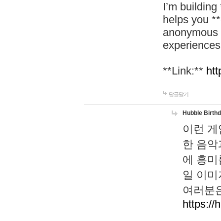
I’m building
helps you *
anonymous d
experiences
**Link:**
htt
답글달기
Hubble Birth
이런 게
한 음악
에 흥미
일 이미
여러분은
https://