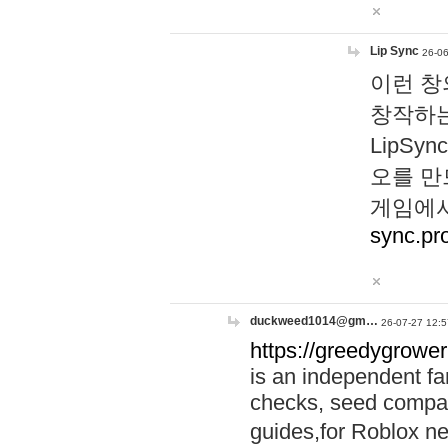
Lip Sync
26-06
이런 창
창작하는
LipS
오를 만
게임에서
sync.pr
duckweed1014@gm…
26-07-27 12:5
https://greedygrower
is an independent fa
checks, seed compar
guides,for Roblox 