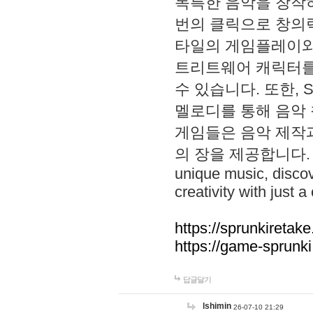
독특한 음악을 창작하
번의 클릭으로 창의력을 발
타일의 게임플레이와 S
트리트웨어 캐릭터를
수 있습니다. 또한, S
멜로디를 통해 음악
게임들은 음악 제작
의 장을 제공합니다. Explo
unique music, disco
creativity with just a 
https://sprunkiretake
https://game-sprunk
답글달기
lshimin
26-07-10 21:29