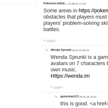
Pokemon Infinit…
24-08-14 17:23
Some areas in
https://pokem
obstacles that players must
players' problem-solving ski
battles.
답글달기
Wenda Sprunki
24-11-14 00:12
Wenda Sprunki is a game
avatars on 7 characters t
own music.
Https://wenda.im
답글달기
gamehow123
25-01-16 22:31
this is good. <a href