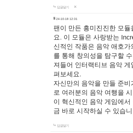
답글달기
li
24-10-18 12:31
팬이 만든 흥미진진한 모
요. 이 모듈은 사랑받는 Inc
신적인 작품은 음악 애호가
를 통해 창의성을 탐구할 수 있게
져들어 인터랙티브 음악 게
펴보세요.
자신만의 음악을 만들 준비
로 여러분의 음악 여행을 
이 혁신적인 음악 게임에서
금 바로 시작하실 수 있습니
답글달기