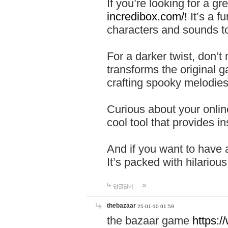
If you’re looking for a 
incredibox.com/!
It’s a f
characters and sounds to
For a darker twist, don’t
transforms the original g
crafting spooky melodies
Curious about your onlin
cool tool that provides ins
And if you want to have 
It’s packed with hilariou
답글달기
thebazaar
25-01-10 01:59
the bazaar game
https: