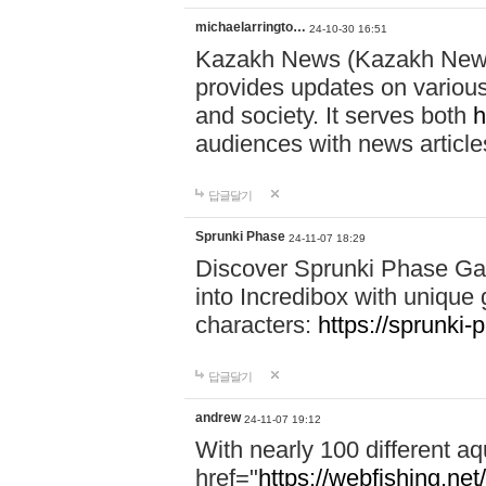
michaelarringto…
24-10-30 16:51
Kazakh News (Kazakh News 
provides updates on various 
and society. It serves both
h
audiences with news article
답글달기
Sprunki Phase
24-11-07 18:29
Discover Sprunki Phase Ga
into Incredibox with unique 
characters:
https://sprunki-
답글달기
andrew
24-11-07 19:12
With nearly 100 different aq
href="
https://webfishing.net/