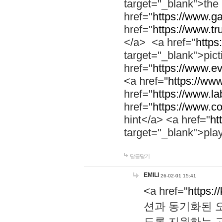
target="_blank">th
href="
https://www.g
href="
https://www.tr
</a> <a href="
https:
target="_blank">pic
href="
https://www.e
<a href="
https://www
href="
https://www.la
href="
https://www.co
hint</a> <a href="
ht
target="_blank">pla
답글달기
EMILI
26-02-01 15:41
<a href="
https:/
션과 동기화된 오
도록 지원하는 고