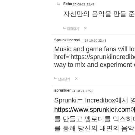
Echo
25-08-21 22:48
자신만의 음악을 만들 준비가 되
답글달기
Sprunki Incredi…
24-10-20 22:48
Music and game fans will l
href='https://sprunkiincredi
way to mix and experiment 
답글달기
sprunkier
24-10-21 17:20
Sprunki는 Incredibo
https://www.sprunkier.co
를 만들고 멜로디를 믹스하
를 통해 당신의 내면의 음악