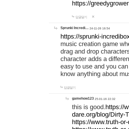
https://greedygrow
답글달기
Sprunki Incredi…
24-11-26 16:54
https://sprunki-incredibo
music creation game whe
drag and drop character
character adds a differen
easy to use and you can 
know anything about music
답글달기
gamehow123
25-01-16 22:32
this is good.
https://
dare.org/blog/Dirty-
https://www.truth-or-