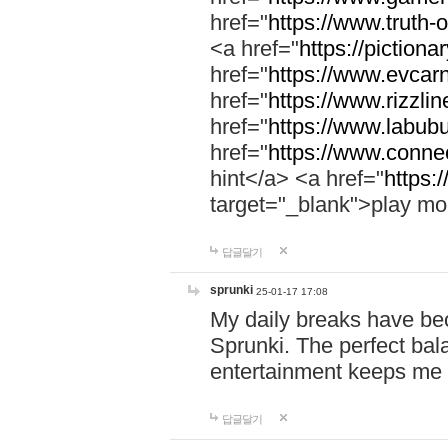
href="
https://www.truth-o
<a href="
https://pictionar
href="
https://www.evcar
href="
https://www.rizzlin
href="
https://www.labubu
href="
https://www.connec
hint</a> <a href="
https:
target="_blank">play mo
답글달기
sprunki
25-01-17 17:08
My daily breaks have be
Sprunki. The perfect bal
entertainment keeps me
답글달기