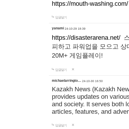
https://mouth-washing.com/
답글달기
yanami
24-10-29 18:39
https://disasterarena.net/
스
피하고 파워업을 모으고 상
20M+ 게임플레이!
답글달기
michaelarringto…
24-10-30 16:50
Kazakh News (Kazakh News 
provides updates on various 
and society. It serves both 
articles, features, and adve
답글달기