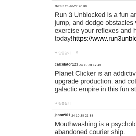
runer
24-10-27 20:08
Run 3 Unblocked is a fun an
jump, and dodge obstacles wh
exercise your reflexes and 
today!
https://www.run3unbl
답글달기
calculator123
24-10-28 17:46
Planet Clicker is an addicti
upgrade production, and col
galactic empire in this fun s
답글달기
jason901
24-10-28 21:38
Mouthwashing is a psycholo
abandoned courier ship.