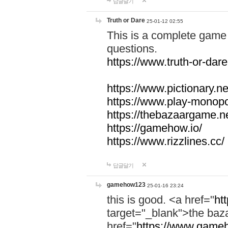
답글달기
Truth or Dare
25-01-12 02:55
This is a complete game 
questions.
https://www.truth-or-dare
https://www.pictionary.ne
https://www.play-monopol
https://thebazaargame.ne
https://gamehow.io/
https://www.rizzlines.cc/
답글달기
gamehow123
25-01-16 23:24
this is good. <a href="
ht
target="_blank">the ba
href="
https://www.gameh