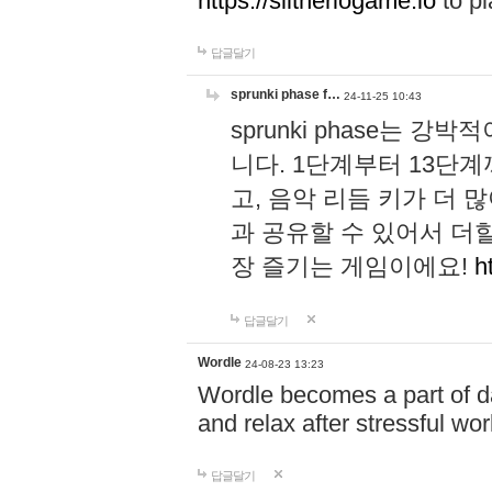
https://slitheriogame.io
to pl
답글달기
sprunki phase f…
24-11-25 10:43
sprunki phase는
니다. 1단계부터 13단
고, 음악 리듬 키가 더
과 공유할 수 있어서 더할
장 즐기는 게임이에요!
h
답글달기
Wordle
24-08-23 13:23
Wordle becomes a part of dai
and relax after stressful wo
답글달기