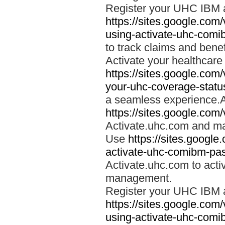
Register your UHC IBM 
https://sites.google.co
using-activate-uhc-comi
to track claims and benefi
Activate your healthcare
https://sites.google.co
your-uhc-coverage-statu
a seamless experience.A
https://sites.google.com
Activate.uhc.com and ma
Use
https://sites.googl
activate-uhc-comibm-pas
Activate.uhc.com to acti
management.
Register your UHC IBM 
https://sites.google.co
using-activate-uhc-comi