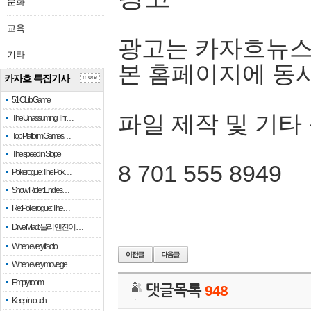
문화
교육
광고는 카자흐뉴스
기타
본 홈페이지에 동
카자흐 특집기사
more
51 Club Game
파일 제작 및 기타
The Unassuming Thr…
Top Platform Games…
The speed in Slope
8 701 555 8949
Pokerogue: The Pok…
Snow Rider: Endles…
Re: Pokerogue: The…
Drive Mad: 물리 엔진이 …
When every fractio…
When every move ge…
Empty room
댓글목록
948
Keep in touch