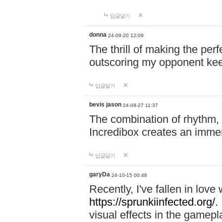
답글달기
donna
24-09-20 12:09
The thrill of making the per
outscoring my opponent ke
답글달기
bevis jason
24-09-27 11:37
The combination of rhythm,
Incredibox creates an immer
답글달기
garyDa
24-10-15 00:48
Recently, I've fallen in lov
https://sprunkiinfected.org/.
visual effects in the gamepl