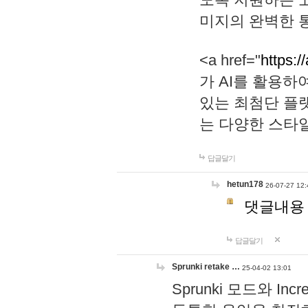
미지의 완벽한 통
<a href="
https:/
가 AI를 활용
있는 최첨단 플
는 다양한 스타
답글달기
hetun178
26-07-27 12:
댓글내용
답글달기
Sprunki retake …
25-04-02 13:01
Sprunki 모드와 I