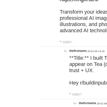
Transform your ideas
professional AI image
illustrations, and ph
advanced AI technol
답글달기
thefirstname
26-01-09 14:18
**Title:** I buil
appear on Tea (
trust + UX.
Hey r/buildinpub
답글달기
thefirstname
26-01-09