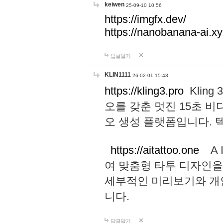
keiwen
25-09-10 10:56
https://imgfx.dev/
https://nanobanana-ai.xy
답글달기
KLIN1111
26-02-01 15:43
https://kling3.pro
Kling
오를 갖춘 멋진 15초 비
오 생성 플랫폼입니다.
https://aitattoo.one
A I
여 맞춤형 타투 디자인을
세부적인 미리보기와 개
니다.
답글달기