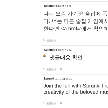
Yanami
24-10-21 19:20
나는 요즘 사기꾼 술집에 
다. 너는 다른 술집 게임에
한다면 <a href='에서 확
답글달기
yanami
24-10-22 16:14
댓글내용 확인
답글달기
Sprunki
24-10-23 18:40
Join the fun with Sprunki In
creativity of the beloved m
답글달기