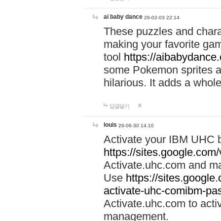
ai baby dance
26-02-03 22:14
These puzzles and charac
making your favorite gam
tool
https://aibabydance
some Pokemon sprites an
hilarious. It adds a whole
답글달기
louis
26-06-30 14:10
Activate your IBM UHC b
https://sites.google.com
Activate.uhc.com and ma
Use
https://sites.googl
activate-uhc-comibm-pas
Activate.uhc.com to acti
management.