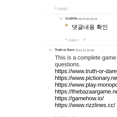
답글달기
CraftVis
26-07-20 00:19
댓글내용 확인
답글달기
Truth or Dare
25-01-12 02:49
This is a complete game 
questions.
https://www.truth-or-dare
https://www.pictionary.ne
https://www.play-monopol
https://thebazaargame.ne
https://gamehow.io/
https://www.rizzlines.cc/