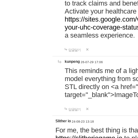
to track claims and benefi
Activate your healthcare
https://sites.google.co
your-uhc-coverage-statu
a seamless experience.
답글달기
kunpeng
26-07-29 17:06
This reminds me of a lig
model everything from s
STL directly on <a href=
target="_blank">ImageT
답글달기
Slither io
24-08-23 13:18
For me, the best thing is that