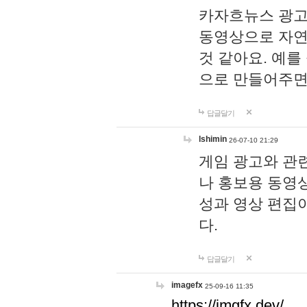
카자흐뉴스 광고
동영상으로 자연
것 같아요. 예를
으로 만들어주면
답글달기
lshimin
26-07-10 21:29
게임 광고와 관련
나 홍보용 동영상
성과 영상 편집
다.
답글달기
imagefx
25-09-16 11:35
https://imgfx.dev/