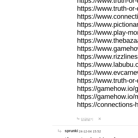
https://www.truth-or-
https://www.truth-or
https://www.connecti
https://www.pictionar
https://www.play-mo
https://www.thebaza
https://www.gameho
https://www.rizzlines
https://www.labubu.c
https://www.evcarne
https://www.truth-or
https://gamehow.io
https://gamehow.io
https://connections-hi
답글달기
sprunki
24-12-04 15:52