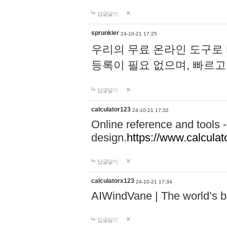
답글달기
sprunkier
24-10-21 17:25
우리의 무료 온라인 도구로 
등록이 필요 없으며, 빠르고
답글달기
calculator123
24-10-21 17:32
Online reference and tools -
design.
https://www.calcula
답글달기
calculatorx123
24-10-21 17:34
AIWindVane | The world’s bes
답글달기