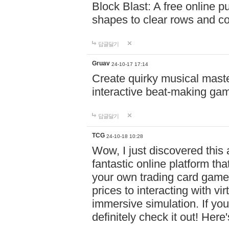
Block Blast: A free online 
shapes to clear rows and c
답글달기
Gruav
24-10-17 17:14
Create quirky musical master
interactive beat-making ga
답글달기
TCG
24-10-18 10:28
Wow, I just discovered this
fantastic online platform tha
your own trading card game
prices to interacting with vi
immersive simulation. If you
definitely check it out! Here