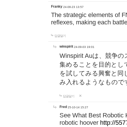
Franky
24-08-23 13:57
The strategic elements of 
reflexes, making each battle
답글달기
winspirit
24-09-03 19:01
Winspirit Au
集めることを目的とし
を試してみる興奮と同
み入れるようなもので
답글달기
Fred
25-10-14 15:27
See What Best Robotic 
robotic hoover
http://5