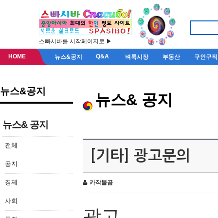
스빠시바를 시작페이지로 ▶
HOME
Q&A
뉴스&공지
벼룩시장
부동산
구인구직
뉴스&공지
뉴스& 공지
뉴스& 공지
전체
[기타] 광고문의
공지
경제
카작불곰
사회
광고