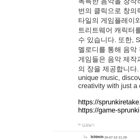
독특한 음악을 창작하
번의 클릭으로 창의력을 발
타일의 게임플레이와 S
트리트웨어 캐릭터를
수 있습니다. 또한, S
멜로디를 통해 음악
게임들은 음악 제작
의 장을 제공합니다. Explo
unique music, disco
creativity with just a 
https://sprunkiretake
https://game-sprunk
답글달기
lshimin
26-07-10 21:29