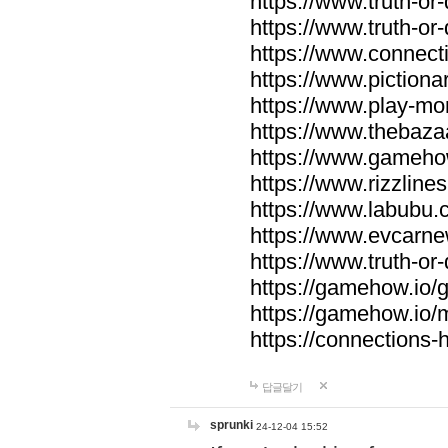
https://www.truth-or-
https://www.truth-or
https://www.connecti
https://www.pictionar
https://www.play-mo
https://www.thebaza
https://www.gameho
https://www.rizzlines
https://www.labubu.c
https://www.evcarne
https://www.truth-or
https://gamehow.io
https://gamehow.io
https://connections-hi
답글달기
sprunki
24-12-04 15:52