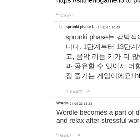
https://slitheriogame.io
to pl
답글달기
sprunki phase f…
24-11-25 10:43
sprunki phase는
니다. 1단계부터 13단
고, 음악 리듬 키가 더
과 공유할 수 있어서 더할
장 즐기는 게임이에요!
h
답글달기
Wordle
24-08-23 13:23
Wordle becomes a part of dai
and relax after stressful wo
답글달기