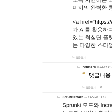
미지의 완벽한 통
<a href="
https:/
가 AI를 활용
있는 최첨단 플
는 다양한 스타
답글달기
hetun178
26-07-27 12:
댓글내용
답글달기
Sprunki retake …
25-04-02 13:01
Sprunki 모드와 I