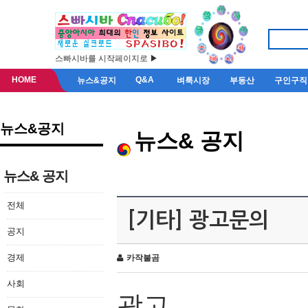
스빠시바를 시작페이지로 ▶
HOME
Q&A
뉴스&공지
벼룩시장
부동산
구인구직
뉴스&공지
뉴스& 공지
뉴스& 공지
전체
[기타] 광고문의
공지
경제
카작불곰
사회
광고