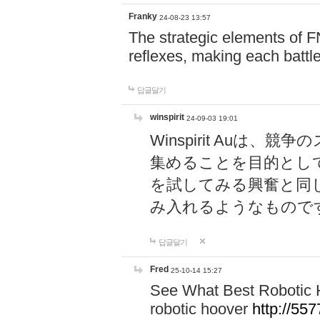
Franky
24-08-23 13:57
The strategic elements of 
reflexes, making each battle
답글달기
winspirit
24-09-03 19:01
Winspirit Au
集めることを目的とし
を試してみる興奮と同
み入れるようなもので
답글달기
Fred
25-10-14 15:27
See What Best Robotic 
robotic hoover
http://5