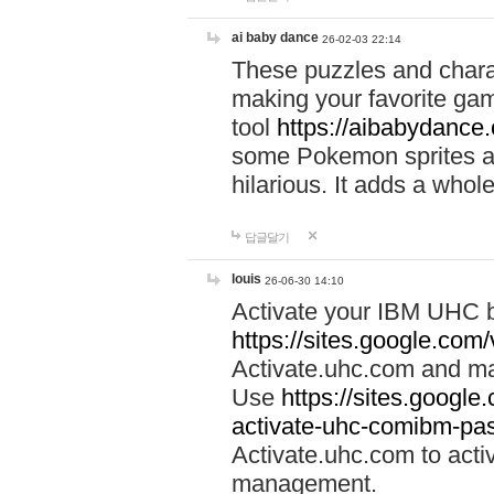
ai baby dance
26-02-03 22:14
These puzzles and charac
making your favorite gam
tool
https://aibabydance
some Pokemon sprites an
hilarious. It adds a whole
답글달기
louis
26-06-30 14:10
Activate your IBM UHC b
https://sites.google.com
Activate.uhc.com and ma
Use
https://sites.googl
activate-uhc-comibm-pas
Activate.uhc.com to acti
management.