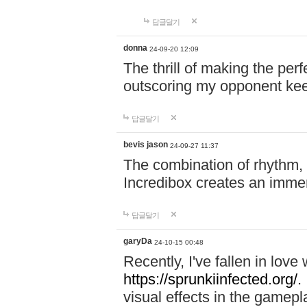
답글달기
donna
24-09-20 12:09
The thrill of making the per
outscoring my opponent ke
답글달기
bevis jason
24-09-27 11:37
The combination of rhythm,
Incredibox creates an immer
답글달기
garyDa
24-10-15 00:48
Recently, I've fallen in lov
https://sprunkiinfected.org/.
visual effects in the gamepl