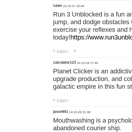
runer
24-10-27 20:08
Run 3 Unblocked is a fun an
jump, and dodge obstacles wh
exercise your reflexes and 
today!
https://www.run3unbl
답글달기
calculator123
24-10-28 17:46
Planet Clicker is an addicti
upgrade production, and col
galactic empire in this fun s
답글달기
jason901
24-10-28 21:38
Mouthwashing is a psycholo
abandoned courier ship.