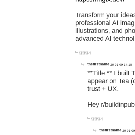
Transform your ideas
professional AI image
illustrations, and ph
advanced AI technol
답글달기
thefirstname
26-01-09 14:18
**Title:** I buil
appear on Tea (
trust + UX.
Hey r/buildinpub
답글달기
thefirstname
26-01-09