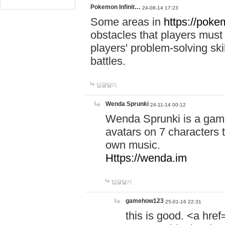
Pokemon Infinit…
24-08-14 17:23
Some areas in
https://pokem
obstacles that players must
players' problem-solving ski
battles.
답글달기
Wenda Sprunki
24-11-14 00:12
Wenda Sprunki is a game
avatars on 7 characters t
own music.
Https://wenda.im
답글달기
gamehow123
25-01-16 22:31
this is good. <a href