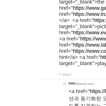
target="_blank">th
href="
https://www.g
href="
https://www.tr
</a> <a href="
https:
target="_blank">pic
href="
https://www.e
<a href="
https://www
href="
https://www.la
href="
https://www.co
hint</a> <a href="
ht
target="_blank">pla
답글달기
EMILI
26-02-01 15:41
<a href="
https:/
션과 동기화된 오
도록 지원하는 고