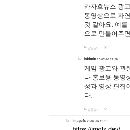
카자흐뉴스 광고
동영상으로 자연
것 같아요. 예를
으로 만들어주면
답글달기
lshimin
26-07-10 21:29
게임 광고와 관련
나 홍보용 동영상
성과 영상 편집
다.
답글달기
imagefx
25-09-16 11:35
https://imgfx.dev/