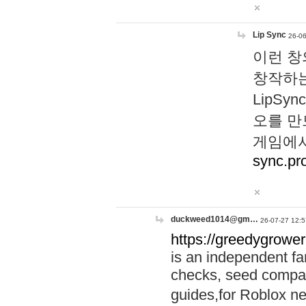
Lip Sync
26-06
이런 창
창작하는
LipS
오를 만
게임에서
sync.pr
duckweed1014@gm…
26-07-27 12:5
https://greedygrower
is an independent fa
checks, seed compar
guides,for Roblox 