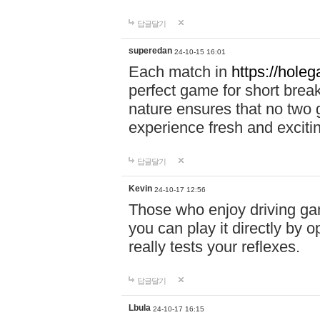
답글달기
superedan
24-10-15 16:01
Each match in
https://holeg
perfect game for short brea
nature ensures that no two
experience fresh and exciti
답글달기
Kevin
24-10-17 12:56
Those who enjoy driving gam
you can play it directly by
really tests your reflexes.
답글달기
Lbula
24-10-17 16:15