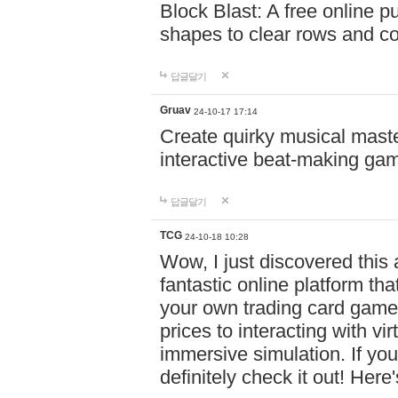
Block Blast: A free online 
shapes to clear rows and c
답글달기
Gruav
24-10-17 17:14
Create quirky musical master
interactive beat-making ga
답글달기
TCG
24-10-18 10:28
Wow, I just discovered this
fantastic online platform tha
your own trading card game
prices to interacting with vi
immersive simulation. If you
definitely check it out! Here