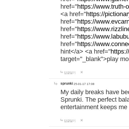
href="
https://www.truth-o
<a href="
https://pictionar
href="
https://www.evcar
href="
https://www.rizzlin
href="
https://www.labubu
href="
https://www.connec
hint</a> <a href="
https:
target="_blank">play mo
답글달기
sprunki
25-01-17 17:08
My daily breaks have be
Sprunki. The perfect bal
entertainment keeps me
답글달기