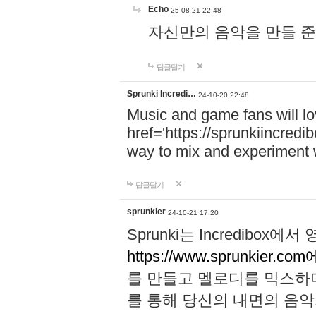
Echo
25-08-21 22:48
자신만의 음악을 만들 준비가 되
답글달기
Sprunki Incredi…
24-10-20 22:48
Music and game fans will l
href='https://sprunkiincredi
way to mix and experiment 
답글달기
sprunkier
24-10-21 17:20
Sprunki는 Incredibo
https://www.sprunkier.co
를 만들고 멜로디를 믹스하
를 통해 당신의 내면의 음악