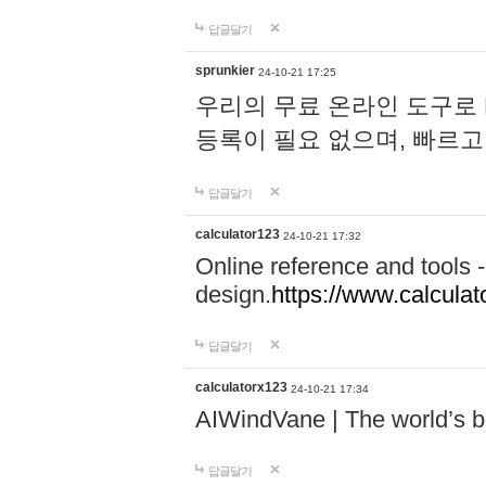
답글달기
sprunkier
24-10-21 17:25
우리의 무료 온라인 도구로 
등록이 필요 없으며, 빠르고
답글달기
calculator123
24-10-21 17:32
Online reference and tools -
design.
https://www.calcula
답글달기
calculatorx123
24-10-21 17:34
AIWindVane | The world’s bes
답글달기