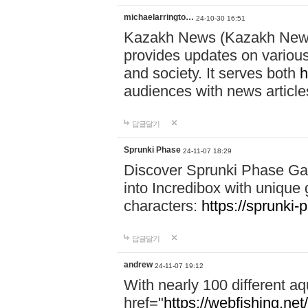
michaelarringto…
24-10-30 16:51
Kazakh News (Kazakh News 
provides updates on various 
and society. It serves both
h
audiences with news article
답글달기
Sprunki Phase
24-11-07 18:29
Discover Sprunki Phase Ga
into Incredibox with unique 
characters:
https://sprunki-
답글달기
andrew
24-11-07 19:12
With nearly 100 different aq
href="
https://webfishing.net/