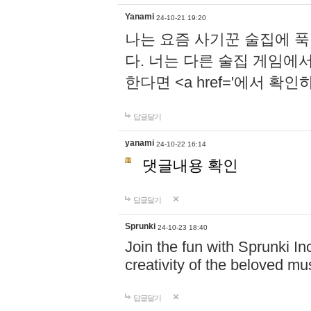
Yanami
24-10-21 19:20
나는 요즘 사기꾼 술집에 
다. 너는 다른 술집 게임에
한다면 <a href='에서 확
답글달기
yanami
24-10-22 16:14
댓글내용 확인
답글달기
Sprunki
24-10-23 18:40
Join the fun with Sprunki In
creativity of the beloved m
답글달기