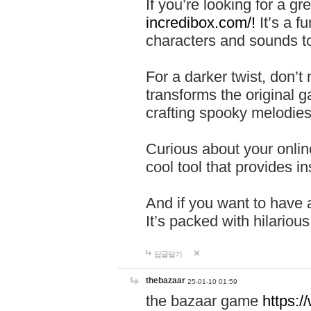
If you’re looking for a 
incredibox.com/!
It’s a f
characters and sounds to
For a darker twist, don’t
transforms the original g
crafting spooky melodies
Curious about your onlin
cool tool that provides ins
And if you want to have 
It’s packed with hilariou
답글달기
thebazaar
25-01-10 01:59
the bazaar game
https: