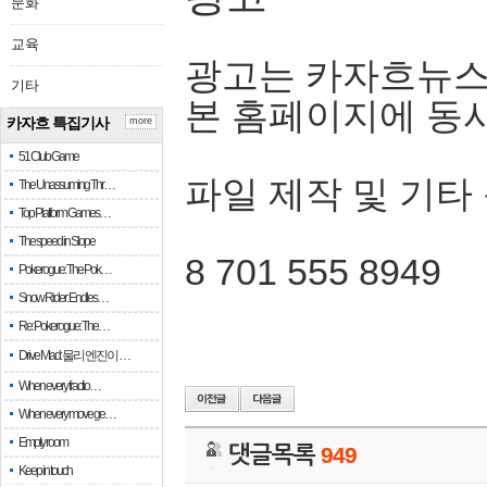
문화
교육
광고는 카자흐뉴스
기타
본 홈페이지에 동
카자흐 특집기사
more
51 Club Game
파일 제작 및 기타
The Unassuming Thr…
Top Platform Games…
The speed in Slope
8 701 555 8949
Pokerogue: The Pok…
Snow Rider: Endles…
Re: Pokerogue: The…
Drive Mad: 물리 엔진이 …
When every fractio…
When every move ge…
Empty room
댓글목록
949
Keep in touch