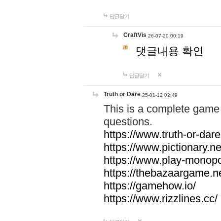
답글달기
CraftVis
26-07-20 00:19
댓글내용 확인
답글달기
Truth or Dare
25-01-12 02:49
This is a complete game 
questions.
https://www.truth-or-dare
https://www.pictionary.ne
https://www.play-monopol
https://thebazaargame.ne
https://gamehow.io/
https://www.rizzlines.cc/