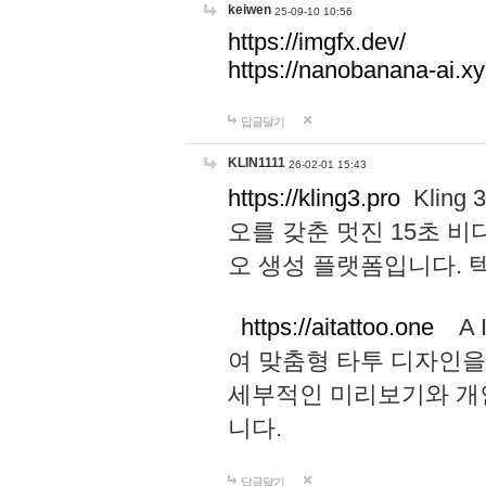
keiwen
25-09-10 10:56
https://imgfx.dev/
https://nanobanana-ai.xy
답글달기
KLIN1111
26-02-01 15:43
https://kling3.pro
Kling
오를 갖춘 멋진 15초 비
오 생성 플랫폼입니다.
https://aitattoo.one
A I
여 맞춤형 타투 디자인을
세부적인 미리보기와 개
니다.
답글달기