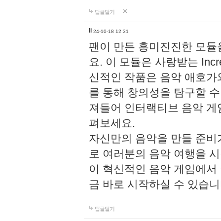
답글달기
li
24-10-18 12:31
팬이 만든 흥미진진한 모
요. 이 모듈은 사랑받는 Inc
신적인 작품은 음악 애호가
를 통해 창의성을 탐구할 수 있게
져들어 인터랙티브 음악 게
펴보세요.
자신만의 음악을 만들 준비
로 여러분의 음악 여행을 
이 혁신적인 음악 게임에서
금 바로 시작하실 수 있습니
답글달기