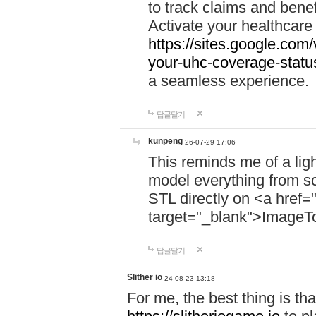
to track claims and benefi
Activate your healthcare
https://sites.google.co
your-uhc-coverage-statu
a seamless experience.
답글달기
kunpeng
26-07-29 17:06
This reminds me of a lig
model everything from s
STL directly on <a href=
target="_blank">ImageT
답글달기
Slither io
24-08-23 13:18
For me, the best thing is that