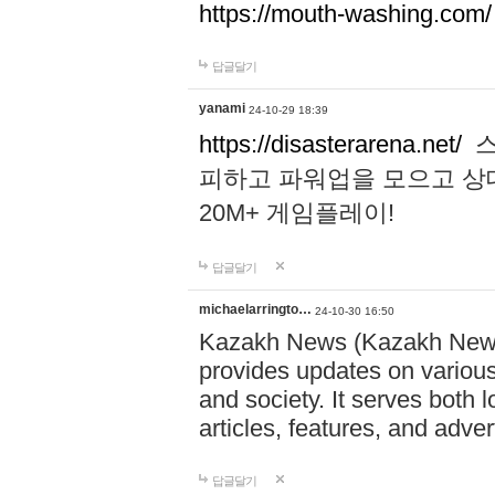
https://mouth-washing.com/
답글달기
yanami
24-10-29 18:39
https://disasterarena.net/
스
피하고 파워업을 모으고 상
20M+ 게임플레이!
답글달기
michaelarringto…
24-10-30 16:50
Kazakh News (Kazakh News 
provides updates on various 
and society. It serves both 
articles, features, and adve
답글달기