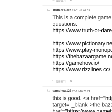
답글달기
Truth or Dare
25-01-12 02:55
This is a complete game 
questions.
https://www.truth-or-dare
https://www.pictionary.ne
https://www.play-monopol
https://thebazaargame.ne
https://gamehow.io/
https://www.rizzlines.cc/
답글달기
gamehow123
25-01-16 23:24
this is good. <a href="
ht
target="_blank">the ba
href="
https://www.gameh