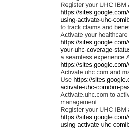
Register your UHC IBM 
https://sites.google.co
using-activate-uhc-comi
to track claims and benefi
Activate your healthcare
https://sites.google.co
your-uhc-coverage-statu
a seamless experience.A
https://sites.google.com
Activate.uhc.com and ma
Use
https://sites.googl
activate-uhc-comibm-pas
Activate.uhc.com to acti
management.
Register your UHC IBM 
https://sites.google.co
using-activate-uhc-comi