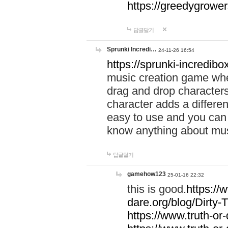
https://greedygrow
답글달기
Sprunki Incredi…
24-11-26 16:54
https://sprunki-incredibo
music creation game whe
drag and drop character
character adds a differen
easy to use and you can 
know anything about music
답글달기
gamehow123
25-01-16 22:32
this is good.
https://
dare.org/blog/Dirty-
https://www.truth-or-