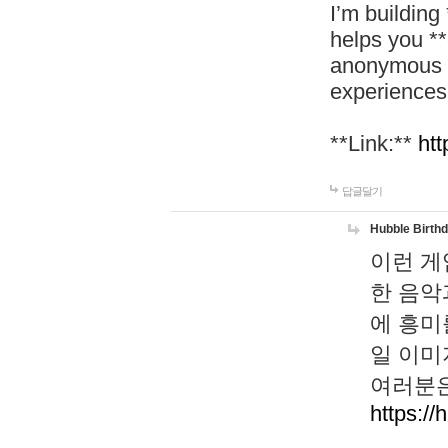
I’m building
helps you *
anonymous d
experiences
**Link:**
htt
답글달기
Hubble Birth
이런 게
한 음악
에 흥미
일 이미
여러분은
https://