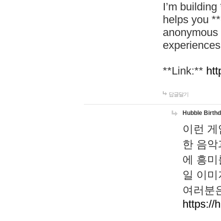
I’m building
helps you *
anonymous d
experiences
**Link:**
htt
답글달기
Hubble Birth
이런 게
한 음악
에 흥미
일 이미
여러분은
https://