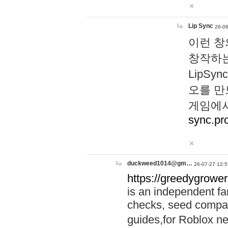
Lip Sync
26-06
이런 창
창작하는
LipS
오를 만
게임에서
sync.pr
duckweed1014@gm…
26-07-27 12:5
https://greedygrower
is an independent fa
checks, seed compar
guides,for Roblox 