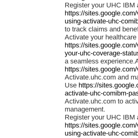
Register your UHC IBM 
https://sites.google.co
using-activate-uhc-comi
to track claims and benefi
Activate your healthcare
https://sites.google.co
your-uhc-coverage-statu
a seamless experience.A
https://sites.google.com
Activate.uhc.com and ma
Use
https://sites.googl
activate-uhc-comibm-pas
Activate.uhc.com to acti
management.
Register your UHC IBM 
https://sites.google.co
using-activate-uhc-comi