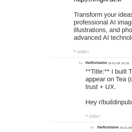
Transform your ideas
professional AI image
illustrations, and ph
advanced AI technol
답글달기
thefirstname
26-01-09 14:18
**Title:** I buil
appear on Tea (
trust + UX.
Hey r/buildinpub
답글달기
thefirstname
26-01-09