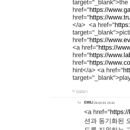
target="_blank">th
href="
https://www.g
href="
https://www.tr
</a> <a href="
https:
target="_blank">pic
href="
https://www.e
<a href="
https://www
href="
https://www.la
href="
https://www.co
hint</a> <a href="
ht
target="_blank">pla
답글달기
EMILI
26-02-01 15:41
<a href="
https:/
션과 동기화된 오
도록 지원하는 고