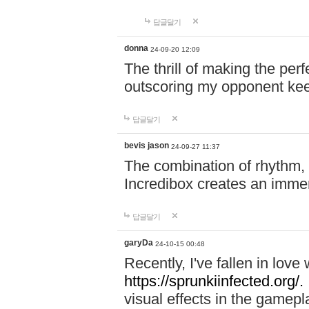
답글달기
donna
24-09-20 12:09
The thrill of making the per
outscoring my opponent ke
답글달기
bevis jason
24-09-27 11:37
The combination of rhythm,
Incredibox creates an immer
답글달기
garyDa
24-10-15 00:48
Recently, I've fallen in lov
https://sprunkiinfected.org/.
visual effects in the gamepl