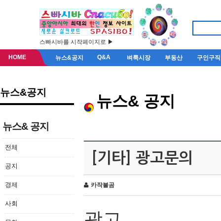
스빠시바를 시작페이지로 ▶
HOME
Q&A
뉴스&공지
벼룩시장
부동산
구인구직
뉴스&공지
뉴스& 공지
뉴스& 공지
전체
[기타] 광고문의
공지
경제
카작불곰
사회
광고