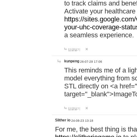
to track claims and benefi
Activate your healthcare
https://sites.google.co
your-uhc-coverage-statu
a seamless experience.
답글달기
kunpeng
26-07-29 17:06
This reminds me of a lig
model everything from s
STL directly on <a href=
target="_blank">ImageT
답글달기
Slither io
24-08-23 13:18
For me, the best thing is that