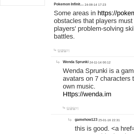
Pokemon Infinit…
24-08-14 17:23
Some areas in
https://pokem
obstacles that players must
players' problem-solving ski
battles.
답글달기
Wenda Sprunki
24-11-14 00:12
Wenda Sprunki is a game
avatars on 7 characters t
own music.
Https://wenda.im
답글달기
gamehow123
25-01-16 22:31
this is good. <a href