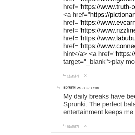
href="
https://www.truth-o
<a href="
https://pictionar
href="
https://www.evcar
href="
https://www.rizzlin
href="
https://www.labubu
href="
https://www.connec
hint</a> <a href="
https:
target="_blank">play mo
답글달기
sprunki
25-01-17 17:08
My daily breaks have be
Sprunki. The perfect bal
entertainment keeps me
답글달기