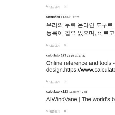
답글달기
sprunkier
24-10-21 17:25
우리의 무료 온라인 도구로 
등록이 필요 없으며, 빠르고
답글달기
calculator123
24-10-21 17:32
Online reference and tools -
design.
https://www.calcula
답글달기
calculatorx123
24-10-21 17:34
AIWindVane | The world’s bes
답글달기