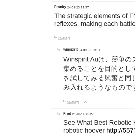
Franky
24-08-23 13:57
The strategic elements of 
reflexes, making each battle
답글달기
winspirit
24-09-03 19:01
Winspirit Au
集めることを目的とし
を試してみる興奮と同
み入れるようなもので
답글달기
Fred
25-10-14 15:27
See What Best Robotic 
robotic hoover
http://5