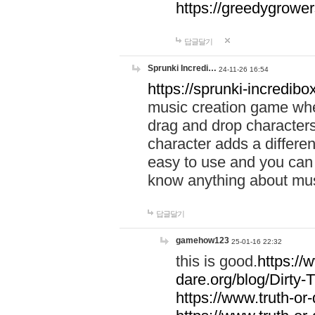
https://greedygrow
답글달기
Sprunki Incredi…
24-11-26 16:54
https://sprunki-incredibo
music creation game whe
drag and drop character
character adds a differen
easy to use and you can 
know anything about music
답글달기
gamehow123
25-01-16 22:32
this is good.
https://
dare.org/blog/Dirty-
https://www.truth-or-