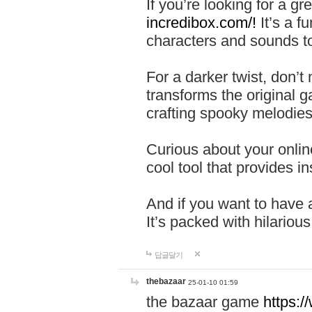
If you’re looking for a 
incredibox.com/!
It’s a f
characters and sounds to
For a darker twist, don’t
transforms the original g
crafting spooky melodies
Curious about your onlin
cool tool that provides ins
And if you want to have 
It’s packed with hilariou
답글달기
thebazaar
25-01-10 01:59
the bazaar game
https: