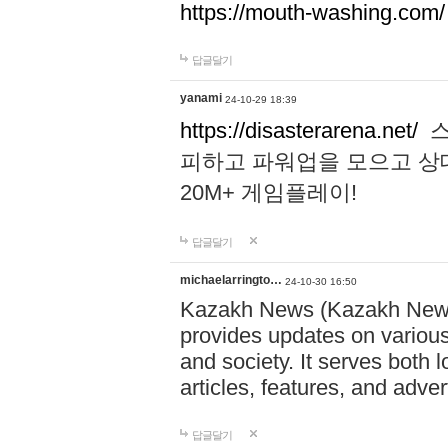
https://mouth-washing.com/
답글달기
yanami
24-10-29 18:39
https://disasterarena.net/
스
피하고 파워업을 모으고 상
20M+ 게임플레이!
답글달기
michaelarringto…
24-10-30 16:50
Kazakh News (Kazakh News 
provides updates on various 
and society. It serves both 
articles, features, and adve
답글달기