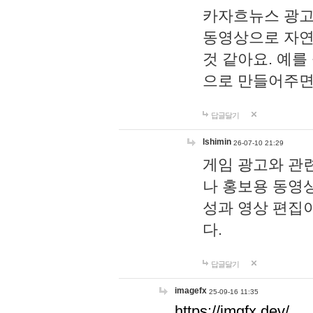
카자흐뉴스 광고
동영상으로 자연
것 같아요. 예를
으로 만들어주면
답글달기
lshimin
26-07-10 21:29
게임 광고와 관련
나 홍보용 동영상
성과 영상 편집
다.
답글달기
imagefx
25-09-16 11:35
https://imgfx.dev/