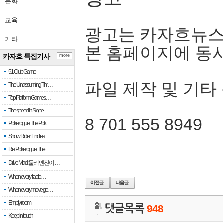
문화
교육
광고는 카자흐뉴스
기타
본 홈페이지에 동
카자흐 특집기사
more
51 Club Game
파일 제작 및 기타
The Unassuming Thr…
Top Platform Games…
The speed in Slope
8 701 555 8949
Pokerogue: The Pok…
Snow Rider: Endles…
Re: Pokerogue: The…
Drive Mad: 물리 엔진이 …
When every fractio…
When every move ge…
Empty room
댓글목록
948
Keep in touch