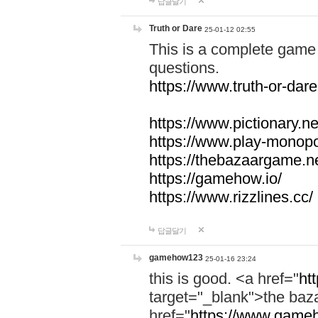
답글달기
Truth or Dare
25-01-12 02:55
This is a complete game 
questions.
https://www.truth-or-dare
https://www.pictionary.ne
https://www.play-monopol
https://thebazaargame.ne
https://gamehow.io/
https://www.rizzlines.cc/
답글달기
gamehow123
25-01-16 23:24
this is good. <a href="
ht
target="_blank">the ba
href="
https://www.gameh