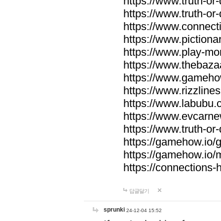
https://www.truth-or-
https://www.truth-or
https://www.connecti
https://www.pictionar
https://www.play-mo
https://www.thebaza
https://www.gameho
https://www.rizzlines
https://www.labubu.c
https://www.evcarne
https://www.truth-or
https://gamehow.io
https://gamehow.io
https://connections-hi
답글달기
sprunki
24-12-04 15:52