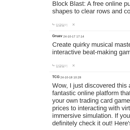
Block Blast: A free online 
shapes to clear rows and c
답글달기
Gruav
24-10-17 17:14
Create quirky musical master
interactive beat-making ga
답글달기
TCG
24-10-18 10:28
Wow, I just discovered this
fantastic online platform tha
your own trading card game
prices to interacting with vi
immersive simulation. If you
definitely check it out! Here