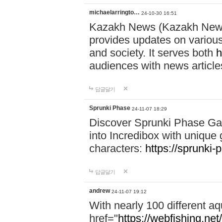
michaelarringto…
24-10-30 16:51
Kazakh News (Kazakh News 
provides updates on various 
and society. It serves both
h
audiences with news article
답글달기
Sprunki Phase
24-11-07 18:29
Discover Sprunki Phase Ga
into Incredibox with unique 
characters:
https://sprunki-
답글달기
andrew
24-11-07 19:12
With nearly 100 different aq
href="
https://webfishing.net/