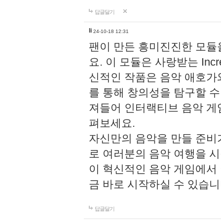
답글달기
li
24-10-18 12:31
팬이 만든 흥미진진한 모
요. 이 모듈은 사랑받는 Inc
신적인 작품은 음악 애호가
를 통해 창의성을 탐구할 수 있게
져들어 인터랙티브 음악 게
펴보세요.
자신만의 음악을 만들 준비
로 여러분의 음악 여행을 
이 혁신적인 음악 게임에서
금 바로 시작하실 수 있습니
답글달기