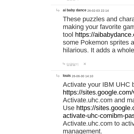
ai baby dance
26-02-03 22:14
These puzzles and charac
making your favorite gam
tool
https://aibabydance
some Pokemon sprites an
hilarious. It adds a whole
답글달기
louis
26-06-30 14:10
Activate your IBM UHC b
https://sites.google.com
Activate.uhc.com and ma
Use
https://sites.googl
activate-uhc-comibm-pas
Activate.uhc.com to acti
management.