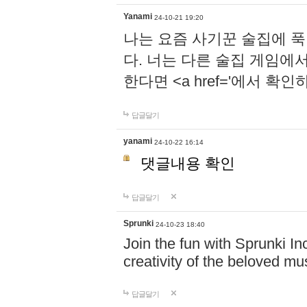
Yanami
24-10-21 19:20
나는 요즘 사기꾼 술집에 
다. 너는 다른 술집 게임에
한다면 <a href='에서 확
답글달기
yanami
24-10-22 16:14
댓글내용 확인
답글달기
Sprunki
24-10-23 18:40
Join the fun with Sprunki In
creativity of the beloved m
답글달기