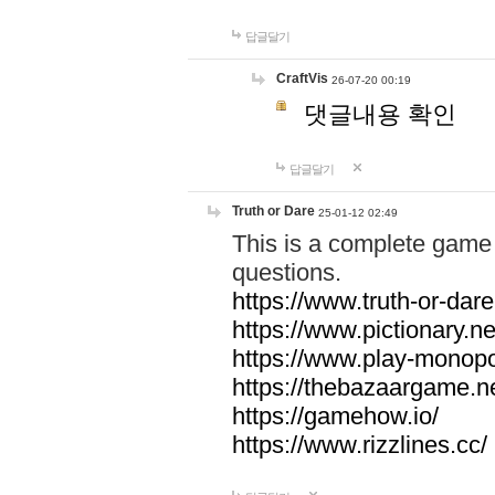
답글달기
CraftVis
26-07-20 00:19
댓글내용 확인
답글달기
Truth or Dare
25-01-12 02:49
This is a complete game 
questions.
https://www.truth-or-dare
https://www.pictionary.ne
https://www.play-monopol
https://thebazaargame.ne
https://gamehow.io/
https://www.rizzlines.cc/