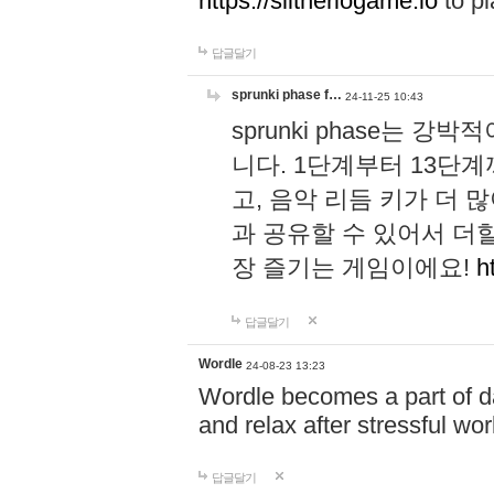
https://slitheriogame.io
to pl
답글달기
sprunki phase f…
24-11-25 10:43
sprunki phase는
니다. 1단계부터 13단
고, 음악 리듬 키가 더
과 공유할 수 있어서 더할
장 즐기는 게임이에요!
h
답글달기
Wordle
24-08-23 13:23
Wordle becomes a part of dai
and relax after stressful wo
답글달기