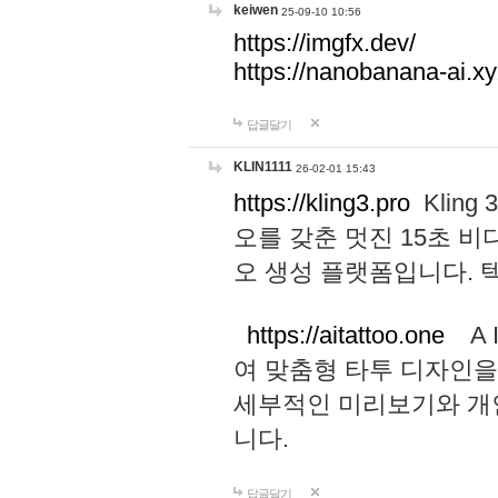
keiwen
25-09-10 10:56
https://imgfx.dev/
https://nanobanana-ai.xy
답글달기
KLIN1111
26-02-01 15:43
https://kling3.pro
Kling
오를 갖춘 멋진 15초 비
오 생성 플랫폼입니다.
https://aitattoo.one
A I
여 맞춤형 타투 디자인을
세부적인 미리보기와 개
니다.
답글달기