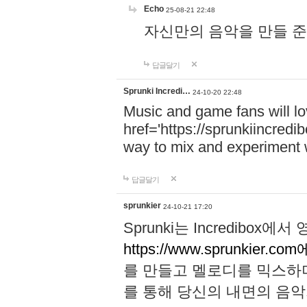
Echo
25-08-21 22:48
자신만의 음악을 만들 준비가 되
답글달기
Sprunki Incredi…
24-10-20 22:48
Music and game fans will l
href='https://sprunkiincredi
way to mix and experiment 
답글달기
sprunkier
24-10-21 17:20
Sprunki는 Incredibo
https://www.sprunkier.co
를 만들고 멜로디를 믹스하
를 통해 당신의 내면의 음악