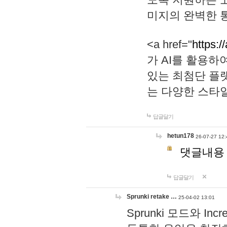
미지의 완벽한 통
<a href="
https:/
가 AI를 활용
있는 최첨단 플
는 다양한 스타
답글달기
hetun178
26-07-27 12:
댓글내용
답글달기
Sprunki retake …
25-04-02 13:01
Sprunki 모드와 I