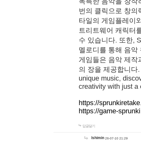
독특한 음악을 창작하
번의 클릭으로 창의력을 발
타일의 게임플레이와 S
트리트웨어 캐릭터를
수 있습니다. 또한, S
멜로디를 통해 음악
게임들은 음악 제작
의 장을 제공합니다. Explo
unique music, disco
creativity with just a 
https://sprunkiretake
https://game-sprunk
답글달기
lshimin
26-07-10 21:29