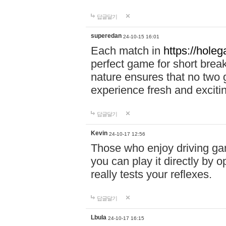
답글달기
superedan
24-10-15 16:01
Each match in
https://holeg
perfect game for short brea
nature ensures that no two
experience fresh and exciti
답글달기
Kevin
24-10-17 12:56
Those who enjoy driving gam
you can play it directly by
really tests your reflexes.
답글달기
Lbula
24-10-17 16:15