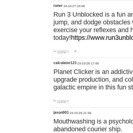
runer
24-10-27 20:08
Run 3 Unblocked is a fun an
jump, and dodge obstacles wh
exercise your reflexes and 
today!
https://www.run3unbl
답글달기
calculator123
24-10-28 17:46
Planet Clicker is an addicti
upgrade production, and col
galactic empire in this fun s
답글달기
jason901
24-10-28 21:38
Mouthwashing is a psycholo
abandoned courier ship.