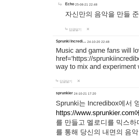
Echo
25-08-21 22:48
자신만의 음악을 만들 준비가 되
답글달기
Sprunki Incredi…
24-10-20 22:48
Music and game fans will l
href='https://sprunkiincredi
way to mix and experiment 
답글달기
sprunkier
24-10-21 17:20
Sprunki는 Incredibo
https://www.sprunkier.co
를 만들고 멜로디를 믹스하
를 통해 당신의 내면의 음악