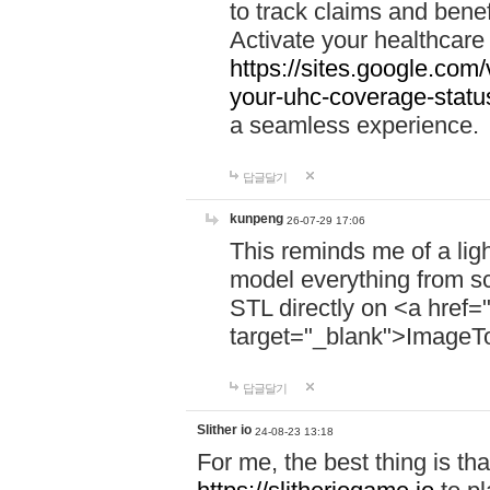
to track claims and benefi
Activate your healthcare
https://sites.google.co
your-uhc-coverage-statu
a seamless experience.
답글달기
kunpeng
26-07-29 17:06
This reminds me of a lig
model everything from s
STL directly on <a href=
target="_blank">ImageT
답글달기
Slither io
24-08-23 13:18
For me, the best thing is that