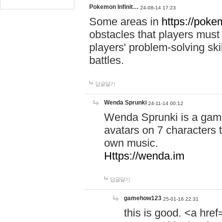
Pokemon Infinit…
24-08-14 17:23
Some areas in
https://pokem
obstacles that players must
players' problem-solving ski
battles.
답글달기
Wenda Sprunki
24-11-14 00:12
Wenda Sprunki is a game
avatars on 7 characters t
own music.
Https://wenda.im
답글달기
gamehow123
25-01-16 22:31
this is good. <a href