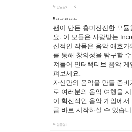
답글달기
li
24-10-18 12:31
팬이 만든 흥미진진한 모
요. 이 모듈은 사랑받는 Inc
신적인 작품은 음악 애호가
를 통해 창의성을 탐구할 수 있게
져들어 인터랙티브 음악 게
펴보세요.
자신만의 음악을 만들 준비
로 여러분의 음악 여행을 
이 혁신적인 음악 게임에서
금 바로 시작하실 수 있습니
답글달기