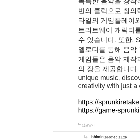
독특한 음악을 창작하
번의 클릭으로 창의력을 발
타일의 게임플레이와 S
트리트웨어 캐릭터를
수 있습니다. 또한, S
멜로디를 통해 음악
게임들은 음악 제작
의 장을 제공합니다. Explo
unique music, disco
creativity with just a 
https://sprunkiretake
https://game-sprunk
답글달기
lshimin
26-07-10 21:29