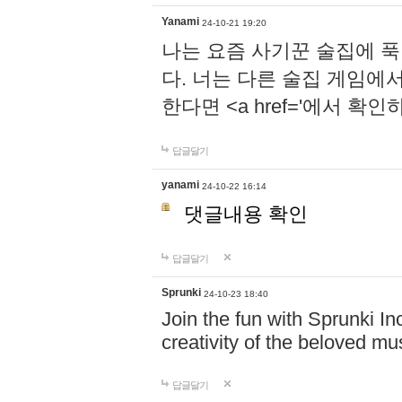
Yanami
24-10-21 19:20
나는 요즘 사기꾼 술집에 
다. 너는 다른 술집 게임에
한다면 <a href='에서 확
답글달기
yanami
24-10-22 16:14
댓글내용 확인
답글달기
Sprunki
24-10-23 18:40
Join the fun with Sprunki In
creativity of the beloved m
답글달기