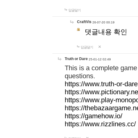
답글달기
CraftVis
26-07-20 00:19
댓글내용 확인
답글달기
Truth or Dare
25-01-12 02:49
This is a complete game 
questions.
https://www.truth-or-dare
https://www.pictionary.ne
https://www.play-monopol
https://thebazaargame.ne
https://gamehow.io/
https://www.rizzlines.cc/