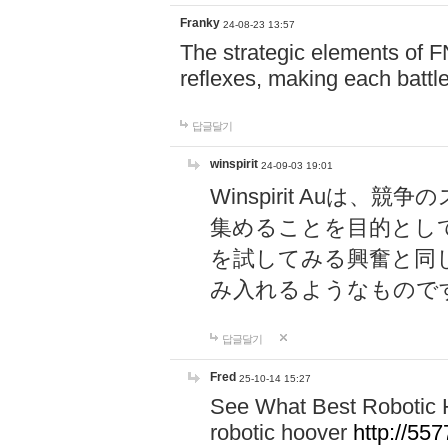
Franky
24-08-23 13:57
The strategic elements of 
reflexes, making each battle
답글달기
winspirit
24-09-03 19:01
Winspirit Au
集めることを目的とし
を試してみる興奮と同
み入れるようなもので
답글달기
Fred
25-10-14 15:27
See What Best Robotic 
robotic hoover
http://5