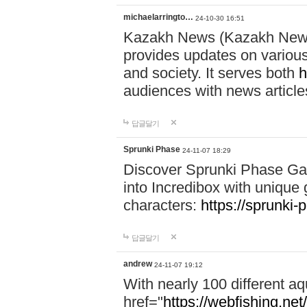
michaelarringto…
24-10-30 16:51
Kazakh News (Kazakh News 
provides updates on various 
and society. It serves both
h
audiences with news article
답글달기
Sprunki Phase
24-11-07 18:29
Discover Sprunki Phase Ga
into Incredibox with unique 
characters:
https://sprunki-
답글달기
andrew
24-11-07 19:12
With nearly 100 different aq
href="
https://webfishing.net/