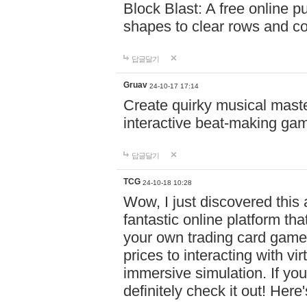
Block Blast: A free online 
shapes to clear rows and c
답글달기
Gruav
24-10-17 17:14
Create quirky musical master
interactive beat-making ga
답글달기
TCG
24-10-18 10:28
Wow, I just discovered this
fantastic online platform tha
your own trading card game
prices to interacting with vi
immersive simulation. If you
definitely check it out! Here