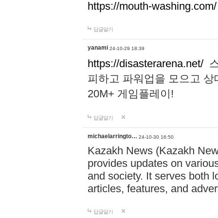
https://mouth-washing.com/
답글달기
yanami
24-10-29 18:39
https://disasterarena.net/
스
피하고 파워업을 모으고 상
20M+ 게임플레이!
답글달기
michaelarringto…
24-10-30 16:50
Kazakh News (Kazakh News 
provides updates on various 
and society. It serves both 
articles, features, and adve
답글달기