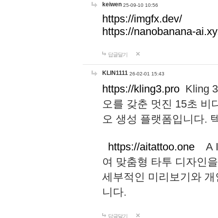
keiwen
25-09-10 10:56
https://imgfx.dev/
https://nanobanana-ai.xy
답글달기
KLIN1111
26-02-01 15:43
https://kling3.pro
Kling
오를 갖춘 멋진 15초 비
오 생성 플랫폼입니다.
https://aitattoo.one
A I
여 맞춤형 타투 디자인을
세부적인 미리보기와 개
니다.
답글달기