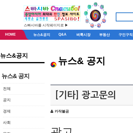
스빠시바를 시작페이지로 ▶
HOME
Q&A
뉴스&공지
벼룩시장
부동산
구인구직
뉴스&공지
뉴스& 공지
뉴스& 공지
전체
[기타] 광고문의
공지
경제
카작불곰
사회
광고