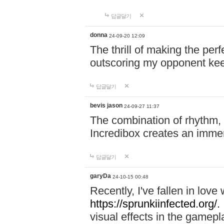
답글달기
donna
24-09-20 12:09
The thrill of making the per
outscoring my opponent ke
답글달기
bevis jason
24-09-27 11:37
The combination of rhythm,
Incredibox creates an immer
답글달기
garyDa
24-10-15 00:48
Recently, I've fallen in lov
https://sprunkiinfected.org/.
visual effects in the gamepl