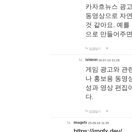
카자흐뉴스 광고
동영상으로 자연
것 같아요. 예를
으로 만들어주면
답글달기
lshimin
26-07-10 21:29
게임 광고와 관련
나 홍보용 동영상
성과 영상 편집
다.
답글달기
imagefx
25-09-16 11:35
https://imgfx.dev/