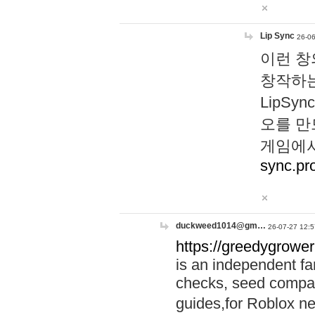
Lip Sync
26-06
이런 창
창작하는
LipS
오를 만
게임에서
sync.pr
duckweed1014@gm…
26-07-27 12:5
https://greedygrower
is an independent fa
checks, seed compar
guides,for Roblox 