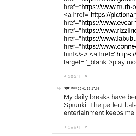
href="
https://www.truth-o
<a href="
https://pictionar
href="
https://www.evcar
href="
https://www.rizzlin
href="
https://www.labubu
href="
https://www.connec
hint</a> <a href="
https:
target="_blank">play mo
답글달기
sprunki
25-01-17 17:08
My daily breaks have be
Sprunki. The perfect bal
entertainment keeps me
답글달기