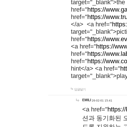
target="_blank">th
href="
https://www.g
href="
https://www.tr
</a> <a href="
https:
target="_blank">pic
href="
https://www.e
<a href="
https://www
href="
https://www.la
href="
https://www.co
hint</a> <a href="
ht
target="_blank">pla
답글달기
EMILI
26-02-01 15:41
<a href="
https:/
션과 동기화된 오
도록 지원하는 고