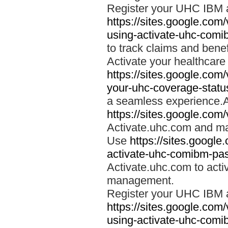
Register your UHC IBM 
https://sites.google.co
using-activate-uhc-comi
to track claims and benefi
Activate your healthcare
https://sites.google.co
your-uhc-coverage-statu
a seamless experience.A
https://sites.google.com
Activate.uhc.com and ma
Use
https://sites.googl
activate-uhc-comibm-pas
Activate.uhc.com to acti
management.
Register your UHC IBM 
https://sites.google.co
using-activate-uhc-comi