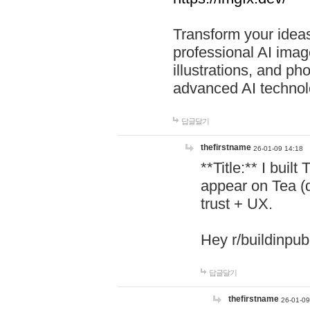
Transform your ideas
professional AI image
illustrations, and ph
advanced AI technol
답글달기
thefirstname
26-01-09 14:18
**Title:** I buil
appear on Tea (
trust + UX.
Hey r/buildinpub
답글달기
thefirstname
26-01-09