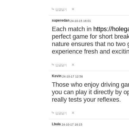
답글달기
superedan
24-10-15 16:01
Each match in
https://holeg
perfect game for short brea
nature ensures that no two
experience fresh and exciti
답글달기
Kevin
24-10-17 12:56
Those who enjoy driving gam
you can play it directly by
really tests your reflexes.
답글달기
Lbula
24-10-17 16:15