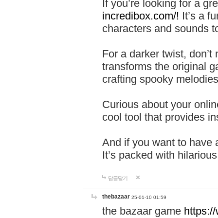
If you’re looking for a 
incredibox.com/!
It’s a f
characters and sounds to
For a darker twist, don’t
transforms the original g
crafting spooky melodies
Curious about your onlin
cool tool that provides ins
And if you want to have 
It’s packed with hilariou
답글달기
thebazaar
25-01-10 01:59
the bazaar game
https: