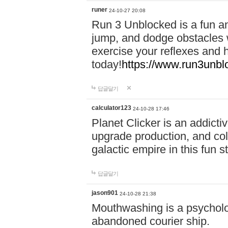
runer
24-10-27 20:08
Run 3 Unblocked is a fun an
jump, and dodge obstacles wh
exercise your reflexes and 
today!
https://www.run3unbl
답글달기
calculator123
24-10-28 17:46
Planet Clicker is an addicti
upgrade production, and col
galactic empire in this fun s
답글달기
jason901
24-10-28 21:38
Mouthwashing is a psycholo
abandoned courier ship.