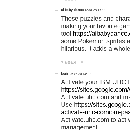
ai baby dance
26-02-03 22:14
These puzzles and charac
making your favorite gam
tool
https://aibabydance
some Pokemon sprites an
hilarious. It adds a whole
답글달기
louis
26-06-30 14:10
Activate your IBM UHC b
https://sites.google.com
Activate.uhc.com and ma
Use
https://sites.googl
activate-uhc-comibm-pas
Activate.uhc.com to acti
management.