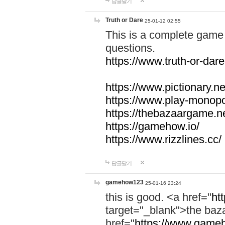
답글달기
Truth or Dare
25-01-12 02:55
This is a complete game 
questions.
https://www.truth-or-dare
https://www.pictionary.ne
https://www.play-monopol
https://thebazaargame.ne
https://gamehow.io/
https://www.rizzlines.cc/
답글달기
gamehow123
25-01-16 23:24
this is good. <a href="
ht
target="_blank">the ba
href="
https://www.gameh