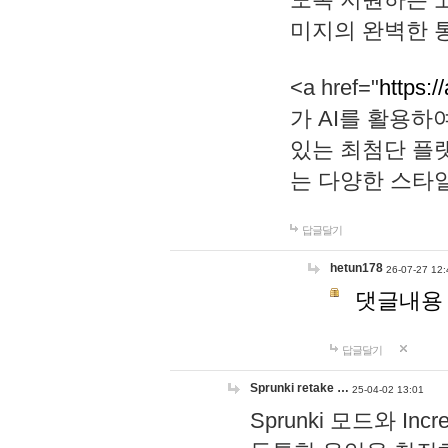
미지의 완벽한 통
<a href="
https:/
가 AI를 활용
있는 최첨단 플
는 다양한 스타
답글달기
hetun178
26-07-27 12:
댓글내용
답글달기
Sprunki retake …
25-04-02 13:01
Sprunki 모드와 I