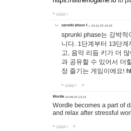
https://slitheriogame.io
to pl
답글달기
sprunki phase f…
24-11-25 10:43
sprunki phase는
니다. 1단계부터 13단
고, 음악 리듬 키가 더
과 공유할 수 있어서 더할
장 즐기는 게임이에요!
h
답글달기
Wordle
24-08-23 13:23
Wordle becomes a part of dai
and relax after stressful wo
답글달기