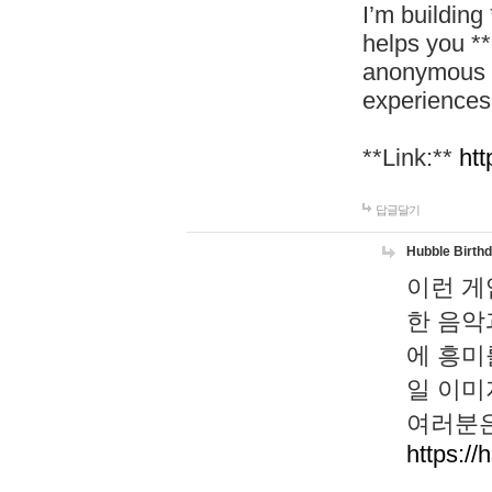
I’m building
helps you *
anonymous d
experiences
**Link:**
htt
답글달기
Hubble Birth
이런 게
한 음악
에 흥미
일 이미
여러분은
https://