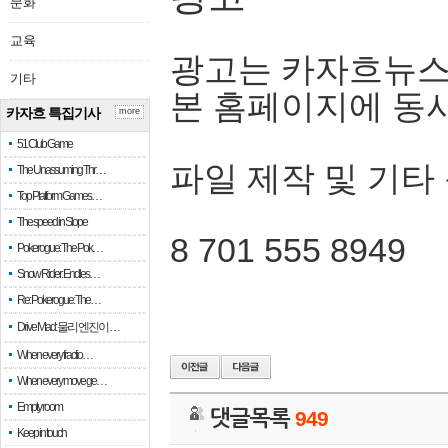
문화
교육
광고는 카자흐뉴스
기타
본 홈페이지에 동
카자흐 특집기사
more
51 Club Game
파일 제작 및 기타
The Unassuming Thr…
Top Platform Games…
The speed in Slope
8 701 555 8949
Pokerogue: The Pok…
Snow Rider: Endles…
Re: Pokerogue: The…
Drive Mad: 물리 엔진이 …
When every fractio…
When every move ge…
Empty room
댓글목록
949
Keep in touch