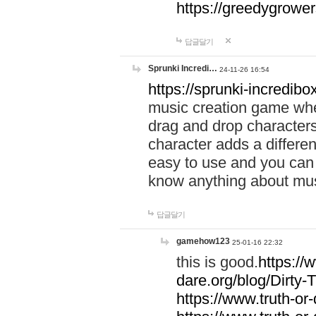
https://greedygrow
답글달기
Sprunki Incredi…
24-11-26 16:54
https://sprunki-incredibo
music creation game whe
drag and drop character
character adds a differen
easy to use and you can 
know anything about music
답글달기
gamehow123
25-01-16 22:32
this is good.
https://
dare.org/blog/Dirty-
https://www.truth-or-