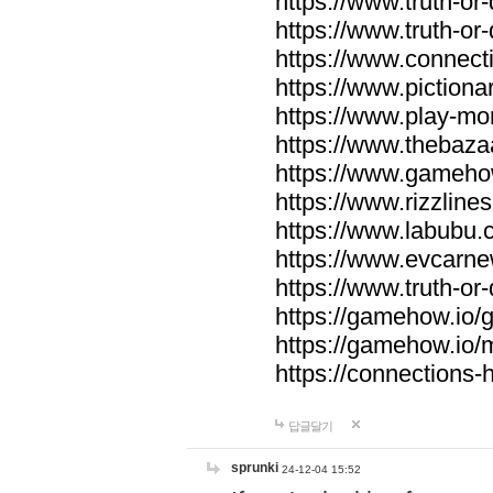
https://www.truth-or-
https://www.truth-or
https://www.connecti
https://www.pictionar
https://www.play-mo
https://www.thebaza
https://www.gameho
https://www.rizzlines
https://www.labubu.c
https://www.evcarne
https://www.truth-or
https://gamehow.io
https://gamehow.io
https://connections-hi
답글달기
sprunki
24-12-04 15:52