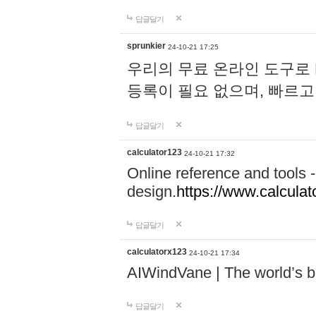
답글달기
sprunkier
24-10-21 17:25
우리의 무료 온라인 도구로 
등록이 필요 없으며, 빠르고
답글달기
calculator123
24-10-21 17:32
Online reference and tools -
design.
https://www.calcula
답글달기
calculatorx123
24-10-21 17:34
AIWindVane | The world’s bes
답글달기