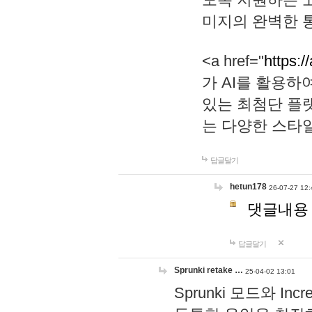
미지의 완벽한 통
<a href="
https:/
가 AI를 활용
있는 최첨단 플
는 다양한 스타
답글달기
hetun178
26-07-27 12:
댓글내용
답글달기
Sprunki retake …
25-04-02 13:01
Sprunki 모드와 I