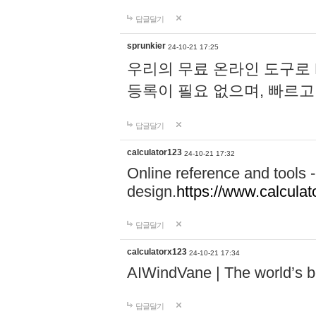
답글달기
sprunkier
24-10-21 17:25
우리의 무료 온라인 도구로 
등록이 필요 없으며, 빠르고
답글달기
calculator123
24-10-21 17:32
Online reference and tools -
design.
https://www.calcula
답글달기
calculatorx123
24-10-21 17:34
AIWindVane | The world’s bes
답글달기