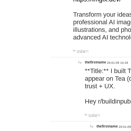
Transform your ideas
professional AI image
illustrations, and ph
advanced AI technol
답글달기
thefirstname
26-01-09 14:18
**Title:** I buil
appear on Tea (
trust + UX.
Hey r/buildinpub
답글달기
thefirstname
26-01-09