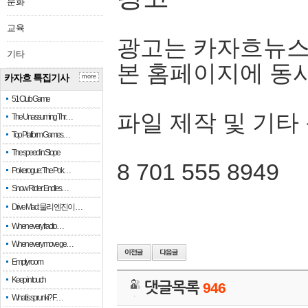
문화
교육
광고는 카자흐뉴스
기타
본 홈페이지에 동
카자흐 특집기사
more
51 Club Game
파일 제작 및 기타
The Unassuming Thr…
Top Platform Games…
The speed in Slope
8 701 555 8949
Pokerogue: The Pok…
Snow Rider: Endles…
Drive Mad: 물리 엔진이 …
When every fractio…
When every move ge…
Empty room
Keep in touch
댓글목록
946
What is sprunki? F…