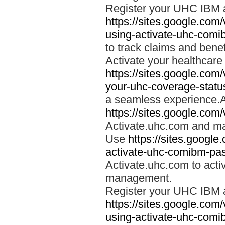
Register your UHC IBM 
https://sites.google.co
using-activate-uhc-comi
to track claims and benefi
Activate your healthcare
https://sites.google.co
your-uhc-coverage-statu
a seamless experience.A
https://sites.google.com
Activate.uhc.com and ma
Use
https://sites.googl
activate-uhc-comibm-pas
Activate.uhc.com to acti
management.
Register your UHC IBM 
https://sites.google.co
using-activate-uhc-comi