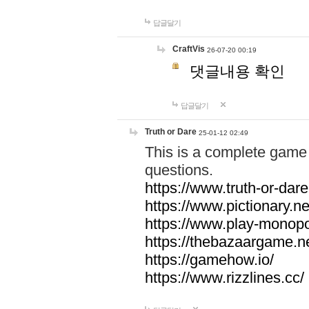
답글달기
CraftVis
26-07-20 00:19
댓글내용 확인
답글달기
Truth or Dare
25-01-12 02:49
This is a complete game 
questions.
https://www.truth-or-dare
https://www.pictionary.ne
https://www.play-monopol
https://thebazaargame.ne
https://gamehow.io/
https://www.rizzlines.cc/