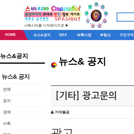
스빠시바를 시작페이지로 ▶
HOME
Q&A
뉴스&공지
벼룩시장
부동산
구인구직
뉴스&공지
뉴스& 공지
뉴스& 공지
전체
[기타] 광고문의
공지
경제
카작불곰
사회
광고