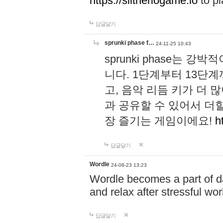
https://slitheriogame.io
to pl
답글달기
sprunki phase f…
24-11-25 10:43
sprunki phase는
니다. 1단계부터 13단
고, 음악 리듬 키가 더
과 공유할 수 있어서 더할
장 즐기는 게임이에요!
h
답글달기
Wordle
24-08-23 13:23
Wordle becomes a part of dai
and relax after stressful wo
답글달기