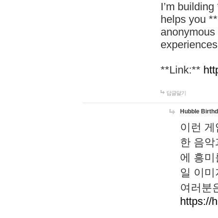
I’m building
helps you *
anonymous d
experiences
**Link:**
htt
답글달기
Hubble Birth
이런 게
한 음악
에 흥미
일 이미
여러분은
https://