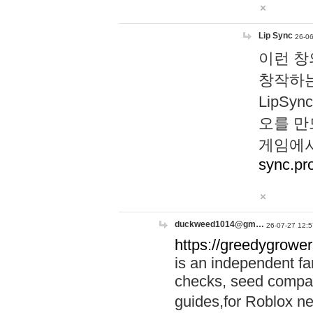
Lip Sync
26-06
이런 창
창작하는
LipS
오를 만
게임에서
sync.pr
duckweed1014@gm…
26-07-27 12:5
https://greedygrower
is an independent fa
checks, seed compar
guides,for Roblox 