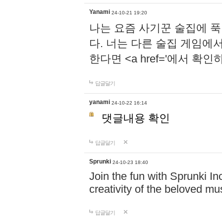
Yanami
24-10-21 19:20
나는 요즘 사기꾼 술집에 
다. 너는 다른 술집 게임에
한다면 <a href='에서 확
답글달기
yanami
24-10-22 16:14
댓글내용 확인
답글달기
Sprunki
24-10-23 18:40
Join the fun with Sprunki In
creativity of the beloved m
답글달기