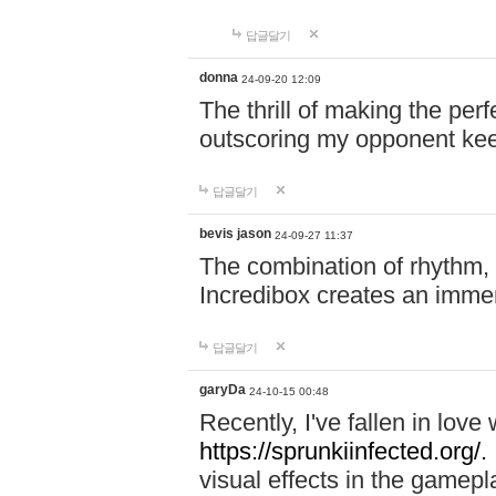
답글달기
donna
24-09-20 12:09
The thrill of making the per
outscoring my opponent ke
답글달기
bevis jason
24-09-27 11:37
The combination of rhythm,
Incredibox creates an immer
답글달기
garyDa
24-10-15 00:48
Recently, I've fallen in lov
https://sprunkiinfected.org/.
visual effects in the gamepl