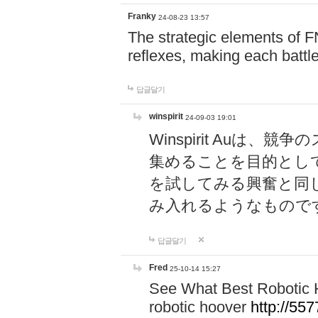
Franky
24-08-23 13:57
The strategic elements of 
reflexes, making each battle
답글달기
winspirit
24-09-03 19:01
Winspirit Au
集めることを目的とし
を試してみる興奮と同
み入れるようなもので
답글달기
Fred
25-10-14 15:27
See What Best Robotic 
robotic hoover
http://5