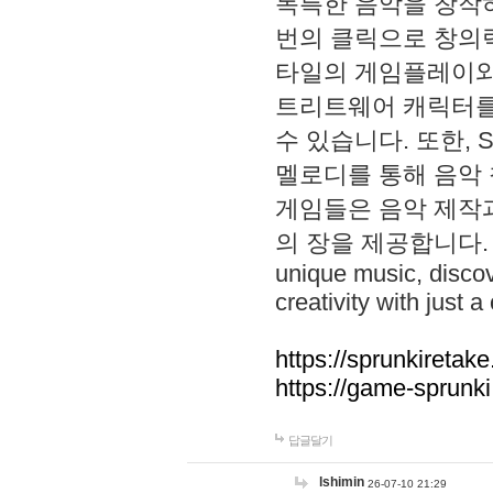
독특한 음악을 창작하
번의 클릭으로 창의력을 발
타일의 게임플레이와 S
트리트웨어 캐릭터를
수 있습니다. 또한, S
멜로디를 통해 음악
게임들은 음악 제작
의 장을 제공합니다. Explo
unique music, disco
creativity with just a 
https://sprunkiretake
https://game-sprunk
답글달기
lshimin
26-07-10 21:29