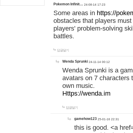
Pokemon Infinit…
24-08-14 17:23
Some areas in
https://pokem
obstacles that players must
players' problem-solving ski
battles.
답글달기
Wenda Sprunki
24-11-14 00:12
Wenda Sprunki is a game
avatars on 7 characters t
own music.
Https://wenda.im
답글달기
gamehow123
25-01-16 22:31
this is good. <a href