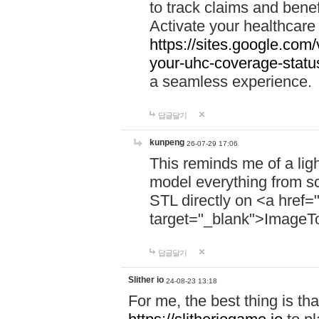
to track claims and benefi
Activate your healthcare
https://sites.google.co
your-uhc-coverage-statu
a seamless experience.
답글달기
kunpeng
26-07-29 17:06
This reminds me of a lig
model everything from s
STL directly on <a href=
target="_blank">ImageT
답글달기
Slither io
24-08-23 13:18
For me, the best thing is that