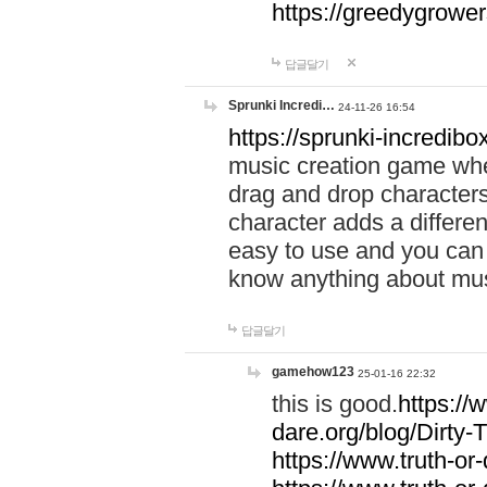
https://greedygrow
답글달기
Sprunki Incredi…
24-11-26 16:54
https://sprunki-incredibo
music creation game whe
drag and drop character
character adds a differen
easy to use and you can 
know anything about music
답글달기
gamehow123
25-01-16 22:32
this is good.
https://
dare.org/blog/Dirty-
https://www.truth-or-