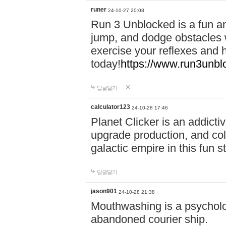
runer
24-10-27 20:08
Run 3 Unblocked is a fun an
jump, and dodge obstacles wh
exercise your reflexes and 
today!
https://www.run3unbl
답글달기
calculator123
24-10-28 17:46
Planet Clicker is an addicti
upgrade production, and col
galactic empire in this fun s
답글달기
jason901
24-10-28 21:38
Mouthwashing is a psycholo
abandoned courier ship.