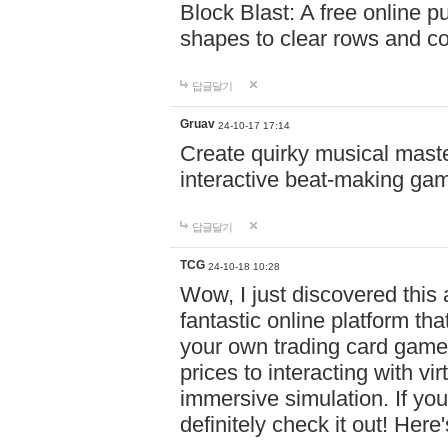
Block Blast: A free online 
shapes to clear rows and c
답글달기
Gruav
24-10-17 17:14
Create quirky musical master
interactive beat-making ga
답글달기
TCG
24-10-18 10:28
Wow, I just discovered this
fantastic online platform tha
your own trading card game
prices to interacting with vi
immersive simulation. If you
definitely check it out! Here