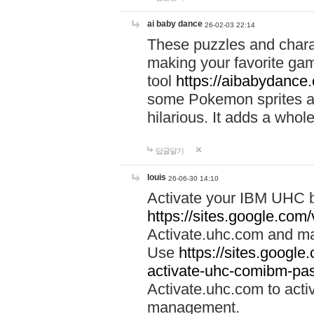
ai baby dance
26-02-03 22:14
These puzzles and charac
making your favorite gam
tool
https://aibabydance
some Pokemon sprites an
hilarious. It adds a whole
답글달기
louis
26-06-30 14:10
Activate your IBM UHC b
https://sites.google.com
Activate.uhc.com and ma
Use
https://sites.googl
activate-uhc-comibm-pas
Activate.uhc.com to acti
management.