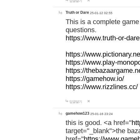
답글달기
Truth or Dare
25-01-12 02:55
This is a complete game 
questions.
https://www.truth-or-dare
https://www.pictionary.ne
https://www.play-monopol
https://thebazaargame.ne
https://gamehow.io/
https://www.rizzlines.cc/
답글달기
gamehow123
25-01-16 23:24
this is good. <a href="
ht
target="_blank">the ba
href="
https://www.gameh