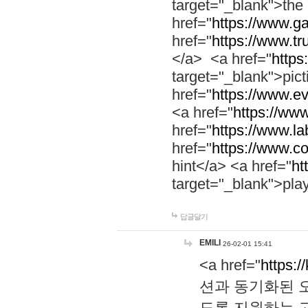
target="_blank">th
href="
https://www.g
href="
https://www.tr
</a> <a href="
https:
target="_blank">pic
href="
https://www.e
<a href="
https://www
href="
https://www.la
href="
https://www.co
hint</a> <a href="
ht
target="_blank">pla
답글달기
EMILI
26-02-01 15:41
<a href="
https:/
션과 동기화된 오
도록 지원하는 고