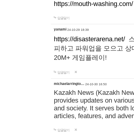
https://mouth-washing.com/
답글달기
yanami
24-10-29 18:39
https://disasterarena.net/
스
피하고 파워업을 모으고 상
20M+ 게임플레이!
답글달기
michaelarringto…
24-10-30 16:50
Kazakh News (Kazakh News 
provides updates on various 
and society. It serves both 
articles, features, and adve
답글달기