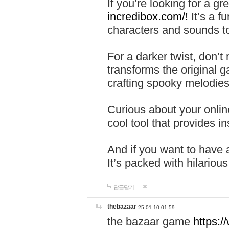
If you’re looking for a 
incredibox.com/!
It’s a f
characters and sounds to
For a darker twist, don’t
transforms the original g
crafting spooky melodies
Curious about your onlin
cool tool that provides ins
And if you want to have 
It’s packed with hilariou
답글달기
thebazaar
25-01-10 01:59
the bazaar game
https: