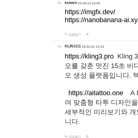
keiwen
25-09-10 10:56
https://imgfx.dev/
https://nanobanana-ai.xy
답글달기
KLIN1111
26-02-01 15:43
https://kling3.pro
Kling
오를 갖춘 멋진 15초 비
오 생성 플랫폼입니다.
https://aitattoo.one
A I
여 맞춤형 타투 디자인을
세부적인 미리보기와 개
니다.
답글달기