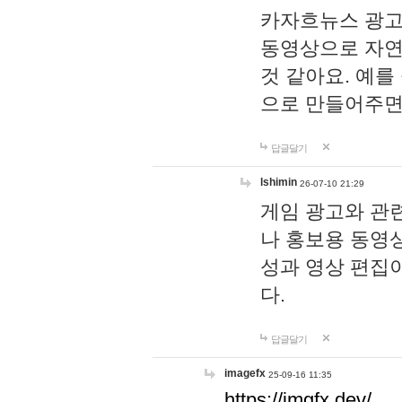
카자흐뉴스 광고
동영상으로 자연
것 같아요. 예를
으로 만들어주면
답글달기
lshimin
26-07-10 21:29
게임 광고와 관련
나 홍보용 동영상
성과 영상 편집
다.
답글달기
imagefx
25-09-16 11:35
https://imgfx.dev/