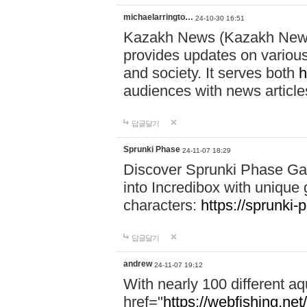
michaelarringto…
24-10-30 16:51
Kazakh News (Kazakh News 
provides updates on various 
and society. It serves both
h
audiences with news article
답글달기
Sprunki Phase
24-11-07 18:29
Discover Sprunki Phase Ga
into Incredibox with unique 
characters:
https://sprunki-
답글달기
andrew
24-11-07 19:12
With nearly 100 different aq
href="
https://webfishing.net/