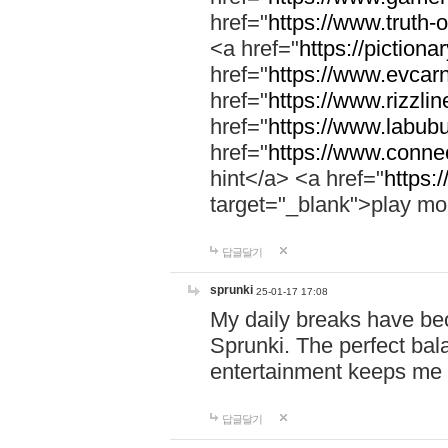
href="
https://www.truth-o
<a href="
https://pictionar
href="
https://www.evcar
href="
https://www.rizzlin
href="
https://www.labubu
href="
https://www.connec
hint</a> <a href="
https:
target="_blank">play mo
답글달기
sprunki
25-01-17 17:08
My daily breaks have be
Sprunki. The perfect bal
entertainment keeps me
답글달기