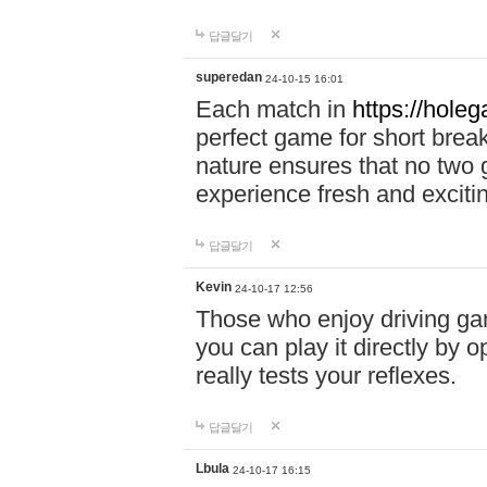
답글달기
superedan
24-10-15 16:01
Each match in
https://holeg
perfect game for short brea
nature ensures that no two
experience fresh and exciti
답글달기
Kevin
24-10-17 12:56
Those who enjoy driving gam
you can play it directly by
really tests your reflexes.
답글달기
Lbula
24-10-17 16:15