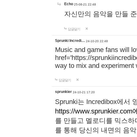
Echo
25-08-21 22:48
자신만의 음악을 만들 준비가 되
답글달기
Sprunki Incredi…
24-10-20 22:48
Music and game fans will l
href='https://sprunkiincredi
way to mix and experiment 
답글달기
sprunkier
24-10-21 17:20
Sprunki는 Incredibo
https://www.sprunkier.co
를 만들고 멜로디를 믹스하
를 통해 당신의 내면의 음악