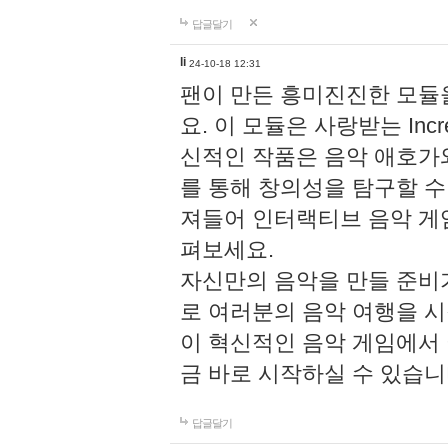
답글달기
li
24-10-18 12:31
팬이 만든 흥미진진한 모
요. 이 모듈은 사랑받는 Inc
신적인 작품은 음악 애호가
를 통해 창의성을 탐구할 수 있게
져들어 인터랙티브 음악 게
펴보세요.
자신만의 음악을 만들 준비
로 여러분의 음악 여행을 
이 혁신적인 음악 게임에서
금 바로 시작하실 수 있습니
답글달기