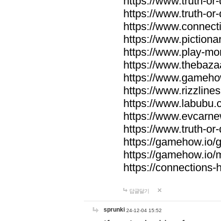
https://www.truth-or-
https://www.truth-or
https://www.connecti
https://www.pictionar
https://www.play-mo
https://www.thebaza
https://www.gameho
https://www.rizzlines
https://www.labubu.c
https://www.evcarne
https://www.truth-or
https://gamehow.io
https://gamehow.io
https://connections-hi
답글달기
sprunki
24-12-04 15:52