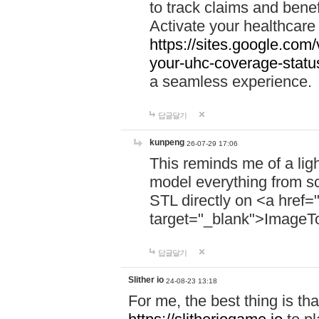
to track claims and benefi
Activate your healthcare
https://sites.google.co
your-uhc-coverage-statu
a seamless experience.
답글달기
kunpeng
26-07-29 17:06
This reminds me of a lig
model everything from s
STL directly on <a href=
target="_blank">ImageT
답글달기
Slither io
24-08-23 13:18
For me, the best thing is that