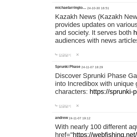
michaelarringto…
24-10-30 16:51
Kazakh News (Kazakh News 
provides updates on various 
and society. It serves both
h
audiences with news article
답글달기
Sprunki Phase
24-11-07 18:29
Discover Sprunki Phase Ga
into Incredibox with unique 
characters:
https://sprunki-
답글달기
andrew
24-11-07 19:12
With nearly 100 different aq
href="
https://webfishing.net/