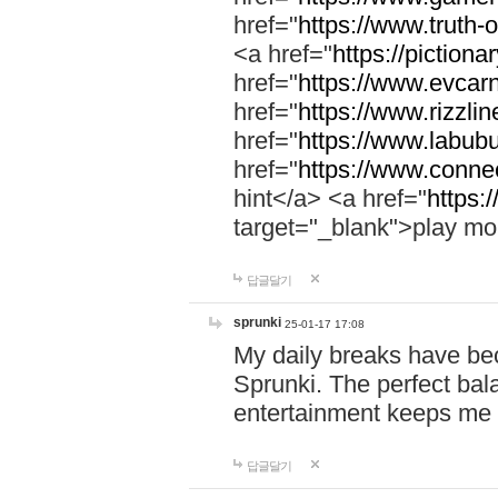
href="
https://www.truth-o
<a href="
https://pictionar
href="
https://www.evcar
href="
https://www.rizzlin
href="
https://www.labubu
href="
https://www.connec
hint</a> <a href="
https:
target="_blank">play mo
답글달기
sprunki
25-01-17 17:08
My daily breaks have be
Sprunki. The perfect bal
entertainment keeps me
답글달기