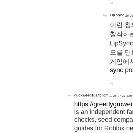
Lip Sync
26-06
이런 창
창작하는
LipS
오를 만
게임에서
sync.pr
duckweed1014@gm…
26-07-27 12:5
https://greedygrower
is an independent fa
checks, seed compar
guides,for Roblox 