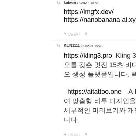
keiwen
25-09-10 10:56
https://imgfx.dev/
https://nanobanana-ai.xy
답글달기
KLIN1111
26-02-01 15:43
https://kling3.pro
Kling
오를 갖춘 멋진 15초 비
오 생성 플랫폼입니다.
https://aitattoo.one
A I
여 맞춤형 타투 디자인을
세부적인 미리보기와 개
니다.
답글달기