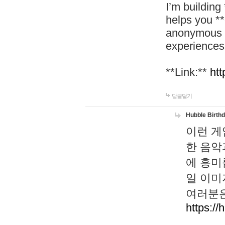
I’m building
helps you *
anonymous d
experiences
**Link:**
htt
답글달기
Hubble Birth
이런 게
한 음악
에 흥미
일 이미
여러분은
https://