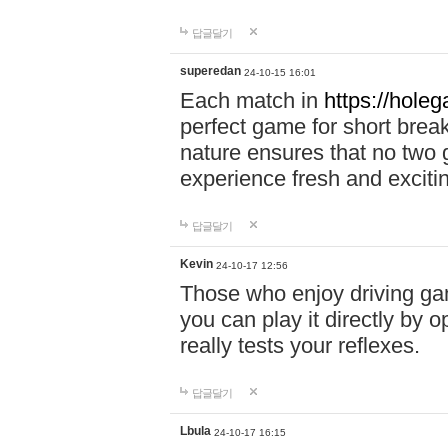
답글달기
superedan
24-10-15 16:01
Each match in
https://holeg
perfect game for short brea
nature ensures that no two
experience fresh and exciti
답글달기
Kevin
24-10-17 12:56
Those who enjoy driving gam
you can play it directly by
really tests your reflexes.
답글달기
Lbula
24-10-17 16:15