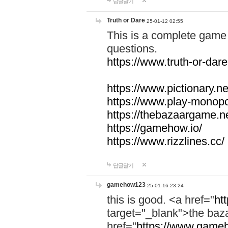
답글달기
Truth or Dare
25-01-12 02:55
This is a complete game 
questions.
https://www.truth-or-dare
https://www.pictionary.ne
https://www.play-monopol
https://thebazaargame.ne
https://gamehow.io/
https://www.rizzlines.cc/
답글달기
gamehow123
25-01-16 23:24
this is good. <a href="
ht
target="_blank">the ba
href="
https://www.gameh