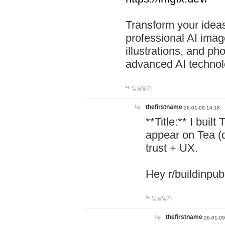
Transform your ideas
professional AI image
illustrations, and ph
advanced AI technol
답글달기
thefirstname
26-01-09 14:18
**Title:** I buil
appear on Tea (
trust + UX.
Hey r/buildinpub
답글달기
thefirstname
26-01-09