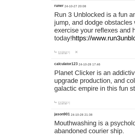
runer
24-10-27 20:08
Run 3 Unblocked is a fun an
jump, and dodge obstacles wh
exercise your reflexes and 
today!
https://www.run3unbl
답글달기
calculator123
24-10-28 17:46
Planet Clicker is an addicti
upgrade production, and col
galactic empire in this fun s
답글달기
jason901
24-10-28 21:38
Mouthwashing is a psycholo
abandoned courier ship.