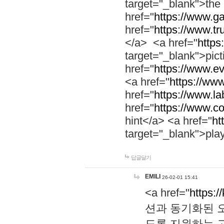
target="_blank">th
href="
https://www.g
href="
https://www.tr
</a> <a href="
https:
target="_blank">pic
href="
https://www.e
<a href="
https://www
href="
https://www.la
href="
https://www.co
hint</a> <a href="
ht
target="_blank">pla
답글달기
EMILI
26-02-01 15:41
<a href="
https:/
션과 동기화된 오
도록 지원하는 고