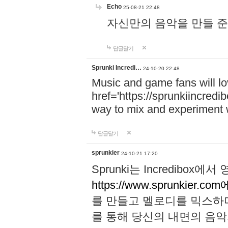
Echo
25-08-21 22:48
자신만의 음악을 만들 준비가 되
답글달기
Sprunki Incredi…
24-10-20 22:48
Music and game fans will l
href='https://sprunkiincredi
way to mix and experiment 
답글달기
sprunkier
24-10-21 17:20
Sprunki는 Incredibo
https://www.sprunkier.co
를 만들고 멜로디를 믹스하
를 통해 당신의 내면의 음악