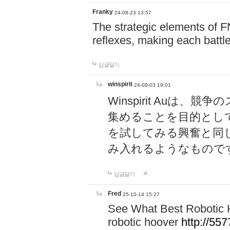
Franky
24-08-23 13:57
The strategic elements of 
reflexes, making each battle
답글달기
winspirit
24-09-03 19:01
Winspirit Au
集めることを目的とし
を試してみる興奮と同
み入れるようなもので
답글달기
Fred
25-10-14 15:27
See What Best Robotic 
robotic hoover
http://5