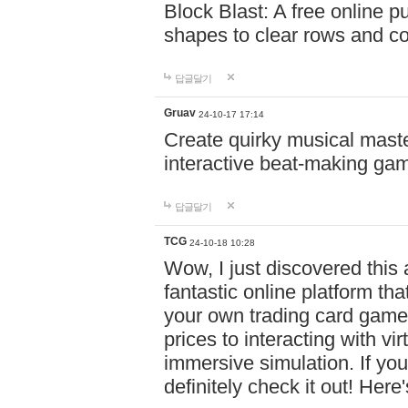
Block Blast: A free online 
shapes to clear rows and c
답글달기
Gruav
24-10-17 17:14
Create quirky musical master
interactive beat-making ga
답글달기
TCG
24-10-18 10:28
Wow, I just discovered this
fantastic online platform tha
your own trading card game
prices to interacting with vi
immersive simulation. If you
definitely check it out! Here