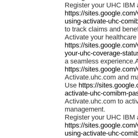
Register your UHC IBM 
https://sites.google.co
using-activate-uhc-comi
to track claims and benefi
Activate your healthcare
https://sites.google.co
your-uhc-coverage-statu
a seamless experience.A
https://sites.google.com
Activate.uhc.com and ma
Use
https://sites.googl
activate-uhc-comibm-pas
Activate.uhc.com to acti
management.
Register your UHC IBM 
https://sites.google.co
using-activate-uhc-comi