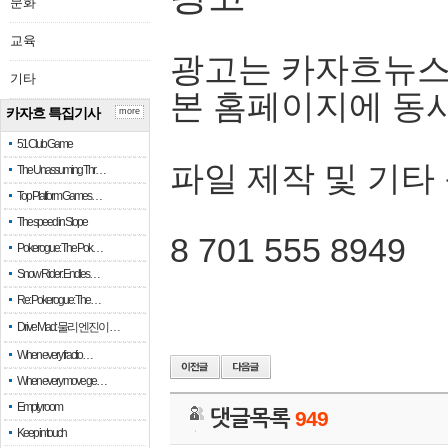
문화
교육
광고는 카자흐뉴스
기타
본 홈페이지에 동
카자흐 특집기사
more
51 Club Game
파일 제작 및 기타
The Unassuming Thr…
Top Platform Games…
The speed in Slope
8 701 555 8949
Pokerogue: The Pok…
Snow Rider: Endles…
Re: Pokerogue: The…
Drive Mad: 물리 엔진이 …
When every fractio…
When every move ge…
Empty room
댓글목록
949
Keep in touch