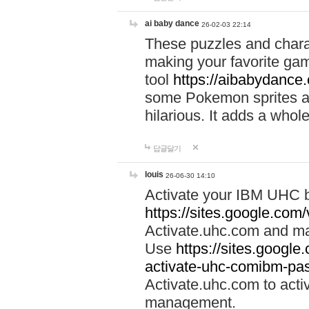
ai baby dance
26-02-03 22:14
These puzzles and charac
making your favorite gam
tool
https://aibabydance
some Pokemon sprites an
hilarious. It adds a whole
답글달기
louis
26-06-30 14:10
Activate your IBM UHC b
https://sites.google.com
Activate.uhc.com and ma
Use
https://sites.googl
activate-uhc-comibm-pas
Activate.uhc.com to acti
management.