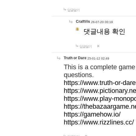
답글달기
CraftVis
26-07-20 00:19
댓글내용 확인
답글달기
Truth or Dare
25-01-12 02:49
This is a complete game 
questions.
https://www.truth-or-dare
https://www.pictionary.ne
https://www.play-monopol
https://thebazaargame.ne
https://gamehow.io/
https://www.rizzlines.cc/