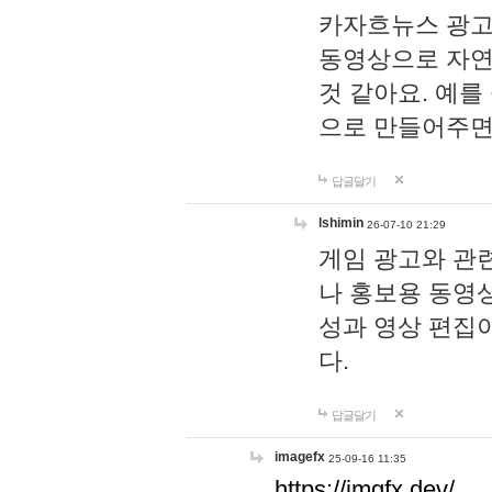
카자흐뉴스 광고
동영상으로 자연
것 같아요. 예를
으로 만들어주면
답글달기
lshimin
26-07-10 21:29
게임 광고와 관련
나 홍보용 동영상
성과 영상 편집
다.
답글달기
imagefx
25-09-16 11:35
https://imgfx.dev/