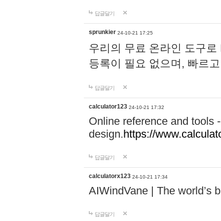
답글달기
sprunkier
24-10-21 17:25
우리의 무료 온라인 도구로 
등록이 필요 없으며, 빠르고
답글달기
calculator123
24-10-21 17:32
Online reference and tools -
design.
https://www.calcula
답글달기
calculatorx123
24-10-21 17:34
AIWindVane | The world’s bes
답글달기