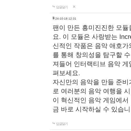
답글달기
li
24-10-18 12:31
팬이 만든 흥미진진한 모
요. 이 모듈은 사랑받는 Inc
신적인 작품은 음악 애호가
를 통해 창의성을 탐구할 수 있게
져들어 인터랙티브 음악 게
펴보세요.
자신만의 음악을 만들 준비
로 여러분의 음악 여행을 
이 혁신적인 음악 게임에서
금 바로 시작하실 수 있습니
답글달기