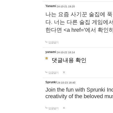
Yanami
24-10-21 19:20
나는 요즘 사기꾼 술집에 
다. 너는 다른 술집 게임에
한다면 <a href='에서 확
답글달기
yanami
24-10-22 16:14
댓글내용 확인
답글달기
Sprunki
24-10-23 18:40
Join the fun with Sprunki In
creativity of the beloved m
답글달기