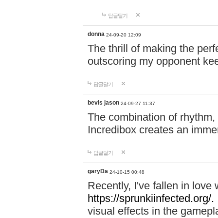
답글달기
donna
24-09-20 12:09
The thrill of making the per
outscoring my opponent ke
답글달기
bevis jason
24-09-27 11:37
The combination of rhythm,
Incredibox creates an immer
답글달기
garyDa
24-10-15 00:48
Recently, I've fallen in lov
https://sprunkiinfected.org/.
visual effects in the gamepl