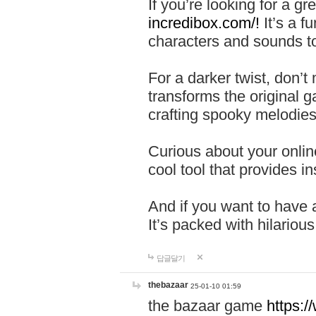
If you’re looking for a 
incredibox.com/!
It’s a f
characters and sounds to
For a darker twist, don’t
transforms the original g
crafting spooky melodies
Curious about your onlin
cool tool that provides ins
And if you want to have 
It’s packed with hilariou
답글달기
thebazaar
25-01-10 01:59
the bazaar game
https: