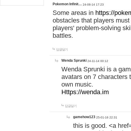
Pokemon Infinit…
24-08-14 17:23
Some areas in
https://pokem
obstacles that players must
players' problem-solving ski
battles.
답글달기
Wenda Sprunki
24-11-14 00:12
Wenda Sprunki is a game
avatars on 7 characters t
own music.
Https://wenda.im
답글달기
gamehow123
25-01-16 22:31
this is good. <a href