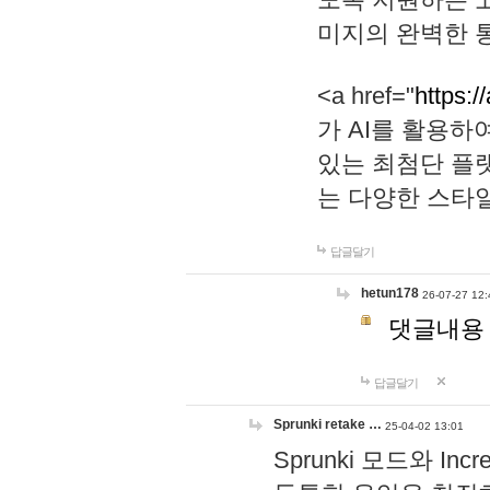
미지의 완벽한 통
<a href="
https:/
가 AI를 활용
있는 최첨단 플
는 다양한 스타
답글달기
hetun178
26-07-27 12:
댓글내용
답글달기
Sprunki retake …
25-04-02 13:01
Sprunki 모드와 I