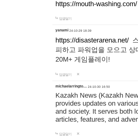
https://mouth-washing.com/
답글달기
yanami
24-10-29 18:39
https://disasterarena.net/
스
피하고 파워업을 모으고 상
20M+ 게임플레이!
답글달기
michaelarringto…
24-10-30 16:50
Kazakh News (Kazakh News 
provides updates on various 
and society. It serves both 
articles, features, and adve
답글달기