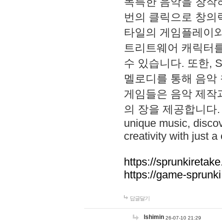
독특한 음악을 창작하
번의 클릭으로 창의력을 발
타일의 게임플레이와 S
트리트웨어 캐릭터를
수 있습니다. 또한, S
멜로디를 통해 음악
게임들은 음악 제작
의 장을 제공합니다. Explo
unique music, disco
creativity with just a 
https://sprunkiretake
https://game-sprunk
답글달기
lshimin
26-07-10 21:29