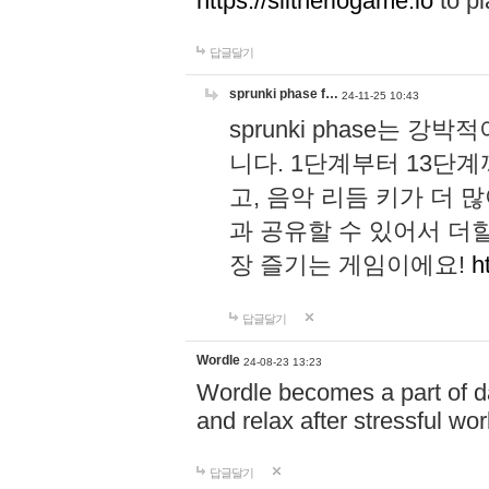
https://slitheriogame.io
to pl
답글달기
sprunki phase f…
24-11-25 10:43
sprunki phase는
니다. 1단계부터 13단
고, 음악 리듬 키가 더
과 공유할 수 있어서 더할
장 즐기는 게임이에요!
h
답글달기
Wordle
24-08-23 13:23
Wordle becomes a part of dai
and relax after stressful wo
답글달기