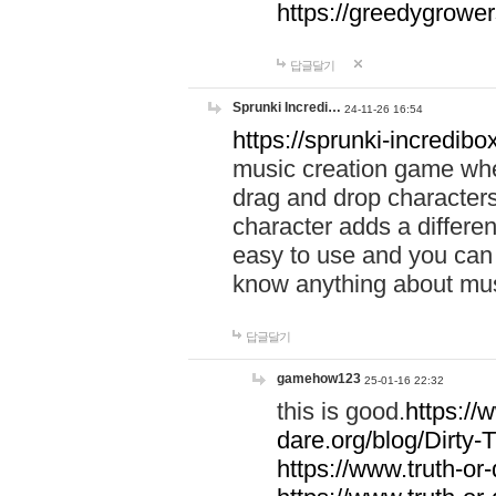
https://greedygrow
답글달기
Sprunki Incredi…
24-11-26 16:54
https://sprunki-incredibo
music creation game whe
drag and drop character
character adds a differen
easy to use and you can 
know anything about music
답글달기
gamehow123
25-01-16 22:32
this is good.
https://
dare.org/blog/Dirty-
https://www.truth-or-