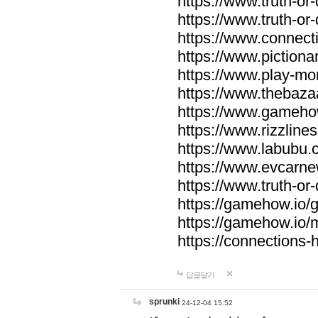
https://www.truth-or-
https://www.truth-or
https://www.connecti
https://www.pictionar
https://www.play-mo
https://www.thebaza
https://www.gameho
https://www.rizzlines
https://www.labubu.c
https://www.evcarne
https://www.truth-or
https://gamehow.io
https://gamehow.io
https://connections-hi
답글달기
sprunki
24-12-04 15:52