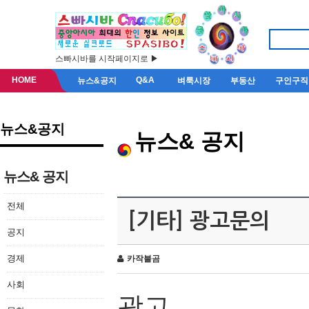
스빠시바를 시작페이지로 ▶
HOME
Q&A
뉴스&공지
벼룩시장
부동산
구인구직
뉴스&공지
뉴스& 공지
뉴스& 공지
전체
[기타] 광고문의
공지
경제
카작불곰
사회
광고