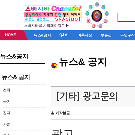
스빠시바를 시작페이지로 ▶
HOME
Q&A
뉴스&공지
벼룩시장
부동산
구인구직
뉴스&공지
뉴스& 공지
뉴스& 공지
전체
[기타] 광고문의
공지
경제
카작불곰
사회
광고