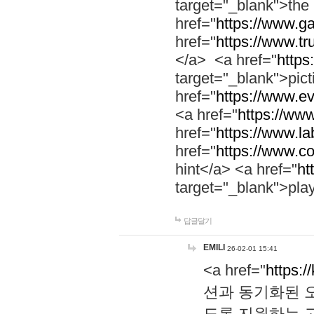
target="_blank">th
href="
https://www.g
href="
https://www.tr
</a> <a href="
https:
target="_blank">pic
href="
https://www.e
<a href="
https://www
href="
https://www.la
href="
https://www.co
hint</a> <a href="
ht
target="_blank">pla
답글달기
EMILI
26-02-01 15:41
<a href="
https:/
션과 동기화된 오
도록 지원하는 고