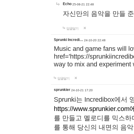
Echo
25-08-21 22:48
자신만의 음악을 만들 준비가 되
답글달기
Sprunki Incredi…
24-10-20 22:48
Music and game fans will l
href='https://sprunkiincredi
way to mix and experiment 
답글달기
sprunkier
24-10-21 17:20
Sprunki는 Incredibo
https://www.sprunkier.co
를 만들고 멜로디를 믹스하
를 통해 당신의 내면의 음악