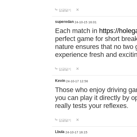
답글달기
superedan
24-10-15 16:01
Each match in
https://holeg
perfect game for short brea
nature ensures that no two
experience fresh and exciti
답글달기
Kevin
24-10-17 12:56
Those who enjoy driving gam
you can play it directly by
really tests your reflexes.
답글달기
Lbula
24-10-17 16:15