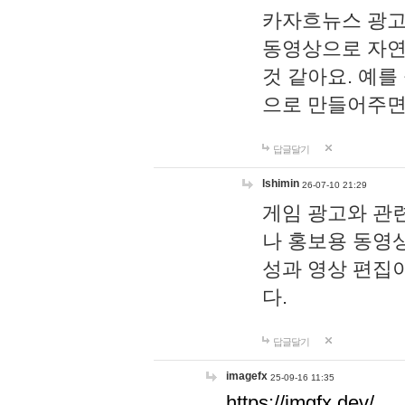
카자흐뉴스 광고
동영상으로 자연
것 같아요. 예를
으로 만들어주면
답글달기
lshimin
26-07-10 21:29
게임 광고와 관련
나 홍보용 동영상
성과 영상 편집
다.
답글달기
imagefx
25-09-16 11:35
https://imgfx.dev/