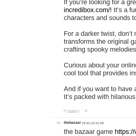
If you’re looking for a 
incredibox.com/!
It’s a f
characters and sounds to
For a darker twist, don’t
transforms the original g
crafting spooky melodies
Curious about your onlin
cool tool that provides ins
And if you want to have 
It’s packed with hilariou
답글달기
thebazaar
25-01-10 01:59
the bazaar game
https: