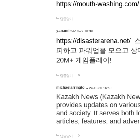
https://mouth-washing.com/
답글달기
yanami
24-10-29 18:39
https://disasterarena.net/
스
피하고 파워업을 모으고 상
20M+ 게임플레이!
답글달기
michaelarringto…
24-10-30 16:50
Kazakh News (Kazakh News 
provides updates on various 
and society. It serves both 
articles, features, and adve
답글달기