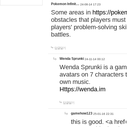
Pokemon Infinit…
24-08-14 17:23
Some areas in
https://pokem
obstacles that players must
players' problem-solving ski
battles.
답글달기
Wenda Sprunki
24-11-14 00:12
Wenda Sprunki is a game
avatars on 7 characters t
own music.
Https://wenda.im
답글달기
gamehow123
25-01-16 22:31
this is good. <a href