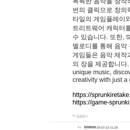
독특한 음악을 창작하
번의 클릭으로 창의력을 발
타일의 게임플레이와 S
트리트웨어 캐릭터를
수 있습니다. 또한, S
멜로디를 통해 음악
게임들은 음악 제작
의 장을 제공합니다. Explo
unique music, disco
creativity with just a 
https://sprunkiretake
https://game-sprunk
답글달기
lshimin
26-07-10 21:29