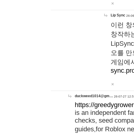
Lip Sync
26-06
이런 창
창작하는
LipS
오를 만
게임에서
sync.pr
duckweed1014@gm…
26-07-27 12:5
https://greedygrower
is an independent fa
checks, seed compar
guides,for Roblox 