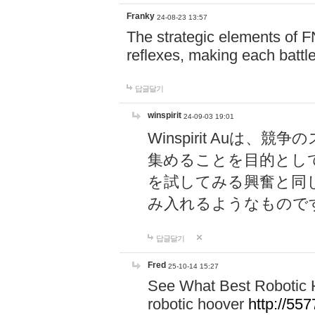
Franky
24-08-23 13:57
The strategic elements of 
reflexes, making each battle
답글달기
winspirit
24-09-03 19:01
Winspirit Au
集めることを目的とし
を試してみる興奮と同
み入れるようなもので
답글달기
Fred
25-10-14 15:27
See What Best Robotic 
robotic hoover
http://5