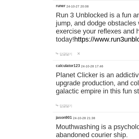
runer
24-10-27 20:08
Run 3 Unblocked is a fun an
jump, and dodge obstacles wh
exercise your reflexes and 
today!
https://www.run3unbl
답글달기
calculator123
24-10-28 17:46
Planet Clicker is an addicti
upgrade production, and col
galactic empire in this fun s
답글달기
jason901
24-10-28 21:38
Mouthwashing is a psycholo
abandoned courier ship.