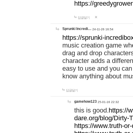
https://greedygrow
답글달기
Sprunki Incredi…
24-11-26 16:54
https://sprunki-incredibo
music creation game whe
drag and drop character
character adds a differen
easy to use and you can 
know anything about music
답글달기
gamehow123
25-01-16 22:32
this is good.
https://
dare.org/blog/Dirty-
https://www.truth-or-