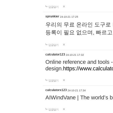
답글달기
sprunkier
24-10-21 17:25
우리의 무료 온라인 도구로 
등록이 필요 없으며, 빠르고
답글달기
calculator123
24-10-21 17:32
Online reference and tools -
design.
https://www.calcula
답글달기
calculatorx123
24-10-21 17:34
AIWindVane | The world’s bes
답글달기