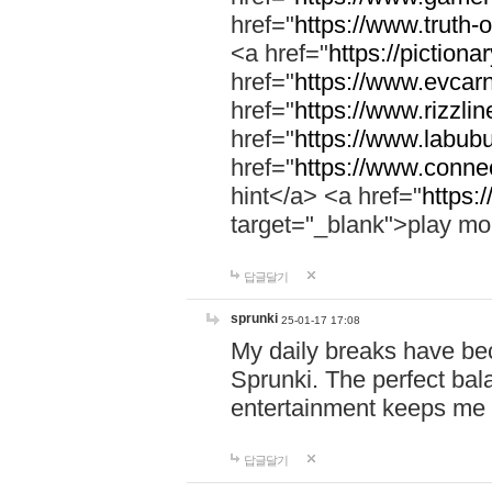
href="
https://www.truth-o
<a href="
https://pictionar
href="
https://www.evcar
href="
https://www.rizzlin
href="
https://www.labubu
href="
https://www.connec
hint</a> <a href="
https:
target="_blank">play mo
답글달기
sprunki
25-01-17 17:08
My daily breaks have be
Sprunki. The perfect bal
entertainment keeps me
답글달기