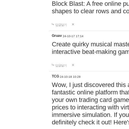
Block Blast: A free online 
shapes to clear rows and c
답글달기
Gruav
24-10-17 17:14
Create quirky musical master
interactive beat-making ga
답글달기
TCG
24-10-18 10:28
Wow, I just discovered this
fantastic online platform tha
your own trading card game
prices to interacting with vi
immersive simulation. If you
definitely check it out! Here