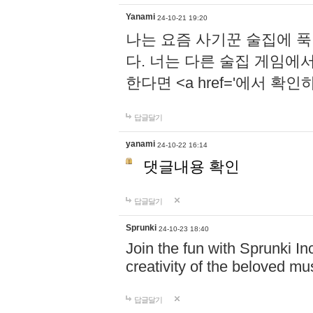
Yanami
24-10-21 19:20
나는 요즘 사기꾼 술집에 
다. 너는 다른 술집 게임에
한다면 <a href='에서 확
답글달기
yanami
24-10-22 16:14
댓글내용 확인
답글달기
Sprunki
24-10-23 18:40
Join the fun with Sprunki In
creativity of the beloved m
답글달기