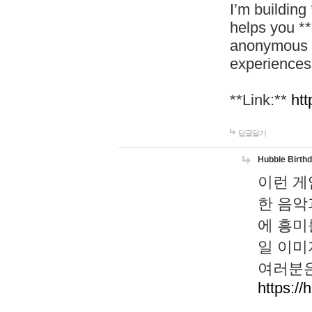
I’m building
helps you *
anonymous d
experiences
**Link:**
htt
답글달기
Hubble Birth
이런 게
한 음악
에 흥미
일 이미
여러분은
https://