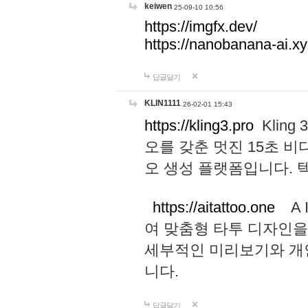
keiwen
25-09-10 10:56
https://imgfx.dev/
https://nanobanana-ai.xy
답글달기
KLIN1111
26-02-01 15:43
https://kling3.pro
Kling
오를 갖춘 멋진 15초 비
오 생성 플랫폼입니다.
https://aitattoo.one
A I
여 맞춤형 타투 디자인을
세부적인 미리보기와 개
니다.
답글달기