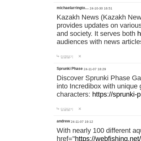
michaelarringto…
24-10-30 16:51
Kazakh News (Kazakh News 
provides updates on various 
and society. It serves both
h
audiences with news article
답글달기
Sprunki Phase
24-11-07 18:29
Discover Sprunki Phase Ga
into Incredibox with unique 
characters:
https://sprunki-
답글달기
andrew
24-11-07 19:12
With nearly 100 different aq
href="
https://webfishing.net/