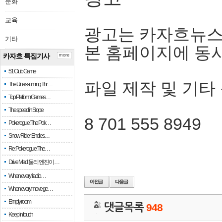
문화
교육
광고는 카자흐뉴스
기타
본 홈페이지에 동
카자흐 특집기사
more
51 Club Game
파일 제작 및 기타
The Unassuming Thr…
Top Platform Games…
The speed in Slope
8 701 555 8949
Pokerogue: The Pok…
Snow Rider: Endles…
Re: Pokerogue: The…
Drive Mad: 물리 엔진이 …
When every fractio…
When every move ge…
Empty room
댓글목록
948
Keep in touch