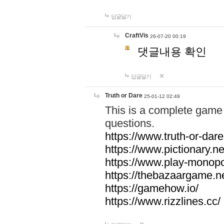
답글달기
CraftVis
26-07-20 00:19
댓글내용 확인
답글달기
Truth or Dare
25-01-12 02:49
This is a complete game 
questions.
https://www.truth-or-dare
https://www.pictionary.ne
https://www.play-monopol
https://thebazaargame.ne
https://gamehow.io/
https://www.rizzlines.cc/