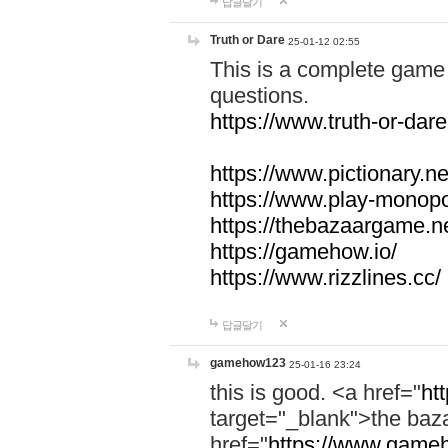
답글달기
Truth or Dare
25-01-12 02:55
This is a complete game 
questions.
https://www.truth-or-dare
https://www.pictionary.ne
https://www.play-monopol
https://thebazaargame.ne
https://gamehow.io/
https://www.rizzlines.cc/
답글달기
gamehow123
25-01-16 23:24
this is good. <a href="
ht
target="_blank">the ba
href="
https://www.gameh