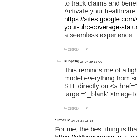
to track claims and benefi
Activate your healthcare
https://sites.google.co
your-uhc-coverage-statu
a seamless experience.
답글달기
kunpeng
26-07-29 17:06
This reminds me of a lig
model everything from s
STL directly on <a href=
target="_blank">ImageT
답글달기
Slither io
24-08-23 13:18
For me, the best thing is that