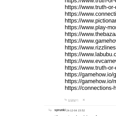
https://www.truth-or-
https://www.truth-or
https://www.connecti
https://www.pictionar
https://www.play-mo
https://www.thebaza
https://www.gameho
https://www.rizzlines
https://www.labubu.c
https://www.evcarne
https://www.truth-or
https://gamehow.io
https://gamehow.io
https://connections-hi
답글달기
sprunki
24-12-04 15:52