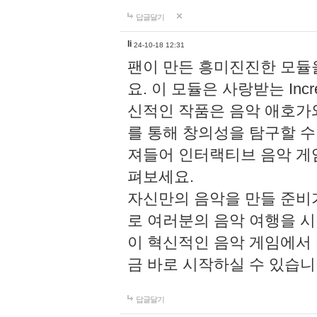
답글달기
li
24-10-18 12:31
팬이 만든 흥미진진한 모
요. 이 모듈은 사랑받는 Inc
신적인 작품은 음악 애호가
를 통해 창의성을 탐구할 수 있게
져들어 인터랙티브 음악 게
펴보세요.
자신만의 음악을 만들 준비
로 여러분의 음악 여행을 
이 혁신적인 음악 게임에서
금 바로 시작하실 수 있습니
답글달기