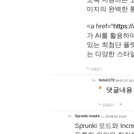
미지의 완벽한 통
<a href="
https:/
가 AI를 활용
있는 최첨단 플
는 다양한 스타
답글달기
hetun178
26-07-27 12:
댓글내용
답글달기
Sprunki retake …
25-04-02 13:01
Sprunki 모드와 I