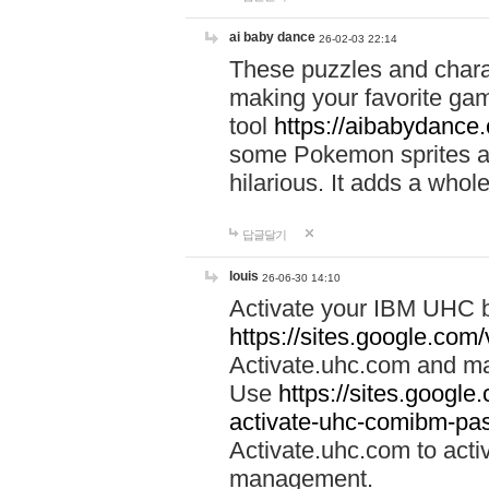
ai baby dance
26-02-03 22:14
These puzzles and charac
making your favorite gam
tool
https://aibabydance
some Pokemon sprites an
hilarious. It adds a whole
답글달기
louis
26-06-30 14:10
Activate your IBM UHC b
https://sites.google.com
Activate.uhc.com and ma
Use
https://sites.googl
activate-uhc-comibm-pas
Activate.uhc.com to acti
management.