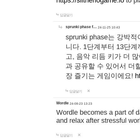
https://slitheriogame.io
to pl
답글달기
sprunki phase f…
24-11-25 10:43
sprunki phase는
니다. 1단계부터 13단
고, 음악 리듬 키가 더
과 공유할 수 있어서 더할
장 즐기는 게임이에요!
h
답글달기
Wordle
24-08-23 13:23
Wordle becomes a part of dai
and relax after stressful wo
답글달기