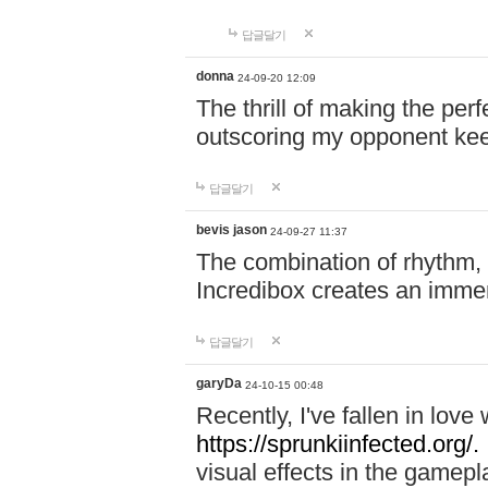
답글달기
donna
24-09-20 12:09
The thrill of making the per
outscoring my opponent ke
답글달기
bevis jason
24-09-27 11:37
The combination of rhythm,
Incredibox creates an immer
답글달기
garyDa
24-10-15 00:48
Recently, I've fallen in lov
https://sprunkiinfected.org/.
visual effects in the gamepl