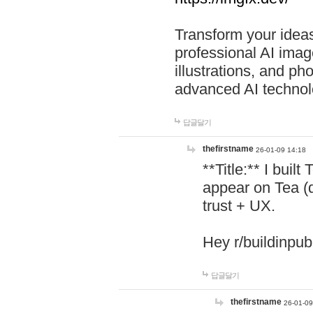
Transform your ideas
professional AI image
illustrations, and ph
advanced AI technol
답글달기
thefirstname
26-01-09 14:18
**Title:** I buil
appear on Tea (
trust + UX.
Hey r/buildinpub
답글달기
thefirstname
26-01-09