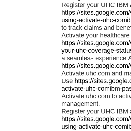
Register your UHC IBM 
https://sites.google.co
using-activate-uhc-comi
to track claims and benefi
Activate your healthcare
https://sites.google.co
your-uhc-coverage-statu
a seamless experience.A
https://sites.google.com
Activate.uhc.com and ma
Use
https://sites.googl
activate-uhc-comibm-pas
Activate.uhc.com to acti
management.
Register your UHC IBM 
https://sites.google.co
using-activate-uhc-comi