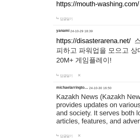
https://mouth-washing.com/
답글달기
yanami
24-10-29 18:39
https://disasterarena.net/
스
피하고 파워업을 모으고 상
20M+ 게임플레이!
답글달기
michaelarringto…
24-10-30 16:50
Kazakh News (Kazakh News 
provides updates on various 
and society. It serves both 
articles, features, and adve
답글달기