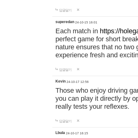
답글달기
superedan
24-10-15 16:01
Each match in
https://holeg
perfect game for short brea
nature ensures that no two
experience fresh and exciti
답글달기
Kevin
24-10-17 12:56
Those who enjoy driving gam
you can play it directly by
really tests your reflexes.
답글달기
Lbula
24-10-17 16:15