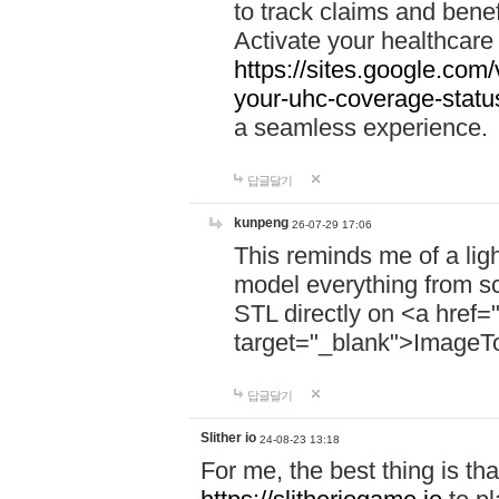
to track claims and benefi
Activate your healthcare
https://sites.google.co
your-uhc-coverage-statu
a seamless experience.
답글달기
kunpeng
26-07-29 17:06
This reminds me of a lig
model everything from s
STL directly on <a href=
target="_blank">ImageT
답글달기
Slither io
24-08-23 13:18
For me, the best thing is that