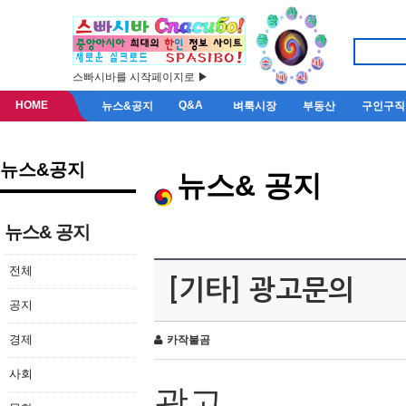
스빠시바를 시작페이지로 ▶
HOME
Q&A
뉴스&공지
벼룩시장
부동산
구인구직
뉴스&공지
뉴스& 공지
뉴스& 공지
전체
[기타] 광고문의
공지
경제
카작불곰
사회
광고