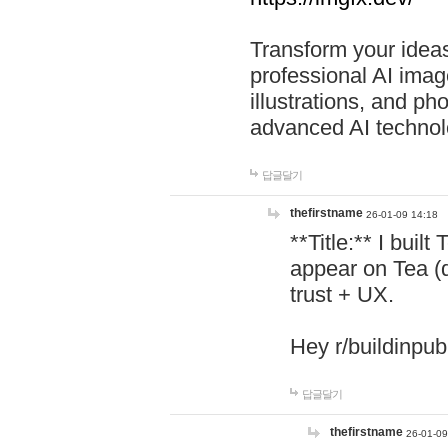
Transform your ideas
professional AI image
illustrations, and ph
advanced AI technol
답글달기
thefirstname
26-01-09 14:18
**Title:** I buil
appear on Tea (
trust + UX.
Hey r/buildinpub
답글달기
thefirstname
26-01-09