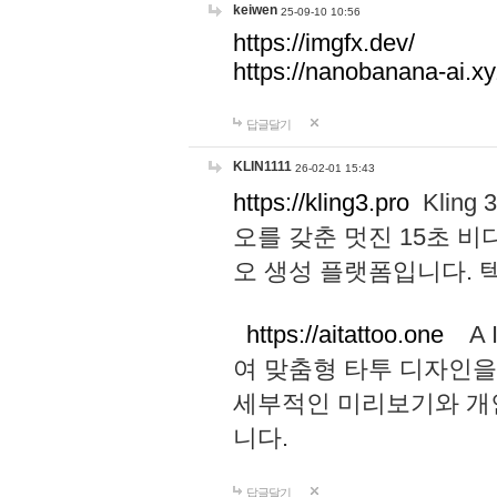
keiwen
25-09-10 10:56
https://imgfx.dev/
https://nanobanana-ai.xy
답글달기
KLIN1111
26-02-01 15:43
https://kling3.pro
Kling
오를 갖춘 멋진 15초 비
오 생성 플랫폼입니다.
https://aitattoo.one
A I
여 맞춤형 타투 디자인을
세부적인 미리보기와 개
니다.
답글달기