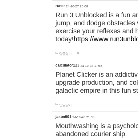
runer
24-10-27 20:08
Run 3 Unblocked is a fun an
jump, and dodge obstacles wh
exercise your reflexes and 
today!
https://www.run3unbl
답글달기
calculator123
24-10-28 17:46
Planet Clicker is an addicti
upgrade production, and col
galactic empire in this fun s
답글달기
jason901
24-10-28 21:38
Mouthwashing is a psycholo
abandoned courier ship.