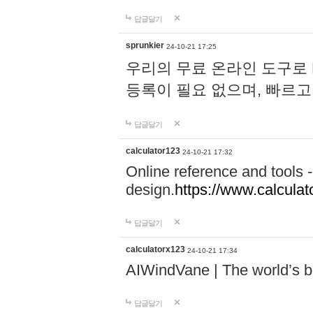
답글달기
sprunkier
24-10-21 17:25
우리의 무료 온라인 도구로 
등록이 필요 없으며, 빠르고
답글달기
calculator123
24-10-21 17:32
Online reference and tools -
design.
https://www.calcula
답글달기
calculatorx123
24-10-21 17:34
AIWindVane | The world’s bes
답글달기