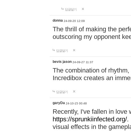
답글달기
donna
24-09-20 12:09
The thrill of making the per
outscoring my opponent ke
답글달기
bevis jason
24-09-27 11:37
The combination of rhythm,
Incredibox creates an immer
답글달기
garyDa
24-10-15 00:48
Recently, I've fallen in lov
https://sprunkiinfected.org/.
visual effects in the gamepl