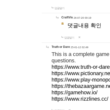
답글달기
CraftVis
26-07-20 00:19
댓글내용 확인
답글달기
Truth or Dare
25-01-12 02:49
This is a complete game 
questions.
https://www.truth-or-dare
https://www.pictionary.ne
https://www.play-monopol
https://thebazaargame.ne
https://gamehow.io/
https://www.rizzlines.cc/