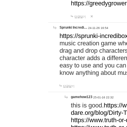
https://greedygrow
답글달기
Sprunki Incredi…
24-11-26 16:54
https://sprunki-incredibo
music creation game whe
drag and drop character
character adds a differen
easy to use and you can 
know anything about music
답글달기
gamehow123
25-01-16 22:32
this is good.
https://
dare.org/blog/Dirty-
https://www.truth-or-