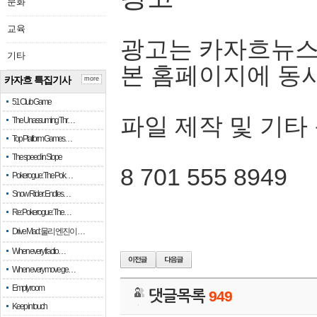
문화
교육
광고는 카자흐뉴스
기타
본 홈페이지에 동
카자흐 특집기사
more
51 Club Game
파일 제작 및 기타
The Unassuming Thr…
Top Platform Games…
The speed in Slope
8 701 555 8949
Pokerogue: The Pok…
Snow Rider: Endles…
Re: Pokerogue: The…
Drive Mad: 물리 엔진이 …
When every fractio…
When every move ge…
Empty room
댓글목록
949
Keep in touch