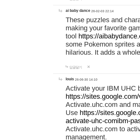
ai baby dance
26-02-03 22:14
These puzzles and charac
making your favorite gam
tool
https://aibabydance
some Pokemon sprites an
hilarious. It adds a whole
답글달기
louis
26-06-30 14:10
Activate your IBM UHC b
https://sites.google.com
Activate.uhc.com and ma
Use
https://sites.googl
activate-uhc-comibm-pas
Activate.uhc.com to acti
management.