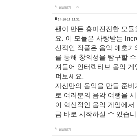
답글달기
li
24-10-18 12:31
팬이 만든 흥미진진한 모
요. 이 모듈은 사랑받는 Inc
신적인 작품은 음악 애호가
를 통해 창의성을 탐구할 수 있게
져들어 인터랙티브 음악 게
펴보세요.
자신만의 음악을 만들 준비
로 여러분의 음악 여행을 
이 혁신적인 음악 게임에서
금 바로 시작하실 수 있습니
답글달기