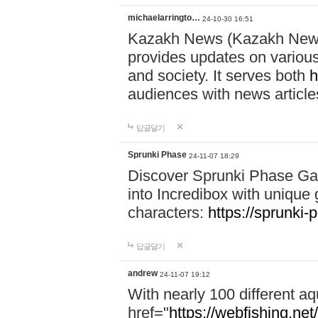
michaelarringto…
24-10-30 16:51
Kazakh News (Kazakh News 
provides updates on various 
and society. It serves both
h
audiences with news article
답글달기
Sprunki Phase
24-11-07 18:29
Discover Sprunki Phase Ga
into Incredibox with unique 
characters:
https://sprunki-
답글달기
andrew
24-11-07 19:12
With nearly 100 different aq
href="
https://webfishing.net/