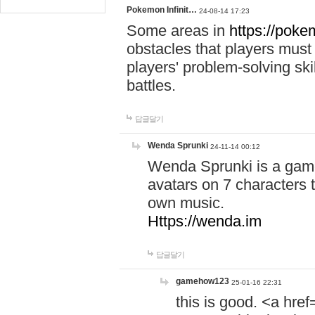
Pokemon Infinit…
24-08-14 17:23
Some areas in
https://pokem
obstacles that players must
players' problem-solving ski
battles.
답글달기
Wenda Sprunki
24-11-14 00:12
Wenda Sprunki is a game
avatars on 7 characters t
own music.
Https://wenda.im
답글달기
gamehow123
25-01-16 22:31
this is good. <a href