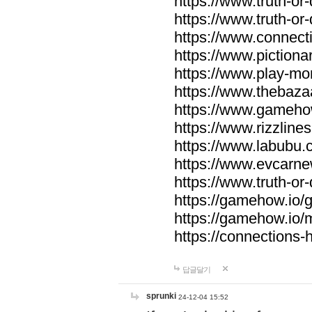
https://www.truth-or-
https://www.truth-or
https://www.connecti
https://www.pictionar
https://www.play-mo
https://www.thebaza
https://www.gameho
https://www.rizzlines
https://www.labubu.c
https://www.evcarne
https://www.truth-or
https://gamehow.io
https://gamehow.io
https://connections-hi
답글달기
sprunki
24-12-04 15:52