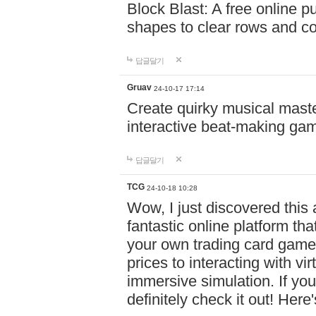
Block Blast: A free online 
shapes to clear rows and c
답글달기
Gruav
24-10-17 17:14
Create quirky musical master
interactive beat-making ga
답글달기
TCG
24-10-18 10:28
Wow, I just discovered this
fantastic online platform tha
your own trading card game
prices to interacting with vi
immersive simulation. If you
definitely check it out! Here