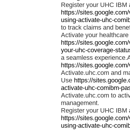
Register your UHC IBM 
https://sites.google.co
using-activate-uhc-comi
to track claims and benefi
Activate your healthcare
https://sites.google.co
your-uhc-coverage-statu
a seamless experience.A
https://sites.google.com
Activate.uhc.com and ma
Use
https://sites.googl
activate-uhc-comibm-pas
Activate.uhc.com to acti
management.
Register your UHC IBM 
https://sites.google.co
using-activate-uhc-comi