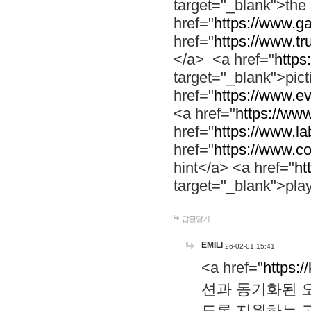
target="_blank">th
href="
https://www.g
href="
https://www.tr
</a> <a href="
https:
target="_blank">pic
href="
https://www.e
<a href="
https://www
href="
https://www.la
href="
https://www.co
hint</a> <a href="
ht
target="_blank">pla
답글달기
EMILI
26-02-01 15:41
<a href="
https:/
션과 동기화된 오
도록 지원하는 고