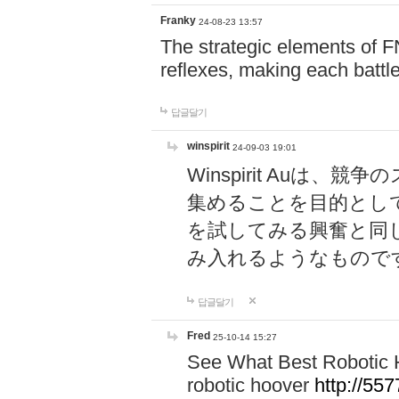
Franky
24-08-23 13:57
The strategic elements of 
reflexes, making each battle
답글달기
winspirit
24-09-03 19:01
Winspirit Au
集めることを目的とし
を試してみる興奮と同
み入れるようなもので
답글달기
Fred
25-10-14 15:27
See What Best Robotic 
robotic hoover
http://5