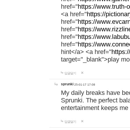
href="
https://www.truth-o
<a href="
https://pictionar
href="
https://www.evcar
href="
https://www.rizzlin
href="
https://www.labubu
href="
https://www.connec
hint</a> <a href="
https:
target="_blank">play mo
답글달기
sprunki
25-01-17 17:08
My daily breaks have be
Sprunki. The perfect bal
entertainment keeps me
답글달기