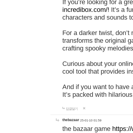
If you’re looking for a 
incredibox.com/!
It’s a f
characters and sounds to
For a darker twist, don’t
transforms the original g
crafting spooky melodies
Curious about your onlin
cool tool that provides ins
And if you want to have 
It’s packed with hilariou
답글달기
thebazaar
25-01-10 01:59
the bazaar game
https: