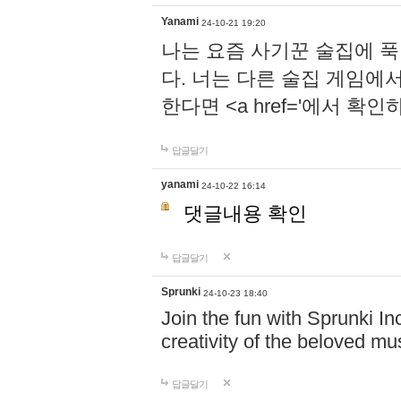
Yanami
24-10-21 19:20
나는 요즘 사기꾼 술집에 
다. 너는 다른 술집 게임에
한다면 <a href='에서 확
답글달기
yanami
24-10-22 16:14
댓글내용 확인
답글달기
Sprunki
24-10-23 18:40
Join the fun with Sprunki In
creativity of the beloved m
답글달기