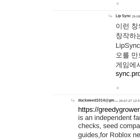
Lip Sync
26-06
이런 창
창작하는
LipS
오를 만
게임에서
sync.pr
duckweed1014@gm…
26-07-27 12:5
https://greedygrower
is an independent fa
checks, seed compar
guides,for Roblox 