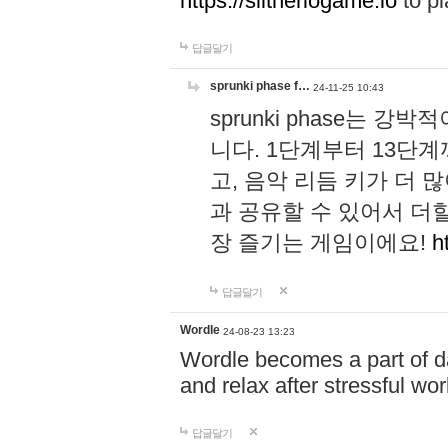
https://slitheriogame.io
to pl
답글달기
sprunki phase f…
24-11-25 10:43
sprunki phase는
니다. 1단계부터 13단
고, 음악 리듬 키가 더
과 공유할 수 있어서 더할
장 즐기는 게임이에요!
h
답글달기
Wordle
24-08-23 13:23
Wordle becomes a part of dai
and relax after stressful wo
답글달기