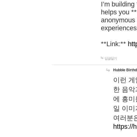
I’m building
helps you *
anonymous d
experiences
**Link:**
htt
답글달기
Hubble Birth
이런 게
한 음악
에 흥미
일 이미
여러분은
https://