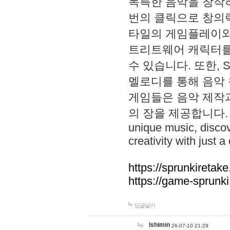
독특한 음악을 창작하
번의 클릭으로 창의력을 발
타일의 게임플레이와 S
트리트웨어 캐릭터를
수 있습니다. 또한, S
멜로디를 통해 음악
게임들은 음악 제작
의 장을 제공합니다. Explo
unique music, disco
creativity with just a 
https://sprunkiretake
https://game-sprunk
답글달기
lshimin
26-07-10 21:29