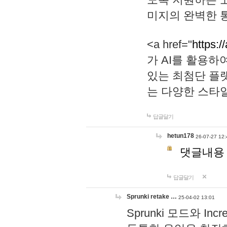
미지의 완벽한 통
<a href="
https:/
가 AI를 활용
있는 최첨단 플
는 다양한 스타
답글달기
hetun178
26-07-27 12:
댓글내용
답글달기
Sprunki retake …
25-04-02 13:01
Sprunki 모드와 I