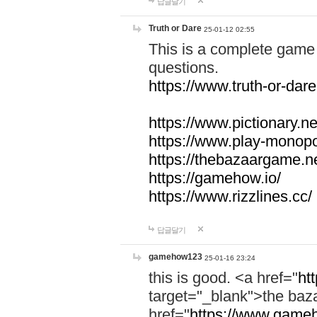
답글달기
Truth or Dare
25-01-12 02:55
This is a complete game 
questions.
https://www.truth-or-dare
https://www.pictionary.ne
https://www.play-monopol
https://thebazaargame.ne
https://gamehow.io/
https://www.rizzlines.cc/
답글달기
gamehow123
25-01-16 23:24
this is good. <a href="
ht
target="_blank">the ba
href="
https://www.gameh