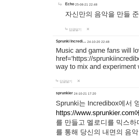
Echo
25-08-21 22:48
자신만의 음악을 만들 준비가 되
답글달기
Sprunki Incredi…
24-10-20 22:48
Music and game fans will l
href='https://sprunkiincredi
way to mix and experiment 
답글달기
sprunkier
24-10-21 17:20
Sprunki는 Incredibo
https://www.sprunkier.co
를 만들고 멜로디를 믹스하
를 통해 당신의 내면의 음악