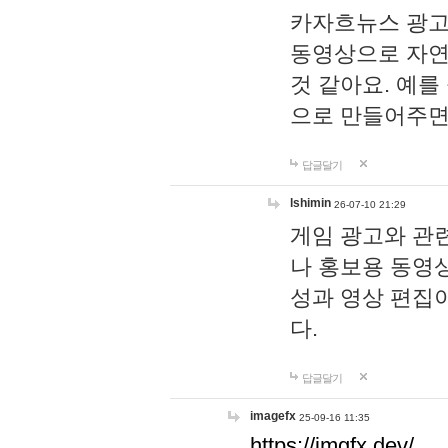
카자흐뉴스 광고
동영상으로 자연
것 같아요. 예를
으로 만들어주면
답글달기
lshimin
26-07-10 21:29
게임 광고와 관련
나 홍보용 동영상
성과 영상 편집
다.
답글달기
imagefx
25-09-16 11:35
https://imgfx.dev/