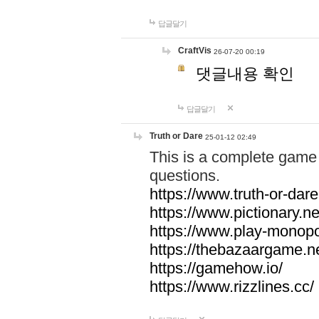
답글달기
CraftVis
26-07-20 00:19
댓글내용 확인
답글달기
Truth or Dare
25-01-12 02:49
This is a complete game 
questions.
https://www.truth-or-dare
https://www.pictionary.ne
https://www.play-monopol
https://thebazaargame.ne
https://gamehow.io/
https://www.rizzlines.cc/