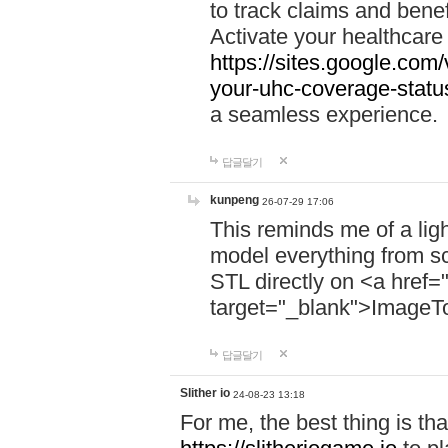
to track claims and benefi
Activate your healthcare
https://sites.google.co
your-uhc-coverage-statu
a seamless experience.
답글달기
kunpeng
26-07-29 17:06
This reminds me of a lig
model everything from s
STL directly on <a href=
target="_blank">ImageT
답글달기
Slither io
24-08-23 13:18
For me, the best thing is that