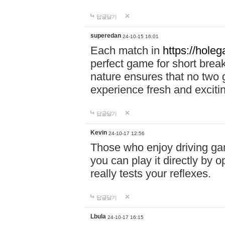
답글달기
superedan
24-10-15 16:01
Each match in
https://holeg
perfect game for short brea
nature ensures that no two
experience fresh and exciti
답글달기
Kevin
24-10-17 12:56
Those who enjoy driving gam
you can play it directly by
really tests your reflexes.
답글달기
Lbula
24-10-17 16:15