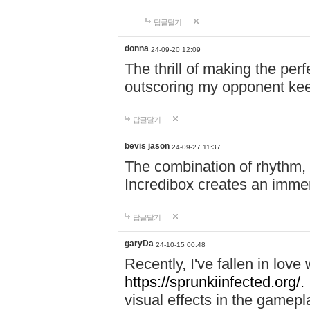
답글달기
donna
24-09-20 12:09
The thrill of making the per
outscoring my opponent ke
답글달기
bevis jason
24-09-27 11:37
The combination of rhythm,
Incredibox creates an immer
답글달기
garyDa
24-10-15 00:48
Recently, I've fallen in lov
https://sprunkiinfected.org/.
visual effects in the gamepl