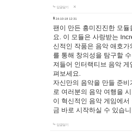
답글달기
li
24-10-18 12:31
팬이 만든 흥미진진한 모
요. 이 모듈은 사랑받는 Inc
신적인 작품은 음악 애호가
를 통해 창의성을 탐구할 수 있게
져들어 인터랙티브 음악 게
펴보세요.
자신만의 음악을 만들 준비
로 여러분의 음악 여행을 
이 혁신적인 음악 게임에서
금 바로 시작하실 수 있습니
답글달기