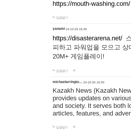
https://mouth-washing.com/
답글달기
yanami
24-10-29 18:39
https://disasterarena.net/
스
피하고 파워업을 모으고 상
20M+ 게임플레이!
답글달기
michaelarringto…
24-10-30 16:50
Kazakh News (Kazakh News 
provides updates on various 
and society. It serves both 
articles, features, and adve
답글달기