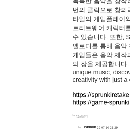
독특한 음악을 창작하
번의 클릭으로 창의력을 발
타일의 게임플레이와 S
트리트웨어 캐릭터를
수 있습니다. 또한, S
멜로디를 통해 음악
게임들은 음악 제작
의 장을 제공합니다. Explo
unique music, disco
creativity with just a 
https://sprunkiretake
https://game-sprunk
답글달기
lshimin
26-07-10 21:29