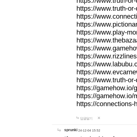
https://www.truth-or-
https://www.truth-or
https://www.connecti
https://www.pictionar
https://www.play-mo
https://www.thebaza
https://www.gameho
https://www.rizzlines
https://www.labubu.c
https://www.evcarne
https://www.truth-or
https://gamehow.io
https://gamehow.io
https://connections-hi
답글달기
sprunki
24-12-04 15:52