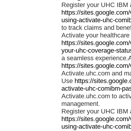
Register your UHC IBM 
https://sites.google.co
using-activate-uhc-comi
to track claims and benefi
Activate your healthcare
https://sites.google.co
your-uhc-coverage-statu
a seamless experience.A
https://sites.google.com
Activate.uhc.com and ma
Use
https://sites.googl
activate-uhc-comibm-pas
Activate.uhc.com to acti
management.
Register your UHC IBM 
https://sites.google.co
using-activate-uhc-comi