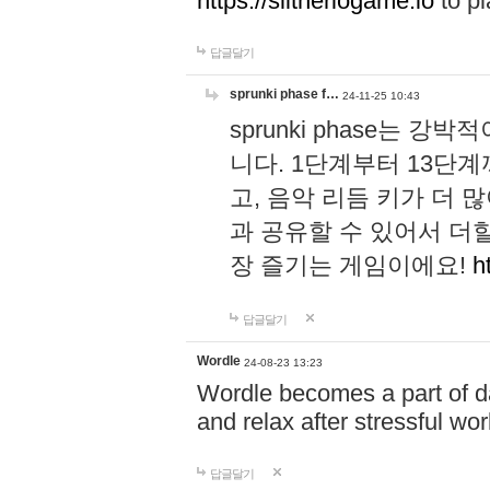
https://slitheriogame.io
to pl
답글달기
sprunki phase f…
24-11-25 10:43
sprunki phase는
니다. 1단계부터 13단
고, 음악 리듬 키가 더
과 공유할 수 있어서 더할
장 즐기는 게임이에요!
h
답글달기
Wordle
24-08-23 13:23
Wordle becomes a part of dai
and relax after stressful wo
답글달기