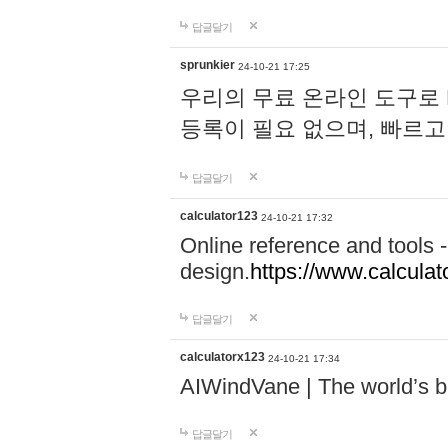
답글달기
sprunkier
24-10-21 17:25
우리의 무료 온라인 도구로 
등록이 필요 없으며, 빠르고
답글달기
calculator123
24-10-21 17:32
Online reference and tools -
design.
https://www.calcula
답글달기
calculatorx123
24-10-21 17:34
AIWindVane | The world’s bes
답글달기