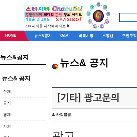
스빠시바를 시작페이지로 ▶
HOME
Q&A
뉴스&공지
벼룩시장
부동산
구인구직
뉴스&공지
뉴스& 공지
뉴스& 공지
전체
[기타] 광고문의
공지
경제
카작불곰
사회
광고