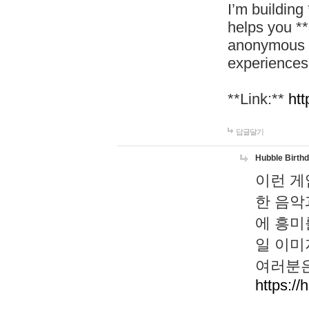
I’m building
helps you *
anonymous d
experiences
**Link:**
htt
답글달기
Hubble Birth
이런 게
한 음악
에 흥미
일 이미
여러분은
https://