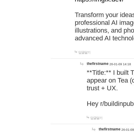
Transform your ideas
professional AI image
illustrations, and ph
advanced AI technol
답글달기
thefirstname
26-01-09 14:18
**Title:** I buil
appear on Tea (
trust + UX.
Hey r/buildinpub
답글달기
thefirstname
26-01-09