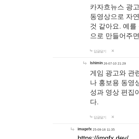
카자흐뉴스 광고
동영상으로 자연
것 같아요. 예를
으로 만들어주면
답글달기
lshimin
26-07-10 21:29
게임 광고와 관련
나 홍보용 동영상
성과 영상 편집
다.
답글달기
imagefx
25-09-16 11:35
https://imgfx.dev/