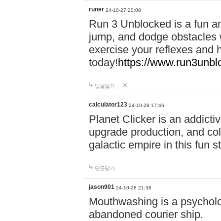
runer
24-10-27 20:08
Run 3 Unblocked is a fun an
jump, and dodge obstacles wh
exercise your reflexes and 
today!
https://www.run3unbl
답글달기
calculator123
24-10-28 17:46
Planet Clicker is an addicti
upgrade production, and col
galactic empire in this fun s
답글달기
jason901
24-10-28 21:38
Mouthwashing is a psycholo
abandoned courier ship.