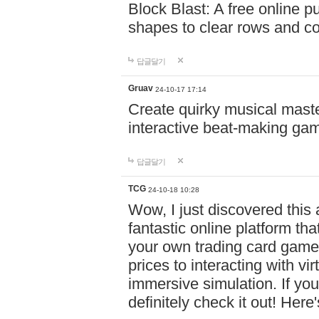
Block Blast: A free online 
shapes to clear rows and c
답글달기
Gruav
24-10-17 17:14
Create quirky musical master
interactive beat-making ga
답글달기
TCG
24-10-18 10:28
Wow, I just discovered this
fantastic online platform tha
your own trading card game
prices to interacting with vi
immersive simulation. If you
definitely check it out! Here