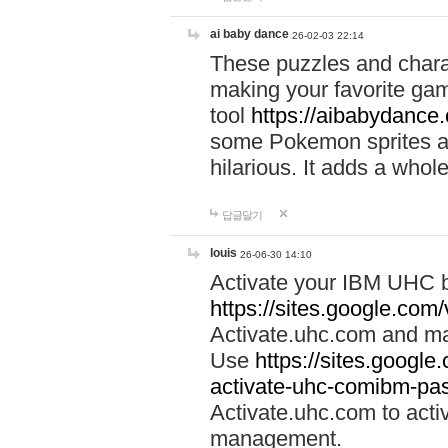
ai baby dance
26-02-03 22:14
These puzzles and charac
making your favorite gam
tool
https://aibabydance
some Pokemon sprites an
hilarious. It adds a whole
답글달기
louis
26-06-30 14:10
Activate your IBM UHC b
https://sites.google.com
Activate.uhc.com and ma
Use
https://sites.googl
activate-uhc-comibm-pas
Activate.uhc.com to acti
management.