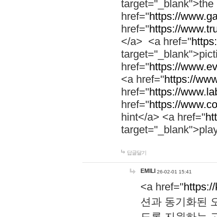
target="_blank">th
href="
https://www.g
href="
https://www.tr
</a> <a href="
https:
target="_blank">pic
href="
https://www.e
<a href="
https://www
href="
https://www.la
href="
https://www.co
hint</a> <a href="
ht
target="_blank">pla
답글달기
EMILI
26-02-01 15:41
<a href="
https:/
션과 동기화된 오
도록 지원하는 고