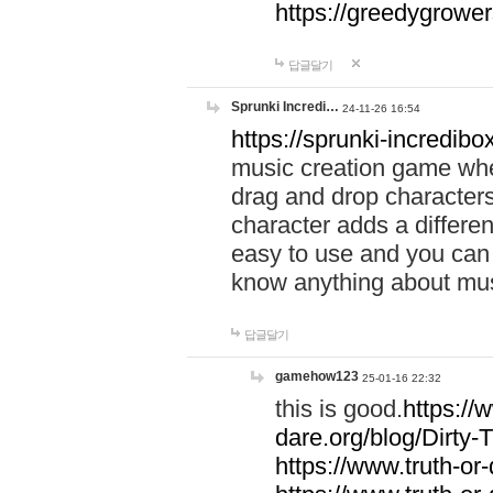
https://greedygrow
답글달기
Sprunki Incredi…
24-11-26 16:54
https://sprunki-incredibo
music creation game whe
drag and drop character
character adds a differen
easy to use and you can 
know anything about music
답글달기
gamehow123
25-01-16 22:32
this is good.
https://
dare.org/blog/Dirty-
https://www.truth-or-