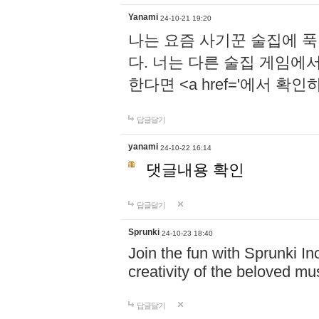
Yanami
24-10-21 19:20
나는 요즘 사기꾼 술집에 
다. 너는 다른 술집 게임에
한다면 <a href='에서 확
답글달기
yanami
24-10-22 16:14
댓글내용 확인
답글달기
Sprunki
24-10-23 18:40
Join the fun with Sprunki In
creativity of the beloved m
답글달기