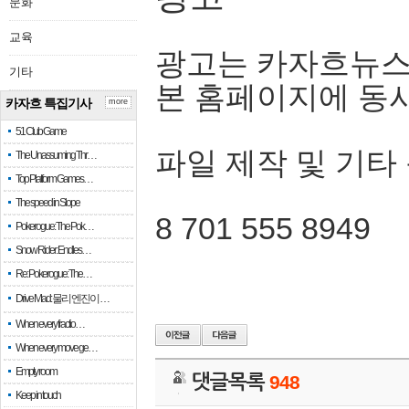
문화
교육
광고는 카자흐뉴스
기타
본 홈페이지에 동
카자흐 특집기사
more
51 Club Game
파일 제작 및 기타
The Unassuming Thr…
Top Platform Games…
The speed in Slope
8 701 555 8949
Pokerogue: The Pok…
Snow Rider: Endles…
Re: Pokerogue: The…
Drive Mad: 물리 엔진이 …
When every fractio…
When every move ge…
Empty room
댓글목록
948
Keep in touch