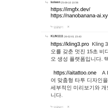
keiwen
25-09-10 10:56
https://imgfx.dev/
https://nanobanana-ai.xy
답글달기
KLIN1111
26-02-01 15:43
https://kling3.pro
Kling
오를 갖춘 멋진 15초 비
오 생성 플랫폼입니다.
https://aitattoo.one
A I
여 맞춤형 타투 디자인을
세부적인 미리보기와 개
니다.
답글달기