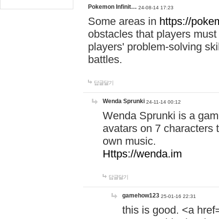
Pokemon Infinit…
24-08-14 17:23
Some areas in
https://pokem
obstacles that players must
players' problem-solving ski
battles.
답글달기
Wenda Sprunki
24-11-14 00:12
Wenda Sprunki is a game
avatars on 7 characters t
own music.
Https://wenda.im
답글달기
gamehow123
25-01-16 22:31
this is good. <a href