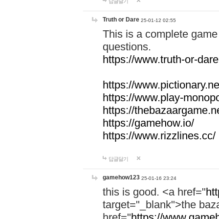
답글달기
Truth or Dare
25-01-12 02:55
This is a complete game 
questions.
https://www.truth-or-dare
https://www.pictionary.ne
https://www.play-monopol
https://thebazaargame.ne
https://gamehow.io/
https://www.rizzlines.cc/
답글달기
gamehow123
25-01-16 23:24
this is good. <a href="
ht
target="_blank">the ba
href="
https://www.gameh