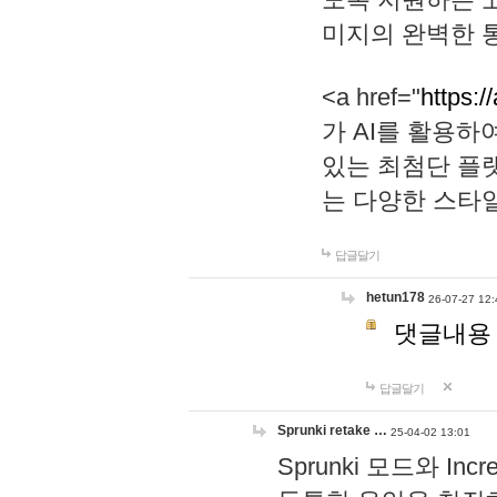
미지의 완벽한 통
<a href="
https:/
가 AI를 활용
있는 최첨단 플
는 다양한 스타
답글달기
hetun178
26-07-27 12:
댓글내용
답글달기
Sprunki retake …
25-04-02 13:01
Sprunki 모드와 I