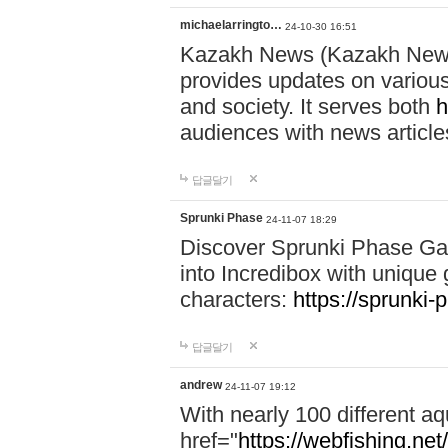
michaelarringto…
24-10-30 16:51
Kazakh News (Kazakh News 
provides updates on various 
and society. It serves both
h
audiences with news article
답글달기
Sprunki Phase
24-11-07 18:29
Discover Sprunki Phase Ga
into Incredibox with unique 
characters:
https://sprunki-
답글달기
andrew
24-11-07 19:12
With nearly 100 different aq
href="
https://webfishing.net/