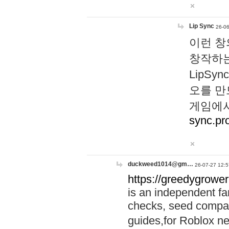
Lip Sync
26-06
이런 창
창작하는
LipS
오를 만
게임에서
sync.pr
duckweed1014@gm…
26-07-27 12:5
https://greedygrower
is an independent fa
checks, seed compar
guides,for Roblox 