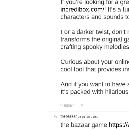
If you’re looking for a 
incredibox.com/!
It’s a f
characters and sounds to
For a darker twist, don’t
transforms the original g
crafting spooky melodies
Curious about your onlin
cool tool that provides ins
And if you want to have 
It’s packed with hilariou
답글달기
thebazaar
25-01-10 01:59
the bazaar game
https: