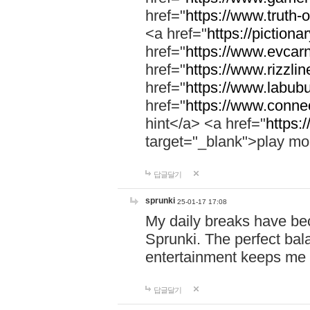
href="
https://www.truth-o
<a href="
https://pictionar
href="
https://www.evcar
href="
https://www.rizzlin
href="
https://www.labubu
href="
https://www.connec
hint</a> <a href="
https:
target="_blank">play mo
답글달기
sprunki
25-01-17 17:08
My daily breaks have be
Sprunki. The perfect bal
entertainment keeps me
답글달기