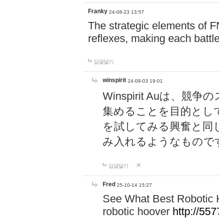
Franky
24-08-23 13:57
The strategic elements of 
reflexes, making each battle
답글달기
winspirit
24-09-03 19:01
Winspirit Au
集めることを目的とし
を試してみる興奮と同
み入れるようなもので
답글달기
Fred
25-10-14 15:27
See What Best Robotic 
robotic hoover
http://5