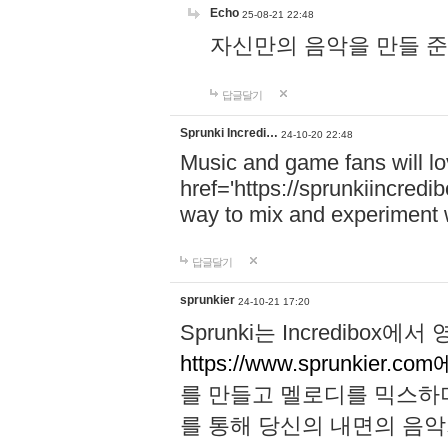
Echo
25-08-21 22:48
자신만의 음악을 만들 준비가 되
답글달기
Sprunki Incredi…
24-10-20 22:48
Music and game fans will l
href='https://sprunkiincredi
way to mix and experiment 
답글달기
sprunkier
24-10-21 17:20
Sprunki는 Incredibo
https://www.sprunkier.co
를 만들고 멜로디를 믹스하
를 통해 당신의 내면의 음악