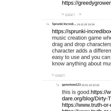
https://greedygrow
답글달기
Sprunki Incredi…
24-11-26 16:54
https://sprunki-incredibo
music creation game whe
drag and drop character
character adds a differen
easy to use and you can 
know anything about music
답글달기
gamehow123
25-01-16 22:32
this is good.
https://
dare.org/blog/Dirty-
https://www.truth-or-