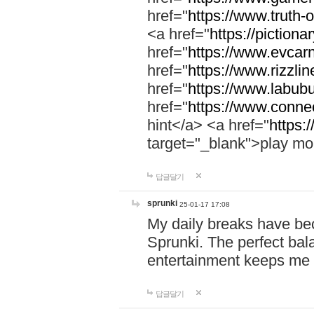
href="
https://www.truth-o
<a href="
https://pictionar
href="
https://www.evcar
href="
https://www.rizzlin
href="
https://www.labubu
href="
https://www.connec
hint</a> <a href="
https:
target="_blank">play mo
답글달기
sprunki
25-01-17 17:08
My daily breaks have be
Sprunki. The perfect bal
entertainment keeps me
답글달기