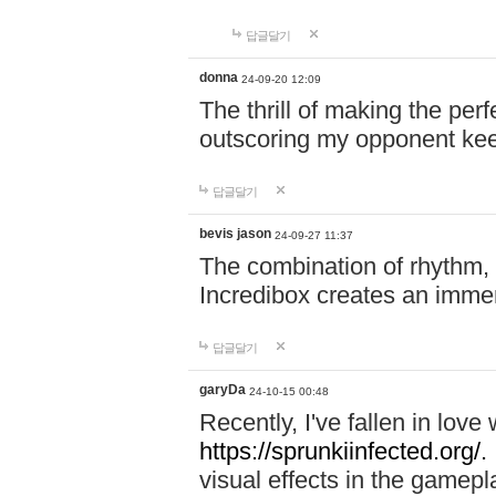
답글달기
donna
24-09-20 12:09
The thrill of making the per
outscoring my opponent ke
답글달기
bevis jason
24-09-27 11:37
The combination of rhythm,
Incredibox creates an immer
답글달기
garyDa
24-10-15 00:48
Recently, I've fallen in lov
https://sprunkiinfected.org/.
visual effects in the gamepl