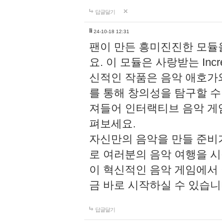
답글달기
li
24-10-18 12:31
팬이 만든 흥미진진한 모
요. 이 모듈은 사랑받는 Inc
신적인 작품은 음악 애호가
를 통해 창의성을 탐구할 수 있게
져들어 인터랙티브 음악 게
펴보세요.
자신만의 음악을 만들 준비
로 여러분의 음악 여행을 
이 혁신적인 음악 게임에서
금 바로 시작하실 수 있습니
답글달기