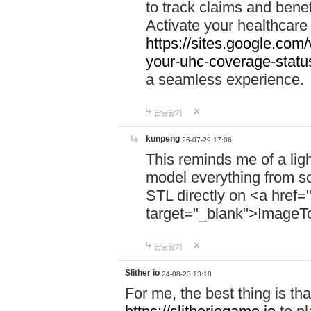
to track claims and benefi
Activate your healthcare
https://sites.google.co
your-uhc-coverage-statu
a seamless experience.
답글달기
kunpeng
26-07-29 17:06
This reminds me of a lig
model everything from s
STL directly on <a href=
target="_blank">ImageT
답글달기
Slither io
24-08-23 13:18
For me, the best thing is that