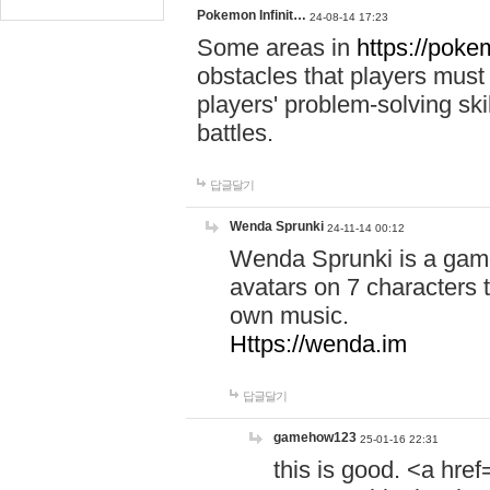
Pokemon Infinit…
24-08-14 17:23
Some areas in
https://pokem
obstacles that players must
players' problem-solving ski
battles.
답글달기
Wenda Sprunki
24-11-14 00:12
Wenda Sprunki is a game
avatars on 7 characters t
own music.
Https://wenda.im
답글달기
gamehow123
25-01-16 22:31
this is good. <a href