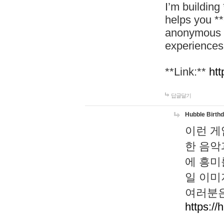
I’m building
helps you *
anonymous d
experiences
**Link:**
htt
답글달기
Hubble Birth
이런 게
한 음악
에 흥미
일 이미
여러분은
https://