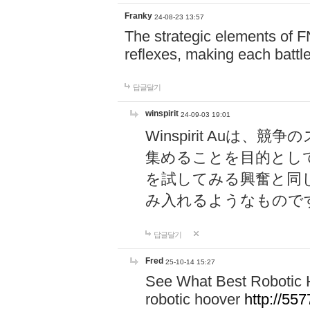
Franky
24-08-23 13:57
The strategic elements of 
reflexes, making each battle
답글달기
winspirit
24-09-03 19:01
Winspirit Au
集めることを目的とし
を試してみる興奮と同
み入れるようなもので
답글달기
Fred
25-10-14 15:27
See What Best Robotic 
robotic hoover
http://5