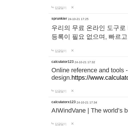
답글달기
sprunkier
24-10-21 17:25
우리의 무료 온라인 도구로 
등록이 필요 없으며, 빠르고
답글달기
calculator123
24-10-21 17:32
Online reference and tools -
design.
https://www.calcula
답글달기
calculatorx123
24-10-21 17:34
AIWindVane | The world’s bes
답글달기