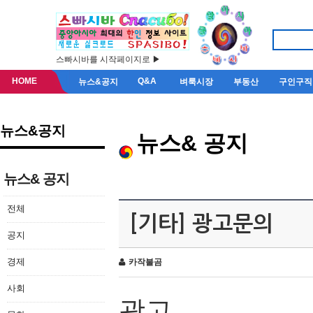
스빠시바를 시작페이지로 ▶
HOME
Q&A
뉴스&공지
벼룩시장
부동산
구인구직
뉴스&공지
뉴스& 공지
뉴스& 공지
전체
[기타] 광고문의
공지
경제
카작불곰
사회
광고