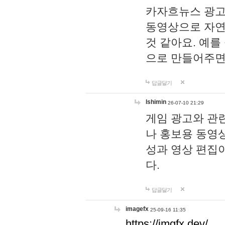
카자흐뉴스 광고
동영상으로 자연
것 같아요. 예를
으로 만들어주면
답글달기
lshimin
26-07-10 21:29
게임 광고와 관련
나 홍보용 동영상
성과 영상 편집
다.
답글달기
imagefx
25-09-16 11:35
https://imgfx.dev/