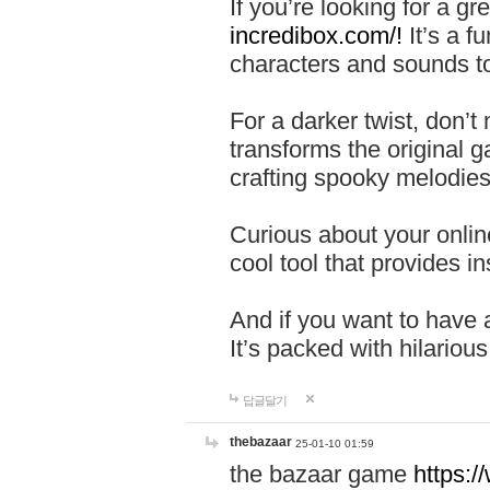
If you’re looking for a 
incredibox.com/!
It’s a f
characters and sounds to
For a darker twist, don’t
transforms the original g
crafting spooky melodies
Curious about your onlin
cool tool that provides ins
And if you want to have 
It’s packed with hilariou
답글달기
thebazaar
25-01-10 01:59
the bazaar game
https: