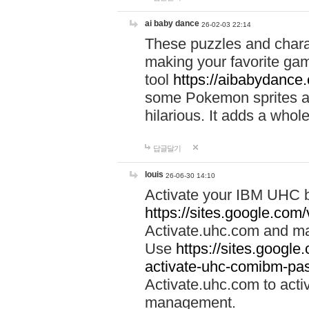
ai baby dance
26-02-03 22:14
These puzzles and charac
making your favorite gam
tool
https://aibabydance
some Pokemon sprites an
hilarious. It adds a whole
답글달기
louis
26-06-30 14:10
Activate your IBM UHC b
https://sites.google.com
Activate.uhc.com and ma
Use
https://sites.googl
activate-uhc-comibm-pas
Activate.uhc.com to acti
management.