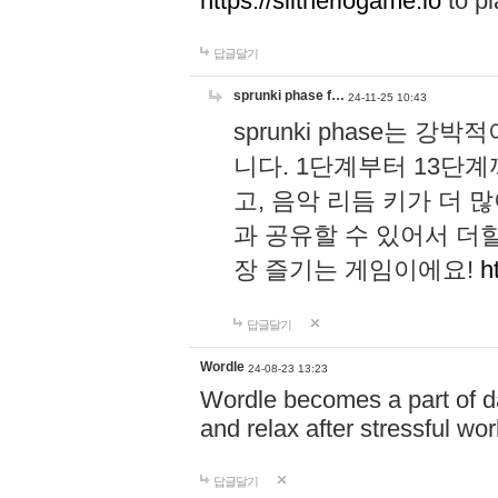
https://slitheriogame.io
to pl
답글달기
sprunki phase f…
24-11-25 10:43
sprunki phase는
니다. 1단계부터 13단
고, 음악 리듬 키가 더
과 공유할 수 있어서 더할
장 즐기는 게임이에요!
h
답글달기
Wordle
24-08-23 13:23
Wordle becomes a part of dai
and relax after stressful wo
답글달기