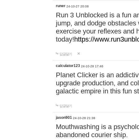
runer
24-10-27 20:08
Run 3 Unblocked is a fun an
jump, and dodge obstacles wh
exercise your reflexes and 
today!
https://www.run3unbl
답글달기
calculator123
24-10-28 17:46
Planet Clicker is an addicti
upgrade production, and col
galactic empire in this fun s
답글달기
jason901
24-10-28 21:38
Mouthwashing is a psycholo
abandoned courier ship.