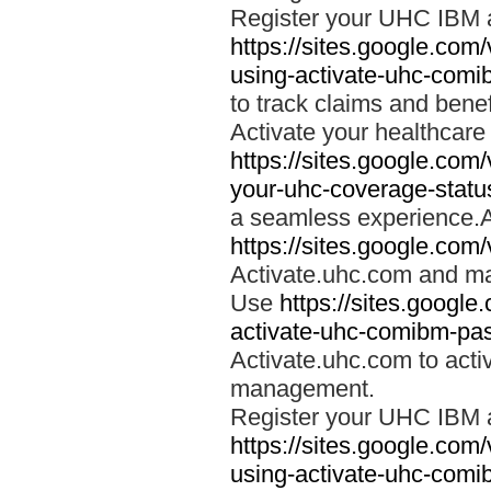
Register your UHC IBM 
https://sites.google.co
using-activate-uhc-comi
to track claims and benefi
Activate your healthcare
https://sites.google.co
your-uhc-coverage-statu
a seamless experience.A
https://sites.google.com
Activate.uhc.com and ma
Use
https://sites.googl
activate-uhc-comibm-pas
Activate.uhc.com to acti
management.
Register your UHC IBM 
https://sites.google.co
using-activate-uhc-comi