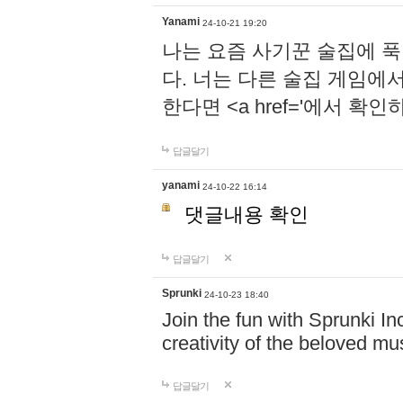
Yanami
24-10-21 19:20
나는 요즘 사기꾼 술집에 
다. 너는 다른 술집 게임에
한다면 <a href='에서 확
답글달기
yanami
24-10-22 16:14
댓글내용 확인
답글달기
Sprunki
24-10-23 18:40
Join the fun with Sprunki In
creativity of the beloved m
답글달기