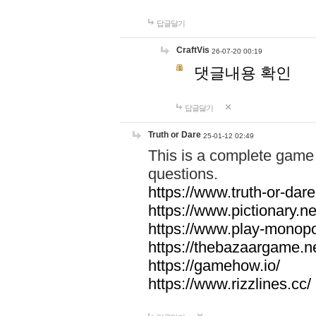
답글달기
CraftVis
26-07-20 00:19
댓글내용 확인
답글달기
Truth or Dare
25-01-12 02:49
This is a complete game 
questions.
https://www.truth-or-dare
https://www.pictionary.ne
https://www.play-monopol
https://thebazaargame.ne
https://gamehow.io/
https://www.rizzlines.cc/