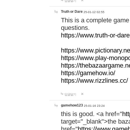
답글달기
Truth or Dare
25-01-12 02:55
This is a complete game 
questions.
https://www.truth-or-dare
https://www.pictionary.ne
https://www.play-monopol
https://thebazaargame.ne
https://gamehow.io/
https://www.rizzlines.cc/
답글달기
gamehow123
25-01-16 23:24
this is good. <a href="
ht
target="_blank">the ba
href="
https://www.gameh