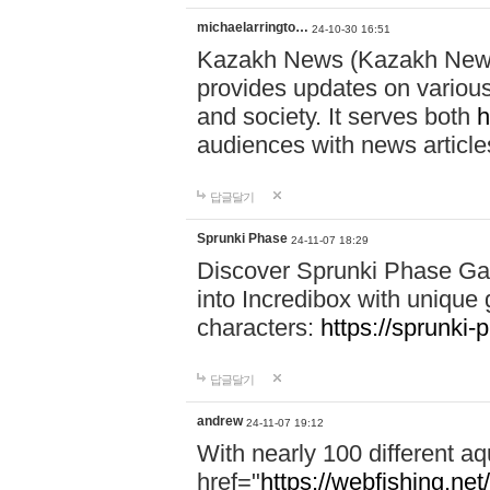
michaelarringto…
24-10-30 16:51
Kazakh News (Kazakh News 
provides updates on various 
and society. It serves both
h
audiences with news article
답글달기
Sprunki Phase
24-11-07 18:29
Discover Sprunki Phase Ga
into Incredibox with unique 
characters:
https://sprunki-
답글달기
andrew
24-11-07 19:12
With nearly 100 different aq
href="
https://webfishing.net/