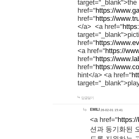
target="_blank">th
href="
https://www.g
href="
https://www.tr
</a> <a href="
https:
target="_blank">pic
href="
https://www.e
<a href="
https://www
href="
https://www.la
href="
https://www.co
hint</a> <a href="
ht
target="_blank">pla
답글달기
EMILI
26-02-01 15:41
<a href="
https:/
션과 동기화된 오
도록 지원하는 고