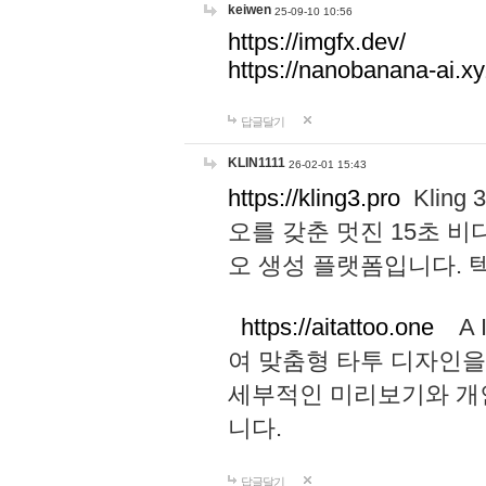
keiwen
25-09-10 10:56
https://imgfx.dev/
https://nanobanana-ai.xy
답글달기
KLIN1111
26-02-01 15:43
https://kling3.pro
Kling
오를 갖춘 멋진 15초 비
오 생성 플랫폼입니다.
https://aitattoo.one
A I
여 맞춤형 타투 디자인을
세부적인 미리보기와 개
니다.
답글달기