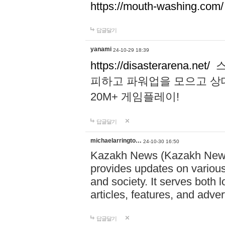
https://mouth-washing.com/
답글달기
yanami
24-10-29 18:39
https://disasterarena.net/
스
피하고 파워업을 모으고 상
20M+ 게임플레이!
답글달기
michaelarringto…
24-10-30 16:50
Kazakh News (Kazakh News 
provides updates on various 
and society. It serves both 
articles, features, and adve
답글달기