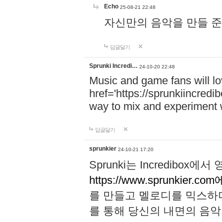
Echo
25-08-21 22:48
자신만의 음악을 만들 준비가 되
답글달기
Sprunki Incredi…
24-10-20 22:48
Music and game fans will l
href='https://sprunkiincredi
way to mix and experiment 
답글달기
sprunkier
24-10-21 17:20
Sprunki는 Incredibo
https://www.sprunkier.co
를 만들고 멜로디를 믹스하
를 통해 당신의 내면의 음악