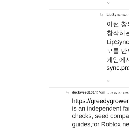
Lip Sync
26-06
이런 창
창작하는
LipS
오를 만
게임에서
sync.pr
duckweed1014@gm…
26-07-27 12:5
https://greedygrower
is an independent fa
checks, seed compar
guides,for Roblox 