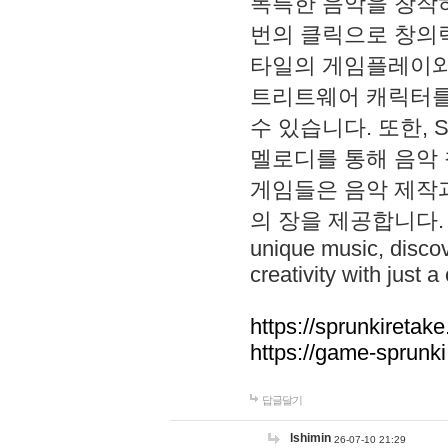
독특한 음악을 창작하
번의 클릭으로 창의력을 발
타일의 게임플레이와 S
트리트웨어 캐릭터를
수 있습니다. 또한, S
멜로디를 통해 음악
게임들은 음악 제작
의 장을 제공합니다. Explo
unique music, disco
creativity with just a 
https://sprunkiretake
https://game-sprunk
답글달기
lshimin
26-07-10 21:29