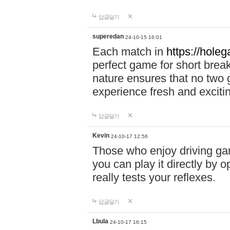
답글달기
superedan
24-10-15 16:01
Each match in
https://holeg
perfect game for short brea
nature ensures that no two
experience fresh and exciti
답글달기
Kevin
24-10-17 12:56
Those who enjoy driving gam
you can play it directly by
really tests your reflexes.
답글달기
Lbula
24-10-17 16:15