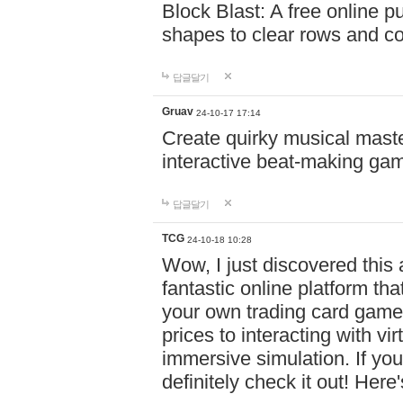
Block Blast: A free online 
shapes to clear rows and c
답글달기
Gruav
24-10-17 17:14
Create quirky musical master
interactive beat-making ga
답글달기
TCG
24-10-18 10:28
Wow, I just discovered this
fantastic online platform tha
your own trading card game
prices to interacting with vi
immersive simulation. If you
definitely check it out! Here