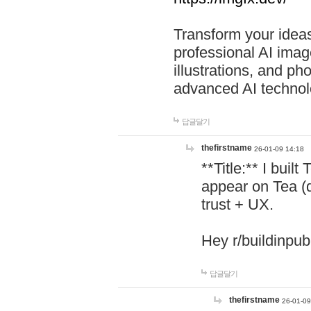
Transform your ideas
professional AI image
illustrations, and ph
advanced AI technol
답글달기
thefirstname
26-01-09 14:18
**Title:** I buil
appear on Tea (
trust + UX.
Hey r/buildinpub
답글달기
thefirstname
26-01-09