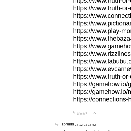
https://www.truth-or-
https://www.truth-or
https://www.connecti
https://www.pictionar
https://www.play-mo
https://www.thebaza
https://www.gameho
https://www.rizzlines
https://www.labubu.c
https://www.evcarne
https://www.truth-or
https://gamehow.io
https://gamehow.io
https://connections-hi
답글달기
sprunki
24-12-04 15:52