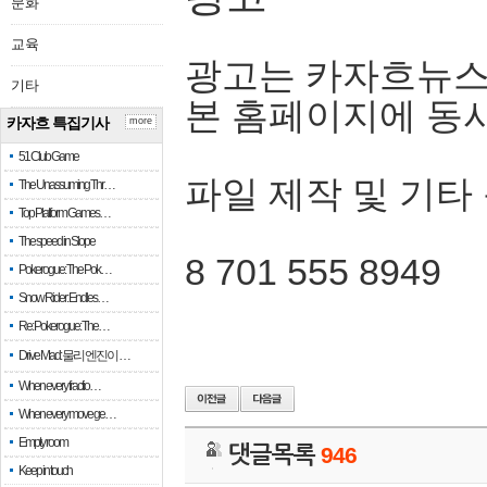
문화
교육
광고는 카자흐뉴스
기타
본 홈페이지에 동
카자흐 특집기사
more
51 Club Game
파일 제작 및 기타
The Unassuming Thr…
Top Platform Games…
The speed in Slope
8 701 555 8949
Pokerogue: The Pok…
Snow Rider: Endles…
Re: Pokerogue: The…
Drive Mad: 물리 엔진이 …
When every fractio…
When every move ge…
Empty room
댓글목록
946
Keep in touch