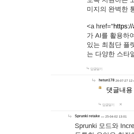
미지의 완벽한 통
<a href="
https:/
가 AI를 활용
있는 최첨단 플
는 다양한 스타
답글달기
hetun178
26-07-27 12:
댓글내용
답글달기
Sprunki retake …
25-04-02 13:01
Sprunki 모드와 I