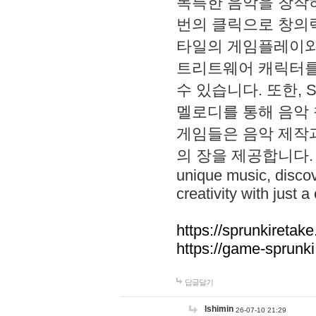
독특한 음악을 창작하
번의 클릭으로 창의력을 발
타일의 게임플레이와 S
트리트웨어 캐릭터를
수 있습니다. 또한, S
멜로디를 통해 음악
게임들은 음악 제작
의 장을 제공합니다. Explo
unique music, disco
creativity with just a 
https://sprunkiretake
https://game-sprunk
답글달기
lshimin
26-07-10 21:29