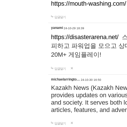
https://mouth-washing.com/
답글달기
yanami
24-10-29 18:39
https://disasterarena.net/
스
피하고 파워업을 모으고 상
20M+ 게임플레이!
답글달기
michaelarringto…
24-10-30 16:50
Kazakh News (Kazakh News 
provides updates on various 
and society. It serves both 
articles, features, and adve
답글달기