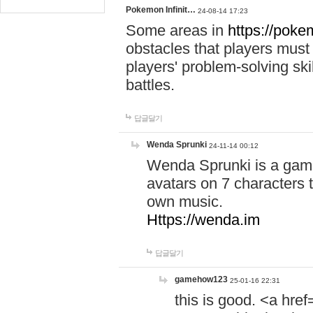
Pokemon Infinit…
24-08-14 17:23
Some areas in
https://pokem
obstacles that players must
players' problem-solving ski
battles.
답글달기
Wenda Sprunki
24-11-14 00:12
Wenda Sprunki is a game
avatars on 7 characters t
own music.
Https://wenda.im
답글달기
gamehow123
25-01-16 22:31
this is good. <a href