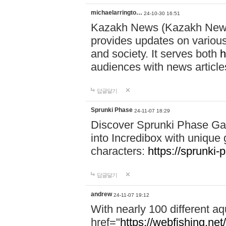
michaelarringto…
24-10-30 16:51
Kazakh News (Kazakh News 
provides updates on various 
and society. It serves both
h
audiences with news article
답글달기
Sprunki Phase
24-11-07 18:29
Discover Sprunki Phase Ga
into Incredibox with unique 
characters:
https://sprunki-
답글달기
andrew
24-11-07 19:12
With nearly 100 different aq
href="
https://webfishing.net/