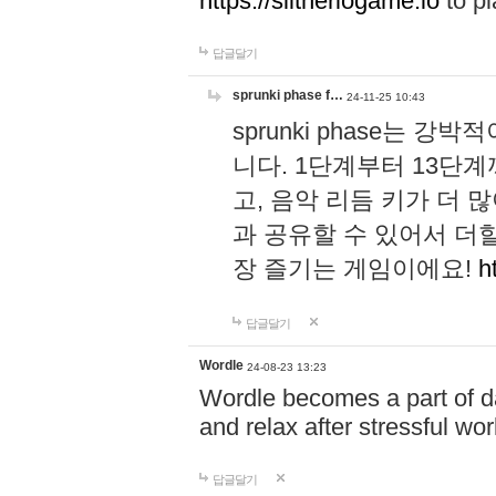
https://slitheriogame.io
to pl
답글달기
sprunki phase f…
24-11-25 10:43
sprunki phase는
니다. 1단계부터 13단
고, 음악 리듬 키가 더
과 공유할 수 있어서 더할
장 즐기는 게임이에요!
h
답글달기
Wordle
24-08-23 13:23
Wordle becomes a part of dai
and relax after stressful wo
답글달기