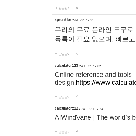
답글달기
sprunkier
24-10-21 17:25
우리의 무료 온라인 도구로 
등록이 필요 없으며, 빠르고
답글달기
calculator123
24-10-21 17:32
Online reference and tools -
design.
https://www.calcula
답글달기
calculatorx123
24-10-21 17:34
AIWindVane | The world’s bes
답글달기