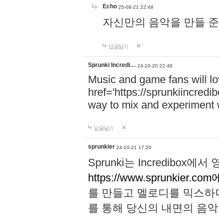
Echo
25-08-21 22:48
자신만의 음악을 만들 준비가 되
답글달기
Sprunki Incredi…
24-10-20 22:48
Music and game fans will l
href='https://sprunkiincredi
way to mix and experiment 
답글달기
sprunkier
24-10-21 17:20
Sprunki는 Incredibo
https://www.sprunkier.co
를 만들고 멜로디를 믹스하
를 통해 당신의 내면의 음악