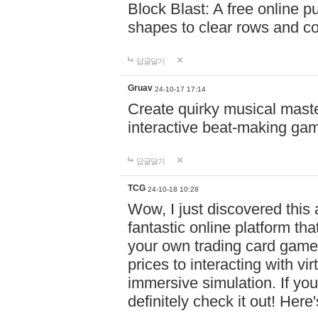
Block Blast: A free online 
shapes to clear rows and c
답글달기
Gruav
24-10-17 17:14
Create quirky musical master
interactive beat-making ga
답글달기
TCG
24-10-18 10:28
Wow, I just discovered this
fantastic online platform tha
your own trading card game
prices to interacting with vi
immersive simulation. If you
definitely check it out! Here