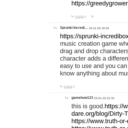
https://greedygrow
답글달기
Sprunki Incredi…
24-11-26 16:54
https://sprunki-incredibo
music creation game whe
drag and drop character
character adds a differen
easy to use and you can 
know anything about music
답글달기
gamehow123
25-01-16 22:32
this is good.
https://
dare.org/blog/Dirty-
https://www.truth-or-