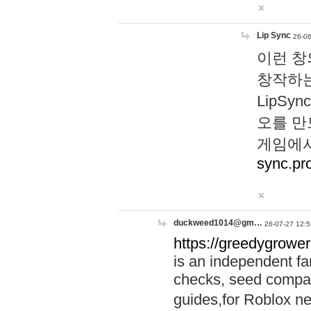
Lip Sync
26-06
이런 창
창작하는
LipS
오를 만
게임에서
sync.pr
duckweed1014@gm…
26-07-27 12:5
https://greedygrower
is an independent fa
checks, seed compar
guides,for Roblox 