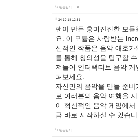
답글달기
li
24-10-18 12:31
팬이 만든 흥미진진한 모
요. 이 모듈은 사랑받는 Inc
신적인 작품은 음악 애호가
를 통해 창의성을 탐구할 수 있게
져들어 인터랙티브 음악 게
펴보세요.
자신만의 음악을 만들 준비
로 여러분의 음악 여행을 
이 혁신적인 음악 게임에서
금 바로 시작하실 수 있습니
답글달기