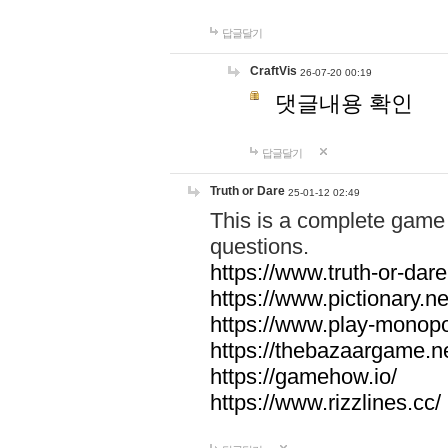
답글달기
CraftVis
26-07-20 00:19
댓글내용 확인
답글달기
Truth or Dare
25-01-12 02:49
This is a complete game 
questions.
https://www.truth-or-dare
https://www.pictionary.ne
https://www.play-monopol
https://thebazaargame.ne
https://gamehow.io/
https://www.rizzlines.cc/