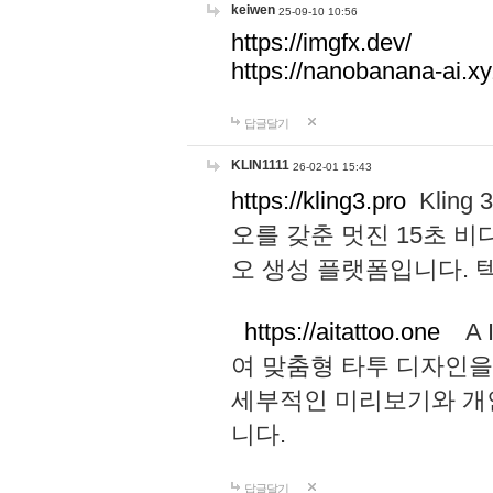
keiwen
25-09-10 10:56
https://imgfx.dev/
https://nanobanana-ai.xy
답글달기
KLIN1111
26-02-01 15:43
https://kling3.pro
Kling
오를 갖춘 멋진 15초 비
오 생성 플랫폼입니다.
https://aitattoo.one
A I
여 맞춤형 타투 디자인을
세부적인 미리보기와 개
니다.
답글달기