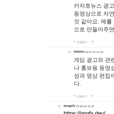
카자흐뉴스 광고
동영상으로 자연
것 같아요. 예를
으로 만들어주면
답글달기
lshimin
26-07-10 21:29
게임 광고와 관련
나 홍보용 동영상
성과 영상 편집
다.
답글달기
imagefx
25-09-16 11:35
https://imgfx.dev/