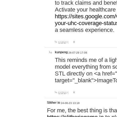
to track claims and benefi
Activate your healthcare
https://sites.google.co
your-uhc-coverage-statu
a seamless experience.
답글달기
kunpeng
26-07-29 17:06
This reminds me of a lig
model everything from s
STL directly on <a href=
target="_blank">ImageT
답글달기
Slither io
24-08-23 13:18
For me, the best thing is that