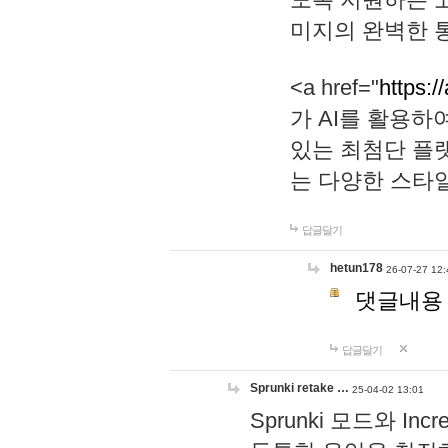
미지의 완벽한 통
<a href="
https:/
가 AI를 활용
있는 최첨단 플
는 다양한 스타
답글달기
hetun178
26-07-27 12:
댓글내용
답글달기
Sprunki retake …
25-04-02 13:01
Sprunki 모드와 I