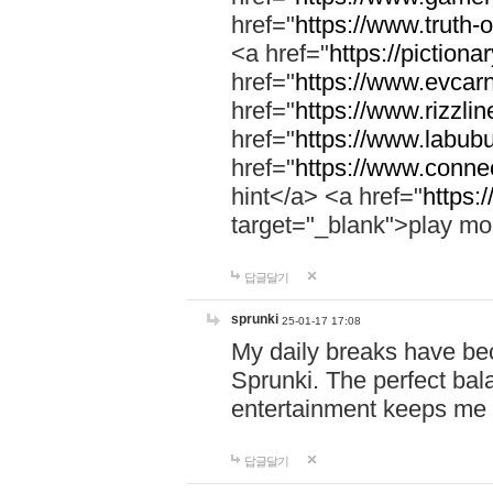
href="
https://www.truth-o
<a href="
https://pictionar
href="
https://www.evcar
href="
https://www.rizzlin
href="
https://www.labubu
href="
https://www.connec
hint</a> <a href="
https:
target="_blank">play mo
답글달기
sprunki
25-01-17 17:08
My daily breaks have be
Sprunki. The perfect bal
entertainment keeps me
답글달기