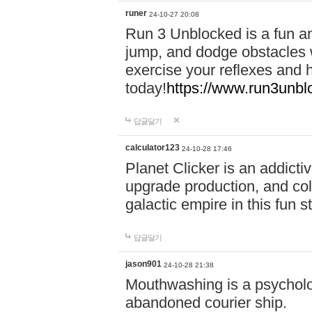
runer
24-10-27 20:08
Run 3 Unblocked is a fun an
jump, and dodge obstacles wh
exercise your reflexes and 
today!
https://www.run3unbl
답글달기
calculator123
24-10-28 17:46
Planet Clicker is an addicti
upgrade production, and col
galactic empire in this fun s
답글달기
jason901
24-10-28 21:38
Mouthwashing is a psycholo
abandoned courier ship.