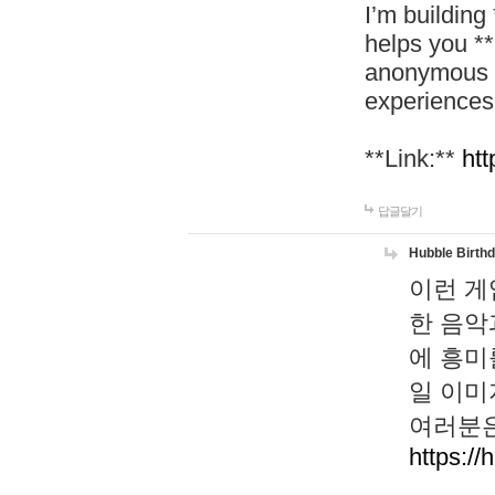
I’m building
helps you *
anonymous d
experiences
**Link:**
htt
답글달기
Hubble Birth
이런 게
한 음악
에 흥미
일 이미
여러분은
https://