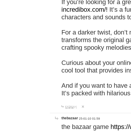
If you’re looking for a 
incredibox.com/!
It’s a f
characters and sounds to
For a darker twist, don’t
transforms the original g
crafting spooky melodies
Curious about your onlin
cool tool that provides ins
And if you want to have 
It’s packed with hilariou
답글달기
thebazaar
25-01-10 01:59
the bazaar game
https: