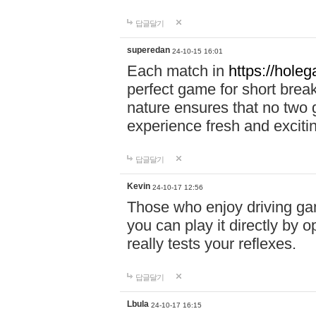
답글달기
superedan
24-10-15 16:01
Each match in
https://holeg
perfect game for short brea
nature ensures that no two
experience fresh and exciti
답글달기
Kevin
24-10-17 12:56
Those who enjoy driving gam
you can play it directly by
really tests your reflexes.
답글달기
Lbula
24-10-17 16:15