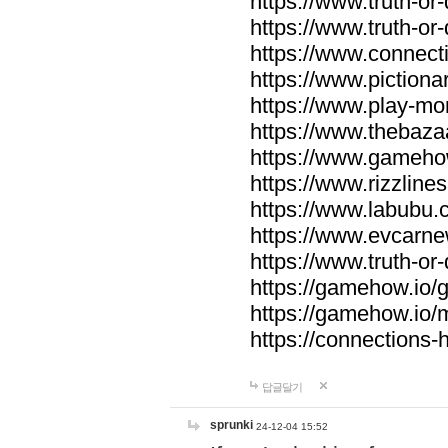
https://www.truth-or-
https://www.truth-or
https://www.connecti
https://www.pictionar
https://www.play-mo
https://www.thebaza
https://www.gameho
https://www.rizzlines
https://www.labubu.c
https://www.evcarne
https://www.truth-or
https://gamehow.io
https://gamehow.io
https://connections-hi
답글달기
sprunki
24-12-04 15:52