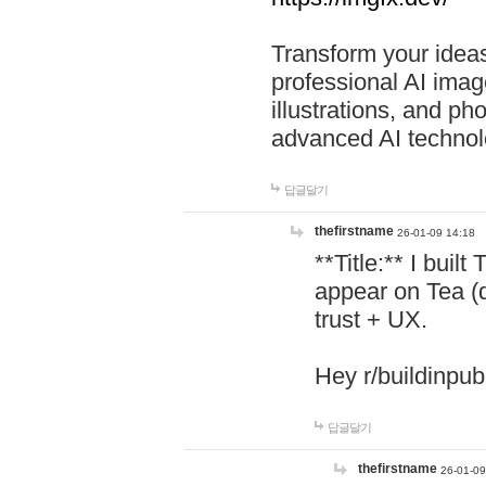
Transform your ideas
professional AI image
illustrations, and ph
advanced AI technol
답글달기
thefirstname
26-01-09 14:18
**Title:** I buil
appear on Tea (
trust + UX.
Hey r/buildinpub
답글달기
thefirstname
26-01-09