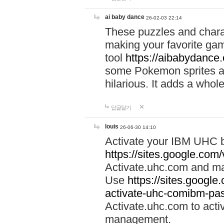
ai baby dance
26-02-03 22:14
These puzzles and charac
making your favorite gam
tool
https://aibabydance
some Pokemon sprites an
hilarious. It adds a whole
답글달기
louis
26-06-30 14:10
Activate your IBM UHC b
https://sites.google.com
Activate.uhc.com and ma
Use
https://sites.googl
activate-uhc-comibm-pas
Activate.uhc.com to acti
management.