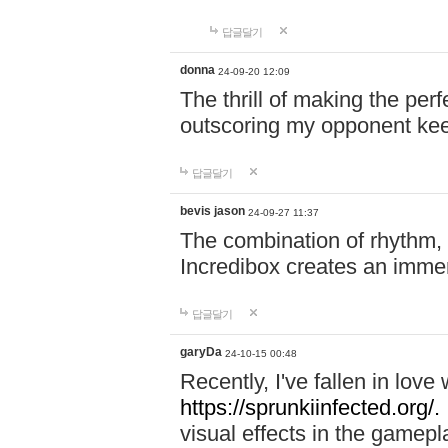
답글달기
donna
24-09-20 12:09
The thrill of making the per
outscoring my opponent ke
답글달기
bevis jason
24-09-27 11:37
The combination of rhythm,
Incredibox creates an immer
답글달기
garyDa
24-10-15 00:48
Recently, I've fallen in lov
https://sprunkiinfected.org/.
visual effects in the gamepl