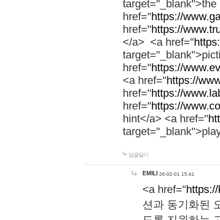
target="_blank">th
href="
https://www.g
href="
https://www.tr
</a> <a href="
https:
target="_blank">pic
href="
https://www.e
<a href="
https://www
href="
https://www.la
href="
https://www.co
hint</a> <a href="
ht
target="_blank">pla
답글달기
EMILI
26-02-01 15:41
<a href="
https:/
션과 동기화된 오
도록 지원하는 고