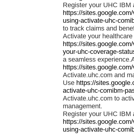
Register your UHC IBM 
https://sites.google.co
using-activate-uhc-comi
to track claims and benefi
Activate your healthcare
https://sites.google.co
your-uhc-coverage-statu
a seamless experience.A
https://sites.google.com
Activate.uhc.com and ma
Use
https://sites.googl
activate-uhc-comibm-pas
Activate.uhc.com to acti
management.
Register your UHC IBM 
https://sites.google.co
using-activate-uhc-comi