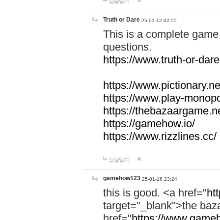
답글달기
Truth or Dare
25-01-12 02:55
This is a complete game 
questions.
https://www.truth-or-dare
https://www.pictionary.ne
https://www.play-monopol
https://thebazaargame.ne
https://gamehow.io/
https://www.rizzlines.cc/
답글달기
gamehow123
25-01-16 23:24
this is good. <a href="
ht
target="_blank">the ba
href="
https://www.gameh