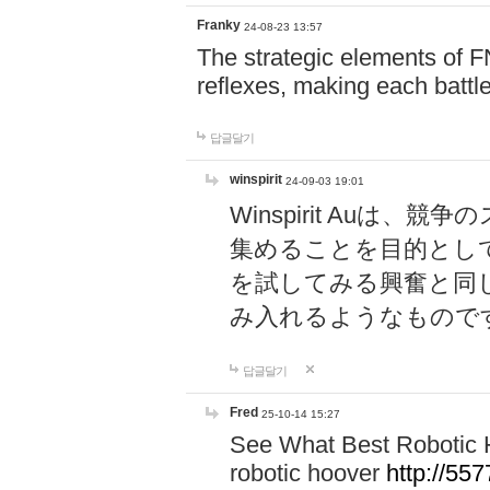
Franky
24-08-23 13:57
The strategic elements of 
reflexes, making each battle
답글달기
winspirit
24-09-03 19:01
Winspirit Au
集めることを目的とし
を試してみる興奮と同
み入れるようなもので
답글달기
Fred
25-10-14 15:27
See What Best Robotic 
robotic hoover
http://5