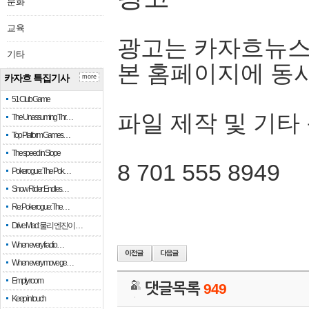
문화
교육
광고는 카자흐뉴스
기타
본 홈페이지에 동
카자흐 특집기사
more
51 Club Game
파일 제작 및 기타
The Unassuming Thr…
Top Platform Games…
The speed in Slope
8 701 555 8949
Pokerogue: The Pok…
Snow Rider: Endles…
Re: Pokerogue: The…
Drive Mad: 물리 엔진이 …
When every fractio…
When every move ge…
Empty room
댓글목록
949
Keep in touch