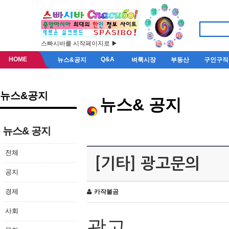
스빠시바를 시작페이지로 ▶
HOME
Q&A
뉴스&공지
벼룩시장
부동산
구인구직
뉴스&공지
뉴스& 공지
뉴스& 공지
전체
[기타] 광고문의
공지
경제
카작불곰
사회
광고