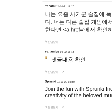
Yanami
24-10-21 19:20
나는 요즘 사기꾼 술집에 
다. 너는 다른 술집 게임에
한다면 <a href='에서 확
답글달기
yanami
24-10-22 16:14
댓글내용 확인
답글달기
Sprunki
24-10-23 18:40
Join the fun with Sprunki In
creativity of the beloved m
답글달기