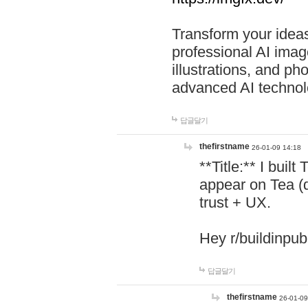
Transform your ideas
professional AI image
illustrations, and ph
advanced AI technol
답글달기
thefirstname
26-01-09 14:18
**Title:** I buil
appear on Tea (
trust + UX.
Hey r/buildinpub
답글달기
thefirstname
26-01-09