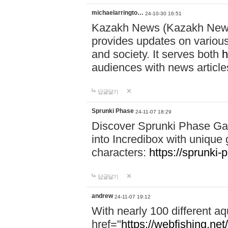
michaelarringto…
24-10-30 16:51
Kazakh News (Kazakh News 
provides updates on various 
and society. It serves both
h
audiences with news article
답글달기
Sprunki Phase
24-11-07 18:29
Discover Sprunki Phase Ga
into Incredibox with unique 
characters:
https://sprunki-
답글달기
andrew
24-11-07 19:12
With nearly 100 different aq
href="
https://webfishing.net/