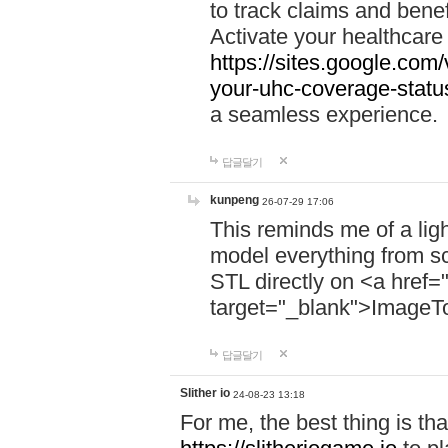
to track claims and benefi
Activate your healthcare
https://sites.google.co
your-uhc-coverage-statu
a seamless experience.
답글달기
kunpeng
26-07-29 17:06
This reminds me of a lig
model everything from s
STL directly on <a href=
target="_blank">ImageT
답글달기
Slither io
24-08-23 13:18
For me, the best thing is that