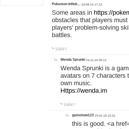
Pokemon Infinit…
24-08-14 17:23
Some areas in
https://pokem
obstacles that players must
players' problem-solving ski
battles.
답글달기
Wenda Sprunki
24-11-14 00:12
Wenda Sprunki is a game
avatars on 7 characters t
own music.
Https://wenda.im
답글달기
gamehow123
25-01-16 22:31
this is good. <a href