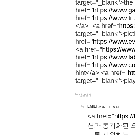
target="_blank">th
href="
https://www.g
href="
https://www.tr
</a> <a href="
https:
target="_blank">pic
href="
https://www.e
<a href="
https://www
href="
https://www.la
href="
https://www.co
hint</a> <a href="
ht
target="_blank">pla
답글달기
EMILI
26-02-01 15:41
<a href="
https:/
션과 동기화된 오
도록 지원하는 고