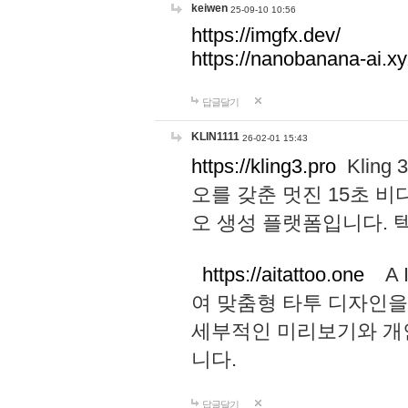
keiwen
25-09-10 10:56
https://imgfx.dev/
https://nanobanana-ai.xy
답글달기
KLIN1111
26-02-01 15:43
https://kling3.pro
Kling
오를 갖춘 멋진 15초 비
오 생성 플랫폼입니다.
https://aitattoo.one
A I
여 맞춤형 타투 디자인을
세부적인 미리보기와 개
니다.
답글달기