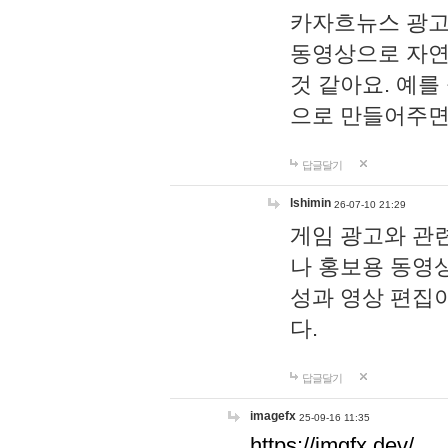
카자흐뉴스 광고
동영상으로 자연
것 같아요. 예를
으로 만들어주면
답글달기
lshimin
26-07-10 21:29
게임 광고와 관련
나 홍보용 동영상
성과 영상 편집
다.
답글달기
imagefx
25-09-16 11:35
https://imgfx.dev/