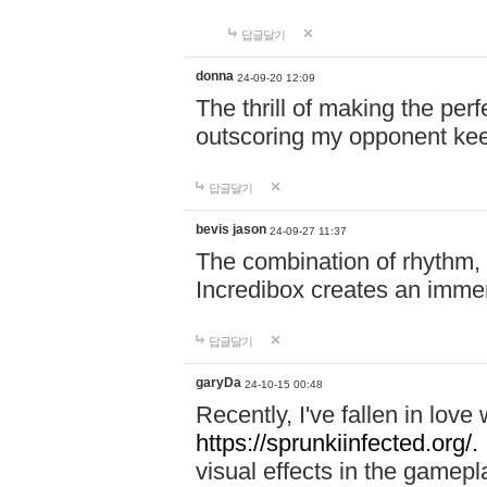
답글달기
donna
24-09-20 12:09
The thrill of making the per
outscoring my opponent ke
답글달기
bevis jason
24-09-27 11:37
The combination of rhythm,
Incredibox creates an immer
답글달기
garyDa
24-10-15 00:48
Recently, I've fallen in lov
https://sprunkiinfected.org/.
visual effects in the gamepl