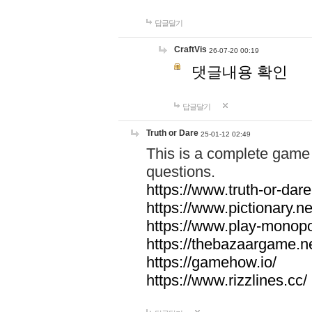
답글달기
CraftVis
26-07-20 00:19
댓글내용 확인
답글달기
Truth or Dare
25-01-12 02:49
This is a complete game 
questions.
https://www.truth-or-dare
https://www.pictionary.ne
https://www.play-monopol
https://thebazaargame.ne
https://gamehow.io/
https://www.rizzlines.cc/