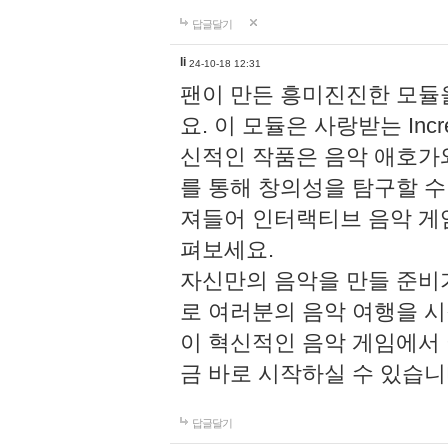
답글달기
li
24-10-18 12:31
팬이 만든 흥미진진한 모
요. 이 모듈은 사랑받는 Inc
신적인 작품은 음악 애호가
를 통해 창의성을 탐구할 수 있게
져들어 인터랙티브 음악 게
펴보세요.
자신만의 음악을 만들 준비
로 여러분의 음악 여행을 
이 혁신적인 음악 게임에서
금 바로 시작하실 수 있습니
답글달기