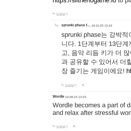
https://slitheriogame.io
to pl
답글달기
sprunki phase f…
24-11-25 10:43
sprunki phase는
니다. 1단계부터 13단
고, 음악 리듬 키가 더
과 공유할 수 있어서 더할
장 즐기는 게임이에요!
h
답글달기
Wordle
24-08-23 13:23
Wordle becomes a part of dai
and relax after stressful wo
답글달기