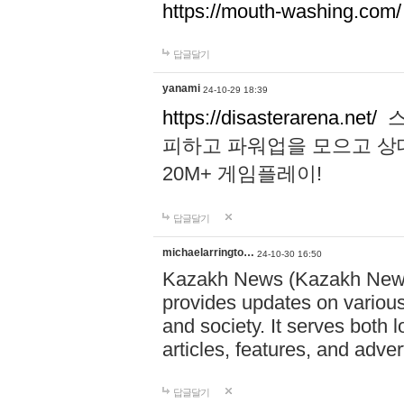
https://mouth-washing.com/
답글달기
yanami
24-10-29 18:39
https://disasterarena.net/
스
피하고 파워업을 모으고 상
20M+ 게임플레이!
답글달기
michaelarringto…
24-10-30 16:50
Kazakh News (Kazakh News 
provides updates on various 
and society. It serves both 
articles, features, and adve
답글달기