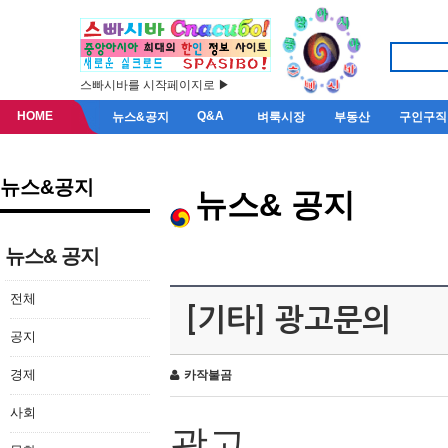
스빠시바를 시작페이지로 ▶
HOME
Q&A
뉴스&공지
벼룩시장
부동산
구인구직
뉴스&공지
뉴스& 공지
뉴스& 공지
전체
[기타] 광고문의
공지
경제
카작불곰
사회
광고