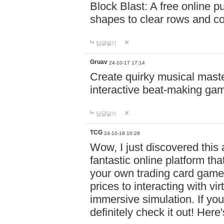
Block Blast: A free online 
shapes to clear rows and c
답글달기
Gruav
24-10-17 17:14
Create quirky musical master
interactive beat-making ga
답글달기
TCG
24-10-18 10:28
Wow, I just discovered this
fantastic online platform tha
your own trading card game
prices to interacting with vi
immersive simulation. If you
definitely check it out! Here