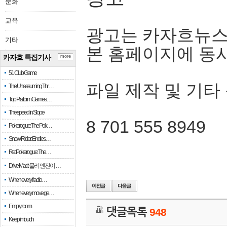
문화
교육
광고는 카자흐뉴스
기타
본 홈페이지에 동
카자흐 특집기사
more
51 Club Game
파일 제작 및 기타
The Unassuming Thr…
Top Platform Games…
The speed in Slope
8 701 555 8949
Pokerogue: The Pok…
Snow Rider: Endles…
Re: Pokerogue: The…
Drive Mad: 물리 엔진이 …
When every fractio…
When every move ge…
Empty room
댓글목록
948
Keep in touch