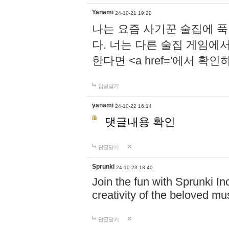
Yanami
24-10-21 19:20
나는 요즘 사기꾼 술집에 
다. 너는 다른 술집 게임에
한다면 <a href='에서 확
답글달기
yanami
24-10-22 16:14
댓글내용 확인
답글달기
Sprunki
24-10-23 18:40
Join the fun with Sprunki In
creativity of the beloved m
답글달기