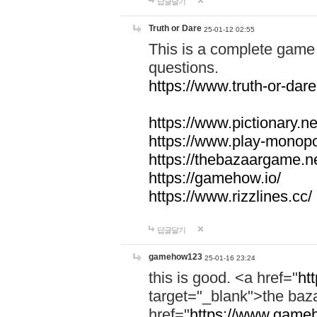
답글달기
Truth or Dare
25-01-12 02:55
This is a complete game 
questions.
https://www.truth-or-dare
https://www.pictionary.ne
https://www.play-monopol
https://thebazaargame.ne
https://gamehow.io/
https://www.rizzlines.cc/
답글달기
gamehow123
25-01-16 23:24
this is good. <a href="
ht
target="_blank">the ba
href="
https://www.gameh