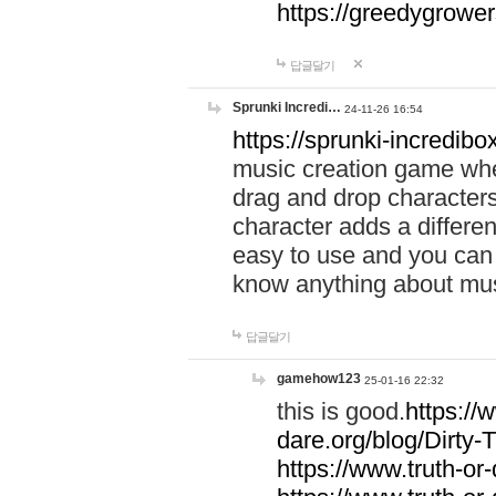
https://greedygrow
답글달기
Sprunki Incredi…
24-11-26 16:54
https://sprunki-incredibo
music creation game whe
drag and drop character
character adds a differen
easy to use and you can 
know anything about music
답글달기
gamehow123
25-01-16 22:32
this is good.
https://
dare.org/blog/Dirty-
https://www.truth-or-