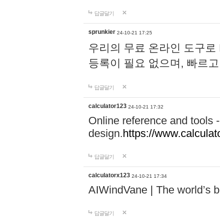
답글달기
sprunkier
24-10-21 17:25
우리의 무료 온라인 도구로 
등록이 필요 없으며, 빠르고
답글달기
calculator123
24-10-21 17:32
Online reference and tools -
design.
https://www.calcula
답글달기
calculatorx123
24-10-21 17:34
AIWindVane | The world’s bes
답글달기