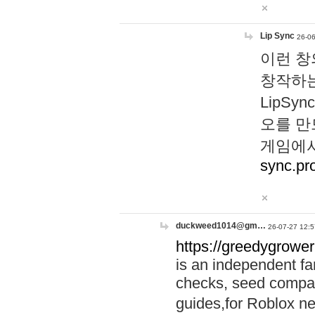
Lip Sync
26-06
이런 창
창작하는
LipS
오를 만
게임에서
sync.pr
duckweed1014@gm…
26-07-27 12:5
https://greedygrower
is an independent fa
checks, seed compar
guides,for Roblox 