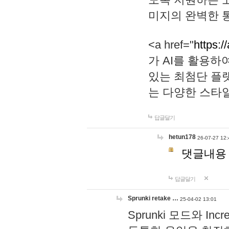
미지의 완벽한 통
<a href="
https:/
가 AI를 활용
있는 최첨단 플
는 다양한 스타
답글달기
hetun178
26-07-27 12:
댓글내용
답글달기
Sprunki retake …
25-04-02 13:01
Sprunki 모드와 I