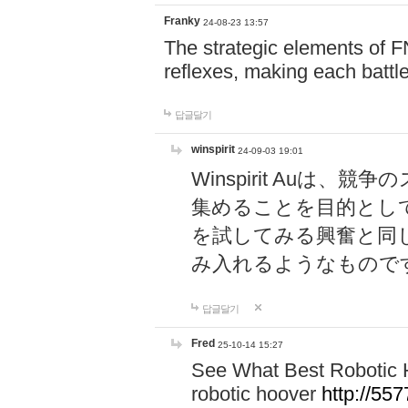
Franky
24-08-23 13:57
The strategic elements of 
reflexes, making each battle
답글달기
winspirit
24-09-03 19:01
Winspirit Au
集めることを目的とし
を試してみる興奮と同
み入れるようなもので
답글달기
Fred
25-10-14 15:27
See What Best Robotic 
robotic hoover
http://5