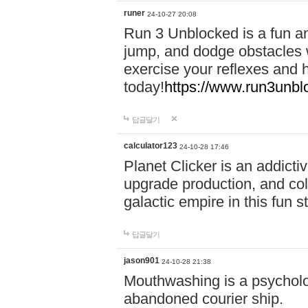
runer
24-10-27 20:08
Run 3 Unblocked is a fun an
jump, and dodge obstacles wh
exercise your reflexes and 
today!
https://www.run3unbl
답글달기
calculator123
24-10-28 17:46
Planet Clicker is an addicti
upgrade production, and col
galactic empire in this fun s
답글달기
jason901
24-10-28 21:38
Mouthwashing is a psycholo
abandoned courier ship.