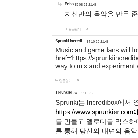
Echo
25-08-21 22:48
자신만의 음악을 만들 준비가 되
답글달기
Sprunki Incredi…
24-10-20 22:48
Music and game fans will l
href='https://sprunkiincredi
way to mix and experiment 
답글달기
sprunkier
24-10-21 17:20
Sprunki는 Incredibo
https://www.sprunkier.co
를 만들고 멜로디를 믹스하
를 통해 당신의 내면의 음악