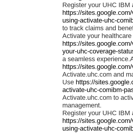
Register your UHC IBM 
https://sites.google.co
using-activate-uhc-comi
to track claims and benefi
Activate your healthcare
https://sites.google.co
your-uhc-coverage-statu
a seamless experience.A
https://sites.google.com
Activate.uhc.com and ma
Use
https://sites.googl
activate-uhc-comibm-pas
Activate.uhc.com to acti
management.
Register your UHC IBM 
https://sites.google.co
using-activate-uhc-comi