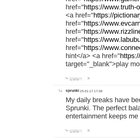
href="
https://www.truth-o
<a href="
https://pictionar
href="
https://www.evcar
href="
https://www.rizzlin
href="
https://www.labubu
href="
https://www.connec
hint</a> <a href="
https:
target="_blank">play mo
답글달기
sprunki
25-01-17 17:08
My daily breaks have be
Sprunki. The perfect bal
entertainment keeps me
답글달기