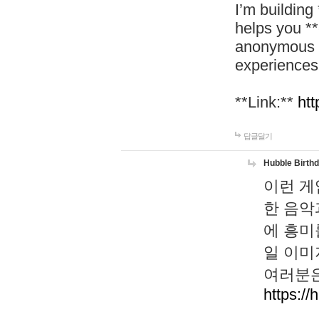
I’m building
helps you *
anonymous d
experiences
**Link:**
htt
답글달기
Hubble Birth
이런 게
한 음악
에 흥미
일 이미
여러분은
https://