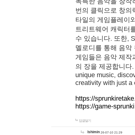
독특한 음악을 창작하
번의 클릭으로 창의력을 발
타일의 게임플레이와 S
트리트웨어 캐릭터를
수 있습니다. 또한, S
멜로디를 통해 음악
게임들은 음악 제작
의 장을 제공합니다. Explo
unique music, disco
creativity with just a 
https://sprunkiretake
https://game-sprunk
답글달기
lshimin
26-07-10 21:29