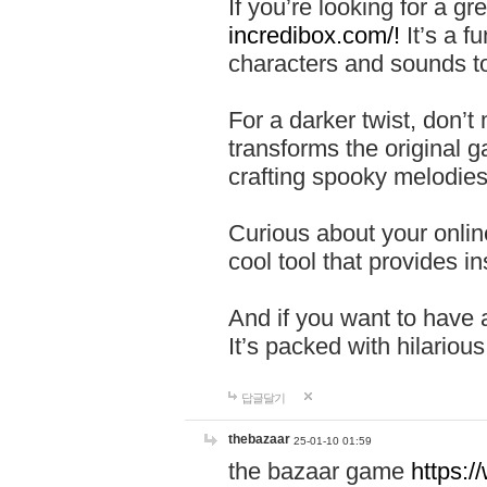
If you’re looking for a 
incredibox.com/!
It’s a f
characters and sounds to
For a darker twist, don’t
transforms the original g
crafting spooky melodies
Curious about your onlin
cool tool that provides ins
And if you want to have 
It’s packed with hilariou
답글달기
thebazaar
25-01-10 01:59
the bazaar game
https: