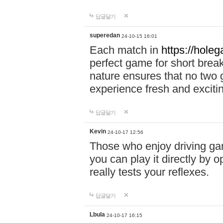
답글달기
superedan
24-10-15 16:01
Each match in
https://holeg
perfect game for short brea
nature ensures that no two
experience fresh and exciti
답글달기
Kevin
24-10-17 12:56
Those who enjoy driving gam
you can play it directly by
really tests your reflexes.
답글달기
Lbula
24-10-17 16:15