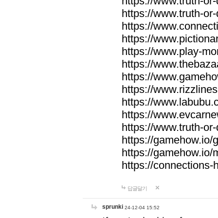
https://www.truth-or-
https://www.truth-or
https://www.connecti
https://www.pictionar
https://www.play-mo
https://www.thebaza
https://www.gameho
https://www.rizzlines
https://www.labubu.c
https://www.evcarne
https://www.truth-or
https://gamehow.io
https://gamehow.io
https://connections-hi
답글달기
sprunki
24-12-04 15:52