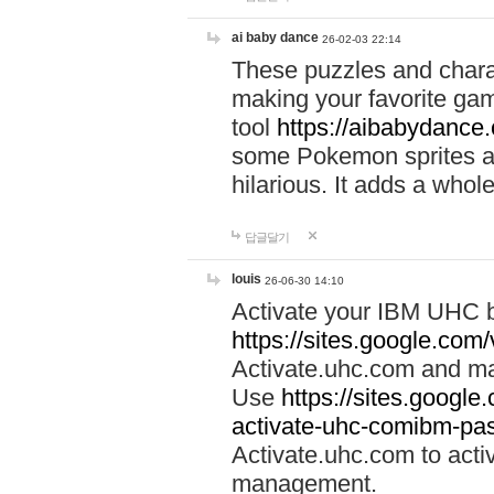
ai baby dance
26-02-03 22:14
These puzzles and charac
making your favorite gam
tool
https://aibabydance
some Pokemon sprites an
hilarious. It adds a whole
답글달기
louis
26-06-30 14:10
Activate your IBM UHC b
https://sites.google.com
Activate.uhc.com and ma
Use
https://sites.googl
activate-uhc-comibm-pas
Activate.uhc.com to acti
management.