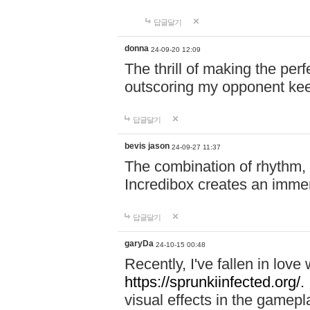
답글달기
donna
24-09-20 12:09
The thrill of making the per
outscoring my opponent ke
답글달기
bevis jason
24-09-27 11:37
The combination of rhythm,
Incredibox creates an immer
답글달기
garyDa
24-10-15 00:48
Recently, I've fallen in lov
https://sprunkiinfected.org/.
visual effects in the gamepl