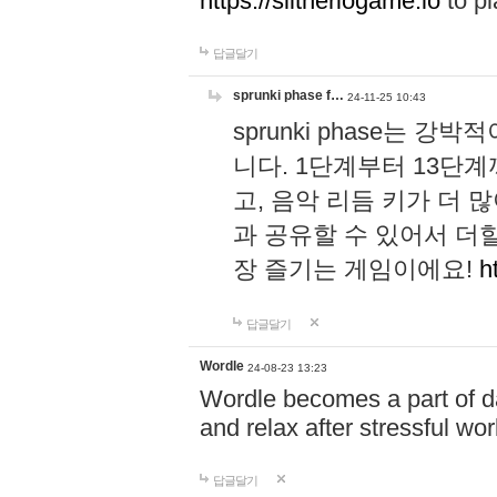
https://slitheriogame.io
to pl
답글달기
sprunki phase f…
24-11-25 10:43
sprunki phase는
니다. 1단계부터 13단
고, 음악 리듬 키가 더
과 공유할 수 있어서 더할
장 즐기는 게임이에요!
h
답글달기
Wordle
24-08-23 13:23
Wordle becomes a part of dai
and relax after stressful wo
답글달기