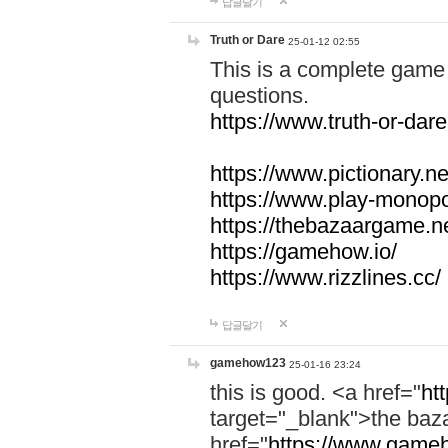
답글달기
Truth or Dare
25-01-12 02:55
This is a complete game 
questions.
https://www.truth-or-dare
https://www.pictionary.ne
https://www.play-monopol
https://thebazaargame.ne
https://gamehow.io/
https://www.rizzlines.cc/
답글달기
gamehow123
25-01-16 23:24
this is good. <a href="
ht
target="_blank">the ba
href="
https://www.gameh