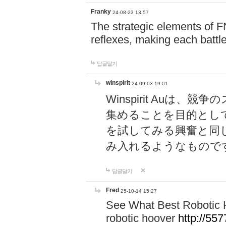
Franky
24-08-23 13:57
The strategic elements of 
reflexes, making each battle
답글달기
winspirit
24-09-03 19:01
Winspirit Au
集めることを目的とし
を試してみる興奮と同
み入れるようなもので
답글달기
Fred
25-10-14 15:27
See What Best Robotic 
robotic hoover
http://5