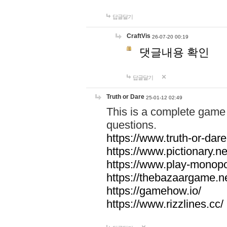
답글달기
CraftVis
26-07-20 00:19
댓글내용 확인
답글달기
Truth or Dare
25-01-12 02:49
This is a complete game 
questions.
https://www.truth-or-dare
https://www.pictionary.ne
https://www.play-monopol
https://thebazaargame.ne
https://gamehow.io/
https://www.rizzlines.cc/