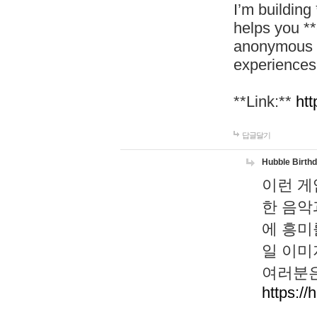
I’m building
helps you *
anonymous d
experiences
**Link:**
htt
답글달기
Hubble Birth
이런 게
한 음악
에 흥미
일 이미
여러분은
https://