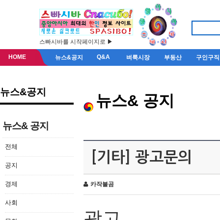
스빠시바를 시작페이지로 ▶
HOME
Q&A
뉴스&공지
벼룩시장
부동산
구인구직
뉴스&공지
뉴스& 공지
뉴스& 공지
전체
[기타] 광고문의
공지
경제
카작불곰
사회
광고