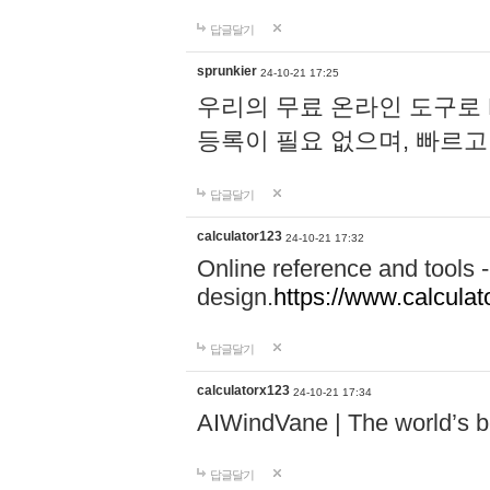
답글달기
sprunkier
24-10-21 17:25
우리의 무료 온라인 도구로 
등록이 필요 없으며, 빠르고
답글달기
calculator123
24-10-21 17:32
Online reference and tools -
design.
https://www.calcula
답글달기
calculatorx123
24-10-21 17:34
AIWindVane | The world’s bes
답글달기