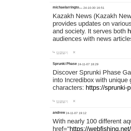
michaelarringto…
24-10-30 16:51
Kazakh News (Kazakh News 
provides updates on various 
and society. It serves both
h
audiences with news article
답글달기
Sprunki Phase
24-11-07 18:29
Discover Sprunki Phase Ga
into Incredibox with unique 
characters:
https://sprunki-
답글달기
andrew
24-11-07 19:12
With nearly 100 different aq
href="
https://webfishing.net/