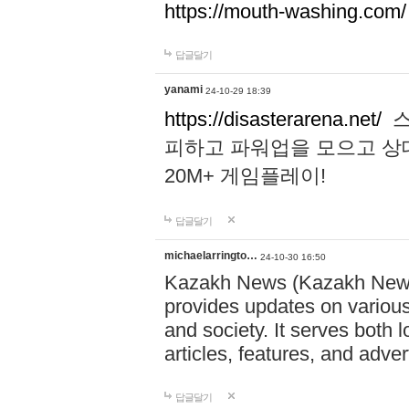
https://mouth-washing.com/
답글달기
yanami
24-10-29 18:39
https://disasterarena.net/
스
피하고 파워업을 모으고 상
20M+ 게임플레이!
답글달기
michaelarringto…
24-10-30 16:50
Kazakh News (Kazakh News 
provides updates on various 
and society. It serves both 
articles, features, and adve
답글달기