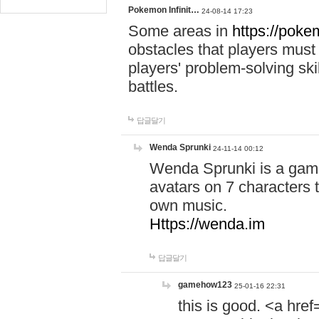
Pokemon Infinit…
24-08-14 17:23
Some areas in
https://pokem
obstacles that players must
players' problem-solving ski
battles.
답글달기
Wenda Sprunki
24-11-14 00:12
Wenda Sprunki is a game
avatars on 7 characters t
own music.
Https://wenda.im
답글달기
gamehow123
25-01-16 22:31
this is good. <a href