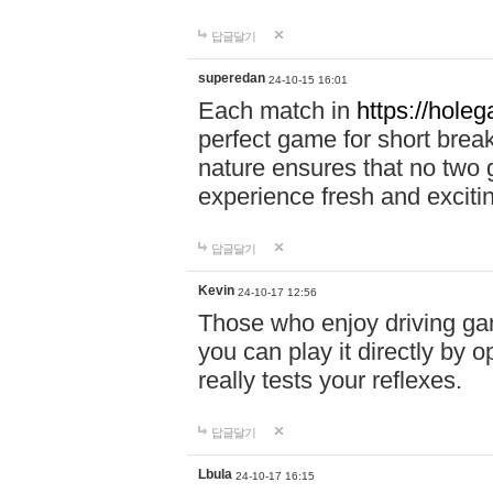
답글달기
superedan
24-10-15 16:01
Each match in
https://holeg
perfect game for short brea
nature ensures that no two
experience fresh and exciti
답글달기
Kevin
24-10-17 12:56
Those who enjoy driving gam
you can play it directly by
really tests your reflexes.
답글달기
Lbula
24-10-17 16:15