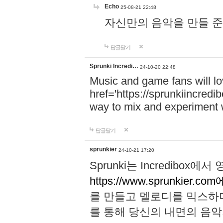
Echo
25-08-21 22:48
자신만의 음악을 만들 준비가 되
답글달기
Sprunki Incredi…
24-10-20 22:48
Music and game fans will l
href='https://sprunkiincredi
way to mix and experiment 
답글달기
sprunkier
24-10-21 17:20
Sprunki는 Incredibo
https://www.sprunkier.co
를 만들고 멜로디를 믹스하
를 통해 당신의 내면의 음악