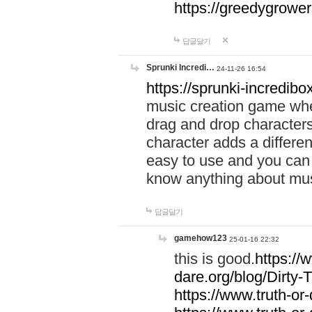
https://greedygrow
답글달기
Sprunki Incredi…
24-11-26 16:54
https://sprunki-incredibo
music creation game whe
drag and drop character
character adds a differen
easy to use and you can 
know anything about music
답글달기
gamehow123
25-01-16 22:32
this is good.
https://
dare.org/blog/Dirty-
https://www.truth-or-