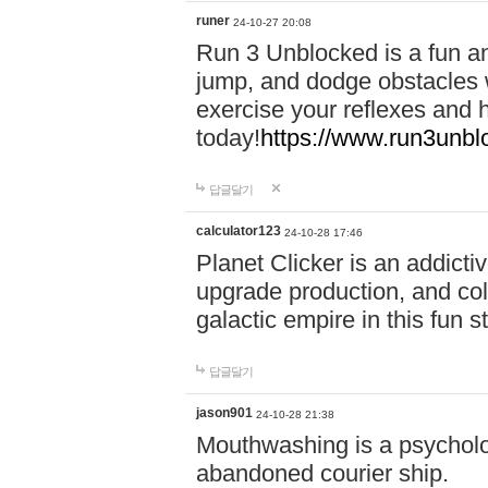
runer
24-10-27 20:08
Run 3 Unblocked is a fun an
jump, and dodge obstacles wh
exercise your reflexes and 
today!
https://www.run3unbl
답글달기
calculator123
24-10-28 17:46
Planet Clicker is an addicti
upgrade production, and col
galactic empire in this fun s
답글달기
jason901
24-10-28 21:38
Mouthwashing is a psycholo
abandoned courier ship.