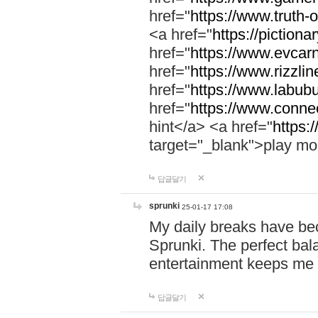
href="
https://www.truth-o
<a href="
https://pictionar
href="
https://www.evcar
href="
https://www.rizzlin
href="
https://www.labubu
href="
https://www.connec
hint</a> <a href="
https:
target="_blank">play mo
답글달기
sprunki
25-01-17 17:08
My daily breaks have be
Sprunki. The perfect bal
entertainment keeps me
답글달기