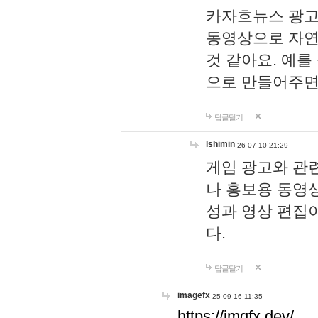
카자흐뉴스 광고
동영상으로 자연
것 같아요. 예를
으로 만들어주면
답글달기
lshimin
26-07-10 21:29
게임 광고와 관련
나 홍보용 동영상
성과 영상 편집
다.
답글달기
imagefx
25-09-16 11:35
https://imgfx.dev/