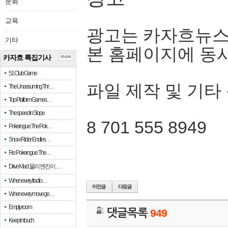
문화
교육
광고는 카자흐뉴스
기타
본 홈페이지에 동
카자흐 특집기사
more
51 Club Game
파일 제작 및 기타
The Unassuming Thr…
Top Platform Games…
The speed in Slope
8 701 555 8949
Pokerogue: The Pok…
Snow Rider: Endles…
Re: Pokerogue: The…
Drive Mad: 물리 엔진이 …
When every fractio…
When every move ge…
Empty room
댓글목록
949
Keep in touch