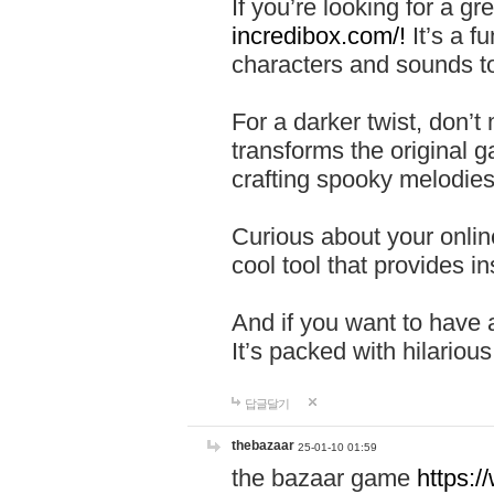
If you’re looking for a 
incredibox.com/!
It’s a f
characters and sounds to
For a darker twist, don’t
transforms the original g
crafting spooky melodies
Curious about your onlin
cool tool that provides ins
And if you want to have 
It’s packed with hilariou
답글달기
thebazaar
25-01-10 01:59
the bazaar game
https: