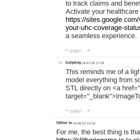
to track claims and benefi
Activate your healthcare
https://sites.google.co
your-uhc-coverage-statu
a seamless experience.
답글달기
kunpeng
26-07-29 17:06
This reminds me of a lig
model everything from s
STL directly on <a href=
target="_blank">ImageT
답글달기
Slither io
24-08-23 13:18
For me, the best thing is that