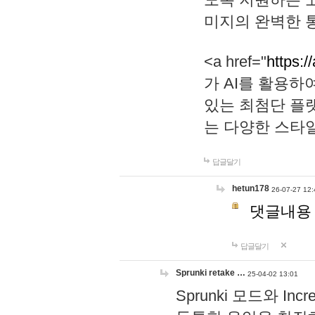
미지의 완벽한 통
<a href="
https:/
가 AI를 활용
있는 최첨단 플
는 다양한 스타
답글달기
hetun178
26-07-27 12:
댓글내용
답글달기
Sprunki retake …
25-04-02 13:01
Sprunki 모드와 I