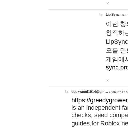
Lip Sync
26-06
이런 창
창작하는
LipS
오를 만
게임에서
sync.pr
duckweed1014@gm…
26-07-27 12:5
https://greedygrower
is an independent fa
checks, seed compar
guides,for Roblox 