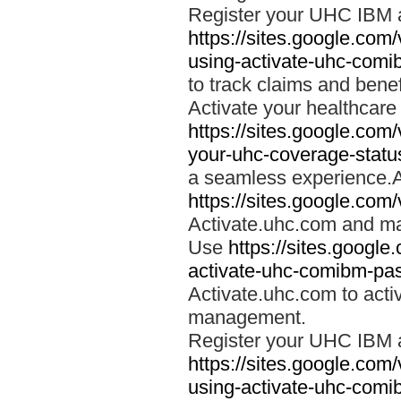
Register your UHC IBM 
https://sites.google.co
using-activate-uhc-comi
to track claims and benefi
Activate your healthcare
https://sites.google.co
your-uhc-coverage-statu
a seamless experience.A
https://sites.google.com
Activate.uhc.com and ma
Use
https://sites.googl
activate-uhc-comibm-pas
Activate.uhc.com to acti
management.
Register your UHC IBM 
https://sites.google.co
using-activate-uhc-comi