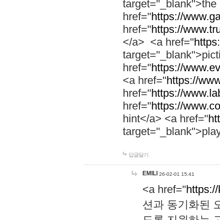
target="_blank">th
href="
https://www.g
href="
https://www.tr
</a> <a href="
https:
target="_blank">pic
href="
https://www.e
<a href="
https://www
href="
https://www.la
href="
https://www.co
hint</a> <a href="
ht
target="_blank">pla
답글달기
EMILI
26-02-01 15:41
<a href="
https:/
션과 동기화된 오
도록 지원하는 고