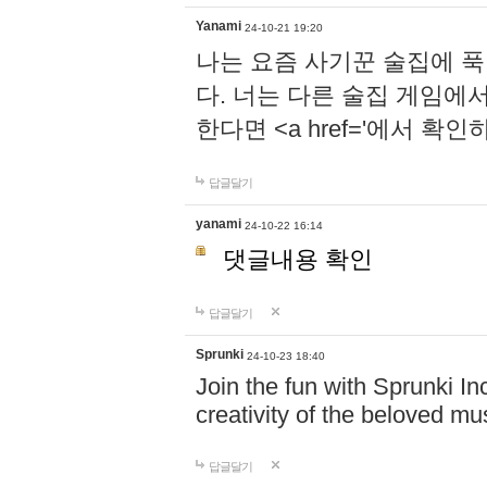
Yanami
24-10-21 19:20
나는 요즘 사기꾼 술집에 
다. 너는 다른 술집 게임에
한다면 <a href='에서 확
답글달기
yanami
24-10-22 16:14
댓글내용 확인
답글달기
Sprunki
24-10-23 18:40
Join the fun with Sprunki In
creativity of the beloved m
답글달기