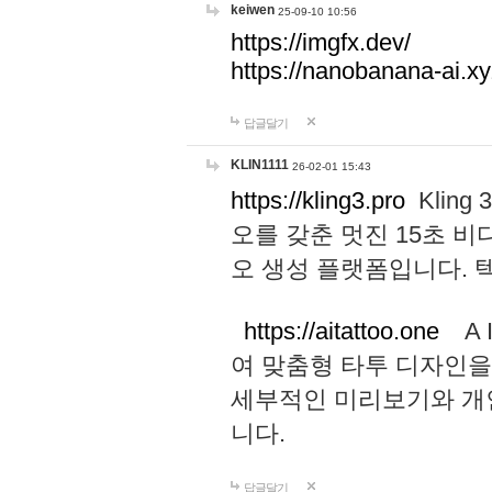
keiwen
25-09-10 10:56
https://imgfx.dev/
https://nanobanana-ai.xy
답글달기
KLIN1111
26-02-01 15:43
https://kling3.pro
Kling
오를 갖춘 멋진 15초 비
오 생성 플랫폼입니다.
https://aitattoo.one
A I
여 맞춤형 타투 디자인을
세부적인 미리보기와 개
니다.
답글달기