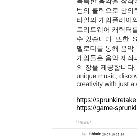
독특한 음악을 창작하
번의 클릭으로 창의력을 발
타일의 게임플레이와 S
트리트웨어 캐릭터를
수 있습니다. 또한, S
멜로디를 통해 음악
게임들은 음악 제작
의 장을 제공합니다. Explo
unique music, disco
creativity with just a 
https://sprunkiretake
https://game-sprunk
답글달기
lshimin
26-07-10 21:29