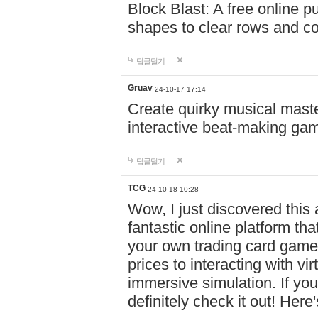
Block Blast: A free online 
shapes to clear rows and c
답글달기
Gruav
24-10-17 17:14
Create quirky musical master
interactive beat-making ga
답글달기
TCG
24-10-18 10:28
Wow, I just discovered this
fantastic online platform tha
your own trading card game
prices to interacting with vi
immersive simulation. If you
definitely check it out! Here