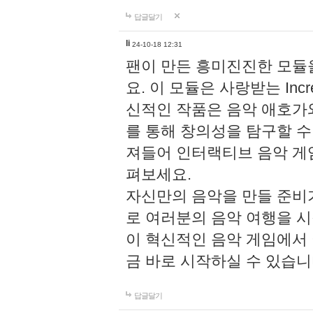
답글달기
li
24-10-18 12:31
팬이 만든 흥미진진한 모
요. 이 모듈은 사랑받는 Inc
신적인 작품은 음악 애호가
를 통해 창의성을 탐구할 수 있게
져들어 인터랙티브 음악 게
펴보세요.
자신만의 음악을 만들 준비
로 여러분의 음악 여행을 
이 혁신적인 음악 게임에서
금 바로 시작하실 수 있습니
답글달기