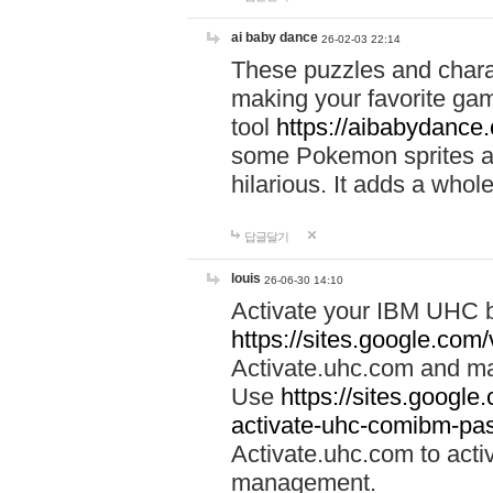
ai baby dance
26-02-03 22:14
These puzzles and charac
making your favorite gam
tool
https://aibabydance
some Pokemon sprites an
hilarious. It adds a whole
답글달기
louis
26-06-30 14:10
Activate your IBM UHC b
https://sites.google.com
Activate.uhc.com and ma
Use
https://sites.googl
activate-uhc-comibm-pas
Activate.uhc.com to acti
management.