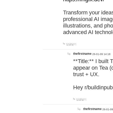
Transform your ideas
professional AI image
illustrations, and ph
advanced AI technol
답글달기
thefirstname
26-01-09 14:18
**Title:** I buil
appear on Tea (
trust + UX.
Hey r/buildinpub
답글달기
thefirstname
26-01-09