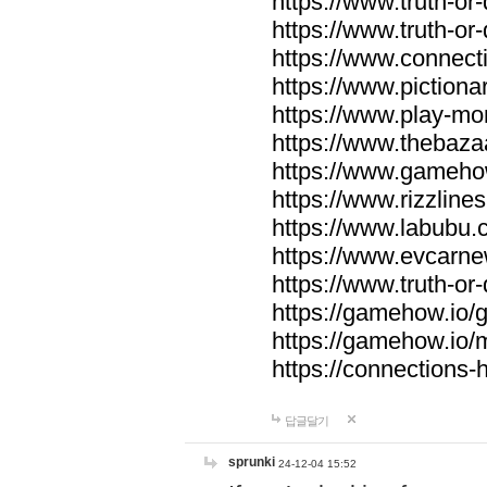
https://www.truth-or-
https://www.truth-or
https://www.connecti
https://www.pictionar
https://www.play-mo
https://www.thebaza
https://www.gameho
https://www.rizzlines
https://www.labubu.c
https://www.evcarne
https://www.truth-or
https://gamehow.io
https://gamehow.io
https://connections-hi
답글달기
sprunki
24-12-04 15:52