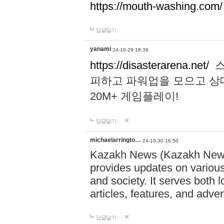
https://mouth-washing.com/
답글달기
yanami
24-10-29 18:39
https://disasterarena.net/
스
피하고 파워업을 모으고 상
20M+ 게임플레이!
답글달기
michaelarringto…
24-10-30 16:50
Kazakh News (Kazakh News 
provides updates on various 
and society. It serves both 
articles, features, and adve
답글달기