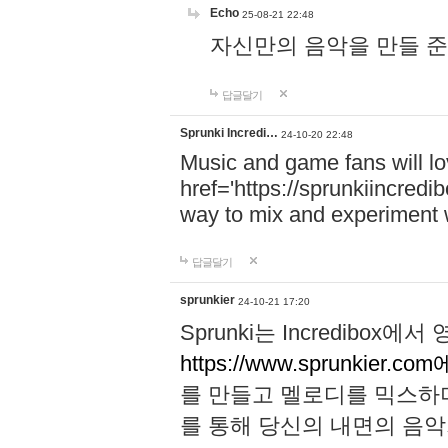
Echo
25-08-21 22:48
자신만의 음악을 만들 준비가 되
답글달기
Sprunki Incredi…
24-10-20 22:48
Music and game fans will l
href='https://sprunkiincredi
way to mix and experiment 
답글달기
sprunkier
24-10-21 17:20
Sprunki는 Incredibo
https://www.sprunkier.co
를 만들고 멜로디를 믹스하
를 통해 당신의 내면의 음악