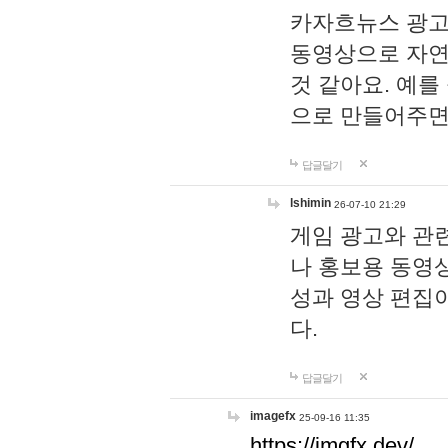
카자흐뉴스 광고
동영상으로 자연
것 같아요. 예를
으로 만들어주면
답글달기
lshimin
26-07-10 21:29
게임 광고와 관련
나 홍보용 동영상
성과 영상 편집
다.
답글달기
imagefx
25-09-16 11:35
https://imgfx.dev/