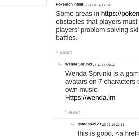
Pokemon Infinit…
24-08-14 17:23
Some areas in
https://pokem
obstacles that players must
players' problem-solving ski
battles.
답글달기
Wenda Sprunki
24-11-14 00:12
Wenda Sprunki is a game
avatars on 7 characters t
own music.
Https://wenda.im
답글달기
gamehow123
25-01-16 22:31
this is good. <a href