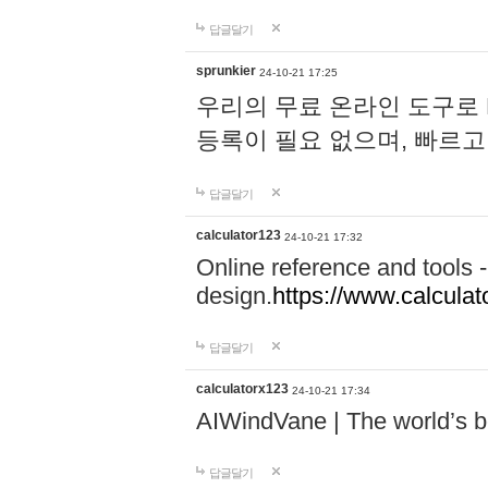
답글달기
sprunkier
24-10-21 17:25
우리의 무료 온라인 도구로 
등록이 필요 없으며, 빠르고
답글달기
calculator123
24-10-21 17:32
Online reference and tools -
design.
https://www.calcula
답글달기
calculatorx123
24-10-21 17:34
AIWindVane | The world’s bes
답글달기