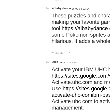
ai baby dance
26-02-03 22:14
These puzzles and charac
making your favorite gam
tool
https://aibabydance
some Pokemon sprites an
hilarious. It adds a whole
답글달기
louis
26-06-30 14:10
Activate your IBM UHC b
https://sites.google.com
Activate.uhc.com and ma
Use
https://sites.googl
activate-uhc-comibm-pas
Activate.uhc.com to acti
management.