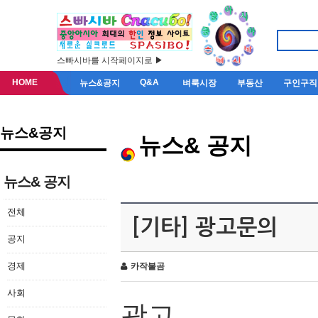
스빠시바를 시작페이지로 ▶
HOME
Q&A
뉴스&공지
벼룩시장
부동산
구인구직
뉴스&공지
뉴스& 공지
뉴스& 공지
전체
[기타] 광고문의
공지
경제
카작불곰
사회
광고