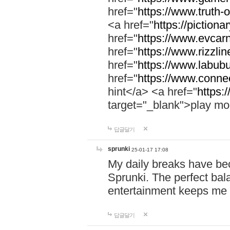
href="
https://www.truth-o
<a href="
https://pictionar
href="
https://www.evcar
href="
https://www.rizzlin
href="
https://www.labubu
href="
https://www.connec
hint</a> <a href="
https:
target="_blank">play mo
답글달기
sprunki
25-01-17 17:08
My daily breaks have be
Sprunki. The perfect bal
entertainment keeps me
답글달기