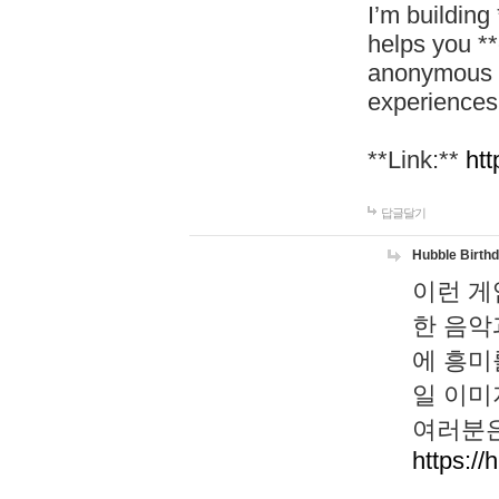
I’m building
helps you *
anonymous d
experiences
**Link:**
htt
답글달기
Hubble Birth
이런 게
한 음악
에 흥미
일 이미
여러분은
https://