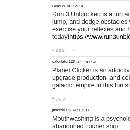
runer
24-10-27 20:08
Run 3 Unblocked is a fun an
jump, and dodge obstacles wh
exercise your reflexes and 
today!
https://www.run3unbl
답글달기
calculator123
24-10-28 17:46
Planet Clicker is an addicti
upgrade production, and col
galactic empire in this fun s
답글달기
jason901
24-10-28 21:38
Mouthwashing is a psycholo
abandoned courier ship.