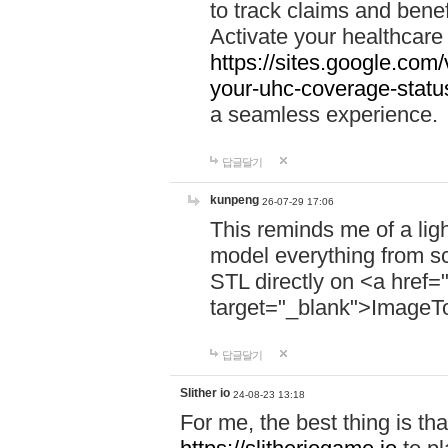
to track claims and benefi
Activate your healthcare
https://sites.google.co
your-uhc-coverage-statu
a seamless experience.
답글달기
kunpeng
26-07-29 17:06
This reminds me of a lig
model everything from s
STL directly on <a href=
target="_blank">ImageT
답글달기
Slither io
24-08-23 13:18
For me, the best thing is that