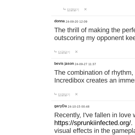
답글달기
donna
24-09-20 12:09
The thrill of making the per
outscoring my opponent ke
답글달기
bevis jason
24-09-27 11:37
The combination of rhythm,
Incredibox creates an immer
답글달기
garyDa
24-10-15 00:48
Recently, I've fallen in lov
https://sprunkiinfected.org/.
visual effects in the gamepl