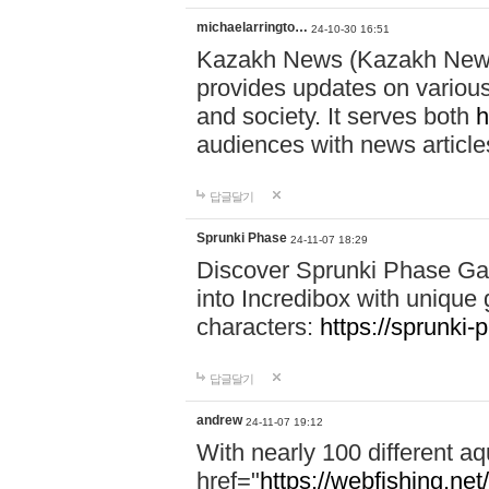
michaelarringto…
24-10-30 16:51
Kazakh News (Kazakh News 
provides updates on various 
and society. It serves both
h
audiences with news article
답글달기
Sprunki Phase
24-11-07 18:29
Discover Sprunki Phase Ga
into Incredibox with unique 
characters:
https://sprunki-
답글달기
andrew
24-11-07 19:12
With nearly 100 different aq
href="
https://webfishing.net/