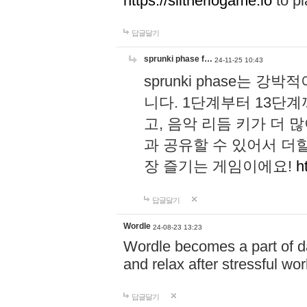
https://slitheriogame.io
to pl
답글달기
sprunki phase f…
24-11-25 10:43
sprunki phase는
니다. 1단계부터 13단
고, 음악 리듬 키가 더
과 공유할 수 있어서 더할
장 즐기는 게임이에요!
h
답글달기
Wordle
24-08-23 13:23
Wordle becomes a part of dai
and relax after stressful wo
답글달기