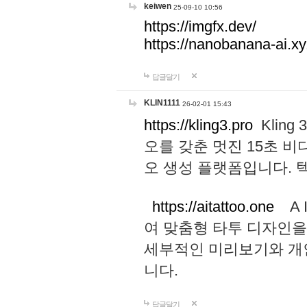
keiwen
25-09-10 10:56
https://imgfx.dev/
https://nanobanana-ai.xy
답글달기
KLIN1111
26-02-01 15:43
https://kling3.pro
Kling
오를 갖춘 멋진 15초 비
오 생성 플랫폼입니다.
https://aitattoo.one
A I
여 맞춤형 타투 디자인을
세부적인 미리보기와 개
니다.
답글달기