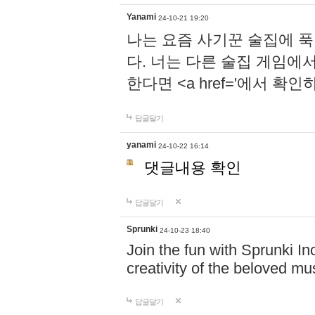
Yanami
24-10-21 19:20
나는 요즘 사기꾼 술집에 
다. 너는 다른 술집 게임에
한다면 <a href='에서 확
답글달기
yanami
24-10-22 16:14
댓글내용 확인
답글달기
Sprunki
24-10-23 18:40
Join the fun with Sprunki In
creativity of the beloved m
답글달기