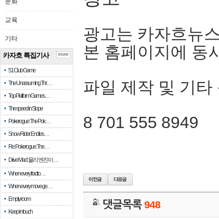
문화
교육
광고는 카자흐뉴스
기타
본 홈페이지에 동
카자흐 특집기사
more
51 Club Game
파일 제작 및 기타
The Unassuming Thr…
Top Platform Games…
The speed in Slope
8 701 555 8949
Pokerogue: The Pok…
Snow Rider: Endles…
Re: Pokerogue: The…
Drive Mad: 물리 엔진이 …
When every fractio…
When every move ge…
Empty room
댓글목록
948
Keep in touch