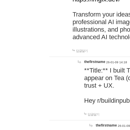
Transform your ideas
professional AI image
illustrations, and ph
advanced AI technol
답글달기
thefirstname
26-01-09 14:18
**Title:** I buil
appear on Tea (
trust + UX.
Hey r/buildinpub
답글달기
thefirstname
26-01-09