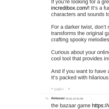
If you’re looking for a 
incredibox.com/!
It’s a f
characters and sounds to
For a darker twist, don’t
transforms the original g
crafting spooky melodies
Curious about your onlin
cool tool that provides ins
And if you want to have 
It’s packed with hilariou
답글달기
thebazaar
25-01-10 01:59
the bazaar game
https: