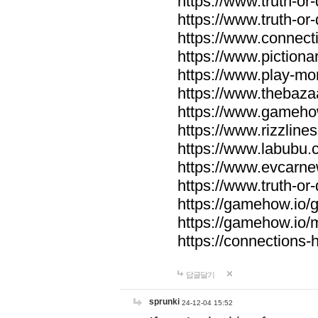
https://www.truth-or-
https://www.truth-or
https://www.connecti
https://www.pictionar
https://www.play-mo
https://www.thebaza
https://www.gameho
https://www.rizzlines
https://www.labubu.c
https://www.evcarne
https://www.truth-or
https://gamehow.io
https://gamehow.io
https://connections-hi
답글달기
sprunki
24-12-04 15:52