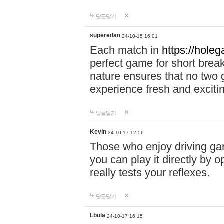
답글달기
superedan
24-10-15 16:01
Each match in
https://holeg
perfect game for short brea
nature ensures that no two
experience fresh and exciti
답글달기
Kevin
24-10-17 12:56
Those who enjoy driving gam
you can play it directly by
really tests your reflexes.
답글달기
Lbula
24-10-17 16:15