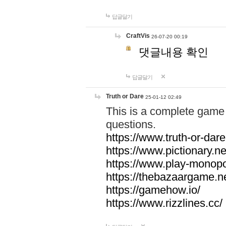
답글달기
CraftVis
26-07-20 00:19
댓글내용 확인
답글달기
Truth or Dare
25-01-12 02:49
This is a complete game 
questions.
https://www.truth-or-dare
https://www.pictionary.ne
https://www.play-monopol
https://thebazaargame.ne
https://gamehow.io/
https://www.rizzlines.cc/