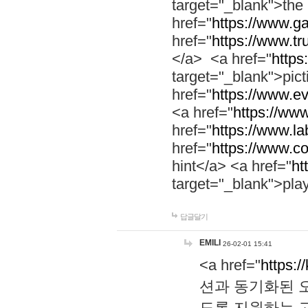
target="_blank">th
href="
https://www.g
href="
https://www.tr
</a> <a href="
https:
target="_blank">pic
href="
https://www.e
<a href="
https://www
href="
https://www.la
href="
https://www.co
hint</a> <a href="
ht
target="_blank">pla
답글달기
EMILI
26-02-01 15:41
<a href="
https:/
션과 동기화된 오
도록 지원하는 고