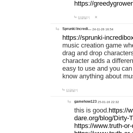
https://greedygrow
답글달기
Sprunki Incredi…
24-11-26 16:54
https://sprunki-incredibo
music creation game whe
drag and drop character
character adds a differen
easy to use and you can 
know anything about music
답글달기
gamehow123
25-01-16 22:32
this is good.
https://
dare.org/blog/Dirty-
https://www.truth-or-