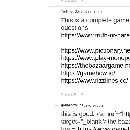
답글달기
Truth or Dare
25-01-12 02:55
This is a complete game 
questions.
https://www.truth-or-dare
https://www.pictionary.ne
https://www.play-monopol
https://thebazaargame.ne
https://gamehow.io/
https://www.rizzlines.cc/
답글달기
gamehow123
25-01-16 23:24
this is good. <a href="
ht
target="_blank">the ba
href="
https://www.gameh