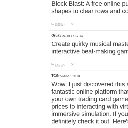
Block Blast: A free online 
shapes to clear rows and c
답글달기
Gruav
24-10-17 17:14
Create quirky musical master
interactive beat-making ga
답글달기
TCG
24-10-18 10:28
Wow, I just discovered this
fantastic online platform tha
your own trading card game
prices to interacting with vi
immersive simulation. If you
definitely check it out! Here