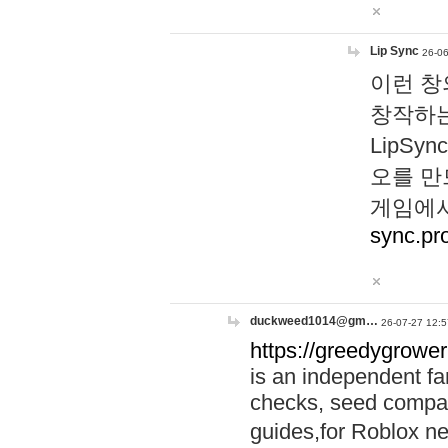
Lip Sync
26-06
이런 창
창작하는
LipS
오를 만
게임에서
sync.pr
duckweed1014@gm…
26-07-27 12:5
https://greedygrower
is an independent fa
checks, seed compar
guides,for Roblox 