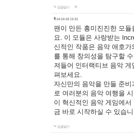
답글달기
li
24-10-18 12:31
팬이 만든 흥미진진한 모
요. 이 모듈은 사랑받는 Inc
신적인 작품은 음악 애호가
를 통해 창의성을 탐구할 수 있게
져들어 인터랙티브 음악 게
펴보세요.
자신만의 음악을 만들 준비
로 여러분의 음악 여행을 
이 혁신적인 음악 게임에서
금 바로 시작하실 수 있습니
답글달기