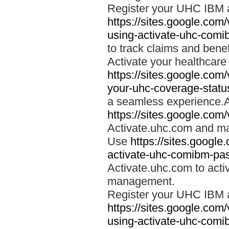
Register your UHC IBM 
https://sites.google.co
using-activate-uhc-comi
to track claims and benefi
Activate your healthcare
https://sites.google.co
your-uhc-coverage-statu
a seamless experience.A
https://sites.google.com
Activate.uhc.com and ma
Use
https://sites.googl
activate-uhc-comibm-pas
Activate.uhc.com to acti
management.
Register your UHC IBM 
https://sites.google.co
using-activate-uhc-comi