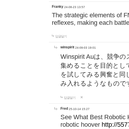
Franky
24-08-23 13:57
The strategic elements of 
reflexes, making each battle
답글달기
winspirit
24-09-03 19:01
Winspirit Au
集めることを目的とし
を試してみる興奮と同
み入れるようなもので
답글달기
Fred
25-10-14 15:27
See What Best Robotic 
robotic hoover
http://5