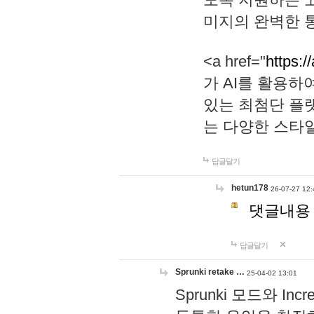
미지의 완벽한 통
<a href="
https:/
가 AI를 활용
있는 최첨단 플
는 다양한 스타
답글달기
hetun178
26-07-27 12:
댓글내용
답글달기
Sprunki retake …
25-04-02 13:01
Sprunki 모드와 I