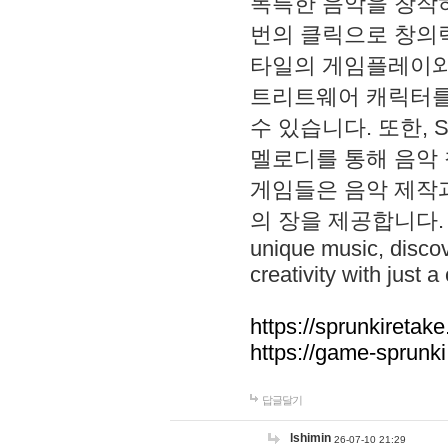
독특한 음악을 창작하
번의 클릭으로 창의력을 발
타일의 게임플레이와 S
트리트웨어 캐릭터를
수 있습니다. 또한, S
멜로디를 통해 음악
게임들은 음악 제작
의 장을 제공합니다. Explo
unique music, disco
creativity with just a 
https://sprunkiretake
https://game-sprunk
답글달기
lshimin
26-07-10 21:29