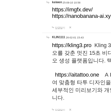
keiwen
25-09-10 10:56
https://imgfx.dev/
https://nanobanana-ai.xy
답글달기
KLIN1111
26-02-01 15:43
https://kling3.pro
Kling
오를 갖춘 멋진 15초 비
오 생성 플랫폼입니다.
https://aitattoo.one
A I
여 맞춤형 타투 디자인을
세부적인 미리보기와 개
니다.
답글달기