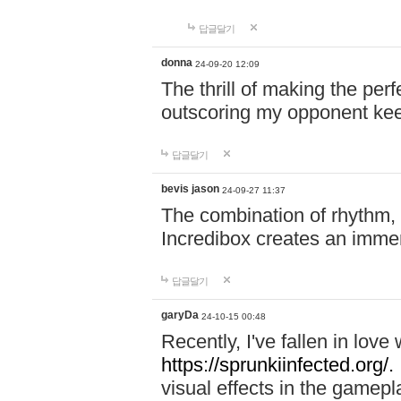
답글달기
donna
24-09-20 12:09
The thrill of making the per
outscoring my opponent ke
답글달기
bevis jason
24-09-27 11:37
The combination of rhythm,
Incredibox creates an immer
답글달기
garyDa
24-10-15 00:48
Recently, I've fallen in lov
https://sprunkiinfected.org/.
visual effects in the gamepl