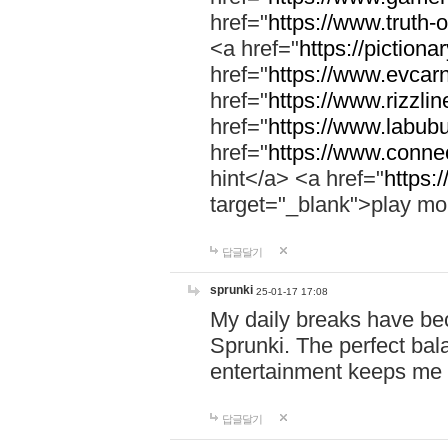
href="
https://www.truth-o
<a href="
https://pictionar
href="
https://www.evcar
href="
https://www.rizzlin
href="
https://www.labubu
href="
https://www.connec
hint</a> <a href="
https:
target="_blank">play mo
답글달기
sprunki
25-01-17 17:08
My daily breaks have be
Sprunki. The perfect bal
entertainment keeps me
답글달기