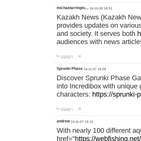
michaelarringto…
24-10-30 16:51
Kazakh News (Kazakh News 
provides updates on various 
and society. It serves both
h
audiences with news article
답글달기
Sprunki Phase
24-11-07 18:29
Discover Sprunki Phase Ga
into Incredibox with unique 
characters:
https://sprunki-
답글달기
andrew
24-11-07 19:12
With nearly 100 different aq
href="
https://webfishing.net/