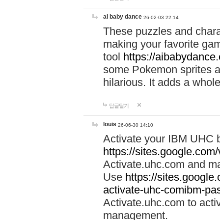
ai baby dance
26-02-03 22:14
These puzzles and charac
making your favorite gam
tool
https://aibabydance
some Pokemon sprites an
hilarious. It adds a whole
답글달기
louis
26-06-30 14:10
Activate your IBM UHC b
https://sites.google.com
Activate.uhc.com and ma
Use
https://sites.googl
activate-uhc-comibm-pas
Activate.uhc.com to acti
management.