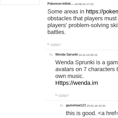
Pokemon Infinit…
24-08-14 17:23
Some areas in
https://pokem
obstacles that players must
players' problem-solving ski
battles.
답글달기
Wenda Sprunki
24-11-14 00:12
Wenda Sprunki is a game
avatars on 7 characters t
own music.
Https://wenda.im
답글달기
gamehow123
25-01-16 22:31
this is good. <a href