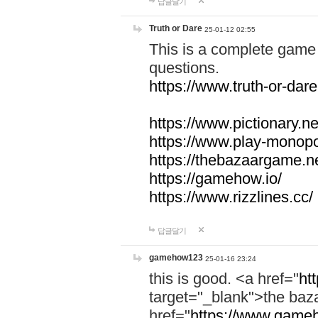
답글달기
Truth or Dare
25-01-12 02:55
This is a complete game 
questions.
https://www.truth-or-dare
https://www.pictionary.ne
https://www.play-monopol
https://thebazaargame.ne
https://gamehow.io/
https://www.rizzlines.cc/
답글달기
gamehow123
25-01-16 23:24
this is good. <a href="
ht
target="_blank">the ba
href="
https://www.gameh