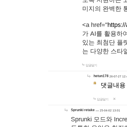
미지의 완벽한 통
<a href="
https:/
가 AI를 활용
있는 최첨단 플
는 다양한 스타
답글달기
hetun178
26-07-27 12:
댓글내용
답글달기
Sprunki retake …
25-04-02 13:01
Sprunki 모드와 I