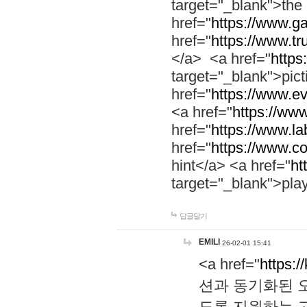
target="_blank">th
href="
https://www.g
href="
https://www.tr
</a> <a href="
https:
target="_blank">pic
href="
https://www.e
<a href="
https://www
href="
https://www.la
href="
https://www.co
hint</a> <a href="
ht
target="_blank">pla
답글달기
EMILI
26-02-01 15:41
<a href="
https:/
션과 동기화된 오
도록 지원하는 고