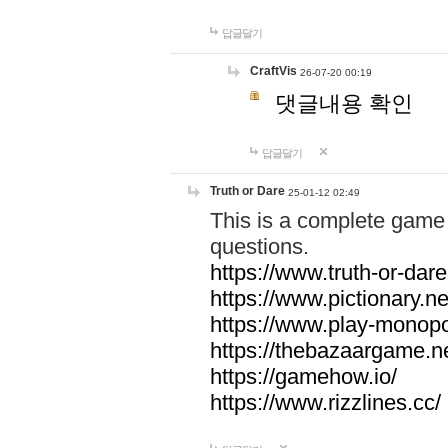
답글달기
CraftVis
26-07-20 00:19
댓글내용 확인
답글달기
Truth or Dare
25-01-12 02:49
This is a complete game 
questions.
https://www.truth-or-dare
https://www.pictionary.ne
https://www.play-monopol
https://thebazaargame.ne
https://gamehow.io/
https://www.rizzlines.cc/