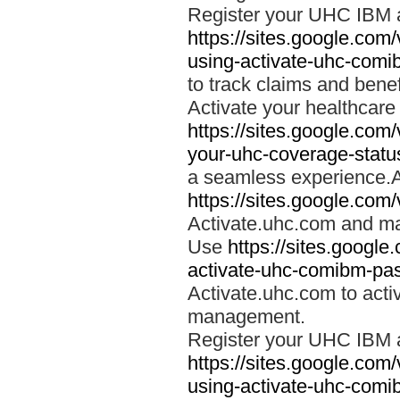
Register your UHC IBM 
https://sites.google.co
using-activate-uhc-comi
to track claims and benefi
Activate your healthcare
https://sites.google.co
your-uhc-coverage-statu
a seamless experience.A
https://sites.google.com
Activate.uhc.com and ma
Use
https://sites.googl
activate-uhc-comibm-pas
Activate.uhc.com to acti
management.
Register your UHC IBM 
https://sites.google.co
using-activate-uhc-comi