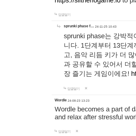
https://slitheriogame.io
to pl
답글달기
sprunki phase f…
24-11-25 10:43
sprunki phase는
니다. 1단계부터 13단
고, 음악 리듬 키가 더
과 공유할 수 있어서 더할
장 즐기는 게임이에요!
h
답글달기
Wordle
24-08-23 13:23
Wordle becomes a part of dai
and relax after stressful wo
답글달기