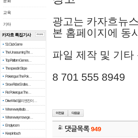
문화
교육
광고는 카자흐뉴스
기타
본 홈페이지에 동
카자흐 특집기사
more
51 Club Game
파일 제작 및 기타
The Unassuming Thr…
Top Platform Games…
The speed in Slope
8 701 555 8949
Pokerogue: The Pok…
Snow Rider: Endles…
Re: Pokerogue: The…
Drive Mad: 물리 엔진이 …
When every fractio…
When every move ge…
Empty room
댓글목록
949
Keep in touch