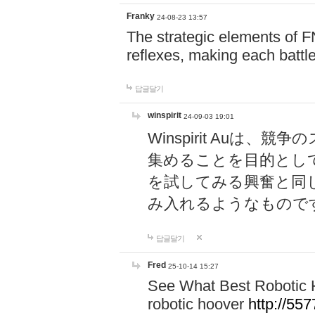
Franky
24-08-23 13:57
The strategic elements of 
reflexes, making each battle
답글달기
winspirit
24-09-03 19:01
Winspirit Au
集めることを目的とし
を試してみる興奮と同
み入れるようなもので
답글달기
Fred
25-10-14 15:27
See What Best Robotic 
robotic hoover
http://5