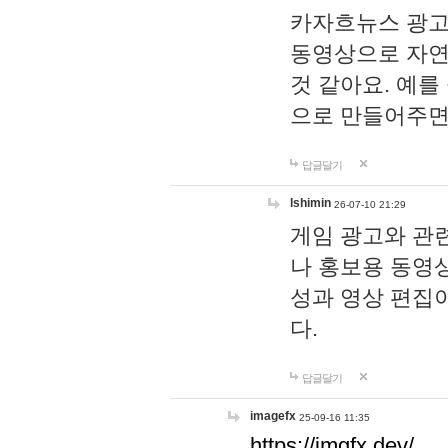
카자흐뉴스 광고
동영상으로 자연
것 같아요. 예를
으로 만들어주면
답글달기
lshimin
26-07-10 21:29
게임 광고와 관련
나 홍보용 동영상
성과 영상 편집
다.
답글달기
imagefx
25-09-16 11:35
https://imgfx.dev/