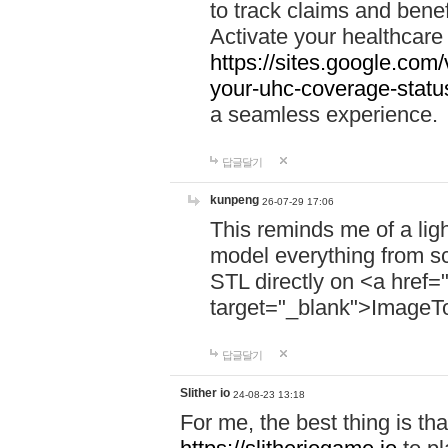
to track claims and benefi
Activate your healthcare
https://sites.google.co
your-uhc-coverage-statu
a seamless experience.
답글달기
kunpeng
26-07-29 17:06
This reminds me of a lig
model everything from s
STL directly on <a href=
target="_blank">ImageT
답글달기
Slither io
24-08-23 13:18
For me, the best thing is that