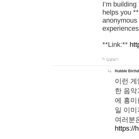
I’m building
helps you *
anonymous d
experiences
**Link:**
htt
답글달기
Hubble Birth
이런 게
한 음악
에 흥미
일 이미
여러분은
https://