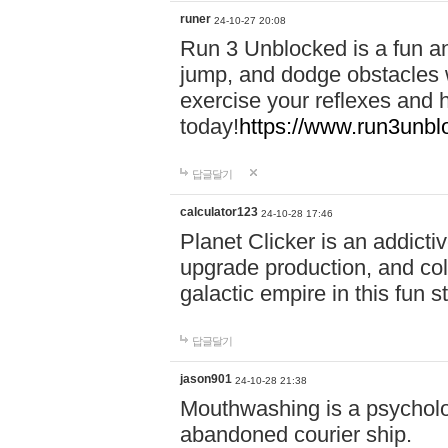
runer
24-10-27 20:08
Run 3 Unblocked is a fun an
jump, and dodge obstacles wh
exercise your reflexes and 
today!
https://www.run3unbl
답글달기
calculator123
24-10-28 17:46
Planet Clicker is an addicti
upgrade production, and col
galactic empire in this fun s
답글달기
jason901
24-10-28 21:38
Mouthwashing is a psycholo
abandoned courier ship.