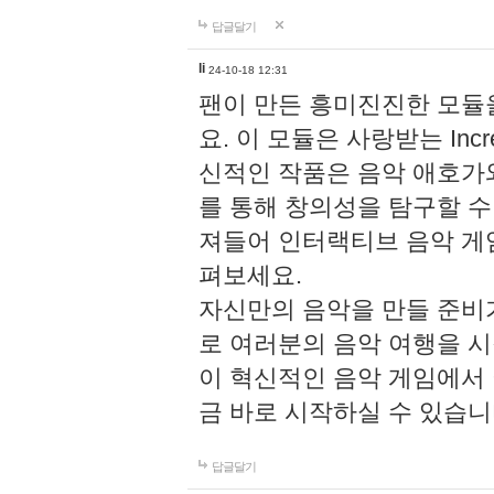
답글달기
li
24-10-18 12:31
팬이 만든 흥미진진한 모
요. 이 모듈은 사랑받는 Inc
신적인 작품은 음악 애호가
를 통해 창의성을 탐구할 수 있게
져들어 인터랙티브 음악 게
펴보세요.
자신만의 음악을 만들 준비
로 여러분의 음악 여행을 
이 혁신적인 음악 게임에서
금 바로 시작하실 수 있습니
답글달기