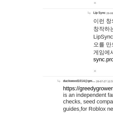
Lip Sync
26-06
이런 창
창작하는
LipS
오를 만
게임에서
sync.pr
duckweed1014@gm…
26-07-27 12:5
https://greedygrower
is an independent fa
checks, seed compar
guides,for Roblox 