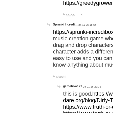
https://greedygrow
답글달기
Sprunki Incredi…
24-11-26 16:54
https://sprunki-incredibo
music creation game whe
drag and drop character
character adds a differen
easy to use and you can 
know anything about music
답글달기
gamehow123
25-01-16 22:32
this is good.
https://
dare.org/blog/Dirty-
https://www.truth-or-