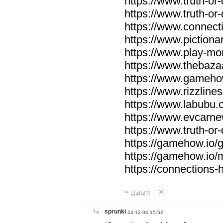
https://www.truth-or-
https://www.truth-or
https://www.connecti
https://www.pictionar
https://www.play-mo
https://www.thebaza
https://www.gameho
https://www.rizzlines
https://www.labubu.c
https://www.evcarne
https://www.truth-or
https://gamehow.io
https://gamehow.io
https://connections-hi
답글달기
sprunki
24-12-04 15:52