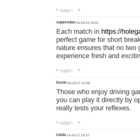
답글달기
superedan
24-10-15 16:01
Each match in
https://holeg
perfect game for short brea
nature ensures that no two
experience fresh and exciti
답글달기
Kevin
24-10-17 12:56
Those who enjoy driving gam
you can play it directly by
really tests your reflexes.
답글달기
Lbula
24-10-17 16:15