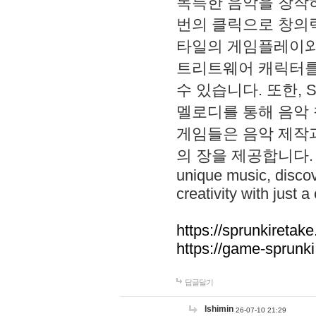
독특한 음악을 창작하
번의 클릭으로 창의력을 발
타일의 게임플레이와 S
트리트웨어 캐릭터를
수 있습니다. 또한, S
멜로디를 통해 음악
게임들은 음악 제작
의 장을 제공합니다. Explo
unique music, disco
creativity with just a 
https://sprunkiretake
https://game-sprunk
답글달기
lshimin
26-07-10 21:29