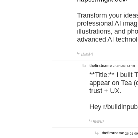
Transform your ideas
professional AI image
illustrations, and ph
advanced AI technol
답글달기
thefirstname
26-01-09 14:18
**Title:** I buil
appear on Tea (
trust + UX.
Hey r/buildinpub
답글달기
thefirstname
26-01-09