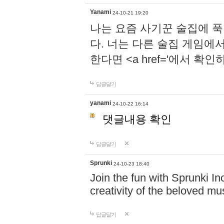
Yanami
24-10-21 19:20
나는 요즘 사기꾼 술집에 
다. 너는 다른 술집 게임에
한다면 <a href='에서 확
답글달기
yanami
24-10-22 16:14
댓글내용 확인
답글달기
Sprunki
24-10-23 18:40
Join the fun with Sprunki In
creativity of the beloved m
답글달기