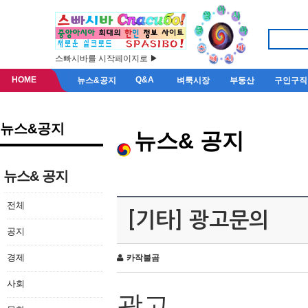
스빠시바를 시작페이지로 ▶
HOME
Q&A
뉴스&공지
벼룩시장
부동산
구인구직
뉴스&공지
뉴스& 공지
뉴스& 공지
전체
[기타] 광고문의
공지
경제
카작불곰
사회
광고