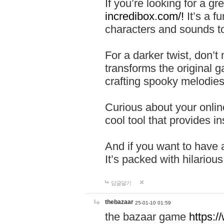
If you’re looking for a 
incredibox.com/!
It’s a f
characters and sounds to
For a darker twist, don’t
transforms the original g
crafting spooky melodies
Curious about your onlin
cool tool that provides ins
And if you want to have 
It’s packed with hilariou
답글달기
thebazaar
25-01-10 01:59
the bazaar game
https: