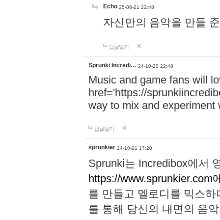
Echo
25-08-21 22:48
자신만의 음악을 만들 준비가 되
답글달기
Sprunki Incredi…
24-10-20 22:48
Music and game fans will l
href='https://sprunkiincredi
way to mix and experiment 
답글달기
sprunkier
24-10-21 17:20
Sprunki는 Incredibo
https://www.sprunkier.co
를 만들고 멜로디를 믹스하
를 통해 당신의 내면의 음악