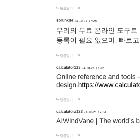
답글달기
sprunkier
24-10-21 17:25
우리의 무료 온라인 도구로 
등록이 필요 없으며, 빠르고
답글달기
calculator123
24-10-21 17:32
Online reference and tools -
design.
https://www.calcula
답글달기
calculatorx123
24-10-21 17:34
AIWindVane | The world’s bes
답글달기