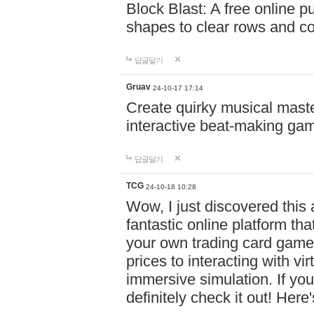
Block Blast: A free online 
shapes to clear rows and c
답글달기
Gruav
24-10-17 17:14
Create quirky musical master
interactive beat-making ga
답글달기
TCG
24-10-18 10:28
Wow, I just discovered this
fantastic online platform tha
your own trading card game
prices to interacting with vi
immersive simulation. If you
definitely check it out! Here