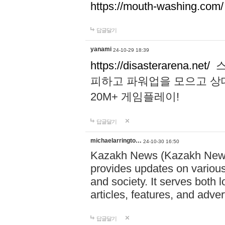
https://mouth-washing.com/
답글달기
yanami
24-10-29 18:39
https://disasterarena.net/
스
피하고 파워업을 모으고 상
20M+ 게임플레이!
답글달기
michaelarringto…
24-10-30 16:50
Kazakh News (Kazakh News 
provides updates on various 
and society. It serves both 
articles, features, and adve
답글달기