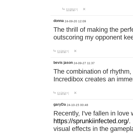
답글달기
donna
24-09-20 12:09
The thrill of making the per
outscoring my opponent ke
답글달기
bevis jason
24-09-27 11:37
The combination of rhythm,
Incredibox creates an immer
답글달기
garyDa
24-10-15 00:48
Recently, I've fallen in lov
https://sprunkiinfected.org/.
visual effects in the gamepl