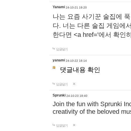
Yanami
24-10-21 19:20
나는 요즘 사기꾼 술집에 
다. 너는 다른 술집 게임에
한다면 <a href='에서 확
답글달기
yanami
24-10-22 16:14
댓글내용 확인
답글달기
Sprunki
24-10-23 18:40
Join the fun with Sprunki In
creativity of the beloved m
답글달기