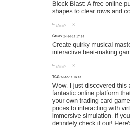
Block Blast: A free online 
shapes to clear rows and c
답글달기
Gruav
24-10-17 17:14
Create quirky musical master
interactive beat-making ga
답글달기
TCG
24-10-18 10:28
Wow, I just discovered this
fantastic online platform tha
your own trading card game
prices to interacting with vi
immersive simulation. If you
definitely check it out! Here