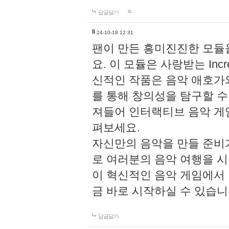
답글달기
li
24-10-18 12:31
팬이 만든 흥미진진한 모
요. 이 모듈은 사랑받는 Inc
신적인 작품은 음악 애호가
를 통해 창의성을 탐구할 수 있게
져들어 인터랙티브 음악 게
펴보세요.
자신만의 음악을 만들 준비
로 여러분의 음악 여행을 
이 혁신적인 음악 게임에서
금 바로 시작하실 수 있습니
답글달기