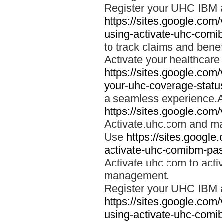
Register your UHC IBM 
https://sites.google.co
using-activate-uhc-comi
to track claims and benefi
Activate your healthcare
https://sites.google.co
your-uhc-coverage-statu
a seamless experience.A
https://sites.google.com
Activate.uhc.com and ma
Use
https://sites.googl
activate-uhc-comibm-pas
Activate.uhc.com to acti
management.
Register your UHC IBM 
https://sites.google.co
using-activate-uhc-comi