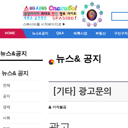
스빠시바를 시작페이지로 ▶
HOME
Q&A
뉴스&공지
벼룩시장
부동산
구인구직
뉴스&공지
뉴스& 공지
뉴스& 공지
전체
[기타] 광고문의
공지
경제
카작불곰
사회
광고