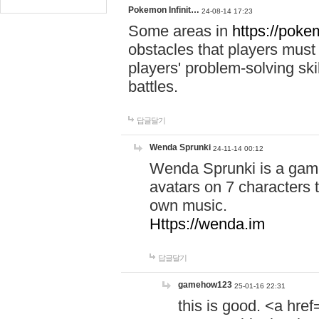
Pokemon Infinit…
24-08-14 17:23
Some areas in
https://pokem
obstacles that players must
players' problem-solving ski
battles.
답글달기
Wenda Sprunki
24-11-14 00:12
Wenda Sprunki is a game
avatars on 7 characters t
own music.
Https://wenda.im
답글달기
gamehow123
25-01-16 22:31
this is good. <a href