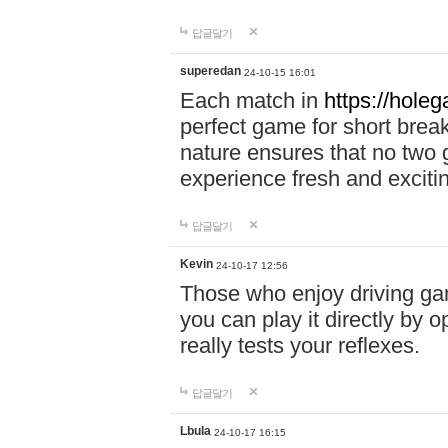
답글달기
superedan
24-10-15 16:01
Each match in
https://holeg
perfect game for short brea
nature ensures that no two
experience fresh and exciti
답글달기
Kevin
24-10-17 12:56
Those who enjoy driving gam
you can play it directly by
really tests your reflexes.
답글달기
Lbula
24-10-17 16:15