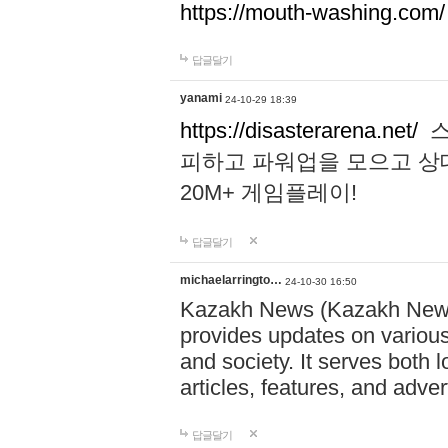
https://mouth-washing.com/
답글달기
yanami
24-10-29 18:39
https://disasterarena.net/
스
피하고 파워업을 모으고 상
20M+ 게임플레이!
답글달기
michaelarringto…
24-10-30 16:50
Kazakh News (Kazakh News 
provides updates on various 
and society. It serves both 
articles, features, and adve
답글달기