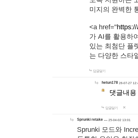
미지의 완벽한 통
<a href="
https:/
가 AI를 활용
있는 최첨단 플
는 다양한 스타
답글달기
hetun178
26-07-27 12:
댓글내용
답글달기
Sprunki retake …
25-04-02 13:01
Sprunki 모드와 I