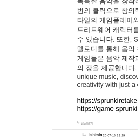
독특한 음악을 창작하
번의 클릭으로 창의력을 발
타일의 게임플레이와 S
트리트웨어 캐릭터를
수 있습니다. 또한, S
멜로디를 통해 음악
게임들은 음악 제작
의 장을 제공합니다. Explo
unique music, disco
creativity with just a 
https://sprunkiretake
https://game-sprunk
답글달기
lshimin
26-07-10 21:29