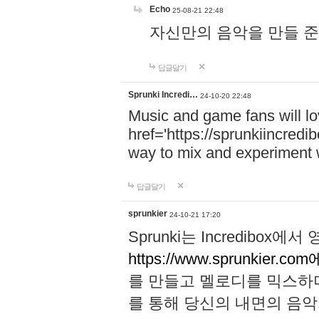
Echo
25-08-21 22:48
자신만의 음악을 만들 준비가 되
답글달기
Sprunki Incredi…
24-10-20 22:48
Music and game fans will l
href='https://sprunkiincredi
way to mix and experiment 
답글달기
sprunkier
24-10-21 17:20
Sprunki는 Incredibo
https://www.sprunkier.co
를 만들고 멜로디를 믹스하
를 통해 당신의 내면의 음악