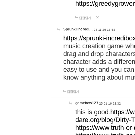
https://greedygrow
답글달기
Sprunki Incredi…
24-11-26 16:54
https://sprunki-incredibo
music creation game whe
drag and drop character
character adds a differen
easy to use and you can 
know anything about music
답글달기
gamehow123
25-01-16 22:32
this is good.
https://
dare.org/blog/Dirty-
https://www.truth-or-