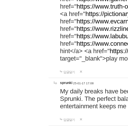
href="
https://www.truth-o
<a href="
https://pictionar
href="
https://www.evcar
href="
https://www.rizzlin
href="
https://www.labubu
href="
https://www.connec
hint</a> <a href="
https:
target="_blank">play mo
답글달기
sprunki
25-01-17 17:08
My daily breaks have be
Sprunki. The perfect bal
entertainment keeps me
답글달기