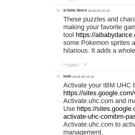
ai baby dance
26-02-03 22:14
These puzzles and charac
making your favorite gam
tool
https://aibabydance
some Pokemon sprites an
hilarious. It adds a whole
답글달기
louis
26-06-30 14:10
Activate your IBM UHC b
https://sites.google.com
Activate.uhc.com and ma
Use
https://sites.googl
activate-uhc-comibm-pas
Activate.uhc.com to acti
management.