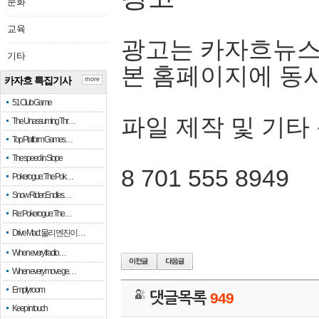
문화
교육
광고는 카자흐뉴스
기타
본 홈페이지에 동
카자흐 특집기사
more
51 Club Game
파일 제작 및 기타
The Unassuming Thr…
Top Platform Games…
The speed in Slope
8 701 555 8949
Pokerogue: The Pok…
Snow Rider: Endles…
Re: Pokerogue: The…
Drive Mad: 물리 엔진이 …
When every fractio…
When every move ge…
Empty room
댓글목록
949
Keep in touch