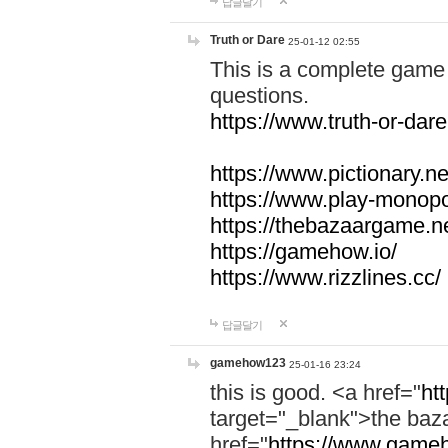
답글달기
Truth or Dare
25-01-12 02:55
This is a complete game 
questions.
https://www.truth-or-dare
https://www.pictionary.ne
https://www.play-monopol
https://thebazaargame.ne
https://gamehow.io/
https://www.rizzlines.cc/
답글달기
gamehow123
25-01-16 23:24
this is good. <a href="
ht
target="_blank">the ba
href="
https://www.gameh