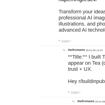
Transform your ideas
professional AI image
illustrations, and ph
advanced AI technol
답글달기
thefirstname
26-01-09 14:18
**Title:** I buil
appear on Tea (
trust + UX.
Hey r/buildinpub
답글달기
thefirstname
26-01-09