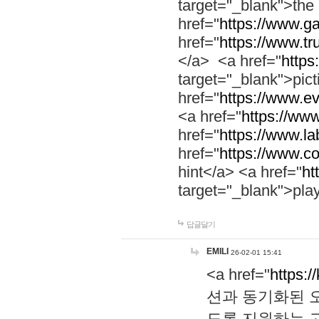
target="_blank">th
href="
https://www.g
href="
https://www.tr
</a> <a href="
https:
target="_blank">pic
href="
https://www.e
<a href="
https://www
href="
https://www.la
href="
https://www.co
hint</a> <a href="
ht
target="_blank">pla
답글달기
EMILI
26-02-01 15:41
<a href="
https:/
션과 동기화된 오
도록 지원하는 고