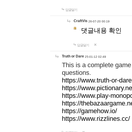
답글달기
CraftVis
26-07-20 00:19
댓글내용 확인
답글달기
Truth or Dare
25-01-12 02:49
This is a complete game 
questions.
https://www.truth-or-dare
https://www.pictionary.ne
https://www.play-monopol
https://thebazaargame.ne
https://gamehow.io/
https://www.rizzlines.cc/