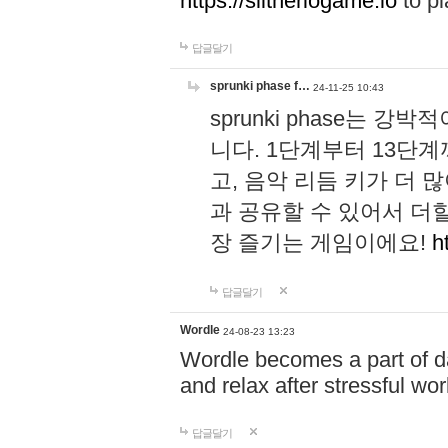
https://slitheriogame.io
to pl
답글달기
sprunki phase f…
24-11-25 10:43
sprunki phase는
니다. 1단계부터 13단
고, 음악 리듬 키가 더
과 공유할 수 있어서 더할
장 즐기는 게임이에요!
h
답글달기
Wordle
24-08-23 13:23
Wordle becomes a part of dai
and relax after stressful wo
답글달기