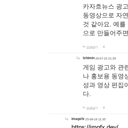
카자흐뉴스 광고
동영상으로 자연
것 같아요. 예를
으로 만들어주면
답글달기
lshimin
26-07-10 21:29
게임 광고와 관련
나 홍보용 동영상
성과 영상 편집
다.
답글달기
imagefx
25-09-16 11:35
https://imgfx.dev/