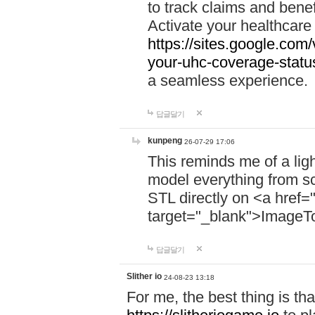
to track claims and benefi
Activate your healthcare
https://sites.google.co
your-uhc-coverage-statu
a seamless experience.
답글달기
kunpeng
26-07-29 17:06
This reminds me of a lig
model everything from s
STL directly on <a href=
target="_blank">ImageT
답글달기
Slither io
24-08-23 13:18
For me, the best thing is that