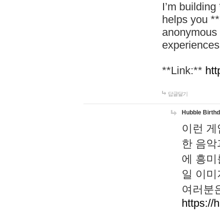
I’m building
helps you *
anonymous d
experiences
**Link:**
htt
답글달기
Hubble Birth
이런 게
한 음악
에 흥미
일 이미
여러분은
https://