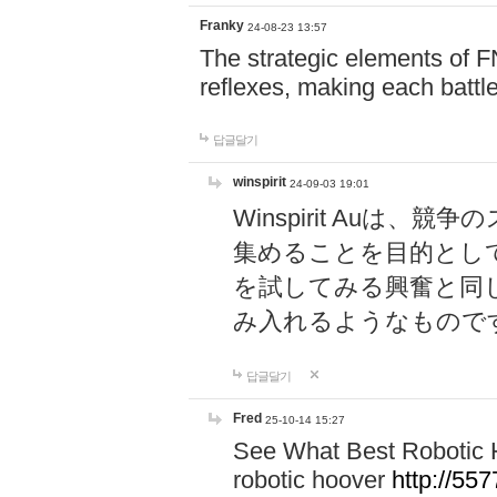
Franky
24-08-23 13:57
The strategic elements of 
reflexes, making each battle
답글달기
winspirit
24-09-03 19:01
Winspirit Au
集めることを目的とし
を試してみる興奮と同
み入れるようなもので
답글달기
Fred
25-10-14 15:27
See What Best Robotic 
robotic hoover
http://5