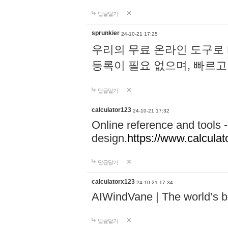
답글달기
sprunkier
24-10-21 17:25
우리의 무료 온라인 도구로 
등록이 필요 없으며, 빠르고
답글달기
calculator123
24-10-21 17:32
Online reference and tools -
design.
https://www.calcula
답글달기
calculatorx123
24-10-21 17:34
AIWindVane | The world’s bes
답글달기