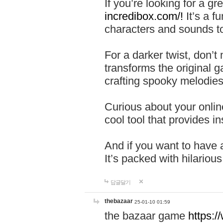
If you’re looking for a 
incredibox.com/!
It’s a f
characters and sounds to
For a darker twist, don’t
transforms the original g
crafting spooky melodies
Curious about your onlin
cool tool that provides ins
And if you want to have 
It’s packed with hilariou
답글달기
thebazaar
25-01-10 01:59
the bazaar game
https: