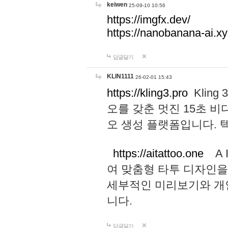
keiwen
25-09-10 10:56
https://imgfx.dev/
https://nanobanana-ai.xy
답글달기
KLIN1111
26-02-01 15:43
https://kling3.pro
Kling
오를 갖춘 멋진 15초 비
오 생성 플랫폼입니다.
https://aitattoo.one
A I
여 맞춤형 타투 디자인을
세부적인 미리보기와 개
니다.
답글달기