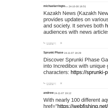
michaelarringto…
24-10-30 16:51
Kazakh News (Kazakh News 
provides updates on various 
and society. It serves both
h
audiences with news article
답글달기
Sprunki Phase
24-11-07 18:29
Discover Sprunki Phase Ga
into Incredibox with unique 
characters:
https://sprunki-
답글달기
andrew
24-11-07 19:12
With nearly 100 different aq
href="
https://webfishing.net/