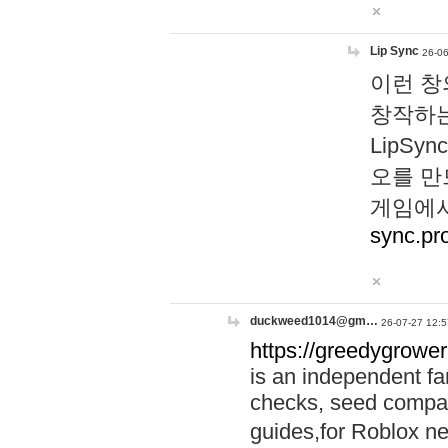
Lip Sync
26-06
이런 창
창작하는
LipS
오를 만
게임에서
sync.pr
duckweed1014@gm…
26-07-27 12:5
https://greedygrower
is an independent fa
checks, seed compar
guides,for Roblox 