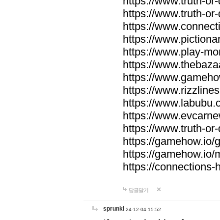
https://www.truth-or-
https://www.truth-or
https://www.connecti
https://www.pictionar
https://www.play-mo
https://www.thebaza
https://www.gameho
https://www.rizzlines
https://www.labubu.c
https://www.evcarne
https://www.truth-or
https://gamehow.io
https://gamehow.io
https://connections-hi
답글달기
sprunki
24-12-04 15:52