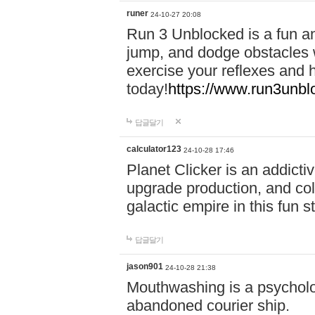
runer
24-10-27 20:08
Run 3 Unblocked is a fun an
jump, and dodge obstacles wh
exercise your reflexes and 
today!
https://www.run3unbl
답글달기
calculator123
24-10-28 17:46
Planet Clicker is an addicti
upgrade production, and col
galactic empire in this fun s
답글달기
jason901
24-10-28 21:38
Mouthwashing is a psycholo
abandoned courier ship.