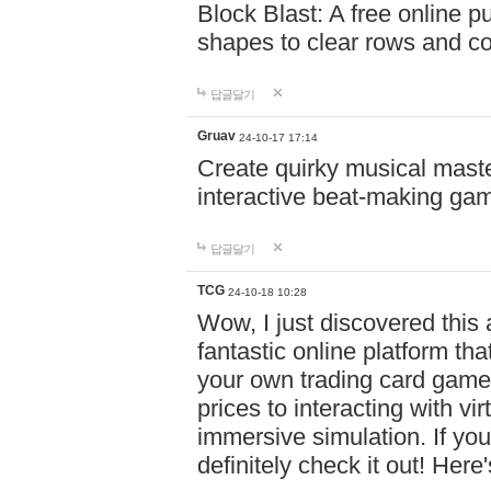
Block Blast: A free online 
shapes to clear rows and c
답글달기
Gruav
24-10-17 17:14
Create quirky musical master
interactive beat-making ga
답글달기
TCG
24-10-18 10:28
Wow, I just discovered this
fantastic online platform tha
your own trading card game
prices to interacting with vi
immersive simulation. If you
definitely check it out! Here