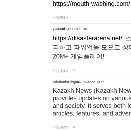
https://mouth-washing.com/
답글달기
yanami
24-10-29 18:39
https://disasterarena.net/
스
피하고 파워업을 모으고 상
20M+ 게임플레이!
답글달기
michaelarringto…
24-10-30 16:50
Kazakh News (Kazakh News 
provides updates on various 
and society. It serves both 
articles, features, and adve
답글달기