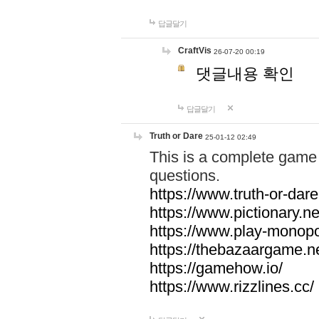
답글달기
CraftVis
26-07-20 00:19
댓글내용 확인
답글달기
Truth or Dare
25-01-12 02:49
This is a complete game 
questions.
https://www.truth-or-dare
https://www.pictionary.ne
https://www.play-monopol
https://thebazaargame.ne
https://gamehow.io/
https://www.rizzlines.cc/