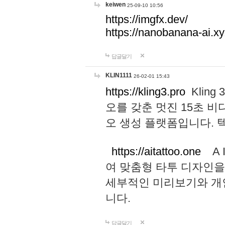
keiwen
25-09-10 10:56
https://imgfx.dev/
https://nanobanana-ai.xy
답글달기
KLIN1111
26-02-01 15:43
https://kling3.pro
Kling
오를 갖춘 멋진 15초 비
오 생성 플랫폼입니다.
https://aitattoo.one
A I
여 맞춤형 타투 디자인을
세부적인 미리보기와 개
니다.
답글달기