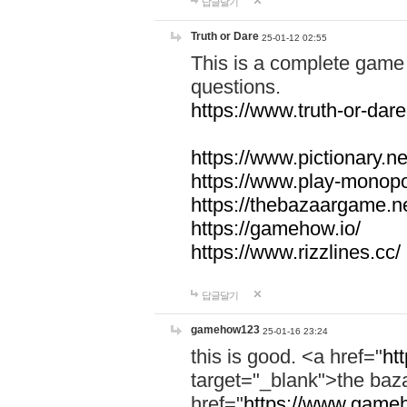
답글달기
Truth or Dare
25-01-12 02:55
This is a complete game 
questions.
https://www.truth-or-dare
https://www.pictionary.ne
https://www.play-monopol
https://thebazaargame.ne
https://gamehow.io/
https://www.rizzlines.cc/
답글달기
gamehow123
25-01-16 23:24
this is good. <a href="
ht
target="_blank">the ba
href="
https://www.gameh