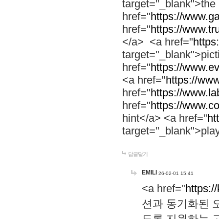
target="_blank">th
href="
https://www.g
href="
https://www.tr
</a> <a href="
https:
target="_blank">pic
href="
https://www.e
<a href="
https://www
href="
https://www.la
href="
https://www.co
hint</a> <a href="
ht
target="_blank">pla
답글달기
EMILI
26-02-01 15:41
<a href="
https:/
션과 동기화된 오
도록 지원하는 고