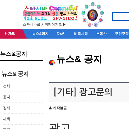
스빠시바를 시작페이지로 ▶
HOME
Q&A
뉴스&공지
벼룩시장
부동산
구인구직
뉴스&공지
뉴스& 공지
뉴스& 공지
전체
[기타] 광고문의
공지
경제
카작불곰
사회
광고