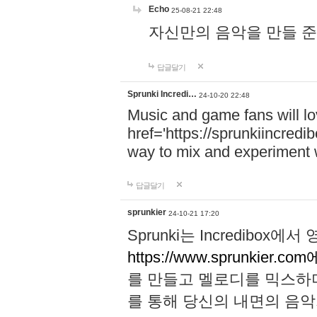
Echo
25-08-21 22:48
자신만의 음악을 만들 준비가 되
답글달기
Sprunki Incredi…
24-10-20 22:48
Music and game fans will l
href='https://sprunkiincredi
way to mix and experiment 
답글달기
sprunkier
24-10-21 17:20
Sprunki는 Incredibo
https://www.sprunkier.co
를 만들고 멜로디를 믹스하
를 통해 당신의 내면의 음악