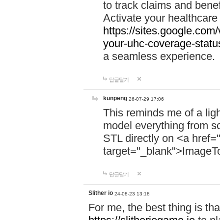
to track claims and benefi
Activate your healthcare
https://sites.google.co
your-uhc-coverage-statu
a seamless experience.
답글달기
kunpeng
26-07-29 17:06
This reminds me of a lig
model everything from s
STL directly on <a href=
target="_blank">ImageT
답글달기
Slither io
24-08-23 13:18
For me, the best thing is that