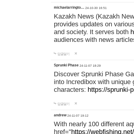
michaelarringto…
24-10-30 16:51
Kazakh News (Kazakh News 
provides updates on various 
and society. It serves both
h
audiences with news article
답글달기
Sprunki Phase
24-11-07 18:29
Discover Sprunki Phase Ga
into Incredibox with unique 
characters:
https://sprunki-
답글달기
andrew
24-11-07 19:12
With nearly 100 different aq
href="
https://webfishing.net/