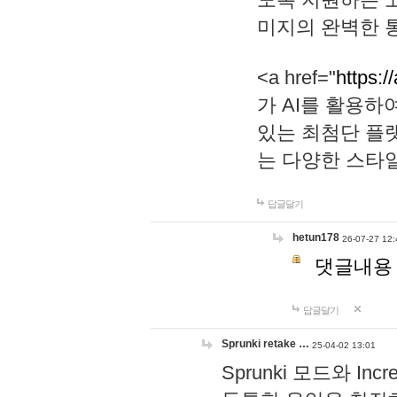
미지의 완벽한 통
<a href="
https:/
가 AI를 활용
있는 최첨단 플
는 다양한 스타
답글달기
hetun178
26-07-27 12:
댓글내용
답글달기
Sprunki retake …
25-04-02 13:01
Sprunki 모드와 I