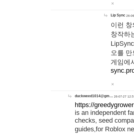
Lip Sync
26-06
이런 창
창작하는
LipS
오를 만
게임에서
sync.pr
duckweed1014@gm…
26-07-27 12:5
https://greedygrower
is an independent fa
checks, seed compar
guides,for Roblox 