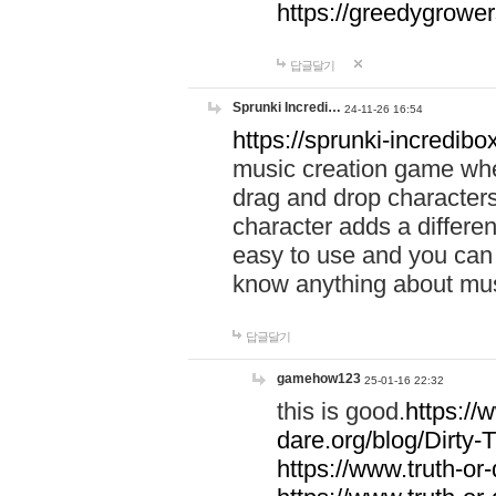
https://greedygrow
답글달기
Sprunki Incredi…
24-11-26 16:54
https://sprunki-incredibo
music creation game whe
drag and drop character
character adds a differen
easy to use and you can 
know anything about music
답글달기
gamehow123
25-01-16 22:32
this is good.
https://
dare.org/blog/Dirty-
https://www.truth-or-