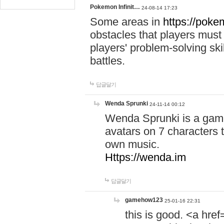
Pokemon Infinit…
24-08-14 17:23
Some areas in
https://pokem
obstacles that players must
players' problem-solving ski
battles.
답글달기
Wenda Sprunki
24-11-14 00:12
Wenda Sprunki is a game
avatars on 7 characters t
own music.
Https://wenda.im
답글달기
gamehow123
25-01-16 22:31
this is good. <a href