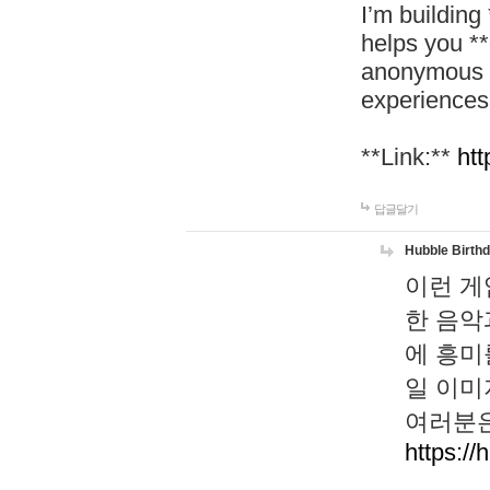
I’m building
helps you *
anonymous d
experiences
**Link:**
htt
답글달기
Hubble Birth
이런 게
한 음악
에 흥미
일 이미
여러분은
https://