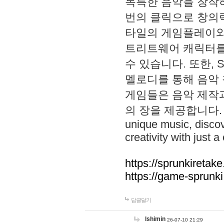
독특한 음악을 창작하
번의 클릭으로 창의력을 발
타일의 게임플레이와 S
트리트웨어 캐릭터를
수 있습니다. 또한, S
멜로디를 통해 음악
게임들은 음악 제작
의 장을 제공합니다. Explo
unique music, disco
creativity with just a 
https://sprunkiretake
https://game-sprunk
답글달기
lshimin
26-07-10 21:29