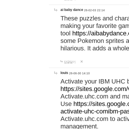
ai baby dance
26-02-03 22:14
These puzzles and charac
making your favorite gam
tool
https://aibabydance
some Pokemon sprites an
hilarious. It adds a whole
답글달기
louis
26-06-30 14:10
Activate your IBM UHC b
https://sites.google.com
Activate.uhc.com and ma
Use
https://sites.googl
activate-uhc-comibm-pas
Activate.uhc.com to acti
management.