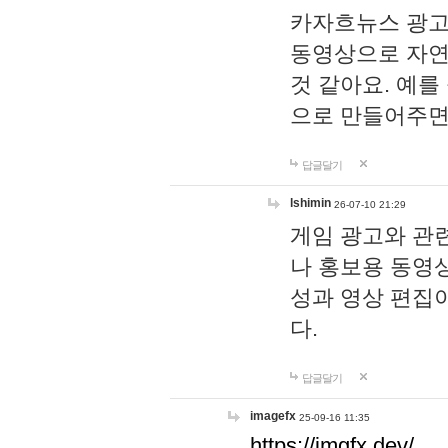
카자흐뉴스 광고
동영상으로 자연
것 같아요. 예를
으로 만들어주면
답글달기
lshimin
26-07-10 21:29
게임 광고와 관련
나 홍보용 동영상
성과 영상 편집
다.
답글달기
imagefx
25-09-16 11:35
https://imgfx.dev/