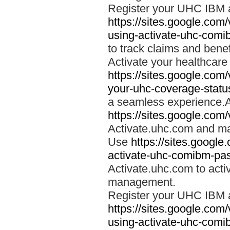
Register your UHC IBM 
https://sites.google.co
using-activate-uhc-comi
to track claims and benefi
Activate your healthcare
https://sites.google.co
your-uhc-coverage-statu
a seamless experience.A
https://sites.google.com
Activate.uhc.com and ma
Use
https://sites.googl
activate-uhc-comibm-pas
Activate.uhc.com to acti
management.
Register your UHC IBM 
https://sites.google.co
using-activate-uhc-comi