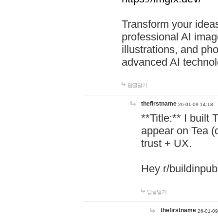
Transform your ideas
professional AI image
illustrations, and ph
advanced AI technol
답글달기
thefirstname
26-01-09 14:18
**Title:** I buil
appear on Tea (
trust + UX.
Hey r/buildinpub
답글달기
thefirstname
26-01-09