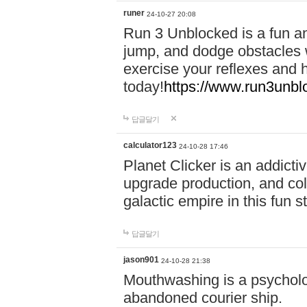
runer
24-10-27 20:08
Run 3 Unblocked is a fun an
jump, and dodge obstacles wh
exercise your reflexes and 
today!
https://www.run3unbl
답글달기
calculator123
24-10-28 17:46
Planet Clicker is an addicti
upgrade production, and col
galactic empire in this fun s
답글달기
jason901
24-10-28 21:38
Mouthwashing is a psycholo
abandoned courier ship.