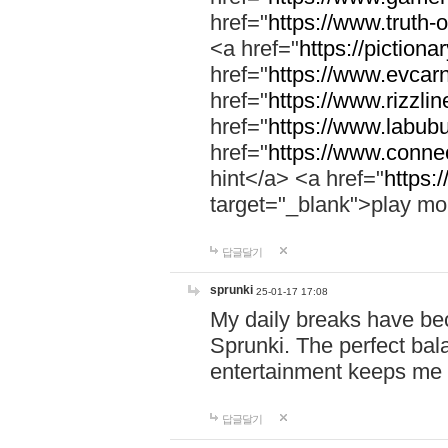
href="
https://www.truth-o
<a href="
https://pictionar
href="
https://www.evcar
href="
https://www.rizzlin
href="
https://www.labubu
href="
https://www.connec
hint</a> <a href="
https:
target="_blank">play mo
답글달기
sprunki
25-01-17 17:08
My daily breaks have be
Sprunki. The perfect bal
entertainment keeps me
답글달기