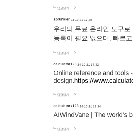
답글달기
sprunkier
24-10-21 17:25
우리의 무료 온라인 도구로 
등록이 필요 없으며, 빠르고
답글달기
calculator123
24-10-21 17:32
Online reference and tools -
design.
https://www.calcula
답글달기
calculatorx123
24-10-21 17:34
AIWindVane | The world’s bes
답글달기