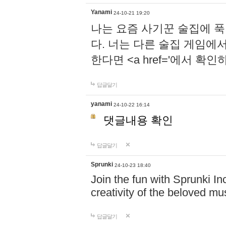
Yanami
24-10-21 19:20
나는 요즘 사기꾼 술집에 
다. 너는 다른 술집 게임에
한다면 <a href='에서 확
답글달기
yanami
24-10-22 16:14
댓글내용 확인
답글달기
Sprunki
24-10-23 18:40
Join the fun with Sprunki In
creativity of the beloved m
답글달기