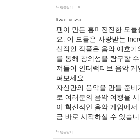
답글달기
li
24-10-18 12:31
팬이 만든 흥미진진한 모
요. 이 모듈은 사랑받는 Inc
신적인 작품은 음악 애호가
를 통해 창의성을 탐구할 수 있게
져들어 인터랙티브 음악 게
펴보세요.
자신만의 음악을 만들 준비
로 여러분의 음악 여행을 
이 혁신적인 음악 게임에서
금 바로 시작하실 수 있습니
답글달기