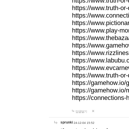
https://www.truth-or-
https://www.truth-or
https://www.connecti
https://www.pictionar
https://www.play-mo
https://www.thebaza
https://www.gameho
https://www.rizzlines
https://www.labubu.c
https://www.evcarne
https://www.truth-or
https://gamehow.io
https://gamehow.io
https://connections-hi
답글달기
sprunki
24-12-04 15:52