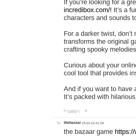
If you’re looking for a 
incredibox.com/!
It’s a f
characters and sounds to
For a darker twist, don’t
transforms the original g
crafting spooky melodies
Curious about your onlin
cool tool that provides ins
And if you want to have 
It’s packed with hilariou
답글달기
thebazaar
25-01-10 01:59
the bazaar game
https: