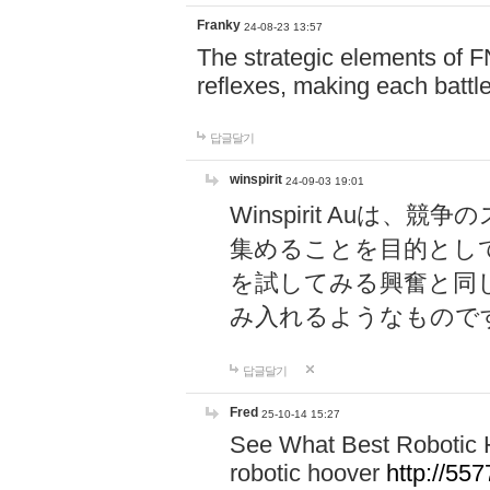
Franky
24-08-23 13:57
The strategic elements of 
reflexes, making each battle
답글달기
winspirit
24-09-03 19:01
Winspirit Au
集めることを目的とし
を試してみる興奮と同
み入れるようなもので
답글달기
Fred
25-10-14 15:27
See What Best Robotic 
robotic hoover
http://5