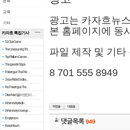
문화
교육
광고는 카자흐뉴스
기타
본 홈페이지에 동
카자흐 특집기사
more
51 Club Game
파일 제작 및 기타
The Unassuming Thr…
Top Platform Games…
The speed in Slope
8 701 555 8949
Pokerogue: The Pok…
Snow Rider: Endles…
Re: Pokerogue: The…
Drive Mad: 물리 엔진이 …
When every fractio…
When every move ge…
Empty room
댓글목록
949
Keep in touch