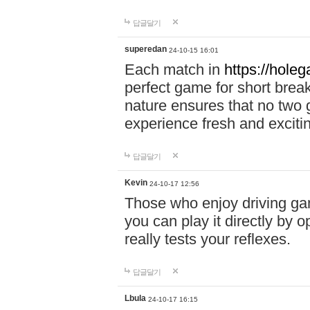
답글달기
superedan
24-10-15 16:01
Each match in
https://holeg
perfect game for short brea
nature ensures that no two
experience fresh and exciti
답글달기
Kevin
24-10-17 12:56
Those who enjoy driving gam
you can play it directly by
really tests your reflexes.
답글달기
Lbula
24-10-17 16:15