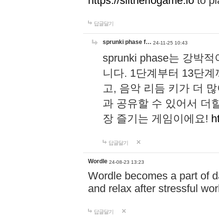
https://slitheriogame.io
to pl
답글달기
sprunki phase f…
24-11-25 10:43
sprunki phase는
니다. 1단계부터 13단
고, 음악 리듬 키가 더
과 공유할 수 있어서 더할
장 즐기는 게임이에요!
h
답글달기
Wordle
24-08-23 13:23
Wordle becomes a part of dai
and relax after stressful wo
답글달기