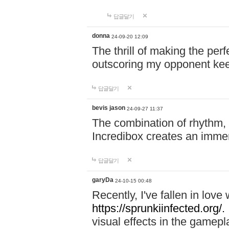
답글달기
donna
24-09-20 12:09
The thrill of making the per
outscoring my opponent ke
답글달기
bevis jason
24-09-27 11:37
The combination of rhythm,
Incredibox creates an immer
답글달기
garyDa
24-10-15 00:48
Recently, I've fallen in lov
https://sprunkiinfected.org/.
visual effects in the gamepl