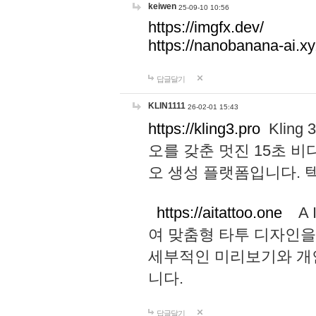
keiwen
25-09-10 10:56
https://imgfx.dev/
https://nanobanana-ai.xy
답글달기
KLIN1111
26-02-01 15:43
https://kling3.pro
Kling
오를 갖춘 멋진 15초 비
오 생성 플랫폼입니다.
https://aitattoo.one
A I
여 맞춤형 타투 디자인을
세부적인 미리보기와 개
니다.
답글달기