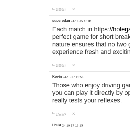
답글달기
superedan
24-10-15 16:01
Each match in
https://holeg
perfect game for short brea
nature ensures that no two
experience fresh and exciti
답글달기
Kevin
24-10-17 12:56
Those who enjoy driving gam
you can play it directly by
really tests your reflexes.
답글달기
Lbula
24-10-17 16:15