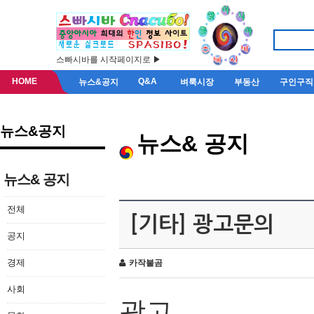
스빠시바를 시작페이지로 ▶
HOME
Q&A
뉴스&공지
벼룩시장
부동산
구인구직
뉴스&공지
뉴스& 공지
뉴스& 공지
전체
[기타] 광고문의
공지
경제
카작불곰
사회
광고