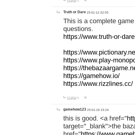
답글달기
Truth or Dare
25-01-12 02:55
This is a complete game 
questions.
https://www.truth-or-dare
https://www.pictionary.ne
https://www.play-monopol
https://thebazaargame.ne
https://gamehow.io/
https://www.rizzlines.cc/
답글달기
gamehow123
25-01-16 23:24
this is good. <a href="
ht
target="_blank">the ba
href="
https://www.gameh