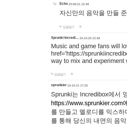
Echo
25-08-21 22:48
자신만의 음악을 만들 준비가 되
답글달기
Sprunki Incredi…
24-10-20 22:48
Music and game fans will l
href='https://sprunkiincredi
way to mix and experiment 
답글달기
sprunkier
24-10-21 17:20
Sprunki는 Incredibo
https://www.sprunkier.co
를 만들고 멜로디를 믹스하
를 통해 당신의 내면의 음악