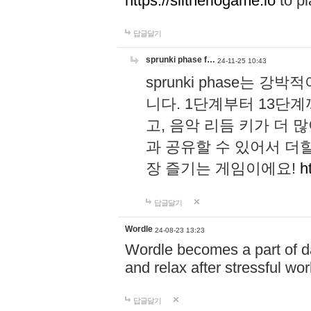
https://slitheriogame.io
to pl
답글달기
sprunki phase f…
24-11-25 10:43
sprunki phase는
니다. 1단계부터 13단
고, 음악 리듬 키가 더
과 공유할 수 있어서 더할
장 즐기는 게임이에요!
h
답글달기
Wordle
24-08-23 13:23
Wordle becomes a part of dai
and relax after stressful wo
답글달기