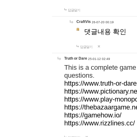
답글달기
CraftVis
26-07-20 00:19
댓글내용 확인
답글달기
Truth or Dare
25-01-12 02:49
This is a complete game 
questions.
https://www.truth-or-dare
https://www.pictionary.ne
https://www.play-monopol
https://thebazaargame.ne
https://gamehow.io/
https://www.rizzlines.cc/