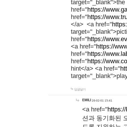
target="_blank">th
href="
https://www.g
href="
https://www.tr
</a> <a href="
https:
target="_blank">pic
href="
https://www.e
<a href="
https://www
href="
https://www.la
href="
https://www.co
hint</a> <a href="
ht
target="_blank">pla
답글달기
EMILI
26-02-01 15:41
<a href="
https:/
션과 동기화된 오
도록 지원하는 고