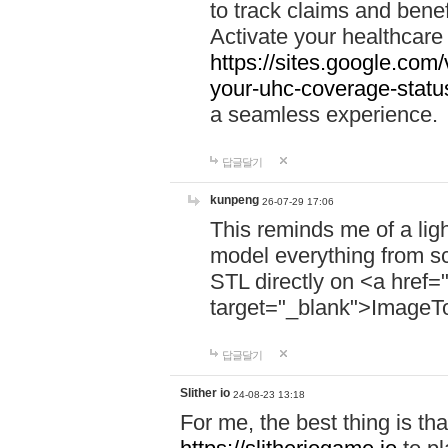
to track claims and benefi
Activate your healthcare
https://sites.google.co
your-uhc-coverage-statu
a seamless experience.
답글달기
kunpeng
26-07-29 17:06
This reminds me of a lig
model everything from s
STL directly on <a href=
target="_blank">ImageT
답글달기
Slither io
24-08-23 13:18
For me, the best thing is that