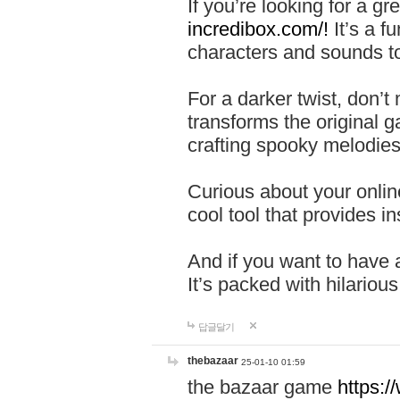
If you’re looking for a 
incredibox.com/!
It’s a f
characters and sounds to
For a darker twist, don’t
transforms the original g
crafting spooky melodies
Curious about your onlin
cool tool that provides ins
And if you want to have 
It’s packed with hilariou
답글달기
thebazaar
25-01-10 01:59
the bazaar game
https: