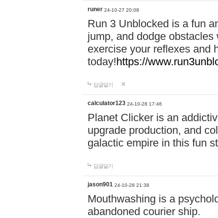
runer
24-10-27 20:08
Run 3 Unblocked is a fun an
jump, and dodge obstacles wh
exercise your reflexes and 
today!
https://www.run3unbl
답글달기
calculator123
24-10-28 17:46
Planet Clicker is an addicti
upgrade production, and col
galactic empire in this fun s
답글달기
jason901
24-10-28 21:38
Mouthwashing is a psycholo
abandoned courier ship.