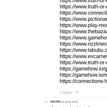
https://www.truth-or-
https://www.truth-or
https://www.connecti
https://www.pictionar
https://www.play-mo
https://www.thebaza
https://www.gameho
https://www.rizzlines
https://www.labubu.c
https://www.evcarne
https://www.truth-or
https://gamehow.io
https://gamehow.io
https://connections-hi
답글달기
sprunki
24-12-04 15:52