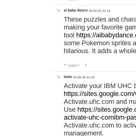
ai baby dance
26-02-03 22:14
These puzzles and charac
making your favorite gam
tool
https://aibabydance
some Pokemon sprites an
hilarious. It adds a whole
답글달기
louis
26-06-30 14:10
Activate your IBM UHC b
https://sites.google.com
Activate.uhc.com and ma
Use
https://sites.googl
activate-uhc-comibm-pas
Activate.uhc.com to acti
management.