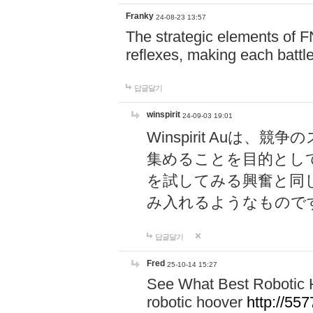
Franky
24-08-23 13:57
The strategic elements of 
reflexes, making each battle
답글달기
winspirit
24-09-03 19:01
Winspirit Au
集めることを目的とし
を試してみる興奮と同
み入れるようなもので
답글달기
Fred
25-10-14 15:27
See What Best Robotic 
robotic hoover
http://5