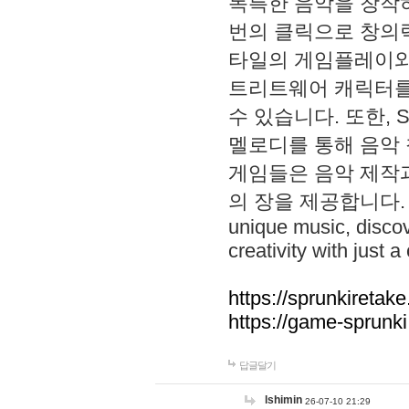
독특한 음악을 창작하
번의 클릭으로 창의력을 발
타일의 게임플레이와 S
트리트웨어 캐릭터를
수 있습니다. 또한, S
멜로디를 통해 음악
게임들은 음악 제작
의 장을 제공합니다. Explo
unique music, disco
creativity with just a 
https://sprunkiretake
https://game-sprunk
답글달기
lshimin
26-07-10 21:29