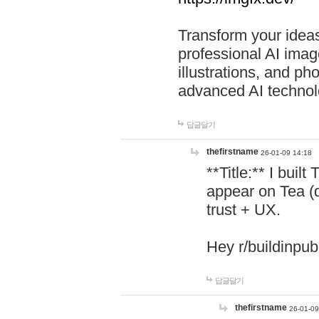
Transform your ideas
professional AI image
illustrations, and ph
advanced AI technol
답글달기
thefirstname
26-01-09 14:18
**Title:** I buil
appear on Tea (
trust + UX.
Hey r/buildinpub
답글달기
thefirstname
26-01-09