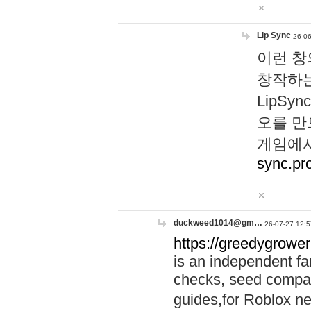
Lip Sync
26-06
이런 창
창작하는
LipS
오를 만
게임에서
sync.pr
duckweed1014@gm…
26-07-27 12:5
https://greedygrower
is an independent fa
checks, seed compar
guides,for Roblox 