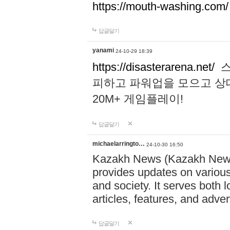
https://mouth-washing.com/
답글달기
yanami
24-10-29 18:39
https://disasterarena.net/
스
피하고 파워업을 모으고 상
20M+ 게임플레이!
답글달기
michaelarringto…
24-10-30 16:50
Kazakh News (Kazakh News 
provides updates on various 
and society. It serves both 
articles, features, and adve
답글달기