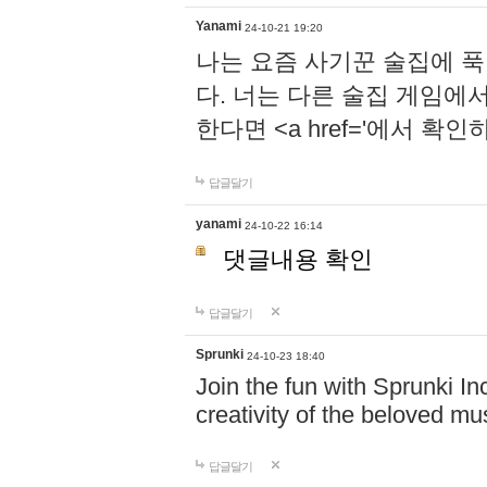
Yanami
24-10-21 19:20
나는 요즘 사기꾼 술집에 
다. 너는 다른 술집 게임에
한다면 <a href='에서 확
답글달기
yanami
24-10-22 16:14
댓글내용 확인
답글달기
Sprunki
24-10-23 18:40
Join the fun with Sprunki In
creativity of the beloved m
답글달기