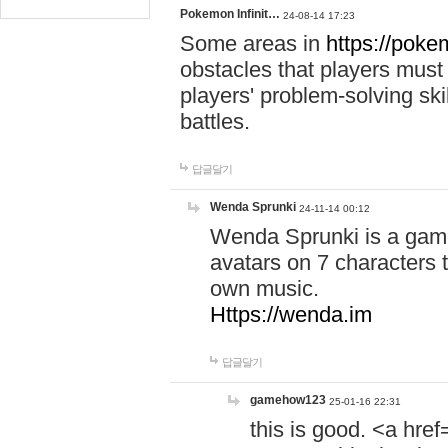
Pokemon Infinit…
24-08-14 17:23
Some areas in
https://pokem
obstacles that players must
players' problem-solving ski
battles.
답글달기
Wenda Sprunki
24-11-14 00:12
Wenda Sprunki is a game
avatars on 7 characters t
own music.
Https://wenda.im
답글달기
gamehow123
25-01-16 22:31
this is good. <a href