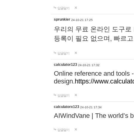
답글달기
sprunkier
24-10-21 17:25
우리의 무료 온라인 도구로 
등록이 필요 없으며, 빠르고
답글달기
calculator123
24-10-21 17:32
Online reference and tools -
design.
https://www.calcula
답글달기
calculatorx123
24-10-21 17:34
AIWindVane | The world’s bes
답글달기