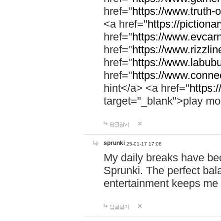
href="
https://www.truth-o
<a href="
https://pictionar
href="
https://www.evcar
href="
https://www.rizzlin
href="
https://www.labubu
href="
https://www.connec
hint</a> <a href="
https:
target="_blank">play mo
답글달기
sprunki
25-01-17 17:08
My daily breaks have be
Sprunki. The perfect bal
entertainment keeps me
답글달기