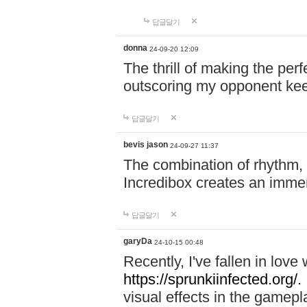
답글달기
donna
24-09-20 12:09
The thrill of making the per
outscoring my opponent ke
답글달기
bevis jason
24-09-27 11:37
The combination of rhythm,
Incredibox creates an immer
답글달기
garyDa
24-10-15 00:48
Recently, I've fallen in lov
https://sprunkiinfected.org/.
visual effects in the gamepl