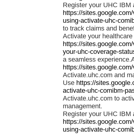
Register your UHC IBM 
https://sites.google.co
using-activate-uhc-comi
to track claims and benefi
Activate your healthcare
https://sites.google.co
your-uhc-coverage-statu
a seamless experience.A
https://sites.google.com
Activate.uhc.com and ma
Use
https://sites.googl
activate-uhc-comibm-pas
Activate.uhc.com to acti
management.
Register your UHC IBM 
https://sites.google.co
using-activate-uhc-comi