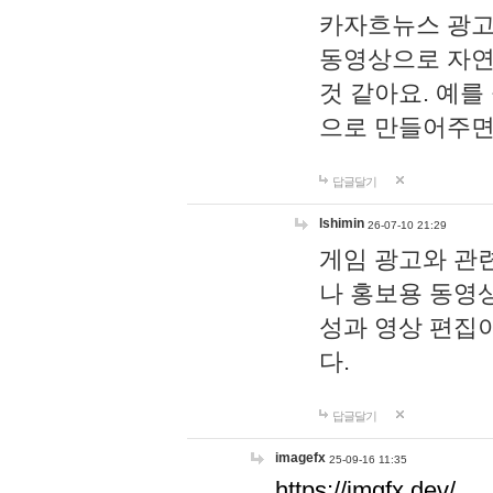
카자흐뉴스 광고
동영상으로 자연
것 같아요. 예를
으로 만들어주면
답글달기
lshimin
26-07-10 21:29
게임 광고와 관련
나 홍보용 동영상
성과 영상 편집
다.
답글달기
imagefx
25-09-16 11:35
https://imgfx.dev/