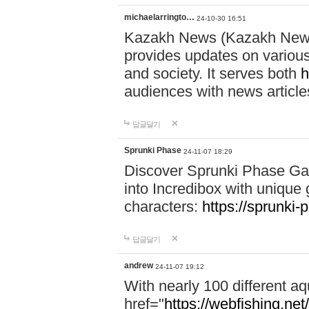
michaelarringto…
24-10-30 16:51
Kazakh News (Kazakh News 
provides updates on various 
and society. It serves both
h
audiences with news article
답글달기
Sprunki Phase
24-11-07 18:29
Discover Sprunki Phase Ga
into Incredibox with unique 
characters:
https://sprunki-
답글달기
andrew
24-11-07 19:12
With nearly 100 different aq
href="
https://webfishing.net/