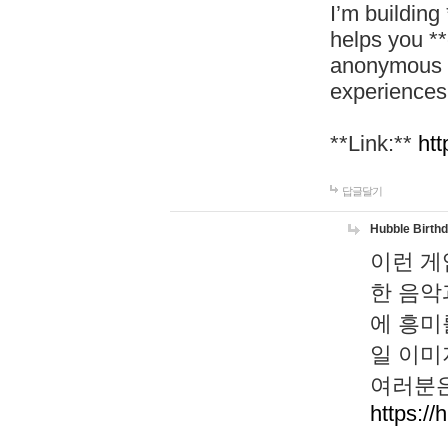
I’m building
helps you *
anonymous d
experiences
**Link:**
htt
답글달기
Hubble Birth
이런 게
한 음악
에 흥미
일 이미
여러분은
https://