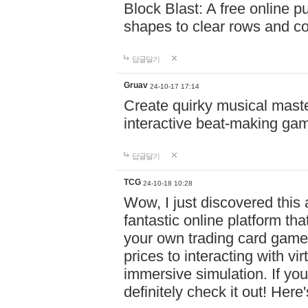
Block Blast: A free online 
shapes to clear rows and c
답글달기
Gruav
24-10-17 17:14
Create quirky musical master
interactive beat-making ga
답글달기
TCG
24-10-18 10:28
Wow, I just discovered this
fantastic online platform tha
your own trading card game
prices to interacting with vi
immersive simulation. If you
definitely check it out! Here