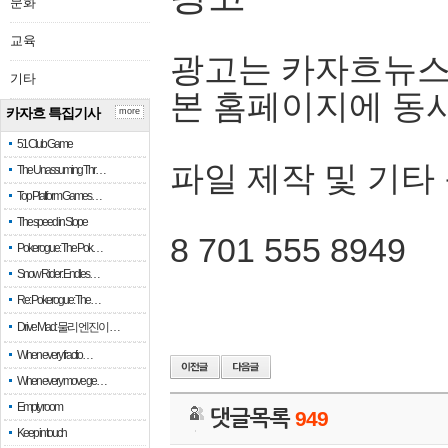
문화
교육
광고는 카자흐뉴스
기타
본 홈페이지에 동
카자흐 특집기사
more
51 Club Game
파일 제작 및 기타
The Unassuming Thr…
Top Platform Games…
The speed in Slope
8 701 555 8949
Pokerogue: The Pok…
Snow Rider: Endles…
Re: Pokerogue: The…
Drive Mad: 물리 엔진이 …
When every fractio…
When every move ge…
Empty room
댓글목록
949
Keep in touch