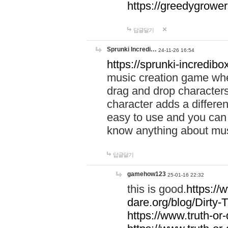
https://greedygrow
답글달기
Sprunki Incredi…
24-11-26 16:54
https://sprunki-incredibo
music creation game whe
drag and drop character
character adds a differen
easy to use and you can 
know anything about music
답글달기
gamehow123
25-01-16 22:32
this is good.
https://
dare.org/blog/Dirty-
https://www.truth-or-