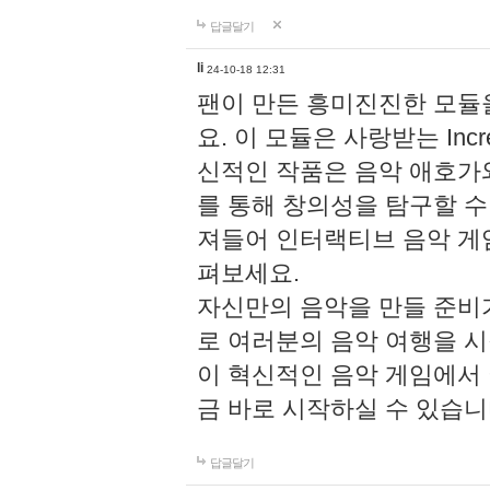
답글달기
li
24-10-18 12:31
팬이 만든 흥미진진한 모
요. 이 모듈은 사랑받는 Inc
신적인 작품은 음악 애호가
를 통해 창의성을 탐구할 수 있게
져들어 인터랙티브 음악 게
펴보세요.
자신만의 음악을 만들 준비
로 여러분의 음악 여행을 
이 혁신적인 음악 게임에서
금 바로 시작하실 수 있습니
답글달기