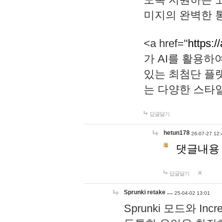
미지의 완벽한 통
<a href="
https:/
가 AI를 활용
있는 최첨단 플
는 다양한 스타
답글달기
hetun178
26-07-27 12:
댓글내용
답글달기
Sprunki retake …
25-04-02 13:01
Sprunki 모드와 I