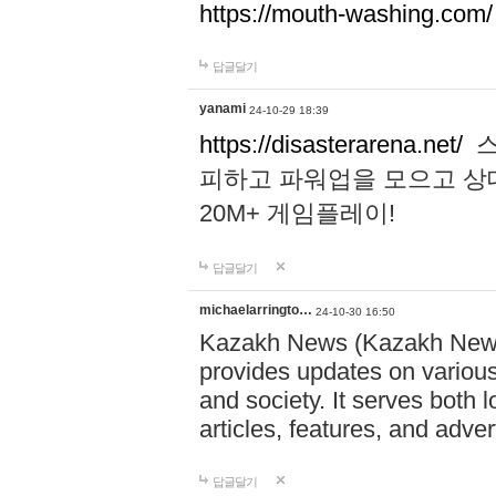
https://mouth-washing.com/
답글달기
yanami
24-10-29 18:39
https://disasterarena.net/
스
피하고 파워업을 모으고 상
20M+ 게임플레이!
답글달기
michaelarringto…
24-10-30 16:50
Kazakh News (Kazakh News 
provides updates on various 
and society. It serves both 
articles, features, and adve
답글달기