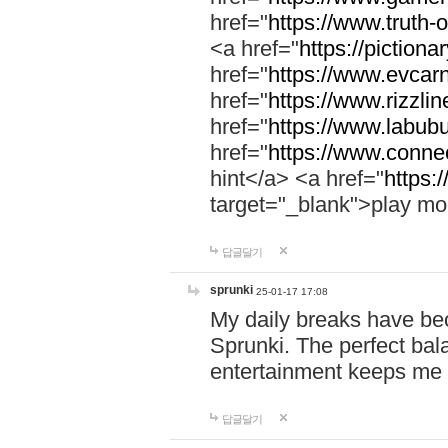
href="
https://www.truth-o
<a href="
https://pictionar
href="
https://www.evcar
href="
https://www.rizzlin
href="
https://www.labubu
href="
https://www.connec
hint</a> <a href="
https:
target="_blank">play mo
답글달기
sprunki
25-01-17 17:08
My daily breaks have be
Sprunki. The perfect bal
entertainment keeps me
답글달기