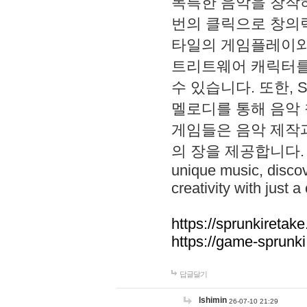
독특한 음악을 창작하
번의 클릭으로 창의력을 발
타일의 게임플레이와 S
트리트웨어 캐릭터를
수 있습니다. 또한, S
멜로디를 통해 음악
게임들은 음악 제작
의 장을 제공합니다. Explo
unique music, disco
creativity with just a 
https://sprunkiretake
https://game-sprunk
답글달기
lshimin
26-07-10 21:29