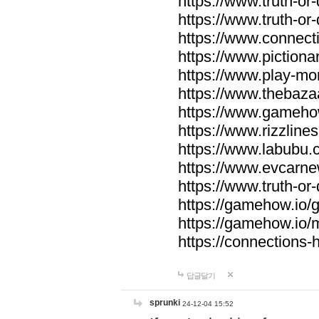
https://www.truth-or-
https://www.truth-or
https://www.connecti
https://www.pictionar
https://www.play-mo
https://www.thebaza
https://www.gameho
https://www.rizzlines
https://www.labubu.c
https://www.evcarne
https://www.truth-or
https://gamehow.io
https://gamehow.io
https://connections-hi
답글달기
sprunki
24-12-04 15:52