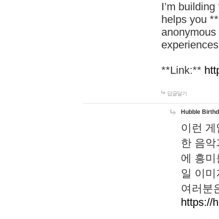
I’m building
helps you *
anonymous d
experiences
**Link:**
htt
답글달기
Hubble Birth
이런 게
한 음악
에 흥미
일 이미
여러분은
https://