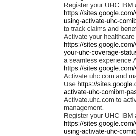
Register your UHC IBM 
https://sites.google.co
using-activate-uhc-comi
to track claims and benefi
Activate your healthcare
https://sites.google.co
your-uhc-coverage-statu
a seamless experience.A
https://sites.google.com
Activate.uhc.com and ma
Use
https://sites.googl
activate-uhc-comibm-pas
Activate.uhc.com to acti
management.
Register your UHC IBM 
https://sites.google.co
using-activate-uhc-comi