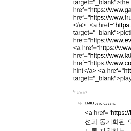
target="_blank">th
href="
https://www.g
href="
https://www.tr
</a> <a href="
https:
target="_blank">pic
href="
https://www.e
<a href="
https://www
href="
https://www.la
href="
https://www.co
hint</a> <a href="
ht
target="_blank">pla
답글달기
EMILI
26-02-01 15:41
<a href="
https:/
션과 동기화된 오
도록 지원하는 고