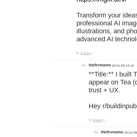
Transform your ideas
professional AI image
illustrations, and ph
advanced AI technol
답글달기
thefirstname
26-01-09 14:18
**Title:** I buil
appear on Tea (
trust + UX.
Hey r/buildinpub
답글달기
thefirstname
26-01-09