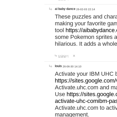
ai baby dance
26-02-03 22:14
These puzzles and charac
making your favorite gam
tool
https://aibabydance
some Pokemon sprites an
hilarious. It adds a whole
답글달기
louis
26-06-30 14:10
Activate your IBM UHC b
https://sites.google.com
Activate.uhc.com and ma
Use
https://sites.googl
activate-uhc-comibm-pas
Activate.uhc.com to acti
management.