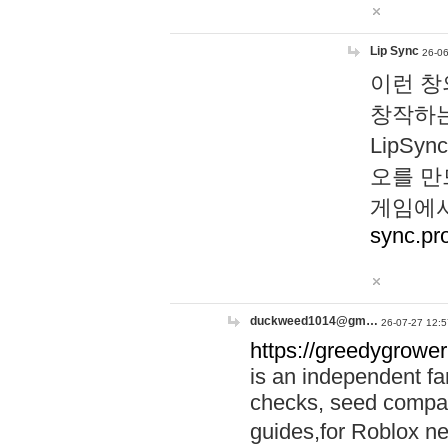
Lip Sync
26-06
이런 창
창작하는
LipS
오를 만
게임에서
sync.pr
duckweed1014@gm…
26-07-27 12:5
https://greedygrower
is an independent fa
checks, seed compar
guides,for Roblox 