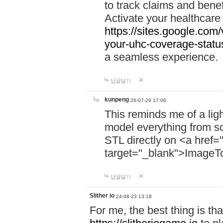
to track claims and benefi
Activate your healthcare
https://sites.google.co
your-uhc-coverage-statu
a seamless experience.
답글달기
kunpeng
26-07-29 17:06
This reminds me of a lig
model everything from s
STL directly on <a href=
target="_blank">ImageT
답글달기
Slither io
24-08-23 13:18
For me, the best thing is that