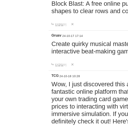
Block Blast: A free online 
shapes to clear rows and c
답글달기
Gruav
24-10-17 17:14
Create quirky musical master
interactive beat-making ga
답글달기
TCG
24-10-18 10:28
Wow, I just discovered this
fantastic online platform tha
your own trading card game
prices to interacting with vi
immersive simulation. If you
definitely check it out! Here