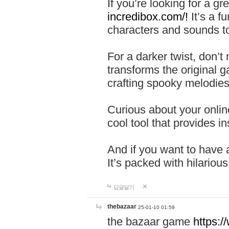
If you’re looking for a 
incredibox.com/!
It’s a f
characters and sounds to
For a darker twist, don’t
transforms the original g
crafting spooky melodies
Curious about your onlin
cool tool that provides ins
And if you want to have 
It’s packed with hilariou
답글달기
thebazaar
25-01-10 01:59
the bazaar game
https: