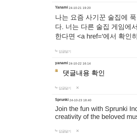
Yanami
24-10-21 19:20
나는 요즘 사기꾼 술집에 
다. 너는 다른 술집 게임에
한다면 <a href='에서 확
답글달기
yanami
24-10-22 16:14
댓글내용 확인
답글달기
Sprunki
24-10-23 18:40
Join the fun with Sprunki In
creativity of the beloved m
답글달기