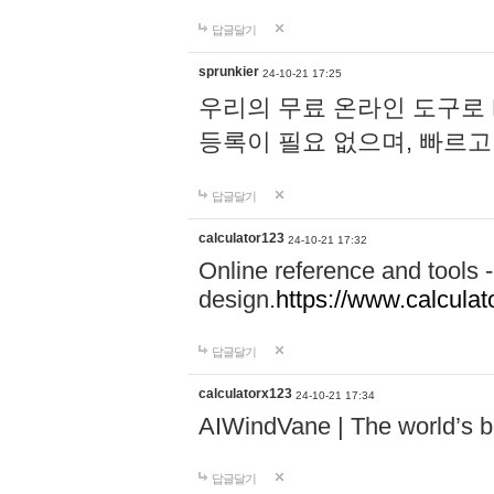
답글달기
sprunkier
24-10-21 17:25
우리의 무료 온라인 도구로 
등록이 필요 없으며, 빠르고
답글달기
calculator123
24-10-21 17:32
Online reference and tools -
design.
https://www.calcula
답글달기
calculatorx123
24-10-21 17:34
AIWindVane | The world’s bes
답글달기