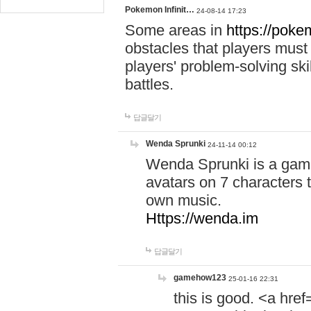
Pokemon Infinit…
24-08-14 17:23
Some areas in
https://pokem
obstacles that players must
players' problem-solving ski
battles.
답글달기
Wenda Sprunki
24-11-14 00:12
Wenda Sprunki is a game
avatars on 7 characters t
own music.
Https://wenda.im
답글달기
gamehow123
25-01-16 22:31
this is good. <a href