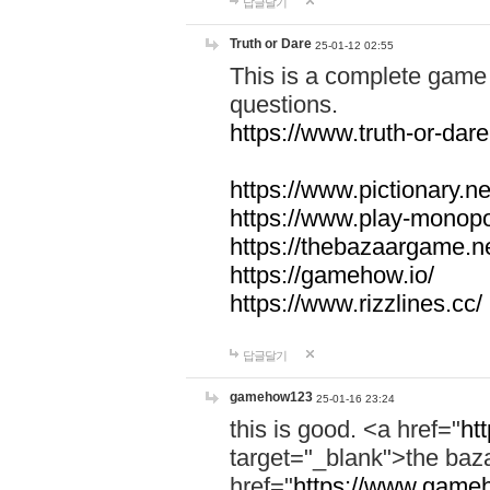
답글달기
Truth or Dare
25-01-12 02:55
This is a complete game 
questions.
https://www.truth-or-dare
https://www.pictionary.ne
https://www.play-monopol
https://thebazaargame.ne
https://gamehow.io/
https://www.rizzlines.cc/
답글달기
gamehow123
25-01-16 23:24
this is good. <a href="
ht
target="_blank">the ba
href="
https://www.gameh