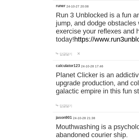
runer
24-10-27 20:08
Run 3 Unblocked is a fun an
jump, and dodge obstacles wh
exercise your reflexes and 
today!
https://www.run3unbl
답글달기
calculator123
24-10-28 17:46
Planet Clicker is an addicti
upgrade production, and col
galactic empire in this fun s
답글달기
jason901
24-10-28 21:38
Mouthwashing is a psycholo
abandoned courier ship.