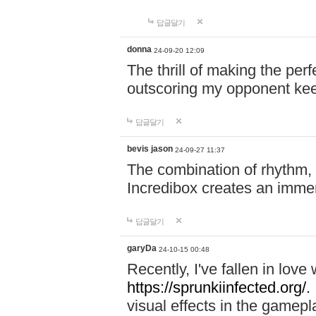
답글달기
donna
24-09-20 12:09
The thrill of making the per
outscoring my opponent ke
답글달기
bevis jason
24-09-27 11:37
The combination of rhythm,
Incredibox creates an immer
답글달기
garyDa
24-10-15 00:48
Recently, I've fallen in lov
https://sprunkiinfected.org/.
visual effects in the gamepl