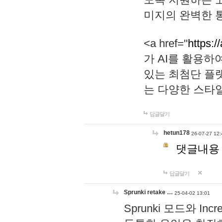
미지의 완벽한 통
<a href="
https:/
가 AI를 활용
있는 최첨단 플
는 다양한 스타
답글달기
hetun178
26-07-27 12:
댓글내용
답글달기
Sprunki retake …
25-04-02 13:01
Sprunki 모드와 I