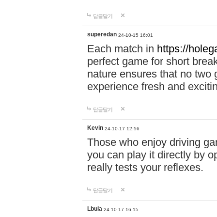
답글달기
superedan
24-10-15 16:01
Each match in
https://holeg
perfect game for short brea
nature ensures that no two
experience fresh and exciti
답글달기
Kevin
24-10-17 12:56
Those who enjoy driving gam
you can play it directly by
really tests your reflexes.
답글달기
Lbula
24-10-17 16:15