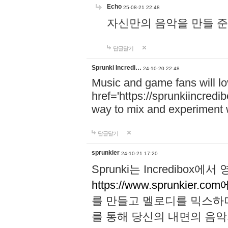
Echo
25-08-21 22:48
자신만의 음악을 만들 준비가 되
답글달기
Sprunki Incredi…
24-10-20 22:48
Music and game fans will l
href='https://sprunkiincredi
way to mix and experiment 
답글달기
sprunkier
24-10-21 17:20
Sprunki는 Incredibo
https://www.sprunkier.co
를 만들고 멜로디를 믹스하
를 통해 당신의 내면의 음악