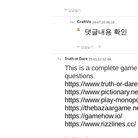
답글달기
CraftVis
26-07-20 00:19
댓글내용 확인
답글달기
Truth or Dare
25-01-12 02:49
This is a complete game 
questions.
https://www.truth-or-dare
https://www.pictionary.ne
https://www.play-monopol
https://thebazaargame.ne
https://gamehow.io/
https://www.rizzlines.cc/