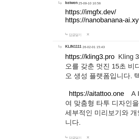
keiwen
25-09-10 10:56
https://imgfx.dev/
https://nanobanana-ai.xy
답글달기
KLIN1111
26-02-01 15:43
https://kling3.pro
Kling
오를 갖춘 멋진 15초 비
오 생성 플랫폼입니다.
https://aitattoo.one
A I
여 맞춤형 타투 디자인을
세부적인 미리보기와 개
니다.
답글달기