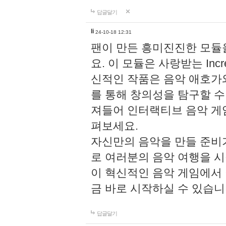
답글달기
li
24-10-18 12:31
팬이 만든 흥미진진한 모
요. 이 모듈은 사랑받는 Inc
신적인 작품은 음악 애호가
를 통해 창의성을 탐구할 수 있게
져들어 인터랙티브 음악 게
펴보세요.
자신만의 음악을 만들 준비
로 여러분의 음악 여행을 
이 혁신적인 음악 게임에서
금 바로 시작하실 수 있습니
답글달기