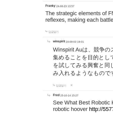
Franky
24-08-23 13:57
The strategic elements of 
reflexes, making each battle
답글달기
winspirit
24-09-03 19:01
Winspirit Au
集めることを目的とし
を試してみる興奮と同
み入れるようなもので
답글달기
Fred
25-10-14 15:27
See What Best Robotic 
robotic hoover
http://5