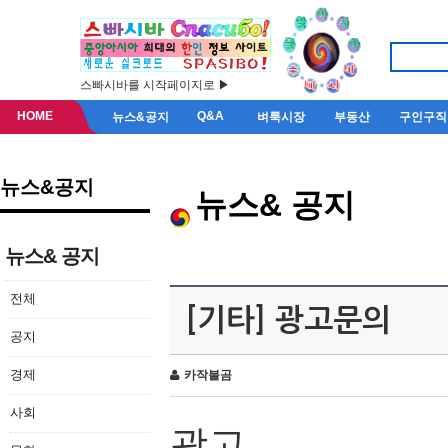
스빠시바를 시작페이지로 ▶
HOME
Q&A
뉴스&공지
벼룩시장
부동산
구인구직
뉴스&공지
뉴스& 공지
뉴스& 공지
전체
[기타] 광고문의
공지
경제
카작불곰
사회
광고