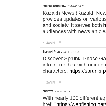
michaelarringto…
24-10-30 16:51
Kazakh News (Kazakh News 
provides updates on various 
and society. It serves both
h
audiences with news article
답글달기
Sprunki Phase
24-11-07 18:29
Discover Sprunki Phase Ga
into Incredibox with unique 
characters:
https://sprunki-
답글달기
andrew
24-11-07 19:12
With nearly 100 different aq
href="
https://webfishing.net/