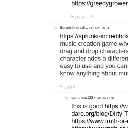
https://greedygrow
답글달기
Sprunki Incredi…
24-11-26 16:54
https://sprunki-incredibo
music creation game whe
drag and drop character
character adds a differen
easy to use and you can 
know anything about music
답글달기
gamehow123
25-01-16 22:32
this is good.
https://
dare.org/blog/Dirty-
https://www.truth-or-