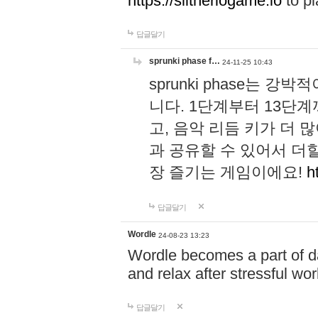
https://slitheriogame.io
to pl
답글달기
sprunki phase f…
24-11-25 10:43
sprunki phase는
니다. 1단계부터 13단
고, 음악 리듬 키가 더
과 공유할 수 있어서 더할
장 즐기는 게임이에요!
h
답글달기
Wordle
24-08-23 13:23
Wordle becomes a part of dai
and relax after stressful wo
답글달기