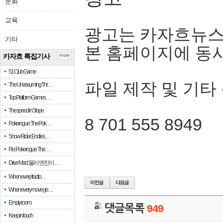
문화
교육
광고는 카자흐뉴스
기타
본 홈페이지에 동
카자흐 특집기사
more
51 Club Game
파일 제작 및 기타
The Unassuming Thr…
Top Platform Games…
The speed in Slope
8 701 555 8949
Pokerogue: The Pok…
Snow Rider: Endles…
Re: Pokerogue: The…
Drive Mad: 물리 엔진이 …
When every fractio…
When every move ge…
Empty room
댓글목록
949
Keep in touch