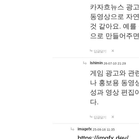
카자흐뉴스 광고
동영상으로 자연
것 같아요. 예를
으로 만들어주면
답글달기
lshimin
26-07-10 21:29
게임 광고와 관련
나 홍보용 동영상
성과 영상 편집
다.
답글달기
imagefx
25-09-16 11:35
https://imgfx.dev/