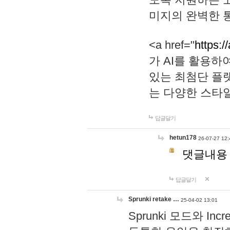
미지의 완벽한 통
<a href="
https:/
가 AI를 활용
있는 최첨단 플
는 다양한 스타
답글달기
hetun178
26-07-27 12:
댓글내용
답글달기
Sprunki retake …
25-04-02 13:01
Sprunki 모드와 I