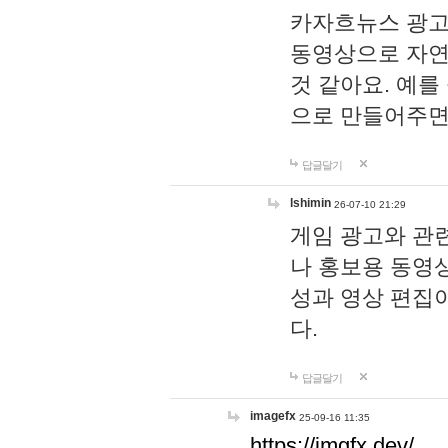
카자흐뉴스 광고
동영상으로 자연
것 같아요. 예를
으로 만들어주면
답글달기
lshimin
26-07-10 21:29
게임 광고와 관련
나 홍보용 동영상
성과 영상 편집
다.
답글달기
imagefx
25-09-16 11:35
https://imgfx.dev/