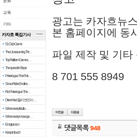
문화
교육
광고는 카자흐뉴스
기타
본 홈페이지에 동
카자흐 특집기사
more
51 Club Game
파일 제작 및 기타
The Unassuming Thr…
Top Platform Games…
The speed in Slope
8 701 555 8949
Pokerogue: The Pok…
Snow Rider: Endles…
Re: Pokerogue: The…
Drive Mad: 물리 엔진이 …
When every fractio…
When every move ge…
Empty room
댓글목록
948
Keep in touch