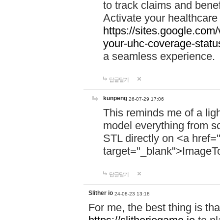
to track claims and benefi
Activate your healthcare
https://sites.google.co
your-uhc-coverage-statu
a seamless experience.
답글달기
kunpeng
26-07-29 17:06
This reminds me of a lig
model everything from s
STL directly on <a href=
target="_blank">ImageT
답글달기
Slither io
24-08-23 13:18
For me, the best thing is that