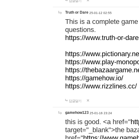
답글달기
Truth or Dare
25-01-12 02:55
This is a complete game 
questions.
https://www.truth-or-dare
https://www.pictionary.ne
https://www.play-monopol
https://thebazaargame.ne
https://gamehow.io/
https://www.rizzlines.cc/
답글달기
gamehow123
25-01-16 23:24
this is good. <a href="
ht
target="_blank">the ba
href="
https://www.gameh