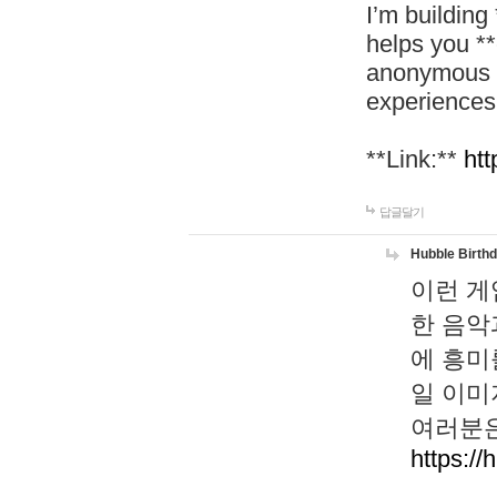
I’m building
helps you *
anonymous d
experiences
**Link:**
htt
답글달기
Hubble Birth
이런 게
한 음악
에 흥미
일 이미
여러분은
https://