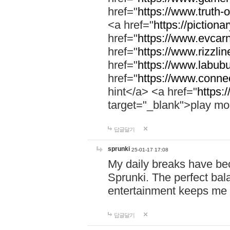
href="
https://www.truth-o
<a href="
https://pictionar
href="
https://www.evcar
href="
https://www.rizzlin
href="
https://www.labubu
href="
https://www.connec
hint</a> <a href="
https:
target="_blank">play mo
답글달기
sprunki
25-01-17 17:08
My daily breaks have be
Sprunki. The perfect bal
entertainment keeps me
답글달기