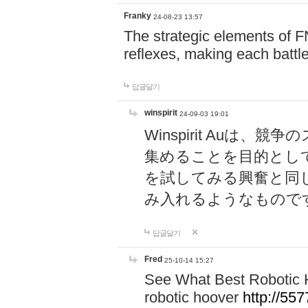
Franky
24-08-23 13:57
The strategic elements of 
reflexes, making each battle
답글달기
winspirit
24-09-03 19:01
Winspirit Au
集めることを目的とし
を試してみる興奮と同
み入れるようなもので
답글달기
Fred
25-10-14 15:27
See What Best Robotic 
robotic hoover
http://5