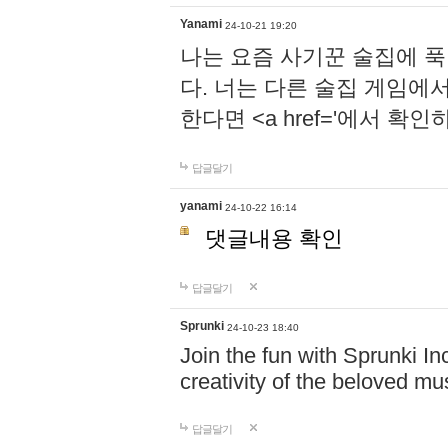
Yanami
24-10-21 19:20
나는 요즘 사기꾼 술집에 
다. 너는 다른 술집 게임에
한다면 <a href='에서 확
답글달기
yanami
24-10-22 16:14
댓글내용 확인
답글달기
Sprunki
24-10-23 18:40
Join the fun with Sprunki In
creativity of the beloved m
답글달기