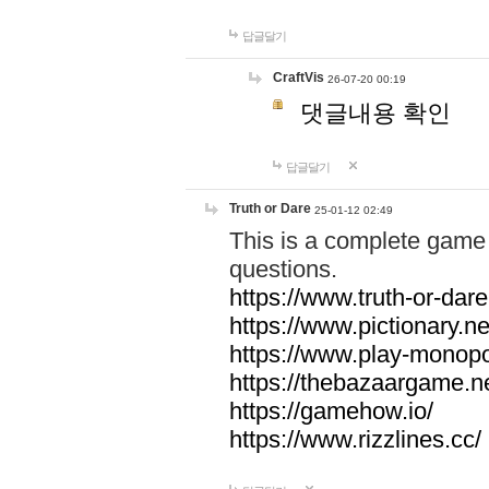
답글달기
CraftVis
26-07-20 00:19
댓글내용 확인
답글달기
Truth or Dare
25-01-12 02:49
This is a complete game 
questions.
https://www.truth-or-dare
https://www.pictionary.ne
https://www.play-monopol
https://thebazaargame.ne
https://gamehow.io/
https://www.rizzlines.cc/