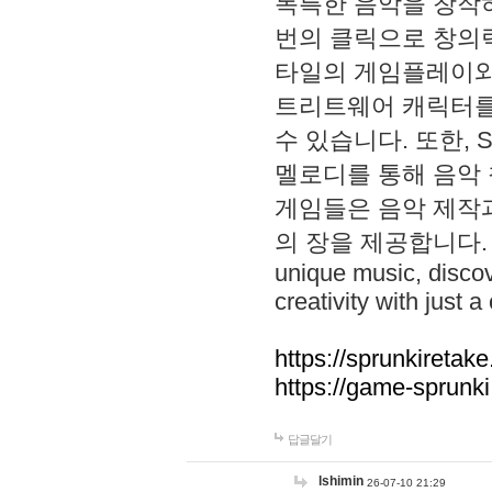
독특한 음악을 창작하
번의 클릭으로 창의력을 발
타일의 게임플레이와 S
트리트웨어 캐릭터를
수 있습니다. 또한, S
멜로디를 통해 음악
게임들은 음악 제작
의 장을 제공합니다. Explo
unique music, disco
creativity with just a 
https://sprunkiretake
https://game-sprunk
답글달기
lshimin
26-07-10 21:29