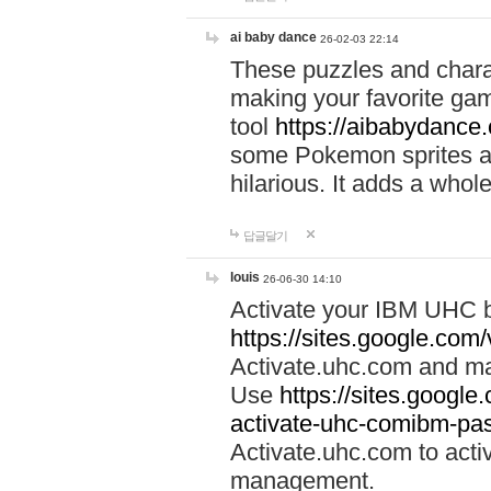
ai baby dance
26-02-03 22:14
These puzzles and charac
making your favorite gam
tool
https://aibabydance
some Pokemon sprites an
hilarious. It adds a whole
답글달기
louis
26-06-30 14:10
Activate your IBM UHC b
https://sites.google.com
Activate.uhc.com and ma
Use
https://sites.googl
activate-uhc-comibm-pas
Activate.uhc.com to acti
management.