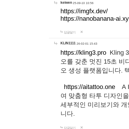
keiwen
25-09-10 10:56
https://imgfx.dev/
https://nanobanana-ai.xy
답글달기
KLIN1111
26-02-01 15:43
https://kling3.pro
Kling
오를 갖춘 멋진 15초 비
오 생성 플랫폼입니다.
https://aitattoo.one
A I
여 맞춤형 타투 디자인을
세부적인 미리보기와 개
니다.
답글달기