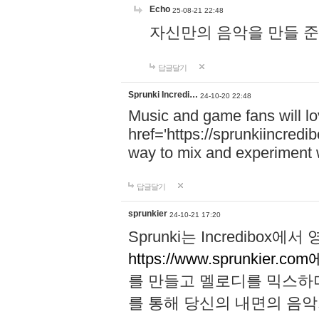
Echo
25-08-21 22:48
자신만의 음악을 만들 준비가 되
답글달기
Sprunki Incredi…
24-10-20 22:48
Music and game fans will l
href='https://sprunkiincredi
way to mix and experiment 
답글달기
sprunkier
24-10-21 17:20
Sprunki는 Incredibo
https://www.sprunkier.co
를 만들고 멜로디를 믹스하
를 통해 당신의 내면의 음악