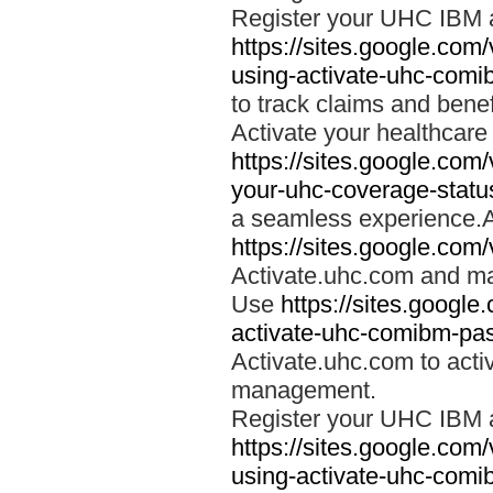
Register your UHC IBM 
https://sites.google.co
using-activate-uhc-comi
to track claims and benefi
Activate your healthcare
https://sites.google.co
your-uhc-coverage-statu
a seamless experience.A
https://sites.google.com
Activate.uhc.com and ma
Use
https://sites.googl
activate-uhc-comibm-pas
Activate.uhc.com to acti
management.
Register your UHC IBM 
https://sites.google.co
using-activate-uhc-comi