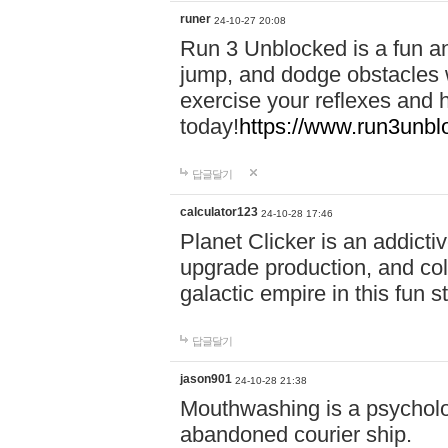
runer
24-10-27 20:08
Run 3 Unblocked is a fun an
jump, and dodge obstacles wh
exercise your reflexes and 
today!
https://www.run3unbl
답글달기
calculator123
24-10-28 17:46
Planet Clicker is an addicti
upgrade production, and col
galactic empire in this fun s
답글달기
jason901
24-10-28 21:38
Mouthwashing is a psycholo
abandoned courier ship.