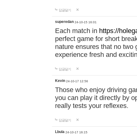
답글달기
superedan
24-10-15 16:01
Each match in
https://holeg
perfect game for short brea
nature ensures that no two
experience fresh and exciti
답글달기
Kevin
24-10-17 12:56
Those who enjoy driving gam
you can play it directly by
really tests your reflexes.
답글달기
Lbula
24-10-17 16:15