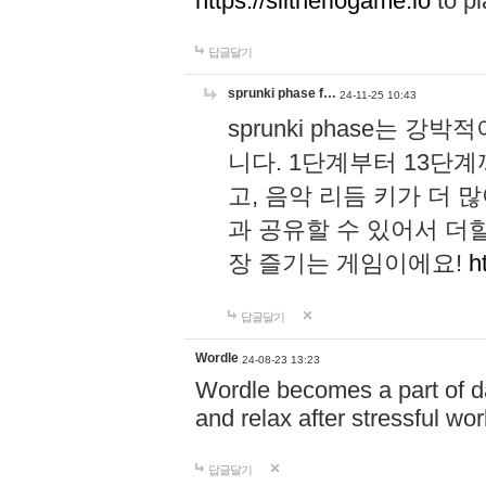
https://slitheriogame.io
to pl
답글달기
sprunki phase f…
24-11-25 10:43
sprunki phase는
니다. 1단계부터 13단
고, 음악 리듬 키가 더
과 공유할 수 있어서 더할
장 즐기는 게임이에요!
h
답글달기
Wordle
24-08-23 13:23
Wordle becomes a part of dai
and relax after stressful wo
답글달기