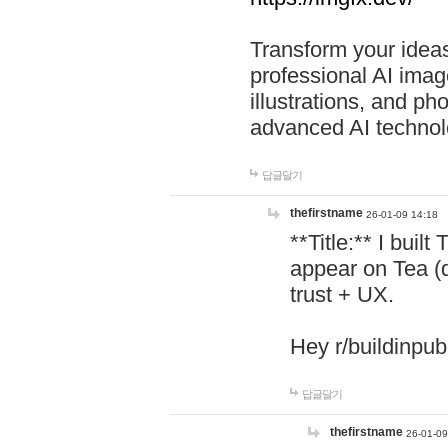
Transform your ideas
professional AI image
illustrations, and ph
advanced AI technol
답글달기
thefirstname
26-01-09 14:18
**Title:** I buil
appear on Tea (
trust + UX.
Hey r/buildinpub
답글달기
thefirstname
26-01-09