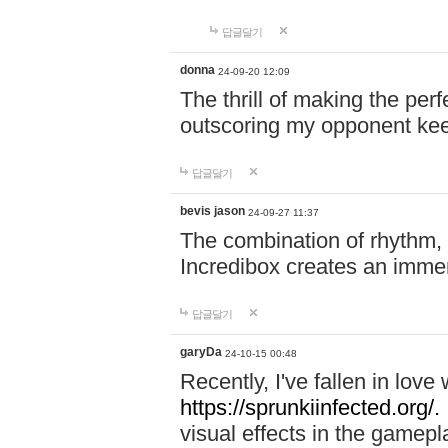
답글달기
donna
24-09-20 12:09
The thrill of making the per
outscoring my opponent ke
답글달기
bevis jason
24-09-27 11:37
The combination of rhythm,
Incredibox creates an immer
답글달기
garyDa
24-10-15 00:48
Recently, I've fallen in lov
https://sprunkiinfected.org/.
visual effects in the gamepl