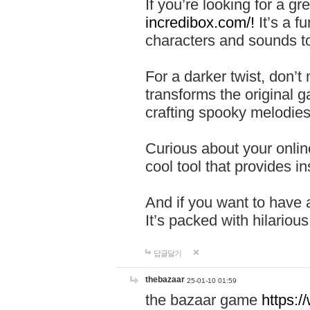
If you’re looking for a 
incredibox.com/!
It’s a f
characters and sounds to
For a darker twist, don’t
transforms the original g
crafting spooky melodies
Curious about your onlin
cool tool that provides ins
And if you want to have 
It’s packed with hilariou
답글달기
thebazaar
25-01-10 01:59
the bazaar game
https: