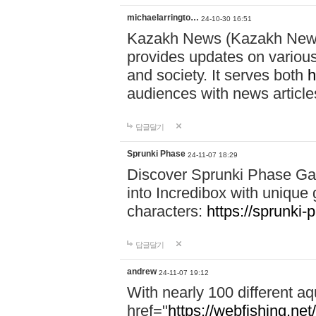
michaelarringto…
24-10-30 16:51
Kazakh News (Kazakh News 
provides updates on various 
and society. It serves both
h
audiences with news article
답글달기
Sprunki Phase
24-11-07 18:29
Discover Sprunki Phase Ga
into Incredibox with unique 
characters:
https://sprunki-
답글달기
andrew
24-11-07 19:12
With nearly 100 different aq
href="
https://webfishing.net/