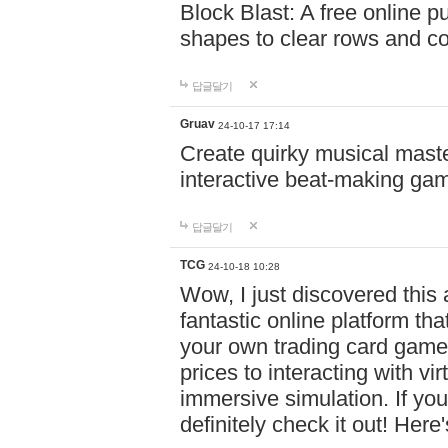
Block Blast: A free online 
shapes to clear rows and c
답글달기
Gruav
24-10-17 17:14
Create quirky musical master
interactive beat-making ga
답글달기
TCG
24-10-18 10:28
Wow, I just discovered this
fantastic online platform tha
your own trading card game
prices to interacting with vi
immersive simulation. If you
definitely check it out! Here