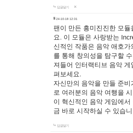
답글달기
li
24-10-18 12:31
팬이 만든 흥미진진한 모
요. 이 모듈은 사랑받는 Inc
신적인 작품은 음악 애호가
를 통해 창의성을 탐구할 수 있게
져들어 인터랙티브 음악 게
펴보세요.
자신만의 음악을 만들 준비
로 여러분의 음악 여행을 
이 혁신적인 음악 게임에서
금 바로 시작하실 수 있습니
답글달기