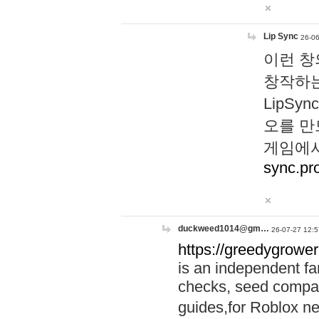
Lip Sync
26-06
이런 창
창작하는
LipS
오를 만
게임에서
sync.pr
duckweed1014@gm…
26-07-27 12:5
https://greedygrower
is an independent fa
checks, seed compar
guides,for Roblox 