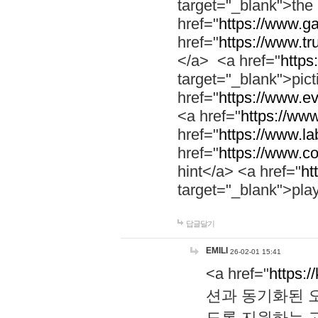
target="_blank">th
href="
https://www.g
href="
https://www.tr
</a> <a href="
https:
target="_blank">pic
href="
https://www.e
<a href="
https://www
href="
https://www.la
href="
https://www.co
hint</a> <a href="
ht
target="_blank">pla
답글달기
EMILI
26-02-01 15:41
<a href="
https:/
션과 동기화된 오
도록 지원하는 고