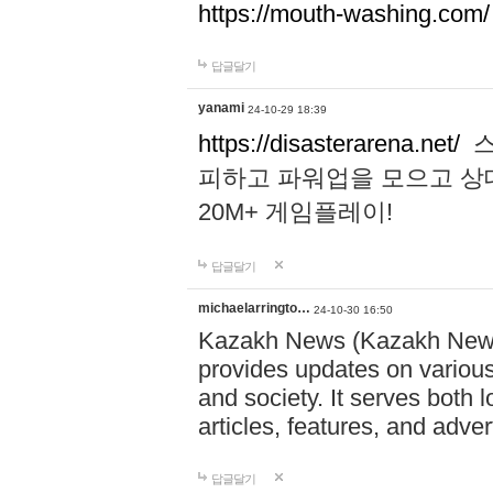
https://mouth-washing.com/
답글달기
yanami
24-10-29 18:39
https://disasterarena.net/
스
피하고 파워업을 모으고 상
20M+ 게임플레이!
답글달기
michaelarringto…
24-10-30 16:50
Kazakh News (Kazakh News 
provides updates on various 
and society. It serves both 
articles, features, and adve
답글달기