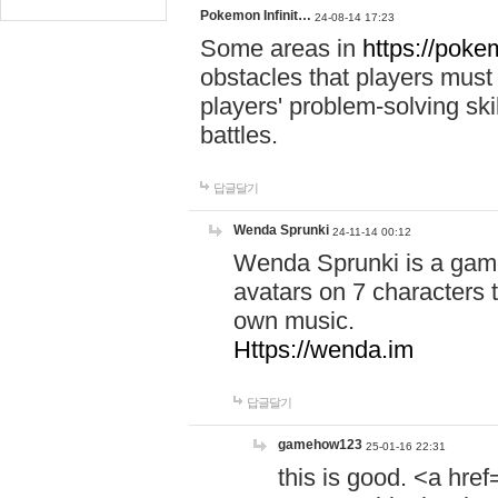
Pokemon Infinit…
24-08-14 17:23
Some areas in
https://pokem
obstacles that players must
players' problem-solving ski
battles.
답글달기
Wenda Sprunki
24-11-14 00:12
Wenda Sprunki is a game
avatars on 7 characters t
own music.
Https://wenda.im
답글달기
gamehow123
25-01-16 22:31
this is good. <a href