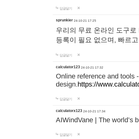
답글달기
sprunkier
24-10-21 17:25
우리의 무료 온라인 도구로 
등록이 필요 없으며, 빠르고
답글달기
calculator123
24-10-21 17:32
Online reference and tools -
design.
https://www.calcula
답글달기
calculatorx123
24-10-21 17:34
AIWindVane | The world’s bes
답글달기