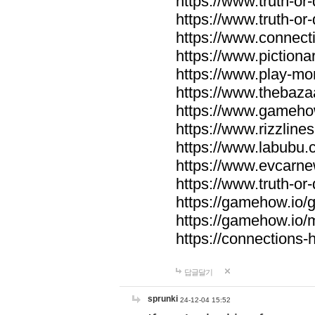
https://www.truth-or-
https://www.truth-or
https://www.connecti
https://www.pictionar
https://www.play-mo
https://www.thebaza
https://www.gameho
https://www.rizzlines
https://www.labubu.c
https://www.evcarne
https://www.truth-or
https://gamehow.io
https://gamehow.io
https://connections-hi
답글달기
sprunki
24-12-04 15:52