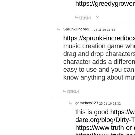
https://greedygrow
답글달기
Sprunki Incredi…
24-11-26 16:54
https://sprunki-incredibo
music creation game whe
drag and drop character
character adds a differen
easy to use and you can 
know anything about music
답글달기
gamehow123
25-01-16 22:32
this is good.
https://
dare.org/blog/Dirty-
https://www.truth-or-