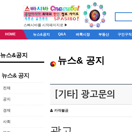
스빠시바를 시작페이지로 ▶
HOME
Q&A
뉴스&공지
벼룩시장
부동산
구인구직
뉴스&공지
뉴스& 공지
뉴스& 공지
전체
[기타] 광고문의
공지
경제
카작불곰
사회
광고