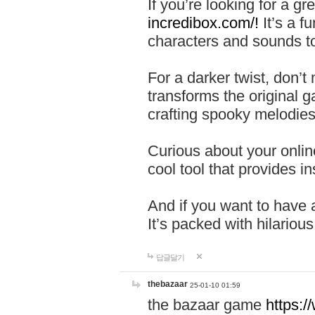
If you’re looking for a 
incredibox.com/!
It’s a f
characters and sounds to
For a darker twist, don’t
transforms the original g
crafting spooky melodies
Curious about your onlin
cool tool that provides ins
And if you want to have 
It’s packed with hilariou
답글달기
thebazaar
25-01-10 01:59
the bazaar game
https: