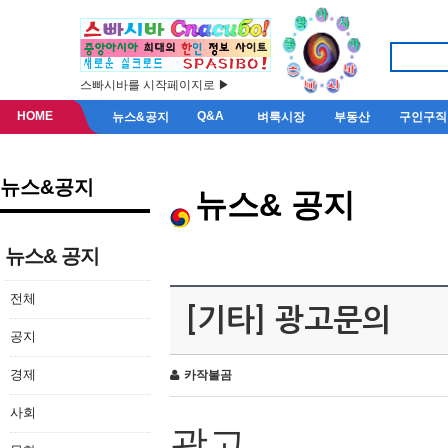
스빠시바를 시작페이지로 ▶
HOME
Q&A
뉴스&공지
벼룩시장
부동산
구인구직
뉴스&공지
뉴스& 공지
뉴스& 공지
전체
[기타] 광고문의
공지
경제
카작불곰
사회
광고