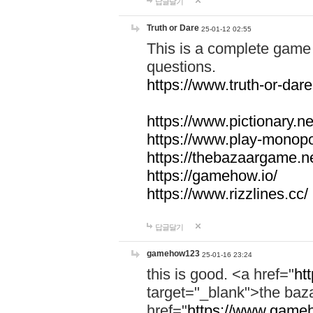
답글달기
Truth or Dare
25-01-12 02:55
This is a complete game 
questions.
https://www.truth-or-dare
https://www.pictionary.ne
https://www.play-monopol
https://thebazaargame.ne
https://gamehow.io/
https://www.rizzlines.cc/
답글달기
gamehow123
25-01-16 23:24
this is good. <a href="
ht
target="_blank">the ba
href="
https://www.gameh