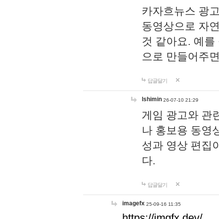
카자흐뉴스 광고
동영상으로 자연
것 같아요. 예를
으로 만들어주면
답글달기
lshimin
26-07-10 21:29
게임 광고와 관련
나 홍보용 동영상
성과 영상 편집
다.
답글달기
imagefx
25-09-16 11:35
https://imgfx.dev/