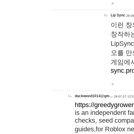
Lip Sync
26-06
이런 창
창작하는
LipS
오를 만
게임에서
sync.pr
duckweed1014@gm…
26-07-27 12:5
https://greedygrower
is an independent fa
checks, seed compar
guides,for Roblox 