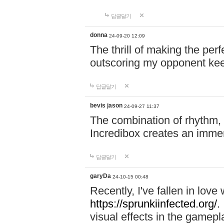
답글달기
donna
24-09-20 12:09
The thrill of making the per
outscoring my opponent ke
답글달기
bevis jason
24-09-27 11:37
The combination of rhythm,
Incredibox creates an immer
답글달기
garyDa
24-10-15 00:48
Recently, I've fallen in lov
https://sprunkiinfected.org/.
visual effects in the gamepl