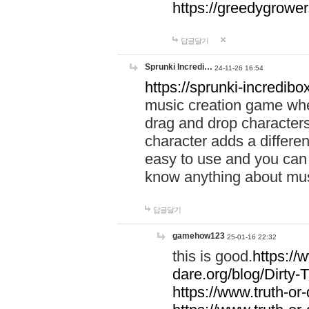
https://greedygrow
답글달기
Sprunki Incredi…
24-11-26 16:54
https://sprunki-incredibo
music creation game whe
drag and drop character
character adds a differen
easy to use and you can 
know anything about music
답글달기
gamehow123
25-01-16 22:32
this is good.
https://
dare.org/blog/Dirty-
https://www.truth-or-