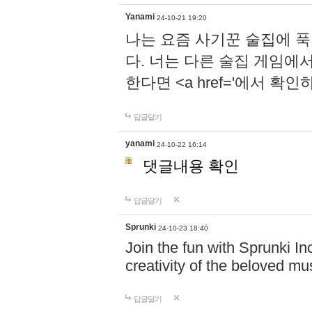
Yanami
24-10-21 19:20
나는 요즘 사기꾼 술집에 
다. 너는 다른 술집 게임에
한다면 <a href='에서 확
답글달기
yanami
24-10-22 16:14
댓글내용 확인
답글달기
Sprunki
24-10-23 18:40
Join the fun with Sprunki In
creativity of the beloved m
답글달기