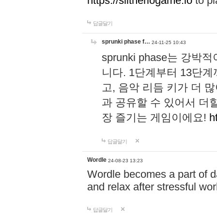
https://slitheriogame.io
to pl
답글달기
sprunki phase f…
24-11-25 10:43
sprunki phase는
니다. 1단계부터 13단
고, 음악 리듬 키가 더
과 공유할 수 있어서 더할
장 즐기는 게임이에요!
h
답글달기
Wordle
24-08-23 13:23
Wordle becomes a part of dai
and relax after stressful wo
답글달기