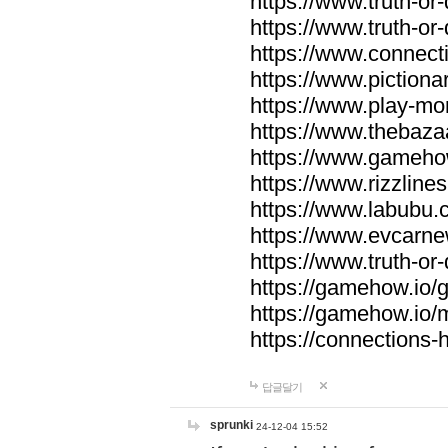
https://www.truth-or-
https://www.truth-or
https://www.connecti
https://www.pictionar
https://www.play-mo
https://www.thebaza
https://www.gameho
https://www.rizzlines
https://www.labubu.c
https://www.evcarne
https://www.truth-or
https://gamehow.io
https://gamehow.io
https://connections-hi
답글달기
sprunki
24-12-04 15:52