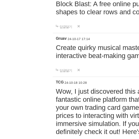
Block Blast: A free online 
shapes to clear rows and c
답글달기
Gruav
24-10-17 17:14
Create quirky musical master
interactive beat-making ga
답글달기
TCG
24-10-18 10:28
Wow, I just discovered this
fantastic online platform tha
your own trading card game
prices to interacting with vi
immersive simulation. If you
definitely check it out! Here