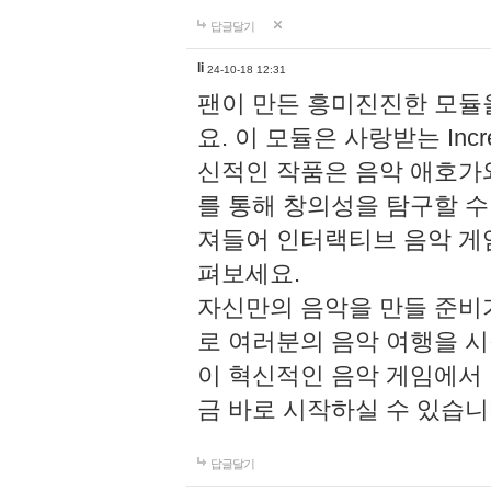
답글달기
li
24-10-18 12:31
팬이 만든 흥미진진한 모
요. 이 모듈은 사랑받는 Inc
신적인 작품은 음악 애호가
를 통해 창의성을 탐구할 수 있게
져들어 인터랙티브 음악 게
펴보세요.
자신만의 음악을 만들 준비
로 여러분의 음악 여행을 
이 혁신적인 음악 게임에서
금 바로 시작하실 수 있습니
답글달기