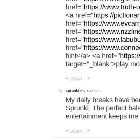
href="
https://www.truth-o
<a href="
https://pictionar
href="
https://www.evcar
href="
https://www.rizzlin
href="
https://www.labubu
href="
https://www.connec
hint</a> <a href="
https:
target="_blank">play mo
답글달기
sprunki
25-01-17 17:08
My daily breaks have be
Sprunki. The perfect bal
entertainment keeps me
답글달기