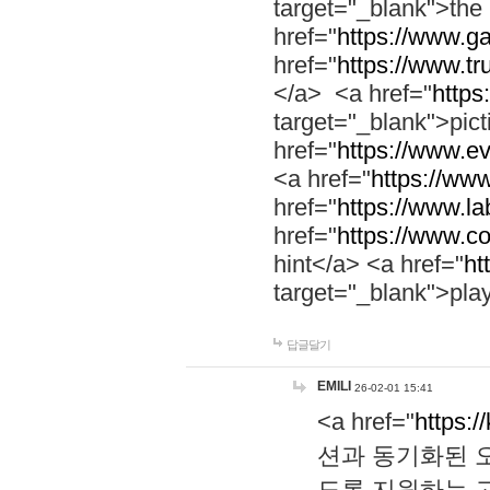
target="_blank">th
href="
https://www.g
href="
https://www.tr
</a> <a href="
https:
target="_blank">pic
href="
https://www.e
<a href="
https://www
href="
https://www.la
href="
https://www.co
hint</a> <a href="
ht
target="_blank">pla
답글달기
EMILI
26-02-01 15:41
<a href="
https:/
션과 동기화된 오
도록 지원하는 고