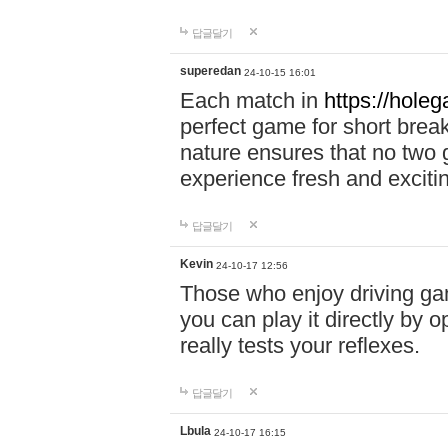
답글달기
superedan
24-10-15 16:01
Each match in
https://holeg
perfect game for short brea
nature ensures that no two
experience fresh and exciti
답글달기
Kevin
24-10-17 12:56
Those who enjoy driving gam
you can play it directly by
really tests your reflexes.
답글달기
Lbula
24-10-17 16:15