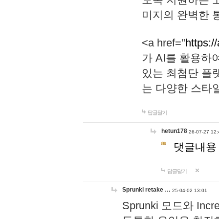
미지의 완벽한 통
<a href="
https:/
가 AI를 활용
있는 최첨단 플
는 다양한 스타
답글달기
hetun178
26-07-27 12:
댓글내용
답글달기
Sprunki retake …
25-04-02 13:01
Sprunki 모드와 I