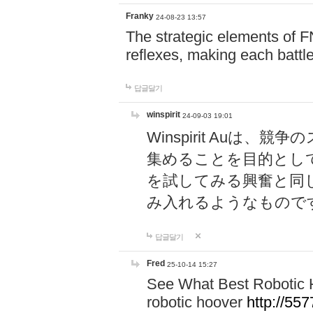
Franky
24-08-23 13:57
The strategic elements of 
reflexes, making each battle
답글달기
winspirit
24-09-03 19:01
Winspirit Au
集めることを目的とし
を試してみる興奮と同
み入れるようなもので
답글달기
Fred
25-10-14 15:27
See What Best Robotic 
robotic hoover
http://5