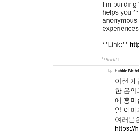
I’m building
helps you *
anonymous d
experiences
**Link:**
htt
답글달기
Hubble Birth
이런 게
한 음악
에 흥미
일 이미
여러분은
https://