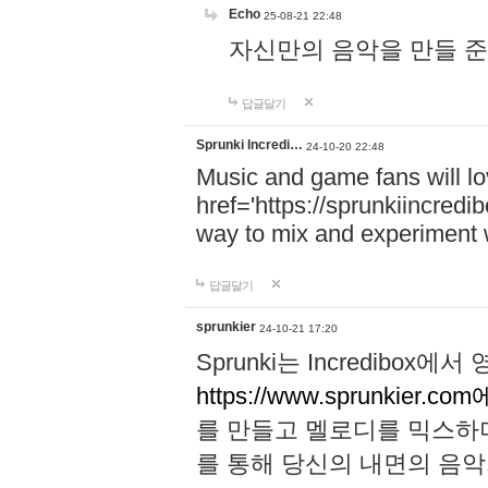
Echo
25-08-21 22:48
자신만의 음악을 만들 준비가 되
답글달기
Sprunki Incredi…
24-10-20 22:48
Music and game fans will l
href='https://sprunkiincredi
way to mix and experiment 
답글달기
sprunkier
24-10-21 17:20
Sprunki는 Incredibo
https://www.sprunkier.co
를 만들고 멜로디를 믹스하
를 통해 당신의 내면의 음악