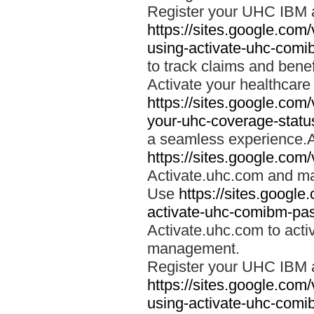
Register your UHC IBM 
https://sites.google.co
using-activate-uhc-comi
to track claims and benefi
Activate your healthcare
https://sites.google.co
your-uhc-coverage-statu
a seamless experience.A
https://sites.google.com
Activate.uhc.com and ma
Use
https://sites.googl
activate-uhc-comibm-pas
Activate.uhc.com to acti
management.
Register your UHC IBM 
https://sites.google.co
using-activate-uhc-comi