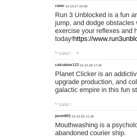
runer
24-10-27 20:08
Run 3 Unblocked is a fun an
jump, and dodge obstacles wh
exercise your reflexes and 
today!
https://www.run3unbl
답글달기
calculator123
24-10-28 17:46
Planet Clicker is an addicti
upgrade production, and col
galactic empire in this fun s
답글달기
jason901
24-10-28 21:38
Mouthwashing is a psycholo
abandoned courier ship.