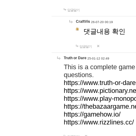
답글달기
CraftVis
26-07-20 00:19
댓글내용 확인
답글달기
Truth or Dare
25-01-12 02:49
This is a complete game 
questions.
https://www.truth-or-dare
https://www.pictionary.ne
https://www.play-monopol
https://thebazaargame.ne
https://gamehow.io/
https://www.rizzlines.cc/