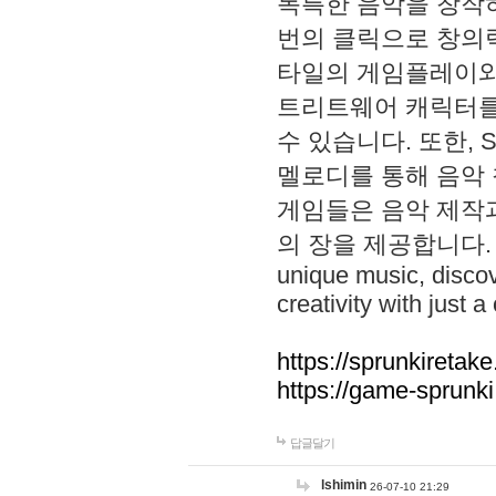
독특한 음악을 창작하
번의 클릭으로 창의력을 발
타일의 게임플레이와 S
트리트웨어 캐릭터를
수 있습니다. 또한, S
멜로디를 통해 음악
게임들은 음악 제작
의 장을 제공합니다. Explo
unique music, disco
creativity with just a 
https://sprunkiretake
https://game-sprunk
답글달기
lshimin
26-07-10 21:29