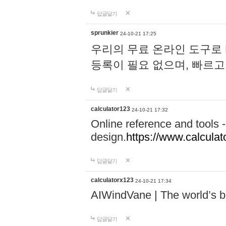
답글달기
sprunkier
24-10-21 17:25
우리의 무료 온라인 도구로 
등록이 필요 없으며, 빠르고
답글달기
calculator123
24-10-21 17:32
Online reference and tools -
design.
https://www.calcula
답글달기
calculatorx123
24-10-21 17:34
AIWindVane | The world’s bes
답글달기