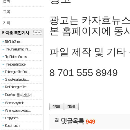
문화
교육
광고는 카자흐뉴스
기타
본 홈페이지에 동
카자흐 특집기사
more
51 Club Game
파일 제작 및 기타
The Unassuming Thr…
Top Platform Games…
The speed in Slope
8 701 555 8949
Pokerogue: The Pok…
Snow Rider: Endles…
Re: Pokerogue: The…
Drive Mad: 물리 엔진이 …
When every fractio…
When every move ge…
Empty room
댓글목록
949
Keep in touch