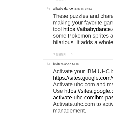
ai baby dance
26-02-03 22:14
These puzzles and charac
making your favorite gam
tool
https://aibabydance
some Pokemon sprites an
hilarious. It adds a whole
답글달기
louis
26-06-30 14:10
Activate your IBM UHC b
https://sites.google.com
Activate.uhc.com and ma
Use
https://sites.googl
activate-uhc-comibm-pas
Activate.uhc.com to acti
management.