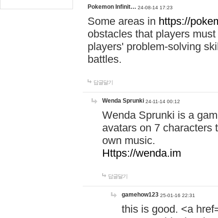
Pokemon Infinit…
24-08-14 17:23
Some areas in
https://pokem
obstacles that players must
players' problem-solving ski
battles.
답글달기
Wenda Sprunki
24-11-14 00:12
Wenda Sprunki is a game
avatars on 7 characters t
own music.
Https://wenda.im
답글달기
gamehow123
25-01-16 22:31
this is good. <a href