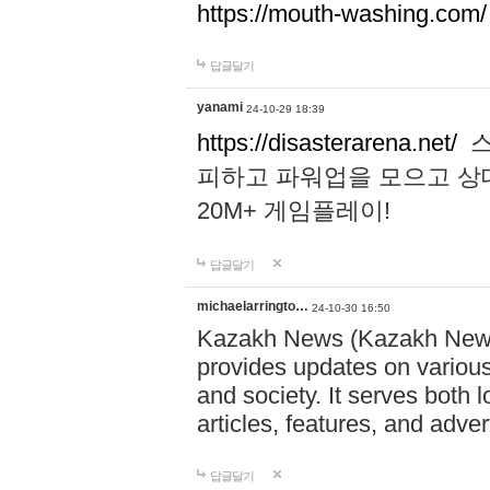
https://mouth-washing.com/
답글달기
yanami
24-10-29 18:39
https://disasterarena.net/
스
피하고 파워업을 모으고 상
20M+ 게임플레이!
답글달기
michaelarringto…
24-10-30 16:50
Kazakh News (Kazakh News 
provides updates on various 
and society. It serves both 
articles, features, and adve
답글달기