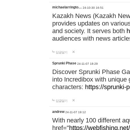
michaelarringto…
24-10-30 16:51
Kazakh News (Kazakh News 
provides updates on various 
and society. It serves both
h
audiences with news article
답글달기
Sprunki Phase
24-11-07 18:29
Discover Sprunki Phase Ga
into Incredibox with unique 
characters:
https://sprunki-
답글달기
andrew
24-11-07 19:12
With nearly 100 different aq
href="
https://webfishing.net/