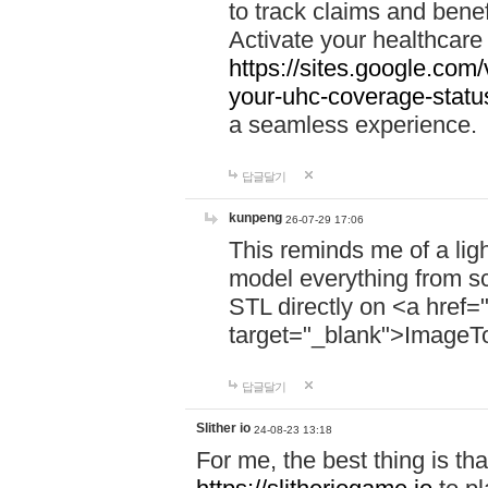
to track claims and benefi
Activate your healthcare
https://sites.google.co
your-uhc-coverage-statu
a seamless experience.
답글달기
kunpeng
26-07-29 17:06
This reminds me of a lig
model everything from s
STL directly on <a href=
target="_blank">ImageT
답글달기
Slither io
24-08-23 13:18
For me, the best thing is that