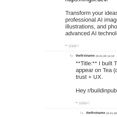
Transform your ideas
professional AI image
illustrations, and ph
advanced AI technol
답글달기
thefirstname
26-01-09 14:18
**Title:** I buil
appear on Tea (
trust + UX.
Hey r/buildinpub
답글달기
thefirstname
26-01-09