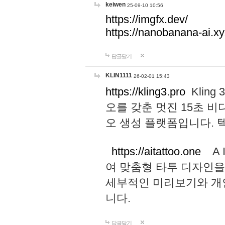
keiwen
25-09-10 10:56
https://imgfx.dev/
https://nanobanana-ai.xy
답글달기
KLIN1111
26-02-01 15:43
https://kling3.pro
Kling
오를 갖춘 멋진 15초 비
오 생성 플랫폼입니다.
https://aitattoo.one
A I
여 맞춤형 타투 디자인을
세부적인 미리보기와 개
니다.
답글달기