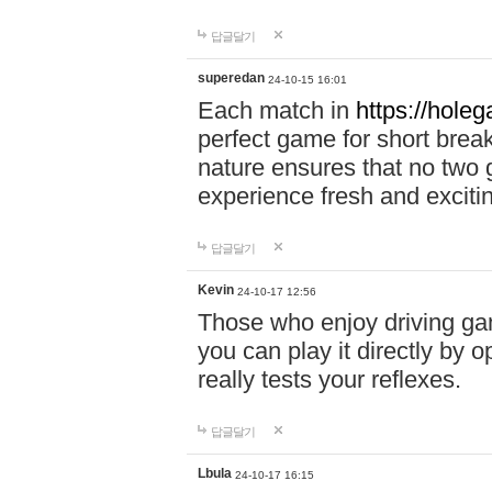
답글달기
superedan
24-10-15 16:01
Each match in
https://holeg
perfect game for short brea
nature ensures that no two
experience fresh and exciti
답글달기
Kevin
24-10-17 12:56
Those who enjoy driving gam
you can play it directly by
really tests your reflexes.
답글달기
Lbula
24-10-17 16:15