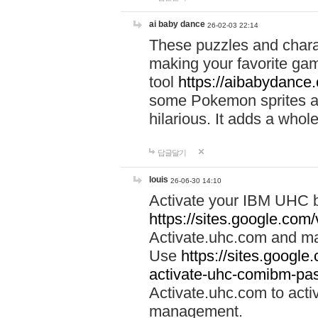
ai baby dance
26-02-03 22:14
These puzzles and charac
making your favorite gam
tool
https://aibabydance
some Pokemon sprites an
hilarious. It adds a whole
답글달기
louis
26-06-30 14:10
Activate your IBM UHC b
https://sites.google.com
Activate.uhc.com and ma
Use
https://sites.googl
activate-uhc-comibm-pas
Activate.uhc.com to acti
management.