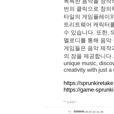
독특한 음악을 창작하
번의 클릭으로 창의력을 발
타일의 게임플레이와 S
트리트웨어 캐릭터를
수 있습니다. 또한, S
멜로디를 통해 음악
게임들은 음악 제작
의 장을 제공합니다. Explo
unique music, disco
creativity with just a 
https://sprunkiretake
https://game-sprunk
답글달기
lshimin
26-07-10 21:29