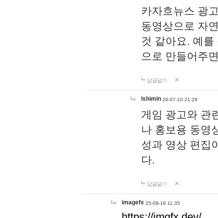
카자흐뉴스 광고
동영상으로 자연
것 같아요. 예를
으로 만들어주면
답글달기
lshimin
26-07-10 21:29
게임 광고와 관련
나 홍보용 동영상
성과 영상 편집
다.
답글달기
imagefx
25-09-16 11:35
https://imgfx.dev/