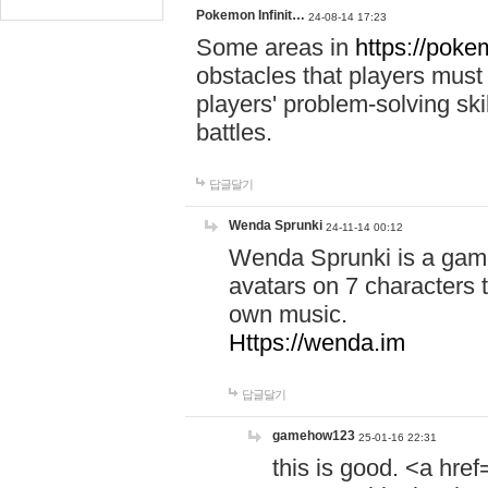
Pokemon Infinit…
24-08-14 17:23
Some areas in
https://pokem
obstacles that players must
players' problem-solving ski
battles.
답글달기
Wenda Sprunki
24-11-14 00:12
Wenda Sprunki is a game
avatars on 7 characters t
own music.
Https://wenda.im
답글달기
gamehow123
25-01-16 22:31
this is good. <a href