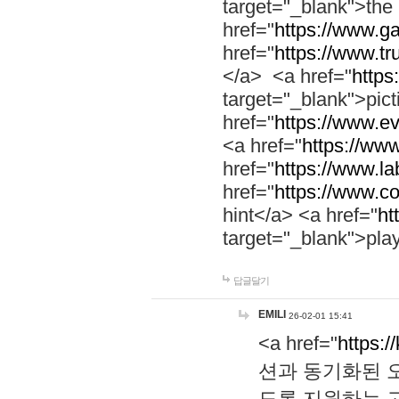
target="_blank">th
href="
https://www.g
href="
https://www.tr
</a> <a href="
https:
target="_blank">pic
href="
https://www.e
<a href="
https://www
href="
https://www.la
href="
https://www.co
hint</a> <a href="
ht
target="_blank">pla
답글달기
EMILI
26-02-01 15:41
<a href="
https:/
션과 동기화된 오
도록 지원하는 고