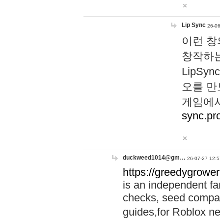
Lip Sync
26-06
이런 창
창작하는
LipS
오를 만
게임에서
sync.pr
duckweed1014@gm…
26-07-27 12:5
https://greedygrower
is an independent fa
checks, seed compar
guides,for Roblox 