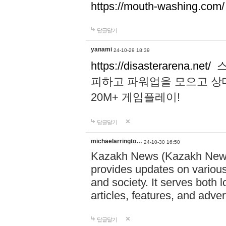
https://mouth-washing.com/
답글달기
yanami
24-10-29 18:39
https://disasterarena.net/
스
피하고 파워업을 모으고 상
20M+ 게임플레이!
답글달기
michaelarringto…
24-10-30 16:50
Kazakh News (Kazakh News 
provides updates on various 
and society. It serves both 
articles, features, and adve
답글달기