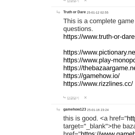
답글달기
Truth or Dare
25-01-12 02:55
This is a complete game 
questions.
https://www.truth-or-dare
https://www.pictionary.ne
https://www.play-monopol
https://thebazaargame.ne
https://gamehow.io/
https://www.rizzlines.cc/
답글달기
gamehow123
25-01-16 23:24
this is good. <a href="
ht
target="_blank">the ba
href="
https://www.gameh