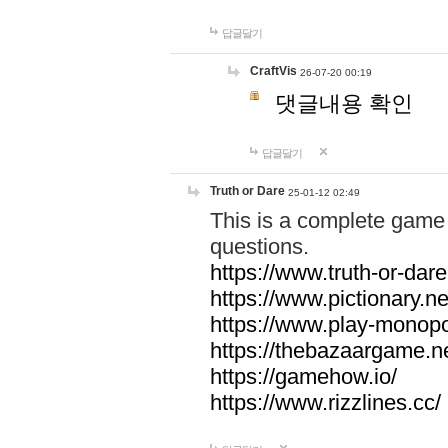
답글달기
CraftVis
26-07-20 00:19
댓글내용 확인
답글달기
Truth or Dare
25-01-12 02:49
This is a complete game 
questions.
https://www.truth-or-dare
https://www.pictionary.ne
https://www.play-monopol
https://thebazaargame.ne
https://gamehow.io/
https://www.rizzlines.cc/