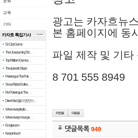
문화
교육
광고는 카자흐뉴스
기타
본 홈페이지에 동
카자흐 특집기사
more
51 Club Game
파일 제작 및 기타
The Unassuming Thr…
Top Platform Games…
The speed in Slope
8 701 555 8949
Pokerogue: The Pok…
Snow Rider: Endles…
Re: Pokerogue: The…
Drive Mad: 물리 엔진이 …
When every fractio…
When every move ge…
Empty room
댓글목록
949
Keep in touch