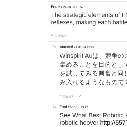
Franky
24-08-23 13:57
The strategic elements of 
reflexes, making each battle
답글달기
winspirit
24-09-03 19:01
Winspirit Au
集めることを目的とし
を試してみる興奮と同
み入れるようなもので
답글달기
Fred
25-10-14 15:27
See What Best Robotic 
robotic hoover
http://5