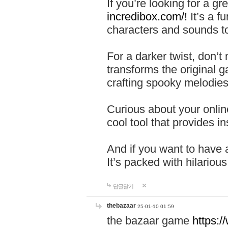
If you’re looking for a 
incredibox.com/!
It’s a f
characters and sounds to
For a darker twist, don’t
transforms the original g
crafting spooky melodies
Curious about your onlin
cool tool that provides ins
And if you want to have 
It’s packed with hilariou
답글달기
thebazaar
25-01-10 01:59
the bazaar game
https: