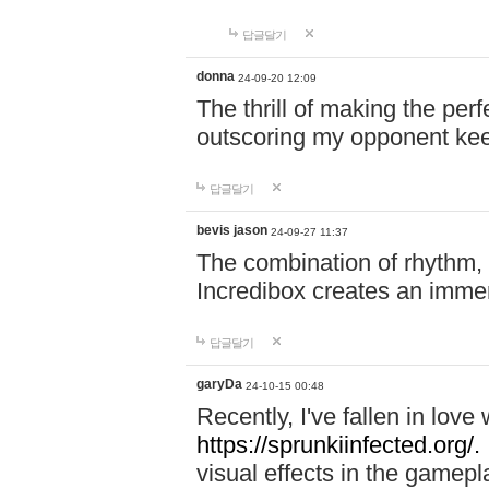
답글달기
donna
24-09-20 12:09
The thrill of making the per
outscoring my opponent ke
답글달기
bevis jason
24-09-27 11:37
The combination of rhythm,
Incredibox creates an immer
답글달기
garyDa
24-10-15 00:48
Recently, I've fallen in lov
https://sprunkiinfected.org/.
visual effects in the gamepl