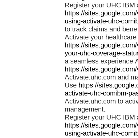
Register your UHC IBM 
https://sites.google.co
using-activate-uhc-comi
to track claims and benefi
Activate your healthcare
https://sites.google.co
your-uhc-coverage-statu
a seamless experience.A
https://sites.google.com
Activate.uhc.com and ma
Use
https://sites.googl
activate-uhc-comibm-pas
Activate.uhc.com to acti
management.
Register your UHC IBM 
https://sites.google.co
using-activate-uhc-comi