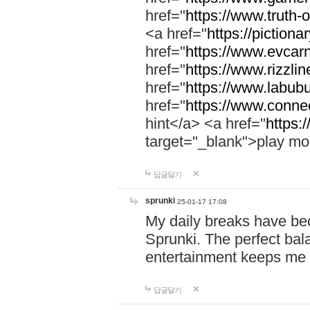
href="
https://www.truth-o
<a href="
https://pictionar
href="
https://www.evcar
href="
https://www.rizzlin
href="
https://www.labubu
href="
https://www.connec
hint</a> <a href="
https:
target="_blank">play mo
답글달기
sprunki
25-01-17 17:08
My daily breaks have be
Sprunki. The perfect bal
entertainment keeps me
답글달기