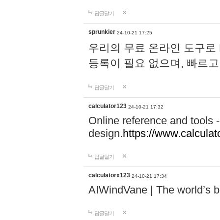
답글달기
sprunkier
24-10-21 17:25
우리의 무료 온라인 도구로 
등록이 필요 없으며, 빠르고
답글달기
calculator123
24-10-21 17:32
Online reference and tools -
design.
https://www.calcula
답글달기
calculatorx123
24-10-21 17:34
AIWindVane | The world’s bes
답글달기