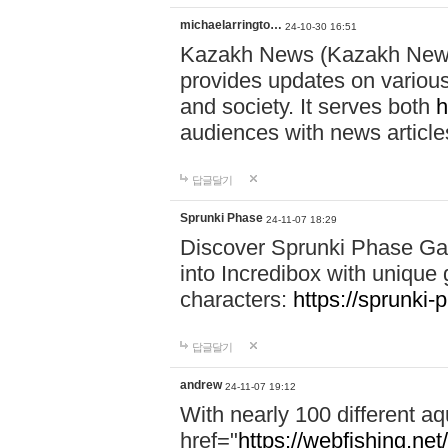
michaelarringto…
24-10-30 16:51
Kazakh News (Kazakh News 
provides updates on various 
and society. It serves both
h
audiences with news article
답글달기
Sprunki Phase
24-11-07 18:29
Discover Sprunki Phase Ga
into Incredibox with unique 
characters:
https://sprunki-
답글달기
andrew
24-11-07 19:12
With nearly 100 different aq
href="
https://webfishing.net/