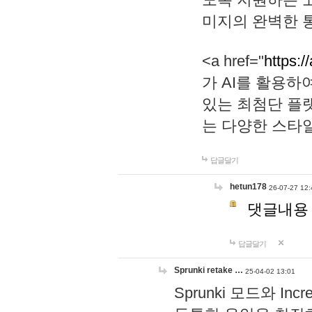
미지의 완벽한 통
<a href="
https:/
가 AI를 활용
있는 최첨단 플
는 다양한 스타
답글달기
hetun178
26-07-27 12:
댓글내용
답글달기
Sprunki retake …
25-04-02 13:01
Sprunki 모드와 I