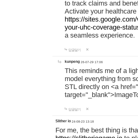
to track claims and benefi
Activate your healthcare
https://sites.google.co
your-uhc-coverage-statu
a seamless experience.
답글달기
kunpeng
26-07-29 17:06
This reminds me of a lig
model everything from s
STL directly on <a href=
target="_blank">ImageT
답글달기
Slither io
24-08-23 13:18
For me, the best thing is that