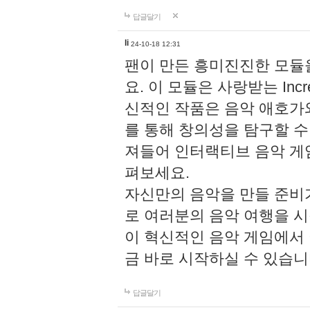
답글달기
li
24-10-18 12:31
팬이 만든 흥미진진한 모
요. 이 모듈은 사랑받는 Inc
신적인 작품은 음악 애호가
를 통해 창의성을 탐구할 수 있게
져들어 인터랙티브 음악 게
펴보세요.
자신만의 음악을 만들 준비
로 여러분의 음악 여행을 
이 혁신적인 음악 게임에서
금 바로 시작하실 수 있습니
답글달기