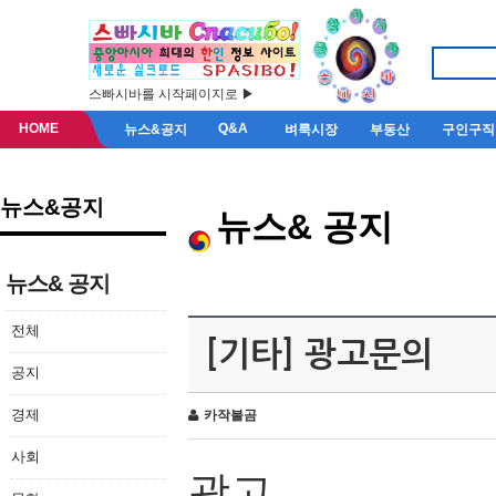
스빠시바를 시작페이지로 ▶
HOME
Q&A
뉴스&공지
벼룩시장
부동산
구인구직
뉴스&공지
뉴스& 공지
뉴스& 공지
전체
[기타] 광고문의
공지
경제
카작불곰
사회
광고