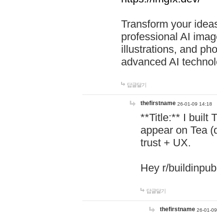
Transform your ideas
professional AI image
illustrations, and ph
advanced AI technol
답글달기
thefirstname
26-01-09 14:18
**Title:** I buil
appear on Tea (
trust + UX.
Hey r/buildinpub
답글달기
thefirstname
26-01-09