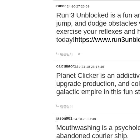
runer
24-10-27 20:08
Run 3 Unblocked is a fun an
jump, and dodge obstacles wh
exercise your reflexes and 
today!
https://www.run3unbl
답글달기
calculator123
24-10-28 17:46
Planet Clicker is an addicti
upgrade production, and col
galactic empire in this fun s
답글달기
jason901
24-10-28 21:38
Mouthwashing is a psycholo
abandoned courier ship.