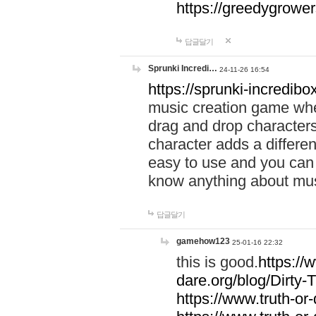
https://greedygrow
답글달기
Sprunki Incredi…
24-11-26 16:54
https://sprunki-incredibo
music creation game whe
drag and drop character
character adds a differen
easy to use and you can 
know anything about music
답글달기
gamehow123
25-01-16 22:32
this is good.
https://
dare.org/blog/Dirty-
https://www.truth-or-