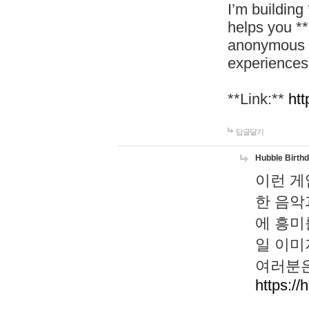
I’m building
helps you *
anonymous d
experiences
**Link:**
htt
답글달기
Hubble Birth
이런 게
한 음악
에 흥미
일 이미
여러분은
https://