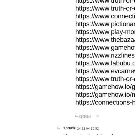
https://www.truth-or-
https://www.truth-or
https://www.connecti
https://www.pictionar
https://www.play-mo
https://www.thebaza
https://www.gameho
https://www.rizzlines
https://www.labubu.c
https://www.evcarne
https://www.truth-or
https://gamehow.io
https://gamehow.io
https://connections-hi
답글달기
sprunki
24-12-04 15:52