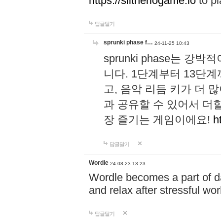
https://slitheriogame.io
to pl
답글달기
sprunki phase f…
24-11-25 10:43
sprunki phase는
니다. 1단계부터 13단
고, 음악 리듬 키가 더
과 공유할 수 있어서 더할
장 즐기는 게임이에요!
h
답글달기
Wordle
24-08-23 13:23
Wordle becomes a part of dai
and relax after stressful wo
답글달기