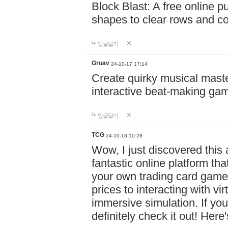
Block Blast: A free online 
shapes to clear rows and c
답글달기
Gruav
24-10-17 17:14
Create quirky musical master
interactive beat-making ga
답글달기
TCG
24-10-18 10:28
Wow, I just discovered this
fantastic online platform tha
your own trading card game
prices to interacting with vi
immersive simulation. If you
definitely check it out! Here