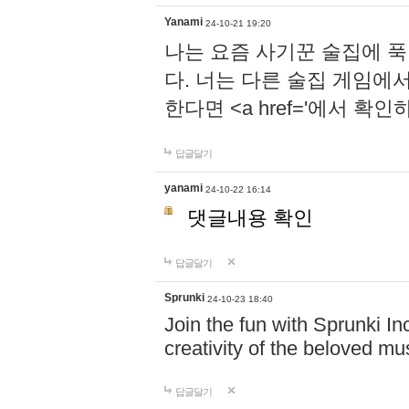
Yanami
24-10-21 19:20
나는 요즘 사기꾼 술집에 
다. 너는 다른 술집 게임에
한다면 <a href='에서 확
답글달기
yanami
24-10-22 16:14
댓글내용 확인
답글달기
Sprunki
24-10-23 18:40
Join the fun with Sprunki In
creativity of the beloved m
답글달기