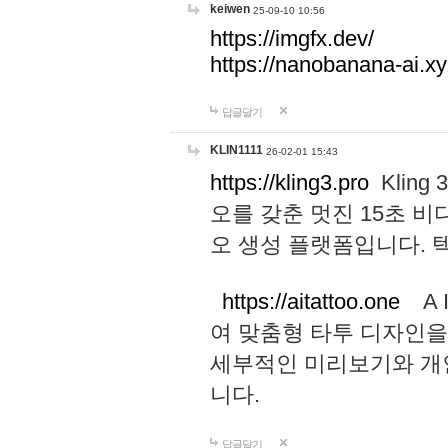
keiwen
25-09-10 10:56
https://imgfx.dev/
https://nanobanana-ai.xy
답글달기
KLIN1111
26-02-01 15:43
https://kling3.pro
Kling
오를 갖춘 멋진 15초 비
오 생성 플랫폼입니다.
https://aitattoo.one
A I
여 맞춤형 타투 디자인을
세부적인 미리보기와 개
니다.
답글달기