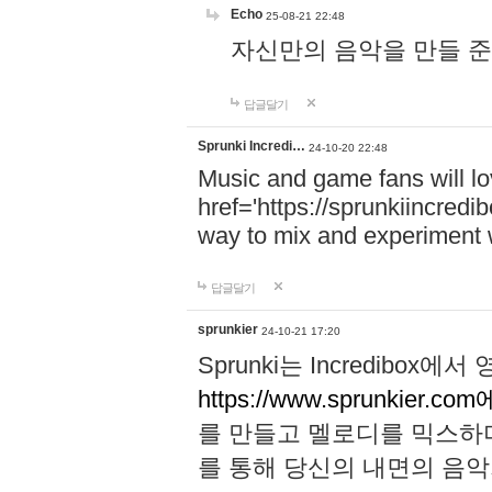
Echo
25-08-21 22:48
자신만의 음악을 만들 준비가 되
답글달기
Sprunki Incredi…
24-10-20 22:48
Music and game fans will l
href='https://sprunkiincredi
way to mix and experiment 
답글달기
sprunkier
24-10-21 17:20
Sprunki는 Incredibo
https://www.sprunkier.co
를 만들고 멜로디를 믹스하
를 통해 당신의 내면의 음악