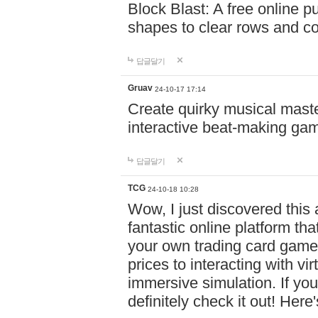
Block Blast: A free online 
shapes to clear rows and c
답글달기
Gruav
24-10-17 17:14
Create quirky musical master
interactive beat-making ga
답글달기
TCG
24-10-18 10:28
Wow, I just discovered this
fantastic online platform tha
your own trading card game
prices to interacting with vi
immersive simulation. If you
definitely check it out! Here