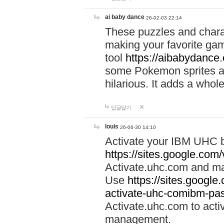
ai baby dance
26-02-03 22:14
These puzzles and charac
making your favorite gam
tool
https://aibabydance
some Pokemon sprites an
hilarious. It adds a whole
답글달기
louis
26-06-30 14:10
Activate your IBM UHC b
https://sites.google.com
Activate.uhc.com and ma
Use
https://sites.googl
activate-uhc-comibm-pas
Activate.uhc.com to acti
management.