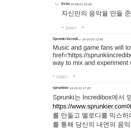
Echo
25-08-21 22:48
자신만의 음악을 만들 준비가 되
답글달기
Sprunki Incredi…
24-10-20 22:48
Music and game fans will l
href='https://sprunkiincredi
way to mix and experiment 
답글달기
sprunkier
24-10-21 17:20
Sprunki는 Incredibo
https://www.sprunkier.co
를 만들고 멜로디를 믹스하
를 통해 당신의 내면의 음악