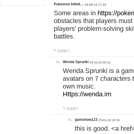
Pokemon Infinit…
24-08-14 17:23
Some areas in
https://pokem
obstacles that players must
players' problem-solving ski
battles.
답글달기
Wenda Sprunki
24-11-14 00:12
Wenda Sprunki is a game
avatars on 7 characters t
own music.
Https://wenda.im
답글달기
gamehow123
25-01-16 22:31
this is good. <a href