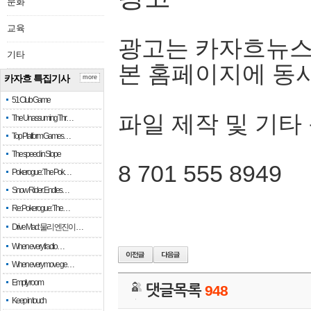
문화
교육
광고는 카자흐뉴스
기타
본 홈페이지에 동
카자흐 특집기사
more
51 Club Game
파일 제작 및 기타
The Unassuming Thr…
Top Platform Games…
The speed in Slope
8 701 555 8949
Pokerogue: The Pok…
Snow Rider: Endles…
Re: Pokerogue: The…
Drive Mad: 물리 엔진이 …
When every fractio…
When every move ge…
Empty room
댓글목록
948
Keep in touch