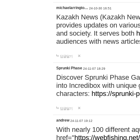
michaelarringto…
24-10-30 16:51
Kazakh News (Kazakh News 
provides updates on various 
and society. It serves both
h
audiences with news article
답글달기
Sprunki Phase
24-11-07 18:29
Discover Sprunki Phase Ga
into Incredibox with unique 
characters:
https://sprunki-
답글달기
andrew
24-11-07 19:12
With nearly 100 different aq
href="
https://webfishing.net/