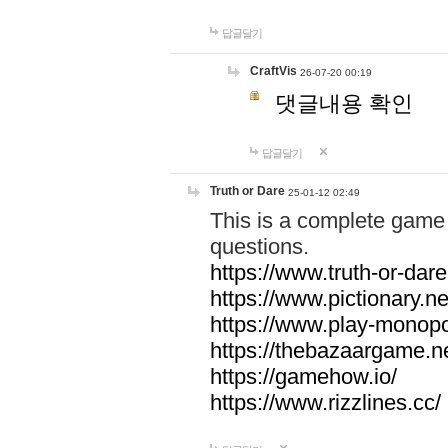
답글달기
CraftVis
26-07-20 00:19
댓글내용 확인
답글달기
Truth or Dare
25-01-12 02:49
This is a complete game 
questions.
https://www.truth-or-dare
https://www.pictionary.ne
https://www.play-monopol
https://thebazaargame.ne
https://gamehow.io/
https://www.rizzlines.cc/