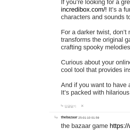
If you’re looking for a 
incredibox.com/!
It’s a f
characters and sounds to
For a darker twist, don’t
transforms the original g
crafting spooky melodies
Curious about your onlin
cool tool that provides ins
And if you want to have 
It’s packed with hilariou
답글달기
thebazaar
25-01-10 01:59
the bazaar game
https: