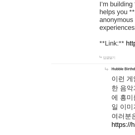
I’m building
helps you *
anonymous d
experiences
**Link:**
htt
답글달기
Hubble Birth
이런 게
한 음악
에 흥미
일 이미
여러분은
https://