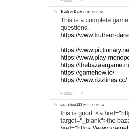
답글달기
Truth or Dare
25-01-12 02:55
This is a complete game 
questions.
https://www.truth-or-dare
https://www.pictionary.ne
https://www.play-monopol
https://thebazaargame.ne
https://gamehow.io/
https://www.rizzlines.cc/
답글달기
gamehow123
25-01-16 23:24
this is good. <a href="
ht
target="_blank">the ba
href="
https://www.gameh