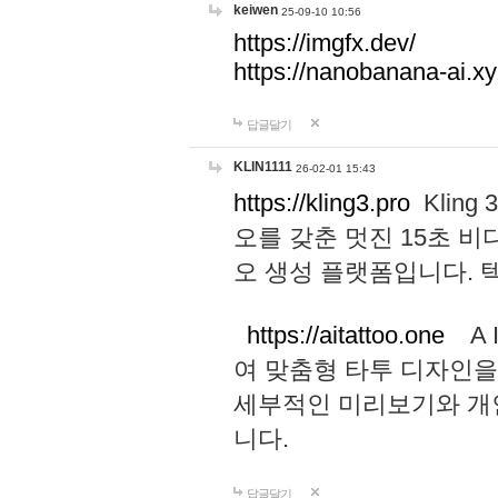
keiwen
25-09-10 10:56
https://imgfx.dev/
https://nanobanana-ai.xy
답글달기
KLIN1111
26-02-01 15:43
https://kling3.pro
Kling
오를 갖춘 멋진 15초 비
오 생성 플랫폼입니다.
https://aitattoo.one
A I
여 맞춤형 타투 디자인을
세부적인 미리보기와 개
니다.
답글달기