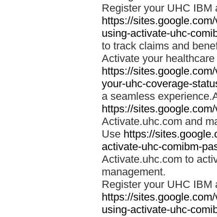
Register your UHC IBM 
https://sites.google.co
using-activate-uhc-comi
to track claims and benefi
Activate your healthcare
https://sites.google.co
your-uhc-coverage-statu
a seamless experience.A
https://sites.google.com
Activate.uhc.com and ma
Use
https://sites.googl
activate-uhc-comibm-pas
Activate.uhc.com to acti
management.
Register your UHC IBM 
https://sites.google.co
using-activate-uhc-comi