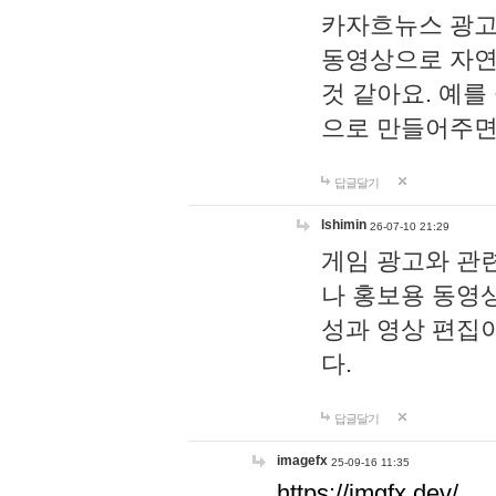
카자흐뉴스 광고
동영상으로 자연
것 같아요. 예를
으로 만들어주면
답글달기
lshimin
26-07-10 21:29
게임 광고와 관련
나 홍보용 동영상
성과 영상 편집
다.
답글달기
imagefx
25-09-16 11:35
https://imgfx.dev/