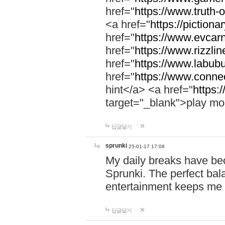
href="
https://www.truth-o
<a href="
https://pictionar
href="
https://www.evcar
href="
https://www.rizzlin
href="
https://www.labubu
href="
https://www.connec
hint</a> <a href="
https:
target="_blank">play mo
답글달기
sprunki
25-01-17 17:08
My daily breaks have be
Sprunki. The perfect bal
entertainment keeps me
답글달기