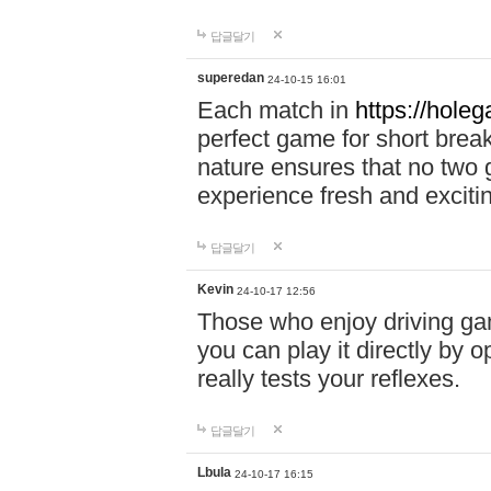
답글달기
superedan
24-10-15 16:01
Each match in
https://holeg
perfect game for short brea
nature ensures that no two
experience fresh and exciti
답글달기
Kevin
24-10-17 12:56
Those who enjoy driving gam
you can play it directly by
really tests your reflexes.
답글달기
Lbula
24-10-17 16:15