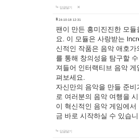
답글달기
li
24-10-18 12:31
팬이 만든 흥미진진한 모
요. 이 모듈은 사랑받는 Inc
신적인 작품은 음악 애호가
를 통해 창의성을 탐구할 수 있게
져들어 인터랙티브 음악 게
펴보세요.
자신만의 음악을 만들 준비
로 여러분의 음악 여행을 
이 혁신적인 음악 게임에서
금 바로 시작하실 수 있습니
답글달기