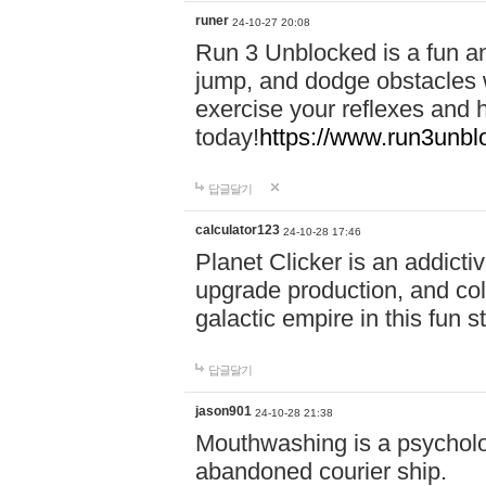
runer
24-10-27 20:08
Run 3 Unblocked is a fun an
jump, and dodge obstacles wh
exercise your reflexes and 
today!
https://www.run3unbl
답글달기
calculator123
24-10-28 17:46
Planet Clicker is an addicti
upgrade production, and col
galactic empire in this fun s
답글달기
jason901
24-10-28 21:38
Mouthwashing is a psycholo
abandoned courier ship.