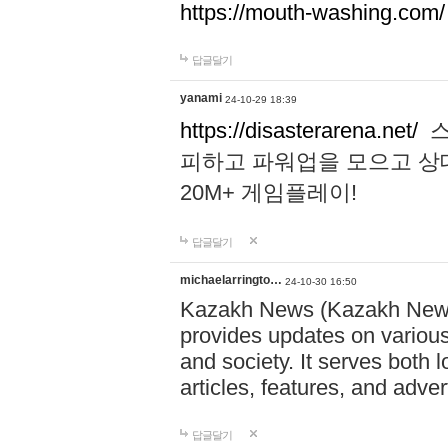
https://mouth-washing.com/
답글달기
yanami
24-10-29 18:39
https://disasterarena.net/
스
피하고 파워업을 모으고 상
20M+ 게임플레이!
답글달기
michaelarringto…
24-10-30 16:50
Kazakh News (Kazakh News 
provides updates on various 
and society. It serves both 
articles, features, and adve
답글달기