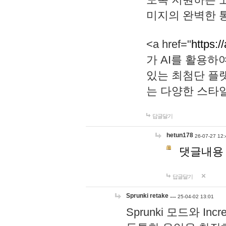
미지의 완벽한 통
<a href="
https:/
가 AI를 활용
있는 최첨단 플
는 다양한 스타
답글달기
hetun178
26-07-27 12:
댓글내용
답글달기
Sprunki retake …
25-04-02 13:01
Sprunki 모드와 I