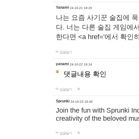
Yanami
24-10-21 19:20
나는 요즘 사기꾼 술집에 
다. 너는 다른 술집 게임에
한다면 <a href='에서 확
답글달기
yanami
24-10-22 16:14
댓글내용 확인
답글달기
Sprunki
24-10-23 18:40
Join the fun with Sprunki In
creativity of the beloved m
답글달기