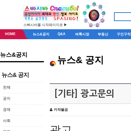
스빠시바를 시작페이지로 ▶
HOME
Q&A
뉴스&공지
벼룩시장
부동산
구인구직
뉴스&공지
뉴스& 공지
뉴스& 공지
전체
[기타] 광고문의
공지
경제
카작불곰
사회
광고