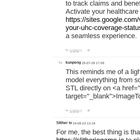
to track claims and benefi
Activate your healthcare
https://sites.google.co
your-uhc-coverage-statu
a seamless experience.
답글달기
kunpeng
26-07-29 17:06
This reminds me of a lig
model everything from s
STL directly on <a href=
target="_blank">ImageT
답글달기
Slither io
24-08-23 13:18
For me, the best thing is that