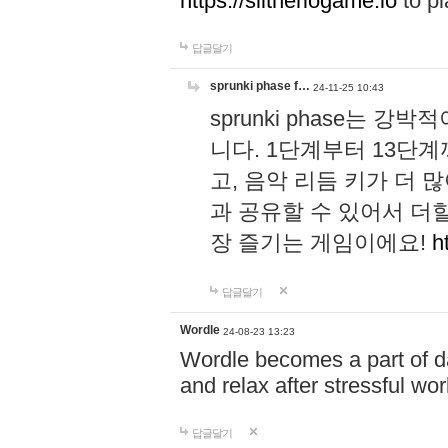
https://slitheriogame.io
to pl
답글달기
sprunki phase f…
24-11-25 10:43
sprunki phase는
니다. 1단계부터 13단
고, 음악 리듬 키가 더
과 공유할 수 있어서 더할
장 즐기는 게임이에요!
h
답글달기
Wordle
24-08-23 13:23
Wordle becomes a part of dai
and relax after stressful wo
답글달기