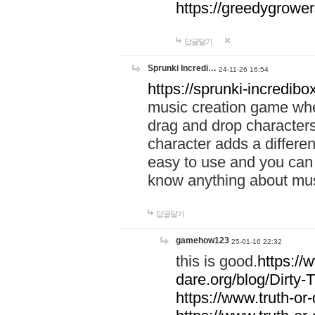
https://greedygrow
답글달기
Sprunki Incredi…
24-11-26 16:54
https://sprunki-incredibo
music creation game whe
drag and drop character
character adds a differen
easy to use and you can 
know anything about music
답글달기
gamehow123
25-01-16 22:32
this is good.
https://
dare.org/blog/Dirty-
https://www.truth-or-