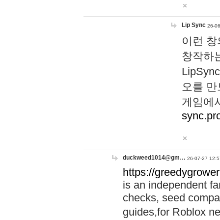
Lip Sync
26-06
이런 창
창작하는
LipS
오를 만
게임에서
sync.pr
duckweed1014@gm…
26-07-27 12:5
https://greedygrower
is an independent fa
checks, seed compar
guides,for Roblox 