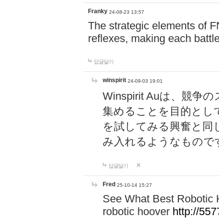
Franky
24-08-23 13:57
The strategic elements of 
reflexes, making each battle
답글달기
winspirit
24-09-03 19:01
Winspirit Au
集めることを目的とし
を試してみる興奮と同
み入れるようなもので
답글달기
Fred
25-10-14 15:27
See What Best Robotic 
robotic hoover
http://5