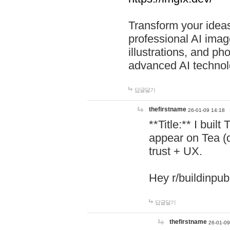
Transform your ideas
professional AI image
illustrations, and ph
advanced AI technol
답글달기
thefirstname
26-01-09 14:18
**Title:** I buil
appear on Tea (
trust + UX.
Hey r/buildinpub
답글달기
thefirstname
26-01-09