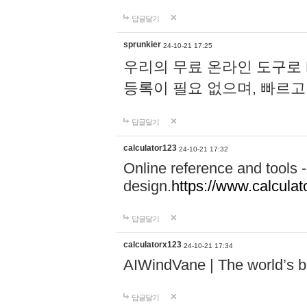
답글달기
sprunkier
24-10-21 17:25
우리의 무료 온라인 도구로 
등록이 필요 없으며, 빠르고
답글달기
calculator123
24-10-21 17:32
Online reference and tools -
design.
https://www.calcula
답글달기
calculatorx123
24-10-21 17:34
AIWindVane | The world’s bes
답글달기