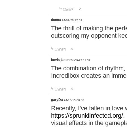
답글달기
donna
24-09-20 12:09
The thrill of making the per
outscoring my opponent ke
답글달기
bevis jason
24-09-27 11:37
The combination of rhythm,
Incredibox creates an immer
답글달기
garyDa
24-10-15 00:48
Recently, I've fallen in lov
https://sprunkiinfected.org/.
visual effects in the gamepl