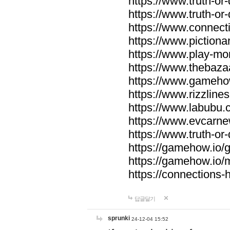
https://www.truth-or-
https://www.truth-or
https://www.connecti
https://www.pictionar
https://www.play-mo
https://www.thebaza
https://www.gameho
https://www.rizzlines
https://www.labubu.c
https://www.evcarne
https://www.truth-or
https://gamehow.io
https://gamehow.io
https://connections-hi
답글달기
sprunki
24-12-04 15:52