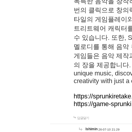
독특한 음악을 창작하
번의 클릭으로 창의력을 발
타일의 게임플레이와 S
트리트웨어 캐릭터를
수 있습니다. 또한, S
멜로디를 통해 음악
게임들은 음악 제작
의 장을 제공합니다. Explo
unique music, disco
creativity with just a 
https://sprunkiretake
https://game-sprunk
답글달기
lshimin
26-07-10 21:29