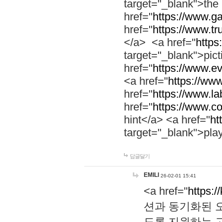
target="_blank">th
href="
https://www.g
href="
https://www.tr
</a> <a href="
https:
target="_blank">pic
href="
https://www.e
<a href="
https://www
href="
https://www.la
href="
https://www.co
hint</a> <a href="
ht
target="_blank">pla
답글달기
EMILI
26-02-01 15:41
<a href="
https:/
션과 동기화된 오
도록 지원하는 고