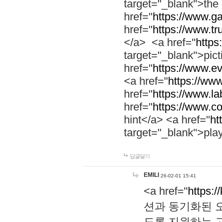
target="_blank">th
href="
https://www.g
href="
https://www.tr
</a> <a href="
https:
target="_blank">pic
href="
https://www.e
<a href="
https://www
href="
https://www.la
href="
https://www.co
hint</a> <a href="
ht
target="_blank">pla
답글달기
EMILI
26-02-01 15:41
<a href="
https:/
션과 동기화된 오
도록 지원하는 고