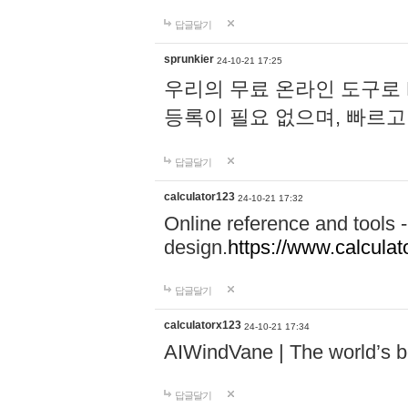
답글달기
sprunkier
24-10-21 17:25
우리의 무료 온라인 도구로 
등록이 필요 없으며, 빠르고
답글달기
calculator123
24-10-21 17:32
Online reference and tools -
design.
https://www.calcula
답글달기
calculatorx123
24-10-21 17:34
AIWindVane | The world’s bes
답글달기