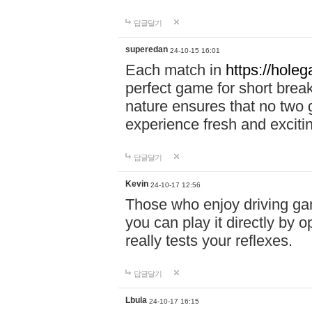
답글달기
superedan
24-10-15 16:01
Each match in
https://holeg
perfect game for short brea
nature ensures that no two
experience fresh and exciti
답글달기
Kevin
24-10-17 12:56
Those who enjoy driving gam
you can play it directly by
really tests your reflexes.
답글달기
Lbula
24-10-17 16:15