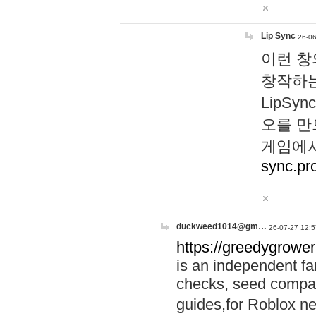
Lip Sync
26-06
이런 창
창작하는
LipS
오를 만
게임에서
sync.pr
duckweed1014@gm…
26-07-27 12:5
https://greedygrower
is an independent fa
checks, seed compar
guides,for Roblox 