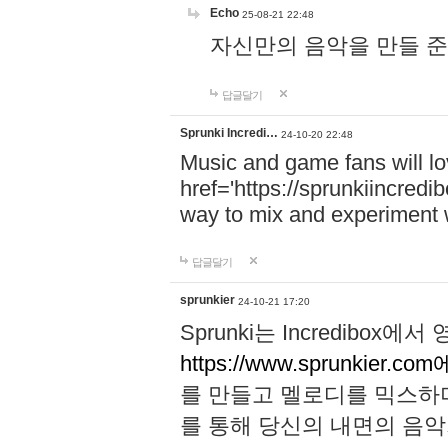
Echo
25-08-21 22:48
자신만의 음악을 만들 준비가 되
답글달기
Sprunki Incredi…
24-10-20 22:48
Music and game fans will l
href='https://sprunkiincredi
way to mix and experiment 
답글달기
sprunkier
24-10-21 17:20
Sprunki는 Incredibo
https://www.sprunkier.co
를 만들고 멜로디를 믹스하
를 통해 당신의 내면의 음악