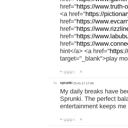
href="
https://www.truth-o
<a href="
https://pictionar
href="
https://www.evcar
href="
https://www.rizzlin
href="
https://www.labubu
href="
https://www.connec
hint</a> <a href="
https:
target="_blank">play mo
답글달기
sprunki
25-01-17 17:08
My daily breaks have be
Sprunki. The perfect bal
entertainment keeps me
답글달기