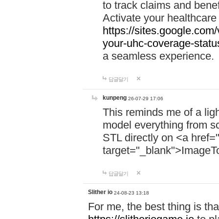
to track claims and benefi
Activate your healthcare
https://sites.google.co
your-uhc-coverage-statu
a seamless experience.
답글달기
kunpeng
26-07-29 17:06
This reminds me of a lig
model everything from s
STL directly on <a href=
target="_blank">ImageT
답글달기
Slither io
24-08-23 13:18
For me, the best thing is that