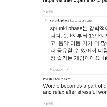
https://slitheriogame.io
to pl
답글달기
sprunki phase f…
24-11-25 10:43
sprunki phase는
니다. 1단계부터 13단
고, 음악 리듬 키가 더
과 공유할 수 있어서 더할
장 즐기는 게임이에요!
h
답글달기
Wordle
24-08-23 13:23
Wordle becomes a part of dai
and relax after stressful wo
답글달기