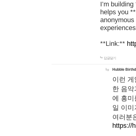
I’m building
helps you *
anonymous d
experiences
**Link:**
htt
답글달기
Hubble Birth
이런 게
한 음악
에 흥미
일 이미
여러분은
https://