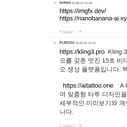
keiwen
25-09-10 10:56
https://imgfx.dev/
https://nanobanana-ai.xy
답글달기
KLIN1111
26-02-01 15:43
https://kling3.pro
Kling
오를 갖춘 멋진 15초 비
오 생성 플랫폼입니다.
https://aitattoo.one
A I
여 맞춤형 타투 디자인을
세부적인 미리보기와 개
니다.
답글달기