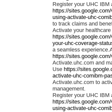
Register your UHC IBM 
https://sites.google.co
using-activate-uhc-comi
to track claims and benefi
Activate your healthcare
https://sites.google.co
your-uhc-coverage-statu
a seamless experience.A
https://sites.google.com
Activate.uhc.com and ma
Use
https://sites.googl
activate-uhc-comibm-pas
Activate.uhc.com to acti
management.
Register your UHC IBM 
https://sites.google.co
using-activate-uhc-comi