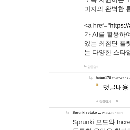
미지의 완벽한 통
<a href="
https:/
가 AI를 활용
있는 최첨단 플
는 다양한 스타
답글달기
hetun178
26-07-27 12:
댓글내용
답글달기
Sprunki retake …
25-04-02 13:01
Sprunki 모드와 I