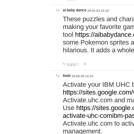
ai baby dance
26-02-03 22:14
These puzzles and charac
making your favorite gam
tool
https://aibabydance
some Pokemon sprites an
hilarious. It adds a whole
답글달기
louis
26-06-30 14:10
Activate your IBM UHC b
https://sites.google.com
Activate.uhc.com and ma
Use
https://sites.googl
activate-uhc-comibm-pas
Activate.uhc.com to acti
management.