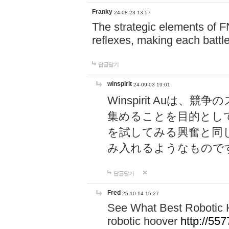
Franky
24-08-23 13:57
The strategic elements of 
reflexes, making each battle
답글달기
winspirit
24-09-03 19:01
Winspirit Au
集めることを目的とし
を試してみる興奮と同
み入れるようなもので
답글달기
Fred
25-10-14 15:27
See What Best Robotic 
robotic hoover
http://5