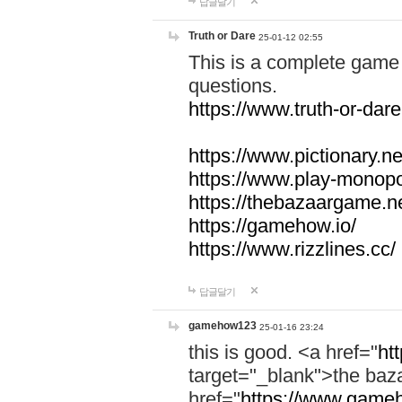
답글달기
Truth or Dare
25-01-12 02:55
This is a complete game 
questions.
https://www.truth-or-dare
https://www.pictionary.ne
https://www.play-monopol
https://thebazaargame.ne
https://gamehow.io/
https://www.rizzlines.cc/
답글달기
gamehow123
25-01-16 23:24
this is good. <a href="
ht
target="_blank">the ba
href="
https://www.gameh