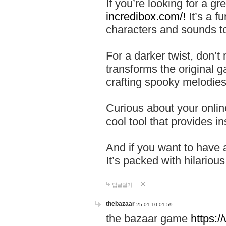
If you’re looking for a 
incredibox.com/!
It’s a f
characters and sounds to
For a darker twist, don’t
transforms the original g
crafting spooky melodies
Curious about your onlin
cool tool that provides ins
And if you want to have 
It’s packed with hilariou
답글달기
thebazaar
25-01-10 01:59
the bazaar game
https: