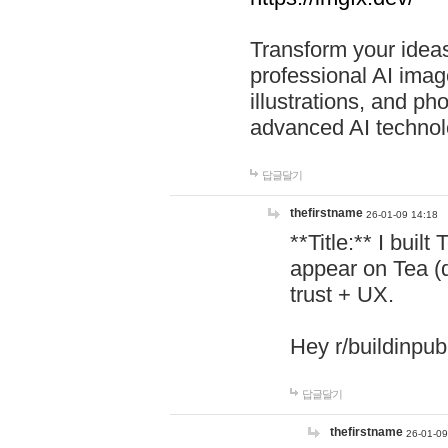
Transform your ideas
professional AI image
illustrations, and ph
advanced AI technol
답글달기
thefirstname
26-01-09 14:18
**Title:** I buil
appear on Tea (
trust + UX.
Hey r/buildinpub
답글달기
thefirstname
26-01-09