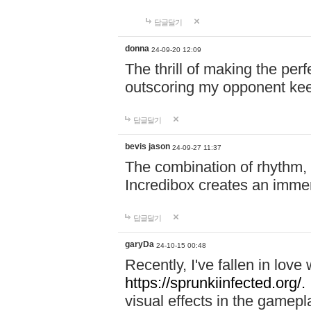
답글달기
donna
24-09-20 12:09
The thrill of making the per
outscoring my opponent ke
답글달기
bevis jason
24-09-27 11:37
The combination of rhythm,
Incredibox creates an immer
답글달기
garyDa
24-10-15 00:48
Recently, I've fallen in lov
https://sprunkiinfected.org/.
visual effects in the gamepl