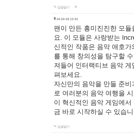
답글달기
li
24-10-18 12:31
팬이 만든 흥미진진한 모
요. 이 모듈은 사랑받는 Inc
신적인 작품은 음악 애호가
를 통해 창의성을 탐구할 수 있게
져들어 인터랙티브 음악 게
펴보세요.
자신만의 음악을 만들 준비
로 여러분의 음악 여행을 
이 혁신적인 음악 게임에서
금 바로 시작하실 수 있습니
답글달기