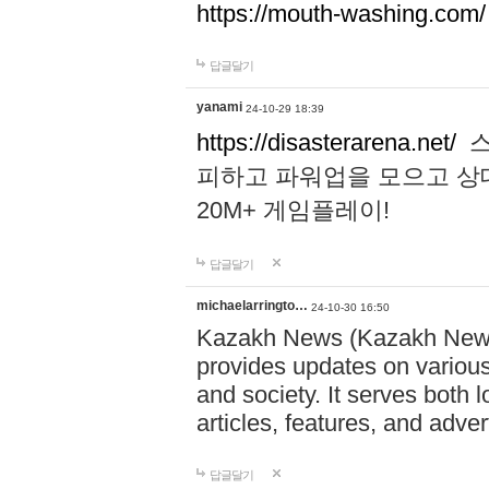
https://mouth-washing.com/
답글달기
yanami
24-10-29 18:39
https://disasterarena.net/
스
피하고 파워업을 모으고 상
20M+ 게임플레이!
답글달기
michaelarringto…
24-10-30 16:50
Kazakh News (Kazakh News 
provides updates on various 
and society. It serves both 
articles, features, and adve
답글달기