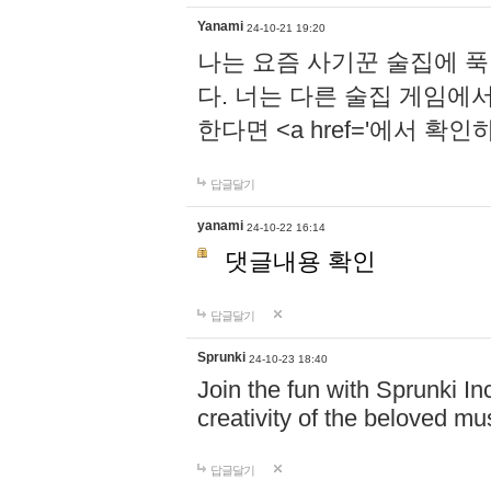
Yanami
24-10-21 19:20
나는 요즘 사기꾼 술집에 
다. 너는 다른 술집 게임에
한다면 <a href='에서 확
답글달기
yanami
24-10-22 16:14
댓글내용 확인
답글달기
Sprunki
24-10-23 18:40
Join the fun with Sprunki In
creativity of the beloved m
답글달기