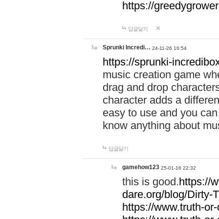
https://greedygrow
답글달기
Sprunki Incredi…
24-11-26 16:54
https://sprunki-incredibo
music creation game whe
drag and drop character
character adds a differen
easy to use and you can 
know anything about music
답글달기
gamehow123
25-01-16 22:32
this is good.
https://
dare.org/blog/Dirty-
https://www.truth-or-