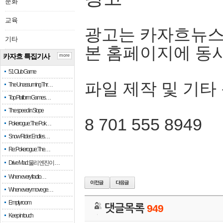
문화
교육
광고는 카자흐뉴스
기타
본 홈페이지에 동
카자흐 특집기사
more
51 Club Game
파일 제작 및 기타
The Unassuming Thr…
Top Platform Games…
The speed in Slope
8 701 555 8949
Pokerogue: The Pok…
Snow Rider: Endles…
Re: Pokerogue: The…
Drive Mad: 물리 엔진이 …
When every fractio…
When every move ge…
Empty room
댓글목록
949
Keep in touch