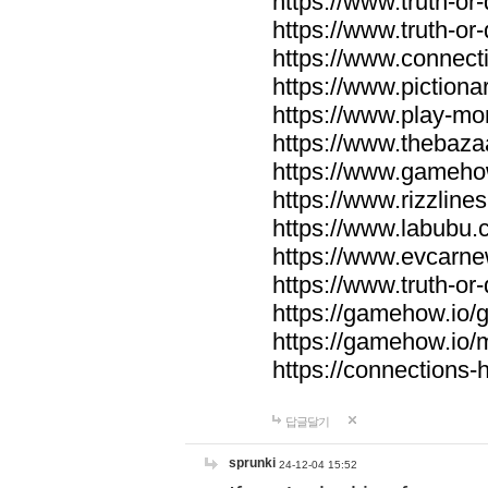
https://www.truth-or-
https://www.truth-or
https://www.connecti
https://www.pictionar
https://www.play-mo
https://www.thebaza
https://www.gameho
https://www.rizzlines
https://www.labubu.c
https://www.evcarne
https://www.truth-or
https://gamehow.io
https://gamehow.io
https://connections-hi
답글달기
sprunki
24-12-04 15:52