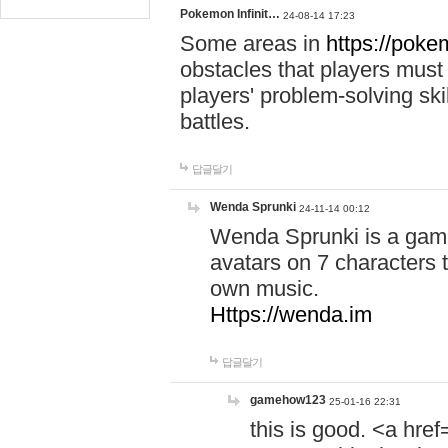
Pokemon Infinit…
24-08-14 17:23
Some areas in
https://pokem
obstacles that players must
players' problem-solving ski
battles.
답글달기
Wenda Sprunki
24-11-14 00:12
Wenda Sprunki is a game
avatars on 7 characters t
own music.
Https://wenda.im
답글달기
gamehow123
25-01-16 22:31
this is good. <a href