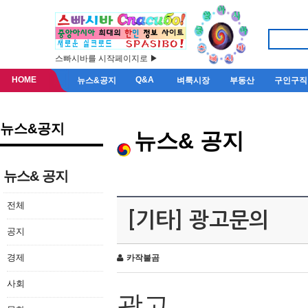
스빠시바를 시작페이지로 ▶
HOME
Q&A
뉴스&공지
벼룩시장
부동산
구인구직
뉴스&공지
뉴스& 공지
뉴스& 공지
전체
[기타] 광고문의
공지
경제
카작불곰
사회
광고