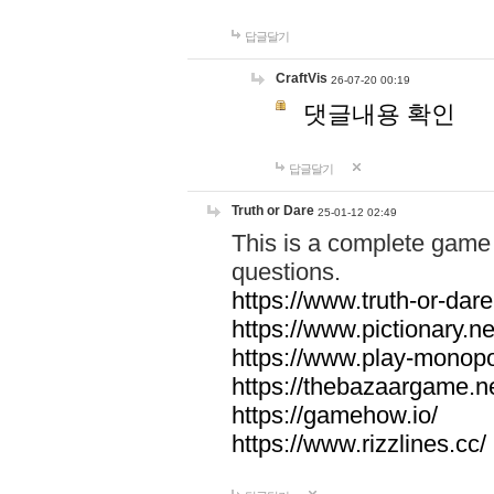
답글달기
CraftVis
26-07-20 00:19
댓글내용 확인
답글달기
Truth or Dare
25-01-12 02:49
This is a complete game 
questions.
https://www.truth-or-dare
https://www.pictionary.ne
https://www.play-monopol
https://thebazaargame.ne
https://gamehow.io/
https://www.rizzlines.cc/