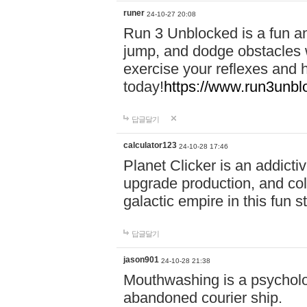
runer
24-10-27 20:08
Run 3 Unblocked is a fun an
jump, and dodge obstacles wh
exercise your reflexes and 
today!
https://www.run3unbl
답글달기
calculator123
24-10-28 17:46
Planet Clicker is an addicti
upgrade production, and col
galactic empire in this fun s
답글달기
jason901
24-10-28 21:38
Mouthwashing is a psycholo
abandoned courier ship.