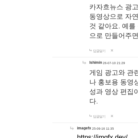
카자흐뉴스 광고
동영상으로 자연
것 같아요. 예를
으로 만들어주면
답글달기
lshimin
26-07-10 21:29
게임 광고와 관련
나 홍보용 동영상
성과 영상 편집
다.
답글달기
imagefx
25-09-16 11:35
https://imgfx.dev/