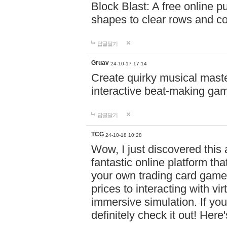
Block Blast: A free online 
shapes to clear rows and c
답글달기
Gruav
24-10-17 17:14
Create quirky musical master
interactive beat-making ga
답글달기
TCG
24-10-18 10:28
Wow, I just discovered this
fantastic online platform tha
your own trading card game
prices to interacting with vi
immersive simulation. If you
definitely check it out! Here