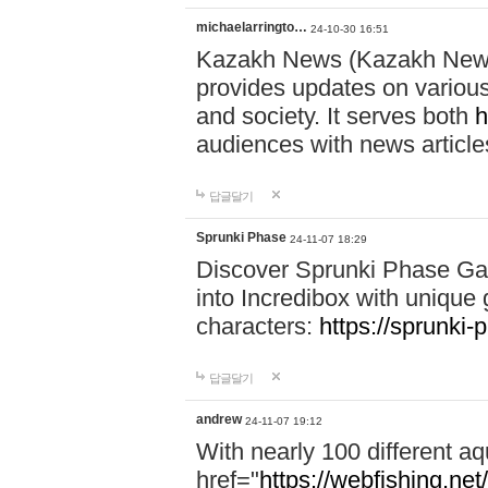
michaelarringto…
24-10-30 16:51
Kazakh News (Kazakh News 
provides updates on various 
and society. It serves both
h
audiences with news article
답글달기
Sprunki Phase
24-11-07 18:29
Discover Sprunki Phase Ga
into Incredibox with unique 
characters:
https://sprunki-
답글달기
andrew
24-11-07 19:12
With nearly 100 different aq
href="
https://webfishing.net/