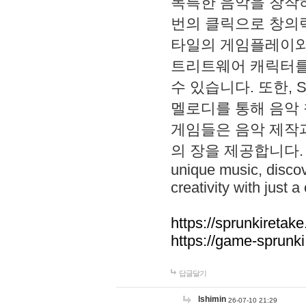
독특한 음악을 창작하
번의 클릭으로 창의력을 발
타일의 게임플레이와 S
트리트웨어 캐릭터를
수 있습니다. 또한, S
멜로디를 통해 음악
게임들은 음악 제작
의 장을 제공합니다. Explo
unique music, disco
creativity with just a 
https://sprunkiretake
https://game-sprunk
답글달기
lshimin
26-07-10 21:29