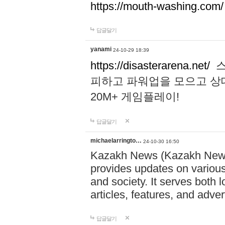
https://mouth-washing.com/
답글달기
yanami
24-10-29 18:39
https://disasterarena.net/
스
피하고 파워업을 모으고 상
20M+ 게임플레이!
답글달기
michaelarringto…
24-10-30 16:50
Kazakh News (Kazakh News 
provides updates on various 
and society. It serves both 
articles, features, and adve
답글달기