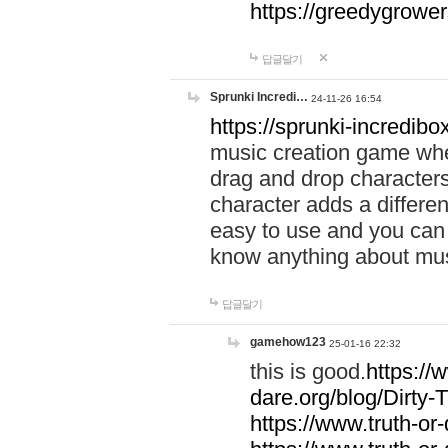
https://greedygrow
답글달기
Sprunki Incredi…
24-11-26 16:54
https://sprunki-incredibo
music creation game whe
drag and drop character
character adds a differen
easy to use and you can 
know anything about music
답글달기
gamehow123
25-01-16 22:32
this is good.
https://
dare.org/blog/Dirty-
https://www.truth-or-