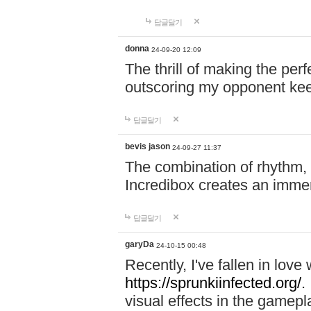
답글달기
donna
24-09-20 12:09
The thrill of making the per
outscoring my opponent ke
답글달기
bevis jason
24-09-27 11:37
The combination of rhythm,
Incredibox creates an immer
답글달기
garyDa
24-10-15 00:48
Recently, I've fallen in lov
https://sprunkiinfected.org/.
visual effects in the gamepl