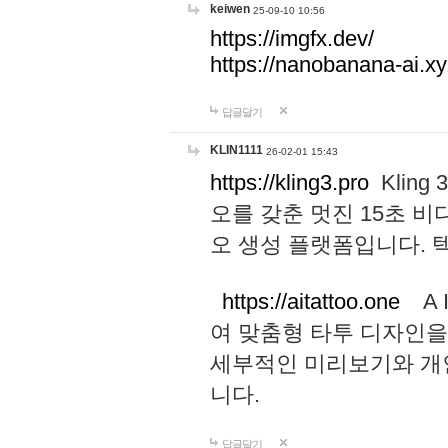
keiwen
25-09-10 10:56
https://imgfx.dev/
https://nanobanana-ai.xy
답글달기
KLIN1111
26-02-01 15:43
https://kling3.pro
Kling
오를 갖춘 멋진 15초 비
오 생성 플랫폼입니다.
https://aitattoo.one
A I
여 맞춤형 타투 디자인을
세부적인 미리보기와 개
니다.
답글달기