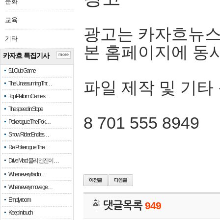
문화
교육
광고는 카자흐뉴스
기타
본 홈페이지에 동
카자흐 특집기사
more
51 Club Game
파일 제작 및 기타
The Unassuming Thr…
Top Platform Games…
The speed in Slope
8 701 555 8949
Pokerogue: The Pok…
Snow Rider: Endles…
Re: Pokerogue: The…
Drive Mad: 물리 엔진이 …
When every fractio…
When every move ge…
Empty room
댓글목록
949
Keep in touch