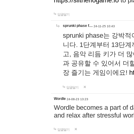
https://slitheriogame.io
to pl
답글달기
sprunki phase f…
24-11-25 10:43
sprunki phase는
니다. 1단계부터 13단
고, 음악 리듬 키가 더
과 공유할 수 있어서 더할
장 즐기는 게임이에요!
h
답글달기
Wordle
24-08-23 13:23
Wordle becomes a part of dai
and relax after stressful wo
답글달기