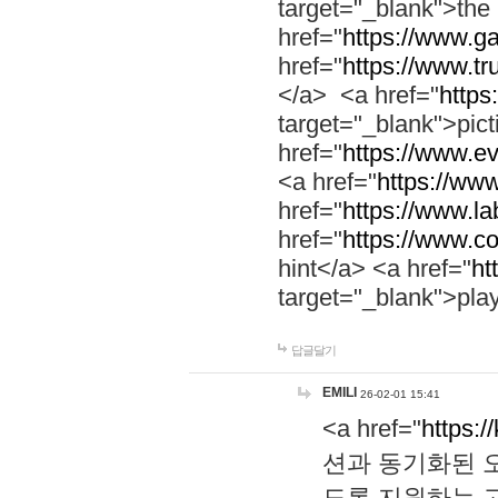
target="_blank">th
href="
https://www.g
href="
https://www.tr
</a> <a href="
https:
target="_blank">pic
href="
https://www.e
<a href="
https://www
href="
https://www.la
href="
https://www.co
hint</a> <a href="
ht
target="_blank">pla
답글달기
EMILI
26-02-01 15:41
<a href="
https:/
션과 동기화된 오
도록 지원하는 고