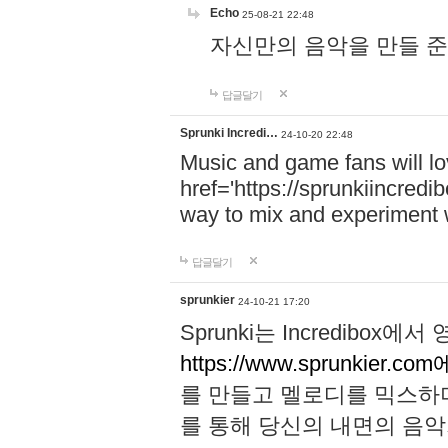
Echo
25-08-21 22:48
자신만의 음악을 만들 준비가 되
답글달기
Sprunki Incredi…
24-10-20 22:48
Music and game fans will l
href='https://sprunkiincredi
way to mix and experiment 
답글달기
sprunkier
24-10-21 17:20
Sprunki는 Incredibo
https://www.sprunkier.co
를 만들고 멜로디를 믹스하
를 통해 당신의 내면의 음악