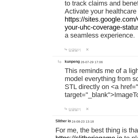
to track claims and benefi
Activate your healthcare
https://sites.google.co
your-uhc-coverage-statu
a seamless experience.
답글달기
kunpeng
26-07-29 17:06
This reminds me of a lig
model everything from s
STL directly on <a href=
target="_blank">ImageT
답글달기
Slither io
24-08-23 13:18
For me, the best thing is that