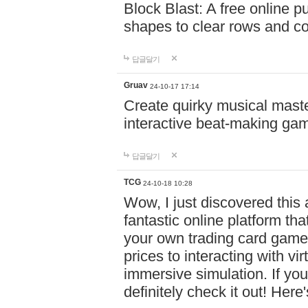
Block Blast: A free online 
shapes to clear rows and c
답글달기
Gruav
24-10-17 17:14
Create quirky musical master
interactive beat-making ga
답글달기
TCG
24-10-18 10:28
Wow, I just discovered this
fantastic online platform tha
your own trading card game
prices to interacting with vi
immersive simulation. If you
definitely check it out! Here