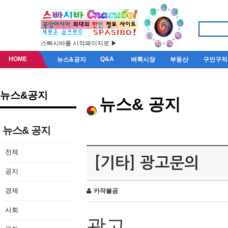
스빠시바를 시작페이지로 ▶
HOME
Q&A
뉴스&공지
벼룩시장
부동산
구인구직
뉴스&공지
뉴스& 공지
뉴스& 공지
전체
[기타] 광고문의
공지
경제
카작불곰
사회
광고