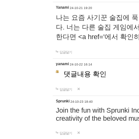
Yanami
24-10-21 19:20
나는 요즘 사기꾼 술집에 
다. 너는 다른 술집 게임에
한다면 <a href='에서 확
답글달기
yanami
24-10-22 16:14
댓글내용 확인
답글달기
Sprunki
24-10-23 18:40
Join the fun with Sprunki In
creativity of the beloved m
답글달기