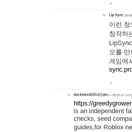
Lip Sync
26-06
이런 창
창작하는
LipS
오를 만
게임에서
sync.pr
duckweed1014@gm…
26-07-27 12:5
https://greedygrower
is an independent fa
checks, seed compar
guides,for Roblox 