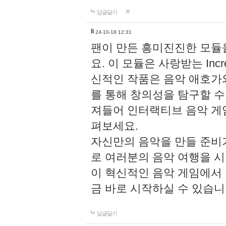
답글달기
li
24-10-18 12:31
팬이 만든 흥미진진한 모
요. 이 모듈은 사랑받는 Inc
신적인 작품은 음악 애호가
를 통해 창의성을 탐구할 수 있게
져들어 인터랙티브 음악 게
펴보세요.
자신만의 음악을 만들 준비
로 여러분의 음악 여행을 
이 혁신적인 음악 게임에서
금 바로 시작하실 수 있습니
답글달기