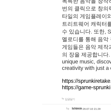
독특한 음악을 창작하
번의 클릭으로 창의력을 발
타일의 게임플레이와 S
트리트웨어 캐릭터를
수 있습니다. 또한, S
멜로디를 통해 음악
게임들은 음악 제작
의 장을 제공합니다. Explo
unique music, disco
creativity with just a 
https://sprunkiretake
https://game-sprunk
답글달기
lshimin
26-07-10 21:29