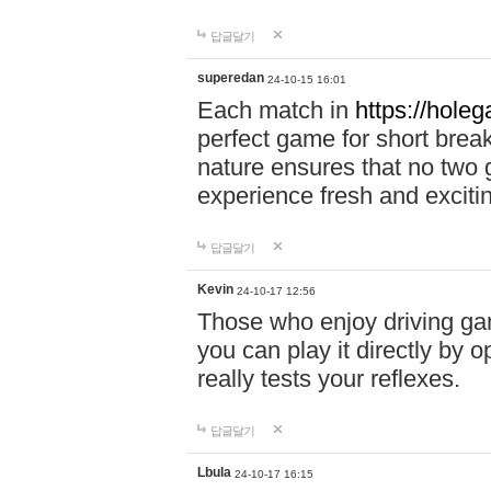
답글달기
superedan
24-10-15 16:01
Each match in
https://holeg
perfect game for short brea
nature ensures that no two
experience fresh and exciti
답글달기
Kevin
24-10-17 12:56
Those who enjoy driving gam
you can play it directly by
really tests your reflexes.
답글달기
Lbula
24-10-17 16:15