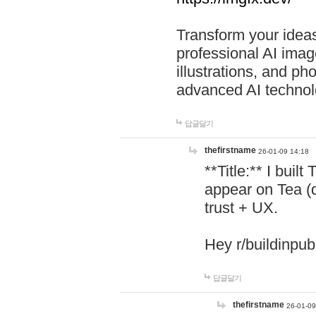
Transform your ideas
professional AI image
illustrations, and ph
advanced AI technol
답글달기
thefirstname
26-01-09 14:18
**Title:** I buil
appear on Tea (
trust + UX.
Hey r/buildinpub
답글달기
thefirstname
26-01-09