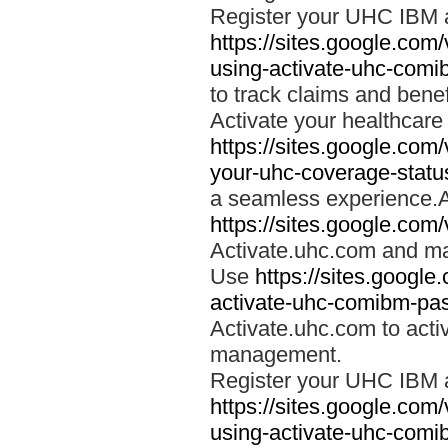
Register your UHC IBM 
https://sites.google.co
using-activate-uhc-comi
to track claims and benefi
Activate your healthcare
https://sites.google.co
your-uhc-coverage-statu
a seamless experience.A
https://sites.google.com
Activate.uhc.com and ma
Use
https://sites.googl
activate-uhc-comibm-pas
Activate.uhc.com to acti
management.
Register your UHC IBM 
https://sites.google.co
using-activate-uhc-comi