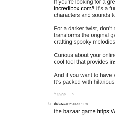
If you’re looking for a 
incredibox.com/!
It’s a f
characters and sounds to
For a darker twist, don’t
transforms the original g
crafting spooky melodies
Curious about your onlin
cool tool that provides ins
And if you want to have 
It’s packed with hilariou
답글달기
thebazaar
25-01-10 01:59
the bazaar game
https: