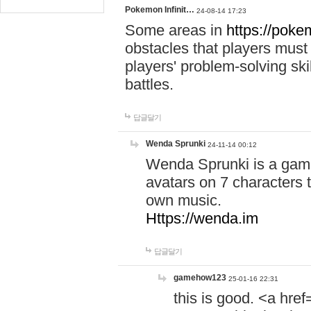
Pokemon Infinit…
24-08-14 17:23
Some areas in
https://pokem
obstacles that players must
players' problem-solving ski
battles.
답글달기
Wenda Sprunki
24-11-14 00:12
Wenda Sprunki is a game
avatars on 7 characters t
own music.
Https://wenda.im
답글달기
gamehow123
25-01-16 22:31
this is good. <a href