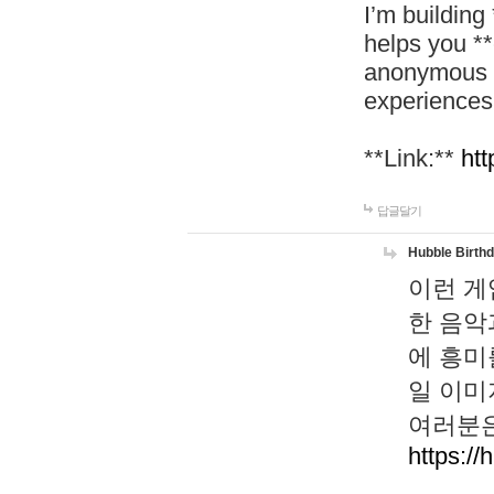
I’m building
helps you *
anonymous d
experiences
**Link:**
htt
답글달기
Hubble Birth
이런 게
한 음악
에 흥미
일 이미
여러분은
https://