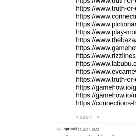
https://www.truth-or-
https://www.truth-or
https://www.connecti
https://www.pictionar
https://www.play-mo
https://www.thebaza
https://www.gameho
https://www.rizzlines
https://www.labubu.c
https://www.evcarne
https://www.truth-or
https://gamehow.io
https://gamehow.io
https://connections-hi
답글달기
sprunki
24-12-04 15:52