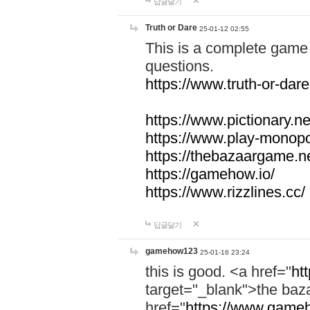
답글달기
Truth or Dare
25-01-12 02:55
This is a complete game 
questions.
https://www.truth-or-dare
https://www.pictionary.ne
https://www.play-monopol
https://thebazaargame.ne
https://gamehow.io/
https://www.rizzlines.cc/
답글달기
gamehow123
25-01-16 23:24
this is good. <a href="
ht
target="_blank">the ba
href="
https://www.gameh