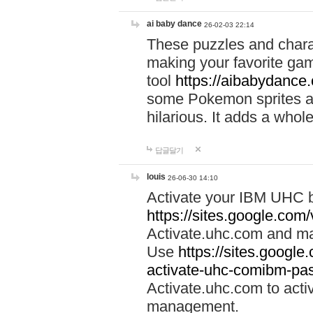
ai baby dance
26-02-03 22:14
These puzzles and charac
making your favorite gam
tool
https://aibabydance
some Pokemon sprites an
hilarious. It adds a whole
답글달기
louis
26-06-30 14:10
Activate your IBM UHC b
https://sites.google.com
Activate.uhc.com and ma
Use
https://sites.googl
activate-uhc-comibm-pas
Activate.uhc.com to acti
management.