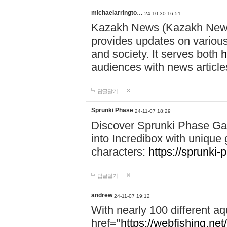
michaelarringto…
24-10-30 16:51
Kazakh News (Kazakh News 
provides updates on various 
and society. It serves both
h
audiences with news article
답글달기
Sprunki Phase
24-11-07 18:29
Discover Sprunki Phase Ga
into Incredibox with unique 
characters:
https://sprunki-
답글달기
andrew
24-11-07 19:12
With nearly 100 different aq
href="
https://webfishing.net/