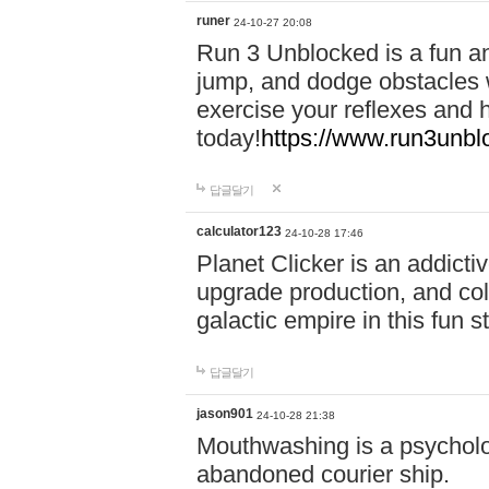
runer
24-10-27 20:08
Run 3 Unblocked is a fun an
jump, and dodge obstacles wh
exercise your reflexes and 
today!
https://www.run3unbl
답글달기
calculator123
24-10-28 17:46
Planet Clicker is an addicti
upgrade production, and col
galactic empire in this fun s
답글달기
jason901
24-10-28 21:38
Mouthwashing is a psycholo
abandoned courier ship.