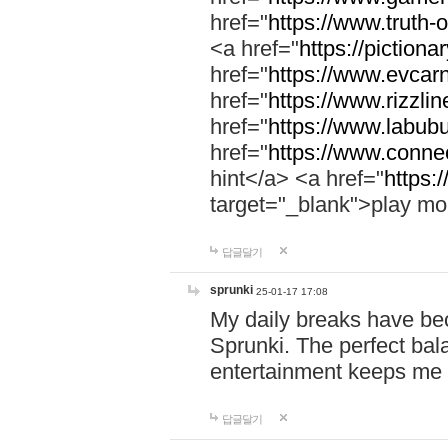
href="
https://www.truth-o
<a href="
https://pictionar
href="
https://www.evcar
href="
https://www.rizzlin
href="
https://www.labubu
href="
https://www.connec
hint</a> <a href="
https:
target="_blank">play mo
답글달기
sprunki
25-01-17 17:08
My daily breaks have be
Sprunki. The perfect bal
entertainment keeps me
답글달기