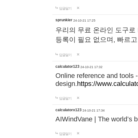
답글달기
sprunkier
24-10-21 17:25
우리의 무료 온라인 도구로 
등록이 필요 없으며, 빠르고
답글달기
calculator123
24-10-21 17:32
Online reference and tools -
design.
https://www.calcula
답글달기
calculatorx123
24-10-21 17:34
AIWindVane | The world’s bes
답글달기