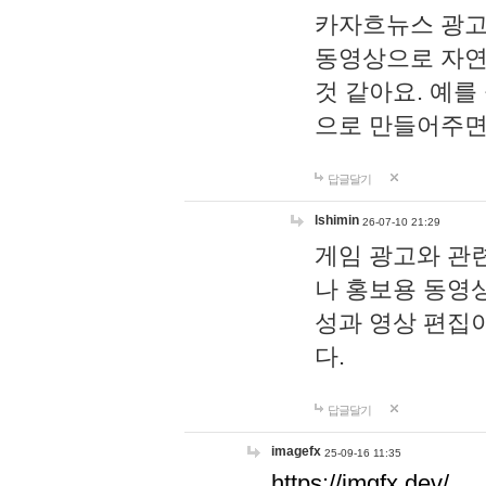
카자흐뉴스 광고
동영상으로 자연
것 같아요. 예를
으로 만들어주면
답글달기
lshimin
26-07-10 21:29
게임 광고와 관련
나 홍보용 동영상
성과 영상 편집
다.
답글달기
imagefx
25-09-16 11:35
https://imgfx.dev/