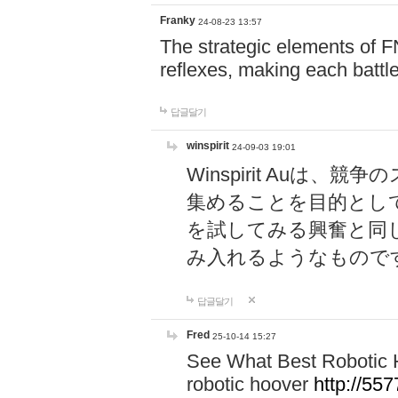
Franky
24-08-23 13:57
The strategic elements of 
reflexes, making each battle
답글달기
winspirit
24-09-03 19:01
Winspirit Au
集めることを目的とし
を試してみる興奮と同
み入れるようなもので
답글달기
Fred
25-10-14 15:27
See What Best Robotic 
robotic hoover
http://5