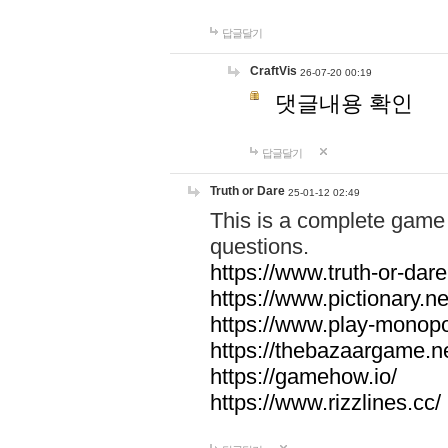
답글달기
CraftVis
26-07-20 00:19
댓글내용 확인
답글달기
Truth or Dare
25-01-12 02:49
This is a complete game 
questions.
https://www.truth-or-dare
https://www.pictionary.ne
https://www.play-monopol
https://thebazaargame.ne
https://gamehow.io/
https://www.rizzlines.cc/