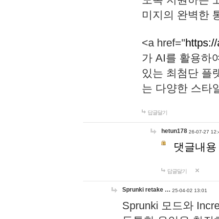
미지의 완벽한 통
<a href="
https:/
가 AI를 활용
있는 최첨단 플
는 다양한 스타
답글달기
hetun178
26-07-27 12:
댓글내용
답글달기
Sprunki retake …
25-04-02 13:01
Sprunki 모드와 I