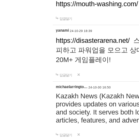
https://mouth-washing.com/
답글달기
yanami
24-10-29 18:39
https://disasterarena.net/
스
피하고 파워업을 모으고 상
20M+ 게임플레이!
답글달기
michaelarringto…
24-10-30 16:50
Kazakh News (Kazakh News 
provides updates on various 
and society. It serves both 
articles, features, and adve
답글달기