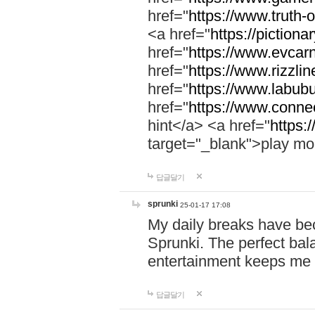
href="
https://www.truth-o
<a href="
https://pictionar
href="
https://www.evcar
href="
https://www.rizzlin
href="
https://www.labubu
href="
https://www.connec
hint</a> <a href="
https:
target="_blank">play mo
답글달기
sprunki
25-01-17 17:08
My daily breaks have be
Sprunki. The perfect bal
entertainment keeps me
답글달기