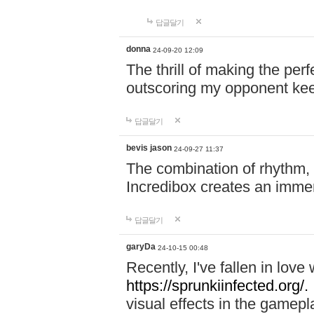
답글달기
donna
24-09-20 12:09
The thrill of making the per
outscoring my opponent ke
답글달기
bevis jason
24-09-27 11:37
The combination of rhythm,
Incredibox creates an immer
답글달기
garyDa
24-10-15 00:48
Recently, I've fallen in lov
https://sprunkiinfected.org/.
visual effects in the gamepl