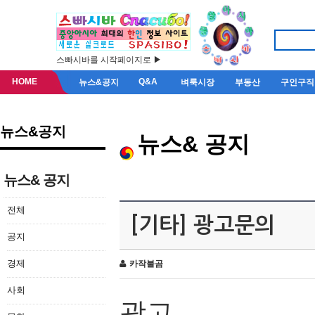
스빠시바를 시작페이지로 ▶
HOME
Q&A
뉴스&공지
벼룩시장
부동산
구인구직
뉴스&공지
뉴스& 공지
뉴스& 공지
전체
[기타] 광고문의
공지
경제
카작불곰
사회
광고