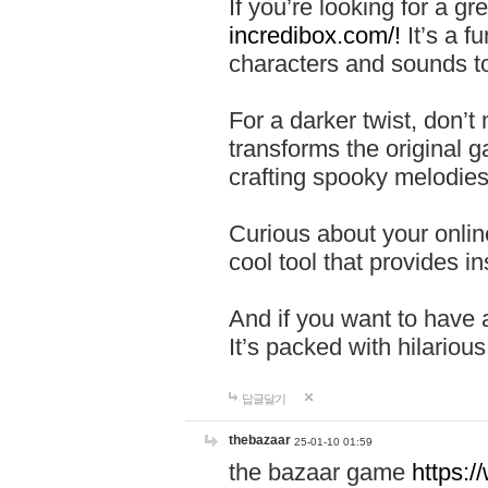
If you’re looking for a 
incredibox.com/!
It’s a f
characters and sounds to
For a darker twist, don’t
transforms the original g
crafting spooky melodies
Curious about your onlin
cool tool that provides ins
And if you want to have 
It’s packed with hilariou
답글달기
thebazaar
25-01-10 01:59
the bazaar game
https: