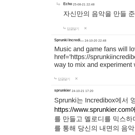
Echo
25-08-21 22:48
자신만의 음악을 만들 준비가 되
답글달기
Sprunki Incredi…
24-10-20 22:48
Music and game fans will l
href='https://sprunkiincredi
way to mix and experiment 
답글달기
sprunkier
24-10-21 17:20
Sprunki는 Incredibo
https://www.sprunkier.co
를 만들고 멜로디를 믹스하
를 통해 당신의 내면의 음악