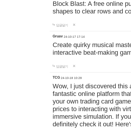
Block Blast: A free online 
shapes to clear rows and c
답글달기
Gruav
24-10-17 17:14
Create quirky musical master
interactive beat-making ga
답글달기
TCG
24-10-18 10:28
Wow, I just discovered this
fantastic online platform tha
your own trading card game
prices to interacting with vi
immersive simulation. If you
definitely check it out! Here