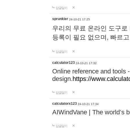
답글달기
sprunkier
24-10-21 17:25
우리의 무료 온라인 도구로 
등록이 필요 없으며, 빠르고
답글달기
calculator123
24-10-21 17:32
Online reference and tools -
design.
https://www.calcula
답글달기
calculatorx123
24-10-21 17:34
AIWindVane | The world’s bes
답글달기