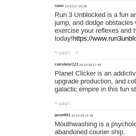
runer
24-10-27 20:08
Run 3 Unblocked is a fun an
jump, and dodge obstacles wh
exercise your reflexes and 
today!
https://www.run3unbl
답글달기
calculator123
24-10-28 17:46
Planet Clicker is an addicti
upgrade production, and col
galactic empire in this fun s
답글달기
jason901
24-10-28 21:38
Mouthwashing is a psycholo
abandoned courier ship.