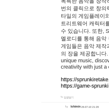
독특한 음악을 창작하
번의 클릭으로 창의력을 발
타일의 게임플레이와 S
트리트웨어 캐릭터를
수 있습니다. 또한, S
멜로디를 통해 음악
게임들은 음악 제작
의 장을 제공합니다. Explo
unique music, disco
creativity with just a 
https://sprunkiretake
https://game-sprunk
답글달기
lshimin
26-07-10 21:29