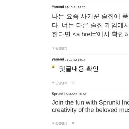
Yanami
24-10-21 19:20
나는 요즘 사기꾼 술집에 
다. 너는 다른 술집 게임에
한다면 <a href='에서 확
답글달기
yanami
24-10-22 16:14
댓글내용 확인
답글달기
Sprunki
24-10-23 18:40
Join the fun with Sprunki In
creativity of the beloved m
답글달기