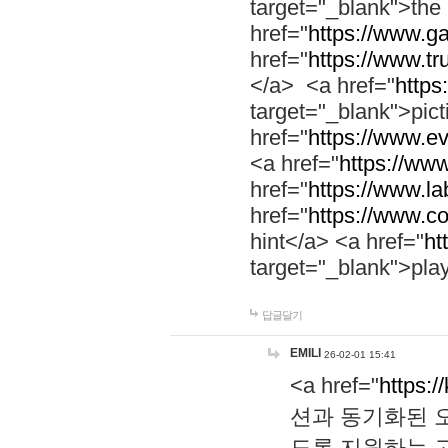
target="_blank">th
href="
https://www.g
href="
https://www.tr
</a> <a href="
https:
target="_blank">pic
href="
https://www.e
<a href="
https://www
href="
https://www.la
href="
https://www.co
hint</a> <a href="
ht
target="_blank">pla
답글달기
EMILI
26-02-01 15:41
<a href="
https:/
션과 동기화된 오
도록 지원하는 고