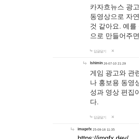
카자흐뉴스 광고
동영상으로 자연
것 같아요. 예를
으로 만들어주면
답글달기
lshimin
26-07-10 21:29
게임 광고와 관련
나 홍보용 동영상
성과 영상 편집
다.
답글달기
imagefx
25-09-16 11:35
https://imgfx.dev/