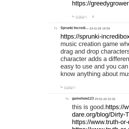
https://greedygrow
답글달기
Sprunki Incredi…
24-11-26 16:54
https://sprunki-incredibo
music creation game whe
drag and drop character
character adds a differen
easy to use and you can 
know anything about music
답글달기
gamehow123
25-01-16 22:32
this is good.
https://
dare.org/blog/Dirty-
https://www.truth-or-