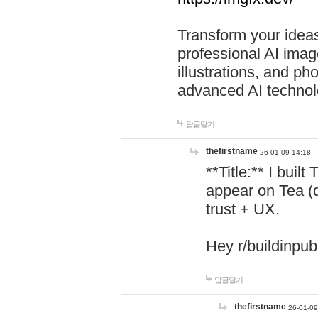
Transform your ideas
professional AI image
illustrations, and ph
advanced AI technol
답글달기
thefirstname
26-01-09 14:18
**Title:** I buil
appear on Tea (
trust + UX.
Hey r/buildinpub
답글달기
thefirstname
26-01-09