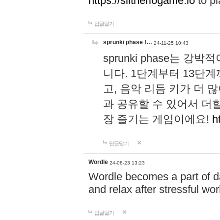
https://slitheriogame.io
to pl
답글달기
sprunki phase f…
24-11-25 10:43
sprunki phase는
니다. 1단계부터 13단
고, 음악 리듬 키가 더
과 공유할 수 있어서 더할
장 즐기는 게임이에요!
h
답글달기
Wordle
24-08-23 13:23
Wordle becomes a part of dai
and relax after stressful wo
답글달기