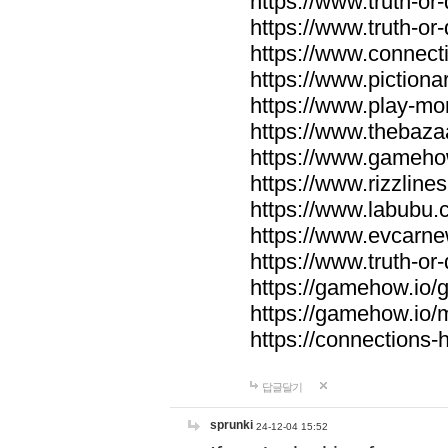
https://www.truth-or-
https://www.truth-or
https://www.connecti
https://www.pictionar
https://www.play-mo
https://www.thebaza
https://www.gameho
https://www.rizzlines
https://www.labubu.c
https://www.evcarne
https://www.truth-or
https://gamehow.io
https://gamehow.io
https://connections-hi
답글달기
sprunki
24-12-04 15:52