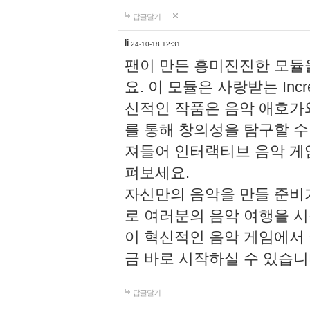
답글달기
li
24-10-18 12:31
팬이 만든 흥미진진한 모
요. 이 모듈은 사랑받는 Inc
신적인 작품은 음악 애호가
를 통해 창의성을 탐구할 수 있게
져들어 인터랙티브 음악 게
펴보세요.
자신만의 음악을 만들 준비
로 여러분의 음악 여행을 
이 혁신적인 음악 게임에서
금 바로 시작하실 수 있습니
답글달기