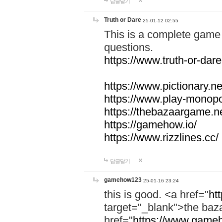
답글달기
Truth or Dare
25-01-12 02:55
This is a complete game 
questions.
https://www.truth-or-dare
https://www.pictionary.ne
https://www.play-monopol
https://thebazaargame.ne
https://gamehow.io/
https://www.rizzlines.cc/
답글달기
gamehow123
25-01-16 23:24
this is good. <a href="
ht
target="_blank">the ba
href="
https://www.gameh