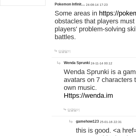
Pokemon Infinit…
24-08-14 17:23
Some areas in
https://pokem
obstacles that players must
players' problem-solving ski
battles.
답글달기
Wenda Sprunki
24-11-14 00:12
Wenda Sprunki is a game
avatars on 7 characters t
own music.
Https://wenda.im
답글달기
gamehow123
25-01-16 22:31
this is good. <a href