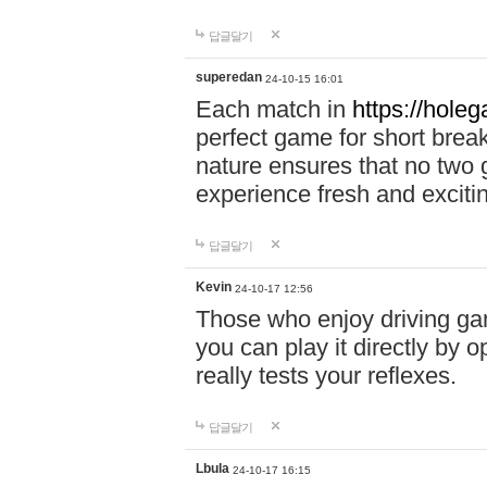
답글달기
superedan
24-10-15 16:01
Each match in
https://holeg
perfect game for short brea
nature ensures that no two
experience fresh and exciti
답글달기
Kevin
24-10-17 12:56
Those who enjoy driving gam
you can play it directly by
really tests your reflexes.
답글달기
Lbula
24-10-17 16:15