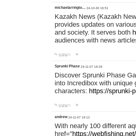
michaelarringto…
24-10-30 16:51
Kazakh News (Kazakh News 
provides updates on various 
and society. It serves both
h
audiences with news article
답글달기
Sprunki Phase
24-11-07 18:29
Discover Sprunki Phase Ga
into Incredibox with unique 
characters:
https://sprunki-
답글달기
andrew
24-11-07 19:12
With nearly 100 different aq
href="
https://webfishing.net/