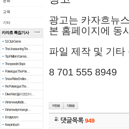
문화
교육
광고는 카자흐뉴스
기타
본 홈페이지에 동
카자흐 특집기사
more
51 Club Game
파일 제작 및 기타
The Unassuming Thr…
Top Platform Games…
The speed in Slope
8 701 555 8949
Pokerogue: The Pok…
Snow Rider: Endles…
Re: Pokerogue: The…
Drive Mad: 물리 엔진이 …
When every fractio…
When every move ge…
Empty room
댓글목록
949
Keep in touch