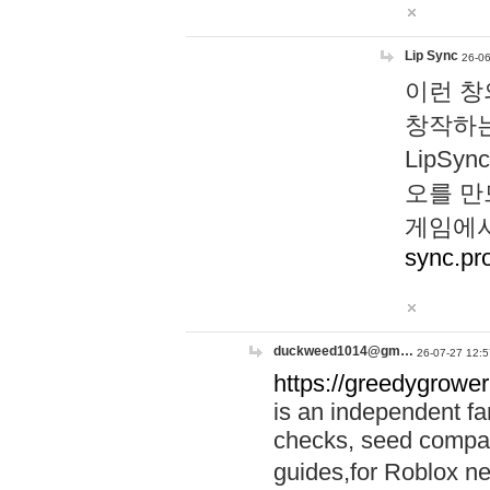
Lip Sync
26-06
이런 창
창작하는
LipS
오를 만
게임에서
sync.pr
duckweed1014@gm…
26-07-27 12:5
https://greedygrower
is an independent fa
checks, seed compar
guides,for Roblox 