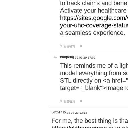
to track claims and benefi
Activate your healthcare
https://sites.google.co
your-uhc-coverage-statu
a seamless experience.
답글달기
kunpeng
26-07-29 17:06
This reminds me of a lig
model everything from s
STL directly on <a href=
target="_blank">ImageT
답글달기
Slither io
24-08-23 13:18
For me, the best thing is that