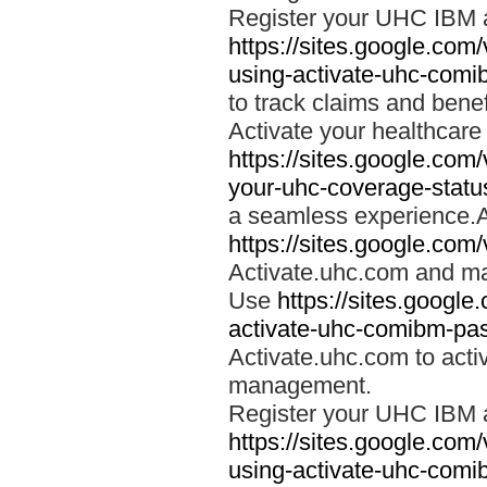
Register your UHC IBM 
https://sites.google.co
using-activate-uhc-comi
to track claims and benefi
Activate your healthcare
https://sites.google.co
your-uhc-coverage-statu
a seamless experience.A
https://sites.google.com
Activate.uhc.com and ma
Use
https://sites.googl
activate-uhc-comibm-pas
Activate.uhc.com to acti
management.
Register your UHC IBM 
https://sites.google.co
using-activate-uhc-comi