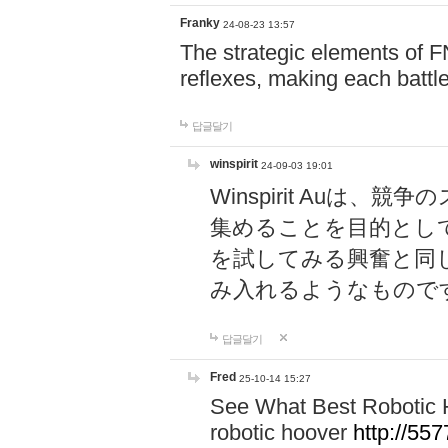
Franky
24-08-23 13:57
The strategic elements of 
reflexes, making each battle
답글달기
winspirit
24-09-03 19:01
Winspirit Au
集めることを目的とし
を試してみる興奮と同
み入れるようなもので
답글달기
Fred
25-10-14 15:27
See What Best Robotic 
robotic hoover
http://5