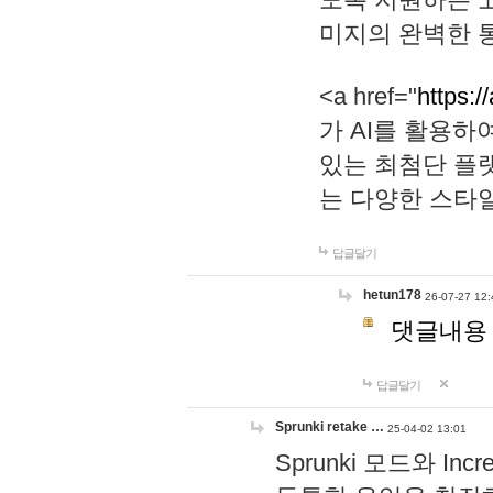
미지의 완벽한 통
<a href="
https:/
가 AI를 활용
있는 최첨단 플
는 다양한 스타
답글달기
hetun178
26-07-27 12:
댓글내용
답글달기
Sprunki retake …
25-04-02 13:01
Sprunki 모드와 I