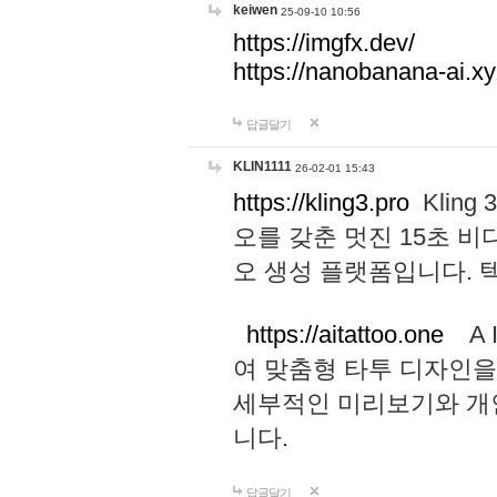
keiwen
25-09-10 10:56
https://imgfx.dev/
https://nanobanana-ai.xy
답글달기
KLIN1111
26-02-01 15:43
https://kling3.pro
Kling
오를 갖춘 멋진 15초 비
오 생성 플랫폼입니다.
https://aitattoo.one
A I
여 맞춤형 타투 디자인을
세부적인 미리보기와 개
니다.
답글달기