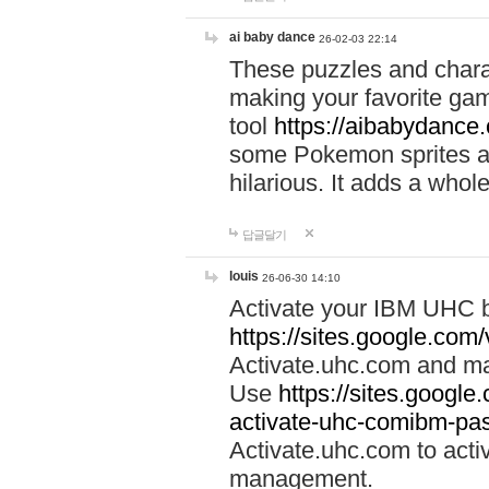
ai baby dance
26-02-03 22:14
These puzzles and charac
making your favorite gam
tool
https://aibabydance
some Pokemon sprites an
hilarious. It adds a whole
답글달기
louis
26-06-30 14:10
Activate your IBM UHC b
https://sites.google.com
Activate.uhc.com and ma
Use
https://sites.googl
activate-uhc-comibm-pas
Activate.uhc.com to acti
management.