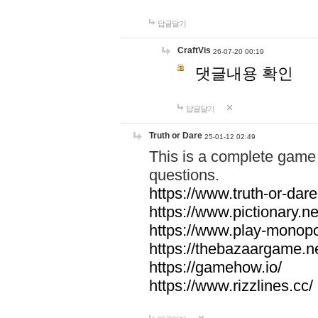
답글달기
CraftVis
26-07-20 00:19
댓글내용 확인
답글달기
Truth or Dare
25-01-12 02:49
This is a complete game 
questions.
https://www.truth-or-dare
https://www.pictionary.ne
https://www.play-monopol
https://thebazaargame.ne
https://gamehow.io/
https://www.rizzlines.cc/