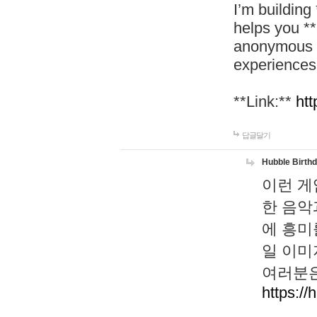
I’m building
helps you *
anonymous d
experiences
**Link:**
htt
답글달기
Hubble Birth
이런 게
한 음악
에 흥미
일 이미
여러분은
https://