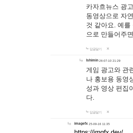
카자흐뉴스 광고
동영상으로 자연
것 같아요. 예를
으로 만들어주면
답글달기
lshimin
26-07-10 21:29
게임 광고와 관련
나 홍보용 동영상
성과 영상 편집
다.
답글달기
imagefx
25-09-16 11:35
https://imgfx.dev/