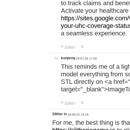
to track claims and benefi
Activate your healthcare
https://sites.google.co
your-uhc-coverage-statu
a seamless experience.
답글달기
kunpeng
26-07-29 17:06
This reminds me of a lig
model everything from s
STL directly on <a href=
target="_blank">ImageT
답글달기
Slither io
24-08-23 13:18
For me, the best thing is that