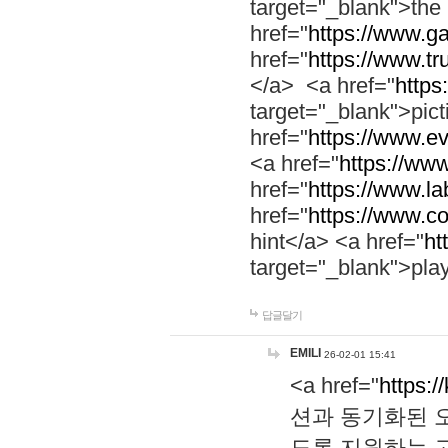
target="_blank">th
href="
https://www.g
href="
https://www.tr
</a> <a href="
https:
target="_blank">pic
href="
https://www.e
<a href="
https://www
href="
https://www.la
href="
https://www.co
hint</a> <a href="
ht
target="_blank">pla
답글달기
EMILI
26-02-01 15:41
<a href="
https:/
션과 동기화된 오
도록 지원하는 고