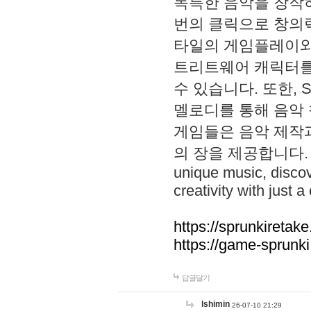
독특한 음악을 창작하
번의 클릭으로 창의력을 발
타일의 게임플레이와 S
트리트웨어 캐릭터를
수 있습니다. 또한, S
멜로디를 통해 음악
게임들은 음악 제작
의 장을 제공합니다. Explo
unique music, disco
creativity with just a 
https://sprunkiretake
https://game-sprunk
답글달기
lshimin
26-07-10 21:29