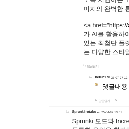
미지의 완벽한 통
<a href="
https:/
가 AI를 활용
있는 최첨단 플
는 다양한 스타
답글달기
hetun178
26-07-27 12:
댓글내용
답글달기
Sprunki retake …
25-04-02 13:01
Sprunki 모드와 I