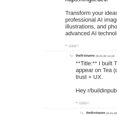
Transform your ideas
professional AI image
illustrations, and ph
advanced AI technol
답글달기
thefirstname
26-01-09 14:18
**Title:** I buil
appear on Tea (
trust + UX.
Hey r/buildinpub
답글달기
thefirstname
26-01-09