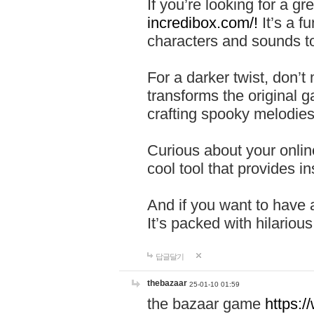
If you’re looking for a 
incredibox.com/!
It’s a f
characters and sounds to
For a darker twist, don’t
transforms the original g
crafting spooky melodies
Curious about your onlin
cool tool that provides ins
And if you want to have 
It’s packed with hilariou
답글달기
thebazaar
25-01-10 01:59
the bazaar game
https: