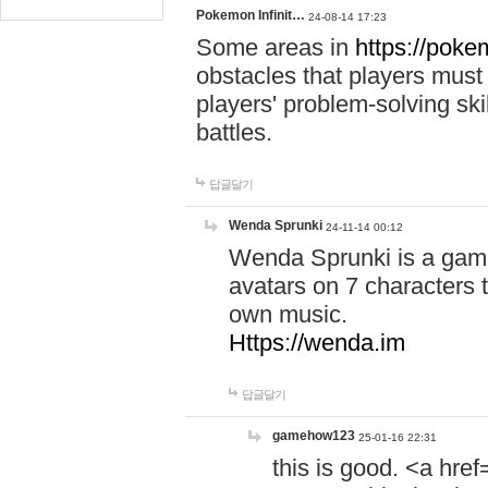
Pokemon Infinit…
24-08-14 17:23
Some areas in
https://pokem
obstacles that players must
players' problem-solving ski
battles.
답글달기
Wenda Sprunki
24-11-14 00:12
Wenda Sprunki is a game
avatars on 7 characters t
own music.
Https://wenda.im
답글달기
gamehow123
25-01-16 22:31
this is good. <a href