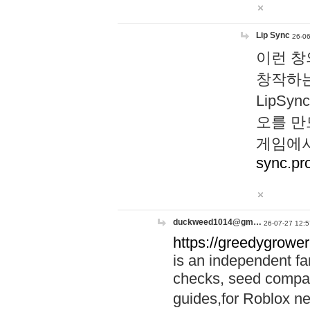
Lip Sync
26-06
이런 창
창작하는
LipS
오를 만
게임에서
sync.pr
duckweed1014@gm…
26-07-27 12:5
https://greedygrower
is an independent fa
checks, seed compar
guides,for Roblox 