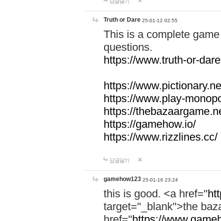
답글달기
Truth or Dare
25-01-12 02:55
This is a complete game 
questions.
https://www.truth-or-dare
https://www.pictionary.ne
https://www.play-monopol
https://thebazaargame.ne
https://gamehow.io/
https://www.rizzlines.cc/
답글달기
gamehow123
25-01-16 23:24
this is good. <a href="
ht
target="_blank">the ba
href="
https://www.gameh