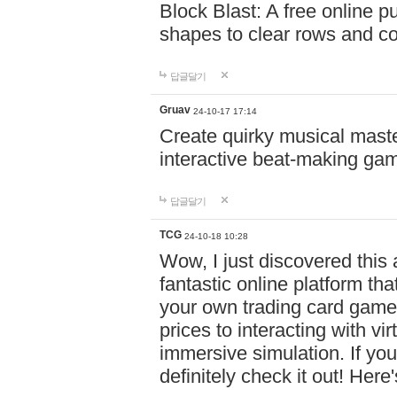
Block Blast: A free online 
shapes to clear rows and c
답글달기
Gruav
24-10-17 17:14
Create quirky musical master
interactive beat-making ga
답글달기
TCG
24-10-18 10:28
Wow, I just discovered this
fantastic online platform tha
your own trading card game
prices to interacting with vi
immersive simulation. If you
definitely check it out! Here