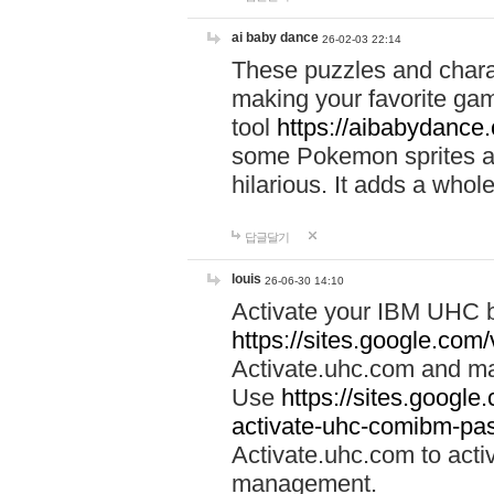
ai baby dance
26-02-03 22:14
These puzzles and charac
making your favorite gam
tool
https://aibabydance
some Pokemon sprites an
hilarious. It adds a whole
답글달기
louis
26-06-30 14:10
Activate your IBM UHC b
https://sites.google.com
Activate.uhc.com and ma
Use
https://sites.googl
activate-uhc-comibm-pas
Activate.uhc.com to acti
management.