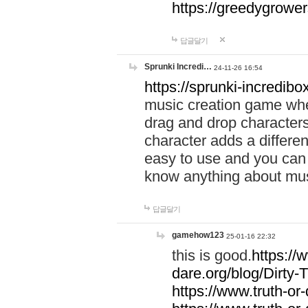
https://greedygrow
답글달기
Sprunki Incredi…
24-11-26 16:54
https://sprunki-incredibo
music creation game whe
drag and drop character
character adds a differen
easy to use and you can 
know anything about music
답글달기
gamehow123
25-01-16 22:32
this is good.
https://
dare.org/blog/Dirty-
https://www.truth-or-