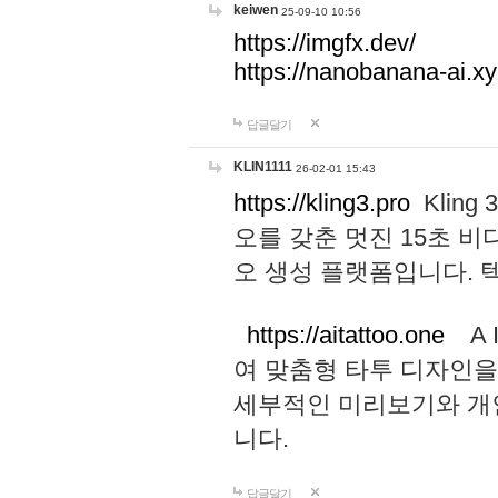
keiwen
25-09-10 10:56
https://imgfx.dev/
https://nanobanana-ai.xy
답글달기
KLIN1111
26-02-01 15:43
https://kling3.pro
Kling
오를 갖춘 멋진 15초 비
오 생성 플랫폼입니다.
https://aitattoo.one
A I
여 맞춤형 타투 디자인을
세부적인 미리보기와 개
니다.
답글달기