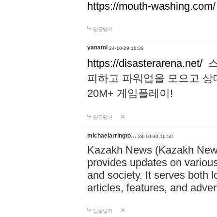
https://mouth-washing.com/
답글달기
yanami
24-10-29 18:39
https://disasterarena.net/
스
피하고 파워업을 모으고 상
20M+ 게임플레이!
답글달기
michaelarringto…
24-10-30 16:50
Kazakh News (Kazakh News 
provides updates on various 
and society. It serves both 
articles, features, and adve
답글달기