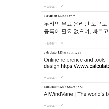
답글달기
sprunkier
24-10-21 17:25
우리의 무료 온라인 도구로 
등록이 필요 없으며, 빠르고
답글달기
calculator123
24-10-21 17:32
Online reference and tools -
design.
https://www.calcula
답글달기
calculatorx123
24-10-21 17:34
AIWindVane | The world’s bes
답글달기