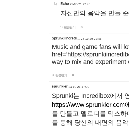
Echo
25-08-21 22:48
자신만의 음악을 만들 준비가 되
답글달기
Sprunki Incredi…
24-10-20 22:48
Music and game fans will l
href='https://sprunkiincredi
way to mix and experiment 
답글달기
sprunkier
24-10-21 17:20
Sprunki는 Incredibo
https://www.sprunkier.co
를 만들고 멜로디를 믹스하
를 통해 당신의 내면의 음악