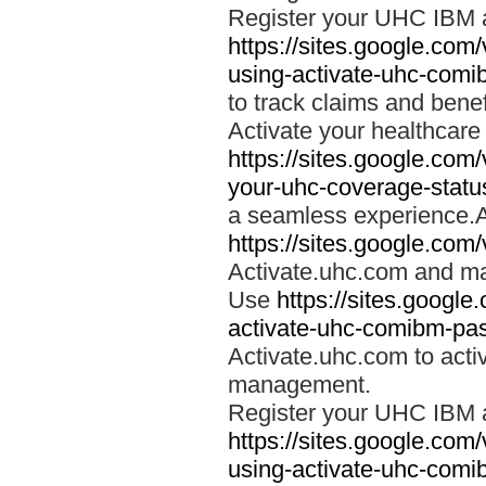
Register your UHC IBM 
https://sites.google.co
using-activate-uhc-comi
to track claims and benefi
Activate your healthcare
https://sites.google.co
your-uhc-coverage-statu
a seamless experience.A
https://sites.google.com
Activate.uhc.com and ma
Use
https://sites.googl
activate-uhc-comibm-pas
Activate.uhc.com to acti
management.
Register your UHC IBM 
https://sites.google.co
using-activate-uhc-comi