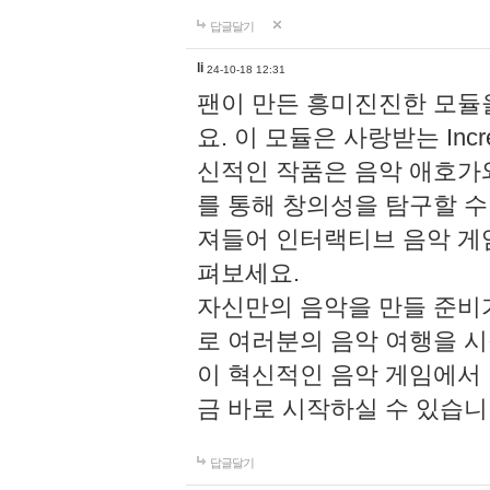
답글달기
li
24-10-18 12:31
팬이 만든 흥미진진한 모
요. 이 모듈은 사랑받는 Inc
신적인 작품은 음악 애호가
를 통해 창의성을 탐구할 수 있게
져들어 인터랙티브 음악 게
펴보세요.
자신만의 음악을 만들 준비
로 여러분의 음악 여행을 
이 혁신적인 음악 게임에서
금 바로 시작하실 수 있습니
답글달기