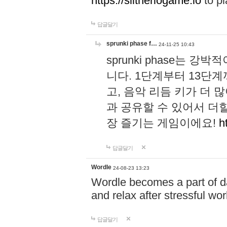
https://slitheriogame.io
to pl
답글달기
sprunki phase f…
24-11-25 10:43
sprunki phase는
니다. 1단계부터 13단
고, 음악 리듬 키가 더
과 공유할 수 있어서 더할
장 즐기는 게임이에요!
h
답글달기
Wordle
24-08-23 13:23
Wordle becomes a part of dai
and relax after stressful wo
답글달기