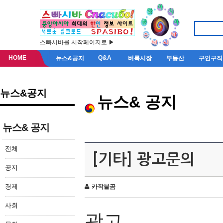
스빠시바를 시작페이지로 ▶
HOME
Q&A
뉴스&공지
벼룩시장
부동산
구인구직
뉴스&공지
뉴스& 공지
뉴스& 공지
전체
[기타] 광고문의
공지
경제
카작불곰
사회
광고