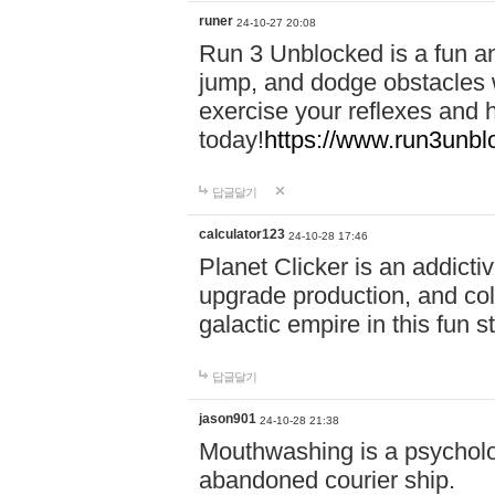
runer
24-10-27 20:08
Run 3 Unblocked is a fun an
jump, and dodge obstacles wh
exercise your reflexes and 
today!
https://www.run3unbl
답글달기
calculator123
24-10-28 17:46
Planet Clicker is an addicti
upgrade production, and col
galactic empire in this fun s
답글달기
jason901
24-10-28 21:38
Mouthwashing is a psycholo
abandoned courier ship.