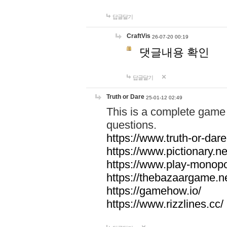
답글달기
CraftVis
26-07-20 00:19
댓글내용 확인
답글달기
Truth or Dare
25-01-12 02:49
This is a complete game 
questions.
https://www.truth-or-dare
https://www.pictionary.ne
https://www.play-monopol
https://thebazaargame.ne
https://gamehow.io/
https://www.rizzlines.cc/