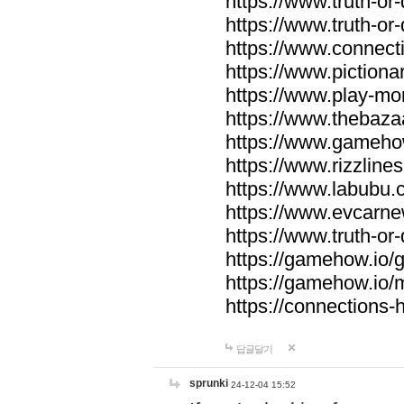
https://www.truth-or-
https://www.truth-or
https://www.connecti
https://www.pictionar
https://www.play-mo
https://www.thebaza
https://www.gameho
https://www.rizzlines
https://www.labubu.c
https://www.evcarne
https://www.truth-or
https://gamehow.io
https://gamehow.io
https://connections-hi
답글달기
sprunki
24-12-04 15:52