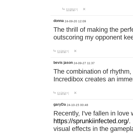
답글달기
donna
24-09-20 12:09
The thrill of making the per
outscoring my opponent ke
답글달기
bevis jason
24-09-27 11:37
The combination of rhythm,
Incredibox creates an immer
답글달기
garyDa
24-10-15 00:48
Recently, I've fallen in lov
https://sprunkiinfected.org/.
visual effects in the gamepl