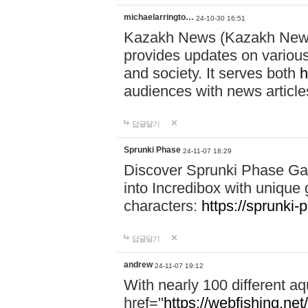
michaelarringto…
24-10-30 16:51
Kazakh News (Kazakh News 
provides updates on various 
and society. It serves both
h
audiences with news article
답글달기
Sprunki Phase
24-11-07 18:29
Discover Sprunki Phase Ga
into Incredibox with unique 
characters:
https://sprunki-
답글달기
andrew
24-11-07 19:12
With nearly 100 different aq
href="
https://webfishing.net/