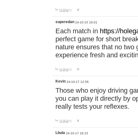
답글달기
superedan
24-10-15 16:01
Each match in
https://holeg
perfect game for short brea
nature ensures that no two
experience fresh and exciti
답글달기
Kevin
24-10-17 12:56
Those who enjoy driving gam
you can play it directly by
really tests your reflexes.
답글달기
Lbula
24-10-17 16:15