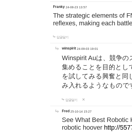
Franky
24-08-23 13:57
The strategic elements of 
reflexes, making each battle
답글달기
winspirit
24-09-03 19:01
Winspirit Au
集めることを目的とし
を試してみる興奮と同
み入れるようなもので
답글달기
Fred
25-10-14 15:27
See What Best Robotic 
robotic hoover
http://5