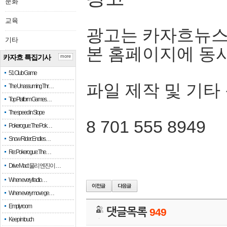
문화
교육
광고는 카자흐뉴스
기타
본 홈페이지에 동
카자흐 특집기사
more
51 Club Game
파일 제작 및 기타
The Unassuming Thr…
Top Platform Games…
The speed in Slope
8 701 555 8949
Pokerogue: The Pok…
Snow Rider: Endles…
Re: Pokerogue: The…
Drive Mad: 물리 엔진이 …
When every fractio…
When every move ge…
Empty room
댓글목록
949
Keep in touch