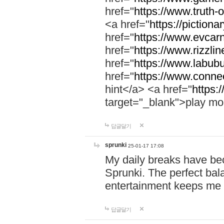
href="
https://www.truth-o
<a href="
https://pictionar
href="
https://www.evcar
href="
https://www.rizzlin
href="
https://www.labubu
href="
https://www.connec
hint</a> <a href="
https:
target="_blank">play mo
답글달기
sprunki
25-01-17 17:08
My daily breaks have be
Sprunki. The perfect bal
entertainment keeps me
답글달기