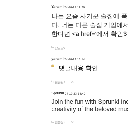
Yanami
24-10-21 19:20
나는 요즘 사기꾼 술집에 
다. 너는 다른 술집 게임에
한다면 <a href='에서 확
답글달기
yanami
24-10-22 16:14
댓글내용 확인
답글달기
Sprunki
24-10-23 18:40
Join the fun with Sprunki In
creativity of the beloved m
답글달기