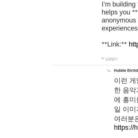
I’m building
helps you *
anonymous d
experiences
**Link:**
htt
답글달기
Hubble Birth
이런 게
한 음악
에 흥미
일 이미
여러분은
https://