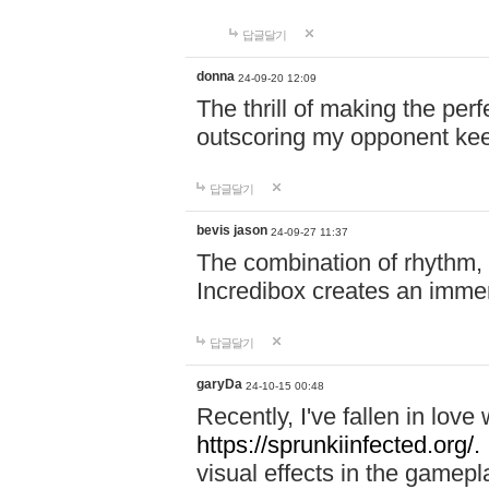
답글달기
donna
24-09-20 12:09
The thrill of making the per
outscoring my opponent ke
답글달기
bevis jason
24-09-27 11:37
The combination of rhythm,
Incredibox creates an immer
답글달기
garyDa
24-10-15 00:48
Recently, I've fallen in lov
https://sprunkiinfected.org/.
visual effects in the gamepl