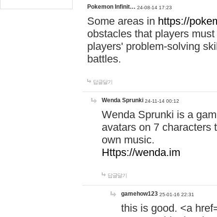
Pokemon Infinit…
24-08-14 17:23
Some areas in
https://pokem
obstacles that players must
players' problem-solving ski
battles.
답글달기
Wenda Sprunki
24-11-14 00:12
Wenda Sprunki is a game
avatars on 7 characters t
own music.
Https://wenda.im
답글달기
gamehow123
25-01-16 22:31
this is good. <a href