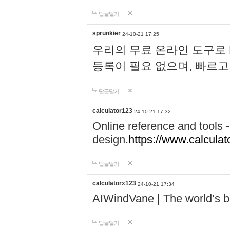
답글달기
sprunkier
24-10-21 17:25
우리의 무료 온라인 도구로 
등록이 필요 없으며, 빠르고
답글달기
calculator123
24-10-21 17:32
Online reference and tools -
design.
https://www.calcula
답글달기
calculatorx123
24-10-21 17:34
AIWindVane | The world’s bes
답글달기