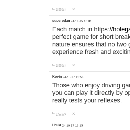
답글달기
superedan
24-10-15 16:01
Each match in
https://holeg
perfect game for short brea
nature ensures that no two
experience fresh and exciti
답글달기
Kevin
24-10-17 12:56
Those who enjoy driving gam
you can play it directly by
really tests your reflexes.
답글달기
Lbula
24-10-17 16:15