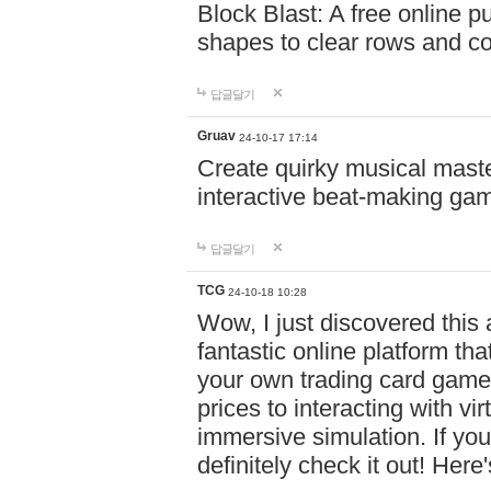
Block Blast: A free online 
shapes to clear rows and c
답글달기
Gruav
24-10-17 17:14
Create quirky musical master
interactive beat-making ga
답글달기
TCG
24-10-18 10:28
Wow, I just discovered this
fantastic online platform tha
your own trading card game
prices to interacting with vi
immersive simulation. If you
definitely check it out! Here