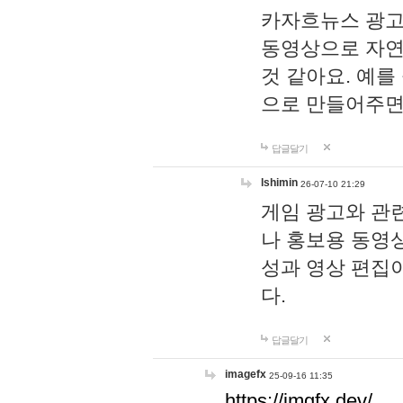
카자흐뉴스 광고
동영상으로 자연
것 같아요. 예를
으로 만들어주면
답글달기
lshimin
26-07-10 21:29
게임 광고와 관련
나 홍보용 동영상
성과 영상 편집
다.
답글달기
imagefx
25-09-16 11:35
https://imgfx.dev/