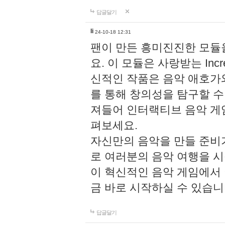
답글달기
li
24-10-18 12:31
팬이 만든 흥미진진한 모
요. 이 모듈은 사랑받는 Inc
신적인 작품은 음악 애호가
를 통해 창의성을 탐구할 수 있게
져들어 인터랙티브 음악 게
펴보세요.
자신만의 음악을 만들 준비
로 여러분의 음악 여행을 
이 혁신적인 음악 게임에서
금 바로 시작하실 수 있습니
답글달기