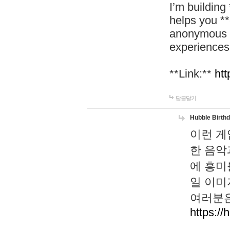
I’m building
helps you *
anonymous d
experiences
**Link:**
htt
답글달기
Hubble Birth
이런 게
한 음악
에 흥미
일 이미
여러분은
https://