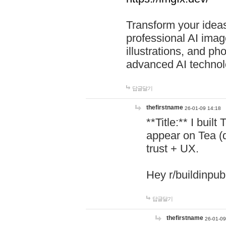
Transform your ideas
professional AI image
illustrations, and ph
advanced AI technol
답글달기
thefirstname
26-01-09 14:18
**Title:** I buil
appear on Tea (
trust + UX.
Hey r/buildinpub
답글달기
thefirstname
26-01-09