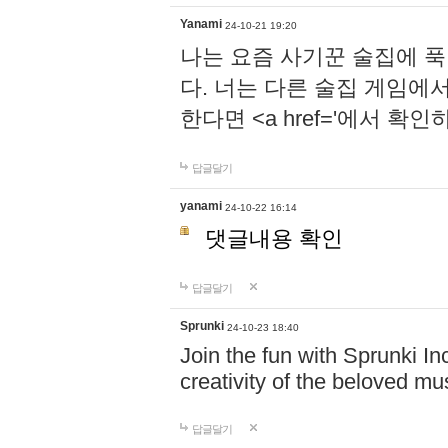
Yanami
24-10-21 19:20
나는 요즘 사기꾼 술집에 
다. 너는 다른 술집 게임에
한다면 <a href='에서 확
답글달기
yanami
24-10-22 16:14
댓글내용 확인
답글달기
Sprunki
24-10-23 18:40
Join the fun with Sprunki In
creativity of the beloved m
답글달기