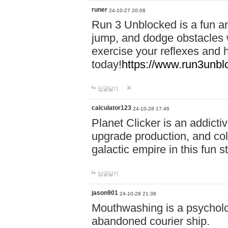
runer
24-10-27 20:08
Run 3 Unblocked is a fun an
jump, and dodge obstacles wh
exercise your reflexes and 
today!
https://www.run3unbl
답글달기
calculator123
24-10-28 17:46
Planet Clicker is an addicti
upgrade production, and col
galactic empire in this fun s
답글달기
jason901
24-10-28 21:38
Mouthwashing is a psycholo
abandoned courier ship.