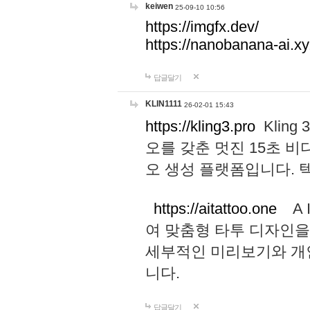
keiwen
25-09-10 10:56
https://imgfx.dev/
https://nanobanana-ai.xy
답글달기
KLIN1111
26-02-01 15:43
https://kling3.pro
Kling
오를 갖춘 멋진 15초 비
오 생성 플랫폼입니다.
https://aitattoo.one
A I
여 맞춤형 타투 디자인을
세부적인 미리보기와 개
니다.
답글달기