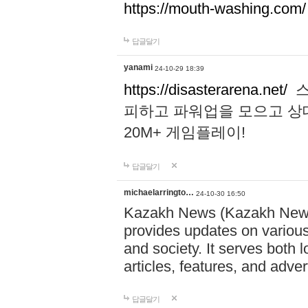
https://mouth-washing.com/
답글달기
yanami
24-10-29 18:39
https://disasterarena.net/
스
피하고 파워업을 모으고 상
20M+ 게임플레이!
답글달기
michaelarringto…
24-10-30 16:50
Kazakh News (Kazakh News 
provides updates on various 
and society. It serves both 
articles, features, and adve
답글달기