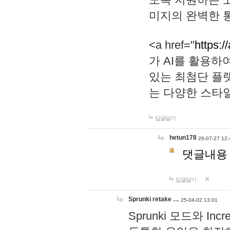
미지의 완벽한 통
<a href="
https:/
가 AI를 활용
있는 최첨단 플
는 다양한 스타
답글달기
hetun178
26-07-27 12:
댓글내용
답글달기
Sprunki retake …
25-04-02 13:01
Sprunki 모드와 I