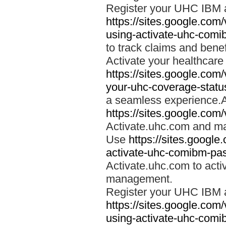
Register your UHC IBM 
https://sites.google.co
using-activate-uhc-comi
to track claims and benefi
Activate your healthcare
https://sites.google.co
your-uhc-coverage-statu
a seamless experience.A
https://sites.google.com
Activate.uhc.com and ma
Use
https://sites.googl
activate-uhc-comibm-pas
Activate.uhc.com to acti
management.
Register your UHC IBM 
https://sites.google.co
using-activate-uhc-comi