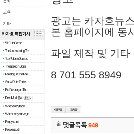
문화
교육
광고는 카자흐뉴스
기타
본 홈페이지에 동
카자흐 특집기사
more
51 Club Game
파일 제작 및 기타
The Unassuming Thr…
Top Platform Games…
The speed in Slope
8 701 555 8949
Pokerogue: The Pok…
Snow Rider: Endles…
Re: Pokerogue: The…
Drive Mad: 물리 엔진이 …
When every fractio…
When every move ge…
Empty room
댓글목록
949
Keep in touch