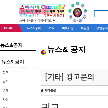
스빠시바를 시작페이지로 ▶
HOME
Q&A
뉴스&공지
벼룩시장
부동산
구인구직
뉴스&공지
뉴스& 공지
뉴스& 공지
전체
[기타] 광고문의
공지
경제
카작불곰
사회
광고