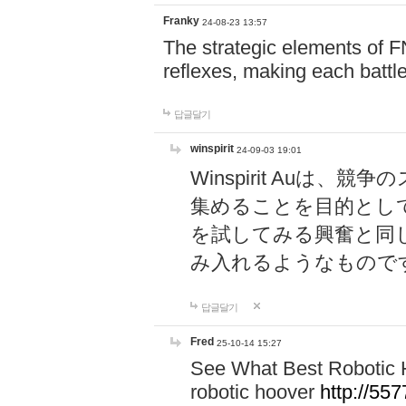
Franky
24-08-23 13:57
The strategic elements of 
reflexes, making each battle
답글달기
winspirit
24-09-03 19:01
Winspirit Au
集めることを目的とし
を試してみる興奮と同
み入れるようなもので
답글달기
Fred
25-10-14 15:27
See What Best Robotic 
robotic hoover
http://5