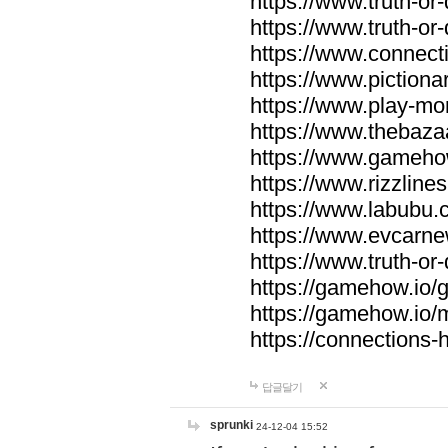
https://www.truth-or-
https://www.truth-or
https://www.connecti
https://www.pictionar
https://www.play-mo
https://www.thebaza
https://www.gameho
https://www.rizzlines
https://www.labubu.c
https://www.evcarne
https://www.truth-or
https://gamehow.io
https://gamehow.io
https://connections-hi
답글달기
sprunki
24-12-04 15:52