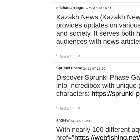
michaelarringto…
24-10-30 16:51
Kazakh News (Kazakh News 
provides updates on various 
and society. It serves both
h
audiences with news article
답글달기
Sprunki Phase
24-11-07 18:29
Discover Sprunki Phase Ga
into Incredibox with unique 
characters:
https://sprunki-
답글달기
andrew
24-11-07 19:12
With nearly 100 different aq
href="
https://webfishing.net/