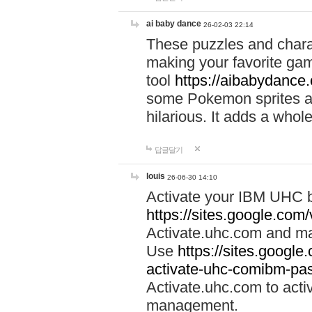
ai baby dance
26-02-03 22:14
These puzzles and charac
making your favorite gam
tool
https://aibabydance
some Pokemon sprites an
hilarious. It adds a whole
답글달기
louis
26-06-30 14:10
Activate your IBM UHC b
https://sites.google.com
Activate.uhc.com and ma
Use
https://sites.googl
activate-uhc-comibm-pas
Activate.uhc.com to acti
management.