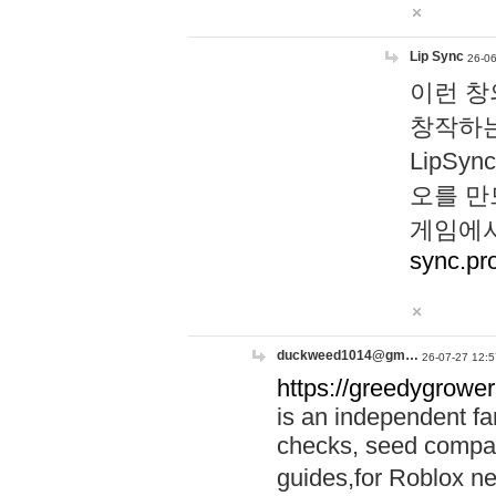
Lip Sync
26-06
이런 창
창작하는
LipS
오를 만
게임에서
sync.pr
duckweed1014@gm…
26-07-27 12:5
https://greedygrower
is an independent fa
checks, seed compar
guides,for Roblox 