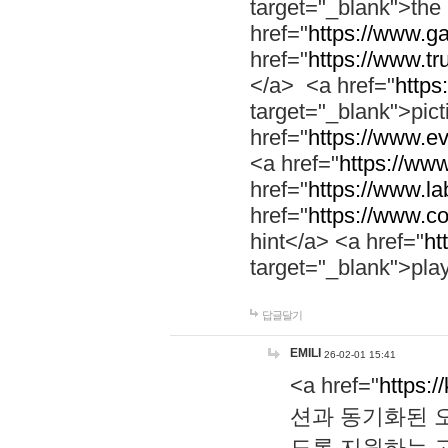
target="_blank">th
href="
https://www.g
href="
https://www.tr
</a> <a href="
https:
target="_blank">pic
href="
https://www.e
<a href="
https://www
href="
https://www.la
href="
https://www.co
hint</a> <a href="
ht
target="_blank">pla
답글달기
EMILI
26-02-01 15:41
<a href="
https:/
션과 동기화된 오
도록 지원하는 고