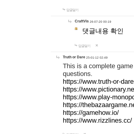
답글달기
CraftVis
26-07-20 00:19
댓글내용 확인
답글달기
Truth or Dare
25-01-12 02:49
This is a complete game 
questions.
https://www.truth-or-dare
https://www.pictionary.ne
https://www.play-monopol
https://thebazaargame.ne
https://gamehow.io/
https://www.rizzlines.cc/