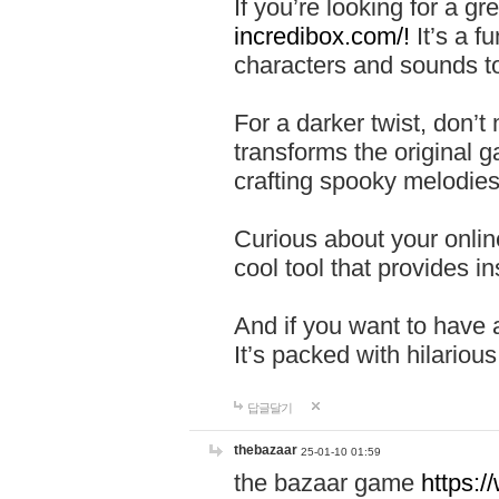
If you’re looking for a 
incredibox.com/!
It’s a f
characters and sounds to
For a darker twist, don’t
transforms the original g
crafting spooky melodies
Curious about your onlin
cool tool that provides ins
And if you want to have 
It’s packed with hilariou
답글달기
thebazaar
25-01-10 01:59
the bazaar game
https: