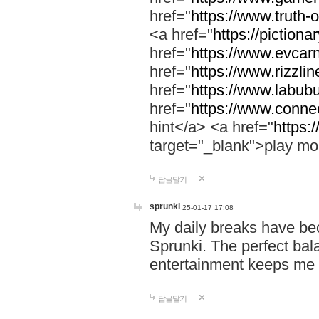
href="
https://www.truth-o
<a href="
https://pictionar
href="
https://www.evcar
href="
https://www.rizzlin
href="
https://www.labubu
href="
https://www.connec
hint</a> <a href="
https:
target="_blank">play mo
답글달기
sprunki
25-01-17 17:08
My daily breaks have be
Sprunki. The perfect bal
entertainment keeps me
답글달기