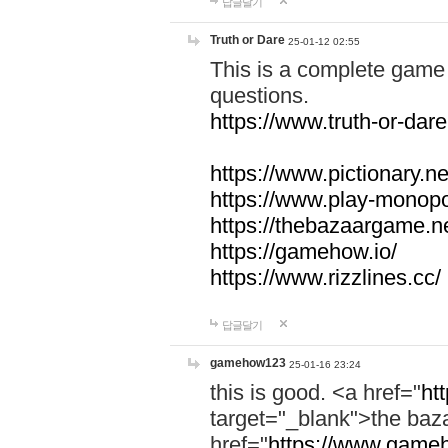
답글달기
Truth or Dare
25-01-12 02:55
This is a complete game 
questions.
https://www.truth-or-dare
https://www.pictionary.ne
https://www.play-monopol
https://thebazaargame.ne
https://gamehow.io/
https://www.rizzlines.cc/
답글달기
gamehow123
25-01-16 23:24
this is good. <a href="
ht
target="_blank">the ba
href="
https://www.gameh