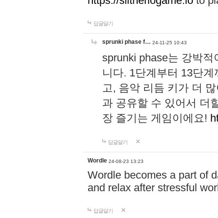
https://slitheriogame.io
to pl
답글달기
sprunki phase f…
24-11-25 10:43
sprunki phase는
니다. 1단계부터 13단
고, 음악 리듬 키가 더
과 공유할 수 있어서 더할
장 즐기는 게임이에요!
h
답글달기
Wordle
24-08-23 13:23
Wordle becomes a part of dai
and relax after stressful wo
답글달기