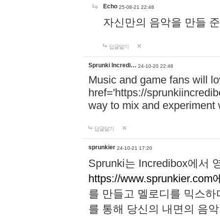
Echo
25-08-21 22:48
자신만의 음악을 만들 준비가 되
답글달기
Sprunki Incredi…
24-10-20 22:48
Music and game fans will l
href='https://sprunkiincredi
way to mix and experiment 
답글달기
sprunkier
24-10-21 17:20
Sprunki는 Incredibo
https://www.sprunkier.co
를 만들고 멜로디를 믹스하
를 통해 당신의 내면의 음악