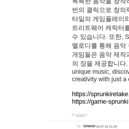
독특한 음악을 창작하
번의 클릭으로 창의력을 발
타일의 게임플레이와 S
트리트웨어 캐릭터를
수 있습니다. 또한, S
멜로디를 통해 음악
게임들은 음악 제작
의 장을 제공합니다. Explo
unique music, disco
creativity with just a 
https://sprunkiretake
https://game-sprunk
답글달기
lshimin
26-07-10 21:29