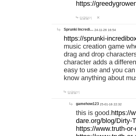
https://greedygrow
답글달기
Sprunki Incredi…
24-11-26 16:54
https://sprunki-incredibo
music creation game whe
drag and drop character
character adds a differen
easy to use and you can 
know anything about music
답글달기
gamehow123
25-01-16 22:32
this is good.
https://
dare.org/blog/Dirty-
https://www.truth-or-