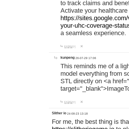
to track claims and benefi
Activate your healthcare
https://sites.google.co
your-uhc-coverage-statu
a seamless experience.
답글달기
kunpeng
26-07-29 17:06
This reminds me of a lig
model everything from s
STL directly on <a href=
target="_blank">ImageT
답글달기
Slither io
24-08-23 13:18
For me, the best thing is that