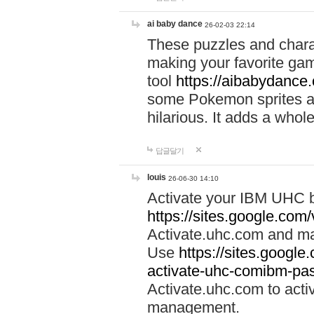
ai baby dance
26-02-03 22:14
These puzzles and charac
making your favorite gam
tool
https://aibabydance
some Pokemon sprites an
hilarious. It adds a whole
답글달기
louis
26-06-30 14:10
Activate your IBM UHC b
https://sites.google.com
Activate.uhc.com and ma
Use
https://sites.googl
activate-uhc-comibm-pas
Activate.uhc.com to acti
management.