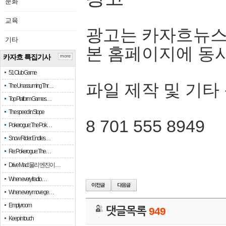
문화
교육
광고는 카자흐뉴스
기타
본 홈페이지에 동
카자흐 특집기사
more
51 Club Game
파일 제작 및 기타
The Unassuming Thr…
Top Platform Games…
The speed in Slope
8 701 555 8949
Pokerogue: The Pok…
Snow Rider: Endles…
Re: Pokerogue: The…
Drive Mad: 물리 엔진이 …
When every fractio…
When every move ge…
Empty room
댓글목록
949
Keep in touch