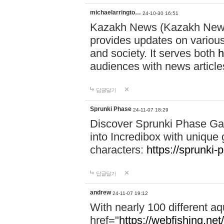
michaelarringto…
24-10-30 16:51
Kazakh News (Kazakh News 
provides updates on various 
and society. It serves both
h
audiences with news article
답글달기
Sprunki Phase
24-11-07 18:29
Discover Sprunki Phase Ga
into Incredibox with unique 
characters:
https://sprunki-
답글달기
andrew
24-11-07 19:12
With nearly 100 different aq
href="
https://webfishing.net/