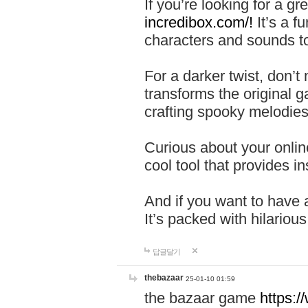
If you’re looking for a 
incredibox.com/!
It’s a f
characters and sounds to
For a darker twist, don’t
transforms the original g
crafting spooky melodies
Curious about your onlin
cool tool that provides ins
And if you want to have 
It’s packed with hilariou
답글달기
thebazaar
25-01-10 01:59
the bazaar game
https: