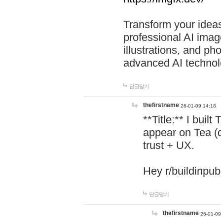
Transform your ideas
professional AI image
illustrations, and ph
advanced AI technol
답글달기
thefirstname
26-01-09 14:18
**Title:** I buil
appear on Tea (
trust + UX.
Hey r/buildinpub
답글달기
thefirstname
26-01-09