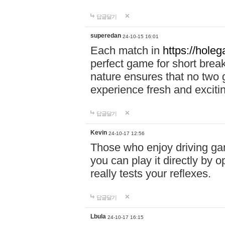
답글달기
superedan
24-10-15 16:01
Each match in
https://holeg
perfect game for short brea
nature ensures that no two
experience fresh and exciti
답글달기
Kevin
24-10-17 12:56
Those who enjoy driving gam
you can play it directly by
really tests your reflexes.
답글달기
Lbula
24-10-17 16:15