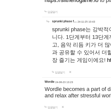
https://slitheriogame.io
to pl
답글달기
sprunki phase f…
24-11-25 10:43
sprunki phase는
니다. 1단계부터 13단
고, 음악 리듬 키가 더
과 공유할 수 있어서 더할
장 즐기는 게임이에요!
h
답글달기
Wordle
24-08-23 13:23
Wordle becomes a part of dai
and relax after stressful wo
답글달기