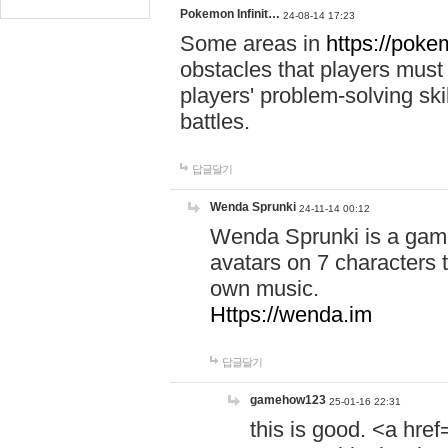
Pokemon Infinit…
24-08-14 17:23
Some areas in
https://pokem
obstacles that players must
players' problem-solving ski
battles.
답글달기
Wenda Sprunki
24-11-14 00:12
Wenda Sprunki is a game
avatars on 7 characters t
own music.
Https://wenda.im
답글달기
gamehow123
25-01-16 22:31
this is good. <a href