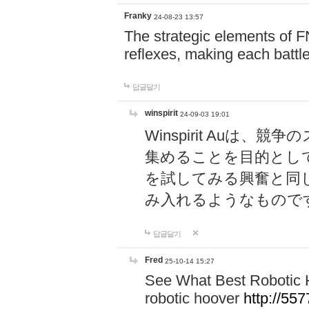
Franky
24-08-23 13:57
The strategic elements of 
reflexes, making each battle
답글달기
winspirit
24-09-03 19:01
Winspirit Au
集めることを目的とし
を試してみる興奮と同
み入れるようなもので
답글달기
Fred
25-10-14 15:27
See What Best Robotic 
robotic hoover
http://5