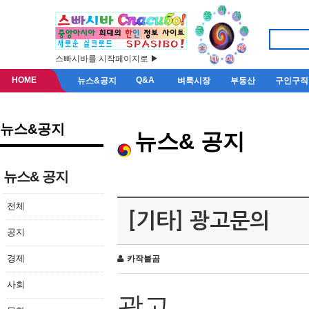
스빠시바를 시작페이지로 ▶
HOME
Q&A
뉴스&공지
벼룩시장
부동산
구인구직
뉴스&공지
뉴스& 공지
뉴스& 공지
전체
[기타] 광고문의
공지
경제
카작불곰
사회
광고