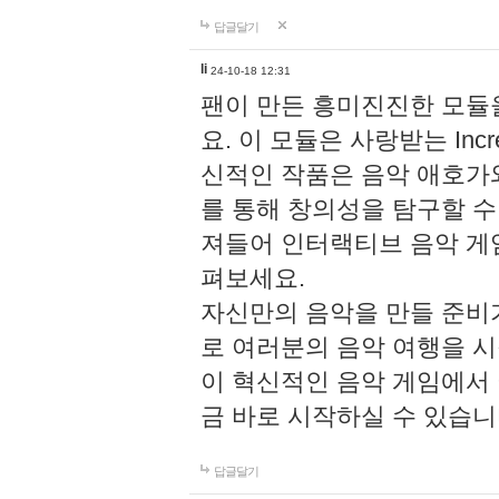
답글달기
li
24-10-18 12:31
팬이 만든 흥미진진한 모
요. 이 모듈은 사랑받는 Inc
신적인 작품은 음악 애호가
를 통해 창의성을 탐구할 수 있게
져들어 인터랙티브 음악 게
펴보세요.
자신만의 음악을 만들 준비
로 여러분의 음악 여행을 
이 혁신적인 음악 게임에서
금 바로 시작하실 수 있습니
답글달기