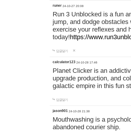
runer
24-10-27 20:08
Run 3 Unblocked is a fun an
jump, and dodge obstacles wh
exercise your reflexes and 
today!
https://www.run3unbl
답글달기
calculator123
24-10-28 17:46
Planet Clicker is an addicti
upgrade production, and col
galactic empire in this fun s
답글달기
jason901
24-10-28 21:38
Mouthwashing is a psycholo
abandoned courier ship.