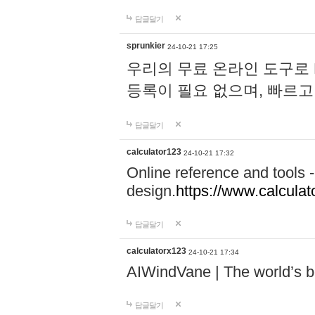
답글달기
sprunkier
24-10-21 17:25
우리의 무료 온라인 도구로 
등록이 필요 없으며, 빠르고
답글달기
calculator123
24-10-21 17:32
Online reference and tools -
design.
https://www.calcula
답글달기
calculatorx123
24-10-21 17:34
AIWindVane | The world’s bes
답글달기