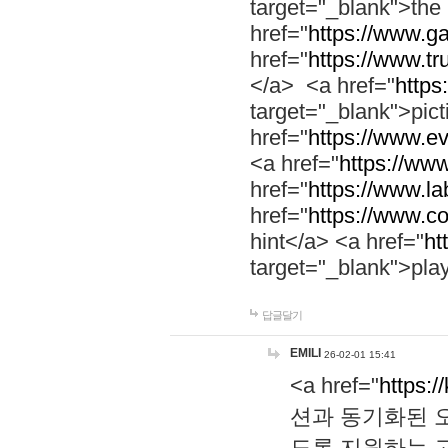
target="_blank">th
href="
https://www.g
href="
https://www.tr
</a> <a href="
https:
target="_blank">pic
href="
https://www.e
<a href="
https://www
href="
https://www.la
href="
https://www.co
hint</a> <a href="
ht
target="_blank">pla
답글달기
EMILI
26-02-01 15:41
<a href="
https:/
션과 동기화된 오
도록 지원하는 고