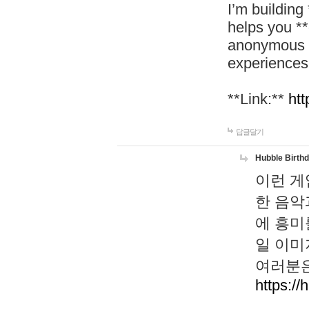
I’m building
helps you *
anonymous d
experiences
**Link:**
htt
답글달기
Hubble Birth
이런 게
한 음악
에 흥미
일 이미
여러분은
https://