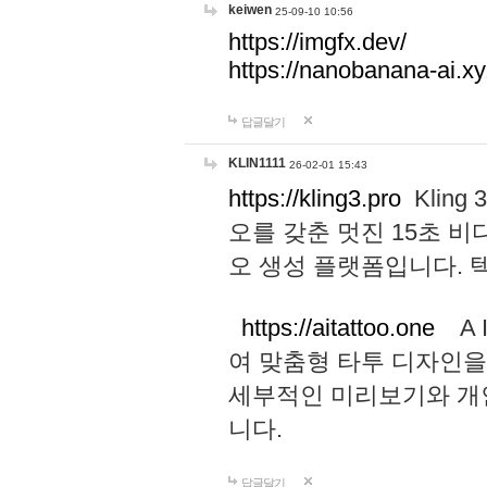
keiwen
25-09-10 10:56
https://imgfx.dev/
https://nanobanana-ai.xy
답글달기
KLIN1111
26-02-01 15:43
https://kling3.pro
Kling
오를 갖춘 멋진 15초 비
오 생성 플랫폼입니다.
https://aitattoo.one
A I
여 맞춤형 타투 디자인을
세부적인 미리보기와 개
니다.
답글달기