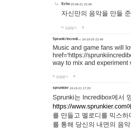
Echo
25-08-21 22:48
자신만의 음악을 만들 준비가 되
답글달기
Sprunki Incredi…
24-10-20 22:48
Music and game fans will l
href='https://sprunkiincredi
way to mix and experiment 
답글달기
sprunkier
24-10-21 17:20
Sprunki는 Incredibo
https://www.sprunkier.co
를 만들고 멜로디를 믹스하
를 통해 당신의 내면의 음악