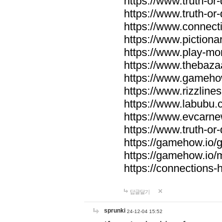
https://www.truth-or-
https://www.truth-or
https://www.connecti
https://www.pictionar
https://www.play-mo
https://www.thebaza
https://www.gameho
https://www.rizzlines
https://www.labubu.c
https://www.evcarne
https://www.truth-or
https://gamehow.io
https://gamehow.io
https://connections-hi
답글달기
sprunki
24-12-04 15:52