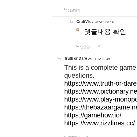
답글달기
CraftVis
26-07-20 00:19
댓글내용 확인
답글달기
Truth or Dare
25-01-12 02:49
This is a complete game 
questions.
https://www.truth-or-dare
https://www.pictionary.ne
https://www.play-monopol
https://thebazaargame.ne
https://gamehow.io/
https://www.rizzlines.cc/