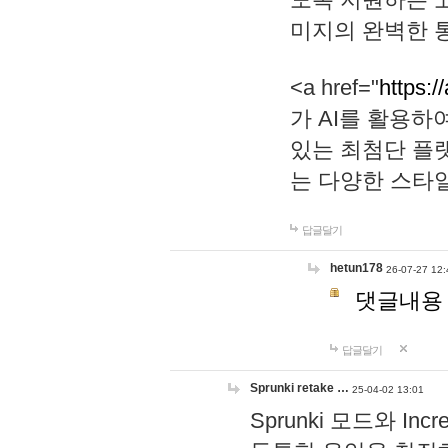
미지의 완벽한 통
<a href="
https:/
가 AI를 활용
있는 최첨단 플
는 다양한 스타
답글달기
hetun178
26-07-27 12:
댓글내용
답글달기
Sprunki retake …
25-04-02 13:01
Sprunki 모드와 I