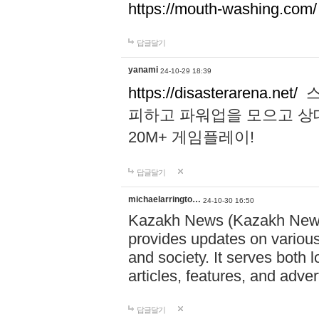
https://mouth-washing.com/
답글달기
yanami
24-10-29 18:39
https://disasterarena.net/
스
피하고 파워업을 모으고 상
20M+ 게임플레이!
답글달기
michaelarringto…
24-10-30 16:50
Kazakh News (Kazakh News 
provides updates on various 
and society. It serves both 
articles, features, and adve
답글달기