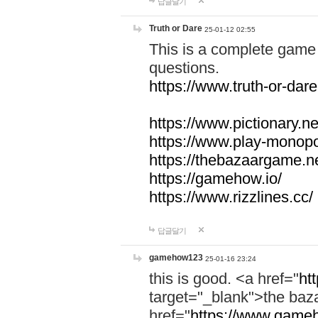
답글달기
Truth or Dare
25-01-12 02:55
This is a complete game 
questions.
https://www.truth-or-dare
https://www.pictionary.ne
https://www.play-monopol
https://thebazaargame.ne
https://gamehow.io/
https://www.rizzlines.cc/
답글달기
gamehow123
25-01-16 23:24
this is good. <a href="
ht
target="_blank">the ba
href="
https://www.gameh