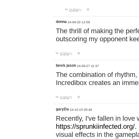
답글달기
donna
24-09-20 12:09
The thrill of making the per
outscoring my opponent ke
답글달기
bevis jason
24-09-27 11:37
The combination of rhythm,
Incredibox creates an immer
답글달기
garyDa
24-10-15 00:48
Recently, I've fallen in lov
https://sprunkiinfected.org/.
visual effects in the gamepl