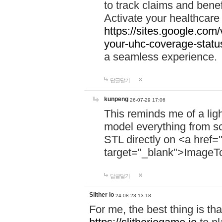
to track claims and benefi
Activate your healthcare
https://sites.google.co
your-uhc-coverage-statu
a seamless experience.
답글달기
kunpeng
26-07-29 17:06
This reminds me of a lig
model everything from s
STL directly on <a href=
target="_blank">ImageT
답글달기
Slither io
24-08-23 13:18
For me, the best thing is that