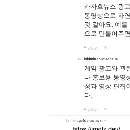
카자흐뉴스 광고
동영상으로 자연
것 같아요. 예를
으로 만들어주면
답글달기
lshimin
26-07-10 21:29
게임 광고와 관련
나 홍보용 동영상
성과 영상 편집
다.
답글달기
imagefx
25-09-16 11:35
https://imgfx.dev/