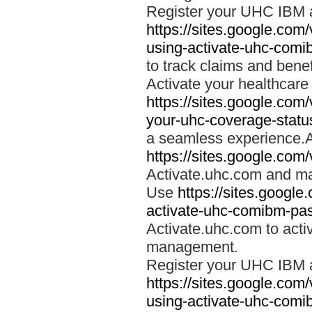
Register your UHC IBM 
https://sites.google.co
using-activate-uhc-comi
to track claims and benefi
Activate your healthcare
https://sites.google.co
your-uhc-coverage-statu
a seamless experience.A
https://sites.google.com
Activate.uhc.com and ma
Use
https://sites.googl
activate-uhc-comibm-pas
Activate.uhc.com to acti
management.
Register your UHC IBM 
https://sites.google.co
using-activate-uhc-comi