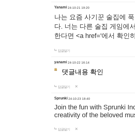
Yanami
24-10-21 19:20
나는 요즘 사기꾼 술집에 
다. 너는 다른 술집 게임에
한다면 <a href='에서 확
답글달기
yanami
24-10-22 16:14
댓글내용 확인
답글달기
Sprunki
24-10-23 18:40
Join the fun with Sprunki In
creativity of the beloved m
답글달기