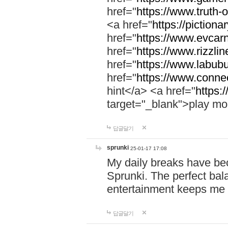
href="
https://www.truth-o
<a href="
https://pictionar
href="
https://www.evcar
href="
https://www.rizzlin
href="
https://www.labubu
href="
https://www.connec
hint</a> <a href="
https:
target="_blank">play mo
답글달기
sprunki
25-01-17 17:08
My daily breaks have be
Sprunki. The perfect bal
entertainment keeps me
답글달기