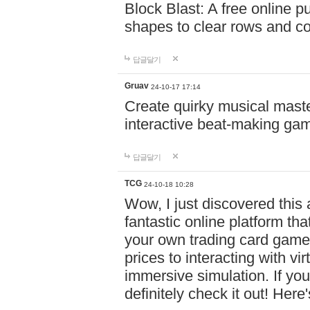
Block Blast: A free online 
shapes to clear rows and c
답글달기
Gruav
24-10-17 17:14
Create quirky musical master
interactive beat-making ga
답글달기
TCG
24-10-18 10:28
Wow, I just discovered this
fantastic online platform tha
your own trading card game
prices to interacting with vi
immersive simulation. If you
definitely check it out! Here