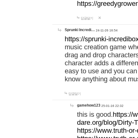
https://greedygrow
답글달기
Sprunki Incredi…
24-11-26 16:54
https://sprunki-incredibo
music creation game whe
drag and drop character
character adds a differen
easy to use and you can 
know anything about music
답글달기
gamehow123
25-01-16 22:32
this is good.
https://
dare.org/blog/Dirty-
https://www.truth-or-