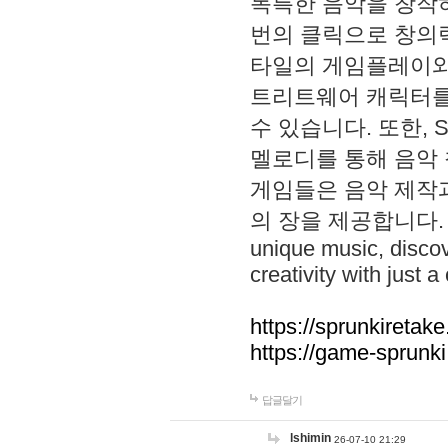
독특한 음악을 창작하
번의 클릭으로 창의력을 발
타일의 게임플레이와 S
트리트웨어 캐릭터를
수 있습니다. 또한, S
멜로디를 통해 음악
게임들은 음악 제작
의 장을 제공합니다. Explo
unique music, disco
creativity with just a 
https://sprunkiretake
https://game-sprunk
답글달기
lshimin
26-07-10 21:29