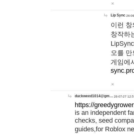
Lip Sync
26-06
이런 창
창작하는
LipS
오를 만
게임에서
sync.pr
duckweed1014@gm…
26-07-27 12:5
https://greedygrower
is an independent fa
checks, seed compar
guides,for Roblox 