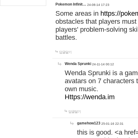
Pokemon Infinit…
24-08-14 17:23
Some areas in
https://pokem
obstacles that players must
players' problem-solving ski
battles.
답글달기
Wenda Sprunki
24-11-14 00:12
Wenda Sprunki is a game
avatars on 7 characters t
own music.
Https://wenda.im
답글달기
gamehow123
25-01-16 22:31
this is good. <a href