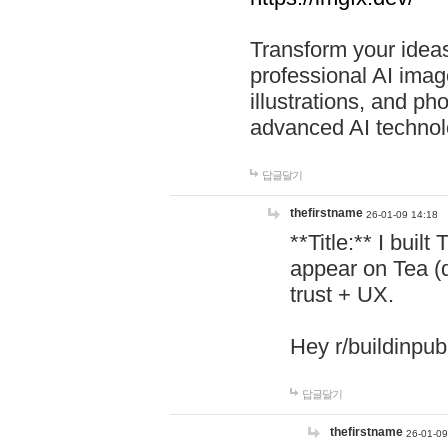
Transform your ideas
professional AI image
illustrations, and ph
advanced AI technol
답글달기
thefirstname
26-01-09 14:18
**Title:** I buil
appear on Tea (
trust + UX.
Hey r/buildinpub
답글달기
thefirstname
26-01-09