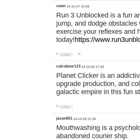
runer
24-10-27 20:08
Run 3 Unblocked is a fun an
jump, and dodge obstacles wh
exercise your reflexes and 
today!
https://www.run3unbl
답글달기
calculator123
24-10-28 17:46
Planet Clicker is an addicti
upgrade production, and col
galactic empire in this fun s
답글달기
jason901
24-10-28 21:38
Mouthwashing is a psycholo
abandoned courier ship.