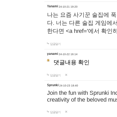
Yanami
24-10-21 19:20
나는 요즘 사기꾼 술집에 
다. 너는 다른 술집 게임에
한다면 <a href='에서 확
답글달기
yanami
24-10-22 16:14
댓글내용 확인
답글달기
Sprunki
24-10-23 18:40
Join the fun with Sprunki In
creativity of the beloved m
답글달기