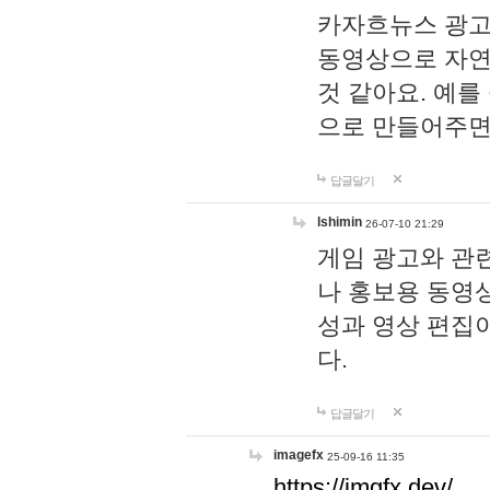
카자흐뉴스 광고
동영상으로 자연
것 같아요. 예를
으로 만들어주면
답글달기
lshimin
26-07-10 21:29
게임 광고와 관련
나 홍보용 동영상
성과 영상 편집
다.
답글달기
imagefx
25-09-16 11:35
https://imgfx.dev/