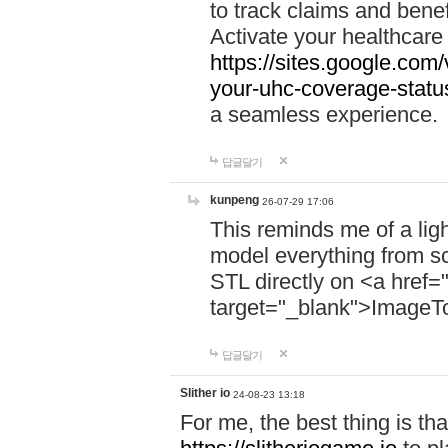
to track claims and benefi
Activate your healthcare
https://sites.google.co
your-uhc-coverage-statu
a seamless experience.
답글달기
kunpeng
26-07-29 17:06
This reminds me of a lig
model everything from s
STL directly on <a href=
target="_blank">ImageT
답글달기
Slither io
24-08-23 13:18
For me, the best thing is that