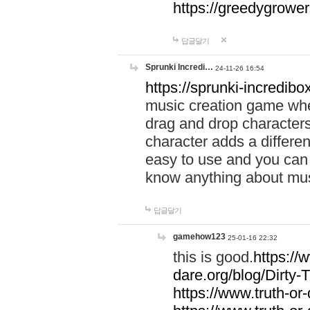
https://greedygrow
답글달기
Sprunki Incredi…
24-11-26 16:54
https://sprunki-incredibo
music creation game whe
drag and drop character
character adds a differen
easy to use and you can 
know anything about music
답글달기
gamehow123
25-01-16 22:32
this is good.
https://
dare.org/blog/Dirty-
https://www.truth-or-