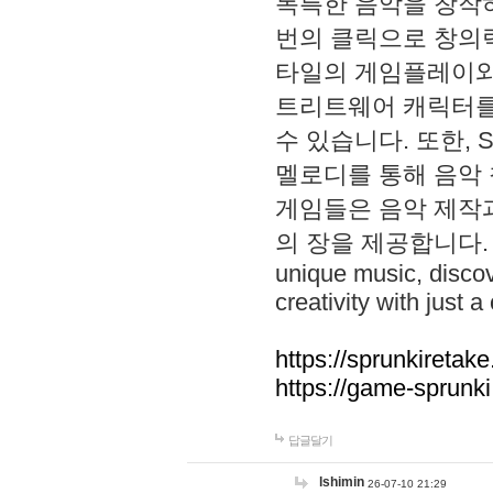
독특한 음악을 창작하
번의 클릭으로 창의력을 발
타일의 게임플레이와 S
트리트웨어 캐릭터를
수 있습니다. 또한, S
멜로디를 통해 음악
게임들은 음악 제작
의 장을 제공합니다. Explo
unique music, disco
creativity with just a 
https://sprunkiretake
https://game-sprunk
답글달기
lshimin
26-07-10 21:29