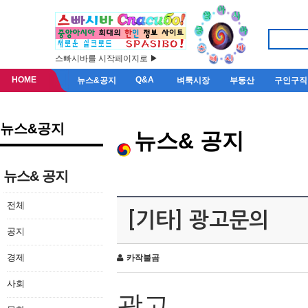
스빠시바를 시작페이지로 ▶
HOME
Q&A
뉴스&공지
벼룩시장
부동산
구인구직
뉴스&공지
뉴스& 공지
뉴스& 공지
전체
[기타] 광고문의
공지
경제
카작불곰
사회
광고