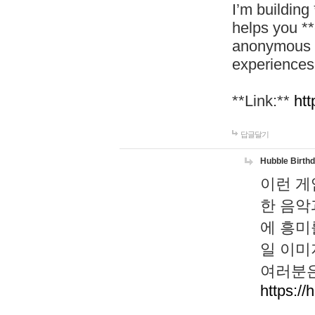
I’m building
helps you *
anonymous d
experiences
**Link:**
htt
답글달기
Hubble Birth
이런 게
한 음악
에 흥미
일 이미
여러분은
https://