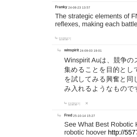
Franky
24-08-23 13:57
The strategic elements of 
reflexes, making each battle
답글달기
winspirit
24-09-03 19:01
Winspirit Au
集めることを目的とし
を試してみる興奮と同
み入れるようなもので
답글달기
Fred
25-10-14 15:27
See What Best Robotic 
robotic hoover
http://5