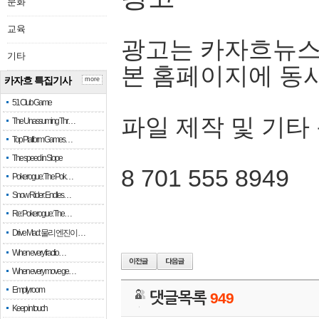
문화
교육
광고는 카자흐뉴스
기타
본 홈페이지에 동
카자흐 특집기사
more
51 Club Game
파일 제작 및 기타
The Unassuming Thr…
Top Platform Games…
The speed in Slope
8 701 555 8949
Pokerogue: The Pok…
Snow Rider: Endles…
Re: Pokerogue: The…
Drive Mad: 물리 엔진이 …
When every fractio…
When every move ge…
Empty room
댓글목록
949
Keep in touch