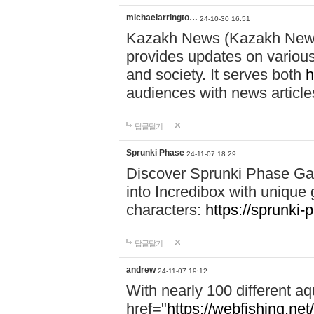
michaelarringto…
24-10-30 16:51
Kazakh News (Kazakh News 
provides updates on various 
and society. It serves both
h
audiences with news article
답글달기
Sprunki Phase
24-11-07 18:29
Discover Sprunki Phase Ga
into Incredibox with unique 
characters:
https://sprunki-
답글달기
andrew
24-11-07 19:12
With nearly 100 different aq
href="
https://webfishing.net/