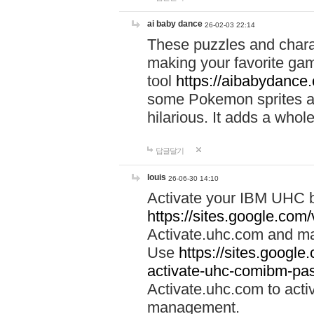
ai baby dance
26-02-03 22:14
These puzzles and charac
making your favorite gam
tool
https://aibabydance
some Pokemon sprites an
hilarious. It adds a whole
답글달기
louis
26-06-30 14:10
Activate your IBM UHC b
https://sites.google.com
Activate.uhc.com and ma
Use
https://sites.googl
activate-uhc-comibm-pas
Activate.uhc.com to acti
management.