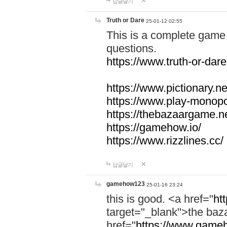
답글달기
Truth or Dare
25-01-12 02:55
This is a complete game 
questions.
https://www.truth-or-dare
https://www.pictionary.ne
https://www.play-monopol
https://thebazaargame.ne
https://gamehow.io/
https://www.rizzlines.cc/
답글달기
gamehow123
25-01-16 23:24
this is good. <a href="
ht
target="_blank">the ba
href="
https://www.gameh