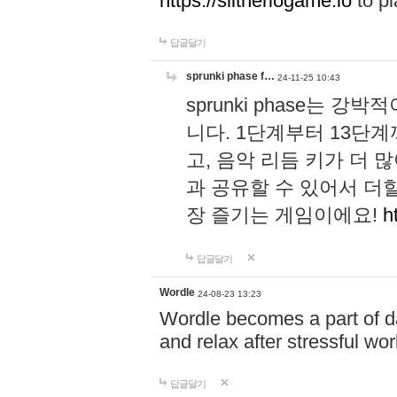
https://slitheriogame.io
to pl
답글달기
sprunki phase f…
24-11-25 10:43
sprunki phase는
니다. 1단계부터 13단
고, 음악 리듬 키가 더
과 공유할 수 있어서 더할
장 즐기는 게임이에요!
h
답글달기
Wordle
24-08-23 13:23
Wordle becomes a part of dai
and relax after stressful wo
답글달기