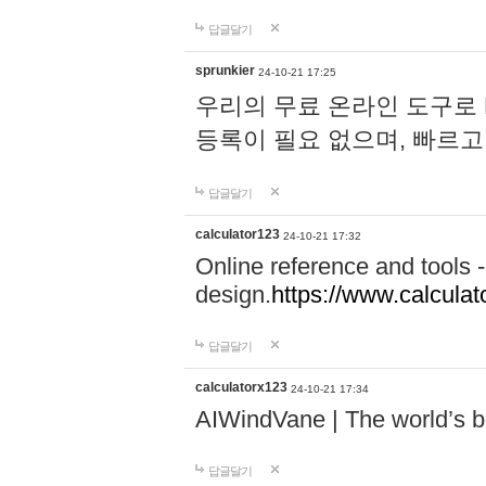
답글달기
sprunkier
24-10-21 17:25
우리의 무료 온라인 도구로 
등록이 필요 없으며, 빠르고
답글달기
calculator123
24-10-21 17:32
Online reference and tools -
design.
https://www.calcula
답글달기
calculatorx123
24-10-21 17:34
AIWindVane | The world’s bes
답글달기