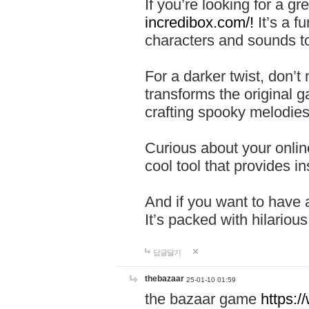
If you’re looking for a 
incredibox.com/!
It’s a f
characters and sounds to
For a darker twist, don’t
transforms the original g
crafting spooky melodies
Curious about your onlin
cool tool that provides ins
And if you want to have 
It’s packed with hilariou
답글달기
thebazaar
25-01-10 01:59
the bazaar game
https: