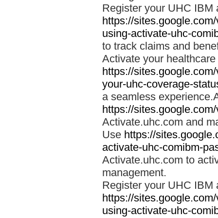
Register your UHC IBM 
https://sites.google.co
using-activate-uhc-comi
to track claims and benefi
Activate your healthcare
https://sites.google.co
your-uhc-coverage-statu
a seamless experience.A
https://sites.google.com
Activate.uhc.com and ma
Use
https://sites.googl
activate-uhc-comibm-pas
Activate.uhc.com to acti
management.
Register your UHC IBM 
https://sites.google.co
using-activate-uhc-comi