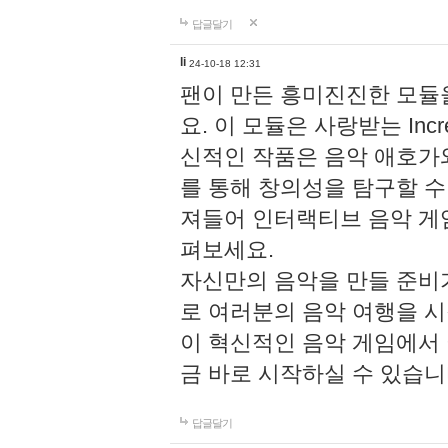
답글달기
li
24-10-18 12:31
팬이 만든 흥미진진한 모
요. 이 모듈은 사랑받는 Inc
신적인 작품은 음악 애호가
를 통해 창의성을 탐구할 수 있게
져들어 인터랙티브 음악 게
펴보세요.
자신만의 음악을 만들 준비
로 여러분의 음악 여행을 
이 혁신적인 음악 게임에서
금 바로 시작하실 수 있습니
답글달기