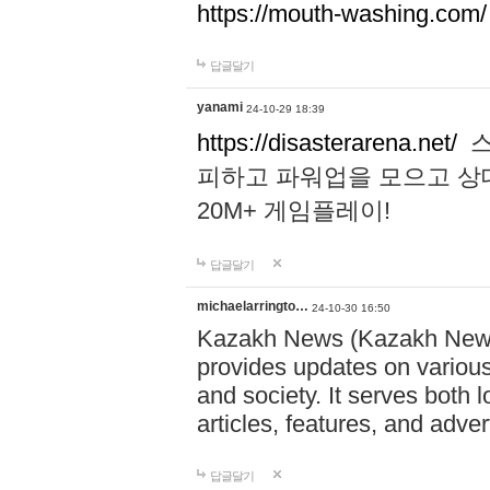
https://mouth-washing.com/
답글달기
yanami
24-10-29 18:39
https://disasterarena.net/
스
피하고 파워업을 모으고 상
20M+ 게임플레이!
답글달기
michaelarringto…
24-10-30 16:50
Kazakh News (Kazakh News 
provides updates on various 
and society. It serves both 
articles, features, and adve
답글달기