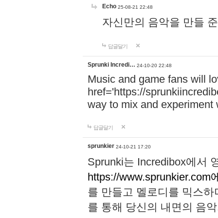
Echo
25-08-21 22:48
자신만의 음악을 만들 준비가 되
답글달기
Sprunki Incredi…
24-10-20 22:48
Music and game fans will l
href='https://sprunkiincredi
way to mix and experiment 
답글달기
sprunkier
24-10-21 17:20
Sprunki는 Incredibo
https://www.sprunkier.co
를 만들고 멜로디를 믹스하
를 통해 당신의 내면의 음악