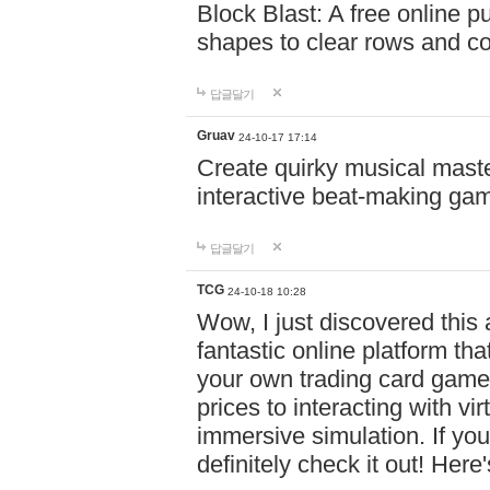
Block Blast: A free online 
shapes to clear rows and c
답글달기
Gruav
24-10-17 17:14
Create quirky musical master
interactive beat-making ga
답글달기
TCG
24-10-18 10:28
Wow, I just discovered this
fantastic online platform tha
your own trading card game
prices to interacting with vi
immersive simulation. If you
definitely check it out! Here