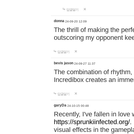
답글달기
donna
24-09-20 12:09
The thrill of making the per
outscoring my opponent ke
답글달기
bevis jason
24-09-27 11:37
The combination of rhythm,
Incredibox creates an immer
답글달기
garyDa
24-10-15 00:48
Recently, I've fallen in lov
https://sprunkiinfected.org/.
visual effects in the gamepl