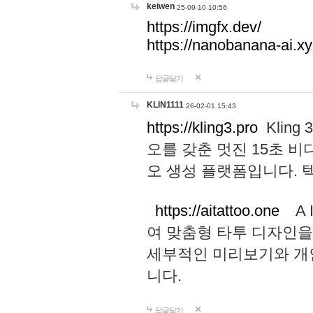
keiwen
25-09-10 10:56
https://imgfx.dev/
https://nanobanana-ai.xy
답글달기
KLIN1111
26-02-01 15:43
https://kling3.pro
Kling
오를 갖춘 멋진 15초 비
오 생성 플랫폼입니다.
https://aitattoo.one
A I
여 맞춤형 타투 디자인을
세부적인 미리보기와 개
니다.
답글달기