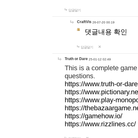
답글달기
CraftVis
26-07-20 00:19
댓글내용 확인
답글달기
Truth or Dare
25-01-12 02:49
This is a complete game 
questions.
https://www.truth-or-dare
https://www.pictionary.ne
https://www.play-monopol
https://thebazaargame.ne
https://gamehow.io/
https://www.rizzlines.cc/