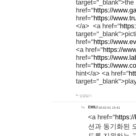
target="_blank">th
href="
https://www.g
href="
https://www.tr
</a> <a href="
https:
target="_blank">pic
href="
https://www.e
<a href="
https://www
href="
https://www.la
href="
https://www.co
hint</a> <a href="
ht
target="_blank">pla
답글달기
EMILI
26-02-01 15:41
<a href="
https:/
션과 동기화된 오
도록 지원하는 고