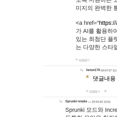
미지의 완벽한 통
<a href="
https:/
가 AI를 활용
있는 최첨단 플
는 다양한 스타
답글달기
hetun178
26-07-27 12:
댓글내용
답글달기
Sprunki retake …
25-04-02 13:01
Sprunki 모드와 I