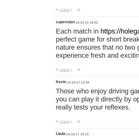
답글달기
superedan
24-10-15 16:01
Each match in
https://holeg
perfect game for short brea
nature ensures that no two
experience fresh and exciti
답글달기
Kevin
24-10-17 12:56
Those who enjoy driving gam
you can play it directly by
really tests your reflexes.
답글달기
Lbula
24-10-17 16:15