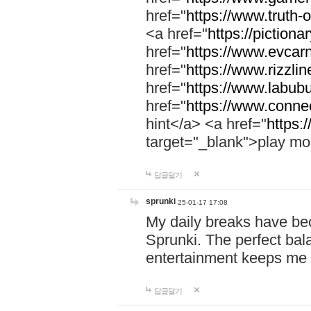
href="
https://www.truth-o
<a href="
https://pictionar
href="
https://www.evcar
href="
https://www.rizzlin
href="
https://www.labubu
href="
https://www.connec
hint</a> <a href="
https:
target="_blank">play mo
답글달기
sprunki
25-01-17 17:08
My daily breaks have be
Sprunki. The perfect bal
entertainment keeps me
답글달기