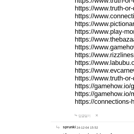
https://www.truth-or-
https://www.truth-or
https://www.connecti
https://www.pictionar
https://www.play-mo
https://www.thebaza
https://www.gameho
https://www.rizzlines
https://www.labubu.c
https://www.evcarne
https://www.truth-or
https://gamehow.io
https://gamehow.io
https://connections-hi
답글달기
sprunki
24-12-04 15:52