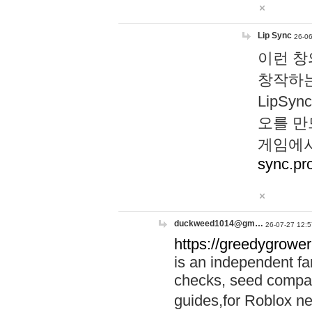
Lip Sync
26-06
이런 창
창작하는
LipS
오를 만
게임에서
sync.pr
duckweed1014@gm…
26-07-27 12:5
https://greedygrower
is an independent fa
checks, seed compar
guides,for Roblox 