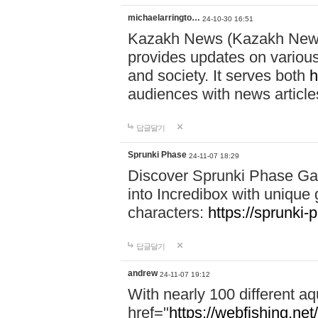
michaelarringto…
24-10-30 16:51
Kazakh News (Kazakh News 
provides updates on various 
and society. It serves both
h
audiences with news article
답글달기
Sprunki Phase
24-11-07 18:29
Discover Sprunki Phase Ga
into Incredibox with unique 
characters:
https://sprunki-
답글달기
andrew
24-11-07 19:12
With nearly 100 different aq
href="
https://webfishing.net/