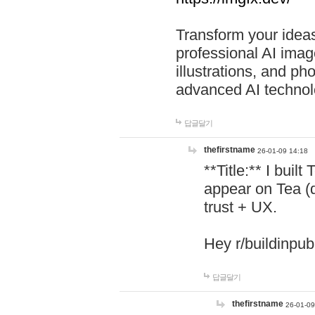
Transform your ideas
professional AI image
illustrations, and ph
advanced AI technol
답글달기
thefirstname
26-01-09 14:18
**Title:** I buil
appear on Tea (
trust + UX.
Hey r/buildinpub
답글달기
thefirstname
26-01-09