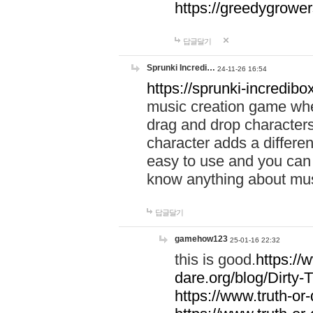
https://greedygrow
답글달기
Sprunki Incredi…
24-11-26 16:54
https://sprunki-incredibo
music creation game whe
drag and drop character
character adds a differen
easy to use and you can 
know anything about music
답글달기
gamehow123
25-01-16 22:32
this is good.
https://
dare.org/blog/Dirty-
https://www.truth-or-