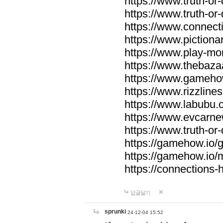
https://www.truth-or-
https://www.truth-or
https://www.connecti
https://www.pictionar
https://www.play-mo
https://www.thebaza
https://www.gameho
https://www.rizzlines
https://www.labubu.c
https://www.evcarne
https://www.truth-or
https://gamehow.io
https://gamehow.io
https://connections-hi
답글달기
sprunki
24-12-04 15:52