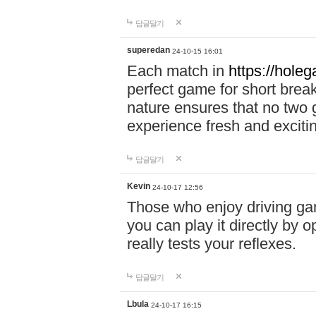
답글달기
superedan
24-10-15 16:01
Each match in
https://holeg
perfect game for short brea
nature ensures that no two
experience fresh and exciti
답글달기
Kevin
24-10-17 12:56
Those who enjoy driving gam
you can play it directly by
really tests your reflexes.
답글달기
Lbula
24-10-17 16:15