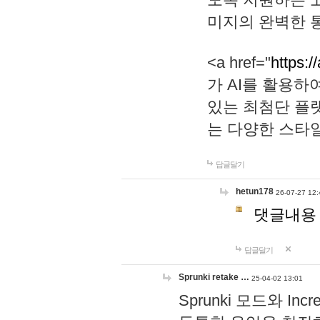
미지의 완벽한 통
<a href="
https:/
가 AI를 활용
있는 최첨단 플
는 다양한 스타
답글달기
hetun178
26-07-27 12:
댓글내용
답글달기
Sprunki retake …
25-04-02 13:01
Sprunki 모드와 I