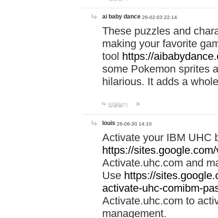
ai baby dance
26-02-03 22:14
These puzzles and charac
making your favorite gam
tool
https://aibabydance
some Pokemon sprites an
hilarious. It adds a whole
답글달기
louis
26-06-30 14:10
Activate your IBM UHC b
https://sites.google.com
Activate.uhc.com and ma
Use
https://sites.googl
activate-uhc-comibm-pas
Activate.uhc.com to acti
management.