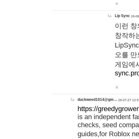
Lip Sync
26-06
이런 창
창작하는
LipS
오를 만
게임에서
sync.pr
duckweed1014@gm…
26-07-27 12:5
https://greedygrower
is an independent fa
checks, seed compar
guides,for Roblox 