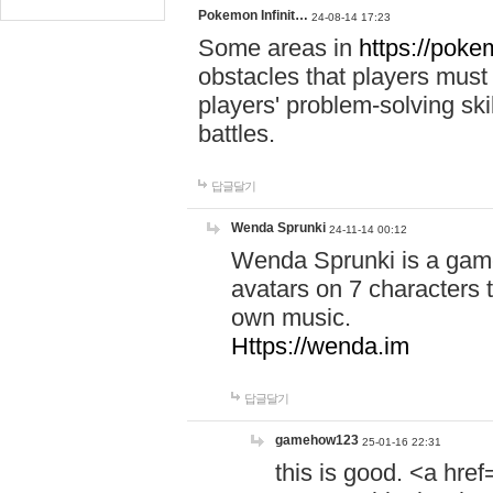
Pokemon Infinit…
24-08-14 17:23
Some areas in
https://pokem
obstacles that players must
players' problem-solving ski
battles.
답글달기
Wenda Sprunki
24-11-14 00:12
Wenda Sprunki is a game
avatars on 7 characters t
own music.
Https://wenda.im
답글달기
gamehow123
25-01-16 22:31
this is good. <a href