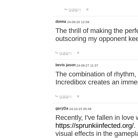
답글달기
donna
24-09-20 12:09
The thrill of making the per
outscoring my opponent ke
답글달기
bevis jason
24-09-27 11:37
The combination of rhythm,
Incredibox creates an immer
답글달기
garyDa
24-10-15 00:48
Recently, I've fallen in lov
https://sprunkiinfected.org/.
visual effects in the gamepl