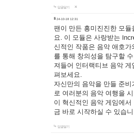
답글달기
li
24-10-18 12:31
팬이 만든 흥미진진한 모
요. 이 모듈은 사랑받는 Inc
신적인 작품은 음악 애호가
를 통해 창의성을 탐구할 수 있게
져들어 인터랙티브 음악 게
펴보세요.
자신만의 음악을 만들 준비
로 여러분의 음악 여행을 
이 혁신적인 음악 게임에서
금 바로 시작하실 수 있습니
답글달기