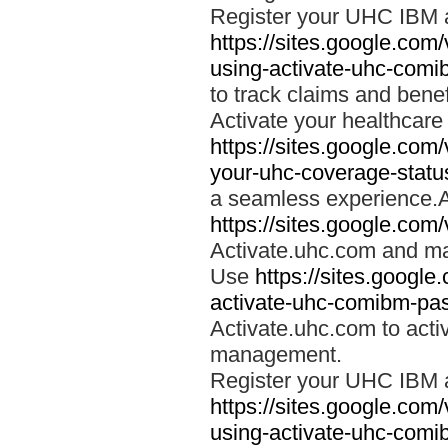
Register your UHC IBM 
https://sites.google.co
using-activate-uhc-comi
to track claims and benefi
Activate your healthcare
https://sites.google.co
your-uhc-coverage-statu
a seamless experience.A
https://sites.google.com
Activate.uhc.com and ma
Use
https://sites.googl
activate-uhc-comibm-pas
Activate.uhc.com to acti
management.
Register your UHC IBM 
https://sites.google.co
using-activate-uhc-comi