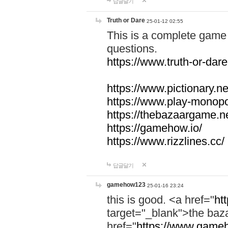
답글달기
Truth or Dare
25-01-12 02:55
This is a complete game 
questions.
https://www.truth-or-dare
https://www.pictionary.ne
https://www.play-monopol
https://thebazaargame.ne
https://gamehow.io/
https://www.rizzlines.cc/
답글달기
gamehow123
25-01-16 23:24
this is good. <a href="
ht
target="_blank">the ba
href="
https://www.gameh