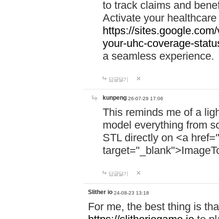
to track claims and benefi
Activate your healthcare
https://sites.google.co
your-uhc-coverage-statu
a seamless experience.
답글달기
kunpeng
26-07-29 17:06
This reminds me of a lig
model everything from s
STL directly on <a href=
target="_blank">ImageT
답글달기
Slither io
24-08-23 13:18
For me, the best thing is that