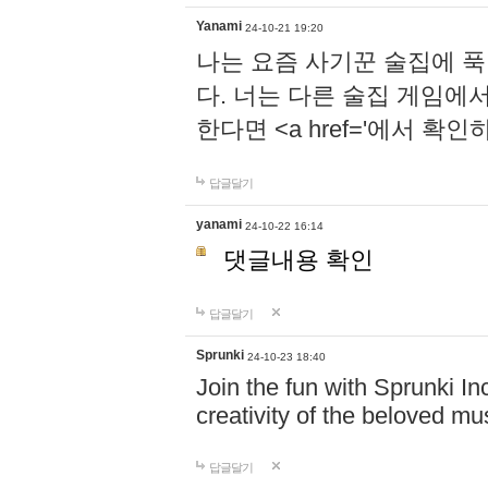
Yanami
24-10-21 19:20
나는 요즘 사기꾼 술집에 
다. 너는 다른 술집 게임에
한다면 <a href='에서 확
답글달기
yanami
24-10-22 16:14
댓글내용 확인
답글달기
Sprunki
24-10-23 18:40
Join the fun with Sprunki In
creativity of the beloved m
답글달기