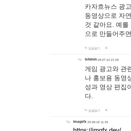
카자흐뉴스 광고
동영상으로 자연
것 같아요. 예를
으로 만들어주면
답글달기
lshimin
26-07-10 21:29
게임 광고와 관련
나 홍보용 동영상
성과 영상 편집
다.
답글달기
imagefx
25-09-16 11:35
https://imgfx.dev/