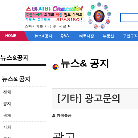
스빠시바를 시작페이지로 ▶
HOME
Q&A
뉴스&공지
벼룩시장
부동산
구인구직
뉴스&공지
뉴스& 공지
뉴스& 공지
전체
[기타] 광고문의
공지
경제
카작불곰
사회
광고