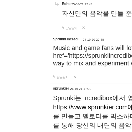
Echo
25-08-21 22:48
자신만의 음악을 만들 준비가 되
답글달기
Sprunki Incredi…
24-10-20 22:48
Music and game fans will l
href='https://sprunkiincredi
way to mix and experiment 
답글달기
sprunkier
24-10-21 17:20
Sprunki는 Incredibo
https://www.sprunkier.co
를 만들고 멜로디를 믹스하
를 통해 당신의 내면의 음악