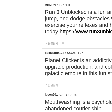
runer
24-10-27 20:08
Run 3 Unblocked is a fun an
jump, and dodge obstacles wh
exercise your reflexes and 
today!
https://www.run3unbl
답글달기
calculator123
24-10-28 17:46
Planet Clicker is an addicti
upgrade production, and col
galactic empire in this fun s
답글달기
jason901
24-10-28 21:38
Mouthwashing is a psycholo
abandoned courier ship.