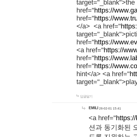
target="_blank">th
href="
https://www.g
href="
https://www.tr
</a> <a href="
https:
target="_blank">pic
href="
https://www.e
<a href="
https://www
href="
https://www.la
href="
https://www.co
hint</a> <a href="
ht
target="_blank">pla
답글달기
EMILI
26-02-01 15:41
<a href="
https:/
션과 동기화된 오
도록 지원하는 고