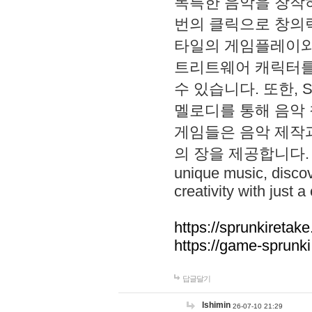
독특한 음악을 창작하
번의 클릭으로 창의력을 발
타일의 게임플레이와 S
트리트웨어 캐릭터를
수 있습니다. 또한, S
멜로디를 통해 음악
게임들은 음악 제작
의 장을 제공합니다. Explo
unique music, disco
creativity with just a 
https://sprunkiretake
https://game-sprunk
답글달기
lshimin
26-07-10 21:29