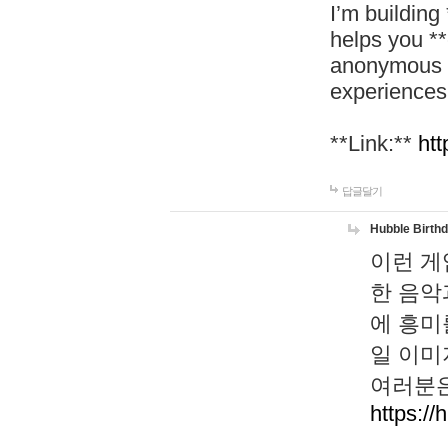
I’m building
helps you *
anonymous d
experiences
**Link:**
htt
답글달기
Hubble Birth
이런 게
한 음악
에 흥미
일 이미
여러분은
https://