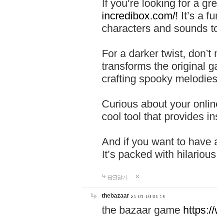
If you’re looking for a 
incredibox.com/!
It’s a f
characters and sounds to
For a darker twist, don’t
transforms the original g
crafting spooky melodies
Curious about your onlin
cool tool that provides ins
And if you want to have 
It’s packed with hilariou
답글달기
thebazaar
25-01-10 01:59
the bazaar game
https: