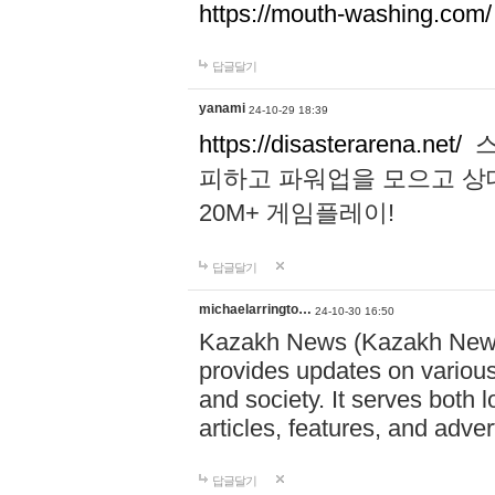
https://mouth-washing.com/
답글달기
yanami
24-10-29 18:39
https://disasterarena.net/
스
피하고 파워업을 모으고 상
20M+ 게임플레이!
답글달기
michaelarringto…
24-10-30 16:50
Kazakh News (Kazakh News 
provides updates on various 
and society. It serves both 
articles, features, and adve
답글달기