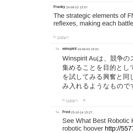
Franky
24-08-23 13:57
The strategic elements of 
reflexes, making each battle
답글달기
winspirit
24-09-03 19:01
Winspirit Au
集めることを目的とし
を試してみる興奮と同
み入れるようなもので
답글달기
Fred
25-10-14 15:27
See What Best Robotic 
robotic hoover
http://5