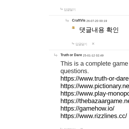
답글달기
CraftVis
26-07-20 00:19
댓글내용 확인
답글달기
Truth or Dare
25-01-12 02:49
This is a complete game 
questions.
https://www.truth-or-dare
https://www.pictionary.ne
https://www.play-monopol
https://thebazaargame.ne
https://gamehow.io/
https://www.rizzlines.cc/