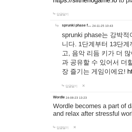
https://slitheriogame.io
to pl
답글달기
sprunki phase f…
24-11-25 10:43
sprunki phase는
니다. 1단계부터 13단
고, 음악 리듬 키가 더
과 공유할 수 있어서 더할
장 즐기는 게임이에요!
h
답글달기
Wordle
24-08-23 13:23
Wordle becomes a part of dai
and relax after stressful wo
답글달기