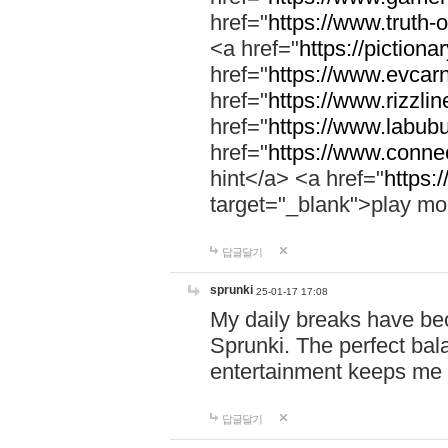
href="
https://www.truth-o
<a href="
https://pictionar
href="
https://www.evcar
href="
https://www.rizzlin
href="
https://www.labubu
href="
https://www.connec
hint</a> <a href="
https:
target="_blank">play mo
답글달기
sprunki
25-01-17 17:08
My daily breaks have be
Sprunki. The perfect bal
entertainment keeps me
답글달기