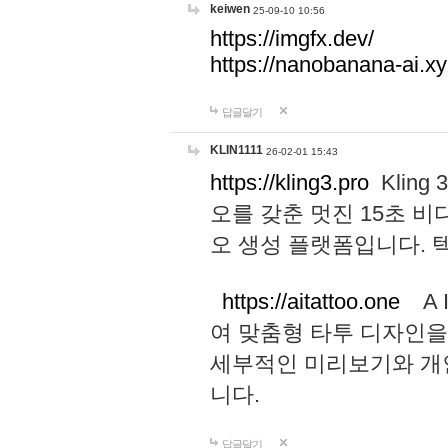
keiwen
25-09-10 10:56
https://imgfx.dev/
https://nanobanana-ai.xy
답글달기
KLIN1111
26-02-01 15:43
https://kling3.pro
Kling
오를 갖춘 멋진 15초 비
오 생성 플랫폼입니다.
https://aitattoo.one
A I
여 맞춤형 타투 디자인을
세부적인 미리보기와 개
니다.
답글달기