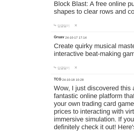
Block Blast: A free online 
shapes to clear rows and c
답글달기
Gruav
24-10-17 17:14
Create quirky musical master
interactive beat-making ga
답글달기
TCG
24-10-18 10:28
Wow, I just discovered this
fantastic online platform tha
your own trading card game
prices to interacting with vi
immersive simulation. If you
definitely check it out! Here