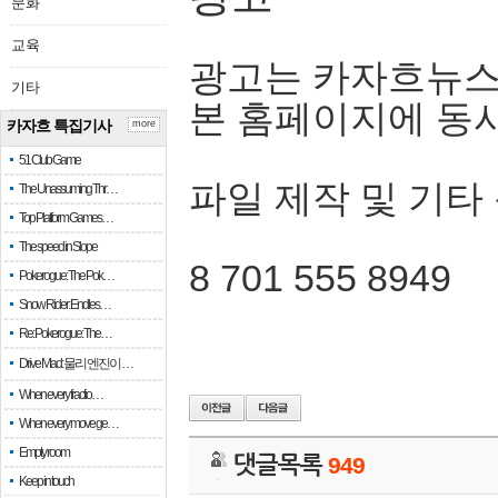
문화
교육
광고는 카자흐뉴스
기타
본 홈페이지에 동
카자흐 특집기사
more
51 Club Game
파일 제작 및 기타
The Unassuming Thr…
Top Platform Games…
The speed in Slope
8 701 555 8949
Pokerogue: The Pok…
Snow Rider: Endles…
Re: Pokerogue: The…
Drive Mad: 물리 엔진이 …
When every fractio…
When every move ge…
Empty room
댓글목록
949
Keep in touch