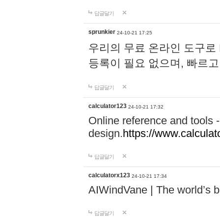
답글달기
sprunkier
24-10-21 17:25
우리의 무료 온라인 도구로 
등록이 필요 없으며, 빠르고
답글달기
calculator123
24-10-21 17:32
Online reference and tools -
design.
https://www.calcula
답글달기
calculatorx123
24-10-21 17:34
AIWindVane | The world’s bes
답글달기