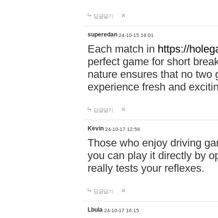
답글달기
superedan
24-10-15 16:01
Each match in
https://holeg
perfect game for short brea
nature ensures that no two
experience fresh and exciti
답글달기
Kevin
24-10-17 12:56
Those who enjoy driving gam
you can play it directly by
really tests your reflexes.
답글달기
Lbula
24-10-17 16:15