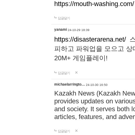
https://mouth-washing.com/
답글달기
yanami
24-10-29 18:39
https://disasterarena.net/
스
피하고 파워업을 모으고 상
20M+ 게임플레이!
답글달기
michaelarringto…
24-10-30 16:50
Kazakh News (Kazakh News 
provides updates on various 
and society. It serves both 
articles, features, and adve
답글달기