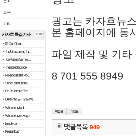
문화
교육
광고는 카자흐뉴스
기타
본 홈페이지에 동
카자흐 특집기사
more
51 Club Game
파일 제작 및 기타
The Unassuming Thr…
Top Platform Games…
The speed in Slope
8 701 555 8949
Pokerogue: The Pok…
Snow Rider: Endles…
Re: Pokerogue: The…
Drive Mad: 물리 엔진이 …
When every fractio…
When every move ge…
Empty room
댓글목록
949
Keep in touch