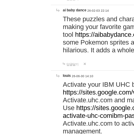
ai baby dance
26-02-03 22:14
These puzzles and charac
making your favorite gam
tool
https://aibabydance
some Pokemon sprites an
hilarious. It adds a whole
답글달기
louis
26-06-30 14:10
Activate your IBM UHC b
https://sites.google.com
Activate.uhc.com and ma
Use
https://sites.googl
activate-uhc-comibm-pas
Activate.uhc.com to acti
management.