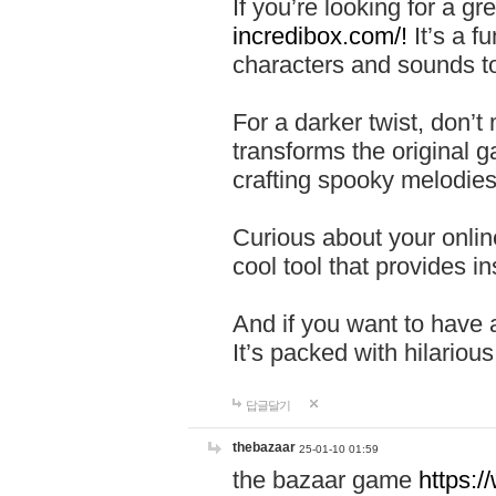
If you’re looking for a 
incredibox.com/!
It’s a f
characters and sounds to
For a darker twist, don’t
transforms the original g
crafting spooky melodies
Curious about your onlin
cool tool that provides ins
And if you want to have 
It’s packed with hilariou
답글달기
thebazaar
25-01-10 01:59
the bazaar game
https: