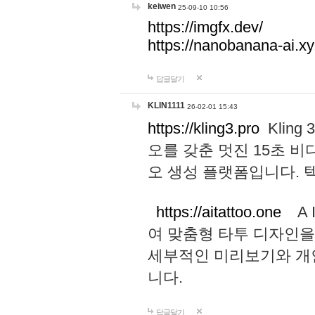
keiwen
25-09-10 10:56
https://imgfx.dev/
https://nanobanana-ai.xy
답글달기
KLIN1111
26-02-01 15:43
https://kling3.pro
Kling
오를 갖춘 멋진 15초 비
오 생성 플랫폼입니다.
https://aitattoo.one
A I
여 맞춤형 타투 디자인을
세부적인 미리보기와 개
니다.
답글달기