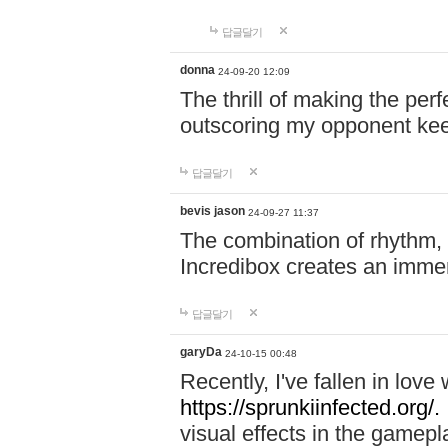
답글달기
donna
24-09-20 12:09
The thrill of making the per
outscoring my opponent ke
답글달기
bevis jason
24-09-27 11:37
The combination of rhythm,
Incredibox creates an immer
답글달기
garyDa
24-10-15 00:48
Recently, I've fallen in lov
https://sprunkiinfected.org/.
visual effects in the gamepl