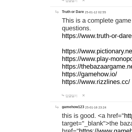
답글달기
Truth or Dare
25-01-12 02:55
This is a complete game 
questions.
https://www.truth-or-dare
https://www.pictionary.ne
https://www.play-monopol
https://thebazaargame.ne
https://gamehow.io/
https://www.rizzlines.cc/
답글달기
gamehow123
25-01-16 23:24
this is good. <a href="
ht
target="_blank">the ba
href="
https://www.gameh