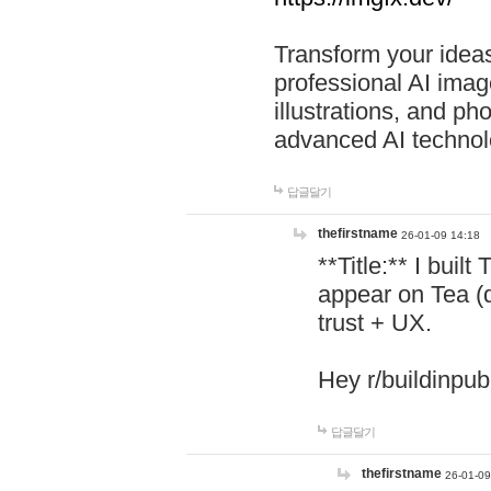
Transform your ideas
professional AI image
illustrations, and ph
advanced AI technol
답글달기
thefirstname
26-01-09 14:18
**Title:** I buil
appear on Tea (
trust + UX.
Hey r/buildinpub
답글달기
thefirstname
26-01-09