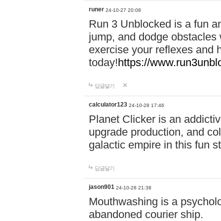
runer
24-10-27 20:08
Run 3 Unblocked is a fun an
jump, and dodge obstacles wh
exercise your reflexes and 
today!
https://www.run3unbl
답글달기
calculator123
24-10-28 17:46
Planet Clicker is an addicti
upgrade production, and col
galactic empire in this fun s
답글달기
jason901
24-10-28 21:38
Mouthwashing is a psycholo
abandoned courier ship.