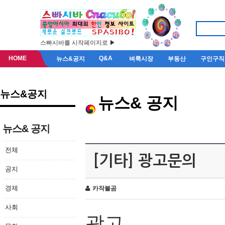
스빠시바를 시작페이지로 ▶
HOME
Q&A
뉴스&공지
벼룩시장
부동산
구인구직
뉴스&공지
뉴스& 공지
뉴스& 공지
전체
[기타] 광고문의
공지
경제
카작불곰
사회
광고