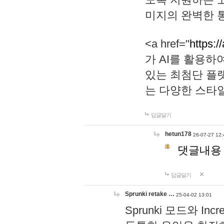
미지의 완벽한 통
<a href="
https:/
가 AI를 활용
있는 최첨단 플
는 다양한 스타
답글달기
hetun178
26-07-27 12:
댓글내용
답글달기
Sprunki retake …
25-04-02 13:01
Sprunki 모드와 I