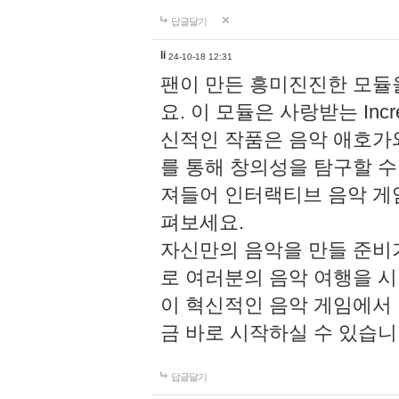
답글달기
li
24-10-18 12:31
팬이 만든 흥미진진한 모
요. 이 모듈은 사랑받는 Inc
신적인 작품은 음악 애호가
를 통해 창의성을 탐구할 수 있게
져들어 인터랙티브 음악 게
펴보세요.
자신만의 음악을 만들 준비
로 여러분의 음악 여행을 
이 혁신적인 음악 게임에서
금 바로 시작하실 수 있습니
답글달기