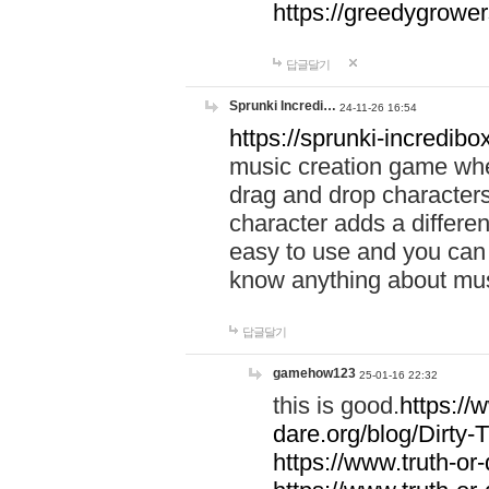
https://greedygrow
답글달기
Sprunki Incredi…
24-11-26 16:54
https://sprunki-incredibo
music creation game whe
drag and drop character
character adds a differen
easy to use and you can 
know anything about music
답글달기
gamehow123
25-01-16 22:32
this is good.
https://
dare.org/blog/Dirty-
https://www.truth-or-