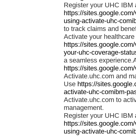
Register your UHC IBM 
https://sites.google.co
using-activate-uhc-comi
to track claims and benefi
Activate your healthcare
https://sites.google.co
your-uhc-coverage-statu
a seamless experience.A
https://sites.google.com
Activate.uhc.com and ma
Use
https://sites.googl
activate-uhc-comibm-pas
Activate.uhc.com to acti
management.
Register your UHC IBM 
https://sites.google.co
using-activate-uhc-comi