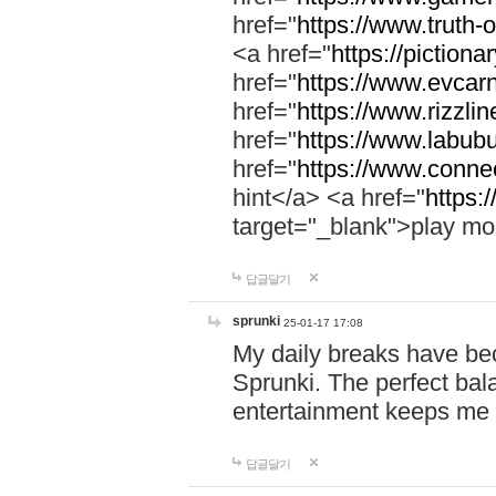
href="
https://www.truth-o
<a href="
https://pictionar
href="
https://www.evcar
href="
https://www.rizzlin
href="
https://www.labubu
href="
https://www.connec
hint</a> <a href="
https:
target="_blank">play mo
답글달기
sprunki
25-01-17 17:08
My daily breaks have be
Sprunki. The perfect bal
entertainment keeps me
답글달기