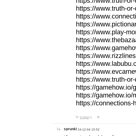
https://www.truth-or-
https://www.truth-or
https://www.connecti
https://www.pictionar
https://www.play-mo
https://www.thebaza
https://www.gameho
https://www.rizzlines
https://www.labubu.c
https://www.evcarne
https://www.truth-or
https://gamehow.io
https://gamehow.io
https://connections-hi
답글달기
sprunki
24-12-04 15:52