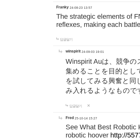
Franky
24-08-23 13:57
The strategic elements of 
reflexes, making each battle
답글달기
winspirit
24-09-03 19:01
Winspirit Au
集めることを目的とし
を試してみる興奮と同
み入れるようなもので
답글달기
Fred
25-10-14 15:27
See What Best Robotic 
robotic hoover
http://5