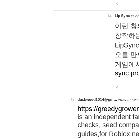
Lip Sync
26-06
이런 창
창작하는
LipS
오를 만
게임에서
sync.pr
duckweed1014@gm…
26-07-27 12:5
https://greedygrower
is an independent fa
checks, seed compar
guides,for Roblox 