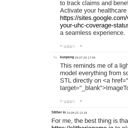
to track claims and benefi
Activate your healthcare
https://sites.google.co
your-uhc-coverage-statu
a seamless experience.
답글달기
kunpeng
26-07-29 17:06
This reminds me of a lig
model everything from s
STL directly on <a href=
target="_blank">ImageT
답글달기
Slither io
24-08-23 13:18
For me, the best thing is that