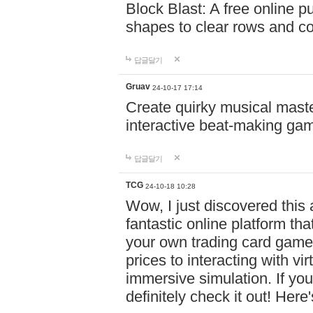
Block Blast: A free online 
shapes to clear rows and c
답글달기
Gruav
24-10-17 17:14
Create quirky musical master
interactive beat-making ga
답글달기
TCG
24-10-18 10:28
Wow, I just discovered this
fantastic online platform tha
your own trading card game
prices to interacting with vi
immersive simulation. If you
definitely check it out! Here