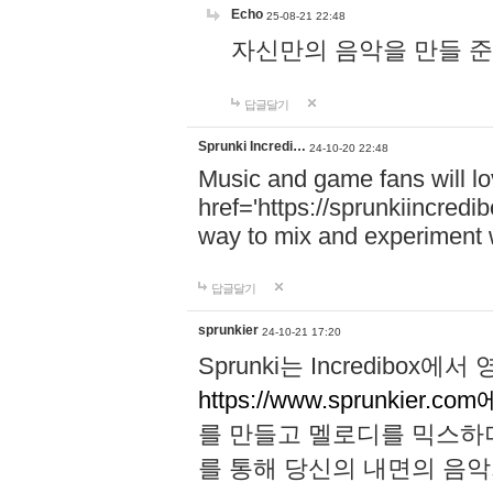
Echo
25-08-21 22:48
자신만의 음악을 만들 준비가 되
답글달기
Sprunki Incredi…
24-10-20 22:48
Music and game fans will l
href='https://sprunkiincredi
way to mix and experiment 
답글달기
sprunkier
24-10-21 17:20
Sprunki는 Incredibo
https://www.sprunkier.co
를 만들고 멜로디를 믹스하
를 통해 당신의 내면의 음악