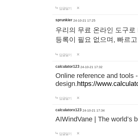
답글달기
sprunkier
24-10-21 17:25
우리의 무료 온라인 도구로 
등록이 필요 없으며, 빠르고
답글달기
calculator123
24-10-21 17:32
Online reference and tools -
design.
https://www.calcula
답글달기
calculatorx123
24-10-21 17:34
AIWindVane | The world’s bes
답글달기