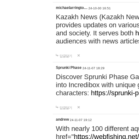
michaelarringto…
24-10-30 16:51
Kazakh News (Kazakh News 
provides updates on various 
and society. It serves both
h
audiences with news article
답글달기
Sprunki Phase
24-11-07 18:29
Discover Sprunki Phase Ga
into Incredibox with unique 
characters:
https://sprunki-
답글달기
andrew
24-11-07 19:12
With nearly 100 different aq
href="
https://webfishing.net/