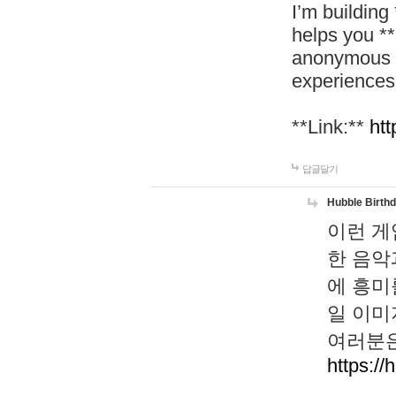
I’m building
helps you *
anonymous d
experiences
**Link:**
htt
답글달기
Hubble Birth
이런 게
한 음악
에 흥미
일 이미
여러분은
https://