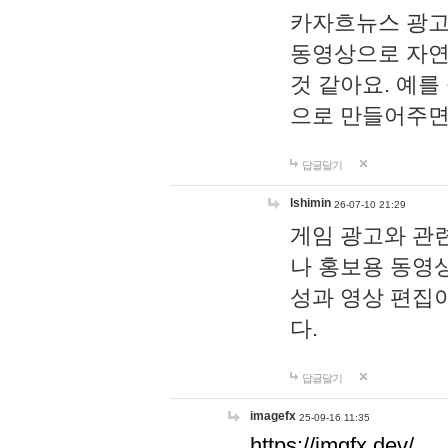
카자흐뉴스 광고
동영상으로 자연
것 같아요. 예를
으로 만들어주면
답글달기
lshimin
26-07-10 21:29
게임 광고와 관련
나 홍보용 동영상
성과 영상 편집
다.
답글달기
imagefx
25-09-16 11:35
https://imgfx.dev/