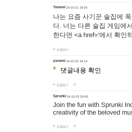
Yanami
24-10-21 19:20
나는 요즘 사기꾼 술집에 
다. 너는 다른 술집 게임에
한다면 <a href='에서 확
답글달기
yanami
24-10-22 16:14
댓글내용 확인
답글달기
Sprunki
24-10-23 18:40
Join the fun with Sprunki In
creativity of the beloved m
답글달기