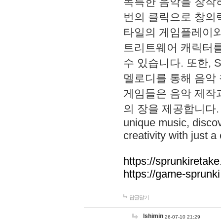
독특한 음악을 창작하
번의 클릭으로 창의력을 발
타일의 게임플레이와 S
트리트웨어 캐릭터를
수 있습니다. 또한, S
멜로디를 통해 음악
게임들은 음악 제작
의 장을 제공합니다. Explo
unique music, disco
creativity with just a 
https://sprunkiretake
https://game-sprunk
답글달기
lshimin
26-07-10 21:29