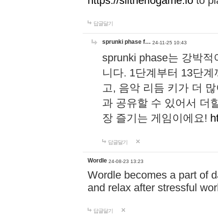
https://slitheriogame.io
to pl
답글달기
sprunki phase f…
24-11-25 10:43
sprunki phase는
니다. 1단계부터 13단
고, 음악 리듬 키가 더
과 공유할 수 있어서 더할
장 즐기는 게임이에요!
h
답글달기
Wordle
24-08-23 13:23
Wordle becomes a part of dai
and relax after stressful wo
답글달기