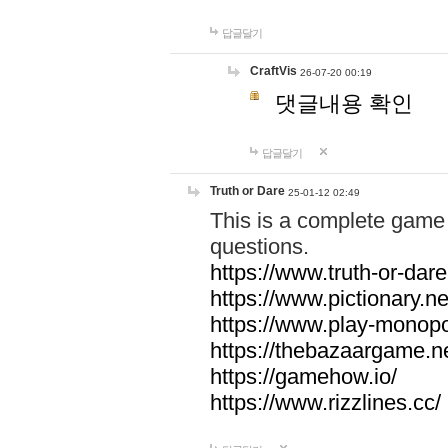
답글달기
CraftVis
26-07-20 00:19
댓글내용 확인
답글달기
Truth or Dare
25-01-12 02:49
This is a complete game 
questions.
https://www.truth-or-dare
https://www.pictionary.ne
https://www.play-monopol
https://thebazaargame.ne
https://gamehow.io/
https://www.rizzlines.cc/