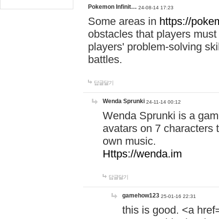
Pokemon Infinit…
24-08-14 17:23
Some areas in
https://pokem
obstacles that players must
players' problem-solving ski
battles.
답글달기
Wenda Sprunki
24-11-14 00:12
Wenda Sprunki is a game
avatars on 7 characters t
own music.
Https://wenda.im
답글달기
gamehow123
25-01-16 22:31
this is good. <a href