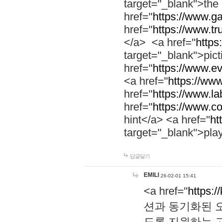
target="_blank">th
href="
https://www.g
href="
https://www.tr
</a> <a href="
https:
target="_blank">pic
href="
https://www.e
<a href="
https://www
href="
https://www.la
href="
https://www.co
hint</a> <a href="
ht
target="_blank">pla
답글달기
EMILI
26-02-01 15:41
<a href="
https:/
션과 동기화된 오
도록 지원하는 고