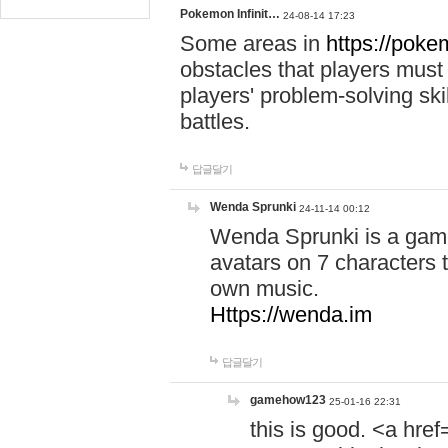
Pokemon Infinit…
24-08-14 17:23
Some areas in
https://pokem
obstacles that players must
players' problem-solving ski
battles.
답글달기
Wenda Sprunki
24-11-14 00:12
Wenda Sprunki is a game
avatars on 7 characters t
own music.
Https://wenda.im
답글달기
gamehow123
25-01-16 22:31
this is good. <a href