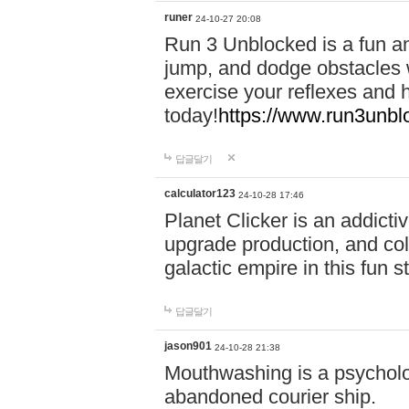
runer
24-10-27 20:08
Run 3 Unblocked is a fun an
jump, and dodge obstacles wh
exercise your reflexes and 
today!
https://www.run3unbl
답글달기
calculator123
24-10-28 17:46
Planet Clicker is an addicti
upgrade production, and col
galactic empire in this fun s
답글달기
jason901
24-10-28 21:38
Mouthwashing is a psycholo
abandoned courier ship.