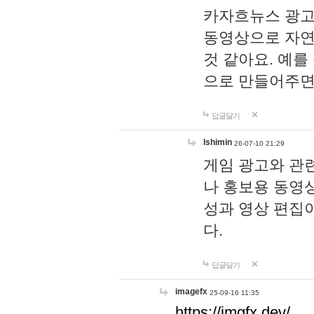
카자흐뉴스 광고
동영상으로 자연
것 같아요. 예를
으로 만들어주면
답글달기
lshimin
26-07-10 21:29
게임 광고와 관련
나 홍보용 동영상
성과 영상 편집
다.
답글달기
imagefx
25-09-16 11:35
https://imgfx.dev/