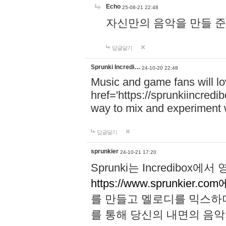
Echo
25-08-21 22:48
자신만의 음악을 만들 준비가 되
답글달기
Sprunki Incredi…
24-10-20 22:48
Music and game fans will l
href='https://sprunkiincredi
way to mix and experiment 
답글달기
sprunkier
24-10-21 17:20
Sprunki는 Incredibo
https://www.sprunkier.co
를 만들고 멜로디를 믹스하
를 통해 당신의 내면의 음악