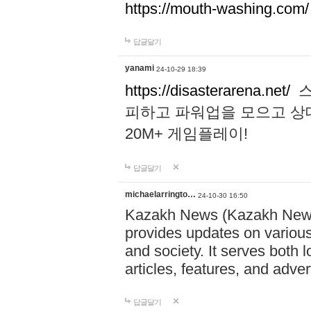
https://mouth-washing.com/
답글달기
yanami
24-10-29 18:39
https://disasterarena.net/
스
피하고 파워업을 모으고 상
20M+ 게임플레이!
답글달기
michaelarringto…
24-10-30 16:50
Kazakh News (Kazakh News 
provides updates on various 
and society. It serves both 
articles, features, and adve
답글달기