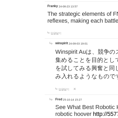
Franky
24-08-23 13:57
The strategic elements of 
reflexes, making each battle
답글달기
winspirit
24-09-03 19:01
Winspirit Au
集めることを目的とし
を試してみる興奮と同
み入れるようなもので
답글달기
Fred
25-10-14 15:27
See What Best Robotic 
robotic hoover
http://5