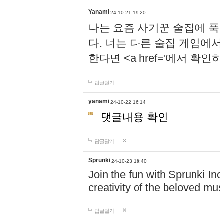
Yanami
24-10-21 19:20
나는 요즘 사기꾼 술집에 
다. 너는 다른 술집 게임에
한다면 <a href='에서 확
답글달기
yanami
24-10-22 16:14
댓글내용 확인
답글달기
Sprunki
24-10-23 18:40
Join the fun with Sprunki In
creativity of the beloved m
답글달기