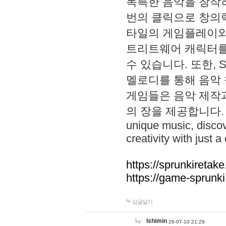
독특한 음악을 창작하
번의 클릭으로 창의력을 발
타일의 게임플레이와 S
트리트웨어 캐릭터를
수 있습니다. 또한, S
멜로디를 통해 음악
게임들은 음악 제작
의 장을 제공합니다. Explo
unique music, disco
creativity with just a 
https://sprunkiretake
https://game-sprunk
답글달기
lshimin
26-07-10 21:29