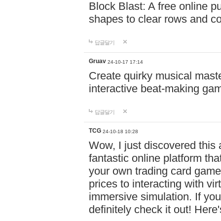
Block Blast: A free online 
shapes to clear rows and c
답글달기
Gruav
24-10-17 17:14
Create quirky musical master
interactive beat-making ga
답글달기
TCG
24-10-18 10:28
Wow, I just discovered this
fantastic online platform tha
your own trading card game
prices to interacting with vi
immersive simulation. If you
definitely check it out! Here