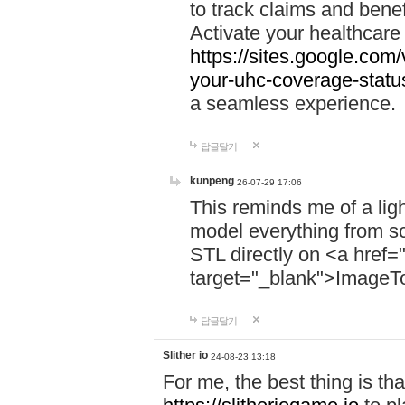
to track claims and benefi
Activate your healthcare
https://sites.google.co
your-uhc-coverage-statu
a seamless experience.
답글달기
kunpeng
26-07-29 17:06
This reminds me of a lig
model everything from s
STL directly on <a href=
target="_blank">ImageT
답글달기
Slither io
24-08-23 13:18
For me, the best thing is that