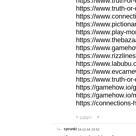
https://www.truth-or-
https://www.truth-or
https://www.connecti
https://www.pictionar
https://www.play-mo
https://www.thebaza
https://www.gameho
https://www.rizzlines
https://www.labubu.c
https://www.evcarne
https://www.truth-or
https://gamehow.io
https://gamehow.io
https://connections-hi
답글달기
sprunki
24-12-04 15:52