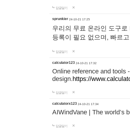
답글달기
sprunkier
24-10-21 17:25
우리의 무료 온라인 도구로 
등록이 필요 없으며, 빠르고
답글달기
calculator123
24-10-21 17:32
Online reference and tools -
design.
https://www.calcula
답글달기
calculatorx123
24-10-21 17:34
AIWindVane | The world’s bes
답글달기