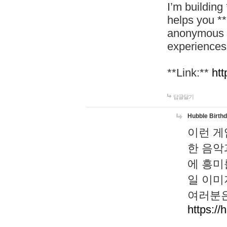
I’m building
helps you *
anonymous d
experiences
**Link:**
htt
답글달기
Hubble Birth
이런 게
한 음악
에 흥미
일 이미
여러분은
https://