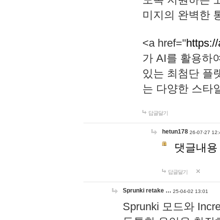
미지의 완벽한 통
<a href="
https:/
가 AI를 활용
있는 최첨단 플
는 다양한 스타
답글달기
hetun178
26-07-27 12:
댓글내용
답글달기
Sprunki retake …
25-04-02 13:01
Sprunki 모드와 I