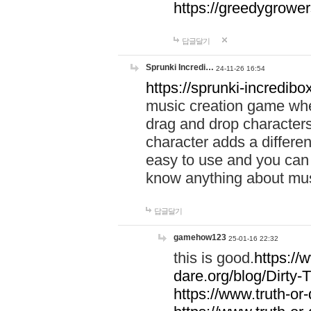
https://greedygrow
답글달기
Sprunki Incredi…
24-11-26 16:54
https://sprunki-incredibo
music creation game whe
drag and drop character
character adds a differen
easy to use and you can 
know anything about music
답글달기
gamehow123
25-01-16 22:32
this is good.
https://
dare.org/blog/Dirty-
https://www.truth-or-