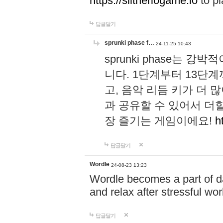
https://slitheriogame.io
to pl
답글달기
sprunki phase f…
24-11-25 10:43
sprunki phase는
니다. 1단계부터 13단
고, 음악 리듬 키가 더
과 공유할 수 있어서 더할
장 즐기는 게임이에요!
h
답글달기
Wordle
24-08-23 13:23
Wordle becomes a part of dai
and relax after stressful wo
답글달기