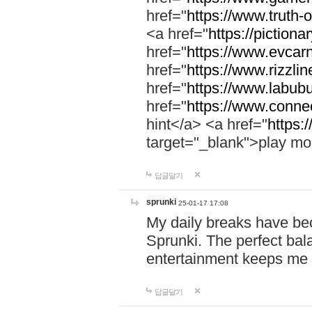
href="
https://www.truth-o
<a href="
https://pictionar
href="
https://www.evcar
href="
https://www.rizzlin
href="
https://www.labubu
href="
https://www.connec
hint</a> <a href="
https:
target="_blank">play mo
답글달기
sprunki
25-01-17 17:08
My daily breaks have be
Sprunki. The perfect bal
entertainment keeps me
답글달기