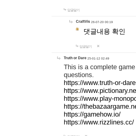
답글달기
CraftVis
26-07-20 00:19
댓글내용 확인
답글달기
Truth or Dare
25-01-12 02:49
This is a complete game 
questions.
https://www.truth-or-dare
https://www.pictionary.ne
https://www.play-monopol
https://thebazaargame.ne
https://gamehow.io/
https://www.rizzlines.cc/