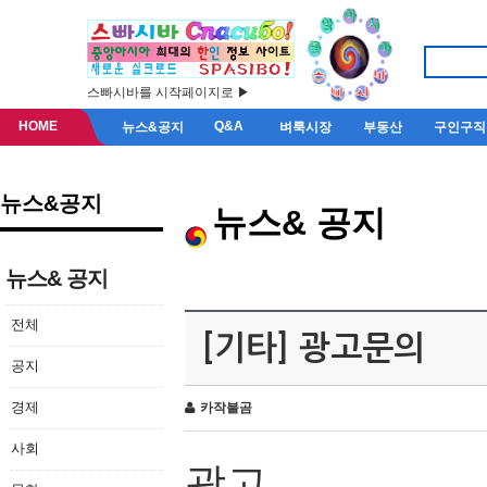
스빠시바를 시작페이지로 ▶
HOME
Q&A
뉴스&공지
벼룩시장
부동산
구인구직
뉴스&공지
뉴스& 공지
뉴스& 공지
전체
[기타] 광고문의
공지
경제
카작불곰
사회
광고