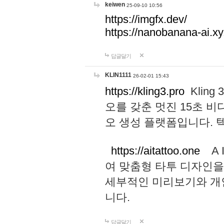
keiwen
25-09-10 10:56
https://imgfx.dev/
https://nanobanana-ai.xy
답글달기
KLIN1111
26-02-01 15:43
https://kling3.pro
Kling
오를 갖춘 멋진 15초 비
오 생성 플랫폼입니다.
https://aitattoo.one
A I
여 맞춤형 타투 디자인을
세부적인 미리보기와 개
니다.
답글달기