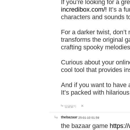
If you’re looking for a 
incredibox.com/!
It’s a f
characters and sounds to
For a darker twist, don’t
transforms the original g
crafting spooky melodies
Curious about your onlin
cool tool that provides ins
And if you want to have 
It’s packed with hilariou
답글달기
thebazaar
25-01-10 01:59
the bazaar game
https: