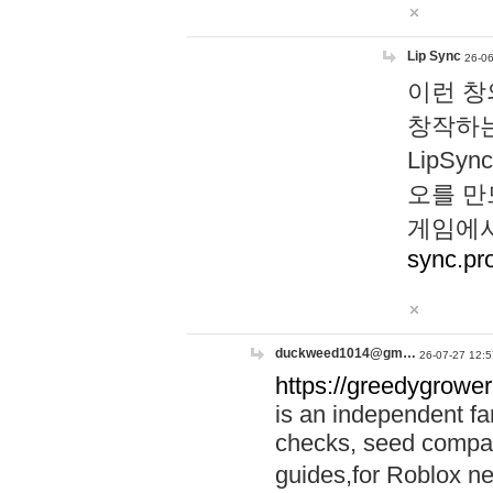
Lip Sync
26-06
이런 창
창작하는
LipS
오를 만
게임에서
sync.pr
duckweed1014@gm…
26-07-27 12:5
https://greedygrower
is an independent fa
checks, seed compar
guides,for Roblox 