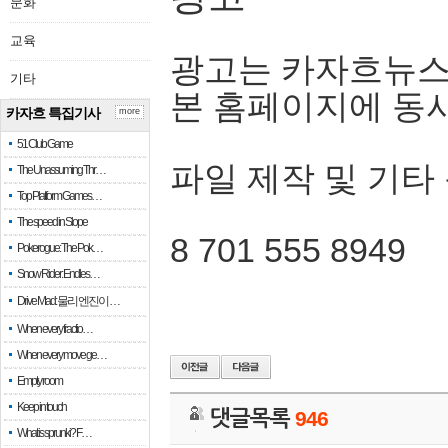
문화
교육
광고는 카자흐뉴스
기타
본 홈페이지에 동
카자흐 특집기사
more
51 Club Game
파일 제작 및 기타
The Unassuming Thr…
Top Platform Games…
The speed in Slope
8 701 555 8949
Pokerogue: The Pok…
Snow Rider: Endles…
Drive Mad: 물리 엔진이 …
When every fractio…
When every move ge…
Empty room
Keep in touch
댓글목록
946
What is sprunki? F…