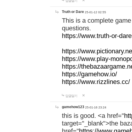
답글달기
Truth or Dare
25-01-12 02:55
This is a complete game 
questions.
https://www.truth-or-dare
https://www.pictionary.ne
https://www.play-monopol
https://thebazaargame.ne
https://gamehow.io/
https://www.rizzlines.cc/
답글달기
gamehow123
25-01-16 23:24
this is good. <a href="
ht
target="_blank">the ba
href="
https://www.gameh