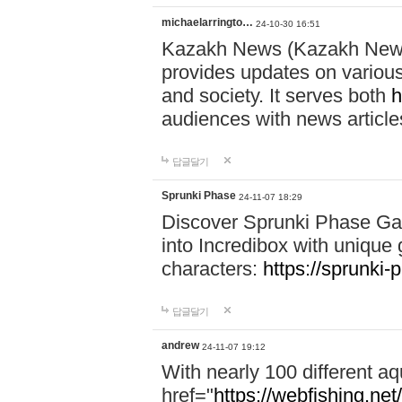
michaelarringto…
24-10-30 16:51
Kazakh News (Kazakh News 
provides updates on various 
and society. It serves both
h
audiences with news article
답글달기
Sprunki Phase
24-11-07 18:29
Discover Sprunki Phase Ga
into Incredibox with unique 
characters:
https://sprunki-
답글달기
andrew
24-11-07 19:12
With nearly 100 different aq
href="
https://webfishing.net/