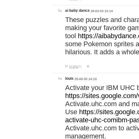
ai baby dance
26-02-03 22:14
These puzzles and charac
making your favorite gam
tool
https://aibabydance
some Pokemon sprites an
hilarious. It adds a whole
답글달기
louis
26-06-30 14:10
Activate your IBM UHC b
https://sites.google.com
Activate.uhc.com and ma
Use
https://sites.googl
activate-uhc-comibm-pas
Activate.uhc.com to acti
management.