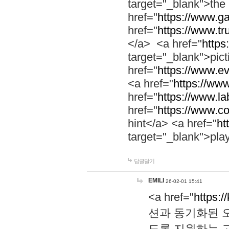
target="_blank">th
href="
https://www.g
href="
https://www.tr
</a> <a href="
https:
target="_blank">pic
href="
https://www.e
<a href="
https://www
href="
https://www.la
href="
https://www.co
hint</a> <a href="
ht
target="_blank">pla
답글달기
EMILI
26-02-01 15:41
<a href="
https:/
션과 동기화된 오
도록 지원하는 고