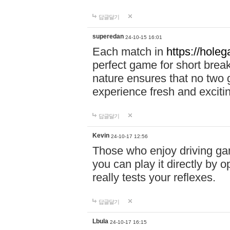
답글달기
superedan
24-10-15 16:01
Each match in
https://holeg
perfect game for short brea
nature ensures that no two
experience fresh and exciti
답글달기
Kevin
24-10-17 12:56
Those who enjoy driving gam
you can play it directly by
really tests your reflexes.
답글달기
Lbula
24-10-17 16:15