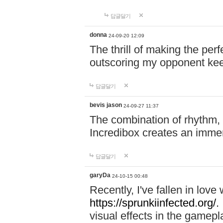
답글달기
donna
24-09-20 12:09
The thrill of making the per
outscoring my opponent ke
답글달기
bevis jason
24-09-27 11:37
The combination of rhythm,
Incredibox creates an immer
답글달기
garyDa
24-10-15 00:48
Recently, I've fallen in lov
https://sprunkiinfected.org/.
visual effects in the gamepl