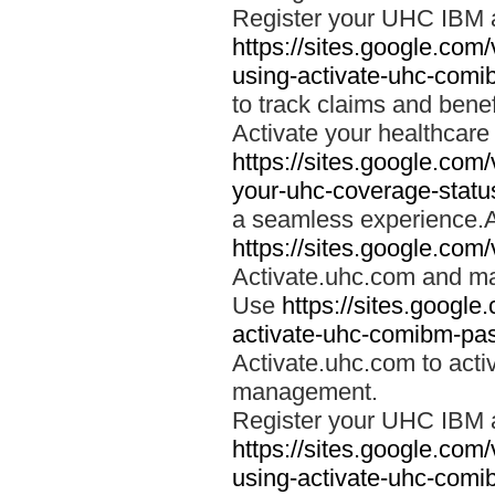
Register your UHC IBM 
https://sites.google.co
using-activate-uhc-comi
to track claims and benefi
Activate your healthcare
https://sites.google.co
your-uhc-coverage-statu
a seamless experience.A
https://sites.google.com
Activate.uhc.com and ma
Use
https://sites.googl
activate-uhc-comibm-pas
Activate.uhc.com to acti
management.
Register your UHC IBM 
https://sites.google.co
using-activate-uhc-comi