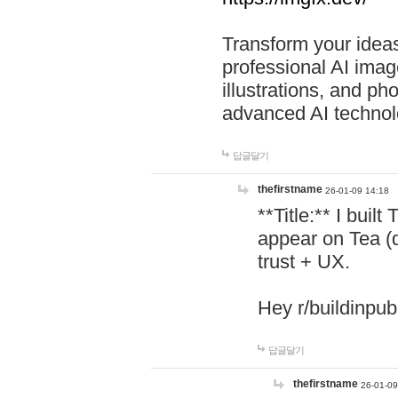
Transform your ideas
professional AI image
illustrations, and ph
advanced AI technol
답글달기
thefirstname
26-01-09 14:18
**Title:** I buil
appear on Tea (
trust + UX.
Hey r/buildinpub
답글달기
thefirstname
26-01-09