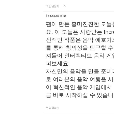
답글달기
li
24-10-18 12:31
팬이 만든 흥미진진한 모
요. 이 모듈은 사랑받는 Inc
신적인 작품은 음악 애호가
를 통해 창의성을 탐구할 수 있게
져들어 인터랙티브 음악 게
펴보세요.
자신만의 음악을 만들 준비
로 여러분의 음악 여행을 
이 혁신적인 음악 게임에서
금 바로 시작하실 수 있습니
답글달기