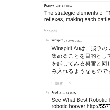
Franky
24-08-23 13:57
The strategic elements of 
reflexes, making each battle
답글달기
winspirit
24-09-03 19:01
Winspirit Au
集めることを目的とし
を試してみる興奮と同
み入れるようなもので
답글달기
Fred
25-10-14 15:27
See What Best Robotic 
robotic hoover
http://5