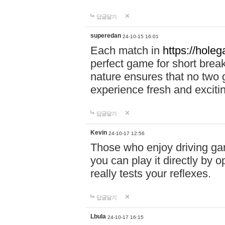
답글달기
superedan
24-10-15 16:01
Each match in
https://holeg
perfect game for short brea
nature ensures that no two
experience fresh and exciti
답글달기
Kevin
24-10-17 12:56
Those who enjoy driving gam
you can play it directly by
really tests your reflexes.
답글달기
Lbula
24-10-17 16:15