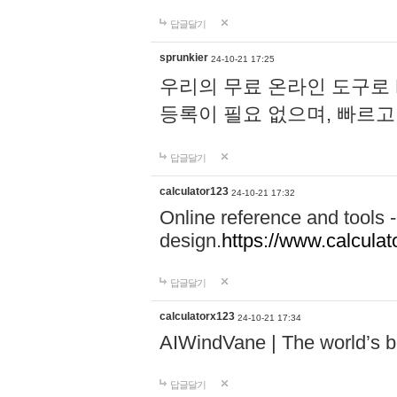
답글달기
sprunkier
24-10-21 17:25
우리의 무료 온라인 도구로 
등록이 필요 없으며, 빠르고
답글달기
calculator123
24-10-21 17:32
Online reference and tools -
design.
https://www.calcula
답글달기
calculatorx123
24-10-21 17:34
AIWindVane | The world’s bes
답글달기