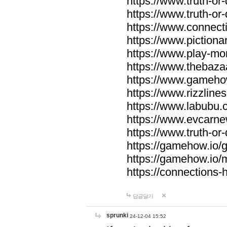
https://www.truth-or-
https://www.truth-or
https://www.connecti
https://www.pictionar
https://www.play-mo
https://www.thebaza
https://www.gameho
https://www.rizzlines
https://www.labubu.c
https://www.evcarne
https://www.truth-or
https://gamehow.io
https://gamehow.io
https://connections-hi
답글달기
sprunki
24-12-04 15:52