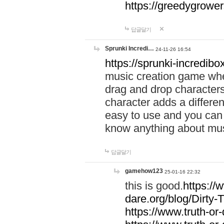
https://greedygrow
답글달기
Sprunki Incredi…
24-11-26 16:54
https://sprunki-incredibo
music creation game whe
drag and drop character
character adds a differen
easy to use and you can 
know anything about music
답글달기
gamehow123
25-01-16 22:32
this is good.
https://
dare.org/blog/Dirty-
https://www.truth-or-