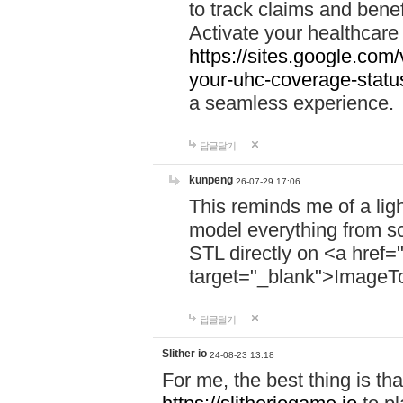
to track claims and benefi
Activate your healthcare
https://sites.google.co
your-uhc-coverage-statu
a seamless experience.
답글달기
kunpeng
26-07-29 17:06
This reminds me of a lig
model everything from s
STL directly on <a href=
target="_blank">ImageT
답글달기
Slither io
24-08-23 13:18
For me, the best thing is that