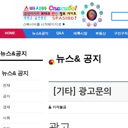
스빠시바를 시작페이지로 ▶
HOME
Q&A
뉴스&공지
벼룩시장
부동산
구인구직
뉴스&공지
뉴스& 공지
뉴스& 공지
전체
[기타] 광고문의
공지
경제
카작불곰
사회
광고