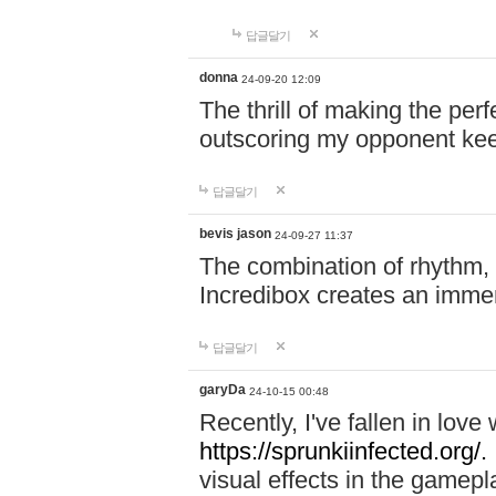
답글달기
donna
24-09-20 12:09
The thrill of making the per
outscoring my opponent ke
답글달기
bevis jason
24-09-27 11:37
The combination of rhythm,
Incredibox creates an immer
답글달기
garyDa
24-10-15 00:48
Recently, I've fallen in lov
https://sprunkiinfected.org/.
visual effects in the gamepl