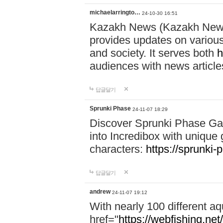
michaelarringto…
24-10-30 16:51
Kazakh News (Kazakh News 
provides updates on various 
and society. It serves both
h
audiences with news article
답글달기
Sprunki Phase
24-11-07 18:29
Discover Sprunki Phase Ga
into Incredibox with unique 
characters:
https://sprunki-
답글달기
andrew
24-11-07 19:12
With nearly 100 different aq
href="
https://webfishing.net/