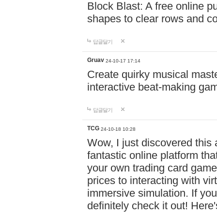
Block Blast: A free online 
shapes to clear rows and c
답글달기
Gruav
24-10-17 17:14
Create quirky musical master
interactive beat-making ga
답글달기
TCG
24-10-18 10:28
Wow, I just discovered this
fantastic online platform tha
your own trading card game
prices to interacting with vi
immersive simulation. If you
definitely check it out! Here