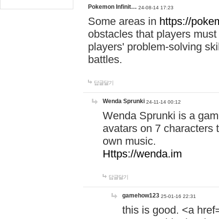
Pokemon Infinit…
24-08-14 17:23
Some areas in
https://pokem
obstacles that players must
players' problem-solving ski
battles.
답글달기
Wenda Sprunki
24-11-14 00:12
Wenda Sprunki is a game
avatars on 7 characters t
own music.
Https://wenda.im
답글달기
gamehow123
25-01-16 22:31
this is good. <a href