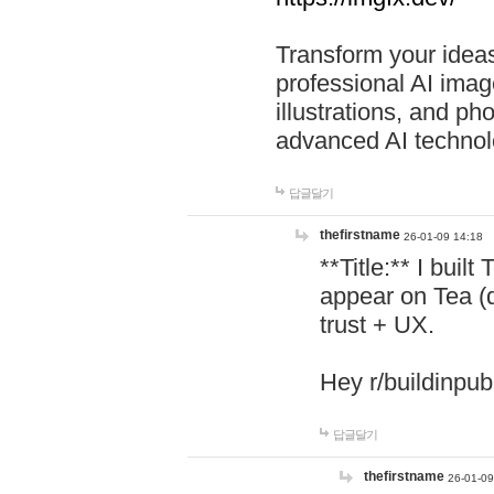
Transform your ideas
professional AI image
illustrations, and ph
advanced AI technol
답글달기
thefirstname
26-01-09 14:18
**Title:** I buil
appear on Tea (
trust + UX.
Hey r/buildinpub
답글달기
thefirstname
26-01-09