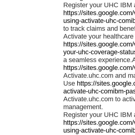
Register your UHC IBM 
https://sites.google.co
using-activate-uhc-comi
to track claims and benefi
Activate your healthcare
https://sites.google.co
your-uhc-coverage-statu
a seamless experience.A
https://sites.google.com
Activate.uhc.com and ma
Use
https://sites.googl
activate-uhc-comibm-pas
Activate.uhc.com to acti
management.
Register your UHC IBM 
https://sites.google.co
using-activate-uhc-comi