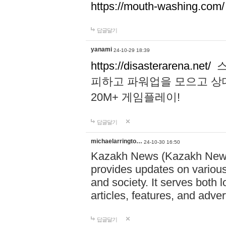
https://mouth-washing.com/
답글달기
yanami
24-10-29 18:39
https://disasterarena.net/
스
피하고 파워업을 모으고 상
20M+ 게임플레이!
답글달기
michaelarringto…
24-10-30 16:50
Kazakh News (Kazakh News 
provides updates on various 
and society. It serves both 
articles, features, and adve
답글달기