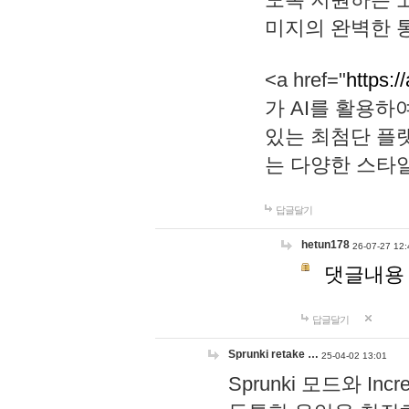
미지의 완벽한 통
<a href="
https:/
가 AI를 활용
있는 최첨단 플
는 다양한 스타
답글달기
hetun178
26-07-27 12:
댓글내용
답글달기
Sprunki retake …
25-04-02 13:01
Sprunki 모드와 I