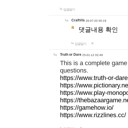
답글달기
CraftVis
26-07-20 00:19
댓글내용 확인
답글달기
Truth or Dare
25-01-12 02:49
This is a complete game 
questions.
https://www.truth-or-dare
https://www.pictionary.ne
https://www.play-monopol
https://thebazaargame.ne
https://gamehow.io/
https://www.rizzlines.cc/