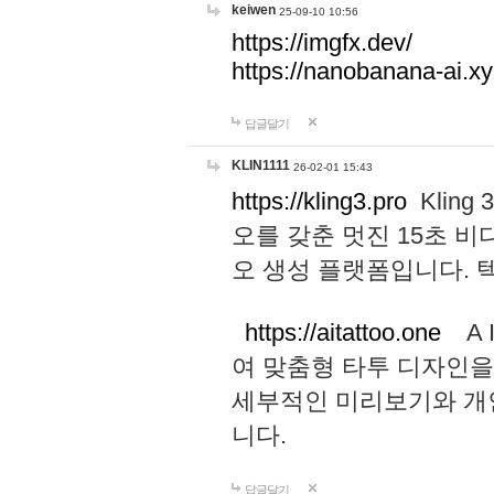
keiwen
25-09-10 10:56
https://imgfx.dev/
https://nanobanana-ai.xy
답글달기
KLIN1111
26-02-01 15:43
https://kling3.pro
Kling
오를 갖춘 멋진 15초 비
오 생성 플랫폼입니다.
https://aitattoo.one
A I
여 맞춤형 타투 디자인을
세부적인 미리보기와 개
니다.
답글달기