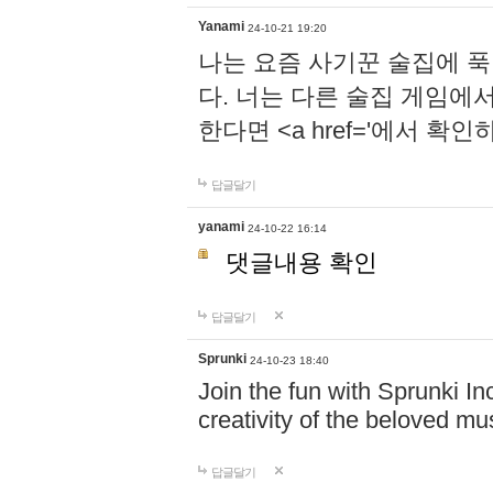
Yanami
24-10-21 19:20
나는 요즘 사기꾼 술집에 
다. 너는 다른 술집 게임에
한다면 <a href='에서 확
답글달기
yanami
24-10-22 16:14
댓글내용 확인
답글달기
Sprunki
24-10-23 18:40
Join the fun with Sprunki In
creativity of the beloved m
답글달기