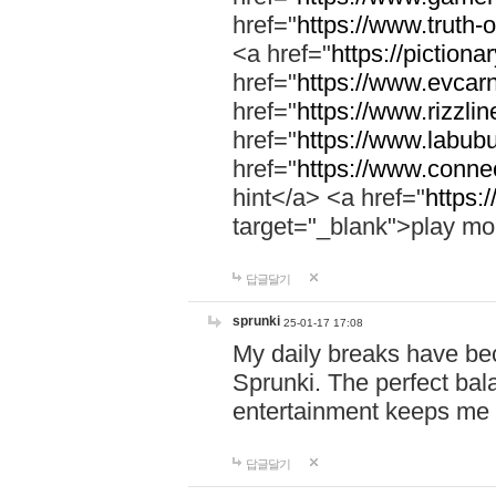
href="
https://www.truth-o
<a href="
https://pictionar
href="
https://www.evcar
href="
https://www.rizzlin
href="
https://www.labubu
href="
https://www.connec
hint</a> <a href="
https:
target="_blank">play mo
답글달기
sprunki
25-01-17 17:08
My daily breaks have be
Sprunki. The perfect bal
entertainment keeps me
답글달기