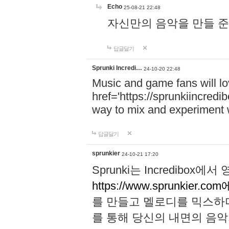
Echo
25-08-21 22:48
자신만의 음악을 만들 준비가 되
답글달기
Sprunki Incredi…
24-10-20 22:48
Music and game fans will l
href='https://sprunkiincredi
way to mix and experiment 
답글달기
sprunkier
24-10-21 17:20
Sprunki는 Incredibo
https://www.sprunkier.co
를 만들고 멜로디를 믹스하
를 통해 당신의 내면의 음악