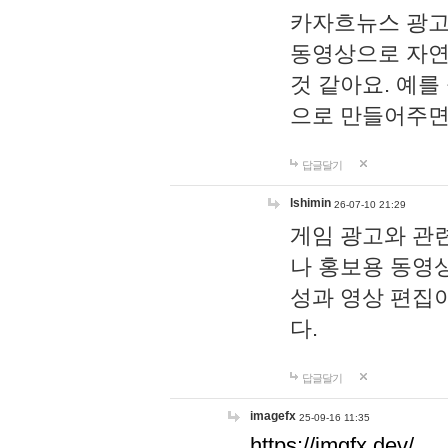
카자흐뉴스 광고
동영상으로 자연
것 같아요. 예를
으로 만들어주면
답글달기
lshimin
26-07-10 21:29
게임 광고와 관련
나 홍보용 동영상
성과 영상 편집
다.
답글달기
imagefx
25-09-16 11:35
https://imgfx.dev/