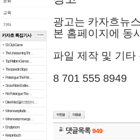
문화
교육
광고는 카자흐뉴스
기타
본 홈페이지에 동
카자흐 특집기사
more
51 Club Game
파일 제작 및 기타
The Unassuming Thr…
Top Platform Games…
The speed in Slope
8 701 555 8949
Pokerogue: The Pok…
Snow Rider: Endles…
Re: Pokerogue: The…
Drive Mad: 물리 엔진이 …
When every fractio…
When every move ge…
Empty room
댓글목록
949
Keep in touch