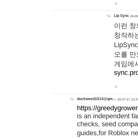
Lip Sync
26-06
이런 창
창작하는
LipS
오를 만
게임에서
sync.pr
duckweed1014@gm…
26-07-27 12:5
https://greedygrower
is an independent fa
checks, seed compar
guides,for Roblox 