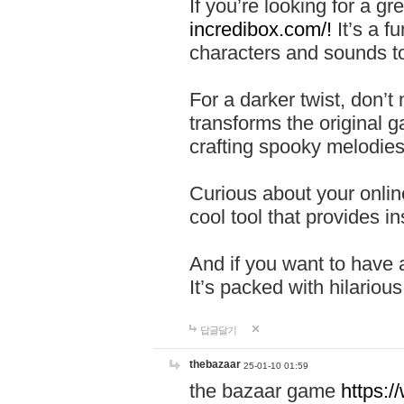
If you’re looking for a 
incredibox.com/!
It’s a f
characters and sounds to
For a darker twist, don’t
transforms the original g
crafting spooky melodies
Curious about your onlin
cool tool that provides ins
And if you want to have 
It’s packed with hilariou
답글달기
thebazaar
25-01-10 01:59
the bazaar game
https: