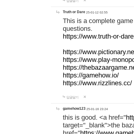
답글달기
Truth or Dare
25-01-12 02:55
This is a complete game 
questions.
https://www.truth-or-dare
https://www.pictionary.ne
https://www.play-monopol
https://thebazaargame.ne
https://gamehow.io/
https://www.rizzlines.cc/
답글달기
gamehow123
25-01-16 23:24
this is good. <a href="
ht
target="_blank">the ba
href="
https://www.gameh