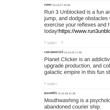
runer
24-10-27 20:08
Run 3 Unblocked is a fun an
jump, and dodge obstacles wh
exercise your reflexes and 
today!
https://www.run3unbl
답글달기
calculator123
24-10-28 17:46
Planet Clicker is an addicti
upgrade production, and col
galactic empire in this fun s
답글달기
jason901
24-10-28 21:38
Mouthwashing is a psycholo
abandoned courier ship.