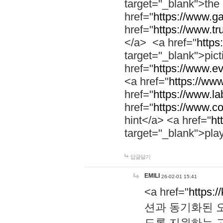
target="_blank">th
href="
https://www.g
href="
https://www.tr
</a> <a href="
https:
target="_blank">pic
href="
https://www.e
<a href="
https://www
href="
https://www.la
href="
https://www.co
hint</a> <a href="
ht
target="_blank">pla
답글달기
EMILI
26-02-01 15:41
<a href="
https:/
션과 동기화된 오
도록 지원하는 고