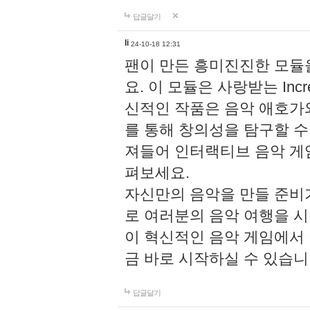
답글달기
li
24-10-18 12:31
팬이 만든 흥미진진한 모
요. 이 모듈은 사랑받는 Inc
신적인 작품은 음악 애호가
를 통해 창의성을 탐구할 수 있게
져들어 인터랙티브 음악 게
펴보세요.
자신만의 음악을 만들 준비
로 여러분의 음악 여행을 
이 혁신적인 음악 게임에서
금 바로 시작하실 수 있습니
답글달기