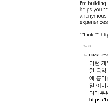
I’m building
helps you *
anonymous d
experiences
**Link:**
htt
답글달기
Hubble Birth
이런 게
한 음악
에 흥미
일 이미
여러분은
https://