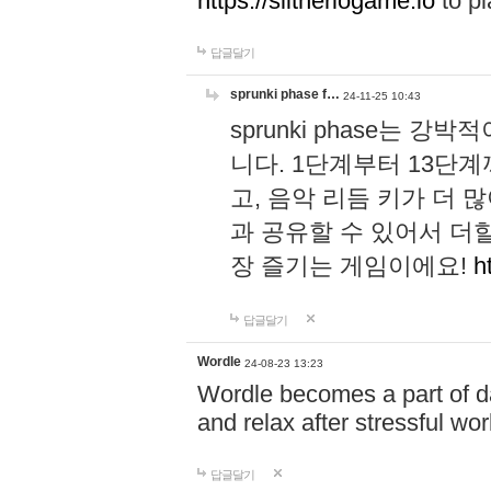
https://slitheriogame.io
to pl
답글달기
sprunki phase f…
24-11-25 10:43
sprunki phase는
니다. 1단계부터 13단
고, 음악 리듬 키가 더
과 공유할 수 있어서 더할
장 즐기는 게임이에요!
h
답글달기
Wordle
24-08-23 13:23
Wordle becomes a part of dai
and relax after stressful wo
답글달기