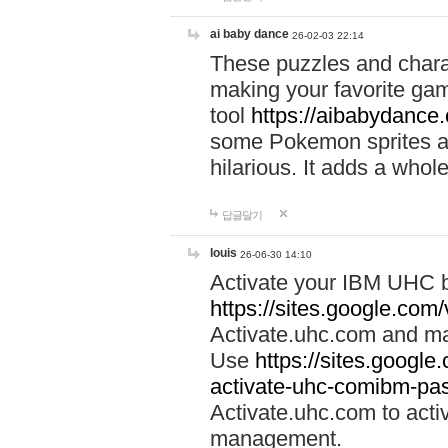
ai baby dance
26-02-03 22:14
These puzzles and charac
making your favorite gam
tool
https://aibabydance
some Pokemon sprites an
hilarious. It adds a whole
답글달기
louis
26-06-30 14:10
Activate your IBM UHC b
https://sites.google.com
Activate.uhc.com and ma
Use
https://sites.googl
activate-uhc-comibm-pas
Activate.uhc.com to acti
management.