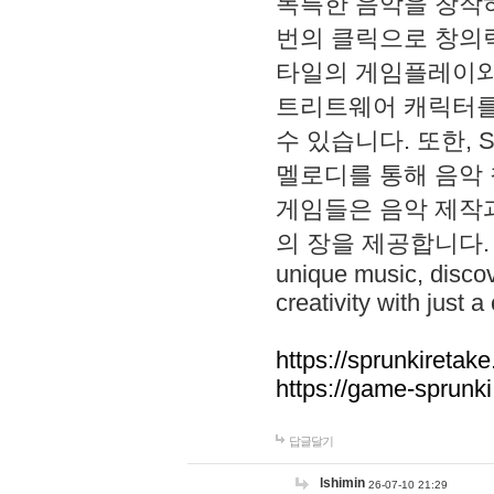
독특한 음악을 창작하
번의 클릭으로 창의력을 발
타일의 게임플레이와 S
트리트웨어 캐릭터를
수 있습니다. 또한, S
멜로디를 통해 음악
게임들은 음악 제작
의 장을 제공합니다. Explo
unique music, disco
creativity with just a 
https://sprunkiretake
https://game-sprunk
답글달기
lshimin
26-07-10 21:29