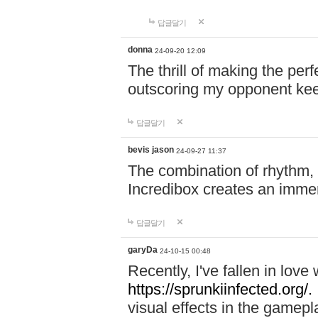
답글달기
donna
24-09-20 12:09
The thrill of making the per
outscoring my opponent ke
답글달기
bevis jason
24-09-27 11:37
The combination of rhythm,
Incredibox creates an immer
답글달기
garyDa
24-10-15 00:48
Recently, I've fallen in lov
https://sprunkiinfected.org/.
visual effects in the gamepl