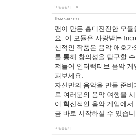
답글달기
li
24-10-18 12:31
팬이 만든 흥미진진한 모
요. 이 모듈은 사랑받는 Inc
신적인 작품은 음악 애호가
를 통해 창의성을 탐구할 수 있게
져들어 인터랙티브 음악 게
펴보세요.
자신만의 음악을 만들 준비
로 여러분의 음악 여행을 
이 혁신적인 음악 게임에서
금 바로 시작하실 수 있습니
답글달기