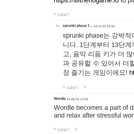
https://slitheriogame.io
to pl
답글달기
sprunki phase f…
24-11-25 10:43
sprunki phase는
니다. 1단계부터 13단
고, 음악 리듬 키가 더
과 공유할 수 있어서 더할
장 즐기는 게임이에요!
h
답글달기
Wordle
24-08-23 13:23
Wordle becomes a part of dai
and relax after stressful wo
답글달기