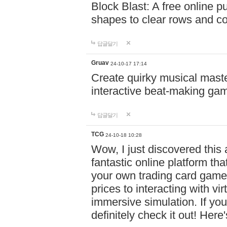
Block Blast: A free online 
shapes to clear rows and c
답글달기
Gruav
24-10-17 17:14
Create quirky musical master
interactive beat-making ga
답글달기
TCG
24-10-18 10:28
Wow, I just discovered this
fantastic online platform tha
your own trading card game
prices to interacting with vi
immersive simulation. If you
definitely check it out! Here