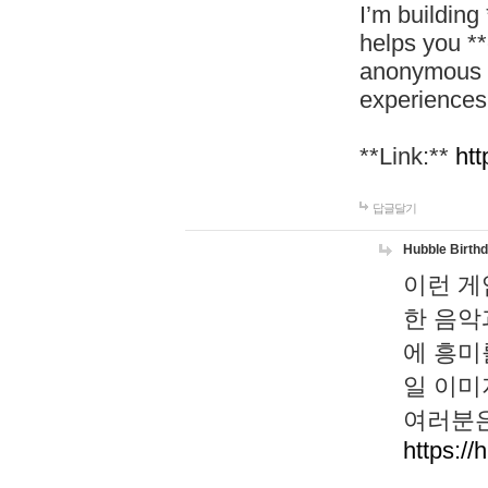
I’m building
helps you *
anonymous d
experiences
**Link:**
htt
답글달기
Hubble Birth
이런 게
한 음악
에 흥미
일 이미
여러분은
https://