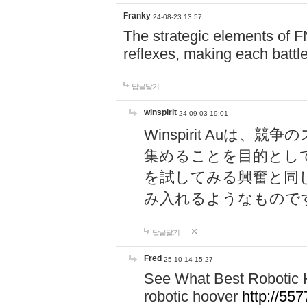
Franky
24-08-23 13:57
The strategic elements of 
reflexes, making each battle
답글달기
winspirit
24-09-03 19:01
Winspirit Au
集めることを目的とし
を試してみる興奮と同
み入れるようなもので
답글달기
Fred
25-10-14 15:27
See What Best Robotic 
robotic hoover
http://5