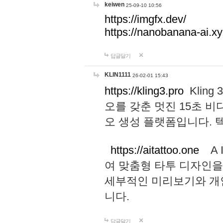
keiwen
25-09-10 10:56
https://imgfx.dev/
https://nanobanana-ai.xy
답글달기
KLIN1111
26-02-01 15:43
https://kling3.pro
Kling
오를 갖춘 멋진 15초 비
오 생성 플랫폼입니다.
https://aitattoo.one
A I
여 맞춤형 타투 디자인을
세부적인 미리보기와 개
니다.
답글달기