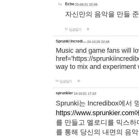
Echo
25-08-21 22:48
자신만의 음악을 만들 준비가 되
답글달기
Sprunki Incredi…
24-10-20 22:48
Music and game fans will l
href='https://sprunkiincredi
way to mix and experiment 
답글달기
sprunkier
24-10-21 17:20
Sprunki는 Incredibo
https://www.sprunkier.co
를 만들고 멜로디를 믹스하
를 통해 당신의 내면의 음악