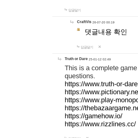
답글달기
CraftVis
26-07-20 00:19
댓글내용 확인
답글달기
Truth or Dare
25-01-12 02:49
This is a complete game 
questions.
https://www.truth-or-dare
https://www.pictionary.ne
https://www.play-monopol
https://thebazaargame.ne
https://gamehow.io/
https://www.rizzlines.cc/