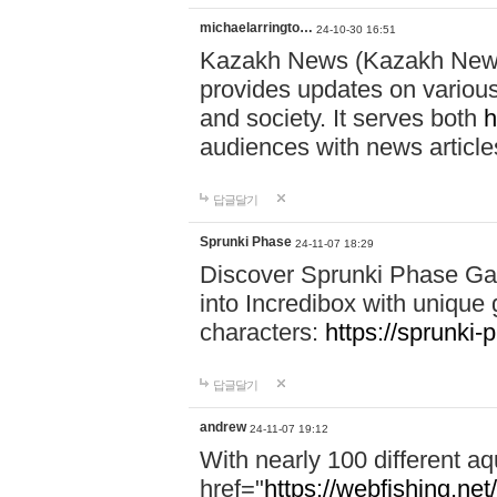
michaelarringto…
24-10-30 16:51
Kazakh News (Kazakh News 
provides updates on various 
and society. It serves both
h
audiences with news article
답글달기
Sprunki Phase
24-11-07 18:29
Discover Sprunki Phase Ga
into Incredibox with unique 
characters:
https://sprunki-
답글달기
andrew
24-11-07 19:12
With nearly 100 different aq
href="
https://webfishing.net/