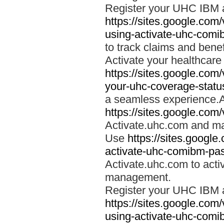
Register your UHC IBM 
https://sites.google.co
using-activate-uhc-comi
to track claims and benefi
Activate your healthcare
https://sites.google.co
your-uhc-coverage-statu
a seamless experience.A
https://sites.google.com
Activate.uhc.com and ma
Use
https://sites.googl
activate-uhc-comibm-pas
Activate.uhc.com to acti
management.
Register your UHC IBM 
https://sites.google.co
using-activate-uhc-comi