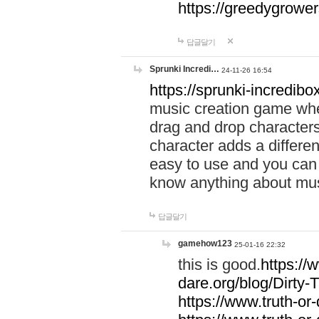
https://greedygrow
답글달기
Sprunki Incredi…
24-11-26 16:54
https://sprunki-incredibo
music creation game whe
drag and drop character
character adds a differen
easy to use and you can 
know anything about music
답글달기
gamehow123
25-01-16 22:32
this is good.
https://
dare.org/blog/Dirty-
https://www.truth-or-