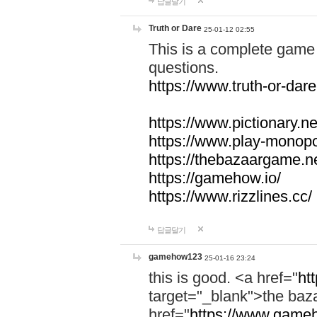
답글달기
Truth or Dare
25-01-12 02:55
This is a complete game 
questions.
https://www.truth-or-dare
https://www.pictionary.ne
https://www.play-monopol
https://thebazaargame.ne
https://gamehow.io/
https://www.rizzlines.cc/
답글달기
gamehow123
25-01-16 23:24
this is good. <a href="
ht
target="_blank">the ba
href="
https://www.gameh