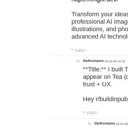
Transform your ideas
professional AI image
illustrations, and ph
advanced AI technol
답글달기
thefirstname
26-01-09 14:18
**Title:** I buil
appear on Tea (
trust + UX.
Hey r/buildinpub
답글달기
thefirstname
26-01-09