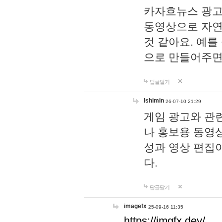
카자흐뉴스 광고
동영상으로 자연
것 같아요. 예를
으로 만들어주면
답글달기
lshimin
26-07-10 21:29
게임 광고와 관련
나 홍보용 동영상
성과 영상 편집
다.
답글달기
imagefx
25-09-16 11:35
https://imgfx.dev/