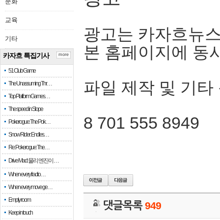
문화
교육
광고는 카자흐뉴스
기타
본 홈페이지에 동
카자흐 특집기사
more
51 Club Game
파일 제작 및 기타
The Unassuming Thr…
Top Platform Games…
The speed in Slope
8 701 555 8949
Pokerogue: The Pok…
Snow Rider: Endles…
Re: Pokerogue: The…
Drive Mad: 물리 엔진이 …
When every fractio…
When every move ge…
Empty room
댓글목록
949
Keep in touch