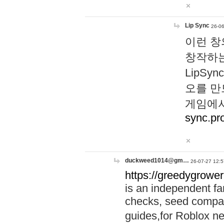
Lip Sync
26-06
이런 창
창작하는
LipS
오를 만
게임에서
sync.pr
duckweed1014@gm…
26-07-27 12:5
https://greedygrower
is an independent fa
checks, seed compar
guides,for Roblox 