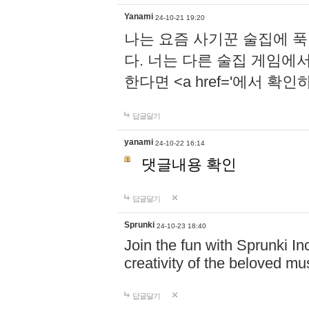
Yanami
24-10-21 19:20
나는 요즘 사기꾼 술집에 
다. 너는 다른 술집 게임에
한다면 <a href='에서 확
답글달기
yanami
24-10-22 16:14
댓글내용 확인
답글달기
Sprunki
24-10-23 18:40
Join the fun with Sprunki In
creativity of the beloved m
답글달기