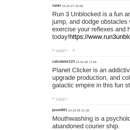
runer
24-10-27 20:08
Run 3 Unblocked is a fun an
jump, and dodge obstacles wh
exercise your reflexes and 
today!
https://www.run3unbl
답글달기
calculator123
24-10-28 17:46
Planet Clicker is an addicti
upgrade production, and col
galactic empire in this fun s
답글달기
jason901
24-10-28 21:38
Mouthwashing is a psycholo
abandoned courier ship.