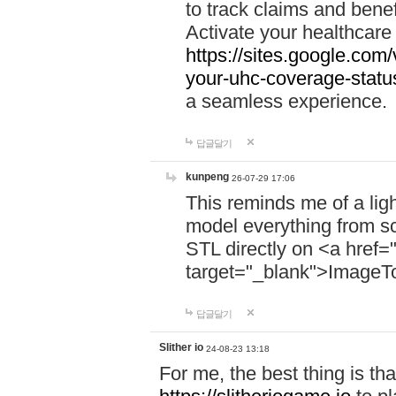
to track claims and benefi
Activate your healthcare
https://sites.google.co
your-uhc-coverage-statu
a seamless experience.
답글달기
kunpeng
26-07-29 17:06
This reminds me of a lig
model everything from s
STL directly on <a href=
target="_blank">ImageT
답글달기
Slither io
24-08-23 13:18
For me, the best thing is that