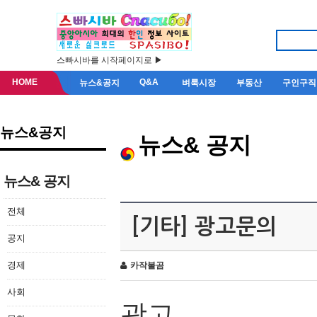
스빠시바를 시작페이지로 ▶
HOME
Q&A
뉴스&공지
벼룩시장
부동산
구인구직
뉴스&공지
뉴스& 공지
뉴스& 공지
전체
[기타] 광고문의
공지
경제
카작불곰
사회
광고