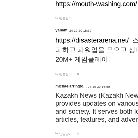
https://mouth-washing.com/
답글달기
yanami
24-10-29 18:39
https://disasterarena.net/
스
피하고 파워업을 모으고 상
20M+ 게임플레이!
답글달기
michaelarringto…
24-10-30 16:50
Kazakh News (Kazakh News 
provides updates on various 
and society. It serves both 
articles, features, and adve
답글달기