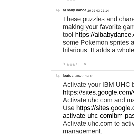
ai baby dance
26-02-03 22:14
These puzzles and charac
making your favorite gam
tool
https://aibabydance
some Pokemon sprites an
hilarious. It adds a whole
답글달기
louis
26-06-30 14:10
Activate your IBM UHC b
https://sites.google.com
Activate.uhc.com and ma
Use
https://sites.googl
activate-uhc-comibm-pas
Activate.uhc.com to acti
management.