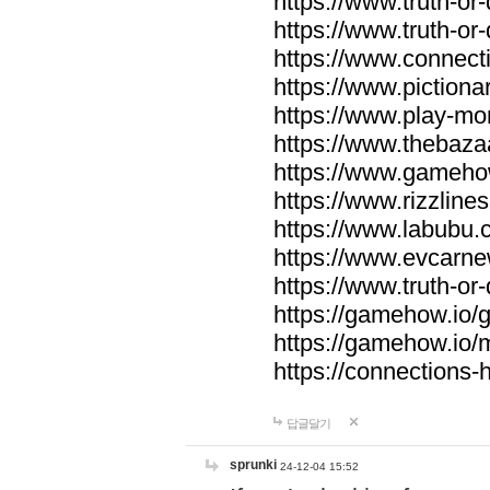
https://www.truth-or-
https://www.truth-or
https://www.connecti
https://www.pictionar
https://www.play-mo
https://www.thebaza
https://www.gameho
https://www.rizzlines
https://www.labubu.c
https://www.evcarne
https://www.truth-or
https://gamehow.io
https://gamehow.io
https://connections-hi
답글달기
sprunki
24-12-04 15:52