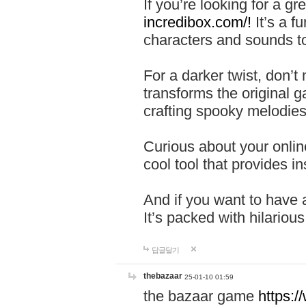
If you’re looking for a 
incredibox.com/!
It’s a f
characters and sounds to
For a darker twist, don’t
transforms the original g
crafting spooky melodies
Curious about your onlin
cool tool that provides ins
And if you want to have 
It’s packed with hilariou
답글달기
thebazaar
25-01-10 01:59
the bazaar game
https: