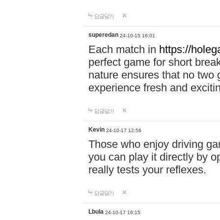
답글달기
superedan
24-10-15 16:01
Each match in
https://holeg
perfect game for short brea
nature ensures that no two
experience fresh and exciti
답글달기
Kevin
24-10-17 12:56
Those who enjoy driving gam
you can play it directly by
really tests your reflexes.
답글달기
Lbula
24-10-17 16:15