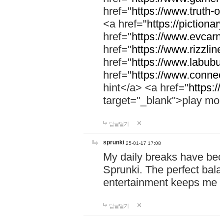
href="
https://www.truth-o
<a href="
https://pictionar
href="
https://www.evcar
href="
https://www.rizzlin
href="
https://www.labubu
href="
https://www.connec
hint</a> <a href="
https:
target="_blank">play mo
답글달기
sprunki
25-01-17 17:08
My daily breaks have be
Sprunki. The perfect bal
entertainment keeps me
답글달기