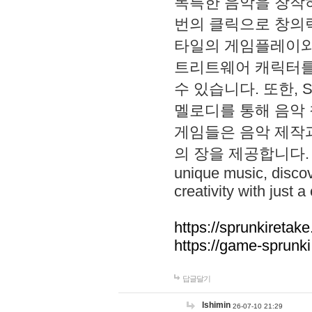
독특한 음악을 창작하
번의 클릭으로 창의력을 발
타일의 게임플레이와 S
트리트웨어 캐릭터를
수 있습니다. 또한, S
멜로디를 통해 음악
게임들은 음악 제작
의 장을 제공합니다. Explo
unique music, disco
creativity with just a 
https://sprunkiretake
https://game-sprunk
답글달기
lshimin
26-07-10 21:29