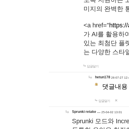
미지의 완벽한 통
<a href="
https:/
가 AI를 활용
있는 최첨단 플
는 다양한 스타
답글달기
hetun178
26-07-27 12:
댓글내용
답글달기
Sprunki retake …
25-04-02 13:01
Sprunki 모드와 I