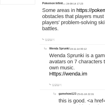
Pokemon Infinit…
24-08-14 17:23
Some areas in
https://pokem
obstacles that players must
players' problem-solving ski
battles.
답글달기
Wenda Sprunki
24-11-14 00:12
Wenda Sprunki is a game
avatars on 7 characters t
own music.
Https://wenda.im
답글달기
gamehow123
25-01-16 22:31
this is good. <a href