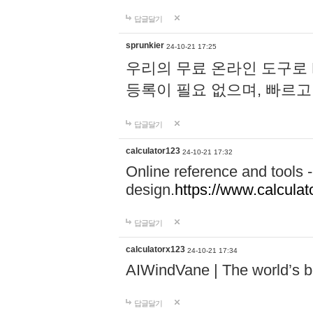
답글달기
sprunkier
24-10-21 17:25
우리의 무료 온라인 도구로 
등록이 필요 없으며, 빠르고
답글달기
calculator123
24-10-21 17:32
Online reference and tools -
design.
https://www.calcula
답글달기
calculatorx123
24-10-21 17:34
AIWindVane | The world’s bes
답글달기