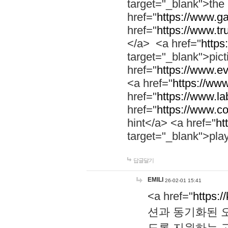
target="_blank">th
href="
https://www.g
href="
https://www.tr
</a> <a href="
https:
target="_blank">pic
href="
https://www.e
<a href="
https://www
href="
https://www.la
href="
https://www.co
hint</a> <a href="
ht
target="_blank">pla
답글달기
EMILI
26-02-01 15:41
<a href="
https:/
션과 동기화된 오
도록 지원하는 고