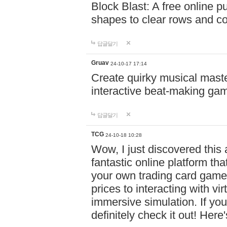
Block Blast: A free online 
shapes to clear rows and c
답글달기
Gruav
24-10-17 17:14
Create quirky musical master
interactive beat-making ga
답글달기
TCG
24-10-18 10:28
Wow, I just discovered this
fantastic online platform tha
your own trading card game
prices to interacting with vi
immersive simulation. If you
definitely check it out! Here