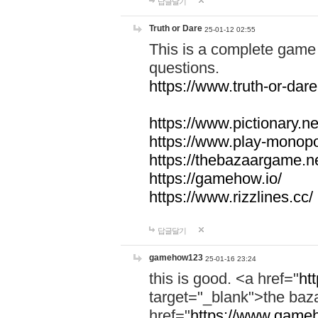
답글달기
Truth or Dare
25-01-12 02:55
This is a complete game 
questions.
https://www.truth-or-dare
https://www.pictionary.ne
https://www.play-monopol
https://thebazaargame.ne
https://gamehow.io/
https://www.rizzlines.cc/
답글달기
gamehow123
25-01-16 23:24
this is good. <a href="
ht
target="_blank">the ba
href="
https://www.gameh