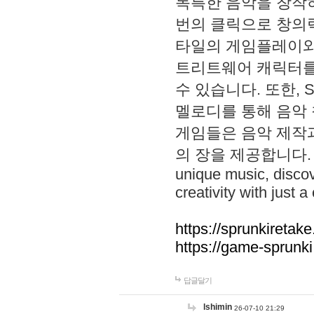
독특한 음악을 창작하
번의 클릭으로 창의력을 발
타일의 게임플레이와 S
트리트웨어 캐릭터를
수 있습니다. 또한, S
멜로디를 통해 음악
게임들은 음악 제작
의 장을 제공합니다. Explo
unique music, disco
creativity with just a 
https://sprunkiretake
https://game-sprunk
답글달기
lshimin
26-07-10 21:29