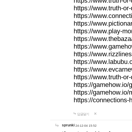
https://www.truth-or-
https://www.truth-or
https://www.connecti
https://www.pictionar
https://www.play-mo
https://www.thebaza
https://www.gameho
https://www.rizzlines
https://www.labubu.c
https://www.evcarne
https://www.truth-or
https://gamehow.io
https://gamehow.io
https://connections-hi
답글달기
sprunki
24-12-04 15:52