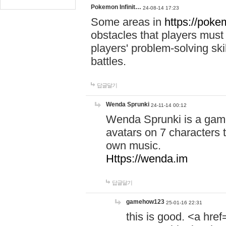
Pokemon Infinit…
24-08-14 17:23
Some areas in
https://pokem
obstacles that players must
players' problem-solving ski
battles.
답글달기
Wenda Sprunki
24-11-14 00:12
Wenda Sprunki is a game
avatars on 7 characters t
own music.
Https://wenda.im
답글달기
gamehow123
25-01-16 22:31
this is good. <a href