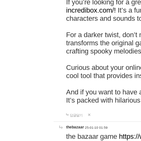
If you’re looking for a 
incredibox.com/!
It’s a f
characters and sounds to
For a darker twist, don’t
transforms the original g
crafting spooky melodies
Curious about your onlin
cool tool that provides ins
And if you want to have 
It’s packed with hilariou
답글달기
thebazaar
25-01-10 01:59
the bazaar game
https: