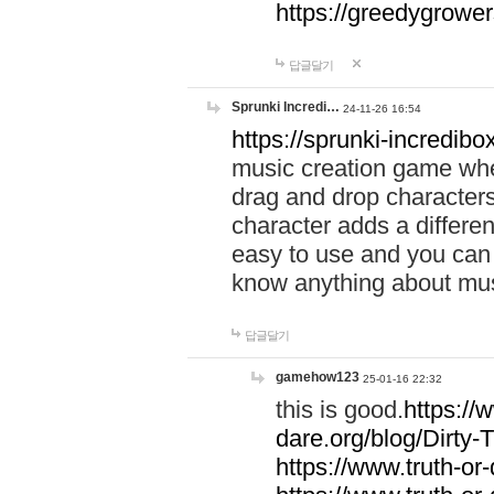
https://greedygrow
답글달기
Sprunki Incredi…
24-11-26 16:54
https://sprunki-incredibo
music creation game whe
drag and drop character
character adds a differen
easy to use and you can 
know anything about music
답글달기
gamehow123
25-01-16 22:32
this is good.
https://
dare.org/blog/Dirty-
https://www.truth-or-