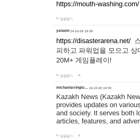
https://mouth-washing.com/
답글달기
yanami
24-10-29 18:39
https://disasterarena.net/
스
피하고 파워업을 모으고 상
20M+ 게임플레이!
답글달기
michaelarringto…
24-10-30 16:50
Kazakh News (Kazakh News 
provides updates on various 
and society. It serves both 
articles, features, and adve
답글달기