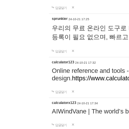
답글달기
sprunkier
24-10-21 17:25
우리의 무료 온라인 도구로 
등록이 필요 없으며, 빠르고
답글달기
calculator123
24-10-21 17:32
Online reference and tools -
design.
https://www.calcula
답글달기
calculatorx123
24-10-21 17:34
AIWindVane | The world’s bes
답글달기