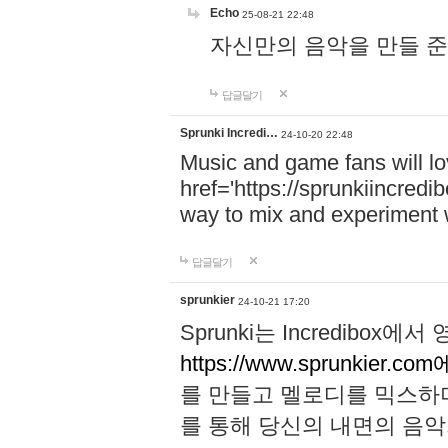
Echo
25-08-21 22:48
자신만의 음악을 만들 준비가 되
답글달기
Sprunki Incredi…
24-10-20 22:48
Music and game fans will l
href='https://sprunkiincredi
way to mix and experiment 
답글달기
sprunkier
24-10-21 17:20
Sprunki는 Incredibo
https://www.sprunkier.co
를 만들고 멜로디를 믹스하
를 통해 당신의 내면의 음악