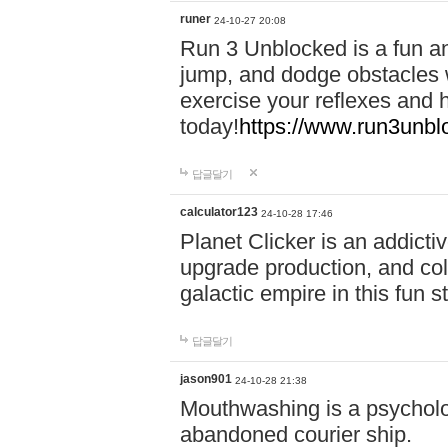
runer
24-10-27 20:08
Run 3 Unblocked is a fun an
jump, and dodge obstacles wh
exercise your reflexes and 
today!
https://www.run3unbl
답글달기
calculator123
24-10-28 17:46
Planet Clicker is an addicti
upgrade production, and col
galactic empire in this fun s
답글달기
jason901
24-10-28 21:38
Mouthwashing is a psycholo
abandoned courier ship.