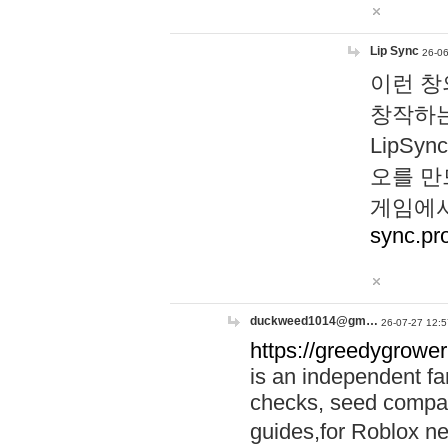
Lip Sync
26-06
이런 창
창작하는
LipS
오를 만
게임에서
sync.pr
duckweed1014@gm…
26-07-27 12:5
https://greedygrower
is an independent fa
checks, seed compar
guides,for Roblox 