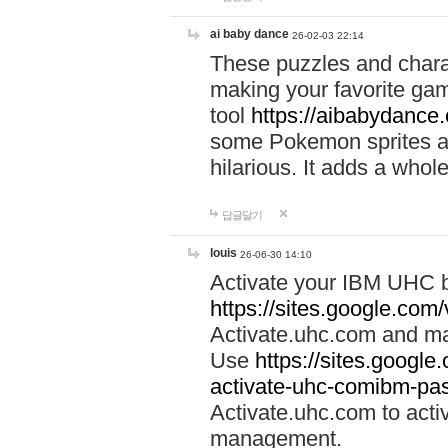
ai baby dance
26-02-03 22:14
These puzzles and charac
making your favorite gam
tool
https://aibabydance
some Pokemon sprites an
hilarious. It adds a whole
답글달기
louis
26-06-30 14:10
Activate your IBM UHC b
https://sites.google.com
Activate.uhc.com and ma
Use
https://sites.googl
activate-uhc-comibm-pas
Activate.uhc.com to acti
management.