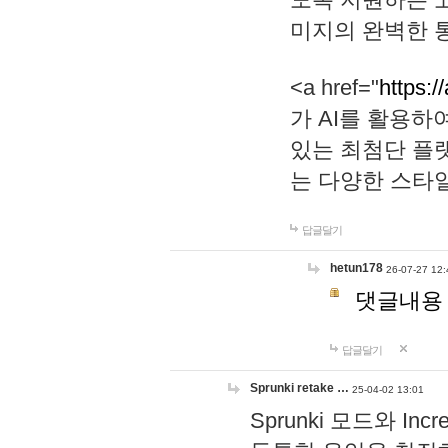
미지의 완벽한 통
<a href="
https:/
가 AI를 활용
있는 최첨단 플
는 다양한 스타
답글달기
hetun178
26-07-27 12:
댓글내용
답글달기
Sprunki retake …
25-04-02 13:01
Sprunki 모드와 I