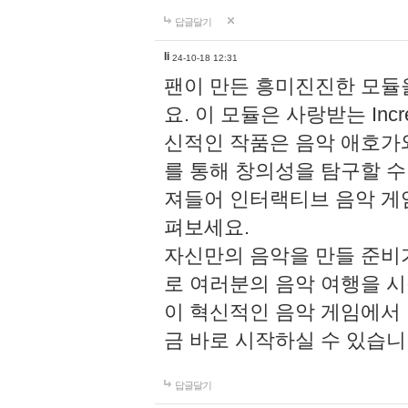
답글달기
li
24-10-18 12:31
팬이 만든 흥미진진한 모
요. 이 모듈은 사랑받는 Inc
신적인 작품은 음악 애호가
를 통해 창의성을 탐구할 수 있게
져들어 인터랙티브 음악 게
펴보세요.
자신만의 음악을 만들 준비
로 여러분의 음악 여행을 
이 혁신적인 음악 게임에서
금 바로 시작하실 수 있습니
답글달기