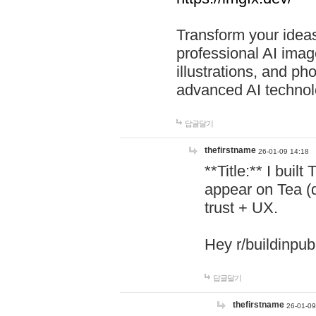
Transform your ideas
professional AI image
illustrations, and ph
advanced AI technol
답글달기
thefirstname
26-01-09 14:18
**Title:** I buil
appear on Tea (
trust + UX.
Hey r/buildinpub
답글달기
thefirstname
26-01-09