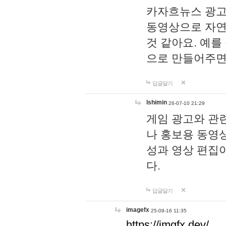
카자흐뉴스 광고
동영상으로 자연
것 같아요. 예를
으로 만들어주면
답글달기
lshimin
26-07-10 21:29
게임 광고와 관련
나 홍보용 동영상
성과 영상 편집
다.
답글달기
imagefx
25-09-16 11:35
https://imgfx.dev/