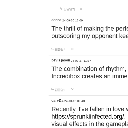
답글달기
donna
24-09-20 12:09
The thrill of making the per
outscoring my opponent ke
답글달기
bevis jason
24-09-27 11:37
The combination of rhythm,
Incredibox creates an immer
답글달기
garyDa
24-10-15 00:48
Recently, I've fallen in lov
https://sprunkiinfected.org/.
visual effects in the gamepl