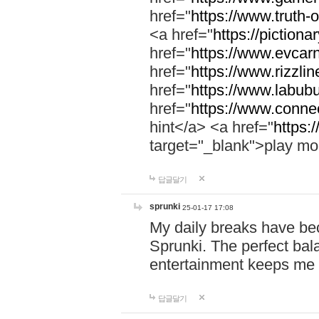
href="
https://www.truth-o
<a href="
https://pictionar
href="
https://www.evcar
href="
https://www.rizzlin
href="
https://www.labubu
href="
https://www.connec
hint</a> <a href="
https:
target="_blank">play mo
답글달기
sprunki
25-01-17 17:08
My daily breaks have be
Sprunki. The perfect bal
entertainment keeps me
답글달기