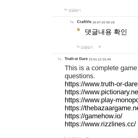
답글달기
CraftVis
26-07-20 00:19
댓글내용 확인
답글달기
Truth or Dare
25-01-12 02:49
This is a complete game 
questions.
https://www.truth-or-dare
https://www.pictionary.ne
https://www.play-monopol
https://thebazaargame.ne
https://gamehow.io/
https://www.rizzlines.cc/