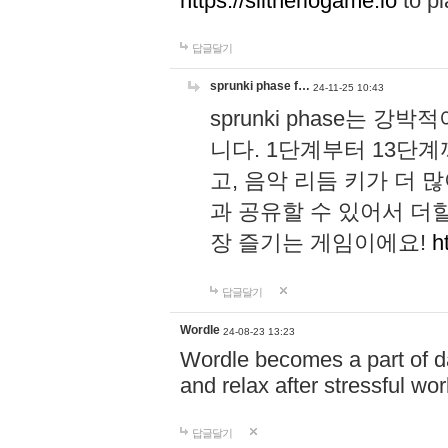
https://slitheriogame.io
to pl
답글달기
sprunki phase f…
24-11-25 10:43
sprunki phase는
니다. 1단계부터 13단
고, 음악 리듬 키가 더
과 공유할 수 있어서 더할
장 즐기는 게임이에요!
h
답글달기
Wordle
24-08-23 13:23
Wordle becomes a part of dai
and relax after stressful wo
답글달기