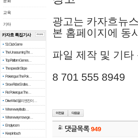
문화
교육
광고는 카자흐뉴스
기타
본 홈페이지에 동
카자흐 특집기사
more
51 Club Game
파일 제작 및 기타
The Unassuming Thr…
Top Platform Games…
The speed in Slope
8 701 555 8949
Pokerogue: The Pok…
Snow Rider: Endles…
Re: Pokerogue: The…
Drive Mad: 물리 엔진이 …
When every fractio…
When every move ge…
Empty room
댓글목록
949
Keep in touch