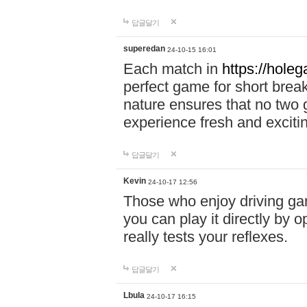
답글달기
superedan
24-10-15 16:01
Each match in
https://holeg
perfect game for short brea
nature ensures that no two
experience fresh and exciti
답글달기
Kevin
24-10-17 12:56
Those who enjoy driving gam
you can play it directly by
really tests your reflexes.
답글달기
Lbula
24-10-17 16:15