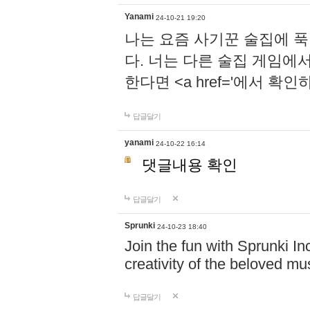
Yanami
24-10-21 19:20
나는 요즘 사기꾼 술집에 
다. 너는 다른 술집 게임에
한다면 <a href='에서 확
답글달기
yanami
24-10-22 16:14
댓글내용 확인
답글달기
Sprunki
24-10-23 18:40
Join the fun with Sprunki In
creativity of the beloved m
답글달기