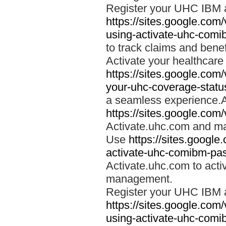
Register your UHC IBM 
https://sites.google.co
using-activate-uhc-comi
to track claims and benefi
Activate your healthcare
https://sites.google.co
your-uhc-coverage-statu
a seamless experience.A
https://sites.google.com
Activate.uhc.com and ma
Use
https://sites.googl
activate-uhc-comibm-pas
Activate.uhc.com to acti
management.
Register your UHC IBM 
https://sites.google.co
using-activate-uhc-comi