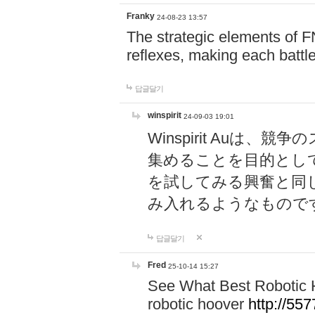
Franky
24-08-23 13:57
The strategic elements of 
reflexes, making each battle
답글달기
winspirit
24-09-03 19:01
Winspirit Au
集めることを目的とし
を試してみる興奮と同
み入れるようなもので
답글달기
Fred
25-10-14 15:27
See What Best Robotic 
robotic hoover
http://5