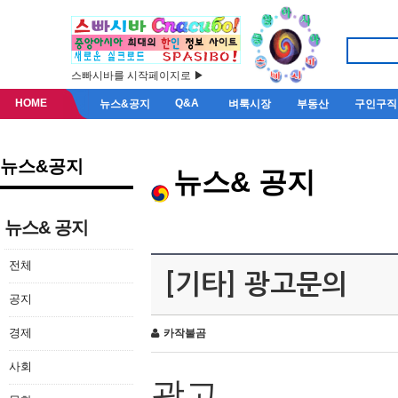
스빠시바를 시작페이지로 ▶
HOME
Q&A
뉴스&공지
벼룩시장
부동산
구인구직
뉴스&공지
뉴스& 공지
뉴스& 공지
전체
[기타] 광고문의
공지
경제
카작불곰
사회
광고