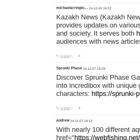
michaelarringto…
24-10-30 16:51
Kazakh News (Kazakh News 
provides updates on various 
and society. It serves both
h
audiences with news article
답글달기
Sprunki Phase
24-11-07 18:29
Discover Sprunki Phase Ga
into Incredibox with unique 
characters:
https://sprunki-
답글달기
andrew
24-11-07 19:12
With nearly 100 different aq
href="
https://webfishing.net/