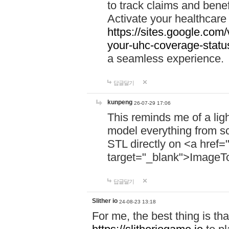
to track claims and benefi
Activate your healthcare
https://sites.google.co
your-uhc-coverage-statu
a seamless experience.
답글달기
kunpeng
26-07-29 17:06
This reminds me of a lig
model everything from s
STL directly on <a href=
target="_blank">ImageT
답글달기
Slither io
24-08-23 13:18
For me, the best thing is that