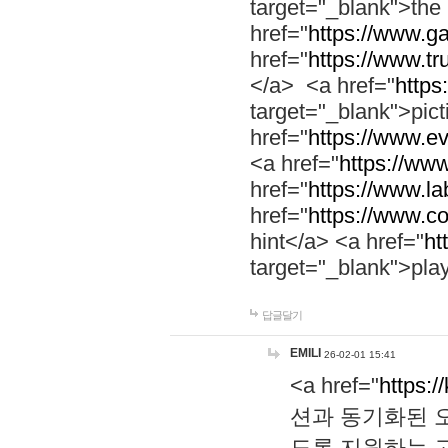
target="_blank">th
href="
https://www.g
href="
https://www.tr
</a> <a href="
https:
target="_blank">pic
href="
https://www.e
<a href="
https://www
href="
https://www.la
href="
https://www.co
hint</a> <a href="
ht
target="_blank">pla
답글달기
EMILI
26-02-01 15:41
<a href="
https:/
션과 동기화된 오
도록 지원하는 고