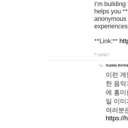
I’m building
helps you *
anonymous d
experiences
**Link:**
htt
답글달기
Hubble Birth
이런 게
한 음악
에 흥미
일 이미
여러분은
https://