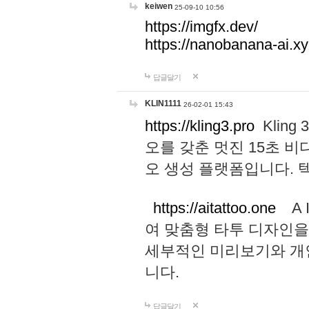
keiwen
25-09-10 10:56
https://imgfx.dev/
https://nanobanana-ai.xy
답글달기
KLIN1111
26-02-01 15:43
https://kling3.pro
Kling
오를 갖춘 멋진 15초 비
오 생성 플랫폼입니다.
https://aitattoo.one
A I
여 맞춤형 타투 디자인을
세부적인 미리보기와 개
니다.
답글달기