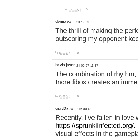
답글달기
donna
24-09-20 12:09
The thrill of making the per
outscoring my opponent ke
답글달기
bevis jason
24-09-27 11:37
The combination of rhythm,
Incredibox creates an immer
답글달기
garyDa
24-10-15 00:48
Recently, I've fallen in lov
https://sprunkiinfected.org/.
visual effects in the gamepl