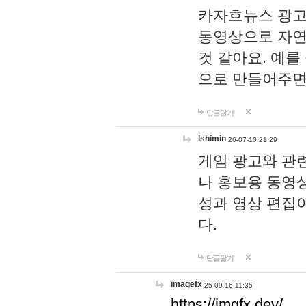
카자흐뉴스 광고
동영상으로 자연
것 같아요. 예를
으로 만들어주면
답글달기
lshimin
26-07-10 21:29
게임 광고와 관련
나 홍보용 동영상
성과 영상 편집
다.
답글달기
imagefx
25-09-16 11:35
https://imgfx.dev/