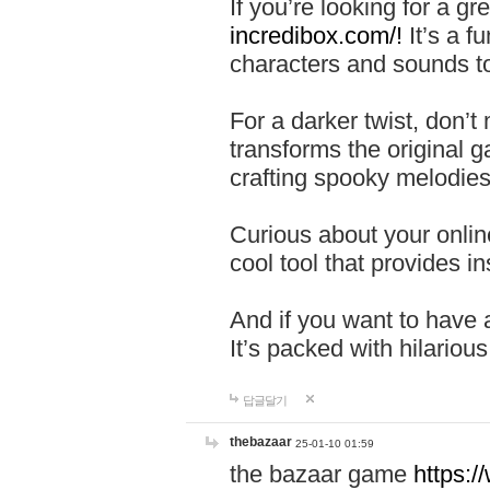
If you’re looking for a 
incredibox.com/!
It’s a f
characters and sounds to
For a darker twist, don’t
transforms the original g
crafting spooky melodies
Curious about your onlin
cool tool that provides ins
And if you want to have 
It’s packed with hilariou
답글달기
thebazaar
25-01-10 01:59
the bazaar game
https: