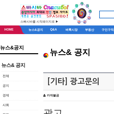
스빠시바를 시작페이지로 ▶
HOME
Q&A
뉴스&공지
벼룩시장
부동산
구인구직
뉴스&공지
뉴스& 공지
뉴스& 공지
전체
[기타] 광고문의
공지
경제
카작불곰
사회
광고