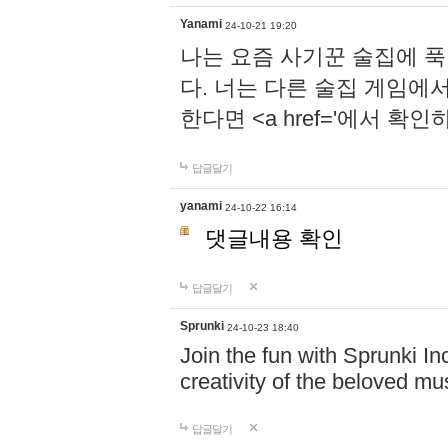
Yanami
24-10-21 19:20
나는 요즘 사기꾼 술집에 
다. 너는 다른 술집 게임에
한다면 <a href='에서 확
답글달기
yanami
24-10-22 16:14
댓글내용 확인
답글달기
Sprunki
24-10-23 18:40
Join the fun with Sprunki In
creativity of the beloved m
답글달기