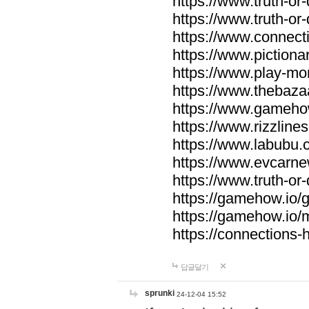
https://www.truth-or-
https://www.truth-or
https://www.connecti
https://www.pictionar
https://www.play-mo
https://www.thebaza
https://www.gameho
https://www.rizzlines
https://www.labubu.c
https://www.evcarne
https://www.truth-or
https://gamehow.io
https://gamehow.io
https://connections-hi
답글달기
sprunki
24-12-04 15:52