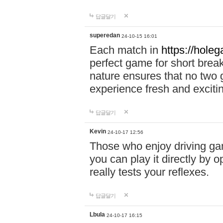
답글달기
superedan
24-10-15 16:01
Each match in
https://holeg
perfect game for short brea
nature ensures that no two
experience fresh and exciti
답글달기
Kevin
24-10-17 12:56
Those who enjoy driving gam
you can play it directly by
really tests your reflexes.
답글달기
Lbula
24-10-17 16:15