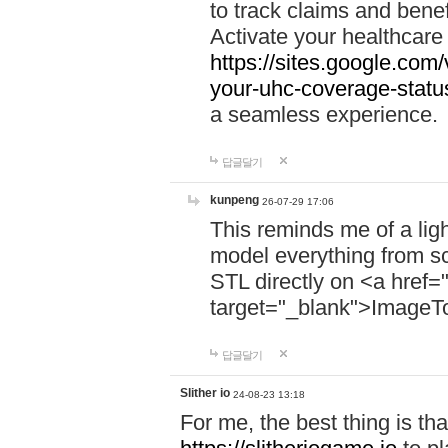
to track claims and benefi
Activate your healthcare
https://sites.google.co
your-uhc-coverage-statu
a seamless experience.
답글달기
kunpeng
26-07-29 17:06
This reminds me of a lig
model everything from s
STL directly on <a href=
target="_blank">ImageT
답글달기
Slither io
24-08-23 13:18
For me, the best thing is that