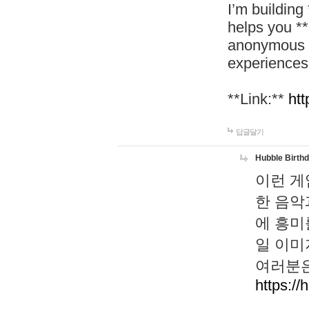
I’m building
helps you *
anonymous d
experiences
**Link:**
htt
답글달기
Hubble Birth
이런 게
한 음악
에 흥미
일 이미
여러분은
https://