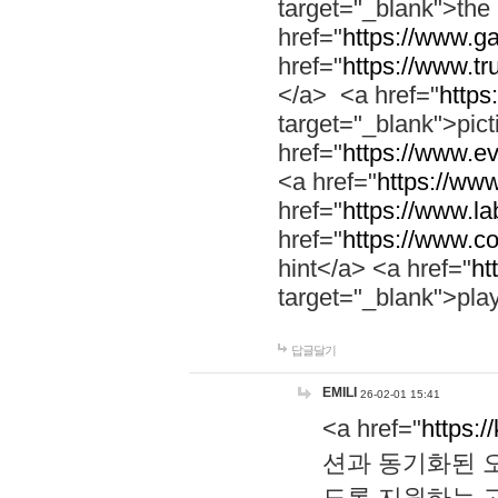
target="_blank">th
href="
https://www.g
href="
https://www.tr
</a> <a href="
https:
target="_blank">pic
href="
https://www.e
<a href="
https://www
href="
https://www.la
href="
https://www.co
hint</a> <a href="
ht
target="_blank">pla
답글달기
EMILI
26-02-01 15:41
<a href="
https:/
션과 동기화된 오
도록 지원하는 고