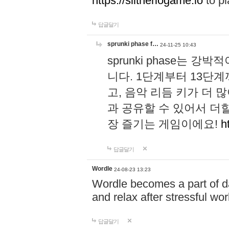
https://slitheriogame.io
to pl
답글달기
sprunki phase f…
24-11-25 10:43
sprunki phase는
니다. 1단계부터 13단
고, 음악 리듬 키가 더
과 공유할 수 있어서 더할
장 즐기는 게임이에요!
h
답글달기
Wordle
24-08-23 13:23
Wordle becomes a part of dai
and relax after stressful wo
답글달기