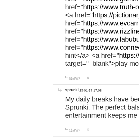
href="
https://www.truth-o
<a href="
https://pictionar
href="
https://www.evcar
href="
https://www.rizzlin
href="
https://www.labubu
href="
https://www.connec
hint</a> <a href="
https:
target="_blank">play mo
답글달기
sprunki
25-01-17 17:08
My daily breaks have be
Sprunki. The perfect bal
entertainment keeps me
답글달기