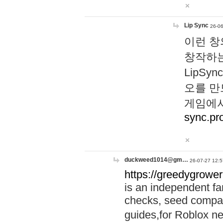
Lip Sync
26-06
이런 창
창작하는
LipS
오를 만
게임에서
sync.pr
duckweed1014@gm…
26-07-27 12:5
https://greedygrower
is an independent fa
checks, seed compar
guides,for Roblox 