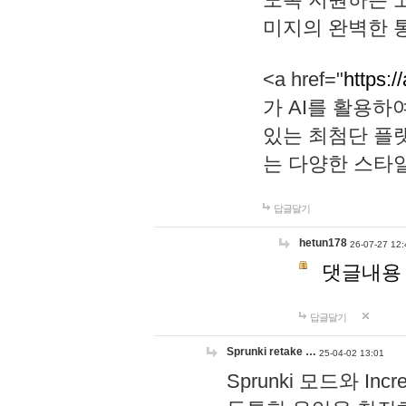
미지의 완벽한 통
<a href="
https:/
가 AI를 활용
있는 최첨단 플
는 다양한 스타
답글달기
hetun178
26-07-27 12:
댓글내용
답글달기
Sprunki retake …
25-04-02 13:01
Sprunki 모드와 I