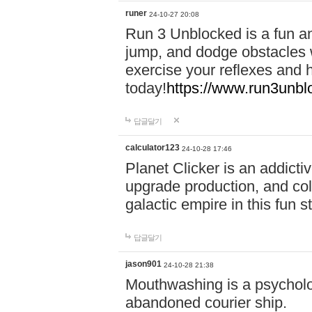
runer
24-10-27 20:08
Run 3 Unblocked is a fun an
jump, and dodge obstacles wh
exercise your reflexes and 
today!
https://www.run3unbl
답글달기
calculator123
24-10-28 17:46
Planet Clicker is an addicti
upgrade production, and col
galactic empire in this fun s
답글달기
jason901
24-10-28 21:38
Mouthwashing is a psycholo
abandoned courier ship.