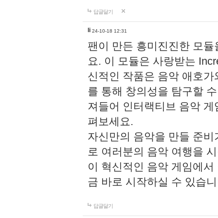
답글달기
li
24-10-18 12:31
팬이 만든 흥미진진한 모
요. 이 모듈은 사랑받는 Inc
신적인 작품은 음악 애호가
를 통해 창의성을 탐구할 수 있게
져들어 인터랙티브 음악 게
펴보세요.
자신만의 음악을 만들 준비
로 여러분의 음악 여행을 
이 혁신적인 음악 게임에서
금 바로 시작하실 수 있습니
답글달기