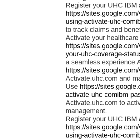
Register your UHC IBM 
https://sites.google.co
using-activate-uhc-comi
to track claims and benefi
Activate your healthcare
https://sites.google.co
your-uhc-coverage-statu
a seamless experience.A
https://sites.google.com
Activate.uhc.com and ma
Use
https://sites.googl
activate-uhc-comibm-pas
Activate.uhc.com to acti
management.
Register your UHC IBM 
https://sites.google.co
using-activate-uhc-comi