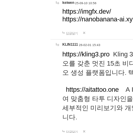
keiwen
25-09-10 10:56
https://imgfx.dev/
https://nanobanana-ai.xy
답글달기
KLIN1111
26-02-01 15:43
https://kling3.pro
Kling
오를 갖춘 멋진 15초 비
오 생성 플랫폼입니다.
https://aitattoo.one
A I
여 맞춤형 타투 디자인을
세부적인 미리보기와 개
니다.
답글달기