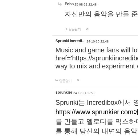
Echo
25-08-21 22:48
자신만의 음악을 만들 준비가 되
답글달기
Sprunki Incredi…
24-10-20 22:48
Music and game fans will l
href='https://sprunkiincredi
way to mix and experiment 
답글달기
sprunkier
24-10-21 17:20
Sprunki는 Incredibo
https://www.sprunkier.co
를 만들고 멜로디를 믹스하
를 통해 당신의 내면의 음악