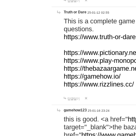
답글달기
Truth or Dare
25-01-12 02:55
This is a complete game 
questions.
https://www.truth-or-dare
https://www.pictionary.ne
https://www.play-monopol
https://thebazaargame.ne
https://gamehow.io/
https://www.rizzlines.cc/
답글달기
gamehow123
25-01-16 23:24
this is good. <a href="
ht
target="_blank">the ba
href="
https://www.gameh