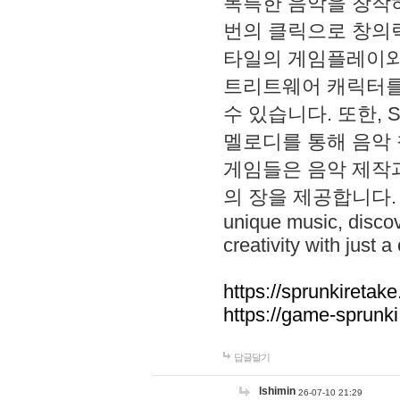
독특한 음악을 창작하
번의 클릭으로 창의력을 발
타일의 게임플레이와 S
트리트웨어 캐릭터를
수 있습니다. 또한, S
멜로디를 통해 음악
게임들은 음악 제작
의 장을 제공합니다. Explo
unique music, disco
creativity with just a 
https://sprunkiretake
https://game-sprunk
답글달기
lshimin
26-07-10 21:29