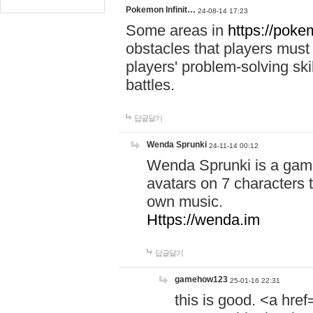
Pokemon Infinit…
24-08-14 17:23
Some areas in
https://pokem
obstacles that players must
players' problem-solving ski
battles.
답글달기
Wenda Sprunki
24-11-14 00:12
Wenda Sprunki is a game
avatars on 7 characters t
own music.
Https://wenda.im
답글달기
gamehow123
25-01-16 22:31
this is good. <a href