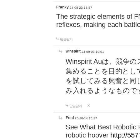
Franky
24-08-23 13:57
The strategic elements of 
reflexes, making each battle
답글달기
winspirit
24-09-03 19:01
Winspirit Au
集めることを目的とし
を試してみる興奮と同
み入れるようなもので
답글달기
Fred
25-10-14 15:27
See What Best Robotic 
robotic hoover
http://5