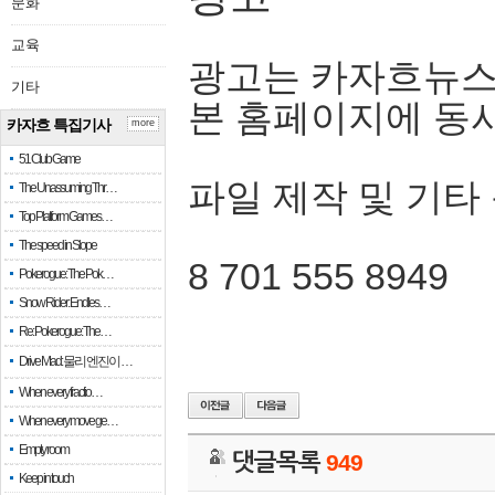
문화
교육
광고는 카자흐뉴스
기타
본 홈페이지에 동
카자흐 특집기사
more
51 Club Game
파일 제작 및 기타
The Unassuming Thr…
Top Platform Games…
The speed in Slope
8 701 555 8949
Pokerogue: The Pok…
Snow Rider: Endles…
Re: Pokerogue: The…
Drive Mad: 물리 엔진이 …
When every fractio…
When every move ge…
Empty room
댓글목록
949
Keep in touch