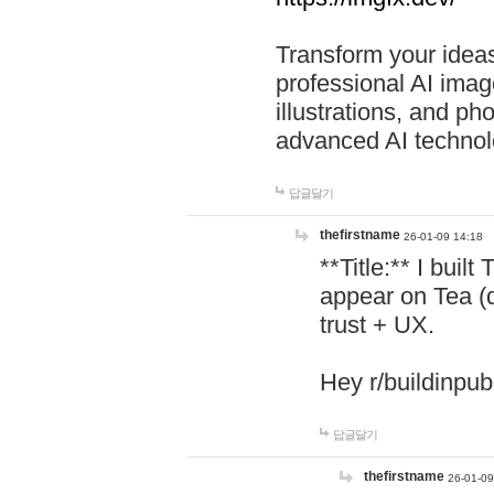
Transform your ideas
professional AI image
illustrations, and ph
advanced AI technol
답글달기
thefirstname
26-01-09 14:18
**Title:** I buil
appear on Tea (
trust + UX.
Hey r/buildinpub
답글달기
thefirstname
26-01-09