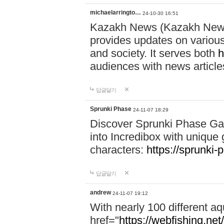
michaelarringto…
24-10-30 16:51
Kazakh News (Kazakh News 
provides updates on various 
and society. It serves both
h
audiences with news article
답글달기
Sprunki Phase
24-11-07 18:29
Discover Sprunki Phase Ga
into Incredibox with unique 
characters:
https://sprunki-
답글달기
andrew
24-11-07 19:12
With nearly 100 different aq
href="
https://webfishing.net/