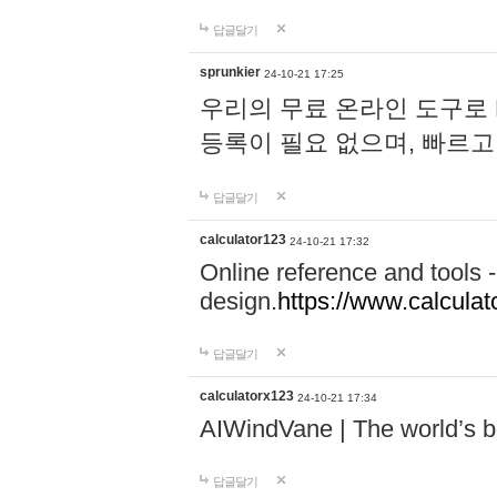
답글달기
sprunkier
24-10-21 17:25
우리의 무료 온라인 도구로 
등록이 필요 없으며, 빠르고
답글달기
calculator123
24-10-21 17:32
Online reference and tools -
design.
https://www.calcula
답글달기
calculatorx123
24-10-21 17:34
AIWindVane | The world’s bes
답글달기