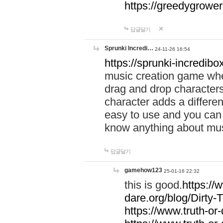
https://greedygrow
답글달기
Sprunki Incredi…
24-11-26 16:54
https://sprunki-incredibo
music creation game whe
drag and drop character
character adds a differen
easy to use and you can 
know anything about music
답글달기
gamehow123
25-01-16 22:32
this is good.
https://
dare.org/blog/Dirty-
https://www.truth-or-