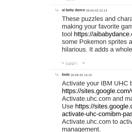
ai baby dance
26-02-03 22:14
These puzzles and charac
making your favorite gam
tool
https://aibabydance
some Pokemon sprites an
hilarious. It adds a whole
답글달기
louis
26-06-30 14:10
Activate your IBM UHC b
https://sites.google.com
Activate.uhc.com and ma
Use
https://sites.googl
activate-uhc-comibm-pas
Activate.uhc.com to acti
management.