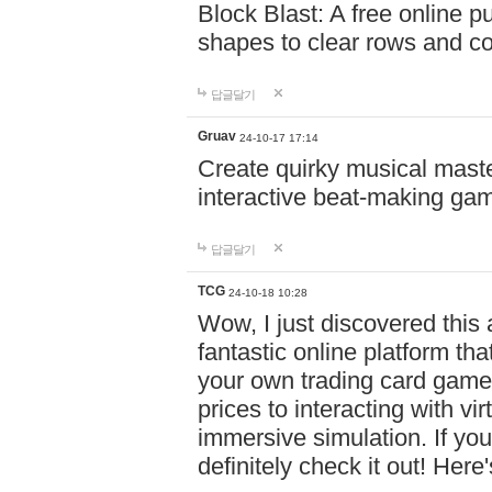
Block Blast: A free online 
shapes to clear rows and c
답글달기
Gruav
24-10-17 17:14
Create quirky musical master
interactive beat-making ga
답글달기
TCG
24-10-18 10:28
Wow, I just discovered this
fantastic online platform tha
your own trading card game
prices to interacting with vi
immersive simulation. If you
definitely check it out! Here