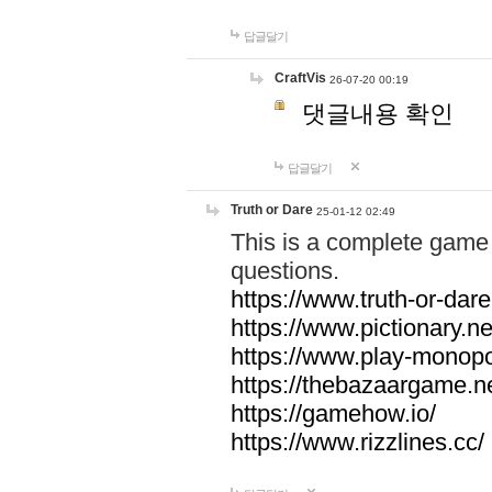
답글달기
CraftVis
26-07-20 00:19
댓글내용 확인
답글달기
Truth or Dare
25-01-12 02:49
This is a complete game 
questions.
https://www.truth-or-dare
https://www.pictionary.ne
https://www.play-monopol
https://thebazaargame.ne
https://gamehow.io/
https://www.rizzlines.cc/