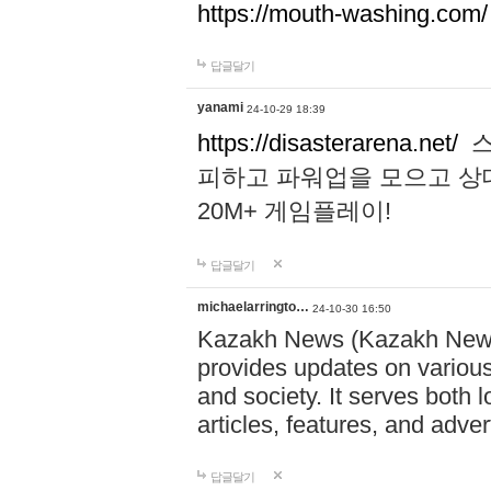
https://mouth-washing.com/
답글달기
yanami
24-10-29 18:39
https://disasterarena.net/
스
피하고 파워업을 모으고 상
20M+ 게임플레이!
답글달기
michaelarringto…
24-10-30 16:50
Kazakh News (Kazakh News 
provides updates on various 
and society. It serves both 
articles, features, and adve
답글달기