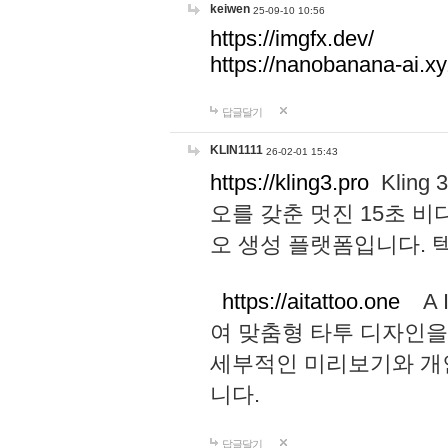
keiwen
25-09-10 10:56
https://imgfx.dev/
https://nanobanana-ai.xy
답글달기
KLIN1111
26-02-01 15:43
https://kling3.pro
Kling
오를 갖춘 멋진 15초 비
오 생성 플랫폼입니다.
https://aitattoo.one
A I
여 맞춤형 타투 디자인을
세부적인 미리보기와 개
니다.
답글달기