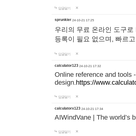
답글달기
sprunkier
24-10-21 17:25
우리의 무료 온라인 도구로 
등록이 필요 없으며, 빠르고
답글달기
calculator123
24-10-21 17:32
Online reference and tools -
design.
https://www.calcula
답글달기
calculatorx123
24-10-21 17:34
AIWindVane | The world’s bes
답글달기