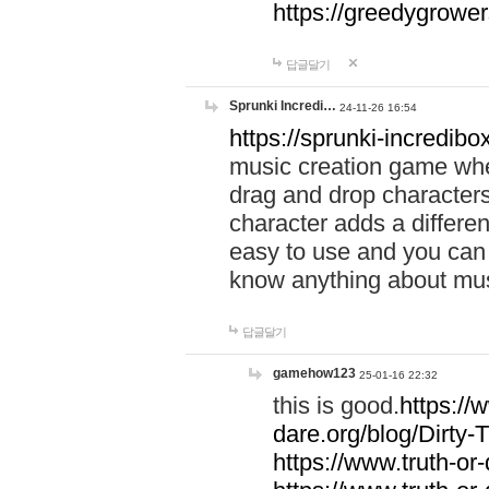
https://greedygrow
답글달기
Sprunki Incredi…
24-11-26 16:54
https://sprunki-incredibo
music creation game whe
drag and drop character
character adds a differen
easy to use and you can 
know anything about music
답글달기
gamehow123
25-01-16 22:32
this is good.
https://
dare.org/blog/Dirty-
https://www.truth-or-