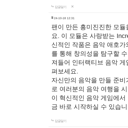
답글달기
li
24-10-18 12:31
팬이 만든 흥미진진한 모
요. 이 모듈은 사랑받는 Inc
신적인 작품은 음악 애호가
를 통해 창의성을 탐구할 수 있게
져들어 인터랙티브 음악 게
펴보세요.
자신만의 음악을 만들 준비
로 여러분의 음악 여행을 
이 혁신적인 음악 게임에서
금 바로 시작하실 수 있습니
답글달기