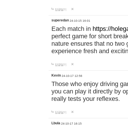
답글달기
superedan
24-10-15 16:01
Each match in
https://holeg
perfect game for short brea
nature ensures that no two
experience fresh and exciti
답글달기
Kevin
24-10-17 12:56
Those who enjoy driving gam
you can play it directly by
really tests your reflexes.
답글달기
Lbula
24-10-17 16:15