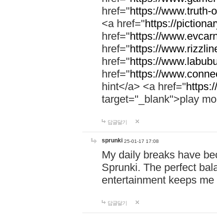
href="
https://www.truth-o
<a href="
https://pictionar
href="
https://www.evcar
href="
https://www.rizzlin
href="
https://www.labubu
href="
https://www.connec
hint</a> <a href="
https:
target="_blank">play mo
답글달기
sprunki
25-01-17 17:08
My daily breaks have be
Sprunki. The perfect bal
entertainment keeps me
답글달기