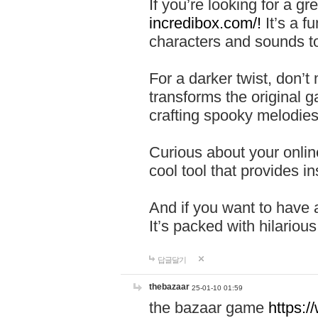
If you’re looking for a 
incredibox.com/!
It’s a f
characters and sounds to
For a darker twist, don’t
transforms the original g
crafting spooky melodies
Curious about your onlin
cool tool that provides ins
And if you want to have 
It’s packed with hilariou
답글달기
thebazaar
25-01-10 01:59
the bazaar game
https: