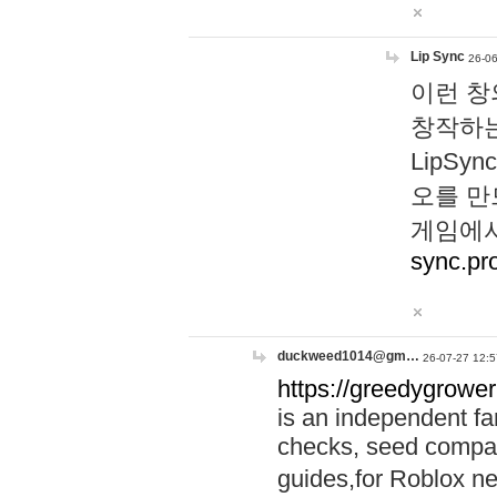
Lip Sync
26-06
이런 창
창작하는
LipS
오를 만
게임에서
sync.pr
duckweed1014@gm…
26-07-27 12:5
https://greedygrower
is an independent fa
checks, seed compar
guides,for Roblox 