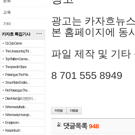
문화
교육
광고는 카자흐뉴스
기타
본 홈페이지에 동
카자흐 특집기사
more
51 Club Game
파일 제작 및 기타
The Unassuming Thr…
Top Platform Games…
The speed in Slope
8 701 555 8949
Pokerogue: The Pok…
Snow Rider: Endles…
Re: Pokerogue: The…
Drive Mad: 물리 엔진이 …
When every fractio…
When every move ge…
Empty room
댓글목록
948
Keep in touch