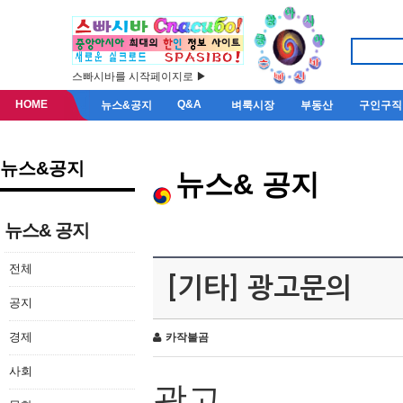
스빠시바를 시작페이지로 ▶
HOME
Q&A
뉴스&공지
벼룩시장
부동산
구인구직
뉴스&공지
뉴스& 공지
뉴스& 공지
전체
[기타] 광고문의
공지
경제
카작불곰
사회
광고