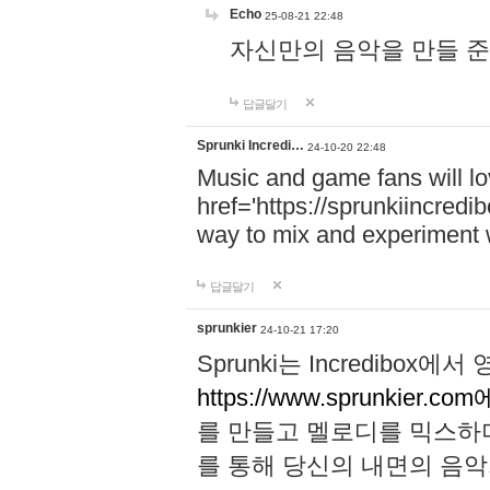
Echo
25-08-21 22:48
자신만의 음악을 만들 준비가 되
답글달기
Sprunki Incredi…
24-10-20 22:48
Music and game fans will l
href='https://sprunkiincredi
way to mix and experiment 
답글달기
sprunkier
24-10-21 17:20
Sprunki는 Incredibo
https://www.sprunkier.co
를 만들고 멜로디를 믹스하
를 통해 당신의 내면의 음악