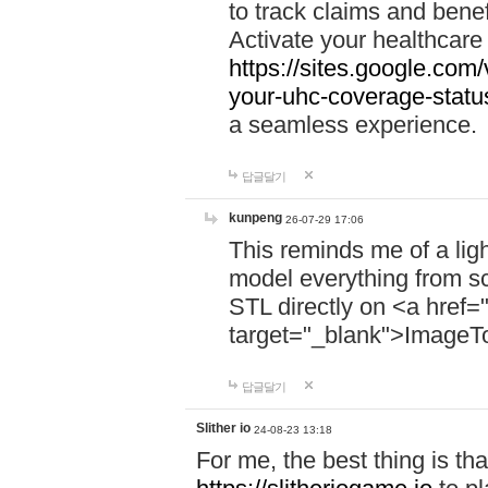
to track claims and benefi
Activate your healthcare
https://sites.google.co
your-uhc-coverage-statu
a seamless experience.
답글달기
kunpeng
26-07-29 17:06
This reminds me of a lig
model everything from s
STL directly on <a href=
target="_blank">ImageT
답글달기
Slither io
24-08-23 13:18
For me, the best thing is that