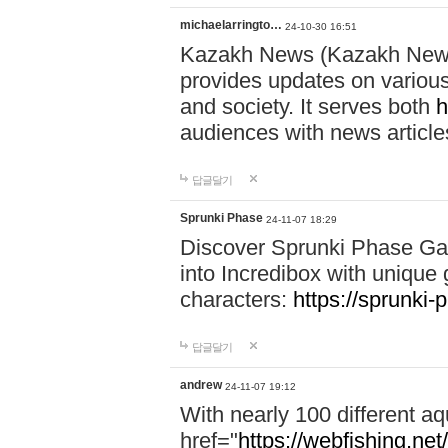
michaelarringto…
24-10-30 16:51
Kazakh News (Kazakh News 
provides updates on various 
and society. It serves both
h
audiences with news article
답글달기
Sprunki Phase
24-11-07 18:29
Discover Sprunki Phase Ga
into Incredibox with unique 
characters:
https://sprunki-
답글달기
andrew
24-11-07 19:12
With nearly 100 different aq
href="
https://webfishing.net/