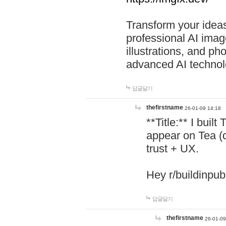
Transform your ideas
professional AI image
illustrations, and ph
advanced AI technol
답글달기
thefirstname
26-01-09 14:18
**Title:** I buil
appear on Tea (
trust + UX.
Hey r/buildinpub
답글달기
thefirstname
26-01-09