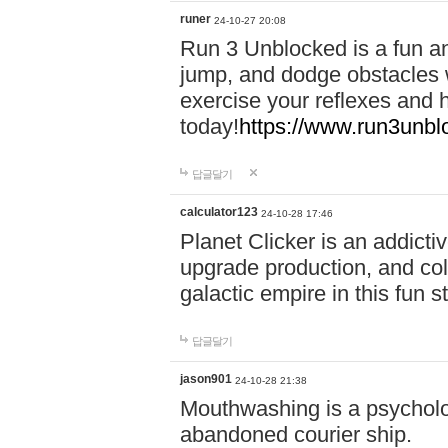
runer
24-10-27 20:08
Run 3 Unblocked is a fun an
jump, and dodge obstacles wh
exercise your reflexes and 
today!
https://www.run3unbl
답글달기
calculator123
24-10-28 17:46
Planet Clicker is an addicti
upgrade production, and col
galactic empire in this fun s
답글달기
jason901
24-10-28 21:38
Mouthwashing is a psycholo
abandoned courier ship.