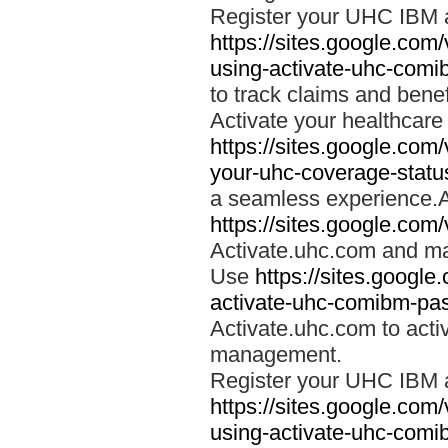
Register your UHC IBM 
https://sites.google.co
using-activate-uhc-comi
to track claims and benefi
Activate your healthcare
https://sites.google.co
your-uhc-coverage-statu
a seamless experience.A
https://sites.google.com
Activate.uhc.com and ma
Use
https://sites.googl
activate-uhc-comibm-pas
Activate.uhc.com to acti
management.
Register your UHC IBM 
https://sites.google.co
using-activate-uhc-comi