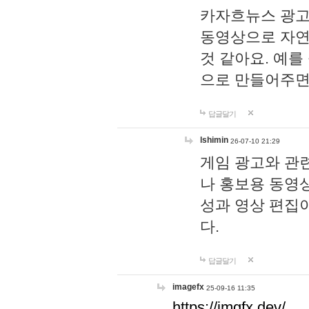
카자흐뉴스 광고
동영상으로 자연
것 같아요. 예를
으로 만들어주면
답글달기
lshimin
26-07-10 21:29
게임 광고와 관련
나 홍보용 동영상
성과 영상 편집
다.
답글달기
imagefx
25-09-16 11:35
https://imgfx.dev/