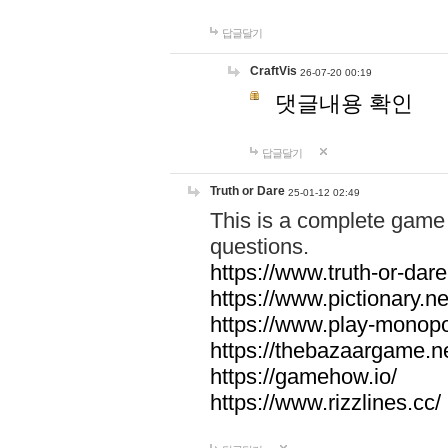
답글달기
CraftVis
26-07-20 00:19
댓글내용 확인
답글달기
Truth or Dare
25-01-12 02:49
This is a complete game 
questions.
https://www.truth-or-dare
https://www.pictionary.ne
https://www.play-monopol
https://thebazaargame.ne
https://gamehow.io/
https://www.rizzlines.cc/