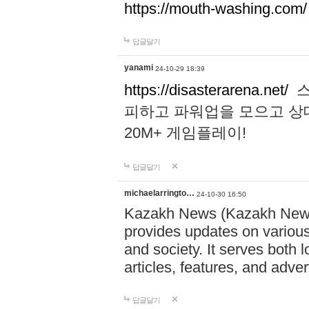
https://mouth-washing.com/
답글달기
yanami
24-10-29 18:39
https://disasterarena.net/
스
피하고 파워업을 모으고 상
20M+ 게임플레이!
답글달기
michaelarringto…
24-10-30 16:50
Kazakh News (Kazakh News 
provides updates on various 
and society. It serves both 
articles, features, and adve
답글달기