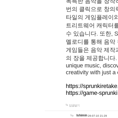
독특한 음악을 창작하
번의 클릭으로 창의력을 발
타일의 게임플레이와 S
트리트웨어 캐릭터를
수 있습니다. 또한, S
멜로디를 통해 음악
게임들은 음악 제작
의 장을 제공합니다. Explo
unique music, disco
creativity with just a 
https://sprunkiretake
https://game-sprunk
답글달기
lshimin
26-07-10 21:29