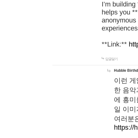
I’m building
helps you *
anonymous d
experiences
**Link:**
htt
답글달기
Hubble Birth
이런 게
한 음악
에 흥미
일 이미
여러분은
https://