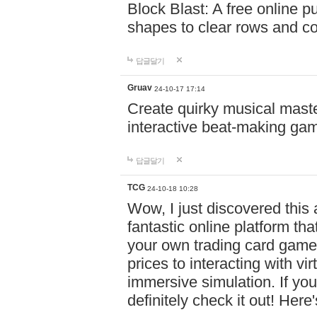
Block Blast: A free online 
shapes to clear rows and c
답글달기
Gruav
24-10-17 17:14
Create quirky musical master
interactive beat-making ga
답글달기
TCG
24-10-18 10:28
Wow, I just discovered this
fantastic online platform tha
your own trading card game
prices to interacting with vi
immersive simulation. If you
definitely check it out! Here