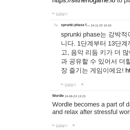
https://slitheriogame.io
to pl
답글달기
sprunki phase f…
24-11-25 10:43
sprunki phase는
니다. 1단계부터 13단
고, 음악 리듬 키가 더
과 공유할 수 있어서 더할
장 즐기는 게임이에요!
h
답글달기
Wordle
24-08-23 13:23
Wordle becomes a part of dai
and relax after stressful wo
답글달기