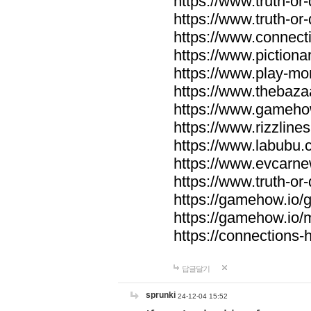
https://www.truth-or-
https://www.truth-or
https://www.connecti
https://www.pictionar
https://www.play-mo
https://www.thebaza
https://www.gameho
https://www.rizzlines
https://www.labubu.c
https://www.evcarne
https://www.truth-or
https://gamehow.io
https://gamehow.io
https://connections-hi
답글달기
sprunki
24-12-04 15:52