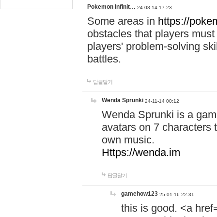
Pokemon Infinit…
24-08-14 17:23
Some areas in
https://pokem
obstacles that players must
players' problem-solving ski
battles.
답글달기
Wenda Sprunki
24-11-14 00:12
Wenda Sprunki is a game
avatars on 7 characters t
own music.
Https://wenda.im
답글달기
gamehow123
25-01-16 22:31
this is good. <a href