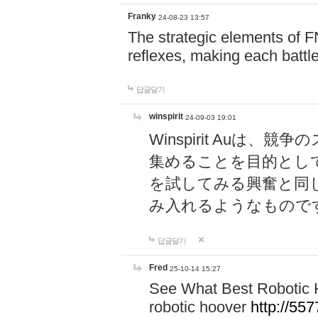
Franky
24-08-23 13:57
The strategic elements of 
reflexes, making each battle
답글달기
winspirit
24-09-03 19:01
Winspirit Au
集めることを目的とし
を試してみる興奮と同
み入れるようなもので
답글달기
Fred
25-10-14 15:27
See What Best Robotic 
robotic hoover
http://5