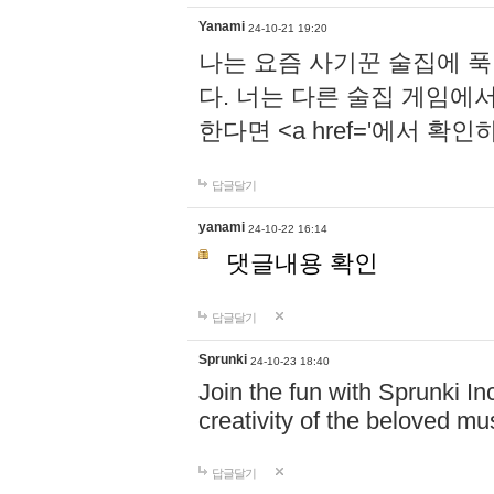
Yanami
24-10-21 19:20
나는 요즘 사기꾼 술집에 
다. 너는 다른 술집 게임에
한다면 <a href='에서 확
답글달기
yanami
24-10-22 16:14
댓글내용 확인
답글달기
Sprunki
24-10-23 18:40
Join the fun with Sprunki In
creativity of the beloved m
답글달기