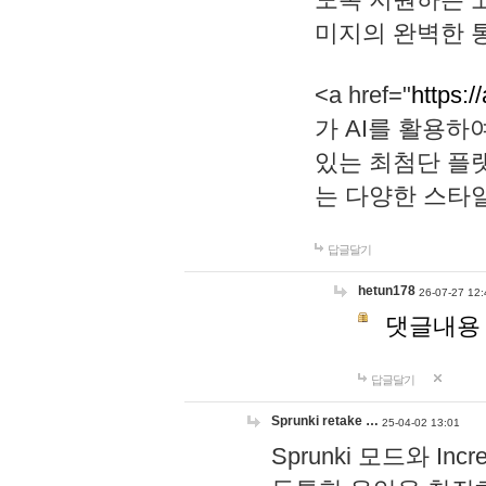
미지의 완벽한 통
<a href="
https:/
가 AI를 활용
있는 최첨단 플
는 다양한 스타
답글달기
hetun178
26-07-27 12:
댓글내용
답글달기
Sprunki retake …
25-04-02 13:01
Sprunki 모드와 I