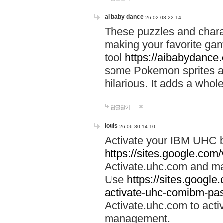
ai baby dance
26-02-03 22:14
These puzzles and charac
making your favorite gam
tool
https://aibabydance
some Pokemon sprites an
hilarious. It adds a whole
답글달기
louis
26-06-30 14:10
Activate your IBM UHC b
https://sites.google.com
Activate.uhc.com and ma
Use
https://sites.googl
activate-uhc-comibm-pas
Activate.uhc.com to acti
management.