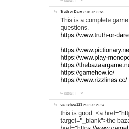
답글달기
Truth or Dare
25-01-12 02:55
This is a complete game 
questions.
https://www.truth-or-dare
https://www.pictionary.ne
https://www.play-monopol
https://thebazaargame.ne
https://gamehow.io/
https://www.rizzlines.cc/
답글달기
gamehow123
25-01-16 23:24
this is good. <a href="
ht
target="_blank">the ba
href="
https://www.gameh