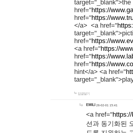
target="_blank">th
href="
https://www.g
href="
https://www.tr
</a> <a href="
https:
target="_blank">pic
href="
https://www.e
<a href="
https://www
href="
https://www.la
href="
https://www.co
hint</a> <a href="
ht
target="_blank">pla
답글달기
EMILI
26-02-01 15:41
<a href="
https:/
션과 동기화된 오
도록 지원하는 고