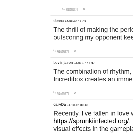
답글달기
donna
24-09-20 12:09
The thrill of making the per
outscoring my opponent ke
답글달기
bevis jason
24-09-27 11:37
The combination of rhythm,
Incredibox creates an immer
답글달기
garyDa
24-10-15 00:48
Recently, I've fallen in lov
https://sprunkiinfected.org/.
visual effects in the gamepl