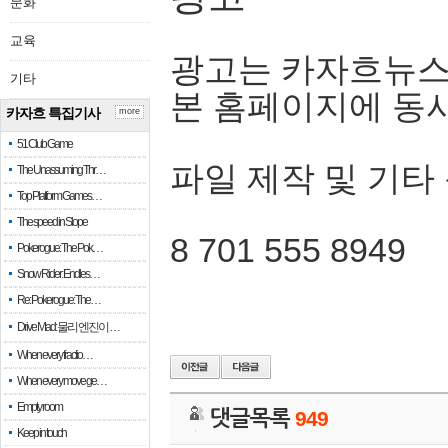
문화
교육
광고는 카자흐뉴스
기타
본 홈페이지에 동
카자흐 특집기사
more
51 Club Game
파일 제작 및 기타
The Unassuming Thr…
Top Platform Games…
The speed in Slope
8 701 555 8949
Pokerogue: The Pok…
Snow Rider: Endles…
Re: Pokerogue: The…
Drive Mad: 물리 엔진이 …
When every fractio…
When every move ge…
Empty room
댓글목록
949
Keep in touch