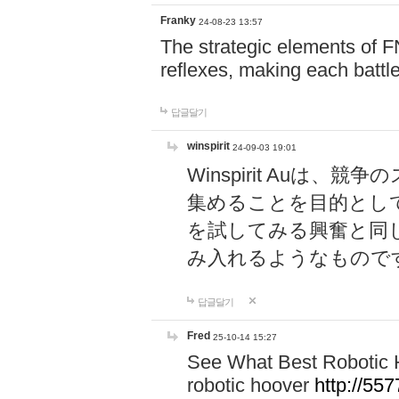
Franky
24-08-23 13:57
The strategic elements of 
reflexes, making each battle
답글달기
winspirit
24-09-03 19:01
Winspirit Au
集めることを目的とし
を試してみる興奮と同
み入れるようなもので
답글달기
Fred
25-10-14 15:27
See What Best Robotic 
robotic hoover
http://5