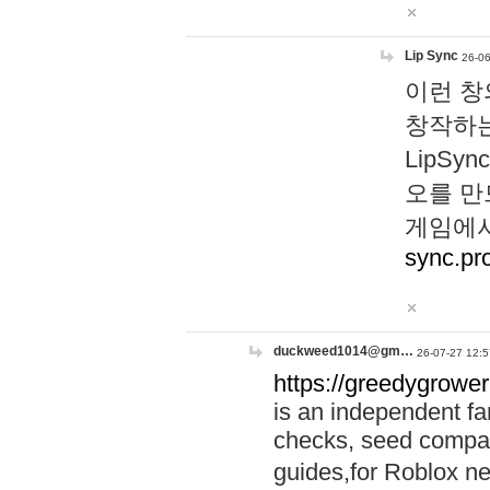
Lip Sync
26-06
이런 창
창작하는
LipS
오를 만
게임에서
sync.pr
duckweed1014@gm…
26-07-27 12:5
https://greedygrower
is an independent fa
checks, seed compar
guides,for Roblox 