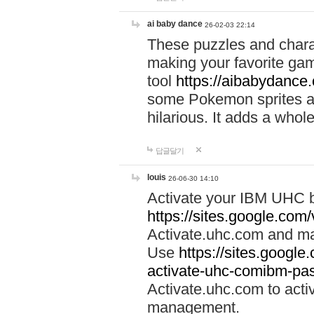
ai baby dance
26-02-03 22:14
These puzzles and charac
making your favorite gam
tool
https://aibabydance
some Pokemon sprites an
hilarious. It adds a whole
답글달기
louis
26-06-30 14:10
Activate your IBM UHC b
https://sites.google.com
Activate.uhc.com and ma
Use
https://sites.googl
activate-uhc-comibm-pas
Activate.uhc.com to acti
management.