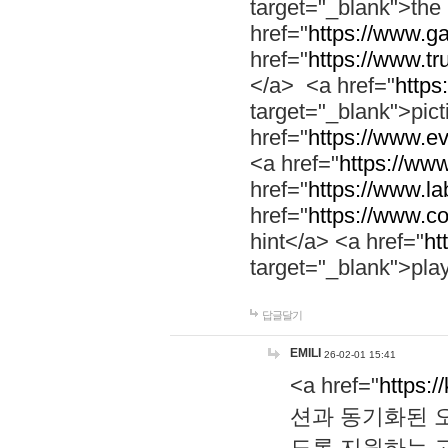
target="_blank">th
href="
https://www.g
href="
https://www.tr
</a> <a href="
https:
target="_blank">pic
href="
https://www.e
<a href="
https://www
href="
https://www.la
href="
https://www.co
hint</a> <a href="
ht
target="_blank">pla
답글달기
EMILI
26-02-01 15:41
<a href="
https:/
션과 동기화된 오
도록 지원하는 고