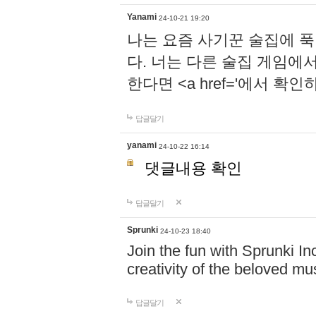
Yanami
24-10-21 19:20
나는 요즘 사기꾼 술집에 
다. 너는 다른 술집 게임에
한다면 <a href='에서 확
답글달기
yanami
24-10-22 16:14
댓글내용 확인
답글달기
Sprunki
24-10-23 18:40
Join the fun with Sprunki In
creativity of the beloved m
답글달기