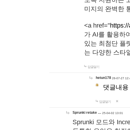
미지의 완벽한 통
<a href="
https:/
가 AI를 활용
있는 최첨단 플
는 다양한 스타
답글달기
hetun178
26-07-27 12:
댓글내용
답글달기
Sprunki retake …
25-04-02 13:01
Sprunki 모드와 I