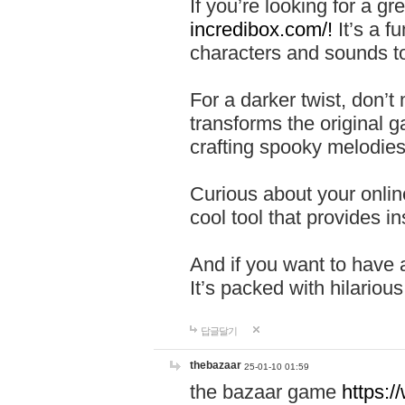
If you’re looking for a 
incredibox.com/!
It’s a f
characters and sounds to
For a darker twist, don’t
transforms the original g
crafting spooky melodies
Curious about your onlin
cool tool that provides ins
And if you want to have 
It’s packed with hilariou
답글달기
thebazaar
25-01-10 01:59
the bazaar game
https: