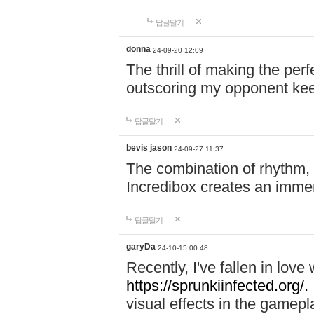
답글달기
donna
24-09-20 12:09
The thrill of making the per
outscoring my opponent ke
답글달기
bevis jason
24-09-27 11:37
The combination of rhythm,
Incredibox creates an immer
답글달기
garyDa
24-10-15 00:48
Recently, I've fallen in lov
https://sprunkiinfected.org/.
visual effects in the gamepl