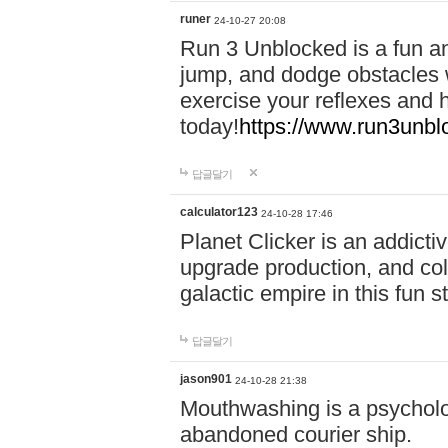
runer
24-10-27 20:08
Run 3 Unblocked is a fun an
jump, and dodge obstacles wh
exercise your reflexes and 
today!
https://www.run3unbl
답글달기
calculator123
24-10-28 17:46
Planet Clicker is an addicti
upgrade production, and col
galactic empire in this fun s
답글달기
jason901
24-10-28 21:38
Mouthwashing is a psycholo
abandoned courier ship.