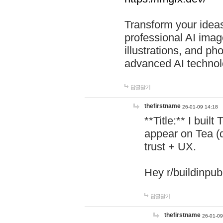
Transform your ideas
professional AI image
illustrations, and ph
advanced AI technol
답글달기
thefirstname
26-01-09 14:18
**Title:** I buil
appear on Tea (
trust + UX.
Hey r/buildinpub
답글달기
thefirstname
26-01-09