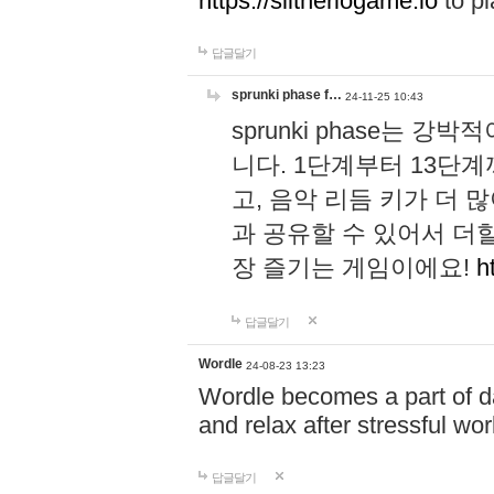
https://slitheriogame.io
to pl
답글달기
sprunki phase f…
24-11-25 10:43
sprunki phase는
니다. 1단계부터 13단
고, 음악 리듬 키가 더
과 공유할 수 있어서 더할
장 즐기는 게임이에요!
h
답글달기
Wordle
24-08-23 13:23
Wordle becomes a part of dai
and relax after stressful wo
답글달기