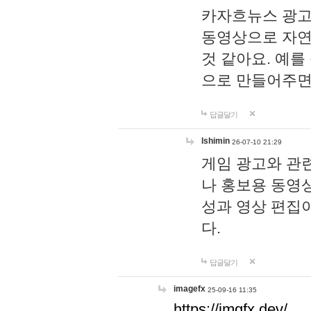
카자흐뉴스 광고
동영상으로 자연
것 같아요. 예를
으로 만들어주면
답글달기
lshimin
26-07-10 21:29
게임 광고와 관련
나 홍보용 동영상
성과 영상 편집
다.
답글달기
imagefx
25-09-16 11:35
https://imgfx.dev/