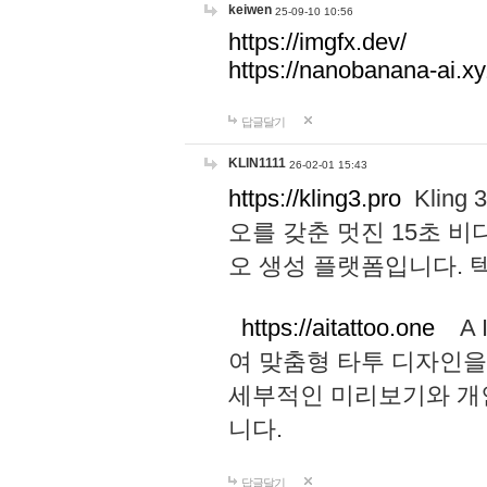
keiwen
25-09-10 10:56
https://imgfx.dev/
https://nanobanana-ai.xy
답글달기
KLIN1111
26-02-01 15:43
https://kling3.pro
Kling
오를 갖춘 멋진 15초 비
오 생성 플랫폼입니다.
https://aitattoo.one
A I
여 맞춤형 타투 디자인을
세부적인 미리보기와 개
니다.
답글달기