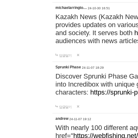
michaelarringto…
24-10-30 16:51
Kazakh News (Kazakh News 
provides updates on various 
and society. It serves both
h
audiences with news article
답글달기
Sprunki Phase
24-11-07 18:29
Discover Sprunki Phase Ga
into Incredibox with unique 
characters:
https://sprunki-
답글달기
andrew
24-11-07 19:12
With nearly 100 different aq
href="
https://webfishing.net/