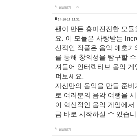
답글달기
li
24-10-18 12:31
팬이 만든 흥미진진한 모
요. 이 모듈은 사랑받는 Inc
신적인 작품은 음악 애호가
를 통해 창의성을 탐구할 수 있게
져들어 인터랙티브 음악 게
펴보세요.
자신만의 음악을 만들 준비
로 여러분의 음악 여행을 
이 혁신적인 음악 게임에서
금 바로 시작하실 수 있습니
답글달기