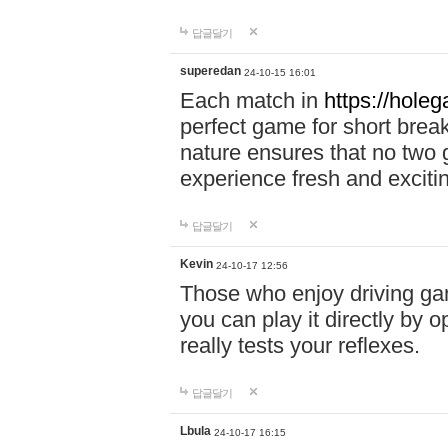
답글달기
superedan
24-10-15 16:01
Each match in
https://holeg
perfect game for short brea
nature ensures that no two
experience fresh and exciti
답글달기
Kevin
24-10-17 12:56
Those who enjoy driving gam
you can play it directly by
really tests your reflexes.
답글달기
Lbula
24-10-17 16:15