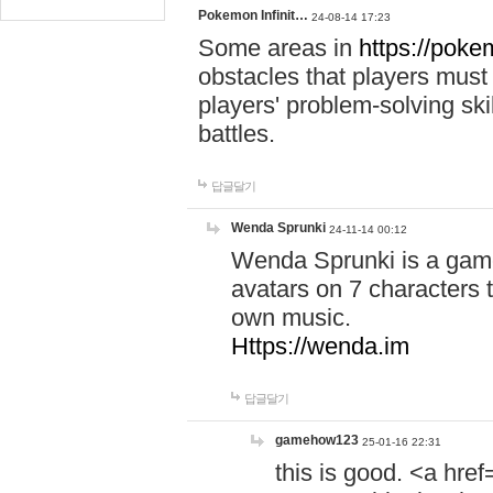
Pokemon Infinit…
24-08-14 17:23
Some areas in
https://pokem
obstacles that players must
players' problem-solving ski
battles.
답글달기
Wenda Sprunki
24-11-14 00:12
Wenda Sprunki is a game
avatars on 7 characters t
own music.
Https://wenda.im
답글달기
gamehow123
25-01-16 22:31
this is good. <a href