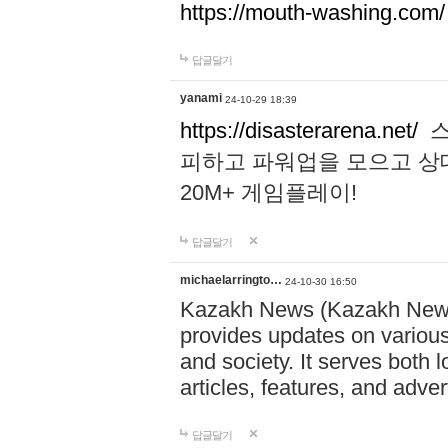
https://mouth-washing.com/
답글달기
yanami
24-10-29 18:39
https://disasterarena.net/
스
피하고 파워업을 모으고 상
20M+ 게임플레이!
답글달기
michaelarringto…
24-10-30 16:50
Kazakh News (Kazakh News 
provides updates on various 
and society. It serves both 
articles, features, and adve
답글달기