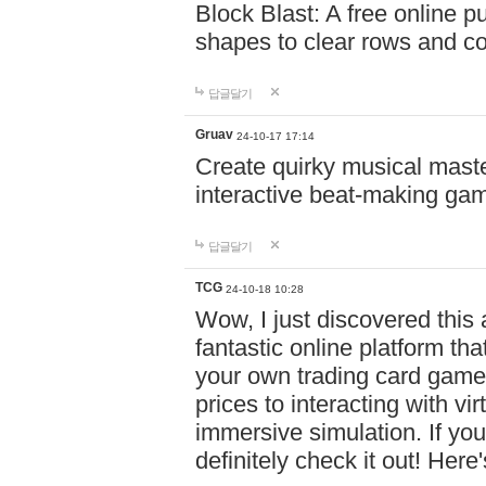
Block Blast: A free online 
shapes to clear rows and c
답글달기
Gruav
24-10-17 17:14
Create quirky musical master
interactive beat-making ga
답글달기
TCG
24-10-18 10:28
Wow, I just discovered this
fantastic online platform tha
your own trading card game
prices to interacting with vi
immersive simulation. If you
definitely check it out! Here