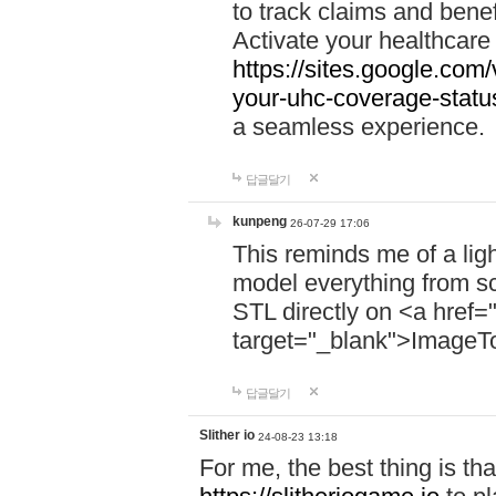
to track claims and benefi
Activate your healthcare
https://sites.google.co
your-uhc-coverage-statu
a seamless experience.
답글달기
kunpeng
26-07-29 17:06
This reminds me of a lig
model everything from s
STL directly on <a href=
target="_blank">ImageT
답글달기
Slither io
24-08-23 13:18
For me, the best thing is that