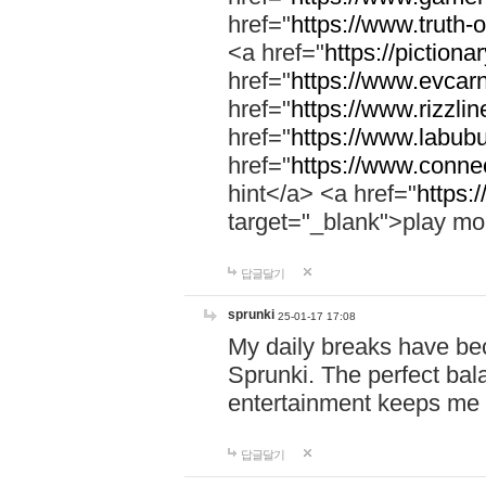
href="
https://www.truth-o
<a href="
https://pictionar
href="
https://www.evcar
href="
https://www.rizzlin
href="
https://www.labubu
href="
https://www.connec
hint</a> <a href="
https:
target="_blank">play mo
답글달기
sprunki
25-01-17 17:08
My daily breaks have be
Sprunki. The perfect bal
entertainment keeps me
답글달기