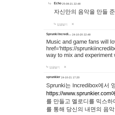
Echo
25-08-21 22:48
자신만의 음악을 만들 준비가 되
답글달기
Sprunki Incredi…
24-10-20 22:48
Music and game fans will l
href='https://sprunkiincredi
way to mix and experiment 
답글달기
sprunkier
24-10-21 17:20
Sprunki는 Incredibo
https://www.sprunkier.co
를 만들고 멜로디를 믹스하
를 통해 당신의 내면의 음악