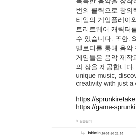
독특한 음악을 창작하
번의 클릭으로 창의력을 발
타일의 게임플레이와 S
트리트웨어 캐릭터를
수 있습니다. 또한, S
멜로디를 통해 음악
게임들은 음악 제작
의 장을 제공합니다. Explo
unique music, disco
creativity with just a 
https://sprunkiretake
https://game-sprunk
답글달기
lshimin
26-07-10 21:29