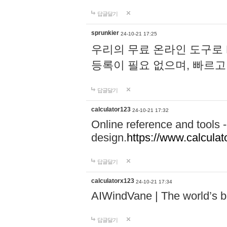
답글달기
sprunkier
24-10-21 17:25
우리의 무료 온라인 도구로 
등록이 필요 없으며, 빠르고
답글달기
calculator123
24-10-21 17:32
Online reference and tools -
design.
https://www.calcula
답글달기
calculatorx123
24-10-21 17:34
AIWindVane | The world’s bes
답글달기