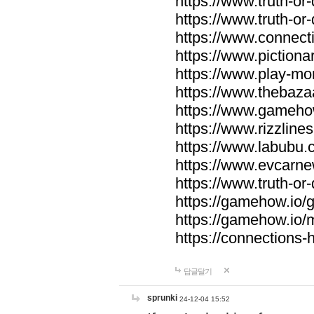
https://www.truth-or-
https://www.truth-or
https://www.connecti
https://www.pictionar
https://www.play-mo
https://www.thebaza
https://www.gameho
https://www.rizzlines
https://www.labubu.c
https://www.evcarne
https://www.truth-or
https://gamehow.io
https://gamehow.io
https://connections-hi
답글달기
sprunki
24-12-04 15:52