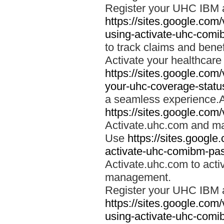
Register your UHC IBM 
https://sites.google.co
using-activate-uhc-comi
to track claims and benefi
Activate your healthcare
https://sites.google.co
your-uhc-coverage-statu
a seamless experience.A
https://sites.google.com
Activate.uhc.com and ma
Use
https://sites.googl
activate-uhc-comibm-pas
Activate.uhc.com to acti
management.
Register your UHC IBM 
https://sites.google.co
using-activate-uhc-comi