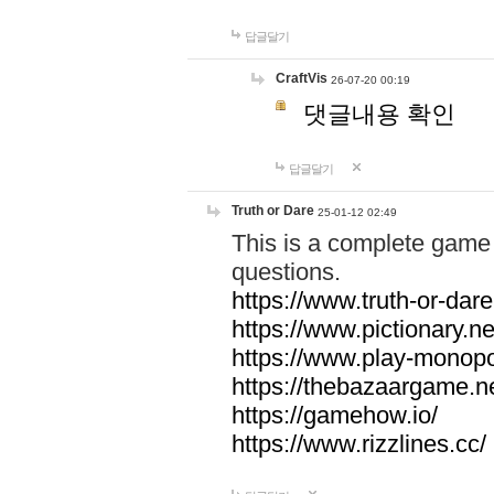
답글달기
CraftVis
26-07-20 00:19
댓글내용 확인
답글달기
Truth or Dare
25-01-12 02:49
This is a complete game 
questions.
https://www.truth-or-dare
https://www.pictionary.ne
https://www.play-monopol
https://thebazaargame.ne
https://gamehow.io/
https://www.rizzlines.cc/