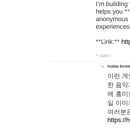
I’m building
helps you *
anonymous d
experiences
**Link:**
htt
답글달기
Hubble Birth
이런 게
한 음악
에 흥미
일 이미
여러분은
https://