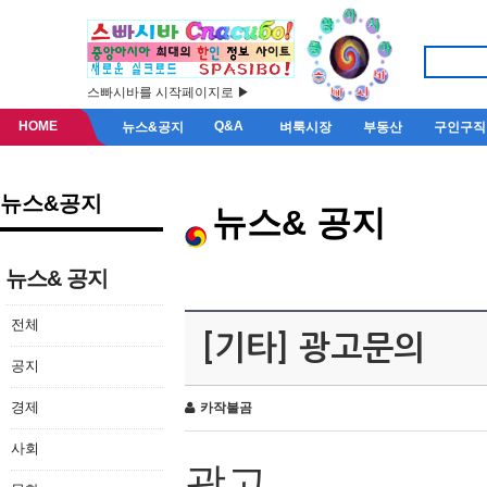
스빠시바를 시작페이지로 ▶
HOME
Q&A
뉴스&공지
벼룩시장
부동산
구인구직
뉴스&공지
뉴스& 공지
뉴스& 공지
전체
[기타] 광고문의
공지
경제
카작불곰
사회
광고