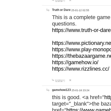
답글달기
Truth or Dare
25-01-12 02:55
This is a complete game 
questions.
https://www.truth-or-dare
https://www.pictionary.ne
https://www.play-monopol
https://thebazaargame.ne
https://gamehow.io/
https://www.rizzlines.cc/
답글달기
gamehow123
25-01-16 23:24
this is good. <a href="
ht
target="_blank">the ba
href="
https://www.gameh