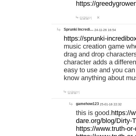
https://greedygrow
답글달기
Sprunki Incredi…
24-11-26 16:54
https://sprunki-incredibo
music creation game whe
drag and drop character
character adds a differen
easy to use and you can 
know anything about music
답글달기
gamehow123
25-01-16 22:32
this is good.
https://
dare.org/blog/Dirty-
https://www.truth-or-