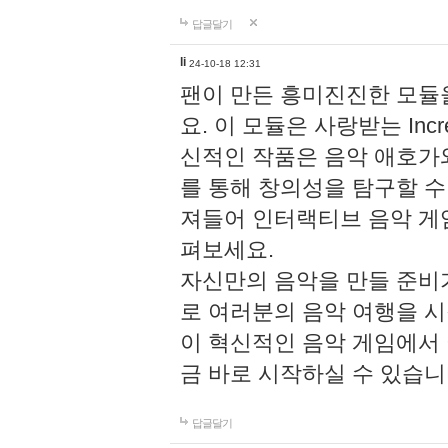
답글달기
li
24-10-18 12:31
팬이 만든 흥미진진한 모
요. 이 모듈은 사랑받는 Inc
신적인 작품은 음악 애호가
를 통해 창의성을 탐구할 수 있게
져들어 인터랙티브 음악 게
펴보세요.
자신만의 음악을 만들 준비
로 여러분의 음악 여행을 
이 혁신적인 음악 게임에서
금 바로 시작하실 수 있습니
답글달기