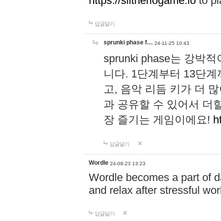
https://slitheriogame.io
to pl
답글달기
sprunki phase f…
24-11-25 10:43
sprunki phase는
니다. 1단계부터 13단
고, 음악 리듬 키가 더
과 공유할 수 있어서 더할
장 즐기는 게임이에요!
h
답글달기
Wordle
24-08-23 13:23
Wordle becomes a part of dai
and relax after stressful wo
답글달기