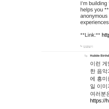
I’m building
helps you *
anonymous d
experiences
**Link:**
htt
답글달기
Hubble Birth
이런 게
한 음악
에 흥미
일 이미
여러분은
https://