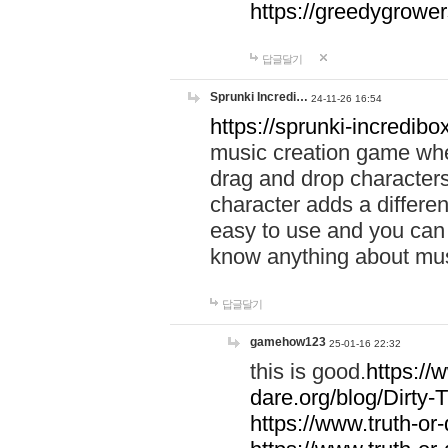
https://greedygrow
답글달기
Sprunki Incredi…
24-11-26 16:54
https://sprunki-incredibo
music creation game whe
drag and drop character
character adds a differen
easy to use and you can 
know anything about music
답글달기
gamehow123
25-01-16 22:32
this is good.
https://
dare.org/blog/Dirty-
https://www.truth-or-