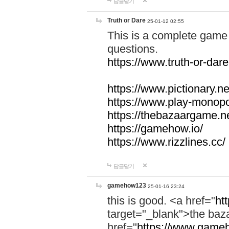
답글달기
Truth or Dare
25-01-12 02:55
This is a complete game 
questions.
https://www.truth-or-dare
https://www.pictionary.ne
https://www.play-monopol
https://thebazaargame.ne
https://gamehow.io/
https://www.rizzlines.cc/
답글달기
gamehow123
25-01-16 23:24
this is good. <a href="
ht
target="_blank">the ba
href="
https://www.gameh