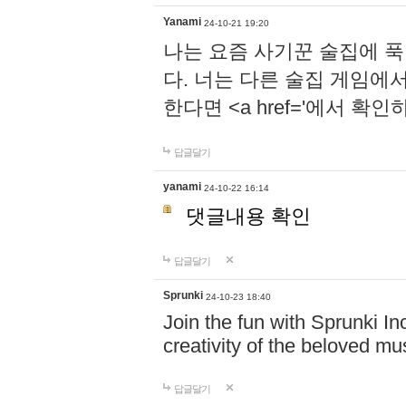
Yanami
24-10-21 19:20
나는 요즘 사기꾼 술집에 
다. 너는 다른 술집 게임에
한다면 <a href='에서 확
답글달기
yanami
24-10-22 16:14
댓글내용 확인
답글달기
Sprunki
24-10-23 18:40
Join the fun with Sprunki In
creativity of the beloved m
답글달기