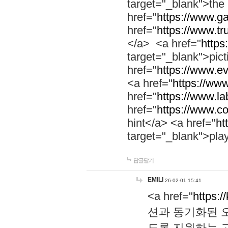
target="_blank">th
href="
https://www.g
href="
https://www.tr
</a> <a href="
https:
target="_blank">pic
href="
https://www.e
<a href="
https://www
href="
https://www.la
href="
https://www.co
hint</a> <a href="
ht
target="_blank">pla
답글달기
EMILI
26-02-01 15:41
<a href="
https:/
션과 동기화된 오
도록 지원하는 고