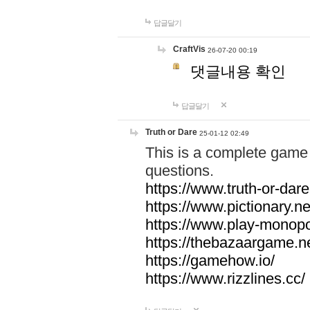
답글달기
CraftVis
26-07-20 00:19
댓글내용 확인
답글달기
Truth or Dare
25-01-12 02:49
This is a complete game 
questions.
https://www.truth-or-dare
https://www.pictionary.ne
https://www.play-monopol
https://thebazaargame.ne
https://gamehow.io/
https://www.rizzlines.cc/