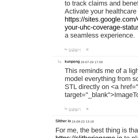
to track claims and benefi
Activate your healthcare
https://sites.google.co
your-uhc-coverage-statu
a seamless experience.
답글달기
kunpeng
26-07-29 17:06
This reminds me of a lig
model everything from s
STL directly on <a href=
target="_blank">ImageT
답글달기
Slither io
24-08-23 13:18
For me, the best thing is that