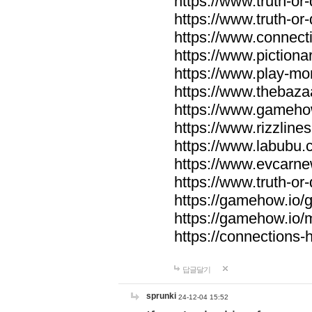
https://www.truth-or-
https://www.truth-or
https://www.connecti
https://www.pictionar
https://www.play-mo
https://www.thebaza
https://www.gameho
https://www.rizzlines
https://www.labubu.c
https://www.evcarne
https://www.truth-or
https://gamehow.io
https://gamehow.io
https://connections-hi
답글달기
sprunki
24-12-04 15:52