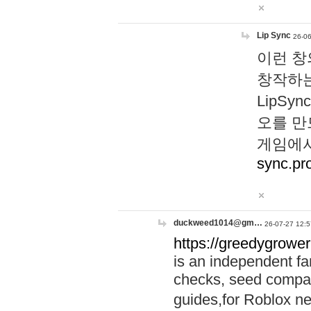
Lip Sync
26-06
이런 창
창작하는
LipS
오를 만
게임에서
sync.pr
duckweed1014@gm…
26-07-27 12:5
https://greedygrower
is an independent fa
checks, seed compar
guides,for Roblox 