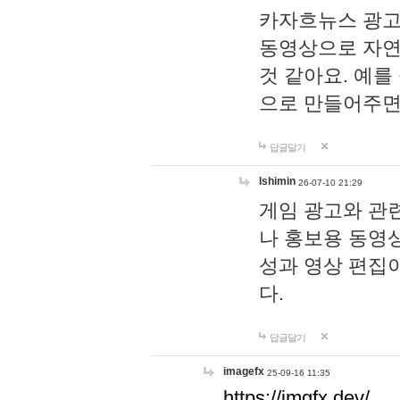
카자흐뉴스 광고
동영상으로 자연
것 같아요. 예를
으로 만들어주면
답글달기
lshimin
26-07-10 21:29
게임 광고와 관련
나 홍보용 동영상
성과 영상 편집
다.
답글달기
imagefx
25-09-16 11:35
https://imgfx.dev/