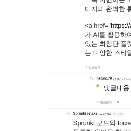
미지의 완벽한 통
<a href="
https:/
가 AI를 활용
있는 최첨단 플
는 다양한 스타
답글달기
hetun178
26-07-27 12:
댓글내용
답글달기
Sprunki retake …
25-04-02 13:01
Sprunki 모드와 I