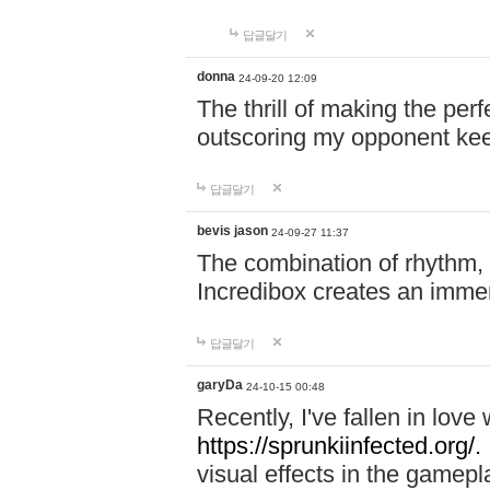
답글달기
donna
24-09-20 12:09
The thrill of making the per
outscoring my opponent ke
답글달기
bevis jason
24-09-27 11:37
The combination of rhythm,
Incredibox creates an immer
답글달기
garyDa
24-10-15 00:48
Recently, I've fallen in lov
https://sprunkiinfected.org/.
visual effects in the gamepl