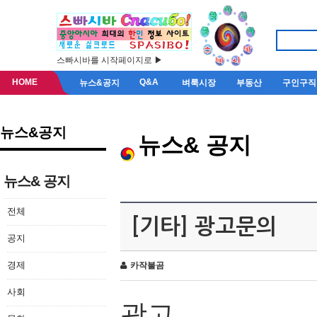
스빠시바를 시작페이지로 ▶
HOME
Q&A
뉴스&공지
벼룩시장
부동산
구인구직
뉴스&공지
뉴스& 공지
뉴스& 공지
전체
[기타] 광고문의
공지
경제
카작불곰
사회
광고