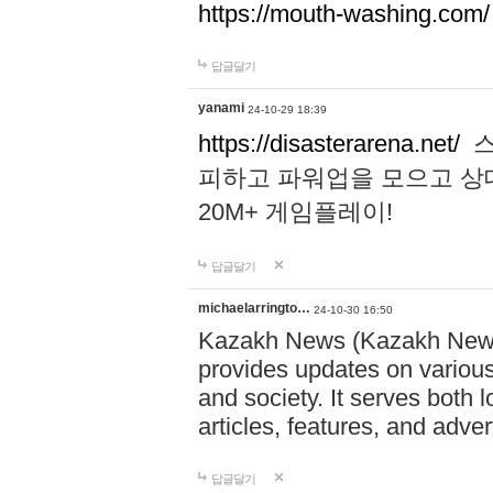
https://mouth-washing.com/
답글달기
yanami
24-10-29 18:39
https://disasterarena.net/
스
피하고 파워업을 모으고 상
20M+ 게임플레이!
답글달기
michaelarringto…
24-10-30 16:50
Kazakh News (Kazakh News 
provides updates on various 
and society. It serves both 
articles, features, and adve
답글달기