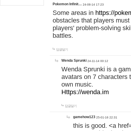
Pokemon Infinit…
24-08-14 17:23
Some areas in
https://pokem
obstacles that players must
players' problem-solving ski
battles.
답글달기
Wenda Sprunki
24-11-14 00:12
Wenda Sprunki is a game
avatars on 7 characters t
own music.
Https://wenda.im
답글달기
gamehow123
25-01-16 22:31
this is good. <a href