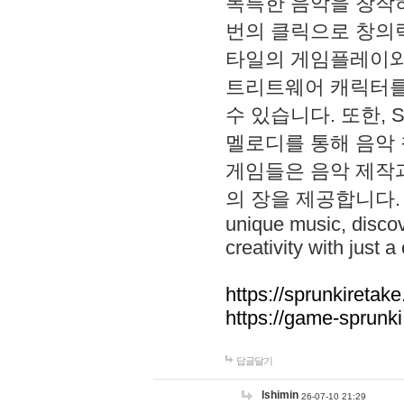
독특한 음악을 창작하
번의 클릭으로 창의력을 발
타일의 게임플레이와 S
트리트웨어 캐릭터를
수 있습니다. 또한, S
멜로디를 통해 음악
게임들은 음악 제작
의 장을 제공합니다. Explo
unique music, disco
creativity with just a 
https://sprunkiretake
https://game-sprunk
답글달기
lshimin
26-07-10 21:29