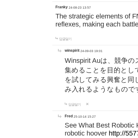
Franky
24-08-23 13:57
The strategic elements of 
reflexes, making each battle
답글달기
winspirit
24-09-03 19:01
Winspirit Au
集めることを目的とし
を試してみる興奮と同
み入れるようなもので
답글달기
Fred
25-10-14 15:27
See What Best Robotic 
robotic hoover
http://5