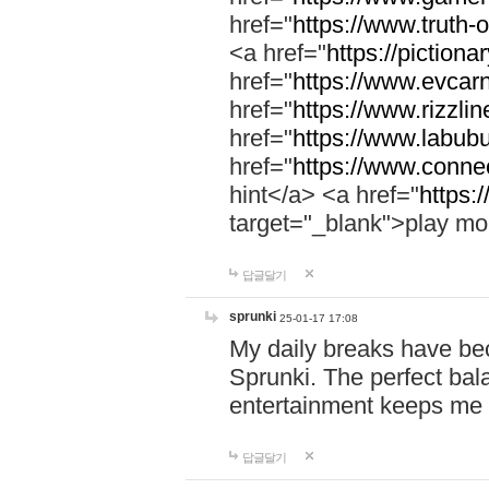
href="
https://www.truth-o
<a href="
https://pictionar
href="
https://www.evcar
href="
https://www.rizzlin
href="
https://www.labubu
href="
https://www.connec
hint</a> <a href="
https:
target="_blank">play mo
답글달기
sprunki
25-01-17 17:08
My daily breaks have be
Sprunki. The perfect bal
entertainment keeps me
답글달기