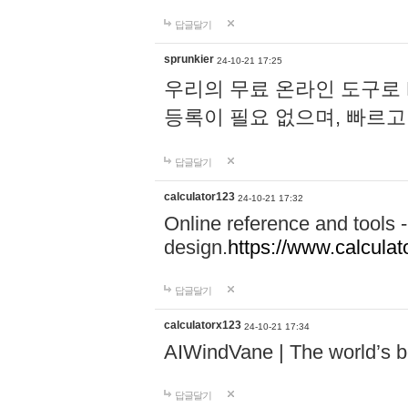
답글달기
sprunkier
24-10-21 17:25
우리의 무료 온라인 도구로 
등록이 필요 없으며, 빠르고
답글달기
calculator123
24-10-21 17:32
Online reference and tools -
design.
https://www.calcula
답글달기
calculatorx123
24-10-21 17:34
AIWindVane | The world’s bes
답글달기