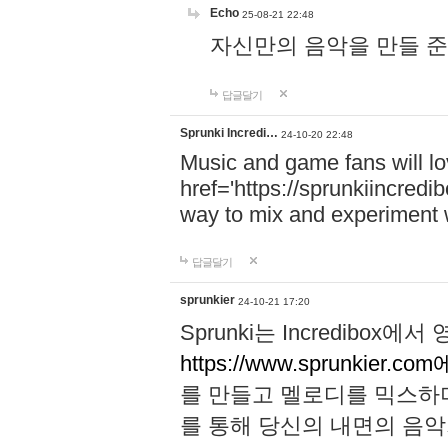
Echo
25-08-21 22:48
자신만의 음악을 만들 준비가 되
답글달기
Sprunki Incredi…
24-10-20 22:48
Music and game fans will l
href='https://sprunkiincredi
way to mix and experiment 
답글달기
sprunkier
24-10-21 17:20
Sprunki는 Incredibo
https://www.sprunkier.co
를 만들고 멜로디를 믹스하
를 통해 당신의 내면의 음악