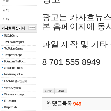
문화
교육
광고는 카자흐뉴스
기타
본 홈페이지에 동
카자흐 특집기사
more
51 Club Game
파일 제작 및 기타
The Unassuming Thr…
Top Platform Games…
The speed in Slope
8 701 555 8949
Pokerogue: The Pok…
Snow Rider: Endles…
Re: Pokerogue: The…
Drive Mad: 물리 엔진이 …
When every fractio…
When every move ge…
Empty room
댓글목록
949
Keep in touch