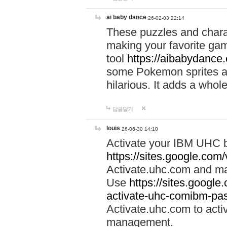
ai baby dance
26-02-03 22:14
These puzzles and charac
making your favorite gam
tool
https://aibabydance
some Pokemon sprites an
hilarious. It adds a whole
답글달기
louis
26-06-30 14:10
Activate your IBM UHC b
https://sites.google.com
Activate.uhc.com and ma
Use
https://sites.googl
activate-uhc-comibm-pas
Activate.uhc.com to acti
management.