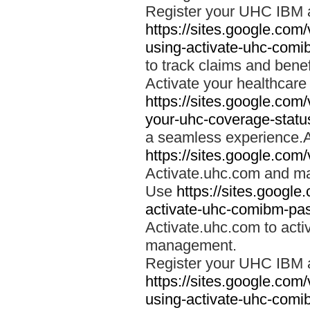
Register your UHC IBM 
https://sites.google.co
using-activate-uhc-comi
to track claims and benefi
Activate your healthcare
https://sites.google.co
your-uhc-coverage-statu
a seamless experience.A
https://sites.google.com
Activate.uhc.com and ma
Use
https://sites.googl
activate-uhc-comibm-pas
Activate.uhc.com to acti
management.
Register your UHC IBM 
https://sites.google.co
using-activate-uhc-comi