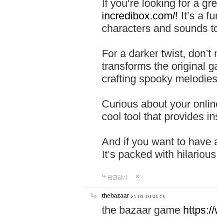
If you’re looking for a 
incredibox.com/!
It’s a f
characters and sounds to
For a darker twist, don’t
transforms the original g
crafting spooky melodies
Curious about your onlin
cool tool that provides ins
And if you want to have 
It’s packed with hilariou
답글달기
thebazaar
25-01-10 01:59
the bazaar game
https: