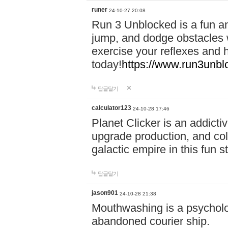
runer
24-10-27 20:08
Run 3 Unblocked is a fun an
jump, and dodge obstacles wh
exercise your reflexes and 
today!
https://www.run3unbl
답글달기
calculator123
24-10-28 17:46
Planet Clicker is an addicti
upgrade production, and col
galactic empire in this fun s
답글달기
jason901
24-10-28 21:38
Mouthwashing is a psycholo
abandoned courier ship.