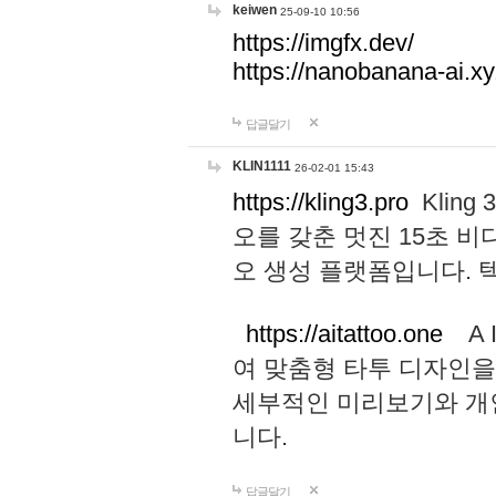
keiwen
25-09-10 10:56
https://imgfx.dev/
https://nanobanana-ai.xy
답글달기
KLIN1111
26-02-01 15:43
https://kling3.pro
Kling
오를 갖춘 멋진 15초 비
오 생성 플랫폼입니다.
https://aitattoo.one
A I
여 맞춤형 타투 디자인을
세부적인 미리보기와 개
니다.
답글달기