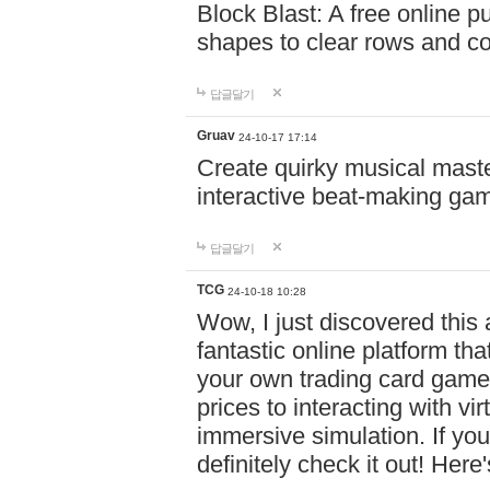
Block Blast: A free online 
shapes to clear rows and c
답글달기
Gruav
24-10-17 17:14
Create quirky musical master
interactive beat-making ga
답글달기
TCG
24-10-18 10:28
Wow, I just discovered this
fantastic online platform tha
your own trading card game
prices to interacting with vi
immersive simulation. If you
definitely check it out! Here