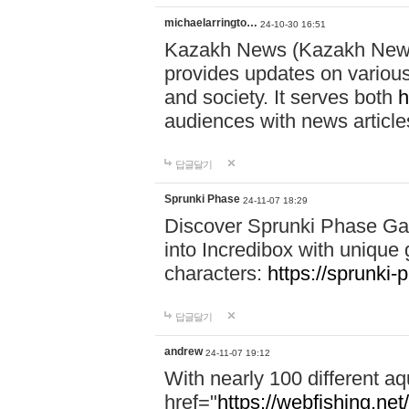
michaelarringto…
24-10-30 16:51
Kazakh News (Kazakh News 
provides updates on various 
and society. It serves both
h
audiences with news article
답글달기
Sprunki Phase
24-11-07 18:29
Discover Sprunki Phase Ga
into Incredibox with unique 
characters:
https://sprunki-
답글달기
andrew
24-11-07 19:12
With nearly 100 different aq
href="
https://webfishing.net/