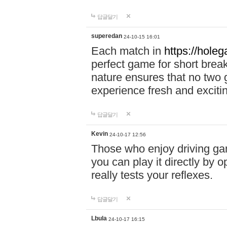
답글달기
superedan
24-10-15 16:01
Each match in
https://holeg
perfect game for short brea
nature ensures that no two
experience fresh and exciti
답글달기
Kevin
24-10-17 12:56
Those who enjoy driving gam
you can play it directly by
really tests your reflexes.
답글달기
Lbula
24-10-17 16:15