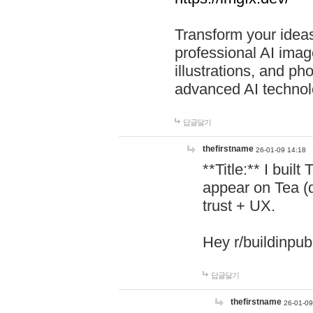
Transform your ideas
professional AI image
illustrations, and ph
advanced AI technol
답글달기
thefirstname
26-01-09 14:18
**Title:** I buil
appear on Tea (
trust + UX.
Hey r/buildinpub
답글달기
thefirstname
26-01-09