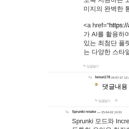
미지의 완벽한 통
<a href="
https:/
가 AI를 활용
있는 최첨단 플
는 다양한 스타
답글달기
hetun178
26-07-27 12:
댓글내용
답글달기
Sprunki retake …
25-04-02 13:01
Sprunki 모드와 I