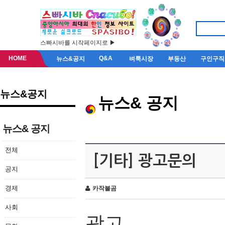
스빠시바를 시작페이지로 ▶
HOME
Q&A
뉴스&공지
벼룩시장
부동산
구인구직
뉴스&공지
뉴스& 공지
뉴스& 공지
전체
[기타] 광고문의
공지
경제
카작불곰
사회
광고