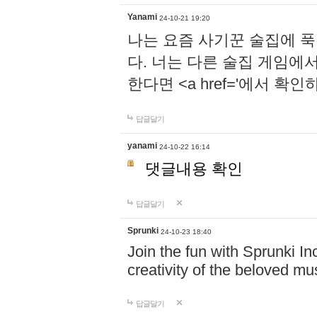
Yanami
24-10-21 19:20
나는 요즘 사기꾼 술집에 
다. 너는 다른 술집 게임에
한다면 <a href='에서 확
답글달기
yanami
24-10-22 16:14
댓글내용 확인
답글달기
Sprunki
24-10-23 18:40
Join the fun with Sprunki In
creativity of the beloved m
답글달기