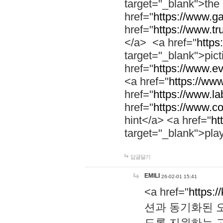
target="_blank">th
href="
https://www.g
href="
https://www.tr
</a> <a href="
https:
target="_blank">pic
href="
https://www.e
<a href="
https://www
href="
https://www.la
href="
https://www.co
hint</a> <a href="
ht
target="_blank">pla
답글달기
EMILI
26-02-01 15:41
<a href="
https:/
션과 동기화된 오
도록 지원하는 고