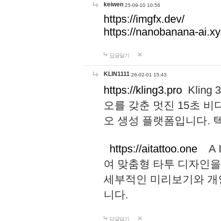
keiwen
25-09-10 10:56
https://imgfx.dev/
https://nanobanana-ai.xy
답글달기
KLIN1111
26-02-01 15:43
https://kling3.pro
Kling
오를 갖춘 멋진 15초 비
오 생성 플랫폼입니다.
https://aitattoo.one
A I
여 맞춤형 타투 디자인을
세부적인 미리보기와 개
니다.
답글달기