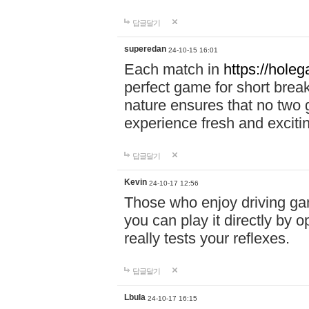
답글달기
superedan
24-10-15 16:01
Each match in
https://holeg
perfect game for short brea
nature ensures that no two
experience fresh and exciti
답글달기
Kevin
24-10-17 12:56
Those who enjoy driving gam
you can play it directly by
really tests your reflexes.
답글달기
Lbula
24-10-17 16:15