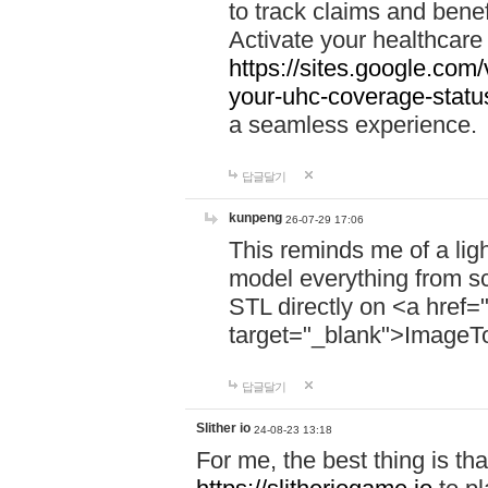
to track claims and benefi
Activate your healthcare
https://sites.google.co
your-uhc-coverage-statu
a seamless experience.
답글달기
kunpeng
26-07-29 17:06
This reminds me of a lig
model everything from s
STL directly on <a href=
target="_blank">ImageT
답글달기
Slither io
24-08-23 13:18
For me, the best thing is that