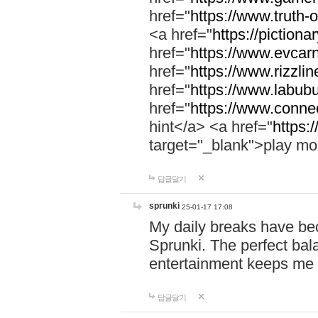
href="
https://www.truth-o
<a href="
https://pictionar
href="
https://www.evcar
href="
https://www.rizzlin
href="
https://www.labubu
href="
https://www.connec
hint</a> <a href="
https:
target="_blank">play mo
답글달기
sprunki
25-01-17 17:08
My daily breaks have be
Sprunki. The perfect bal
entertainment keeps me
답글달기