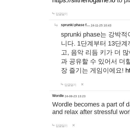
https://slitheriogame.io
to pl
답글달기
sprunki phase f…
24-11-25 10:43
sprunki phase는
니다. 1단계부터 13단
고, 음악 리듬 키가 더
과 공유할 수 있어서 더할
장 즐기는 게임이에요!
h
답글달기
Wordle
24-08-23 13:23
Wordle becomes a part of dai
and relax after stressful wo
답글달기