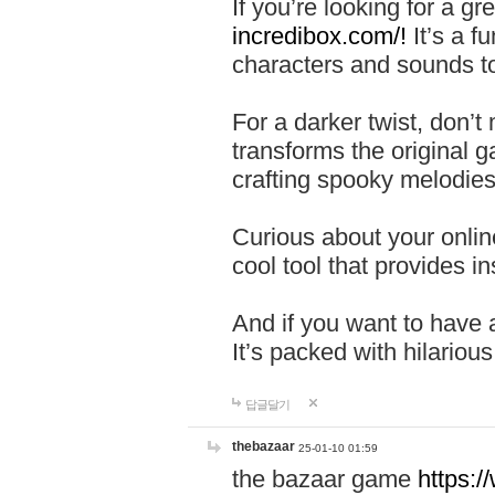
If you’re looking for a 
incredibox.com/!
It’s a f
characters and sounds to
For a darker twist, don’t
transforms the original g
crafting spooky melodies
Curious about your onlin
cool tool that provides ins
And if you want to have 
It’s packed with hilariou
답글달기
thebazaar
25-01-10 01:59
the bazaar game
https: