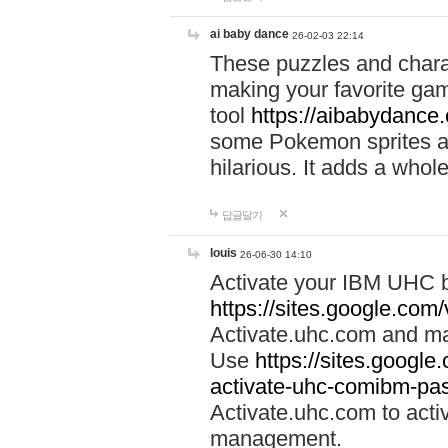
ai baby dance
26-02-03 22:14
These puzzles and charac
making your favorite gam
tool
https://aibabydance
some Pokemon sprites an
hilarious. It adds a whole
답글달기
louis
26-06-30 14:10
Activate your IBM UHC b
https://sites.google.com
Activate.uhc.com and ma
Use
https://sites.googl
activate-uhc-comibm-pas
Activate.uhc.com to acti
management.