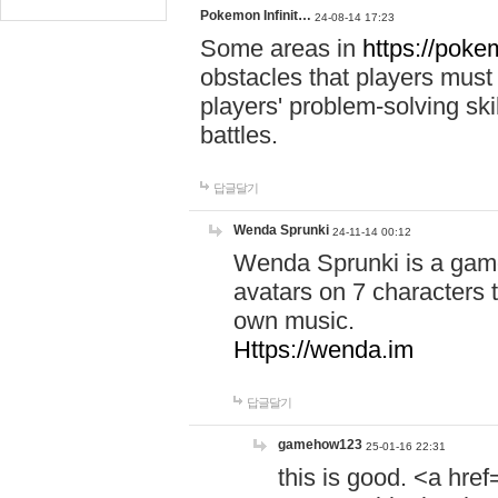
Pokemon Infinit…
24-08-14 17:23
Some areas in
https://pokem
obstacles that players must
players' problem-solving ski
battles.
답글달기
Wenda Sprunki
24-11-14 00:12
Wenda Sprunki is a game
avatars on 7 characters t
own music.
Https://wenda.im
답글달기
gamehow123
25-01-16 22:31
this is good. <a href