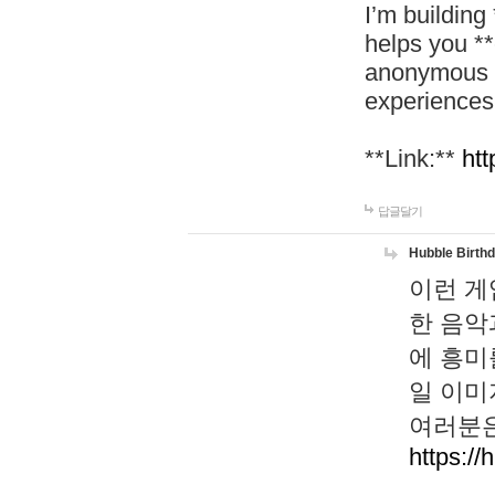
I’m building
helps you *
anonymous d
experiences
**Link:**
htt
답글달기
Hubble Birth
이런 게
한 음악
에 흥미
일 이미
여러분은
https://