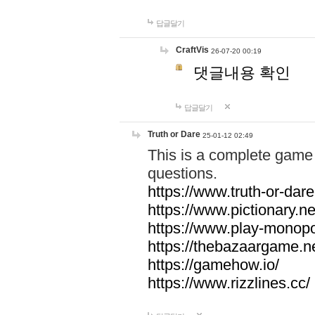
답글달기
CraftVis
26-07-20 00:19
댓글내용 확인
답글달기
Truth or Dare
25-01-12 02:49
This is a complete game 
questions.
https://www.truth-or-dare
https://www.pictionary.ne
https://www.play-monopol
https://thebazaargame.ne
https://gamehow.io/
https://www.rizzlines.cc/