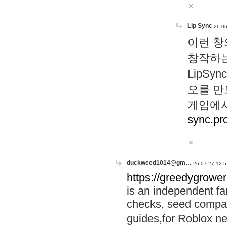
Lip Sync
26-06
이런 창
창작하는
LipS
오를 만
게임에서
sync.pr
duckweed1014@gm…
26-07-27 12:5
https://greedygrower
is an independent fa
checks, seed compar
guides,for Roblox 