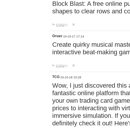
Block Blast: A free online 
shapes to clear rows and c
답글달기
Gruav
24-10-17 17:14
Create quirky musical master
interactive beat-making ga
답글달기
TCG
24-10-18 10:28
Wow, I just discovered this
fantastic online platform tha
your own trading card game
prices to interacting with vi
immersive simulation. If you
definitely check it out! Here