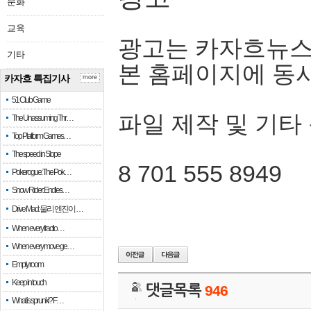
문화
교육
광고는 카자흐뉴스
기타
본 홈페이지에 동
카자흐 특집기사
more
51 Club Game
파일 제작 및 기타
The Unassuming Thr…
Top Platform Games…
The speed in Slope
8 701 555 8949
Pokerogue: The Pok…
Snow Rider: Endles…
Drive Mad: 물리 엔진이 …
When every fractio…
When every move ge…
Empty room
Keep in touch
댓글목록
946
What is sprunki? F…