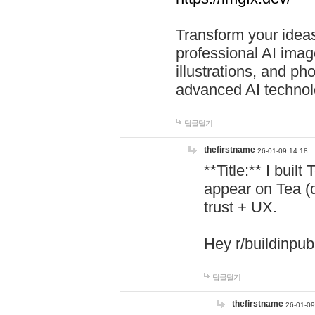
Transform your ideas
professional AI image
illustrations, and ph
advanced AI technol
답글달기
thefirstname
26-01-09 14:18
**Title:** I buil
appear on Tea (
trust + UX.
Hey r/buildinpub
답글달기
thefirstname
26-01-09