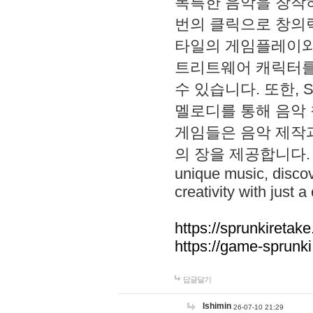
독특한 음악을 창작하
번의 클릭으로 창의력을 발
타일의 게임플레이와 S
트리트웨어 캐릭터를
수 있습니다. 또한, S
멜로디를 통해 음악
게임들은 음악 제작
의 장을 제공합니다. Explo
unique music, disco
creativity with just a 
https://sprunkiretake
https://game-sprunk
답글달기
lshimin
26-07-10 21:29