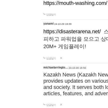
https://mouth-washing.com/
답글달기
yanami
24-10-29 18:39
https://disasterarena.net/
스
피하고 파워업을 모으고 상
20M+ 게임플레이!
답글달기
michaelarringto…
24-10-30 16:50
Kazakh News (Kazakh News 
provides updates on various 
and society. It serves both 
articles, features, and adve
답글달기