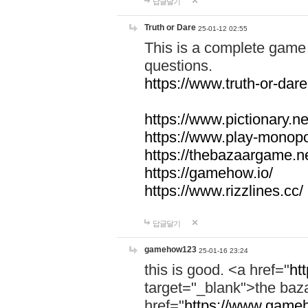
답글달기
Truth or Dare
25-01-12 02:55
This is a complete game 
questions.
https://www.truth-or-dare
https://www.pictionary.ne
https://www.play-monopol
https://thebazaargame.ne
https://gamehow.io/
https://www.rizzlines.cc/
답글달기
gamehow123
25-01-16 23:24
this is good. <a href="
ht
target="_blank">the ba
href="
https://www.gameh