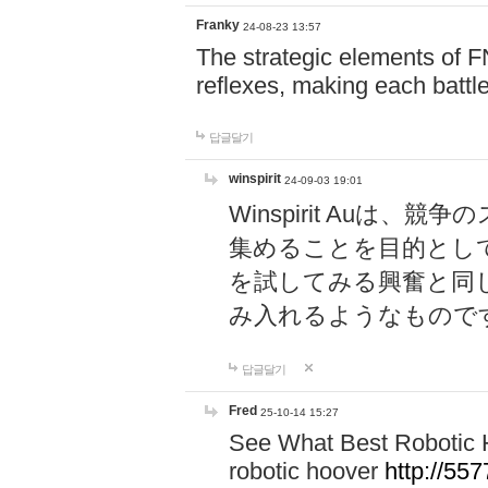
Franky
24-08-23 13:57
The strategic elements of 
reflexes, making each battle
답글달기
winspirit
24-09-03 19:01
Winspirit Au
集めることを目的とし
を試してみる興奮と同
み入れるようなもので
답글달기
Fred
25-10-14 15:27
See What Best Robotic 
robotic hoover
http://5