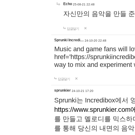
Echo
25-08-21 22:48
자신만의 음악을 만들 준비가 되
답글달기
Sprunki Incredi…
24-10-20 22:48
Music and game fans will l
href='https://sprunkiincredi
way to mix and experiment 
답글달기
sprunkier
24-10-21 17:20
Sprunki는 Incredibo
https://www.sprunkier.co
를 만들고 멜로디를 믹스하
를 통해 당신의 내면의 음악