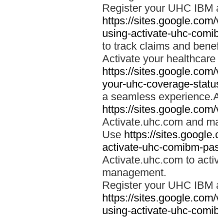
Register your UHC IBM 
https://sites.google.co
using-activate-uhc-comi
to track claims and benefi
Activate your healthcare
https://sites.google.co
your-uhc-coverage-statu
a seamless experience.A
https://sites.google.com
Activate.uhc.com and ma
Use
https://sites.googl
activate-uhc-comibm-pas
Activate.uhc.com to acti
management.
Register your UHC IBM 
https://sites.google.co
using-activate-uhc-comi