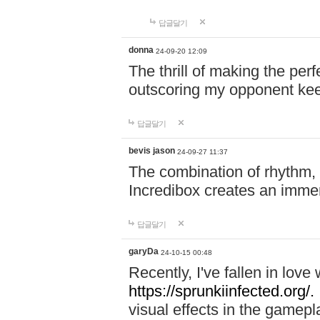
답글달기
donna
24-09-20 12:09
The thrill of making the per
outscoring my opponent ke
답글달기
bevis jason
24-09-27 11:37
The combination of rhythm,
Incredibox creates an immer
답글달기
garyDa
24-10-15 00:48
Recently, I've fallen in lov
https://sprunkiinfected.org/.
visual effects in the gamepl