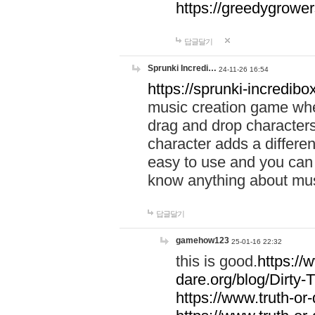
https://greedygrow
답글달기
Sprunki Incredi…
24-11-26 16:54
https://sprunki-incredibo
music creation game whe
drag and drop character
character adds a differen
easy to use and you can 
know anything about music
답글달기
gamehow123
25-01-16 22:32
this is good.
https://
dare.org/blog/Dirty-
https://www.truth-or-