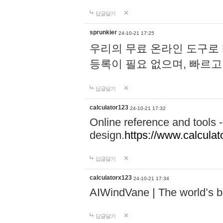
답글달기
sprunkier
24-10-21 17:25
우리의 무료 온라인 도구로 
등록이 필요 없으며, 빠르고
답글달기
calculator123
24-10-21 17:32
Online reference and tools -
design.
https://www.calcula
답글달기
calculatorx123
24-10-21 17:34
AIWindVane | The world’s bes
답글달기