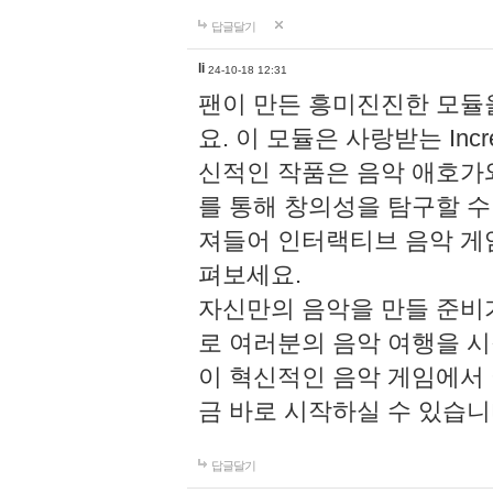
답글달기
li
24-10-18 12:31
팬이 만든 흥미진진한 모
요. 이 모듈은 사랑받는 Inc
신적인 작품은 음악 애호가
를 통해 창의성을 탐구할 수 있게
져들어 인터랙티브 음악 게
펴보세요.
자신만의 음악을 만들 준비
로 여러분의 음악 여행을 
이 혁신적인 음악 게임에서
금 바로 시작하실 수 있습니
답글달기