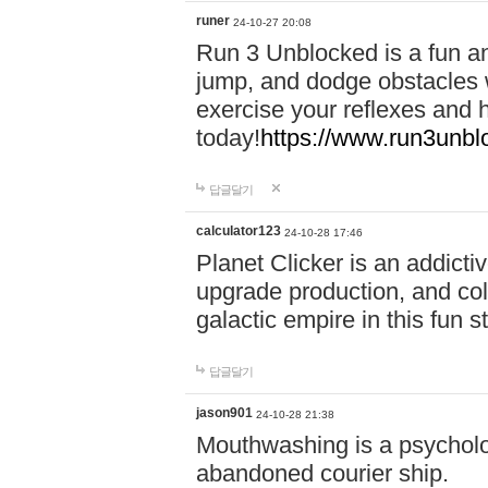
runer
24-10-27 20:08
Run 3 Unblocked is a fun an
jump, and dodge obstacles wh
exercise your reflexes and 
today!
https://www.run3unbl
답글달기
calculator123
24-10-28 17:46
Planet Clicker is an addicti
upgrade production, and col
galactic empire in this fun s
답글달기
jason901
24-10-28 21:38
Mouthwashing is a psycholo
abandoned courier ship.