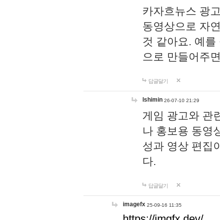
카자흐뉴스 광고
동영상으로 자연
것 같아요. 예를
으로 만들어주면
답글달기
lshimin
26-07-10 21:29
게임 광고와 관련
나 홍보용 동영상
성과 영상 편집
다.
답글달기
imagefx
25-09-16 11:35
https://imgfx.dev/