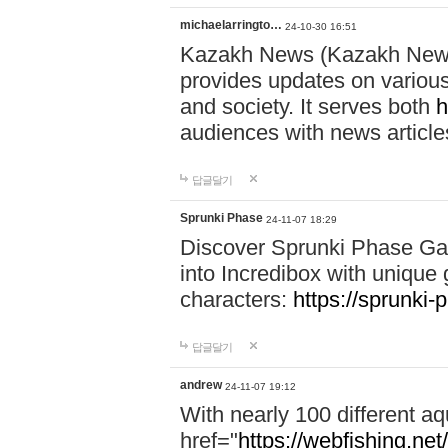
michaelarringto…
24-10-30 16:51
Kazakh News (Kazakh News 
provides updates on various 
and society. It serves both
h
audiences with news article
답글달기
Sprunki Phase
24-11-07 18:29
Discover Sprunki Phase Ga
into Incredibox with unique 
characters:
https://sprunki-
답글달기
andrew
24-11-07 19:12
With nearly 100 different aq
href="
https://webfishing.net/