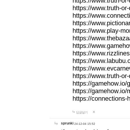
https://www.truth-or-
https://www.truth-or
https://www.connecti
https://www.pictionar
https://www.play-mo
https://www.thebaza
https://www.gameho
https://www.rizzlines
https://www.labubu.c
https://www.evcarne
https://www.truth-or
https://gamehow.io
https://gamehow.io
https://connections-hi
답글달기
sprunki
24-12-04 15:52