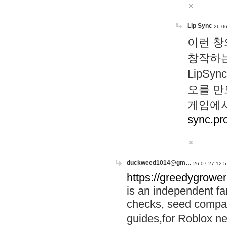
Lip Sync
26-06
이런 창
창작하는
LipS
오를 만
게임에서
sync.pr
duckweed1014@gm…
26-07-27 12:5
https://greedygrower
is an independent fa
checks, seed compar
guides,for Roblox 