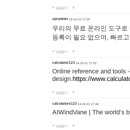
답글달기
sprunkier
24-10-21 17:25
우리의 무료 온라인 도구로 
등록이 필요 없으며, 빠르고
답글달기
calculator123
24-10-21 17:32
Online reference and tools -
design.
https://www.calcula
답글달기
calculatorx123
24-10-21 17:34
AIWindVane | The world’s bes
답글달기