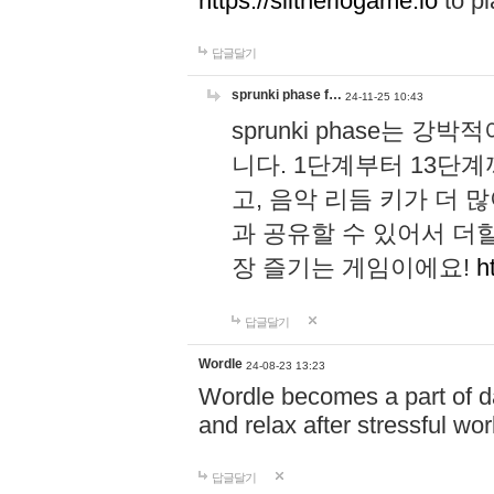
https://slitheriogame.io
to pl
답글달기
sprunki phase f…
24-11-25 10:43
sprunki phase는
니다. 1단계부터 13단
고, 음악 리듬 키가 더
과 공유할 수 있어서 더할
장 즐기는 게임이에요!
h
답글달기
Wordle
24-08-23 13:23
Wordle becomes a part of dai
and relax after stressful wo
답글달기