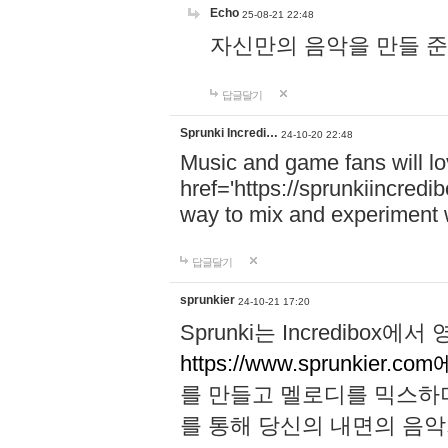
Echo
25-08-21 22:48
자신만의 음악을 만들 준비가 되
답글달기
Sprunki Incredi…
24-10-20 22:48
Music and game fans will l
href='https://sprunkiincredi
way to mix and experiment 
답글달기
sprunkier
24-10-21 17:20
Sprunki는 Incredibo
https://www.sprunkier.co
를 만들고 멜로디를 믹스하
를 통해 당신의 내면의 음악