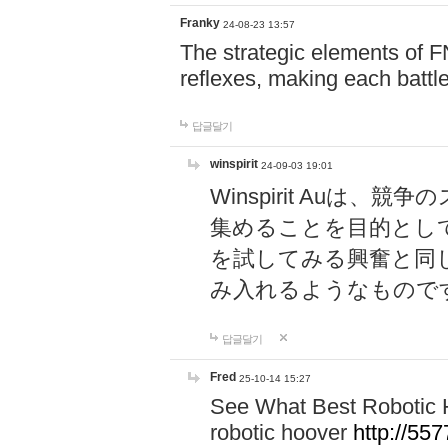
Franky
24-08-23 13:57
The strategic elements of 
reflexes, making each battle
답글달기
winspirit
24-09-03 19:01
Winspirit Au
集めることを目的とし
を試してみる興奮と同
み入れるようなもので
답글달기
Fred
25-10-14 15:27
See What Best Robotic 
robotic hoover
http://5