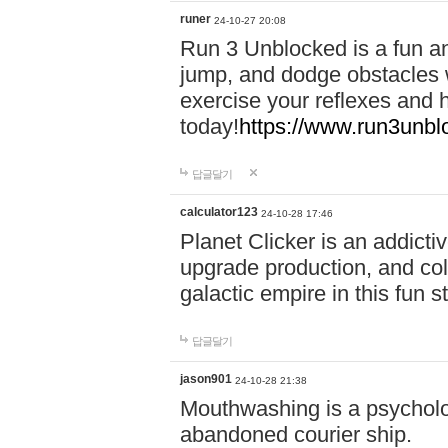
runer
24-10-27 20:08
Run 3 Unblocked is a fun an
jump, and dodge obstacles wh
exercise your reflexes and 
today!
https://www.run3unbl
답글달기
calculator123
24-10-28 17:46
Planet Clicker is an addicti
upgrade production, and col
galactic empire in this fun s
답글달기
jason901
24-10-28 21:38
Mouthwashing is a psycholo
abandoned courier ship.