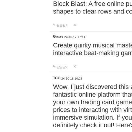
Block Blast: A free online 
shapes to clear rows and c
답글달기
Gruav
24-10-17 17:14
Create quirky musical master
interactive beat-making ga
답글달기
TCG
24-10-18 10:28
Wow, I just discovered this
fantastic online platform tha
your own trading card game
prices to interacting with vi
immersive simulation. If you
definitely check it out! Here