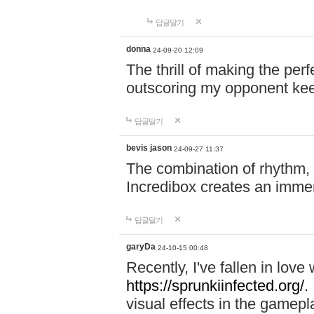
답글달기
donna
24-09-20 12:09
The thrill of making the per
outscoring my opponent ke
답글달기
bevis jason
24-09-27 11:37
The combination of rhythm,
Incredibox creates an immer
답글달기
garyDa
24-10-15 00:48
Recently, I've fallen in lov
https://sprunkiinfected.org/.
visual effects in the gamepl