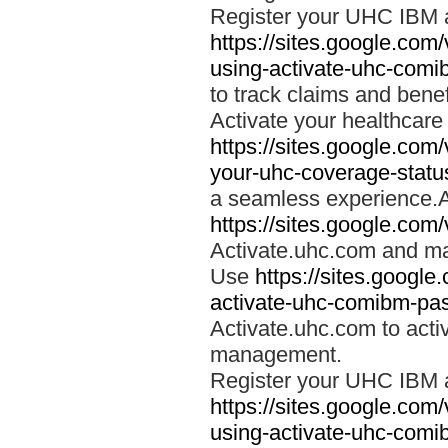
Register your UHC IBM 
https://sites.google.co
using-activate-uhc-comi
to track claims and benefi
Activate your healthcare
https://sites.google.co
your-uhc-coverage-statu
a seamless experience.A
https://sites.google.com
Activate.uhc.com and ma
Use
https://sites.googl
activate-uhc-comibm-pas
Activate.uhc.com to acti
management.
Register your UHC IBM 
https://sites.google.co
using-activate-uhc-comi