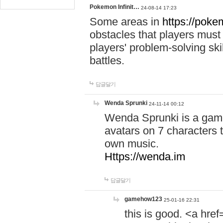
Pokemon Infinit…
24-08-14 17:23
Some areas in
https://pokem
obstacles that players must
players' problem-solving ski
battles.
답글달기
Wenda Sprunki
24-11-14 00:12
Wenda Sprunki is a game
avatars on 7 characters t
own music.
Https://wenda.im
답글달기
gamehow123
25-01-16 22:31
this is good. <a href