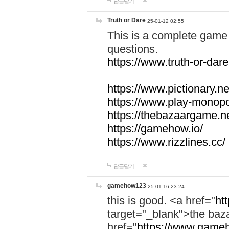
답글달기
Truth or Dare
25-01-12 02:55
This is a complete game 
questions.
https://www.truth-or-dare
https://www.pictionary.ne
https://www.play-monopol
https://thebazaargame.ne
https://gamehow.io/
https://www.rizzlines.cc/
답글달기
gamehow123
25-01-16 23:24
this is good. <a href="
ht
target="_blank">the ba
href="
https://www.gameh