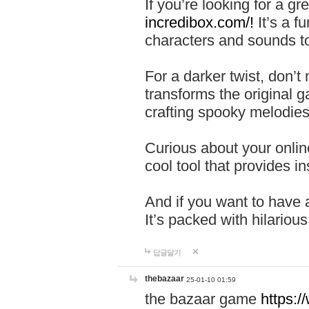
If you’re looking for a 
incredibox.com/!
It’s a f
characters and sounds to
For a darker twist, don’t
transforms the original g
crafting spooky melodies
Curious about your onlin
cool tool that provides ins
And if you want to have 
It’s packed with hilariou
답글달기
thebazaar
25-01-10 01:59
the bazaar game
https: