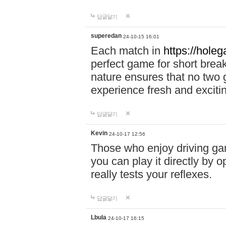
답글달기
superedan
24-10-15 16:01
Each match in
https://holeg
perfect game for short brea
nature ensures that no two
experience fresh and exciti
답글달기
Kevin
24-10-17 12:56
Those who enjoy driving gam
you can play it directly by
really tests your reflexes.
답글달기
Lbula
24-10-17 16:15