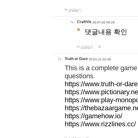
답글달기
CraftVis
26-07-20 00:19
댓글내용 확인
답글달기
Truth or Dare
25-01-12 02:49
This is a complete game 
questions.
https://www.truth-or-dare
https://www.pictionary.ne
https://www.play-monopol
https://thebazaargame.ne
https://gamehow.io/
https://www.rizzlines.cc/