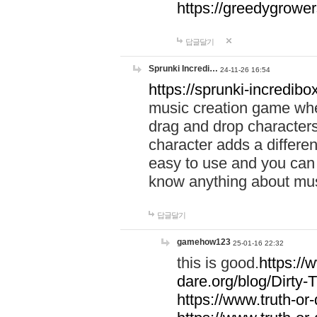
https://greedygrow
답글달기
Sprunki Incredi…
24-11-26 16:54
https://sprunki-incredibo
music creation game whe
drag and drop character
character adds a differen
easy to use and you can 
know anything about music
답글달기
gamehow123
25-01-16 22:32
this is good.
https://
dare.org/blog/Dirty-
https://www.truth-or-