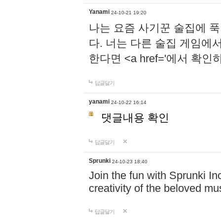
Yanami
24-10-21 19:20
나는 요즘 사기꾼 술집에 
다. 너는 다른 술집 게임에
한다면 <a href='에서 확
답글달기
yanami
24-10-22 16:14
댓글내용 확인
답글달기
Sprunki
24-10-23 18:40
Join the fun with Sprunki In
creativity of the beloved m
답글달기