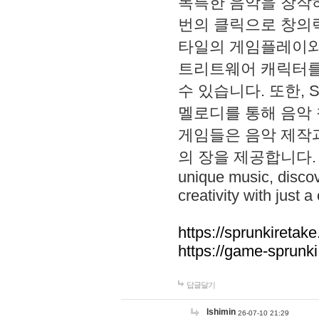
독특한 음악을 창작하
번의 클릭으로 창의력을 발
타일의 게임플레이와 S
트리트웨어 캐릭터를
수 있습니다. 또한, S
멜로디를 통해 음악
게임들은 음악 제작
의 장을 제공합니다. Explo
unique music, disco
creativity with just a 
https://sprunkiretake
https://game-sprunk
답글달기
lshimin
26-07-10 21:29