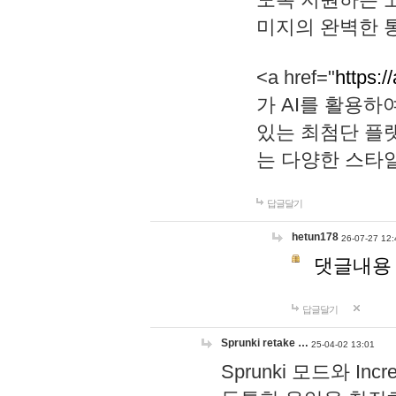
미지의 완벽한 통
<a href="
https:/
가 AI를 활용
있는 최첨단 플
는 다양한 스타
답글달기
hetun178
26-07-27 12:
댓글내용
답글달기
Sprunki retake …
25-04-02 13:01
Sprunki 모드와 I