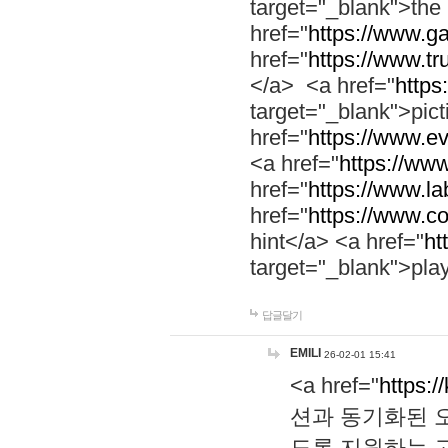
target="_blank">th
href="
https://www.g
href="
https://www.tr
</a> <a href="
https:
target="_blank">pic
href="
https://www.e
<a href="
https://www
href="
https://www.la
href="
https://www.co
hint</a> <a href="
ht
target="_blank">pla
답글달기
EMILI
26-02-01 15:41
<a href="
https:/
션과 동기화된 오
도록 지원하는 고