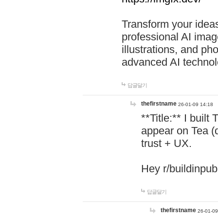
Transform your ideas
professional AI image
illustrations, and ph
advanced AI technol
답글달기
thefirstname
26-01-09 14:18
**Title:** I buil
appear on Tea (
trust + UX.
Hey r/buildinpub
답글달기
thefirstname
26-01-09