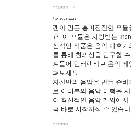
답글달기
li
24-10-18 12:31
팬이 만든 흥미진진한 모
요. 이 모듈은 사랑받는 Inc
신적인 작품은 음악 애호가
를 통해 창의성을 탐구할 수 있게
져들어 인터랙티브 음악 게
펴보세요.
자신만의 음악을 만들 준비
로 여러분의 음악 여행을 
이 혁신적인 음악 게임에서
금 바로 시작하실 수 있습니
답글달기