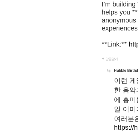
I’m building
helps you *
anonymous d
experiences
**Link:**
htt
답글달기
Hubble Birth
이런 게
한 음악
에 흥미
일 이미
여러분은
https://