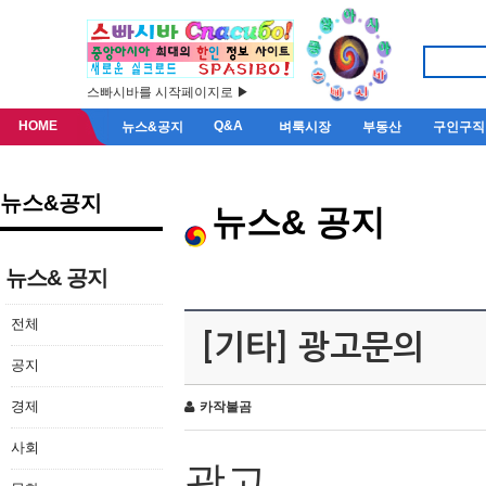
스빠시바를 시작페이지로 ▶
HOME
Q&A
뉴스&공지
벼룩시장
부동산
구인구직
뉴스&공지
뉴스& 공지
뉴스& 공지
전체
[기타] 광고문의
공지
경제
카작불곰
사회
광고