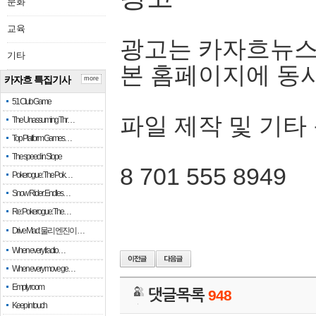
문화
교육
광고는 카자흐뉴스
기타
본 홈페이지에 동
카자흐 특집기사
more
51 Club Game
파일 제작 및 기타
The Unassuming Thr…
Top Platform Games…
The speed in Slope
8 701 555 8949
Pokerogue: The Pok…
Snow Rider: Endles…
Re: Pokerogue: The…
Drive Mad: 물리 엔진이 …
When every fractio…
When every move ge…
Empty room
댓글목록
948
Keep in touch