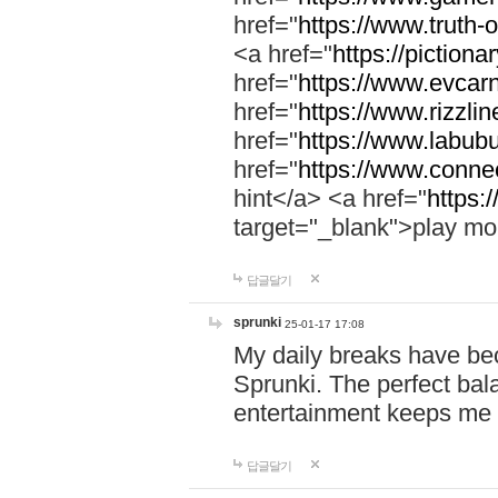
href="
https://www.truth-o
<a href="
https://pictionar
href="
https://www.evcar
href="
https://www.rizzlin
href="
https://www.labubu
href="
https://www.connec
hint</a> <a href="
https:
target="_blank">play mo
답글달기
sprunki
25-01-17 17:08
My daily breaks have be
Sprunki. The perfect bal
entertainment keeps me
답글달기