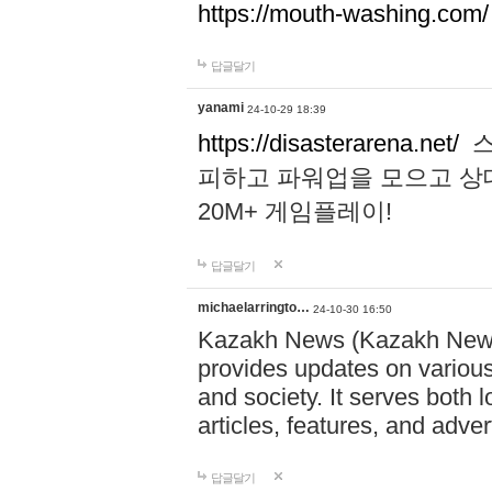
https://mouth-washing.com/
답글달기
yanami
24-10-29 18:39
https://disasterarena.net/
스
피하고 파워업을 모으고 상
20M+ 게임플레이!
답글달기
michaelarringto…
24-10-30 16:50
Kazakh News (Kazakh News 
provides updates on various 
and society. It serves both 
articles, features, and adve
답글달기