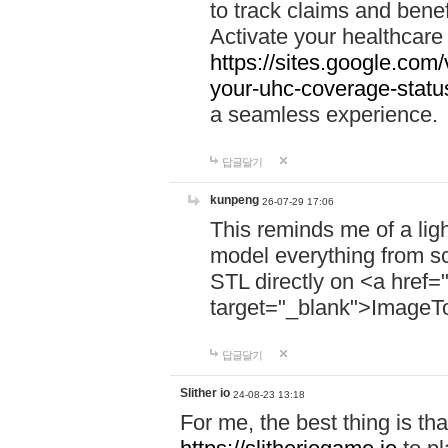
to track claims and benefi
Activate your healthcare
https://sites.google.co
your-uhc-coverage-statu
a seamless experience.
답글달기
kunpeng
26-07-29 17:06
This reminds me of a lig
model everything from s
STL directly on <a href=
target="_blank">ImageT
답글달기
Slither io
24-08-23 13:18
For me, the best thing is that