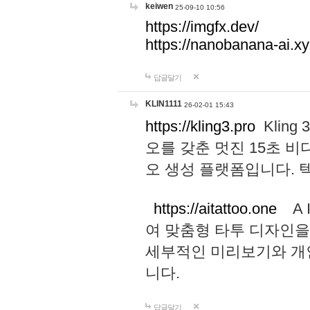
keiwen
25-09-10 10:56
https://imgfx.dev/
https://nanobanana-ai.xy
답글달기
KLIN1111
26-02-01 15:43
https://kling3.pro
Kling
오를 갖춘 멋진 15초 비
오 생성 플랫폼입니다.
https://aitattoo.one
A I
여 맞춤형 타투 디자인을
세부적인 미리보기와 개
니다.
답글달기