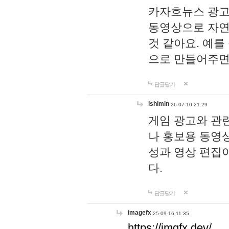
카자흐뉴스 광고
동영상으로 자연
것 같아요. 예를
으로 만들어주면
답글달기
lshimin
26-07-10 21:29
게임 광고와 관련
나 홍보용 동영상
성과 영상 편집
다.
답글달기
imagefx
25-09-16 11:35
https://imgfx.dev/