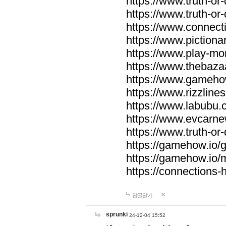
https://www.truth-or-
https://www.truth-or
https://www.connecti
https://www.pictionar
https://www.play-mo
https://www.thebaza
https://www.gameho
https://www.rizzlines
https://www.labubu.c
https://www.evcarne
https://www.truth-or
https://gamehow.io
https://gamehow.io
https://connections-hi
답글달기
sprunki
24-12-04 15:52