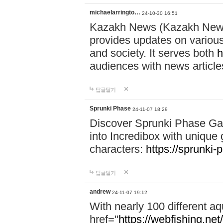
michaelarringto…
24-10-30 16:51
Kazakh News (Kazakh News 
provides updates on various 
and society. It serves both
h
audiences with news article
답글달기
Sprunki Phase
24-11-07 18:29
Discover Sprunki Phase Ga
into Incredibox with unique 
characters:
https://sprunki-
답글달기
andrew
24-11-07 19:12
With nearly 100 different aq
href="
https://webfishing.net/