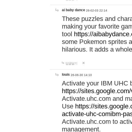
ai baby dance
26-02-03 22:14
These puzzles and charac
making your favorite gam
tool
https://aibabydance
some Pokemon sprites an
hilarious. It adds a whole
답글달기
louis
26-06-30 14:10
Activate your IBM UHC b
https://sites.google.com
Activate.uhc.com and ma
Use
https://sites.googl
activate-uhc-comibm-pas
Activate.uhc.com to acti
management.