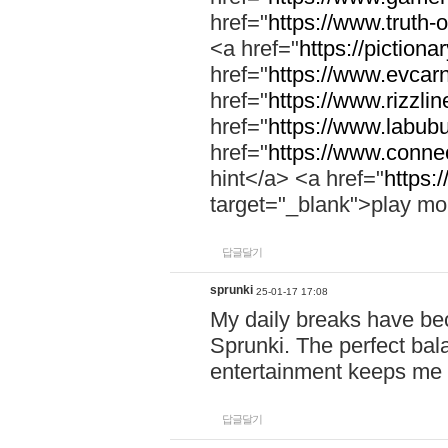
href="
https://www.truth-o
<a href="
https://pictionar
href="
https://www.evcar
href="
https://www.rizzlin
href="
https://www.labubu
href="
https://www.connec
hint</a> <a href="
https:
target="_blank">play mo
답글달기
sprunki
25-01-17 17:08
My daily breaks have be
Sprunki. The perfect bal
entertainment keeps me
답글달기