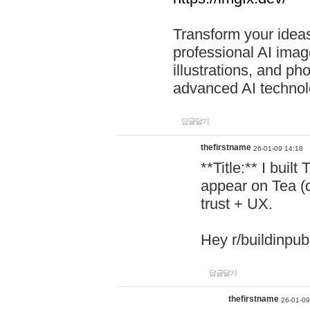
Transform your ideas
professional AI image
illustrations, and ph
advanced AI technol
답글달기
thefirstname
26-01-09 14:18
**Title:** I buil
appear on Tea (
trust + UX.
Hey r/buildinpub
답글달기
thefirstname
26-01-09