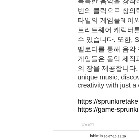
독특한 음악을 창작하
번의 클릭으로 창의력을 발
타일의 게임플레이와 S
트리트웨어 캐릭터를
수 있습니다. 또한, S
멜로디를 통해 음악
게임들은 음악 제작
의 장을 제공합니다. Explo
unique music, disco
creativity with just a 
https://sprunkiretake
https://game-sprunk
답글달기
lshimin
26-07-10 21:29