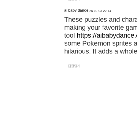
ai baby dance
26-02-03 22:14
These puzzles and charac
making your favorite gam
tool
https://aibabydance
some Pokemon sprites an
hilarious. It adds a whole
답글달기
louis
26-06-30 14:10
Activate your IBM UHC b
https://sites.google.com
Activate.uhc.com and ma
Use
https://sites.googl
activate-uhc-comibm-pas
Activate.uhc.com to acti
management.