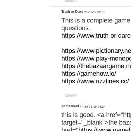
답글달기
Truth or Dare
25-01-12 02:55
This is a complete game 
questions.
https://www.truth-or-dare
https://www.pictionary.ne
https://www.play-monopol
https://thebazaargame.ne
https://gamehow.io/
https://www.rizzlines.cc/
답글달기
gamehow123
25-01-16 23:24
this is good. <a href="
ht
target="_blank">the ba
href="
https://www.gameh