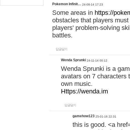
Pokemon Infinit…
24-08-14 17:23
Some areas in
https://pokem
obstacles that players must
players' problem-solving ski
battles.
답글달기
Wenda Sprunki
24-11-14 00:12
Wenda Sprunki is a game
avatars on 7 characters t
own music.
Https://wenda.im
답글달기
gamehow123
25-01-16 22:31
this is good. <a href