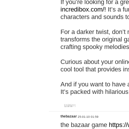
If you’re looking for a 
incredibox.com/!
It’s a f
characters and sounds to
For a darker twist, don’t
transforms the original g
crafting spooky melodies
Curious about your onlin
cool tool that provides ins
And if you want to have 
It’s packed with hilariou
답글달기
thebazaar
25-01-10 01:59
the bazaar game
https: