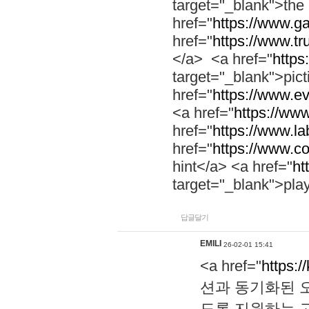
target="_blank">th
href="
https://www.g
href="
https://www.tr
</a> <a href="
https:
target="_blank">pic
href="
https://www.e
<a href="
https://www
href="
https://www.la
href="
https://www.co
hint</a> <a href="
ht
target="_blank">pla
답글달기
EMILI
26-02-01 15:41
<a href="
https:/
션과 동기화된 오
도록 지원하는 고