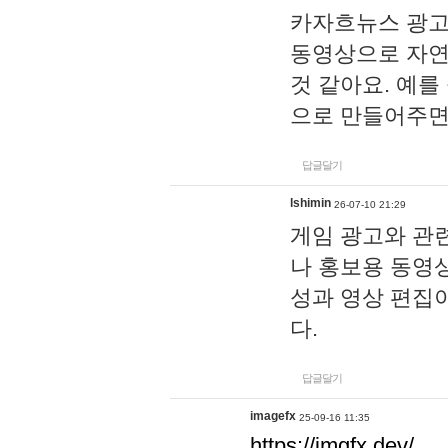
카자흐뉴스 광고
동영상으로 자연
것 같아요. 예를
으로 만들어주면
답글달기
lshimin
26-07-10 21:29
게임 광고와 관련
나 홍보용 동영상
성과 영상 편집
다.
답글달기
imagefx
25-09-16 11:35
https://imgfx.dev/