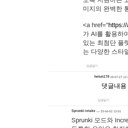
미지의 완벽한 통
<a href="
https:/
가 AI를 활용
있는 최첨단 플
는 다양한 스타
답글달기
hetun178
26-07-27 12:
댓글내용
답글달기
Sprunki retake …
25-04-02 13:01
Sprunki 모드와 I