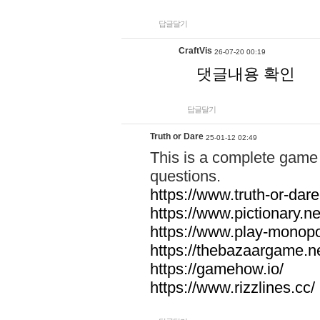
답글달기
CraftVis
26-07-20 00:19
댓글내용 확인
답글달기
Truth or Dare
25-01-12 02:49
This is a complete game 
questions.
https://www.truth-or-dare
https://www.pictionary.ne
https://www.play-monopol
https://thebazaargame.ne
https://gamehow.io/
https://www.rizzlines.cc/