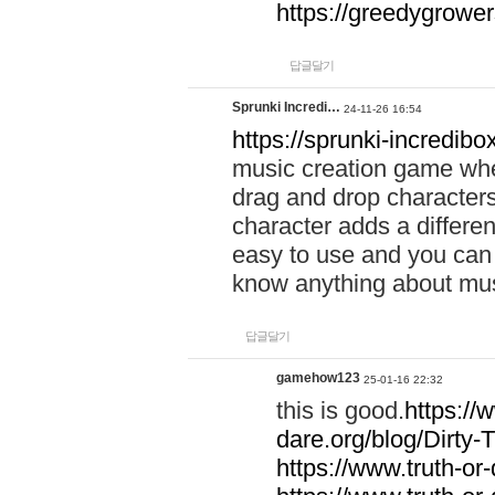
https://greedygrow
답글달기
Sprunki Incredi…
24-11-26 16:54
https://sprunki-incredibo
music creation game whe
drag and drop character
character adds a differen
easy to use and you can 
know anything about music
답글달기
gamehow123
25-01-16 22:32
this is good.
https://
dare.org/blog/Dirty-
https://www.truth-or-