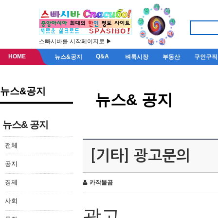
스빠시바를 시작페이지로 ▶
HOME
Q&A
뉴스&공지
벼룩시장
부동산
구인구직
뉴스&공지
뉴스& 공지
뉴스& 공지
전체
[기타] 광고문의
공지
경제
카작불곰
사회
광고