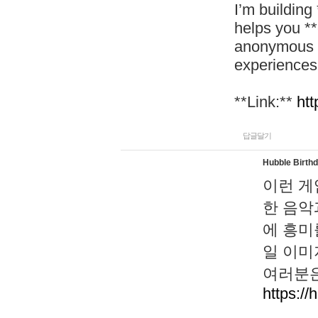
I’m building
helps you *
anonymous d
experiences
**Link:**
htt
답글달기
Hubble Birth
이런 게
한 음악
에 흥미
일 이미
여러분은
https://