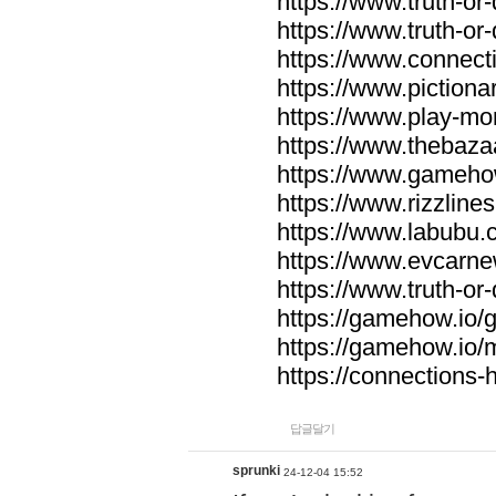
https://www.truth-or-
https://www.truth-or
https://www.connecti
https://www.pictionar
https://www.play-mo
https://www.thebaza
https://www.gameho
https://www.rizzlines
https://www.labubu.c
https://www.evcarne
https://www.truth-or
https://gamehow.io
https://gamehow.io
https://connections-hi
답글달기
sprunki
24-12-04 15:52