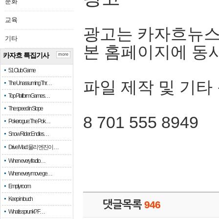
문화
교육
광고는 카자흐뉴스
기타
본 홈페이지에 동
카자흐 특집기사
more
51 Club Game
파일 제작 및 기타
The Unassuming Thr…
Top Platform Games…
The speed in Slope
8 701 555 8949
Pokerogue: The Pok…
Snow Rider: Endles…
Drive Mad: 물리 엔진이 …
When every fractio…
When every move ge…
Empty room
Keep in touch
댓글목록
946
What is sprunki? F…