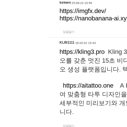
keiwen
25-09-10 10:56
https://imgfx.dev/
https://nanobanana-ai.xy
답글달기
KLIN1111
26-02-01 15:43
https://kling3.pro
Kling
오를 갖춘 멋진 15초 비
오 생성 플랫폼입니다.
https://aitattoo.one
A I
여 맞춤형 타투 디자인을
세부적인 미리보기와 개
니다.
답글달기