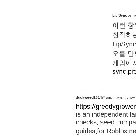
Lip Sync
26-06
이런 창
창작하는
LipS
오를 만
게임에서
sync.pr
duckweed1014@gm…
26-07-27 12:5
https://greedygrower
is an independent fa
checks, seed compar
guides,for Roblox 