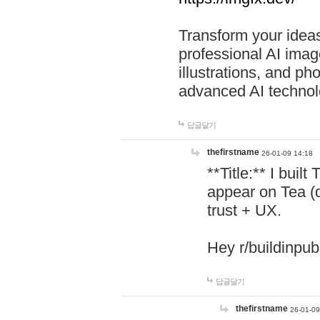
Transform your ideas
professional AI image
illustrations, and ph
advanced AI technol
답글달기
thefirstname
26-01-09 14:18
**Title:** I buil
appear on Tea (
trust + UX.
Hey r/buildinpub
답글달기
thefirstname
26-01-09