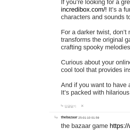
If you’re looking for a 
incredibox.com/!
It’s a f
characters and sounds to
For a darker twist, don’t
transforms the original g
crafting spooky melodies
Curious about your onlin
cool tool that provides ins
And if you want to have 
It’s packed with hilariou
답글달기
thebazaar
25-01-10 01:59
the bazaar game
https: