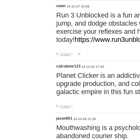
runer
24-10-27 20:08
Run 3 Unblocked is a fun an
jump, and dodge obstacles wh
exercise your reflexes and 
today!
https://www.run3unbl
답글달기
calculator123
24-10-28 17:46
Planet Clicker is an addicti
upgrade production, and col
galactic empire in this fun s
답글달기
jason901
24-10-28 21:38
Mouthwashing is a psycholo
abandoned courier ship.