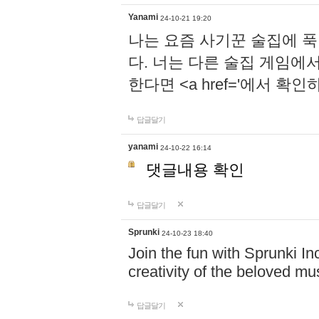
Yanami
24-10-21 19:20
나는 요즘 사기꾼 술집에 
다. 너는 다른 술집 게임에
한다면 <a href='에서 확
답글달기
yanami
24-10-22 16:14
댓글내용 확인
답글달기
Sprunki
24-10-23 18:40
Join the fun with Sprunki In
creativity of the beloved m
답글달기