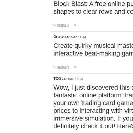
Block Blast: A free online 
shapes to clear rows and c
답글달기
Gruav
24-10-17 17:14
Create quirky musical master
interactive beat-making ga
답글달기
TCG
24-10-18 10:28
Wow, I just discovered this
fantastic online platform tha
your own trading card game
prices to interacting with vi
immersive simulation. If you
definitely check it out! Here