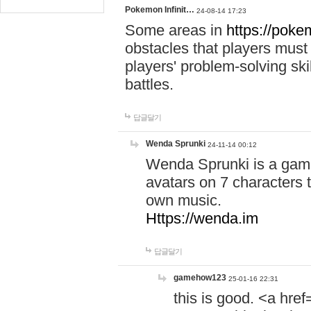
Pokemon Infinit…
24-08-14 17:23
Some areas in
https://pokem
obstacles that players must
players' problem-solving ski
battles.
답글달기
Wenda Sprunki
24-11-14 00:12
Wenda Sprunki is a game
avatars on 7 characters t
own music.
Https://wenda.im
답글달기
gamehow123
25-01-16 22:31
this is good. <a href