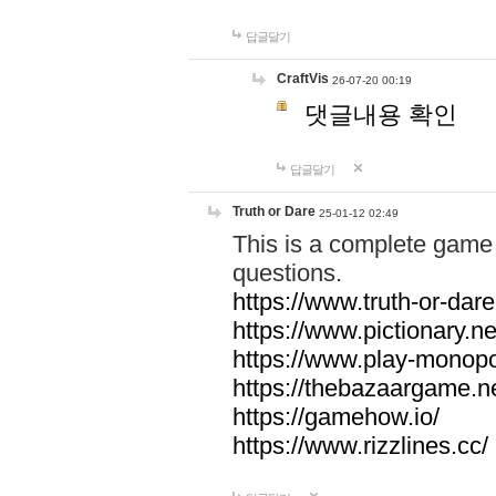
답글달기
CraftVis
26-07-20 00:19
댓글내용 확인
답글달기
Truth or Dare
25-01-12 02:49
This is a complete game 
questions.
https://www.truth-or-dare
https://www.pictionary.ne
https://www.play-monopol
https://thebazaargame.ne
https://gamehow.io/
https://www.rizzlines.cc/