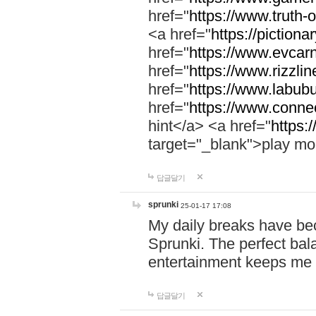
href="
https://www.truth-o
<a href="
https://pictionar
href="
https://www.evcar
href="
https://www.rizzlin
href="
https://www.labubu
href="
https://www.connec
hint</a> <a href="
https:
target="_blank">play mo
답글달기
sprunki
25-01-17 17:08
My daily breaks have be
Sprunki. The perfect bal
entertainment keeps me
답글달기