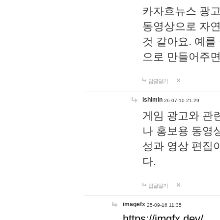
카자흐뉴스 광고
동영상으로 자연
것 같아요. 예를
으로 만들어주면
답글달기
lshimin
26-07-10 21:29
게임 광고와 관련
나 홍보용 동영상
성과 영상 편집
다.
답글달기
imagefx
25-09-16 11:35
https://imgfx.dev/