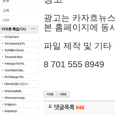
문화
교육
광고는 카자흐뉴스
기타
본 홈페이지에 동
카자흐 특집기사
more
51 Club Game
파일 제작 및 기타
The Unassuming Thr…
Top Platform Games…
The speed in Slope
8 701 555 8949
Pokerogue: The Pok…
Snow Rider: Endles…
Re: Pokerogue: The…
Drive Mad: 물리 엔진이 …
When every fractio…
When every move ge…
Empty room
댓글목록
948
Keep in touch