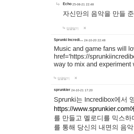
Echo
25-08-21 22:48
자신만의 음악을 만들 준비가 되
답글달기
Sprunki Incredi…
24-10-20 22:48
Music and game fans will l
href='https://sprunkiincredi
way to mix and experiment 
답글달기
sprunkier
24-10-21 17:20
Sprunki는 Incredibo
https://www.sprunkier.co
를 만들고 멜로디를 믹스하
를 통해 당신의 내면의 음악