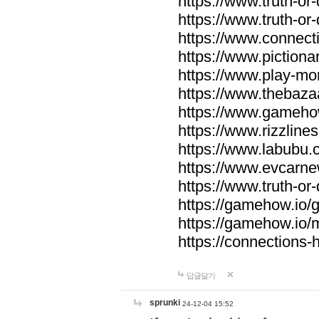
https://www.truth-or-
https://www.truth-or
https://www.connecti
https://www.pictionar
https://www.play-mo
https://www.thebaza
https://www.gameho
https://www.rizzlines
https://www.labubu.c
https://www.evcarne
https://www.truth-or
https://gamehow.io
https://gamehow.io
https://connections-hi
답글달기
sprunki
24-12-04 15:52