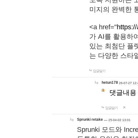
미지의 완벽한 통
<a href="
https:/
가 AI를 활용
있는 최첨단 플
는 다양한 스타
답글달기
hetun178
26-07-27 12:
댓글내용
답글달기
Sprunki retake …
25-04-02 13:01
Sprunki 모드와 I