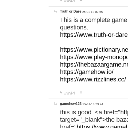
답글달기
Truth or Dare
25-01-12 02:55
This is a complete game 
questions.
https://www.truth-or-dare
https://www.pictionary.ne
https://www.play-monopol
https://thebazaargame.ne
https://gamehow.io/
https://www.rizzlines.cc/
답글달기
gamehow123
25-01-16 23:24
this is good. <a href="
ht
target="_blank">the ba
href="
https://www.gameh