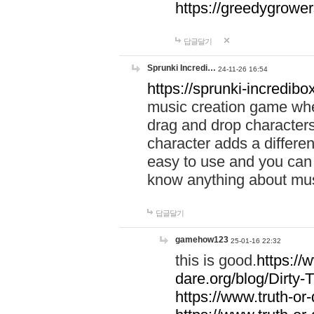
https://greedygrow
답글달기
Sprunki Incredi…
24-11-26 16:54
https://sprunki-incredibo
music creation game whe
drag and drop character
character adds a differen
easy to use and you can 
know anything about music
답글달기
gamehow123
25-01-16 22:32
this is good.
https://
dare.org/blog/Dirty-
https://www.truth-or-