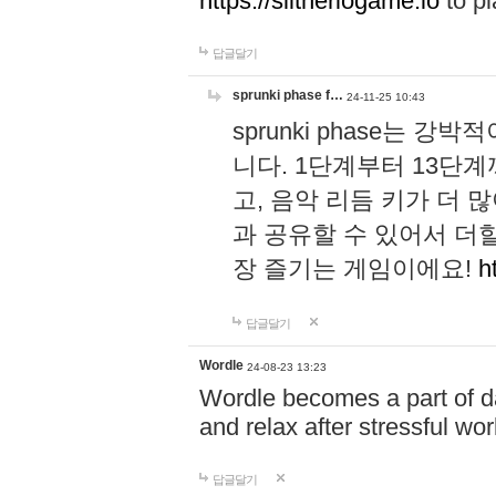
https://slitheriogame.io
to pl
답글달기
sprunki phase f…
24-11-25 10:43
sprunki phase는
니다. 1단계부터 13단
고, 음악 리듬 키가 더
과 공유할 수 있어서 더할
장 즐기는 게임이에요!
h
답글달기
Wordle
24-08-23 13:23
Wordle becomes a part of dai
and relax after stressful wo
답글달기