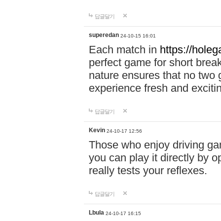
답글달기
superedan
24-10-15 16:01
Each match in
https://holeg
perfect game for short brea
nature ensures that no two
experience fresh and exciti
답글달기
Kevin
24-10-17 12:56
Those who enjoy driving gam
you can play it directly by
really tests your reflexes.
답글달기
Lbula
24-10-17 16:15