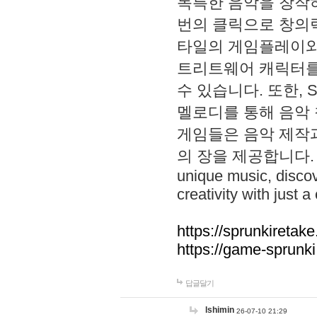
독특한 음악을 창작하
번의 클릭으로 창의력을 발
타일의 게임플레이와 S
트리트웨어 캐릭터를
수 있습니다. 또한, S
멜로디를 통해 음악
게임들은 음악 제작
의 장을 제공합니다. Explo
unique music, disco
creativity with just a 
https://sprunkiretake
https://game-sprunk
답글달기
lshimin
26-07-10 21:29