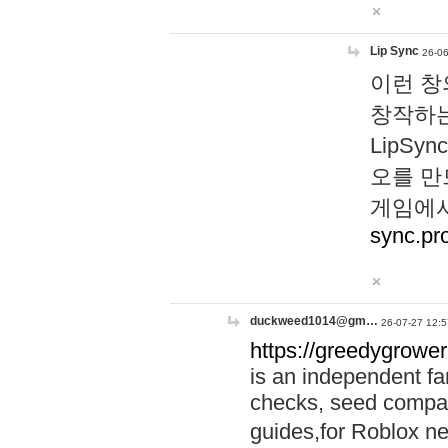
Lip Sync
26-06
이런 창
창작하는
LipS
오를 만
게임에서
sync.pr
duckweed1014@gm…
26-07-27 12:5
https://greedygrower
is an independent fa
checks, seed compar
guides,for Roblox 