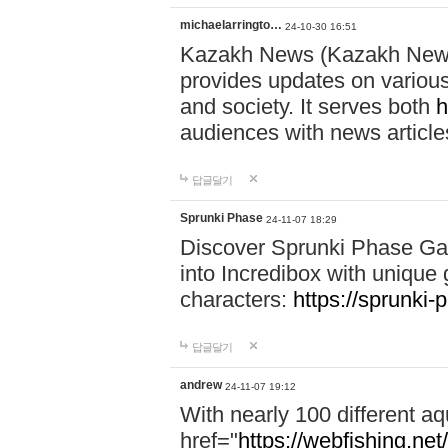
michaelarringto…
24-10-30 16:51
Kazakh News (Kazakh News 
provides updates on various 
and society. It serves both
h
audiences with news article
답글달기
Sprunki Phase
24-11-07 18:29
Discover Sprunki Phase Ga
into Incredibox with unique 
characters:
https://sprunki-
답글달기
andrew
24-11-07 19:12
With nearly 100 different aq
href="
https://webfishing.net/