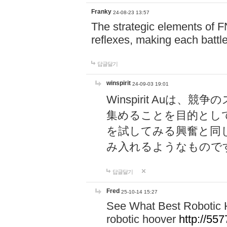
Franky
24-08-23 13:57
The strategic elements of 
reflexes, making each battle
답글달기
winspirit
24-09-03 19:01
Winspirit Au
集めることを目的とし
を試してみる興奮と同
み入れるようなもので
답글달기
Fred
25-10-14 15:27
See What Best Robotic 
robotic hoover
http://5