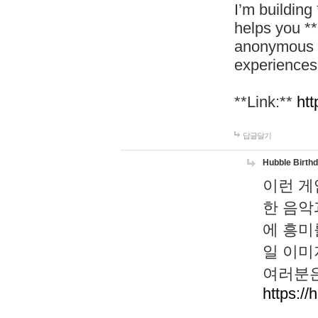
I’m building
helps you *
anonymous d
experiences
**Link:**
htt
답글달기
Hubble Birth
이런 게
한 음악
에 흥미
일 이미
여러분은
https://