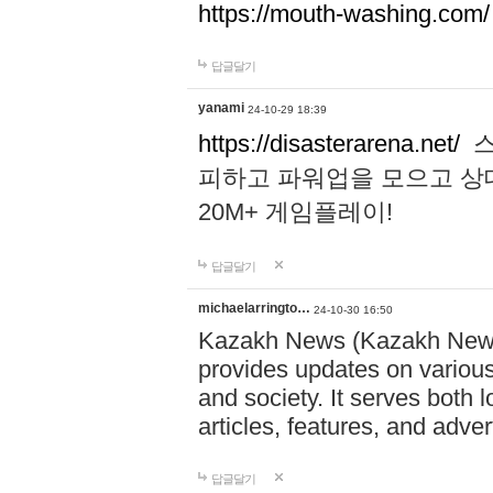
https://mouth-washing.com/
답글달기
yanami
24-10-29 18:39
https://disasterarena.net/
스
피하고 파워업을 모으고 상
20M+ 게임플레이!
답글달기
michaelarringto…
24-10-30 16:50
Kazakh News (Kazakh News 
provides updates on various 
and society. It serves both 
articles, features, and adve
답글달기