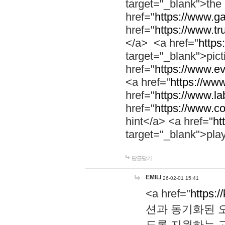
target="_blank">th
href="
https://www.g
href="
https://www.tr
</a> <a href="
https:
target="_blank">pic
href="
https://www.e
<a href="
https://www
href="
https://www.la
href="
https://www.co
hint</a> <a href="
ht
target="_blank">pla
답글달기
EMILI
26-02-01 15:41
<a href="
https:/
션과 동기화된 오
도록 지원하는 고