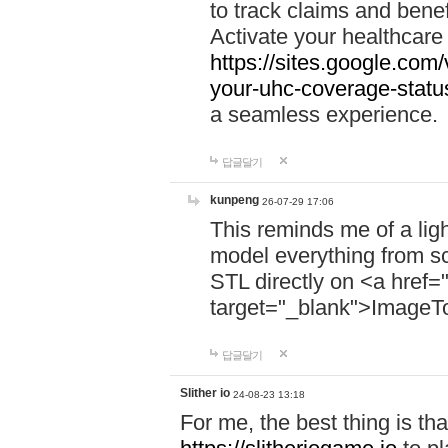
to track claims and benefi
Activate your healthcare
https://sites.google.co
your-uhc-coverage-statu
a seamless experience.
답글달기
kunpeng
26-07-29 17:06
This reminds me of a lig
model everything from s
STL directly on <a href=
target="_blank">ImageT
답글달기
Slither io
24-08-23 13:18
For me, the best thing is that