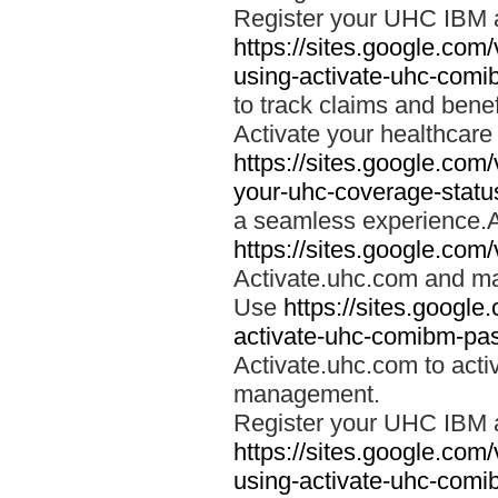
Register your UHC IBM 
https://sites.google.co
using-activate-uhc-comi
to track claims and benefi
Activate your healthcare
https://sites.google.co
your-uhc-coverage-statu
a seamless experience.A
https://sites.google.com
Activate.uhc.com and ma
Use
https://sites.googl
activate-uhc-comibm-pas
Activate.uhc.com to acti
management.
Register your UHC IBM 
https://sites.google.co
using-activate-uhc-comi