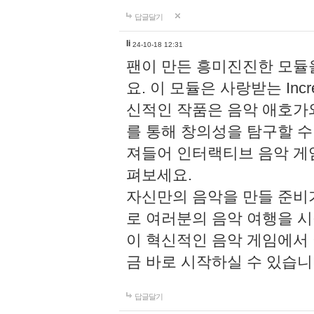
답글달기
li
24-10-18 12:31
팬이 만든 흥미진진한 모
요. 이 모듈은 사랑받는 Inc
신적인 작품은 음악 애호가
를 통해 창의성을 탐구할 수 있게
져들어 인터랙티브 음악 게
펴보세요.
자신만의 음악을 만들 준비
로 여러분의 음악 여행을 
이 혁신적인 음악 게임에서
금 바로 시작하실 수 있습니
답글달기