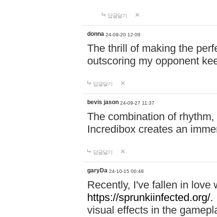
답글달기
donna
24-09-20 12:09
The thrill of making the per
outscoring my opponent ke
답글달기
bevis jason
24-09-27 11:37
The combination of rhythm,
Incredibox creates an immer
답글달기
garyDa
24-10-15 00:48
Recently, I've fallen in lov
https://sprunkiinfected.org/.
visual effects in the gamepl