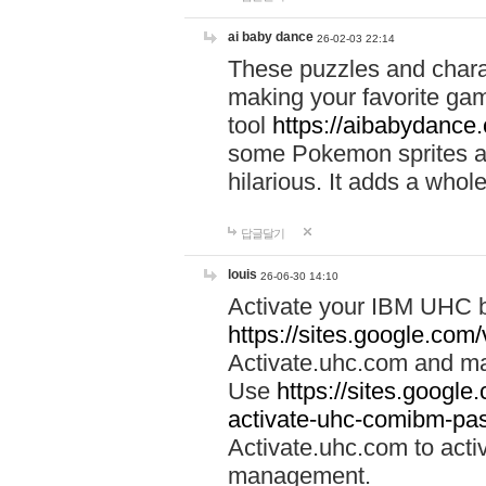
ai baby dance
26-02-03 22:14
These puzzles and charac
making your favorite gam
tool
https://aibabydance
some Pokemon sprites an
hilarious. It adds a whole
답글달기
louis
26-06-30 14:10
Activate your IBM UHC b
https://sites.google.com
Activate.uhc.com and ma
Use
https://sites.googl
activate-uhc-comibm-pas
Activate.uhc.com to acti
management.