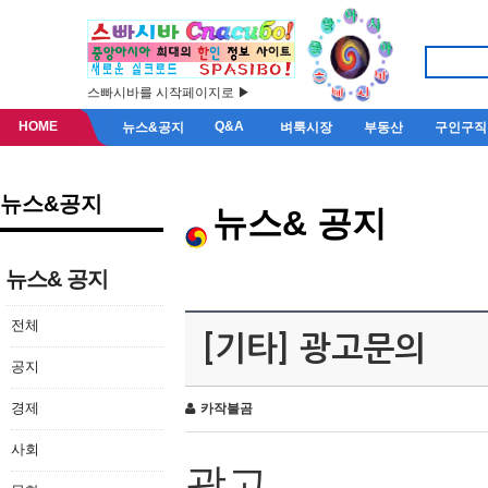
스빠시바를 시작페이지로 ▶
HOME
Q&A
뉴스&공지
벼룩시장
부동산
구인구직
뉴스&공지
뉴스& 공지
뉴스& 공지
전체
[기타] 광고문의
공지
경제
카작불곰
사회
광고