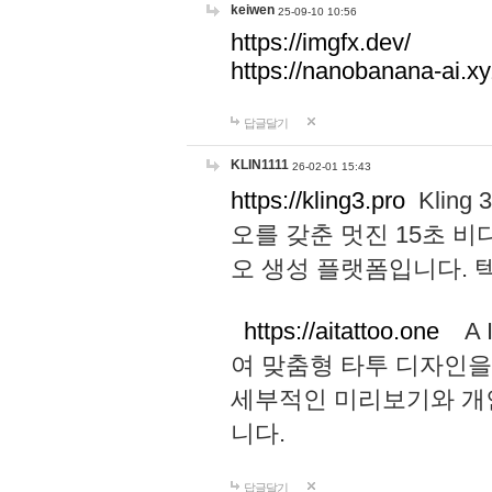
keiwen
25-09-10 10:56
https://imgfx.dev/
https://nanobanana-ai.xy
답글달기
KLIN1111
26-02-01 15:43
https://kling3.pro
Kling
오를 갖춘 멋진 15초 비
오 생성 플랫폼입니다.
https://aitattoo.one
A I
여 맞춤형 타투 디자인을
세부적인 미리보기와 개
니다.
답글달기