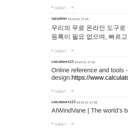
답글달기
sprunkier
24-10-21 17:25
우리의 무료 온라인 도구로 
등록이 필요 없으며, 빠르고
답글달기
calculator123
24-10-21 17:32
Online reference and tools -
design.
https://www.calcula
답글달기
calculatorx123
24-10-21 17:34
AIWindVane | The world’s bes
답글달기