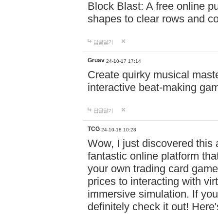
Block Blast: A free online 
shapes to clear rows and c
답글달기
Gruav
24-10-17 17:14
Create quirky musical master
interactive beat-making ga
답글달기
TCG
24-10-18 10:28
Wow, I just discovered this
fantastic online platform tha
your own trading card game
prices to interacting with vi
immersive simulation. If you
definitely check it out! Here