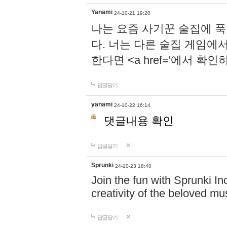
Yanami
24-10-21 19:20
나는 요즘 사기꾼 술집에 
다. 너는 다른 술집 게임에
한다면 <a href='에서 확
답글달기
yanami
24-10-22 16:14
댓글내용 확인
답글달기
Sprunki
24-10-23 18:40
Join the fun with Sprunki In
creativity of the beloved m
답글달기