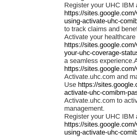
Register your UHC IBM 
https://sites.google.co
using-activate-uhc-comi
to track claims and benefi
Activate your healthcare
https://sites.google.co
your-uhc-coverage-statu
a seamless experience.A
https://sites.google.com
Activate.uhc.com and ma
Use
https://sites.googl
activate-uhc-comibm-pas
Activate.uhc.com to acti
management.
Register your UHC IBM 
https://sites.google.co
using-activate-uhc-comi