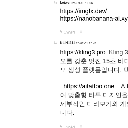
keiwen
25-09-10 10:56
https://imgfx.dev/
https://nanobanana-ai.xy
답글달기
KLIN1111
26-02-01 15:43
https://kling3.pro
Kling
오를 갖춘 멋진 15초 비
오 생성 플랫폼입니다.
https://aitattoo.one
A I
여 맞춤형 타투 디자인을
세부적인 미리보기와 개
니다.
답글달기