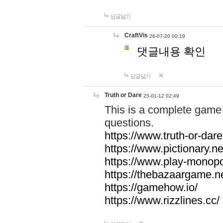
답글달기
CraftVis
26-07-20 00:19
댓글내용 확인
답글달기
Truth or Dare
25-01-12 02:49
This is a complete game 
questions.
https://www.truth-or-dare
https://www.pictionary.ne
https://www.play-monopol
https://thebazaargame.ne
https://gamehow.io/
https://www.rizzlines.cc/