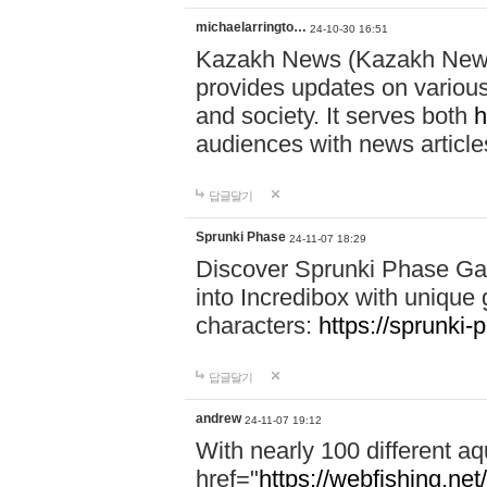
michaelarringto…
24-10-30 16:51
Kazakh News (Kazakh News 
provides updates on various 
and society. It serves both
h
audiences with news article
답글달기
Sprunki Phase
24-11-07 18:29
Discover Sprunki Phase Ga
into Incredibox with unique 
characters:
https://sprunki-
답글달기
andrew
24-11-07 19:12
With nearly 100 different aq
href="
https://webfishing.net/