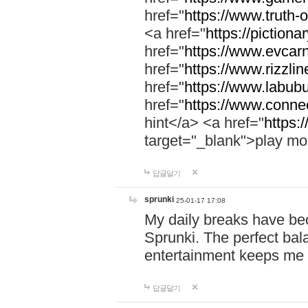
href="
https://www.truth-o
<a href="
https://pictionar
href="
https://www.evcar
href="
https://www.rizzlin
href="
https://www.labubu
href="
https://www.connec
hint</a> <a href="
https:
target="_blank">play mo
답글달기
sprunki
25-01-17 17:08
My daily breaks have be
Sprunki. The perfect bal
entertainment keeps me
답글달기