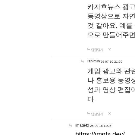
카자흐뉴스 광고
동영상으로 자연
것 같아요. 예를
으로 만들어주면
답글달기
lshimin
26-07-10 21:29
게임 광고와 관련
나 홍보용 동영상
성과 영상 편집
다.
답글달기
imagefx
25-09-16 11:35
https://imgfx.dev/