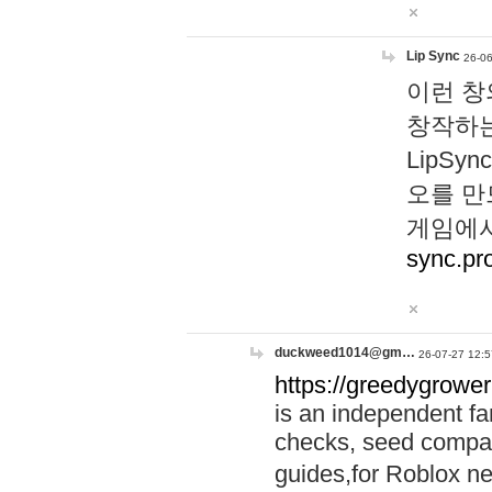
Lip Sync
26-06
이런 창
창작하는
LipS
오를 만
게임에서
sync.pr
duckweed1014@gm…
26-07-27 12:5
https://greedygrower
is an independent fa
checks, seed compar
guides,for Roblox 