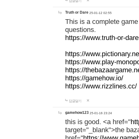
답글달기
Truth or Dare
25-01-12 02:55
This is a complete game 
questions.
https://www.truth-or-dare
https://www.pictionary.ne
https://www.play-monopol
https://thebazaargame.ne
https://gamehow.io/
https://www.rizzlines.cc/
답글달기
gamehow123
25-01-16 23:24
this is good. <a href="
ht
target="_blank">the ba
href="
https://www.gameh