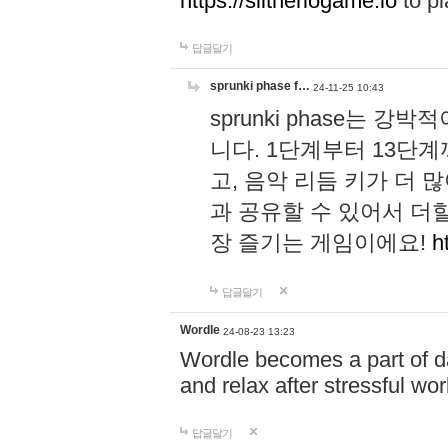
https://slitheriogame.io
to pl
답글달기
sprunki phase f…
24-11-25 10:43
sprunki phase는
니다. 1단계부터 13단
고, 음악 리듬 키가 더
과 공유할 수 있어서 더할
장 즐기는 게임이에요!
h
답글달기
Wordle
24-08-23 13:23
Wordle becomes a part of dai
and relax after stressful wo
답글달기