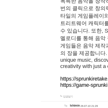
독특한 음악을 창작하
번의 클릭으로 창의력을 발
타일의 게임플레이와 S
트리트웨어 캐릭터를
수 있습니다. 또한, S
멜로디를 통해 음악
게임들은 음악 제작
의 장을 제공합니다. Explo
unique music, disco
creativity with just a 
https://sprunkiretake
https://game-sprunk
답글달기
lshimin
26-07-10 21:29