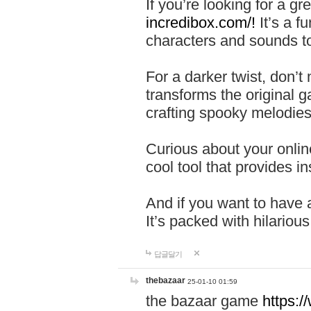
If you’re looking for a 
incredibox.com/!
It’s a f
characters and sounds to
For a darker twist, don’t
transforms the original g
crafting spooky melodies
Curious about your onlin
cool tool that provides ins
And if you want to have 
It’s packed with hilariou
답글달기
thebazaar
25-01-10 01:59
the bazaar game
https: