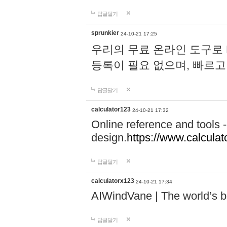
답글달기
sprunkier
24-10-21 17:25
우리의 무료 온라인 도구로 
등록이 필요 없으며, 빠르고
답글달기
calculator123
24-10-21 17:32
Online reference and tools -
design.
https://www.calcula
답글달기
calculatorx123
24-10-21 17:34
AIWindVane | The world’s bes
답글달기