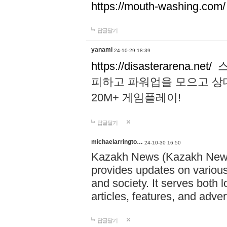
https://mouth-washing.com/
답글달기
yanami
24-10-29 18:39
https://disasterarena.net/
스
피하고 파워업을 모으고 상
20M+ 게임플레이!
답글달기
michaelarringto…
24-10-30 16:50
Kazakh News (Kazakh News 
provides updates on various 
and society. It serves both 
articles, features, and adve
답글달기