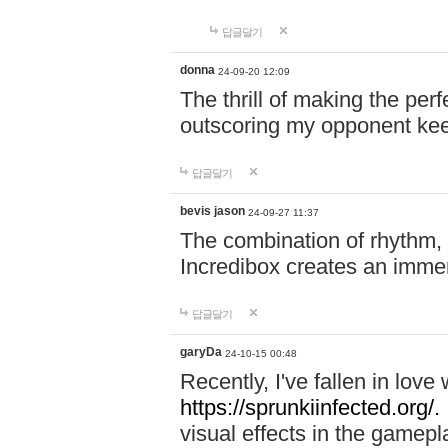
답글달기
donna
24-09-20 12:09
The thrill of making the per
outscoring my opponent ke
답글달기
bevis jason
24-09-27 11:37
The combination of rhythm,
Incredibox creates an immer
답글달기
garyDa
24-10-15 00:48
Recently, I've fallen in lov
https://sprunkiinfected.org/.
visual effects in the gamepl