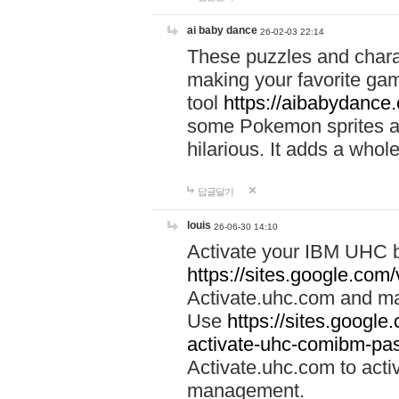
ai baby dance
26-02-03 22:14
These puzzles and charac
making your favorite gam
tool
https://aibabydance
some Pokemon sprites an
hilarious. It adds a whole
답글달기
louis
26-06-30 14:10
Activate your IBM UHC b
https://sites.google.com
Activate.uhc.com and ma
Use
https://sites.googl
activate-uhc-comibm-pas
Activate.uhc.com to acti
management.