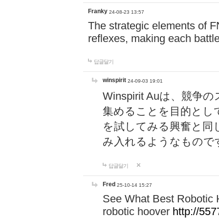
Franky
24-08-23 13:57
The strategic elements of 
reflexes, making each battle
답글달기
winspirit
24-09-03 19:01
Winspirit Au
集めることを目的とし
を試してみる興奮と同
み入れるようなもので
답글달기
Fred
25-10-14 15:27
See What Best Robotic 
robotic hoover
http://5