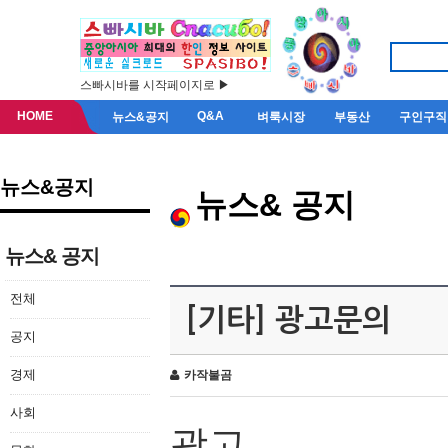
스빠시바를 시작페이지로 ▶
HOME
Q&A
뉴스&공지
벼룩시장
부동산
구인구직
뉴스&공지
뉴스& 공지
뉴스& 공지
전체
[기타] 광고문의
공지
경제
카작불곰
사회
광고