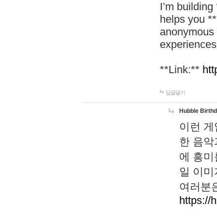
I’m building
helps you *
anonymous d
experiences
**Link:**
htt
답글달기
Hubble Birth
이런 게
한 음악
에 흥미
일 이미
여러분은
https://