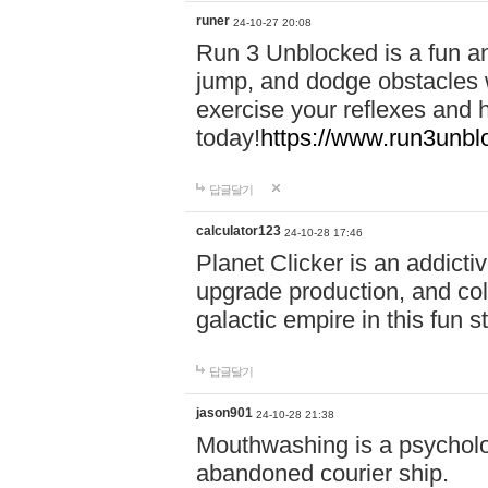
runer
24-10-27 20:08
Run 3 Unblocked is a fun an
jump, and dodge obstacles wh
exercise your reflexes and 
today!
https://www.run3unbl
답글달기
calculator123
24-10-28 17:46
Planet Clicker is an addicti
upgrade production, and col
galactic empire in this fun s
답글달기
jason901
24-10-28 21:38
Mouthwashing is a psycholo
abandoned courier ship.