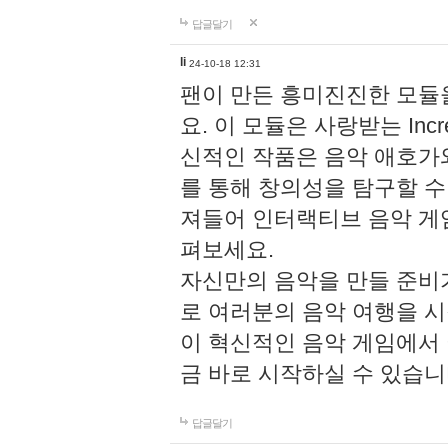
답글달기
li
24-10-18 12:31
팬이 만든 흥미진진한 모
요. 이 모듈은 사랑받는 Inc
신적인 작품은 음악 애호가
를 통해 창의성을 탐구할 수 있게
져들어 인터랙티브 음악 게
펴보세요.
자신만의 음악을 만들 준비
로 여러분의 음악 여행을 
이 혁신적인 음악 게임에서
금 바로 시작하실 수 있습니
답글달기