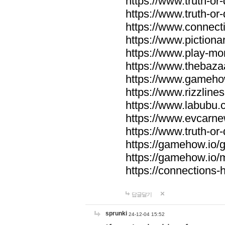
https://www.truth-or-
https://www.truth-or
https://www.connecti
https://www.pictionar
https://www.play-mo
https://www.thebaza
https://www.gameho
https://www.rizzlines
https://www.labubu.c
https://www.evcarne
https://www.truth-or
https://gamehow.io
https://gamehow.io
https://connections-hi
답글달기
sprunki
24-12-04 15:52