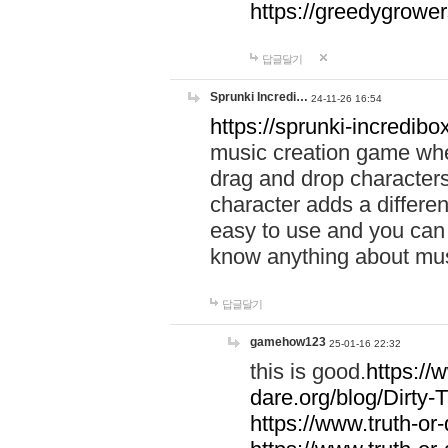
https://greedygrow
답글달기
Sprunki Incredi…
24-11-26 16:54
https://sprunki-incredibo
music creation game whe
drag and drop character
character adds a differen
easy to use and you can 
know anything about music
답글달기
gamehow123
25-01-16 22:32
this is good.
https://
dare.org/blog/Dirty-
https://www.truth-or-