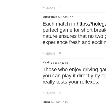
답글달기
superedan
24-10-15 16:01
Each match in
https://holeg
perfect game for short brea
nature ensures that no two
experience fresh and exciti
답글달기
Kevin
24-10-17 12:56
Those who enjoy driving gam
you can play it directly by
really tests your reflexes.
답글달기
Lbula
24-10-17 16:15