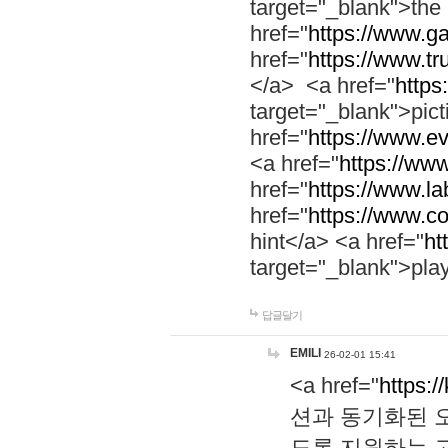
target="_blank">th
href="
https://www.g
href="
https://www.tr
</a> <a href="
https:
target="_blank">pic
href="
https://www.e
<a href="
https://www
href="
https://www.la
href="
https://www.co
hint</a> <a href="
ht
target="_blank">pla
답글달기
EMILI
26-02-01 15:41
<a href="
https:/
션과 동기화된 오
도록 지원하는 고