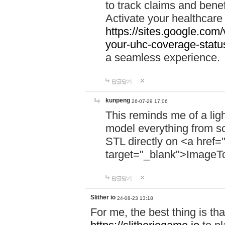
to track claims and benefi
Activate your healthcare
https://sites.google.co
your-uhc-coverage-statu
a seamless experience.
답글달기
kunpeng
26-07-29 17:06
This reminds me of a lig
model everything from s
STL directly on <a href=
target="_blank">ImageT
답글달기
Slither io
24-08-23 13:18
For me, the best thing is that