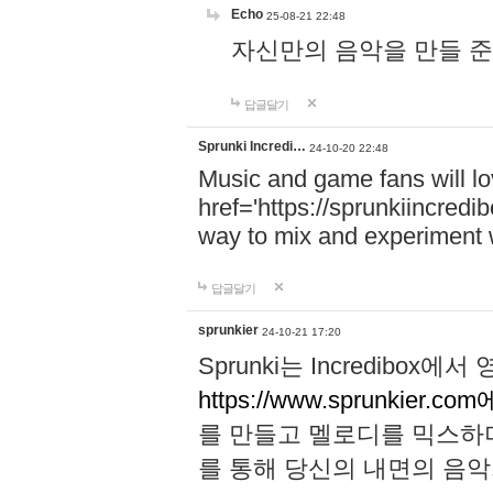
Echo
25-08-21 22:48
자신만의 음악을 만들 준비가 되
답글달기
Sprunki Incredi…
24-10-20 22:48
Music and game fans will l
href='https://sprunkiincredi
way to mix and experiment 
답글달기
sprunkier
24-10-21 17:20
Sprunki는 Incredibo
https://www.sprunkier.co
를 만들고 멜로디를 믹스하
를 통해 당신의 내면의 음악