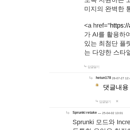
미지의 완벽한 통
<a href="
https:/
가 AI를 활용
있는 최첨단 플
는 다양한 스타
답글달기
hetun178
26-07-27 12:
댓글내용
답글달기
Sprunki retake …
25-04-02 13:01
Sprunki 모드와 I