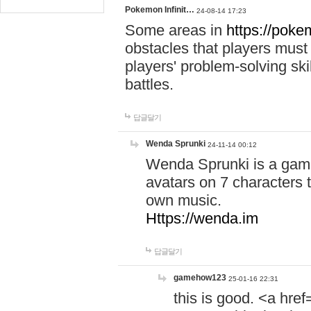
Pokemon Infinit…
24-08-14 17:23
Some areas in
https://pokem
obstacles that players must
players' problem-solving ski
battles.
답글달기
Wenda Sprunki
24-11-14 00:12
Wenda Sprunki is a game
avatars on 7 characters t
own music.
Https://wenda.im
답글달기
gamehow123
25-01-16 22:31
this is good. <a href