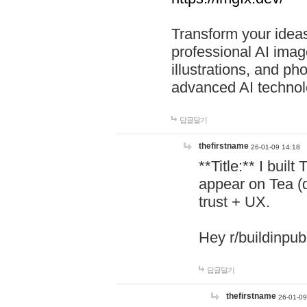
Transform your ideas
professional AI image
illustrations, and ph
advanced AI technol
답글달기
thefirstname
26-01-09 14:18
**Title:** I buil
appear on Tea (
trust + UX.
Hey r/buildinpub
답글달기
thefirstname
26-01-09