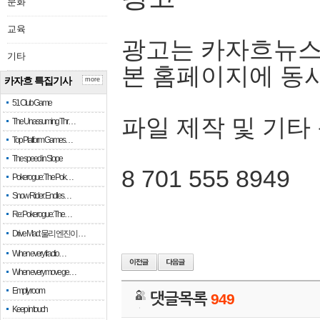
문화
교육
광고는 카자흐뉴스
기타
본 홈페이지에 동
카자흐 특집기사
more
51 Club Game
파일 제작 및 기타
The Unassuming Thr…
Top Platform Games…
The speed in Slope
8 701 555 8949
Pokerogue: The Pok…
Snow Rider: Endles…
Re: Pokerogue: The…
Drive Mad: 물리 엔진이 …
When every fractio…
When every move ge…
Empty room
댓글목록
949
Keep in touch